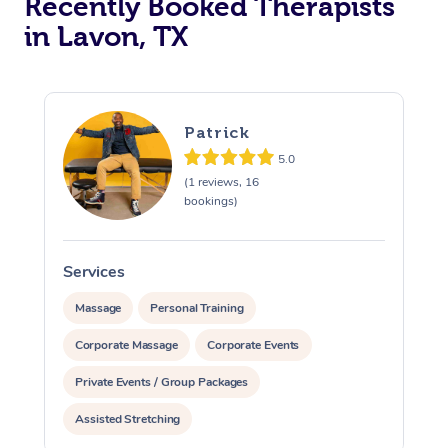
Recently Booked Therapists
in Lavon, TX
Patrick
5.0
(1 reviews, 16
bookings)
Services
S
Massage
Personal Training
Corporate Massage
Corporate Events
Private Events / Group Packages
Assisted Stretching