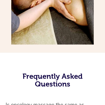
Frequently Asked
Questions
Is oncology massage the same as