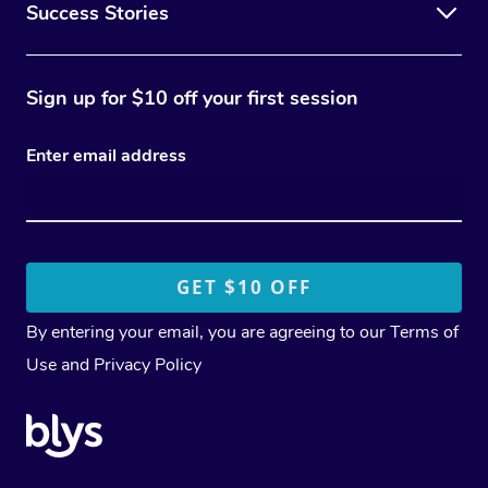
Success Stories
Sign up for $10 off your first session
Enter email address
By entering your email, you are agreeing to our
Terms of
Use
and
Privacy Policy