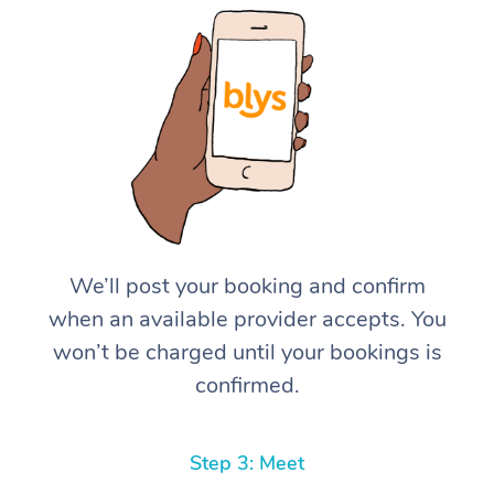
We’ll post your booking and confirm
when an available provider accepts. You
won’t be charged until your bookings is
confirmed.
Step 3: Meet