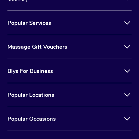
Popular Services
Massage Gift Vouchers
Blys For Business
Popular Locations
Popular Occasions