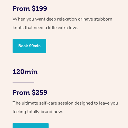
From $199
When you want deep relaxation or have stubborn
knots that need a little extra love.
Book 90min
120min
From $259
The ultimate self-care session designed to leave you
feeling totally brand new.