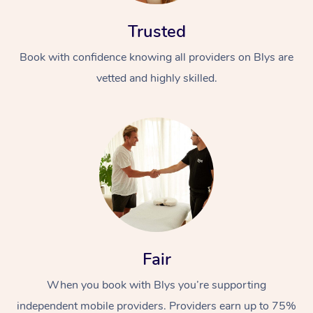
Trusted
Book with confidence knowing all providers on Blys are
vetted and highly skilled.
Fair
When you book with Blys you’re supporting
independent mobile providers. Providers earn up to 75%