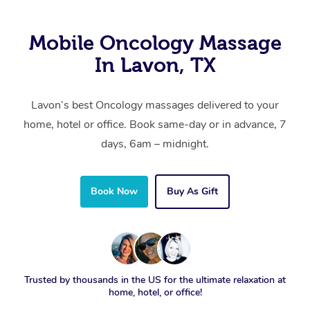
Massage
Lymphatic Drainage Massage
Waxing
Sporting Pre & Post Event
Massage Chicago
Help
Home Care & Support
Mobile Oncology Massage
Post-op Lymphatic Drainage
Spray Tan
Charities & Sponsored Events
Massage Dallas
Massage
Help Center
In Lavon, TX
Massage
Pamper Packages
Festivals & Music Venues
Massage Houston
FAQs
Brazilian Lymphatic Drainage
Hair and Makeup
Lavon’s best Oncology massages delivered to your
In-Store Activations
Massage Las Vegas
Massage
Customer Reviews
home, hotel or office. Book same-day or in advance, 7
Bridal Hair & Makeup
Filming & Photoshoots
Massage Austin
days, 6am – midnight.
Hot Stone Massage
Pricing
Cosmetic Tattoo
White-Labelled Events
Massage Miami
Thai Massage
Trust & Safety
Book Now
Buy As Gift
Conferences & Expos
Massage Near Me
Aromatherapy Massage
Security
Workplace Events
Hair and Makeup Near Me
Reflexology Massage
Code of Conduct
Private Group Events
Facial Near Me
Cupping Massage
Download the Blys App
Trusted by thousands in the US for the ultimate relaxation at
home, hotel, or office!
Waxing Near Me
Medical Massage
Contact Us