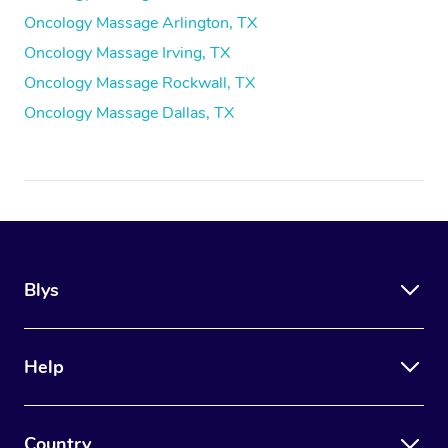
Oncology Massage Arlington, TX
Oncology Massage Irving, TX
Oncology Massage Rockwall, TX
Oncology Massage Dallas, TX
Blys
Help
Country