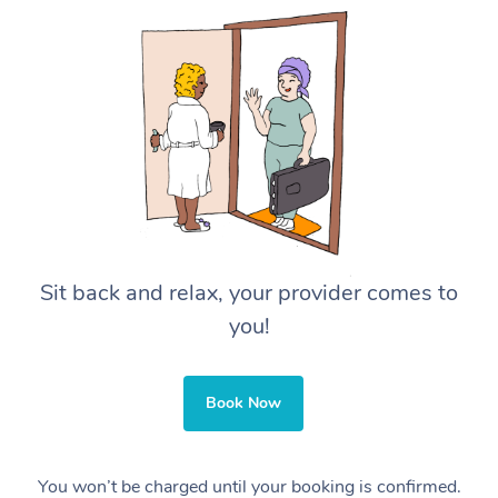
Sit back and relax, your provider comes to
you!
Book Now
You won’t be charged until your booking is confirmed.