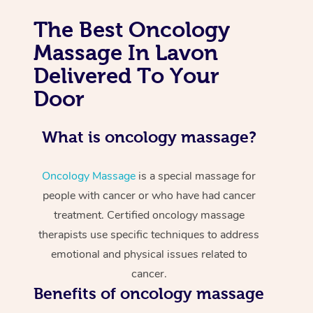
The Best Oncology
Massage In Lavon
Delivered To Your
Door
What is oncology massage?
Oncology Massage
is a special massage for
people with cancer or who have had cancer
treatment. Certified oncology massage
therapists use specific techniques to address
emotional and physical issues related to
cancer.
Benefits of oncology massage