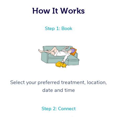
How It Works
Step 1: Book
Select your preferred treatment, location,
date and time
Step 2: Connect