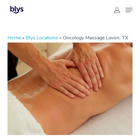
In-Home
Home
»
Blys Locations
»
Oncology Massage Lavon, TX
Workplace &
Massage
Events
Swedish Relaxation Massage
Beauty
Deep Tissue Massage
Facial
Aged Care &
Corporate Massage
Wellness
Disability
Couples Massage
Nails
Physical Therapy
Corporate Wellness
Locations
Prenatal Massage
Hair
Osteopathy
Aged Care Massage Therapy
Group Massage Bookings
Postnatal Massage
Makeup
Assisted Stretching
Geriatric Massage
Event Massage
Gift Vouchers
Massage Los Angeles
Sports Massage
Lash And Brow
Acupuncture
Residential Aged Care
Marketing & PR Activations
Massage New York
Provider Sign Up