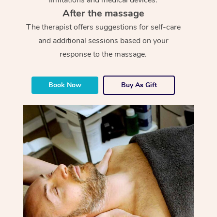
After the massage
The therapist offers suggestions for self-care
and additional sessions based on your
response to the massage.
Book Now
Buy As Gift