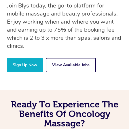
Join Blys today, the go-to platform for
mobile massage and beauty professionals.
Enjoy working when and where you want
and earning up to 75% of the booking fee
which is 2 to 3 x more than spas, salons and
clinics.
Sign Up Now
View Available Jobs
Ready To Experience The
Benefits Of Oncology
Massage?