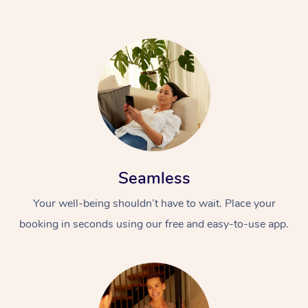
Seamless
Your well-being shouldn’t have to wait. Place your
booking in seconds using our free and easy-to-use app.