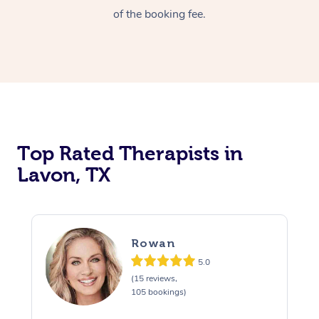
of the booking fee.
Top Rated Therapists in
Lavon, TX
Rowan
5.0
(15 reviews,
105 bookings)