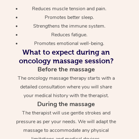
Reduces muscle tension and pain.
Promotes better sleep.
Strengthens the immune system.
Reduces fatigue.
Promotes emotional well-being.
What to expect during an
oncology massage session?
Before the massage
The oncology massage therapy starts with a
detailed consultation where you will share
your medical history with the therapist.
During the massage
The therapist will use gentle strokes and
pressure as per your needs. We will adapt the
massage to accommodate any physical
limitations and medical devices.