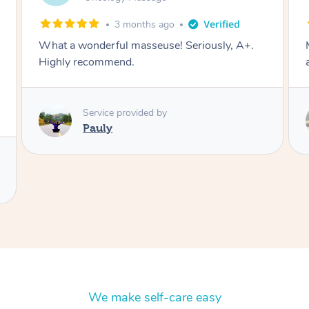
3 months ago
What a wonderful masseuse! Seriously, A+.
Highly recommend.
Service provided by
Pauly
We make self-care easy