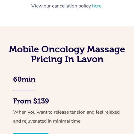
View our cancellation policy
here
.
Mobile Oncology Massage
Pricing In Lavon
60min
From $139
When you want to release tension and feel relaxed
and rejuvenated in minimal time.