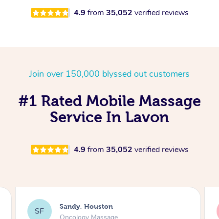
Spray Tan Near Me
4.9
from
35,052
verified reviews
Oncology Massage
Nails Near Me
Trigger Point Massage
Therapy
View All Locations
Join over 150,000 blyssed out customers
Myofascial Release Therapy
#1 Rated Mobile Massage
Lomi Lomi Massage
Service In Lavon
In Room Hotel Massage
Corporate Massage
4.9
from
35,052
verified reviews
Sandy, Houston
SF
Oncology Massage