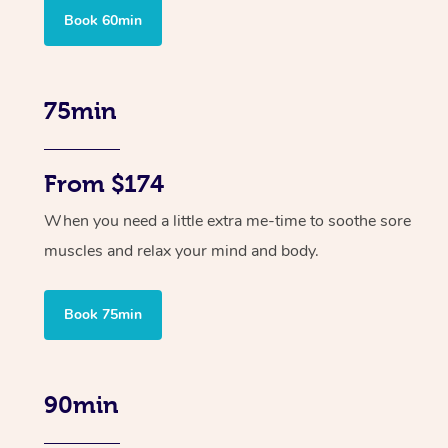
Book 60min
75min
From $174
When you need a little extra me-time to soothe sore
muscles and relax your mind and body.
Book 75min
90min