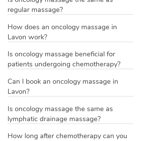
regular massage?
Regular
Aspect
Oncology massage
How does an oncology massage in
massage
Lavon work?
Individuals with cancer or
Anyone
An oncology massage in Lavon involves gently moving
Clients
who have had cancer
seeking
Is oncology massage beneficial for
the skin and fascia to activate receptors that send signals
treatment.
relaxation.
patients undergoing chemotherapy?
to the nervous system.
It activates the relaxation
Tailored to specific medical
Open to
Yes, various studies have indicated that oncology
response which reduces muscle tension, pain, and
conditions of individuals
anyone and
Can I book an oncology massage in
massage can:
Adaptation
anxiety.
undergoing cancer
purely focus
Lavon?
treatment.
on relaxation.
Improve sleep.
Yes, you can book an oncology massage in Lavon with
In addition, this massage may release endorphins
Is oncology massage the same as
Diploma Remedial
Reduce nausea and vomiting.
Blys, and you don’t need to travel back and forth from a
(natural pain relievers) and other hormones that
lymphatic drainage massage?
Therapies.
Reduce depression and anxiety.
spa. Book a top-rated oncology massage therapist to see
promote wellbeing.
Reduce fatigue.
you in the comfort of your home, 7 days a week,
Lymphatic drainage
Aspect
Oncology massage
How long after chemotherapy can you
Advanced Certificate in
between 6 am and midnight.
massage