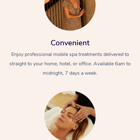
Convenient
Enjoy professional mobile spa treatments delivered to
straight to your home, hotel, or office. Available 6am to
midnight, 7 days a week.