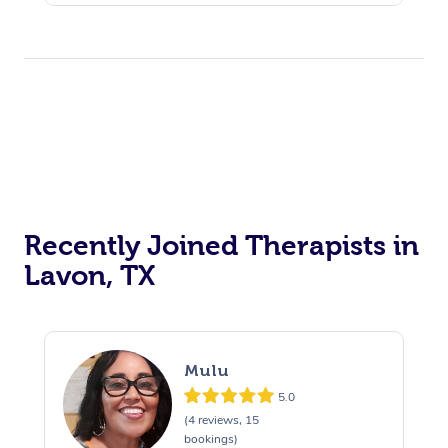
Recently Joined Therapists in
Lavon, TX
Mulu
5.0
(4 reviews, 15
bookings)