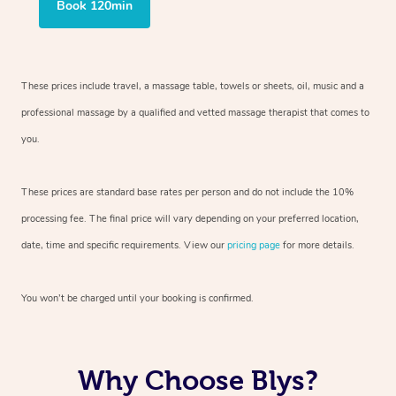
Book 120min
These prices include travel, a massage table, towels or sheets, oil, music and a
professional massage by a qualified and vetted massage therapist that comes to
you.
These prices are standard base rates per person and do not include the 10%
processing fee. The final price will vary depending on your preferred location,
date, time and specific requirements. View our
pricing page
for more details.
You won’t be charged until your booking is confirmed.
Why Choose Blys?