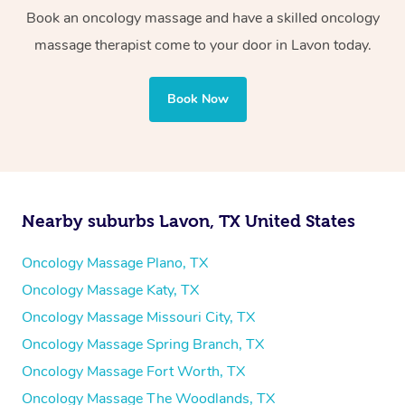
Book an oncology massage and have a skilled oncology
massage therapist come to your door in Lavon today.
Book Now
Nearby suburbs Lavon, TX United States
Oncology Massage Plano, TX
Oncology Massage Katy, TX
Oncology Massage Missouri City, TX
Oncology Massage Spring Branch, TX
Oncology Massage Fort Worth, TX
Oncology Massage The Woodlands, TX