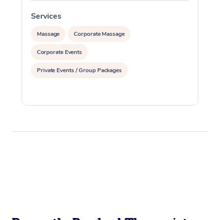
Services
S
Massage
Corporate Massage
Corporate Events
Private Events / Group Packages