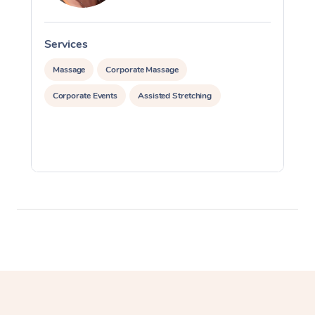
Services
S
Massage
Corporate Massage
Corporate Events
Assisted Stretching