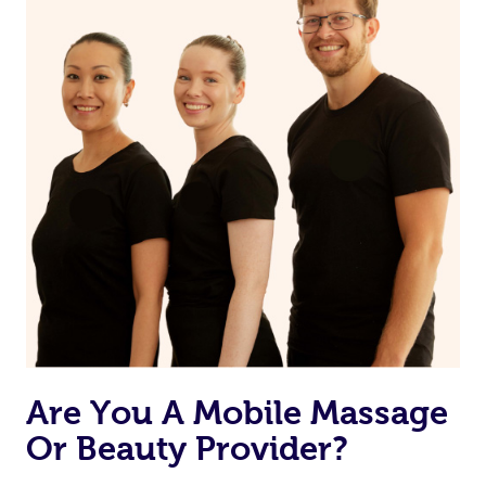
Certificate IV in Remedial
Therapies.
More modifications and
Fewer
Modifications
positional changes on the
modifications
and
massage table with special
and
positioning
attention to surgical sites,
positional
discomfort, and nausea.
changes.
In most
Medical
cases,
Medical history is taken into
history
medical
consideration.
assessment
history isn’t a
focus.
Are You A Mobile Massage
Or Beauty Provider?