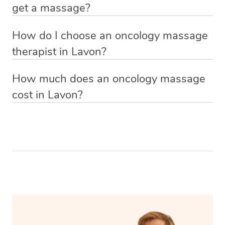
Traditional East-West
get a massage?
Individuals with
Cupping & Modern
Individuals who want
The general advice is to wait at least 24 hours after
cancer or who have
How do I choose an oncology massage
Cupping.
Clients
to promote lymph flow
chemotherapy before receiving a massage.
had cancer
Certificate IV
therapist in Lavon?
and reduce swelling.
treatment.
in Massage
Certified Oncology
Search through the
Provider Directory
and view the
Uses specific hand
Therapy.
How much does an oncology massage
Massage Therapist.
profiles of oncology massage therapists in Lavon to find
Uses gentle strokes
Therapist
Techniques
movements to
cost in Lavon?
one that suits your needs. The directory allows you to
and light pressure.
Diploma in
qualifications
Certified Lymphatic
stimulate lymph flow.
An oncology massage in Lavon starts at $119 for 60
compare qualifications, reviews, and specialties before
Remedial
Drainage Therapist.
Trained
Certified oncology
Certified lymphatic
minutes, and the cost goes up based on the duration.
placing a booking.
Massage
therapist
massage therapist.
drainage therapist.
Certified Hot Stone
Therapy.
Hands, feet, head,
Focus
Entire body, especially
Massage Therapist.
and areas of
areas
lymph node areas.
discomfort.
Certified Pregnancy
Massage Therapist.