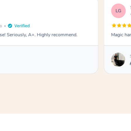
LG
go
e! Seriously, A+. Highly recommend.
Magic ha