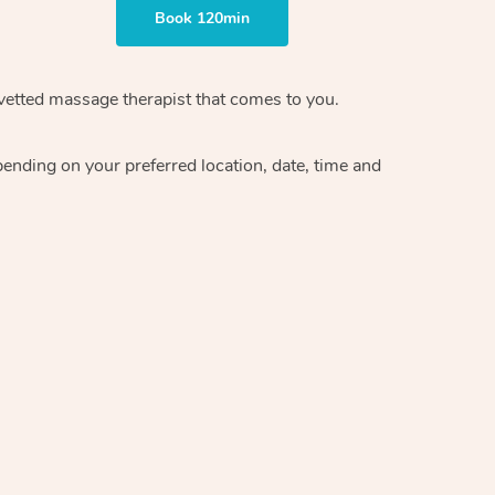
Book 120min
 vetted massage therapist that comes to you.
pending on your preferred location, date, time and