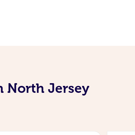
n North Jersey