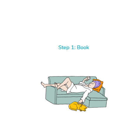
Step 1: Book