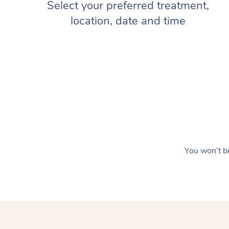
Select your preferred treatment,
location, date and time
You won’t be