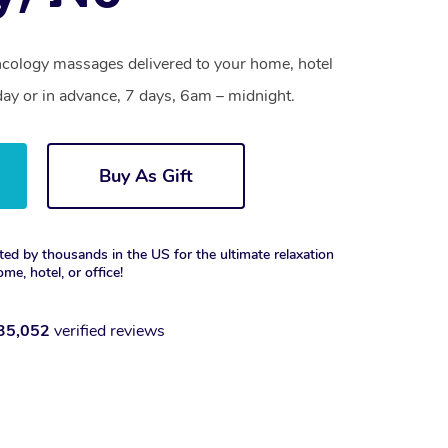
ncology massages delivered to your home, hotel
day or in advance, 7 days, 6am – midnight.
Buy As Gift
ted by thousands in the US for the ultimate relaxation
ome, hotel, or office!
35,052
verified reviews