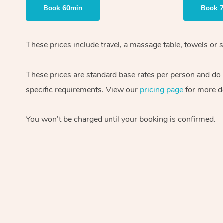
Book 60min
Book 
These prices include travel, a massage table, towels or 
These prices are standard base rates per person and do n
specific requirements. View our
pricing page
for more de
You won’t be charged until your booking is confirmed.