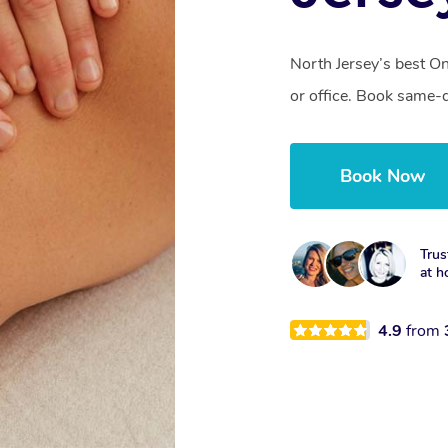
North Jersey’s best O
or office. Book same-
Book Now
Trus
at h
4.9
from