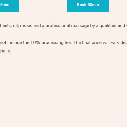
75min
Book 90min
sheets, oil, music and a professional massage by a qualified and
ot include the 10% processing fee. The final price will vary de
tails.