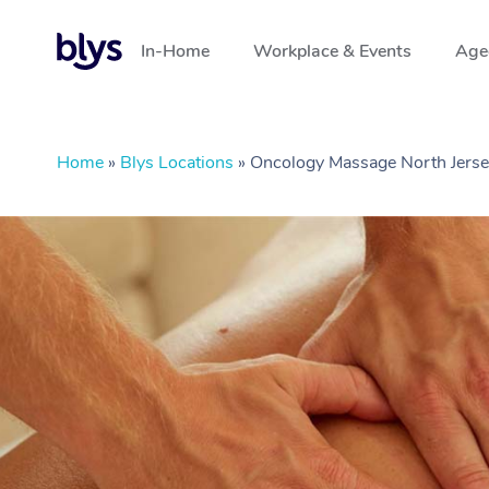
In-Home
Workplace & Events
Aged
Home
»
Blys Locations
»
Oncology Massage North Jerse