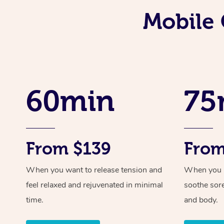
Mobile 
60min
75
From $139
From
When you want to release tension and
When you ne
feel relaxed and rejuvenated in minimal
soothe sor
time.
and body.