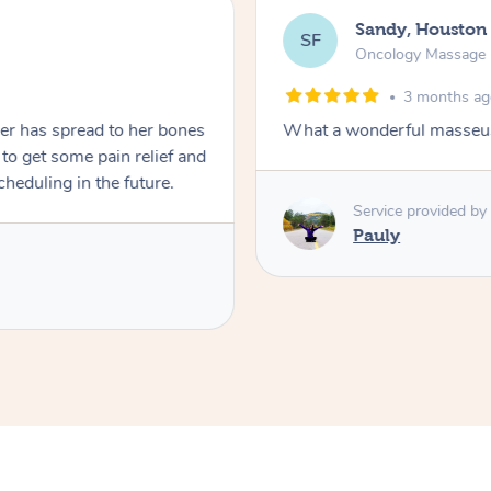
Sandy, Houston
SF
Oncology Massage
3 months a
er has spread to her bones
What a wonderful masseus
to get some pain relief and
scheduling in the future.
Service provided by
Pauly