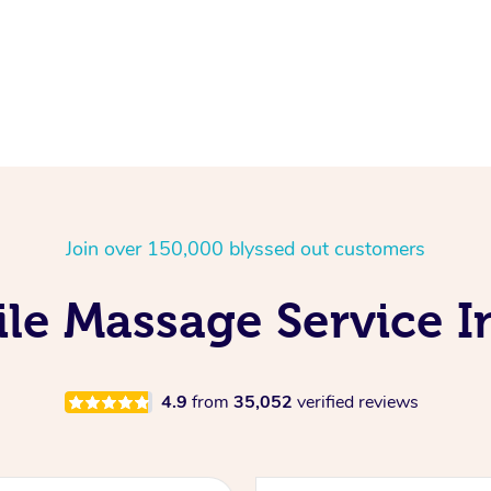
Join over 150,000 blyssed out customers
le Massage Service I
4.9
from
35,052
verified reviews