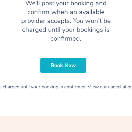
We’ll post your booking and
confirm when an available
provider accepts. You won’t be
charged until your bookings is
confirmed.
Book Now
 charged until your booking is confirmed. View our cancellatio