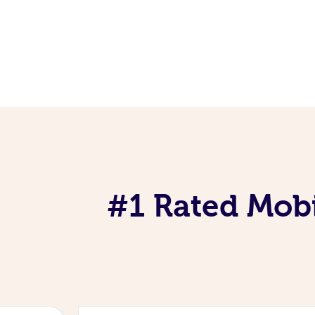
#1 Rated Mobi