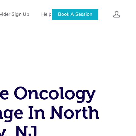
vider Sign Up
Help
Book A Session
e Oncology
ge In North
y, NJ