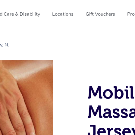
 Care & Disability
Locations
Gift Vouchers
Pro
y, NJ
Mobil
Massa
Jerse