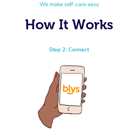
We make self-care easy
How It Works
Step 2: Connect