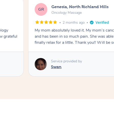
Genesia, North Richland Hills
GR
Oncology Massage
2 months ago
ology
My mom absolutely loved it. My mom’s canc
w grateful
and has been in so much pain. She was able 
finally relax for a little. Thank you!! Will be 
Service provided by
Swan