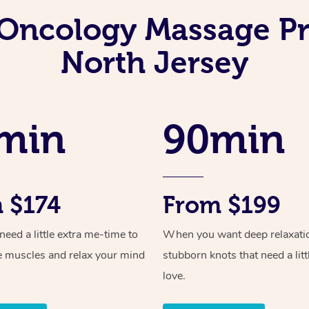
Oncology Massage Pr
North Jersey
min
90min
 $174
From $199
ed a little extra me-time to
When you want deep relaxati
e muscles and relax your mind
stubborn knots that need a litt
love.