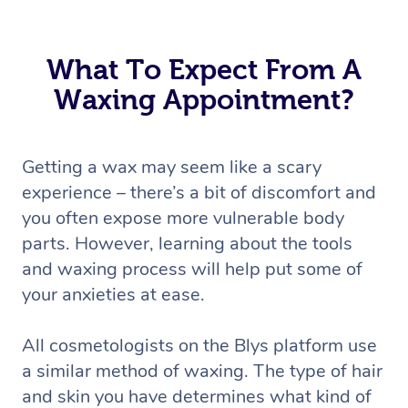
What To Expect From A
Waxing Appointment?
Getting a wax may seem like a scary
experience – there’s a bit of discomfort and
you often expose more vulnerable body
parts. However, learning about the tools
and waxing process will help put some of
your anxieties at ease.
All cosmetologists on the Blys platform use
a similar method of waxing. The type of hair
and skin you have determines what kind of