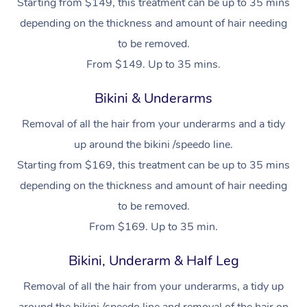
Starting from $149, this treatment can be up to 35 mins
depending on the thickness and amount of hair needing
to be removed.
From $149. Up to 35 mins.
Bikini & Underarms
Removal of all the hair from your underarms and a tidy
up around the bikini /speedo line.
Starting from $169, this treatment can be up to 35 mins
depending on the thickness and amount of hair needing
to be removed.
From $169. Up to 35 min.
Bikini, Underarm & Half Leg
Removal of all the hair from your underarms, a tidy up
around the bikini /speedo line and removal of the hair on