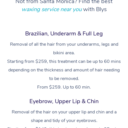
Not from Santa Monica? Find the best
waxing service near you
with Blys
Brazilian, Underarm & Full Leg
Removal of all the hair from your underarms, legs and
bikini area.
Starting from $259, this treatment can be up to 60 mins
depending on the thickness and amount of hair needing
to be removed.
From $259. Up to 60 min.
Eyebrow, Upper Lip & Chin
Removal of the hair on your upper lip and chin and a
shape and tidy of your eyebrows.