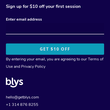
Sign up for $10 off your first session
Enter email address
By entering your email, you are agreeing to our
Terms of
Use
and
Privacy Policy
hello@getblys.com
+1 314 876 8255