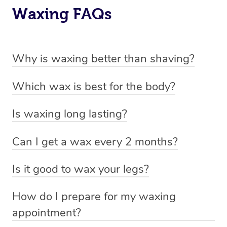
Waxing FAQs
Why is waxing better than shaving?
Waxing is considered better than shaving because it
Which wax is best for the body?
removes hair from the root, leading to slower regrowth,
The best wax for the body depends on individual
smoother skin, and fewer ingrown hairs. Mobile waxing
Is waxing long lasting?
preferences and skin type, but generally, soft wax or
services provide the added convenience of having a
Generally, waxing is a longer-lasting hair removal
hard wax can be used. Soft wax is applied thinly and
professional come to your location, saving time and
Can I get a wax every 2 months?
method than shaving or using depilatory creams, as it
removed with a strip, while hard wax hardens on the
hassle.
Yes, it is generally safe to get a wax every 2 months, as
removes hair from the root. However, the length of time
skin and is removed without a strip. Your mobile waxing
Is it good to wax your legs?
this allows enough time for hair to grow back to a length
that waxing lasts can vary depending on individual
technician will be able to advise the type of wax they use
Yes, it can be good to wax your legs as waxing can
where it can be effectively removed by waxing. However,
factors such as hair growth rate and skin type. On
and discuss which type of wax would be best for your
How do I prepare for my waxing
provide smoother and longer-lasting results compared
the frequency of waxing can depend on individual hair
average, waxing can last anywhere from 3-6 weeks
skin type.
appointment?
to shaving. Waxing removes hair from the root, which
growth rates and personal preferences. Mobile waxing
before regrowth is noticeable.