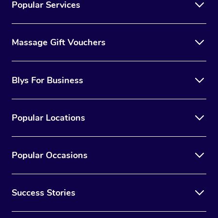
Popular Services
Massage Gift Vouchers
Blys For Business
Popular Locations
Popular Occasions
Success Stories