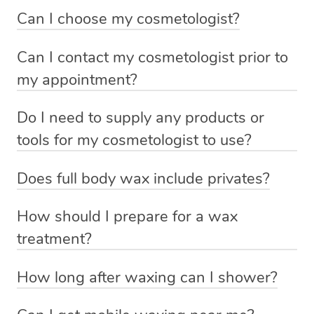
All you need to do beforehand is pick the room you’d like
can lead to slower regrowth and less prickly regrowth.
technicians, such as those on the Blys platform, can
Can I choose my cosmetologist?
to have your treatment in, clear 3ft x 5ft of floor space
Additionally, regular waxing can help to reduce the
offer professional guidance on the appropriate waxing
Yes! You can browse cosmetologists in your area by
for your cosmetologist to set up their beauty bed and
overall amount of hair growth over time.
schedule for your hair type and skin, and provide the
Can I contact my cosmetologist prior to
heading to the
provider directory
and inputting your
have a table nearby that they can use to lay out their
convenience of having a professional come to your
my appointment?
location and preferred service type into the search field.
products and tools.
location for the service.
Yes! 48 hours prior to your booking start time, you will
Do I need to supply any products or
From here you can click the individual provider listings
be able to message your cosmetologist using the chat
tools for my cosmetologist to use?
to view their complete profile including their bio, reviews
function in the app. To access the chat function, open
Nope! Your cosmetologist will arrive with everything
and rating.
your app and head to the upcoming bookings page,
Does full body wax include privates?
they need. But if you’d like them to use your own
select your booking and then click
Once you’ve chosen your preferred cosmetologist you
Yes, full body waxing includes private areas. Blys offers
products that’s totally fine too. You can let them know by
‘message cosmetologist‘.
How should I prepare for a wax
can book them directly by clicking the ‘book’ button on
a combination waxing service as an alternative to full
making a note in your booking request form.
treatment?
their profile page.
body waxing.
Your cosmetologist will also have the ability to message
To get the most out of your wax, it’s important to
you prior to your appointment to ask any questions they
How long after waxing can I shower?
If your selected cosmetologist isn’t available, we’ll
Combination waxing services includes the usual areas of
prepare your skin and yourself ahead of time. Here are a
may have to ensure they can best prepare to achieve
It is recommended to avoid hot showers and baths for at
prompt you to either reschedule to another time or select
full body waxing. Services include – Brazilian, underarm
few practical steps you can take to prepare ahead of your
your desired results.