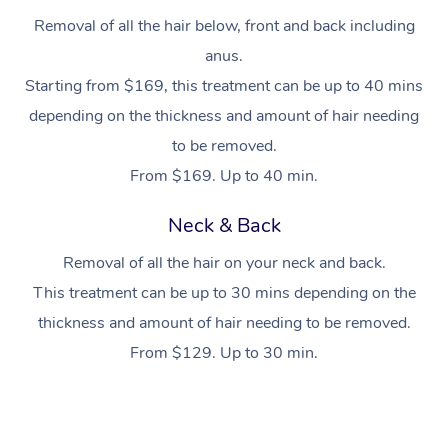
Removal of all the hair below, front and back including
anus.
Starting from $169, this treatment can be up to 40 mins
depending on the thickness and amount of hair needing
to be removed.
From $169. Up to 40 min.
Neck & Back
Removal of all the hair on your neck and back.
This treatment can be up to 30 mins depending on the
thickness and amount of hair needing to be removed.
From $129. Up to 30 min.