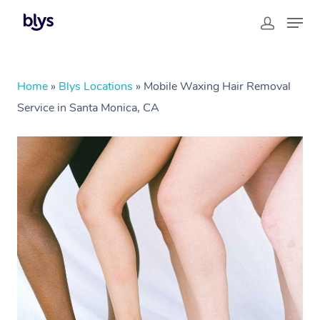
In-Home
Home
»
Blys Locations
»
Mobile Waxing Hair Removal
Service in Santa Monica, CA
Workplace &
Massage
Events
Swedish Relaxation Massage
Beauty
Deep Tissue Massage
Facial
Aged Care &
Corporate Massage
Wellness
Disability
Couples Massage
Nails
Physical Therapy
Corporate Wellness
Locations
Prenatal Massage
Hair
Osteopathy
Aged Care Massage Therapy
Group Massage Bookings
Postnatal Massage
Makeup
Assisted Stretching
Geriatric Massage
Event Massage
Gift Vouchers
Massage Los Angeles
Sports Massage
Lash And Brow
Acupuncture
Residential Aged Care
Marketing & PR Activations
Massage New York
Provider Sign Up