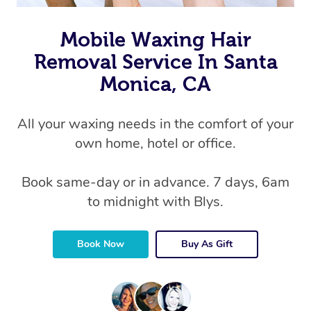
Massage
Lymphatic Drainage Massage
Waxing
Sporting Pre & Post Event
Massage Chicago
Help
Home Care & Support
Mobile Waxing Hair
Post-op Lymphatic Drainage
Spray Tan
Charities & Sponsored Events
Massage Dallas
Massage
Removal Service In Santa
Help Center
Massage
Pamper Packages
Festivals & Music Venues
Massage Houston
Monica, CA
FAQs
Brazilian Lymphatic Drainage
Hair and Makeup
In-Store Activations
Massage Las Vegas
Massage
All your waxing needs in the comfort of your
Customer Reviews
Bridal Hair & Makeup
Filming & Photoshoots
Massage Austin
own home, hotel or office.
Hot Stone Massage
Pricing
Cosmetic Tattoo
White-Labelled Events
Massage Miami
Thai Massage
Book same-day or in advance. 7 days, 6am
Trust & Safety
to midnight with Blys.
Conferences & Expos
Massage Near Me
Aromatherapy Massage
Security
Workplace Events
Hair and Makeup Near Me
Reflexology Massage
Book Now
Buy As Gift
Code of Conduct
Private Group Events
Facial Near Me
Cupping Massage
Download the Blys App
Waxing Near Me
Medical Massage
Contact Us