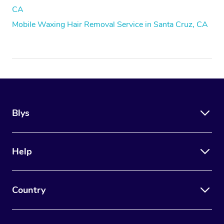
CA
Mobile Waxing Hair Removal Service in Santa Cruz, CA
Blys
Help
Country