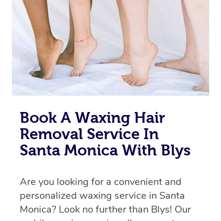
Book A Waxing Hair
Removal Service In
Santa Monica With Blys
Are you looking for a convenient and
personalized waxing service in Santa
Monica? Look no further than Blys! Our