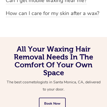
Can I get mobile waxing near me?
least 24 hours after getting a wax treatment.
another cosmetologist in your area.
and full leg and Brazilian and full leg.
waxing session:
Of course you can! No waxing emergency needs to go
How can I care for my skin after a wax?
unsolved – book a qualified cosmetologist to visit you at
Let your hair grow out for at least four weeks to ensure
After your treatment, it’s best to avoid applying any oils
your home, hotel or even office space through Blys.
your therapist can properly remove the hair from the
or lotions to the waxed area (unless directed by your
follicle.
therapist). Keep your skin clean and avoid wearing tight-
Gently exfoliate your skin a day or two before your
fitting clothing for at least 48 hours (like yoga pants or
appointment to flush away any dead skin cells.
All Your Waxing Hair
tights) that may cause irritation and friction on the skin.
Stay hydrated, avoid too much caffeine and alcohol in
Removal Needs In The
the days prior to your appointment and moisture your
Comfort Of Your Own
skin with non-clogging products that are lightweight and
Space
non-greasy.
Stay out of the sun and avoid getting sunburn in the days
The best cosmetologists in Santa Monica, CA, delivered
prior to your appointment.
to your door.
Avoid using products with retinol on your skin the week
prior to your appointment (as this can increase the
Book Now