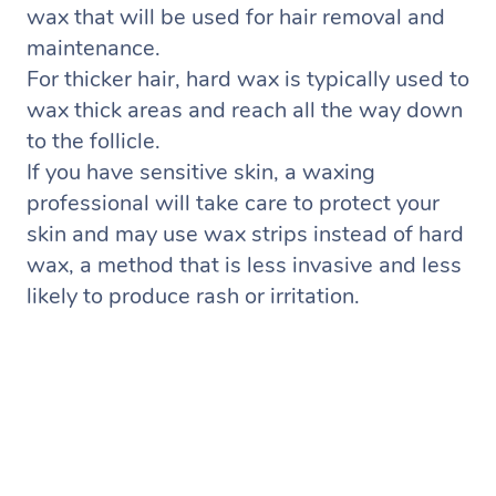
wax that will be used for hair removal and
maintenance.
For thicker hair, hard wax is typically used to
wax thick areas and reach all the way down
to the follicle.
If you have sensitive skin, a waxing
professional will take care to protect your
skin and may use wax strips instead of hard
wax, a method that is less invasive and less
likely to produce rash or irritation.