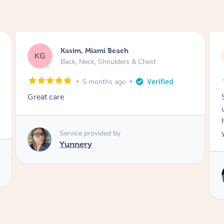
Sheri, Carmichael
SO
Eyebrow, Upper Lip & Chin
6 months ago
Susan was very understanding and gentle and
used top quality products if not the best I love
her work ethic very on point and on time love
you Susan hope to book you again
Service provided by
Susan