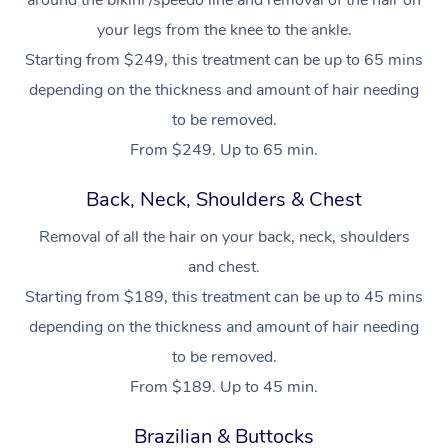
your legs from the knee to the ankle.
Starting from $249, this treatment can be up to 65 mins
depending on the thickness and amount of hair needing
to be removed.
From $249. Up to 65 min.
Back, Neck, Shoulders & Chest
Removal of all the hair on your back, neck, shoulders
and chest.
Starting from $189, this treatment can be up to 45 mins
depending on the thickness and amount of hair needing
to be removed.
From $189. Up to 45 min.
Brazilian & Buttocks