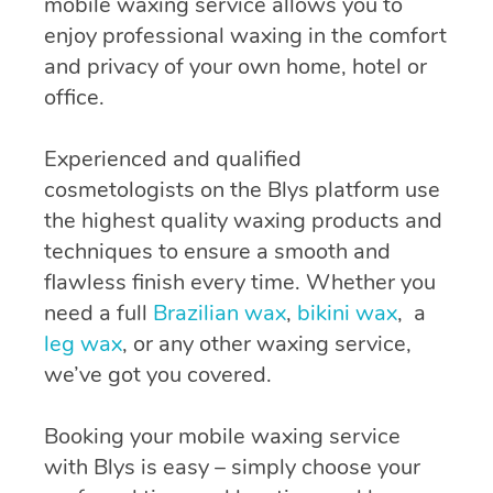
mobile waxing service allows you to
enjoy professional waxing in the comfort
and privacy of your own home, hotel or
office.
Experienced and qualified
cosmetologists on the Blys platform use
the highest quality waxing products and
techniques to ensure a smooth and
flawless finish every time. Whether you
need a full
Brazilian wax
,
bikini wax
, a
leg wax
, or any other waxing service,
we’ve got you covered.
Booking your mobile waxing service
with Blys is easy – simply choose your