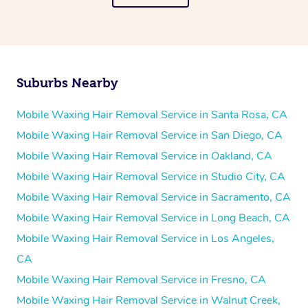
sensitivity of your skin).
Wear lightweight, flowy clothing to your appointment
that is easy to take on and off.
Suburbs Nearby
Mobile Waxing Hair Removal Service in Santa Rosa, CA
Mobile Waxing Hair Removal Service in San Diego, CA
Mobile Waxing Hair Removal Service in Oakland, CA
Mobile Waxing Hair Removal Service in Studio City, CA
Mobile Waxing Hair Removal Service in Sacramento, CA
Mobile Waxing Hair Removal Service in Long Beach, CA
Mobile Waxing Hair Removal Service in Los Angeles,
CA
Mobile Waxing Hair Removal Service in Fresno, CA
Mobile Waxing Hair Removal Service in Walnut Creek,