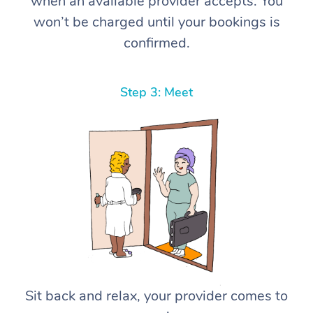
when an available provider accepts. You
won’t be charged until your bookings is
confirmed.
Step 3: Meet
Sit back and relax, your provider comes to