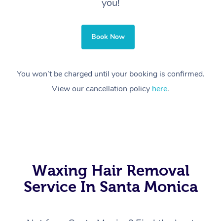
you!
Book Now
You won’t be charged until your booking is confirmed.
View our cancellation policy
here
.
Waxing Hair Removal
Service In Santa Monica