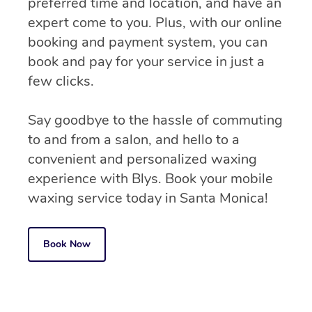
preferred time and location, and have an
expert come to you. Plus, with our online
booking and payment system, you can
book and pay for your service in just a
few clicks.
Say goodbye to the hassle of commuting
to and from a salon, and hello to a
convenient and personalized waxing
experience with Blys. Book your mobile
waxing service today in Santa Monica!
Book Now