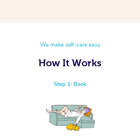
We make self-care easy
How It Works
Step 1: Book