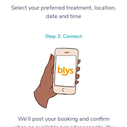
Select your preferred treatment, location,
date and time
Step 2: Connect
We’ll post your booking and confirm