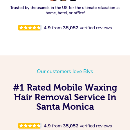
Spray Tan Near Me
Trusted by thousands in the US for the ultimate relaxation at
Oncology Massage
home, hotel, or office!
Nails Near Me
Trigger Point Massage
4.9
from
35,052
verified reviews
Therapy
View All Locations
Myofascial Release Therapy
Lomi Lomi Massage
Our customers love Blys
In Room Hotel Massage
Corporate Massage
#1 Rated Mobile Waxing
Hair Removal Service In
Santa Monica
4.9
from
35,052
verified reviews