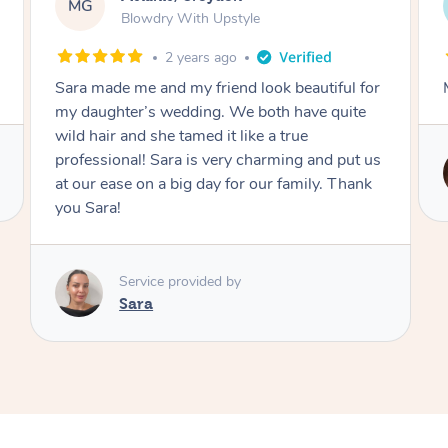
AF
Swedish Relaxation Massage
4 days ago
Mazeda was amazing! Highly recommend.
Service provided by
Zeda