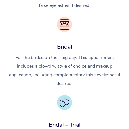
false eyelashes if desired.
Bridal
For the brides on their big day. This appointment
includes a blowdry, style of choice and makeup
application, including complementary false eyelashes if
desired.
In-Home
Workplace &
Massage
Events
Swedish Relaxation 
Beauty
Bridal – Trial