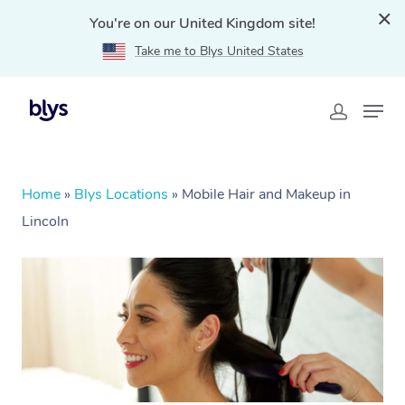
You're on our United Kingdom site!
Take me to Blys United States
Home
»
Blys Locations
»
Mobile Hair and Makeup in
Lincoln