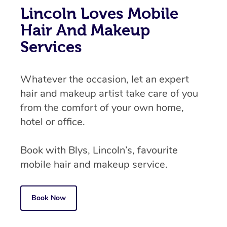
Lincoln Loves Mobile
Hair And Makeup
Services
Whatever the occasion, let an expert
hair and makeup artist take care of you
from the comfort of your own home,
hotel or office.
Book with Blys, Lincoln’s, favourite
mobile hair and makeup service.
Book Now