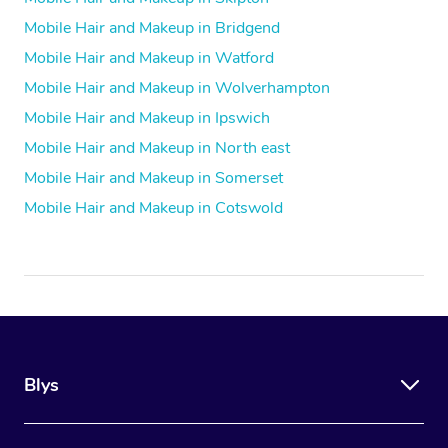
Mobile Hair and Makeup in Bridgend
Mobile Hair and Makeup in Watford
Mobile Hair and Makeup in Wolverhampton
Mobile Hair and Makeup in Ipswich
Mobile Hair and Makeup in North east
Mobile Hair and Makeup in Somerset
Mobile Hair and Makeup in Cotswold
Blys