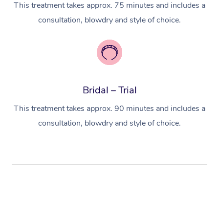
This treatment takes approx. 75 minutes and includes a
consultation, blowdry and style of choice.
Bridal – Trial
This treatment takes approx. 90 minutes and includes a
consultation, blowdry and style of choice.