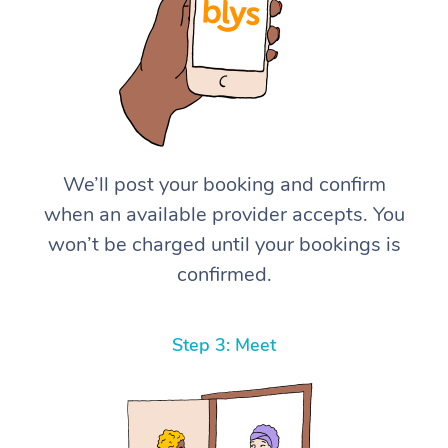
We’ll post your booking and confirm
when an available provider accepts. You
won’t be charged until your bookings is
confirmed.
Step 3: Meet