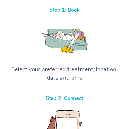
Step 1: Book
Select your preferred treatment, location,
date and time
Step 2: Connect