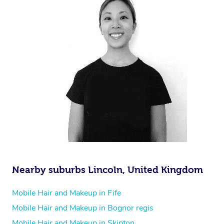
Nearby suburbs Lincoln, United Kingdom
Mobile Hair and Makeup in Fife
Mobile Hair and Makeup in Bognor regis
Mobile Hair and Makeup in Skipton