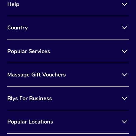
Help
Country
Popular Services
Massage Gift Vouchers
Blys For Business
Popular Locations