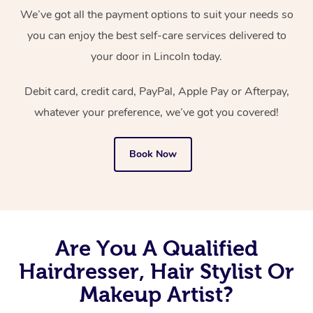
We’ve got all the payment options to suit your needs so
you can enjoy the best self-care services delivered to
your door in Lincoln today.
Debit card, credit card, PayPal, Apple Pay or Afterpay,
whatever your preference, we’ve got you covered!
Book Now
Are You A Qualified
Hairdresser, Hair Stylist Or
Makeup Artist?