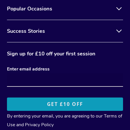
Popular Occasions
Success Stories
Sign up for £10 off your first session
Enter email address
By entering your email, you are agreeing to our
Terms of
Use
and
Privacy Policy