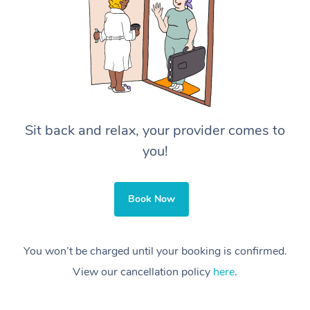
Sit back and relax, your provider comes to
you!
Book Now
You won’t be charged until your booking is confirmed.
View our cancellation policy
here
.