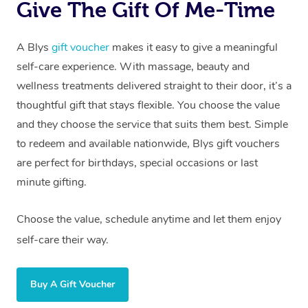
Give The Gift Of Me-Time
A Blys
gift voucher
makes it easy to give a meaningful
self-care experience. With massage, beauty and
wellness treatments delivered straight to their door, it’s a
thoughtful gift that stays flexible. You choose the value
and they choose the service that suits them best. Simple
to redeem and available nationwide, Blys gift vouchers
are perfect for birthdays, special occasions or last
minute gifting.
Choose the value, schedule anytime and let them enjoy
self-care their way.
Buy A Gift Voucher