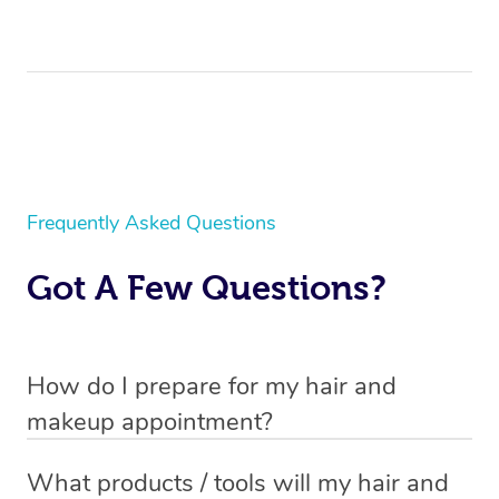
Frequently Asked Questions
Got A Few Questions?
How do I prepare for my hair and
makeup appointment?
If you’ve booked a
mobile hair and makeup service
, you
What products / tools will my hair and
will need to set up a chair for you to sit on. Make sure it’s