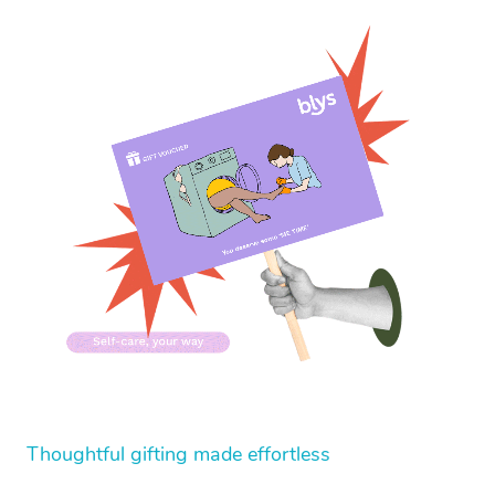
Thoughtful gifting made effortless