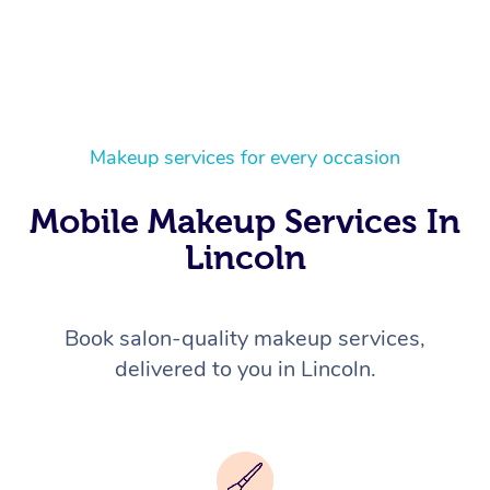
Makeup services for every occasion
Mobile Makeup Services In
Lincoln
Book salon-quality makeup services,
delivered to you in Lincoln.