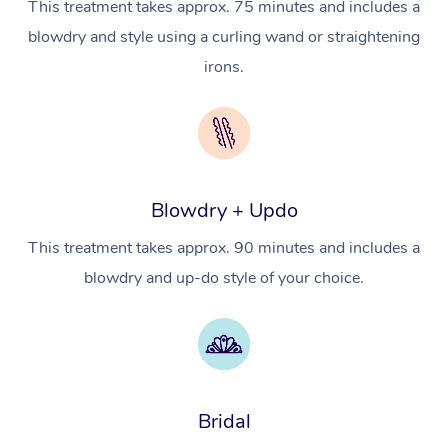
This treatment takes approx. 75 minutes and includes a
In Room Hotel Massa
blowdry and style using a curling wand or straightening
Corporate Massage
irons.
Assisted Stretching
Osteopathy
Blowdry + Updo
This treatment takes approx. 90 minutes and includes a
blowdry and up-do style of your choice.
Bridal