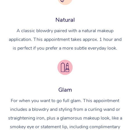
Natural
A classic blowdry paired with a natural makeup
application. This appointment takes approx. 1 hour and
is perfect if you prefer a more subtle everyday look.
Glam
For when you want to go full glam. This appointment
includes a blowdry and styling from a curling wand or
straightening iron, plus a glamorous makeup look, like a
smokey eye or statement lip, including complimentary