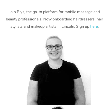
Join Blys, the go-to platform for mobile massage and
beauty professionals. Now onboarding hairdressers, hair
stylists and makeup artists in Lincoln. Sign up
here
.