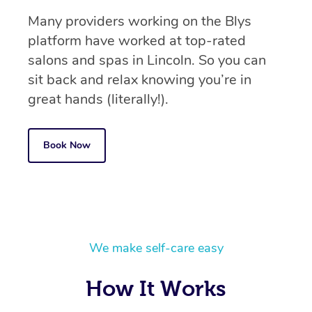
Many providers working on the Blys
platform have worked at top-rated
salons and spas in Lincoln. So you can
sit back and relax knowing you’re in
great hands (literally!).
Book Now
We make self-care easy
How It Works