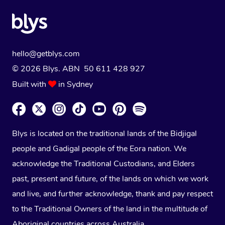
hello@getblys.com
© 2026 Blys. ABN 50 611 428 927
Built with
in Sydney
Blys is located on the traditional lands of the Bidjigal
people and Gadigal people of the Eora nation. We
acknowledge the Traditional Custodians, and Elders
past, present and future, of the lands on which we work
and live, and further acknowledge, thank and pay respect
to the Traditional Owners of the land in the multitude of
Aboriginal countries across Australia.