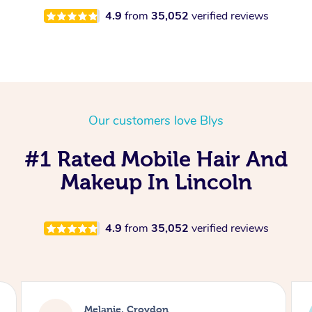
4.9
from
35,052
verified reviews
Our customers love Blys
#1 Rated Mobile Hair And
Makeup In Lincoln
4.9
from
35,052
verified reviews
Alice, London