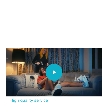
High quality service