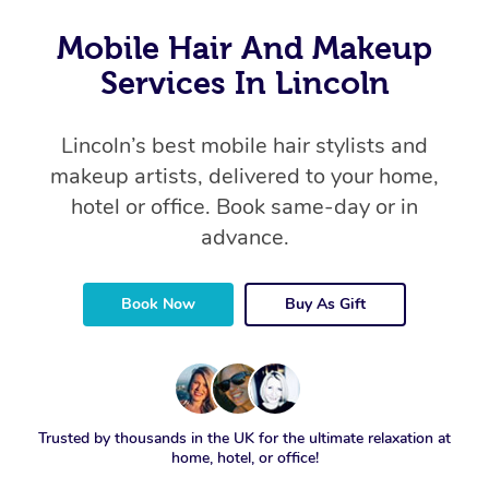
Mobile Hair And Makeup
Services In Lincoln
Lincoln’s best mobile hair stylists and
makeup artists, delivered to your home,
hotel or office. Book same-day or in
advance.
Book Now
Buy As Gift
Trusted by thousands in the UK for the ultimate relaxation at
home, hotel, or office!