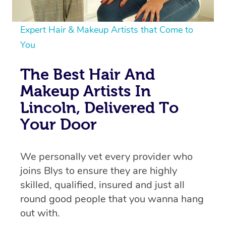
Expert Hair & Makeup Artists that Come to
You
The Best Hair And
Makeup Artists In
Lincoln, Delivered To
Your Door
We personally vet every provider who
joins Blys to ensure they are highly
skilled, qualified, insured and just all
round good people that you wanna hang
out with.