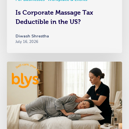
Is Corporate Massage Tax
Deductible in the US?
Diwash Shrestha
July 16, 2026