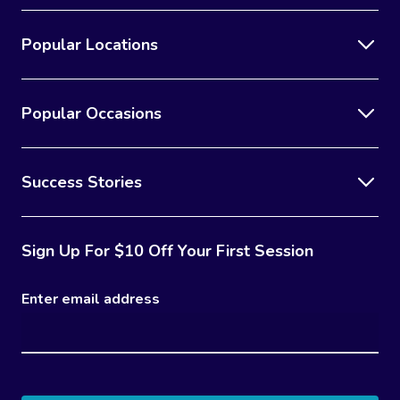
Popular Locations
Popular Occasions
Success Stories
Sign Up For $10 Off Your First Session
Enter email address