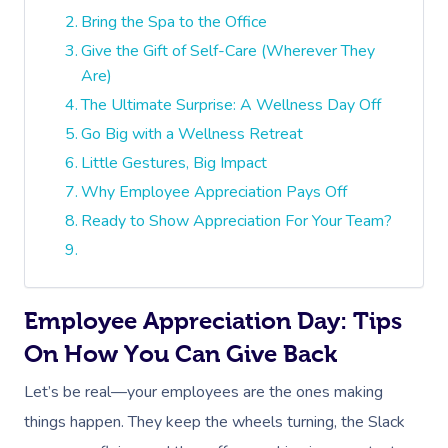
Bring the Spa to the Office
Give the Gift of Self-Care (Wherever They
Are)
The Ultimate Surprise: A Wellness Day Off
Go Big with a Wellness Retreat
Little Gestures, Big Impact
Why Employee Appreciation Pays Off
Ready to Show Appreciation For Your Team?
Employee Appreciation Day: Tips
On How You Can Give Back
Let’s be real—your employees are the ones making
things happen. They keep the wheels turning, the Slack