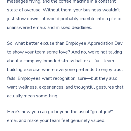
messages flying, and the coffee machine in a constant
state of overuse. Without them, your business wouldn’t
just slow down—it would probably crumble into a pile of
unanswered emails and missed deadlines.
So, what better excuse than Employee Appreciation Day
to show your team some love? And no, we’re not talking
about a company-branded stress ball or a “fun” team-
building exercise where everyone pretends to enjoy trust
falls. Employees want recognition, sure—but they also
want wellness, experiences, and thoughtful gestures that
actually mean something.
Here’s how you can go beyond the usual “great job!”
email and make your team feel genuinely valued.