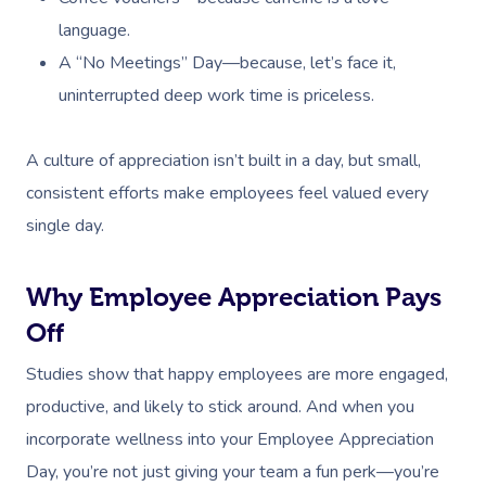
language.
A “No Meetings” Day—because, let’s face it,
uninterrupted deep work time is priceless.
A culture of appreciation isn’t built in a day, but small,
consistent efforts make employees feel valued every
single day.
Book A Sessi
Why Employee Appreciation Pays
Off
In-Home
Studies show that happy employees are more engaged,
Workplace &
Massage
productive, and likely to stick around. And when you
incorporate wellness into your Employee Appreciation
Events
Swedish Relaxation
Beauty
Day, you’re not just giving your team a fun perk—you’re