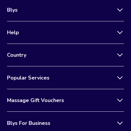
Blys
Help
Country
Popular Services
Massage Gift Vouchers
Blys For Business