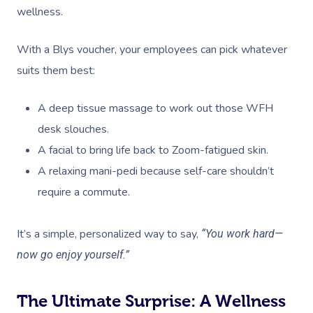
wellness.
With a Blys voucher, your employees can pick whatever
suits them best:
A deep tissue massage to work out those WFH
desk slouches.
A facial to bring life back to Zoom-fatigued skin.
A relaxing mani-pedi because self-care shouldn’t
require a commute.
It’s a simple, personalized way to say,
“You work hard—
now go enjoy yourself.”
The Ultimate Surprise: A Wellness