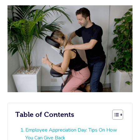
Table of Contents
Employee Appreciation Day: Tips On How
You Can Give Back