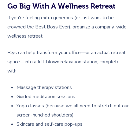
Go Big With A Wellness Retreat
If you’re feeling extra generous (or just want to be
crowned the Best Boss Ever), organize a company-wide
wellness retreat.
Blys can help transform your office—or an actual retreat
space—into a full-blown relaxation station, complete
with:
Massage therapy stations
Guided meditation sessions
Yoga classes (because we all need to stretch out our
screen-hunched shoulders)
Skincare and self-care pop-ups