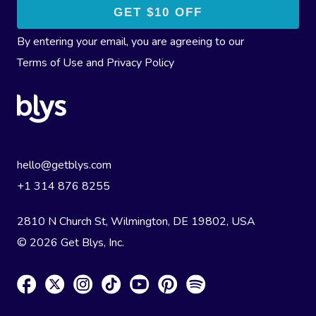
By entering your email, you are agreeing to our
Terms of Use
and
Privacy Policy
hello@getblys.com
+1 314 876 8255
2810 N Church St, Wilmington, DE 19802, USA
© 2026 Get Blys, Inc.