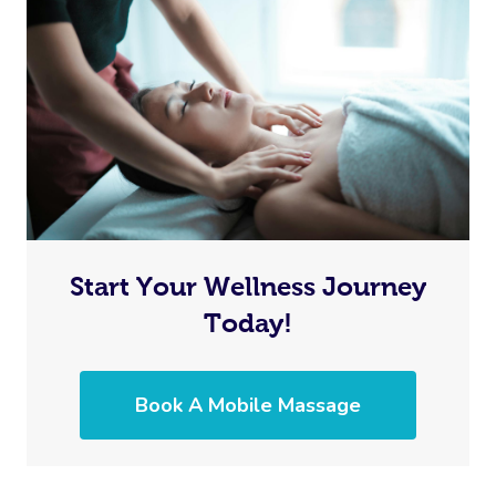
Start Your Wellness Journey
Today!
Book A Mobile Massage