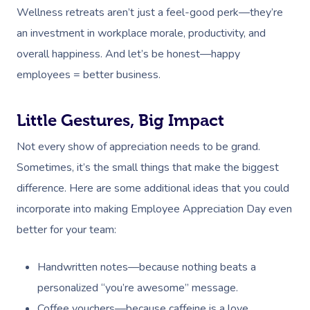
Wellness retreats aren’t just a feel-good perk—they’re
an investment in workplace morale, productivity, and
overall happiness. And let’s be honest—happy
employees = better business.
Little Gestures, Big Impact
Not every show of appreciation needs to be grand.
Sometimes, it’s the small things that make the biggest
difference. Here are some additional ideas that you could
incorporate into making Employee Appreciation Day even
better for your team:
Handwritten notes—because nothing beats a
personalized “you’re awesome” message.
Coffee vouchers—because caffeine is a love