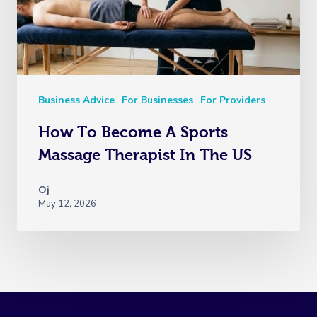
Business Advice
For Businesses
For Providers
How To Become A Sports
Massage Therapist In The US
Oj
May 12, 2026