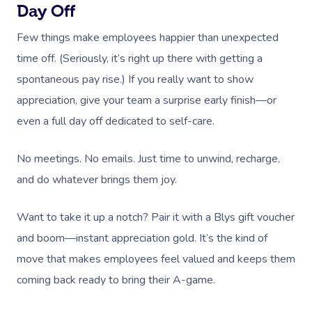
Day Off
Few things make employees happier than unexpected
time off. (Seriously, it’s right up there with getting a
spontaneous pay rise.) If you really want to show
appreciation, give your team a surprise early finish—or
even a full day off dedicated to self-care.
No meetings. No emails. Just time to unwind, recharge,
and do whatever brings them joy.
Want to take it up a notch? Pair it with a Blys gift voucher
and boom—instant appreciation gold. It’s the kind of
move that makes employees feel valued and keeps them
coming back ready to bring their A-game.