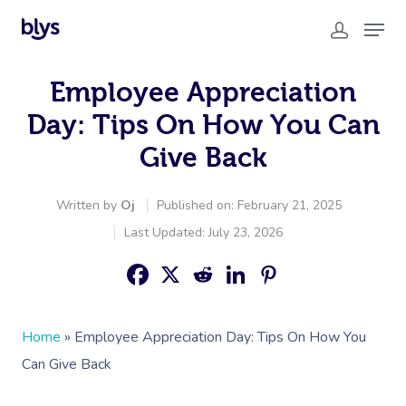
Employee Appreciation
Day: Tips On How You Can
Give Back
Written by
Oj
Published on: February 21, 2025
Last Updated: July 23, 2026
Home
»
Employee Appreciation Day: Tips On How You
Can Give Back