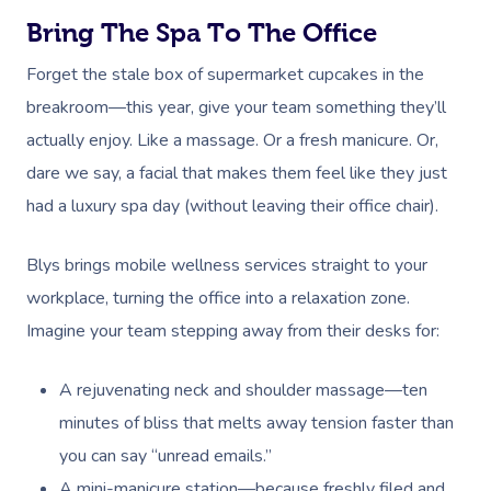
Bring The Spa To The Office
Forget the stale box of supermarket cupcakes in the
breakroom—this year, give your team something they’ll
actually enjoy. Like a massage. Or a fresh manicure. Or,
dare we say, a facial that makes them feel like they just
had a luxury spa day (without leaving their office chair).
Blys brings mobile wellness services straight to your
workplace, turning the office into a relaxation zone.
Imagine your team stepping away from their desks for:
A rejuvenating neck and shoulder massage—ten
minutes of bliss that melts away tension faster than
you can say “unread emails.”
A mini-manicure station—because freshly filed and