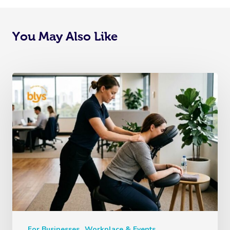
You May Also Like
For Businesses
Workplace & Events