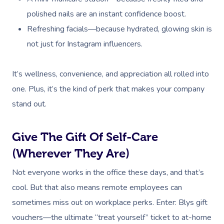
polished nails are an instant confidence boost.
Refreshing facials—because hydrated, glowing skin is
not just for Instagram influencers.
It’s wellness, convenience, and appreciation all rolled into
one. Plus, it’s the kind of perk that makes your company
stand out.
Give The Gift Of Self-Care
(Wherever They Are)
Not everyone works in the office these days, and that’s
cool. But that also means remote employees can
sometimes miss out on workplace perks. Enter: Blys gift
vouchers—the ultimate “treat yourself” ticket to at-home