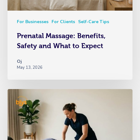
For Businesses
For Clients
Self-Care Tips
Prenatal Massage: Benefits,
Safety and What to Expect
Oj
May 13, 2026