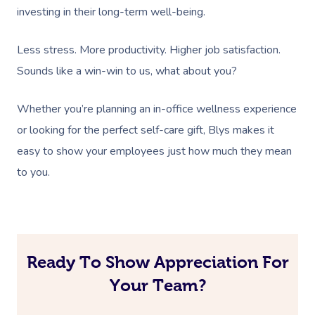
Deep Tissue Massag
Facial
Aged Care &
Wellness
Corporate Massage
investing in their long-term well-being.
Disability
Couples Massage
Nails
Physical Therapy
Corporate Wellness
Less stress. More productivity. Higher job satisfaction.
Prenatal Massage
Hair
Osteopathy
Locations
Group Massage Bookin
Aged Care Massage Th
Sounds like a win-win to us, what about you?
Postnatal Massage
Makeup
Assisted Stretching
Event Massage
Geriatric Massage
Gift Vouchers
Massage Los Angeles
Whether you’re planning an in-office wellness experience
Sports Massage
Lash And Brow
Acupuncture
or looking for the perfect self-care gift, Blys makes it
Marketing & PR Activat
Residential Aged Care
Massage New York
Provider Sign
easy to show your employees just how much they mean
Massage
Lymphatic Drainage
Waxing
Sporting Pre & Post Ev
Massage Chicago
to you.
Help
Home Care & Support
Post-Op Lymphatic 
Spray Tan
Charities & Sponsored 
Massage Dallas
Massage
Massage
Help Center
Pamper Packages
Festivals & Music Venu
Massage Houston
Brazilian Lymphatic 
FAQs
Hair And Makeup
In-Store Activations
Massage Las Vegas
Ready To Show Appreciation For
Massage
Customer Reviews
Bridal Hair & Makeu
Your Team?
Filming & Photoshoots
Massage Austin
Hot Stone Massage
Pricing
Cosmetic Tattoo