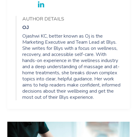
Corporate Massage
AUTHOR DETAILS
OJ
Ojashwi KC, better known as Oj is the
Marketing Executive and Team Lead at Blys.
She writes for Blys with a focus on wellness,
recovery, and accessible self-care. With
hands-on experience in the wellness industry
and a deep understanding of massage and at-
home treatments, she breaks down complex
topics into clear, helpful guidance. Her work
aims to help readers make confident, informed
decisions about their wellbeing and get the
most out of their Blys experience.