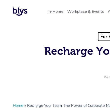
In-Home
Workplace & Events
A
For 
Recharge Yo
Wri
Home
»
Recharge Your Team: The Power of Corporate 