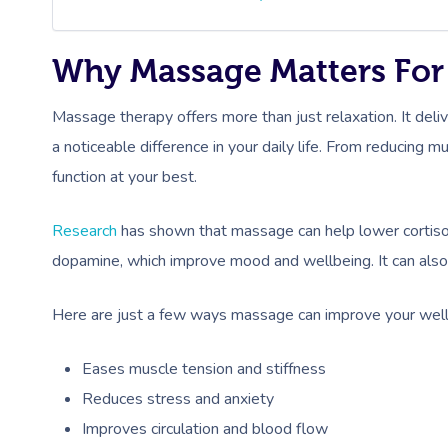
Why Massage Matters For
Massage therapy offers more than just relaxation. It deli
a noticeable difference in your daily life. From reducing 
function at your best.
Research
has shown that massage can help lower cortisol
dopamine, which improve mood and wellbeing. It can also i
Here are just a few ways massage can improve your well
Eases muscle tension and stiffness
Reduces stress and anxiety
Improves circulation and blood flow