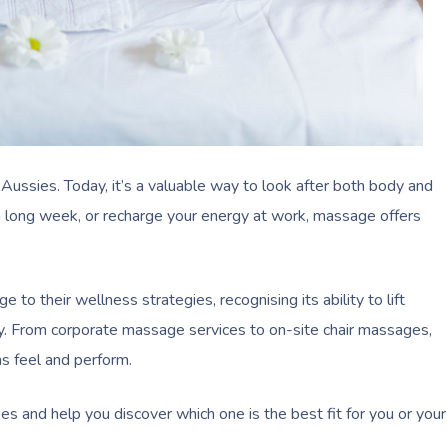
ussies. Today, it’s a valuable way to look after both body and
 a long week, or recharge your energy at work, massage offers
o their wellness strategies, recognising its ability to lift
y. From corporate massage services to on-site chair massages,
s feel and perform.
es and help you discover which one is the best fit for you or your