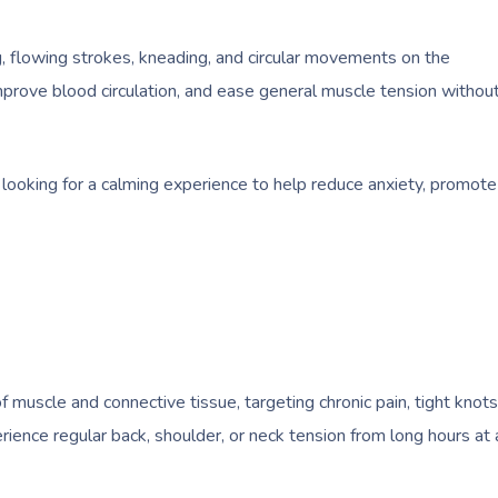
g, flowing strokes, kneading, and circular movements on the
improve blood circulation, and ease general muscle tension withou
 looking for a calming experience to help reduce anxiety, promote
uscle and connective tissue, targeting chronic pain, tight knots
erience regular back, shoulder, or neck tension from long hours at 