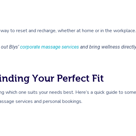
way to reset and recharge, whether at home or in the workplace.
out Blys’
corporate massage services
and bring wellness directl
nding Your Perfect Fit
ng which one suits your needs best. Here’s a quick guide to som
assage services and personal bookings.