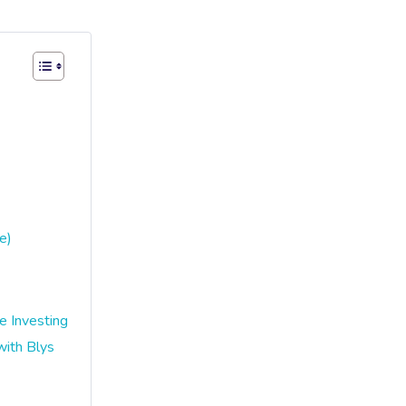
e)
 Investing
ith Blys