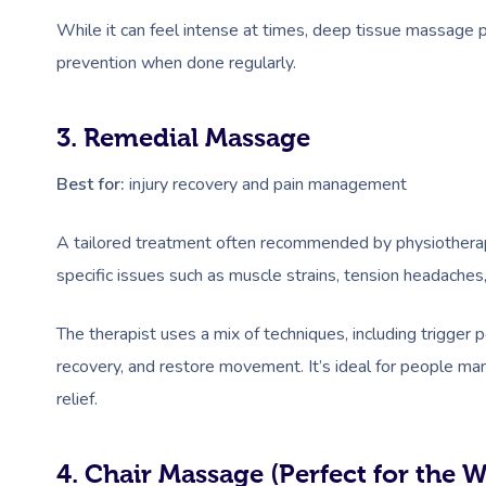
While it can feel intense at times, deep tissue massage pr
prevention when done regularly.
3. Remedial Massage
Best for:
injury recovery and pain management
A tailored treatment often recommended by physiotherap
specific issues such as muscle strains, tension headaches, 
The therapist uses a mix of techniques, including trigger 
recovery, and restore movement. It’s ideal for people mana
relief.
4. Chair Massage (Perfect for the 