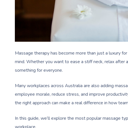
Massage therapy has become more than just a luxury for A
mind. Whether you want to ease a stiff neck, relax after
something for everyone.
Many workplaces across Australia are also adding massage t
employee morale, reduce stress, and improve productivit
the right approach can make a real difference in how team
In this guide, we’ll explore the most popular massage typ
workplace.