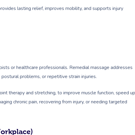
ovides lasting relief, improves mobility, and supports injury
ists or healthcare professionals. Remedial massage addresses
postural problems, or repetitive strain injuries.
point therapy and stretching, to improve muscle function, speed u
ging chronic pain, recovering from injury, or needing targeted
Workplace)