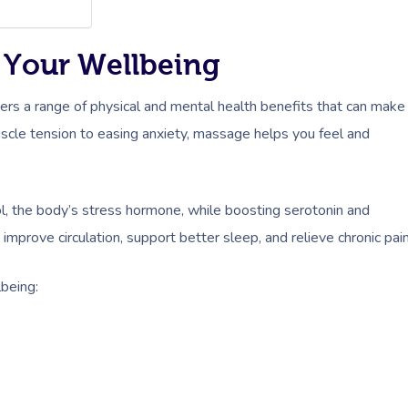
 Your Wellbeing
vers a range of physical and mental health benefits that can make
muscle tension to easing anxiety, massage helps you feel and
, the body’s stress hormone, while boosting serotonin and
mprove circulation, support better sleep, and relieve chronic pain
being: