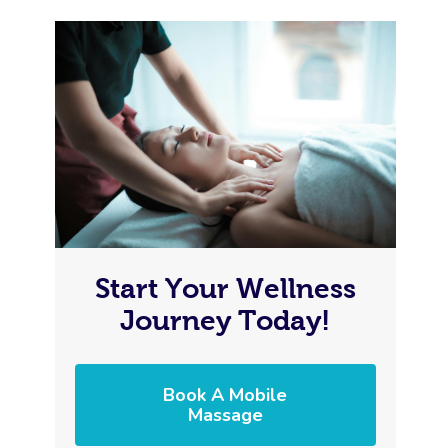
Start Your Wellness
Journey Today!
Book A Mobile
Massage