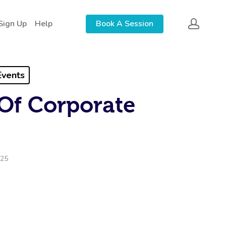
Sign Up
Help
Book A Session
Events
Of Corporate
025