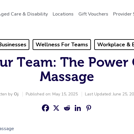
ged Care & Disability
Locations
Gift Vouchers
Provider 
Businesses
Wellness For Teams
Workplace & 
ur Team: The Power 
Massage
tten by
Oj
Published on: May 15, 2025
Last Updated: June 25, 2
Massage