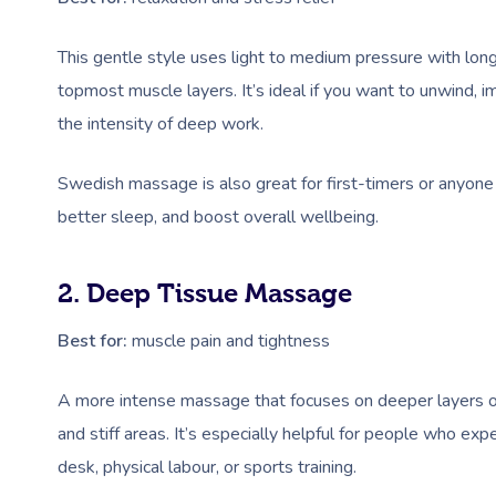
This gentle style uses light to medium pressure with lon
topmost muscle layers. It’s ideal if you want to unwind, 
the intensity of deep work.
Swedish massage is also great for first-timers or anyone
better sleep, and boost overall wellbeing.
2. Deep Tissue Massage
Best for:
muscle pain and tightness
A more intense massage that focuses on deeper layers of m
and stiff areas. It’s especially helpful for people who exp
desk, physical labour, or sports training.