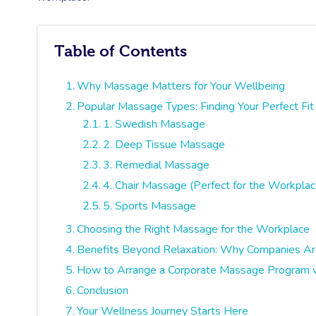
Table of Contents
Why Massage Matters for Your Wellbeing
Popular Massage Types: Finding Your Perfect Fit
1. Swedish Massage
2. Deep Tissue Massage
3. Remedial Massage
4. Chair Massage (Perfect for the Workplac
5. Sports Massage
Choosing the Right Massage for the Workplace
Benefits Beyond Relaxation: Why Companies Are
How to Arrange a Corporate Massage Program w
Conclusion
Your Wellness Journey Starts Here