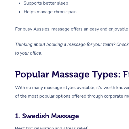
Supports better sleep
Helps manage chronic pain
For busy Aussies, massage offers an easy and enjoyable 
Thinking about booking a massage for your team? Check 
to your office.
Popular Massage Types: Fi
With so many massage styles available, it’s worth knowi
of the most popular options offered through corporate m
1. Swedish Massage
Best for:
relaxation and stress relief