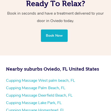
Ready To Relax?
Book in seconds and have a treatment delivered to your
door in Oviedo
today.
Book Now
Nearby suburbs Oviedo, FL United States
Cupping Massage West palm beach, FL
Cupping Massage Palm Beach, FL
Cupping Massage Deerfield Beach, FL
Cupping Massage Lake Park, FL
Cupping Massage Homestead, FL