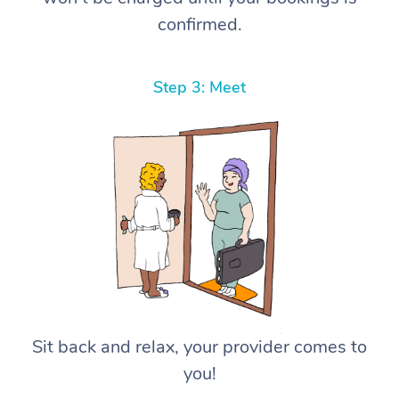
confirmed.
Step 3: Meet
Sit back and relax, your provider comes to
you!