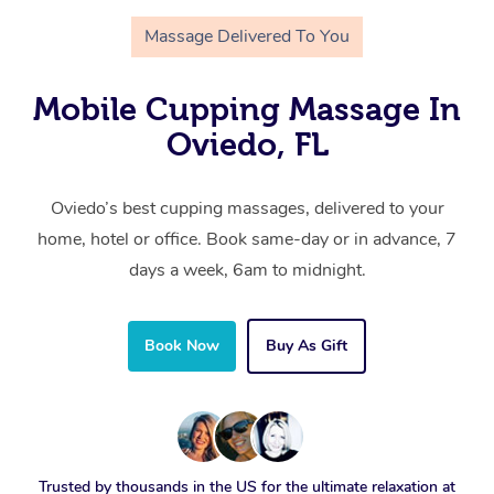
Massage
Lymphatic Drainage Massage
Waxing
Sporting Pre & Post Event
Massage Chicago
Help
Massage Delivered To You
Home Care & Support
Post-op Lymphatic Drainage
Spray Tan
Charities & Sponsored Events
Massage Dallas
Massage
Help Center
Massage
Mobile Cupping Massage In
Pamper Packages
Festivals & Music Venues
Massage Houston
Oviedo, FL
FAQs
Brazilian Lymphatic Drainage
Hair and Makeup
In-Store Activations
Massage Las Vegas
Massage
Customer Reviews
Oviedo’s best cupping massages, delivered to your
Bridal Hair & Makeup
Filming & Photoshoots
Massage Austin
Hot Stone Massage
home, hotel or office. Book same-day or in advance, 7
Pricing
Cosmetic Tattoo
White-Labelled Events
days a week, 6am to midnight.
Massage Miami
Thai Massage
Trust & Safety
Conferences & Expos
Massage Near Me
Aromatherapy Massage
Security
Book Now
Buy As Gift
Workplace Events
Hair and Makeup Near Me
Reflexology Massage
Code of Conduct
Private Group Events
Facial Near Me
Cupping Massage
Download the Blys App
Waxing Near Me
Medical Massage
Trusted by thousands in the US for the ultimate relaxation at
Contact Us