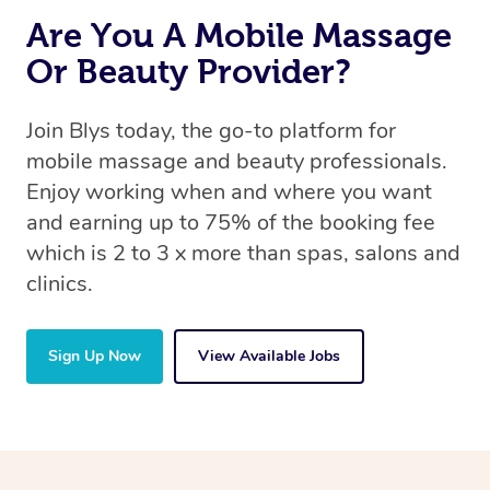
Are You A Mobile Massage
Or Beauty Provider?
Join Blys today, the go-to platform for
mobile massage and beauty professionals.
Enjoy working when and where you want
and earning up to 75% of the booking fee
which is 2 to 3 x more than spas, salons and
clinics.
Sign Up Now
View Available Jobs