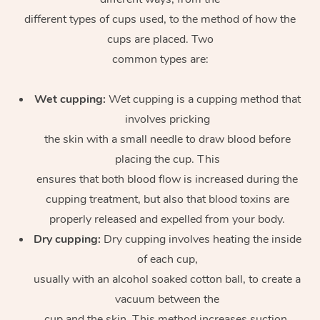
different types of cups used, to the method of how the
cups are placed. Two
common types are:
Wet cupping:
Wet cupping is a cupping method that
involves pricking
the skin with a small needle to draw blood before
placing the cup. This
ensures that both blood flow is increased during the
cupping treatment, but also that blood toxins are
properly released and expelled from your body.
Dry cupping:
Dry cupping involves heating the inside
of each cup,
usually with an alcohol soaked cotton ball, to create a
vacuum between the
cup and the skin. This method increases suction,