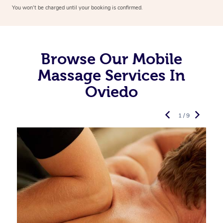
You won’t be charged until your booking is confirmed.
Browse Our Mobile
Massage Services In
Oviedo
1 / 9