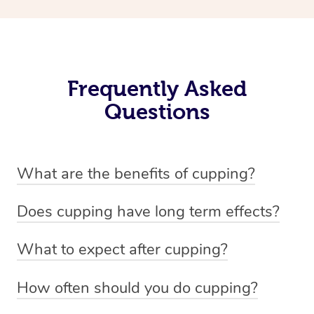
Frequently Asked
Questions
What are the benefits of cupping?
Benefits of cupping massage are:
Does cupping have long term effects?
Increased blood flow
Cupping has not proven to have long-term effects when
What to expect after cupping?
Increased circulation within the body
dealing with chronic pain management. However,
Our recommendation? Take it easy, get extra rest and of
Revitalising nervous system
cupping therapy is recommended to do 1-2 times a
How often should you do cupping?
course, stay hydrated to further expel any toxins
Detoxifying
week, making it a sustainable therapy method for pain
Cupping can be done 1-2 times every week! We
released within the body!