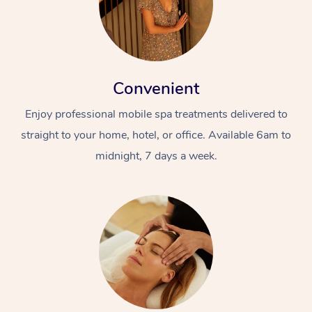
Convenient
Enjoy professional mobile spa treatments delivered to
straight to your home, hotel, or office. Available 6am to
midnight, 7 days a week.