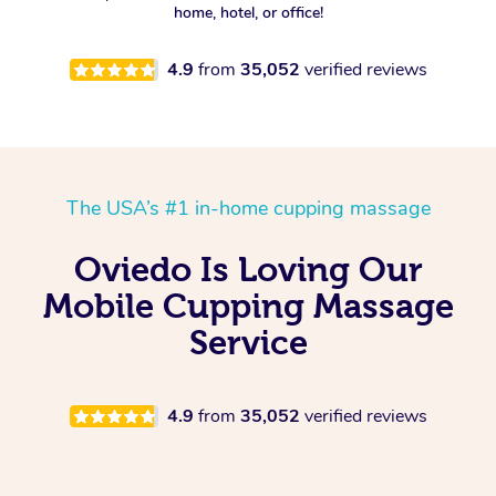
home, hotel, or office!
Spray Tan Near Me
Oncology Massage
4.9
from
35,052
verified reviews
Nails Near Me
Trigger Point Massage
Therapy
View All Locations
Myofascial Release Therapy
The USA’s #1 in-home cupping massage
Lomi Lomi Massage
Oviedo Is Loving Our
In Room Hotel Massage
Mobile Cupping Massage
Corporate Massage
Service
4.9
from
35,052
verified reviews