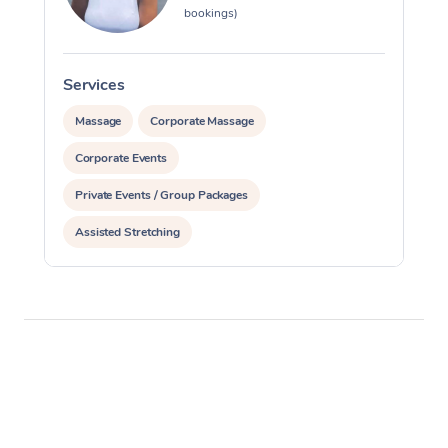
bookings)
Services
Massage
Corporate Massage
Corporate Events
Private Events / Group Packages
Assisted Stretching