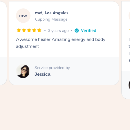
Nina, Grand Prairie
NT
Cupping Massage
3 years ago
I got a Cupping massage with her and it was
the first time for me omg I loved it and I feel
I’m a new person after the session,she did
awesome!
Service provided by
Swan