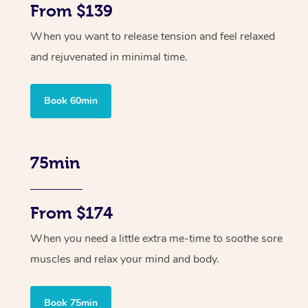
From $139
When you want to release tension and feel relaxed
and rejuvenated in minimal time.
Book 60min
75min
From $174
When you need a little extra me-time to soothe sore
muscles and relax your mind and body.
Book 75min