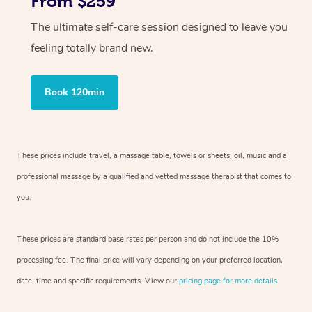
From $259
The ultimate self-care session designed to leave you
feeling totally brand new.
Book 120min
These prices include travel, a massage table, towels or sheets, oil, music and a
professional massage by a qualified and vetted massage therapist that comes to
you.
These prices are standard base rates per person and do not include the 10%
processing fee. The final price will vary depending on your preferred location,
date, time and specific requirements. View our
pricing page for more details.