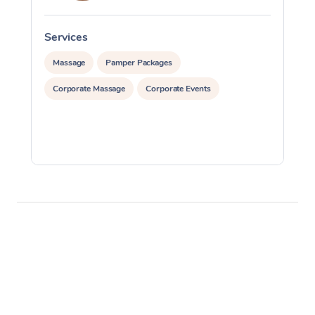
Services
S
Massage
Pamper Packages
Corporate Massage
Corporate Events