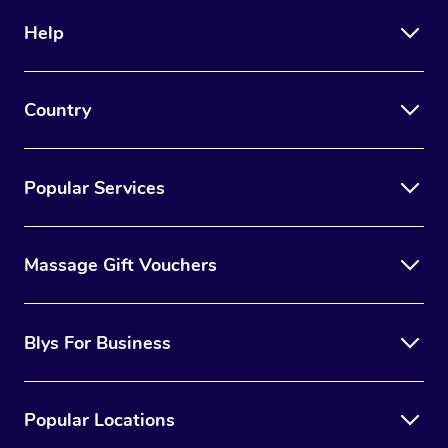
Help
Country
Popular Services
Massage Gift Vouchers
Blys For Business
Popular Locations