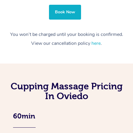
Book Now
You won’t be charged until your booking is confirmed.
View our cancellation policy
here
.
Cupping Massage Pricing
In Oviedo
60min