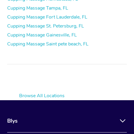
Cupping Massage Tampa, FL
Cupping Massage Fort Lauderdale, FL
Cupping Massage St. Petersburg, FL
Cupping Massage Gainesville, FL
Cupping Massage Saint pete beach, FL
Browse All Locations
Blys