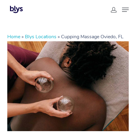
In-Home
Home
»
Blys Locations
»
Cupping Massage Oviedo, FL
Workplace &
Massage
Events
Swedish Relaxation Massage
Beauty
Deep Tissue Massage
Facial
Aged Care &
Corporate Massage
Wellness
Disability
Couples Massage
Nails
Physical Therapy
Corporate Wellness
Locations
Prenatal Massage
Hair
Osteopathy
Aged Care Massage Therapy
Group Massage Bookings
Postnatal Massage
Makeup
Assisted Stretching
Geriatric Massage
Event Massage
Gift Vouchers
Massage Los Angeles
Sports Massage
Lash And Brow
Acupuncture
Residential Aged Care
Marketing & PR Activations
Massage New York
Provider Sign Up