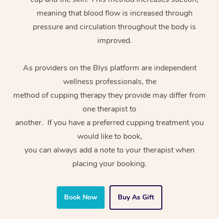
meaning that blood flow is increased through
pressure and circulation throughout the body is
improved.
As providers on the Blys platform are independent
wellness professionals, the
method of cupping therapy they provide may differ from
one therapist to
another. If you have a preferred cupping treatment you
would like to book,
you can always add a note to your therapist when
placing your booking.
Book Now
Buy As Gift