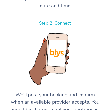
date and time
Step 2: Connect
We’ll post your booking and confirm
when an available provider accepts. You
won’t be charged until your bookings is