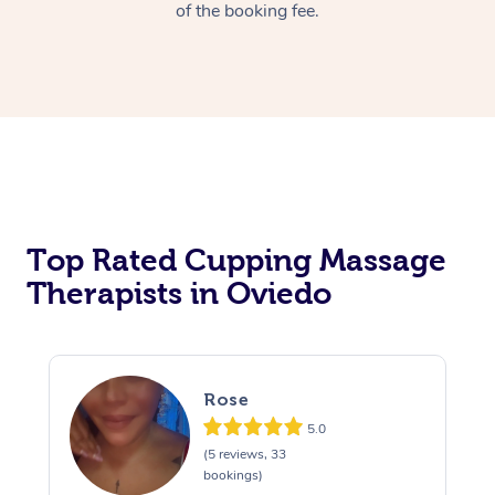
of the booking fee.
Top Rated Cupping Massage
Therapists in Oviedo
Rose
5.0
(5 reviews, 33
bookings)