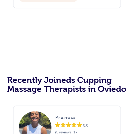
Assisted Stretching
Recently Joineds Cupping
Massage Therapists in Oviedo
Francia
5.0
(5 reviews, 17