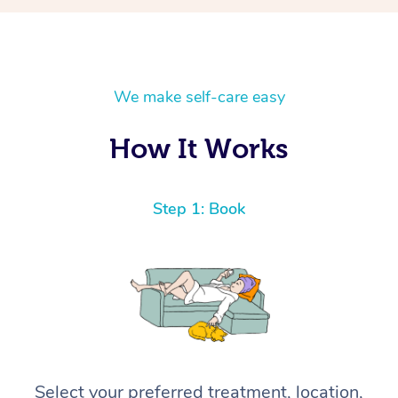
We make self-care easy
How It Works
Step 1: Book
Select your preferred treatment, location,