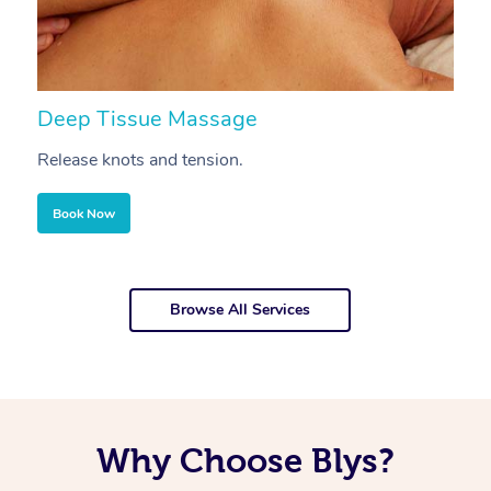
Deep Tissue Massage
S
Release knots and tension.
Re
Book Now
Browse All Services
Why Choose Blys?