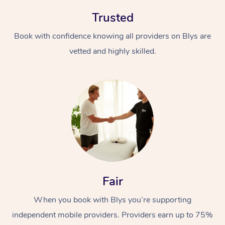
Trusted
Book with confidence knowing all providers on Blys are
vetted and highly skilled.
Fair
When you book with Blys you’re supporting
independent mobile providers. Providers earn up to 75%