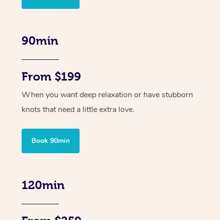
90min
From $199
When you want deep relaxation or have stubborn
knots that need a little extra love.
Book 90min
120min