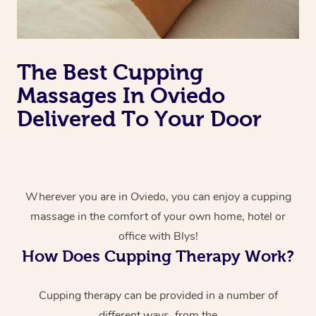
The Best Cupping
Massages In Oviedo
Delivered To Your Door
Wherever you are in Oviedo, you can enjoy a cupping
massage in the comfort of your own home, hotel or
office with Blys!
How Does Cupping Therapy Work?
Cupping therapy can be provided in a number of
different ways, from the