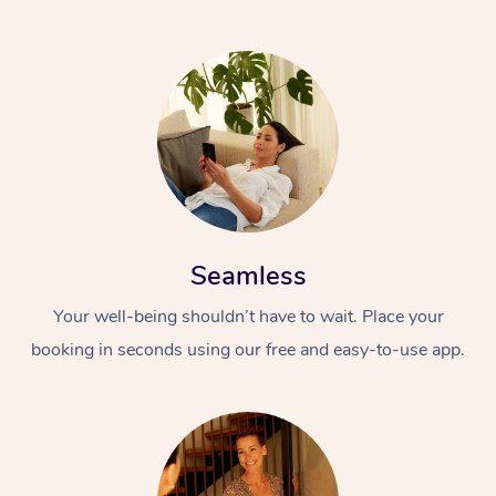
Seamless
Your well-being shouldn’t have to wait. Place your
booking in seconds using our free and easy-to-use app.