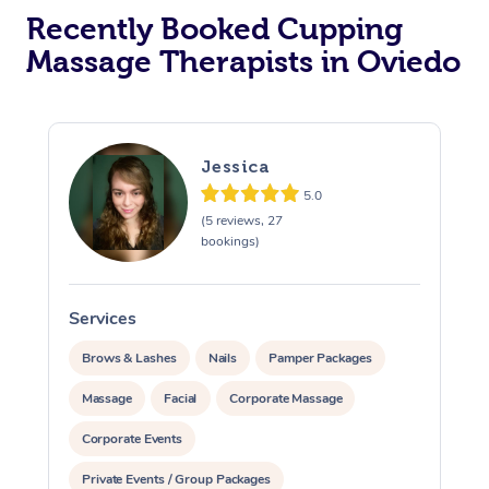
Recently Booked Cupping
Massage Therapists in Oviedo
Jessica
5.0
(5 reviews, 27
bookings)
Services
S
Brows & Lashes
Nails
Pamper Packages
Massage
Facial
Corporate Massage
Corporate Events
Private Events / Group Packages