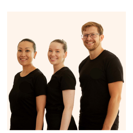
cupping therapist and alert your therapist during your
re-energise without the inconvenience of travelling.
appointment if any pain is felt.