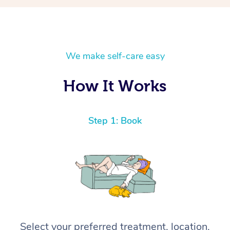
We make self-care easy
How It Works
Step 1: Book
Select your preferred treatment, location,