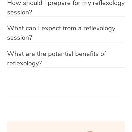
How should I prepare for my reflexology
capacity to affect the body both positively and negatively.
session?
Reflexology targets the nervous system, and as such
Ensure that you are always well hydrated and continue
your body’s immunity may be compromised. As the old
What can I expect from a reflexology
to drink water after your session. Dehydration impairs
saying goes: sometimes you have to get worse before
session?
the body’s ability to flush away toxins. If you’re going to
you get better.
Your reflexologist will always strive to make you feel as
eat, we recommend having something small no less than
What are the potential benefits of
secure, safe and comfortable as possible while they are
two hours prior. For reflexology, it’s best not to have
reflexology?
in your home. Your reflexologist will likely ask for a
lotion, moisturiser or any other balm on the skin; clean,
Reflexology can be beneficial for those who experience a
history of your health conditions to ascertain how best
dry skin is the best surface for reflexology. Remember
number of conditions, including high blood pressure,
to address them. Reflexology involves pressure on the
that reflexology is performed on the feet, so give
depression and anxiety, urinary tract issues, migraines,
sensitive areas of the feet, so keep this in mind when
yourself plenty of time to be cleaned and dried.
post-operative pain, fibromyalgia symptoms and pain
choosing this modality. Feel free to communicate openly
during pregnancy. Reflexology improves blood
with your reflexologist – they are a professional and here
circulation throughout the body, helping to eliminate
to help!
toxins, improve bladder functions and affect general