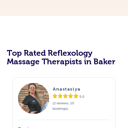
Top Rated Reflexology
Massage Therapists in Baker
Anastasiya
5.0
(2 reviews, 10
bookings)