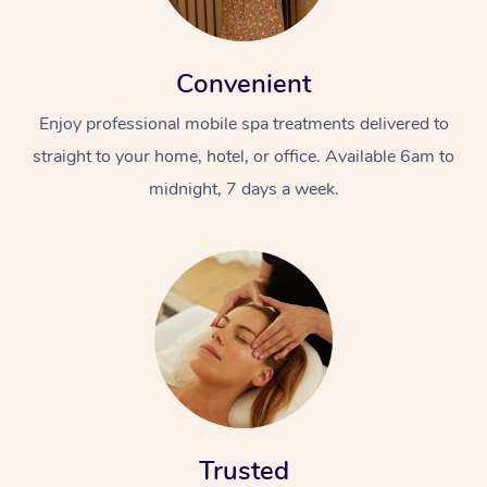
Convenient
Enjoy professional mobile spa treatments delivered to
straight to your home, hotel, or office. Available 6am to
midnight, 7 days a week.
Trusted