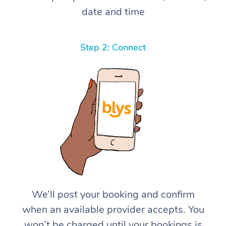
date and time
Step 2: Connect
We’ll post your booking and confirm
when an available provider accepts. You
won’t be charged until your bookings is