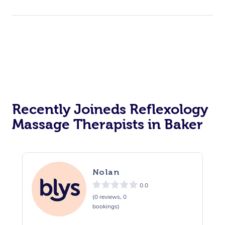
Recently Joineds Reflexology
Massage Therapists in Baker
Nolan
0.0
(0 reviews, 0
bookings)