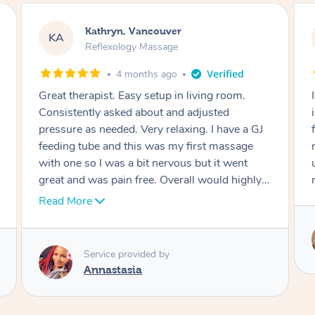
Jonathan, Austin
JT
Reflexology Massage
5 months ago
I’ve had many massages and everyone as well
intended, but some are trained and leave you
feeling like Jell-O, that’s this provider. Excellent
massage. And very good customer interface
upfront asking for preferences. Would highly
recommend. ￼
Service provided by
Pei Lien