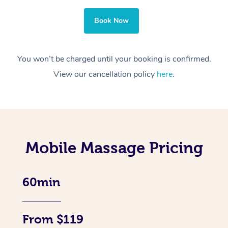
Book Now
You won’t be charged until your booking is confirmed.
View our cancellation policy
here
.
Mobile Massage Pricing
60min
From $119