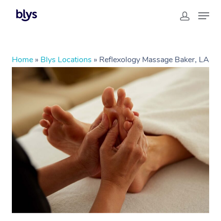
In-Home
Home
»
Blys Locations
»
Reflexology Massage Baker, LA
Workplace &
Massage
Events
Swedish Relaxation Massage
Beauty
Deep Tissue Massage
Facial
Aged Care &
Corporate Massage
Wellness
Disability
Couples Massage
Nails
Physical Therapy
Corporate Wellness
Locations
Prenatal Massage
Hair
Osteopathy
Aged Care Massage Therapy
Group Massage Bookings
Postnatal Massage
Makeup
Assisted Stretching
Geriatric Massage
Event Massage
Gift Vouchers
Massage Los Angeles
Sports Massage
Lash And Brow
Acupuncture
Residential Aged Care
Marketing & PR Activations
Massage New York
Provider Sign Up