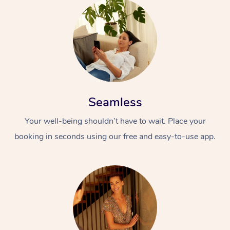
Seamless
Your well-being shouldn’t have to wait. Place your
booking in seconds using our free and easy-to-use app.