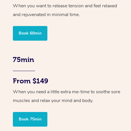
When you want to release tension and feel relaxed
and rejuvenated in minimal time.
Book 60min
75min
From $149
When you need a little extra me-time to soothe sore
muscles and relax your mind and body.
Book 75min