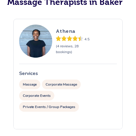
Massage Therapists in Baker
Athena
4.5
(4 reviews, 28
bookings)
Services
S
Massage
Corporate Massage
Corporate Events
Private Events / Group Packages