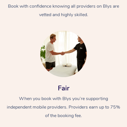
Book with confidence knowing all providers on Blys are
vetted and highly skilled.
Fair
When you book with Blys you’re supporting
independent mobile providers. Providers earn up to 75%
of the booking fee.