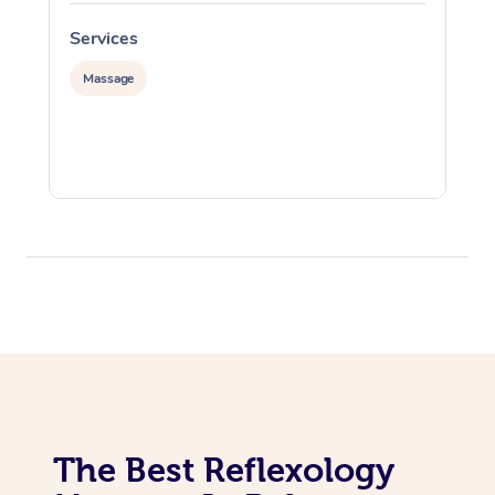
Services
S
Massage
The Best Reflexology