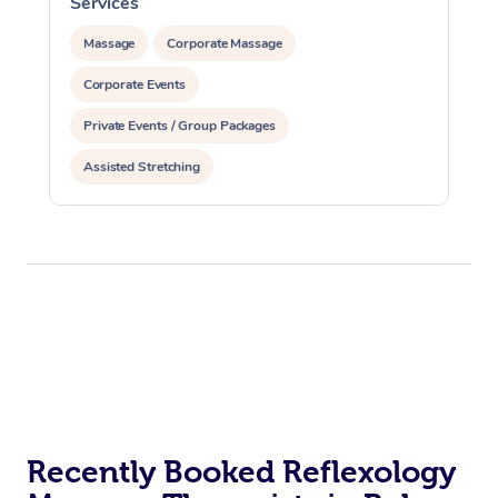
Services
S
Massage
Corporate Massage
Corporate Events
Private Events / Group Packages
Assisted Stretching
Recently Booked Reflexology