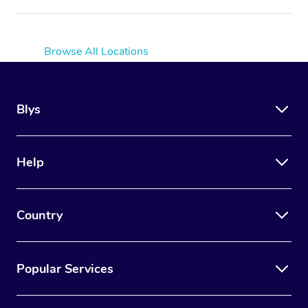
Browse All Locations
Blys
Help
Country
Popular Services