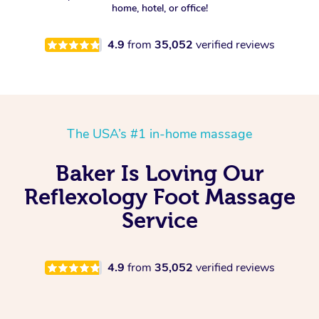
home, hotel, or office!
Spray Tan Near Me
Oncology Massage
4.9
from
35,052
verified reviews
Nails Near Me
Trigger Point Massage
Therapy
View All Locations
Myofascial Release Therapy
The USA’s #1 in-home massage
Lomi Lomi Massage
Baker Is Loving Our
In Room Hotel Massage
Reflexology Foot Massage
Corporate Massage
Service
4.9
from
35,052
verified reviews