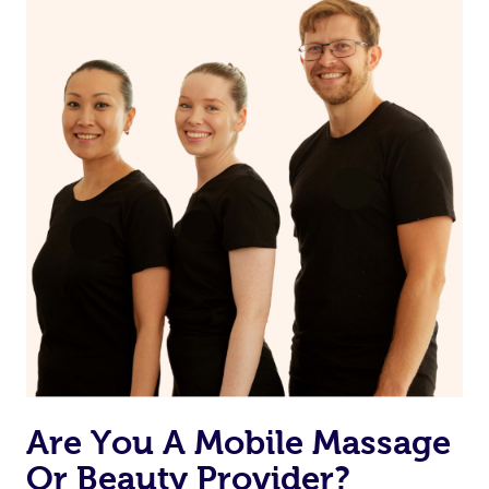
health and wellness. Reflexology has also been reported
to improve sleeping patterns and encourage deeper,
more restful sleep.
Are You A Mobile Massage
Or Beauty Provider?