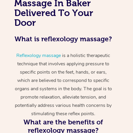
Massage In Baker
Delivered To Your
Door
What is reflexology massage?
Reflexology massage
is a holistic therapeutic
technique that involves applying pressure to
specific points on the feet, hands, or ears,
which are believed to correspond to specific
organs and systems in the body. The goal is to
promote relaxation, alleviate tension, and
potentially address various health concerns by
stimulating these reflex points.
What are the benefits of
reflexology massage?