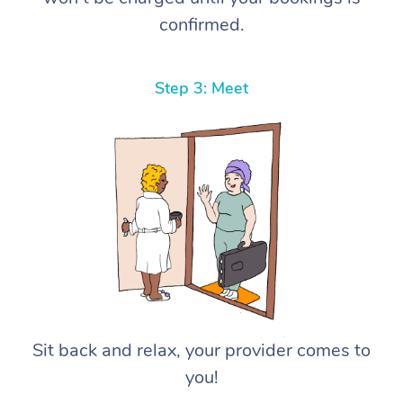
confirmed.
Step 3: Meet
Sit back and relax, your provider comes to
you!