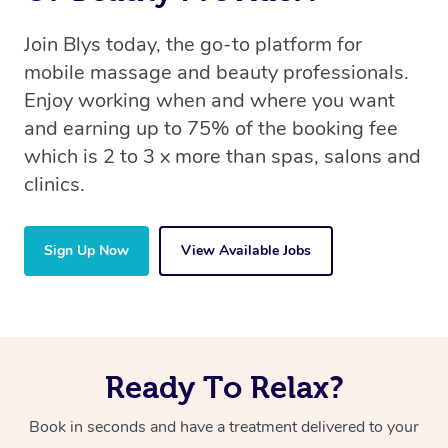
Join Blys today, the go-to platform for
mobile massage and beauty professionals.
Enjoy working when and where you want
and earning up to 75% of the booking fee
which is 2 to 3 x more than spas, salons and
clinics.
Sign Up Now
View Available Jobs
Ready To Relax?
Book in seconds and have a treatment delivered to your