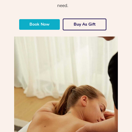
need.
Book Now
Buy As Gift