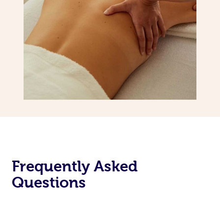
Frequently Asked
Questions