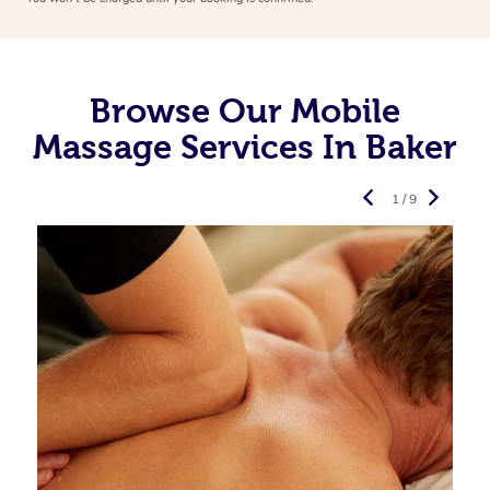
Browse Our Mobile
Massage Services In Baker
1 / 9