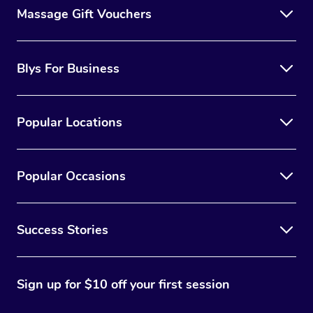
Massage Gift Vouchers
Blys For Business
Popular Locations
Popular Occasions
Success Stories
Sign up for $10 off your first session