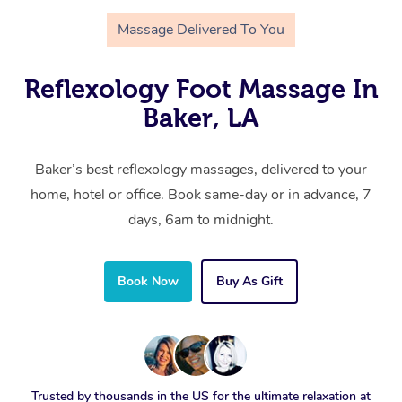
Massage
Lymphatic Drainage Massage
Waxing
Sporting Pre & Post Event
Massage Chicago
Help
Massage Delivered To You
Home Care & Support
Post-op Lymphatic Drainage
Spray Tan
Charities & Sponsored Events
Massage Dallas
Massage
Help Center
Massage
Reflexology Foot Massage In
Pamper Packages
Festivals & Music Venues
Massage Houston
Baker, LA
FAQs
Brazilian Lymphatic Drainage
Hair and Makeup
In-Store Activations
Massage Las Vegas
Massage
Customer Reviews
Baker’s best reflexology massages, delivered to your
Bridal Hair & Makeup
Filming & Photoshoots
Massage Austin
Hot Stone Massage
home, hotel or office. Book same-day or in advance, 7
Pricing
Cosmetic Tattoo
White-Labelled Events
days, 6am to midnight.
Massage Miami
Thai Massage
Trust & Safety
Conferences & Expos
Massage Near Me
Aromatherapy Massage
Security
Book Now
Buy As Gift
Workplace Events
Hair and Makeup Near Me
Reflexology Massage
Code of Conduct
Private Group Events
Facial Near Me
Cupping Massage
Download the Blys App
Waxing Near Me
Medical Massage
Trusted by thousands in the US for the ultimate relaxation at
Contact Us