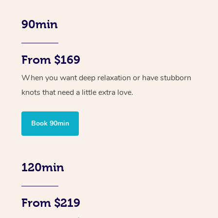
90min
From $169
When you want deep relaxation or have stubborn
knots that need a little extra love.
Book 90min
120min
From $219