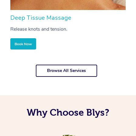
Deep Tissue Massage
S
Release knots and tension.
Re
Book Now
Browse All Services
Why Choose Blys?