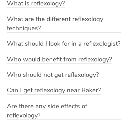
What is reflexology?
Reflexology is an ancient practice that is based on a
What are the different reflexology
theory that all organs, glands, muscles, and the skeletal
techniques?
system can be stimulated via points on the feet, hands,
Reflexology incorporates a number of presses, pulls and
and outer ears. The pathways between these pressure
What should I look for in a reflexologist?
rotations. Your reflexology therapist will use their
points and other parts of the body are connected via the
All reflexologists on the Blys platform are qualified in
thumbs and fingers to manipulate and affect the nervous
nervous system. Reflexology is predominantly
Who would benefit from reflexology?
massage therapy and knowledgable in the practice of
system. Reflexology is generally a dry practice; no oil or
performed on the feet, but can also be done on other
Reflexology is a great practice for those who experience
reflexology. Rest assured that you will always be paired
lotion is used.
extremities like the hands and ears. For more
Who should not get reflexology?
chronic pain issues, including sciatic nerve pain,
with a therapist who is experienced and trusted in
information, visit the blog.
Reflexology is not recommended for those who
shoulder pain and back pain. Reflexology is also believed
whichever modality you’re investing in.
Can I get reflexology near Baker?
experience adverse health conditions such as blood
to benefit the immune system, particularly when you
You sure can! To book your next reflexology session at
clotting issues, open wounds, varicose veins, or
have a cold or sinus-related issue. Reflexology is a non-
Are there any side effects of
home, head to the Blys website or download the app and
problems or injuries of the feet. If you are pregnant,
invasive modality that is great for first-time wellness
reflexology?
have a professional reflexologist delivered directly to
consult your health care professional when enquiring
goers.
As with any physical therapy, reflexology has the
you.
about reflexology.