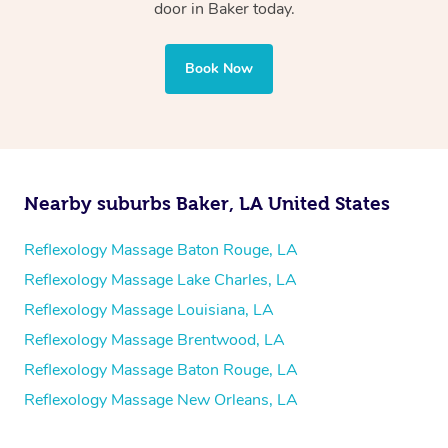
door in Baker
today.
Book Now
Nearby suburbs Baker, LA United States
Reflexology Massage Baton Rouge, LA
Reflexology Massage Lake Charles, LA
Reflexology Massage Louisiana, LA
Reflexology Massage Brentwood, LA
Reflexology Massage Baton Rouge, LA
Reflexology Massage New Orleans, LA