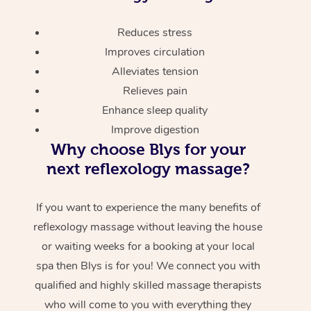
Reduces stress
Improves circulation
Alleviates tension
Relieves pain
Enhance sleep quality
Improve digestion
Why choose Blys for your
next reflexology massage?
If you want to experience the many benefits of
reflexology massage without leaving the house
or waiting weeks for a booking at your local
spa then Blys is for you! We connect you with
qualified and highly skilled massage therapists
who will come to you with everything they