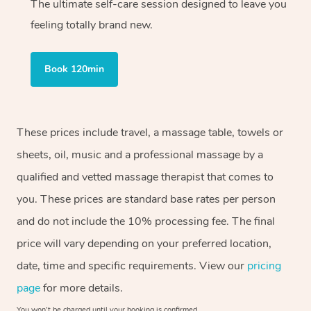
The ultimate self-care session designed to leave you
feeling totally brand new.
Book 120min
These prices include travel, a massage table, towels or
sheets, oil, music and a professional massage by a
qualified and vetted massage therapist that comes to
you. These prices are standard base rates per person
and do not include the 10% processing fee. The final
price will vary depending on your preferred location,
date, time and specific requirements. View our
pricing
page
for more details.
You won’t be charged until your booking is confirmed.