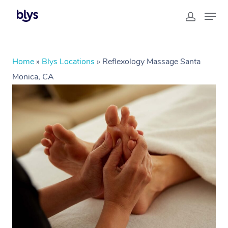
In-Home
Home
»
Blys Locations
»
Reflexology Massage Santa
Monica, CA
Workplace &
Massage
Events
Swedish Relaxation Massage
Beauty
Deep Tissue Massage
Facial
Aged Care &
Corporate Massage
Wellness
Disability
Couples Massage
Nails
Physical Therapy
Corporate Wellness
Locations
Prenatal Massage
Hair
Osteopathy
Aged Care Massage Therapy
Group Massage Bookings
Postnatal Massage
Makeup
Assisted Stretching
Geriatric Massage
Event Massage
Gift Vouchers
Massage Los Angeles
Sports Massage
Lash And Brow
Acupuncture
Residential Aged Care
Marketing & PR Activations
Massage New York
Provider Sign Up