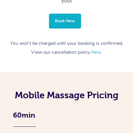
you!
Book Now
You won’t be charged until your booking is confirmed.
View our cancellation policy
here
.
Mobile Massage Pricing
60min