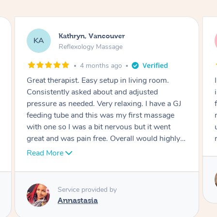
Jonathan, Austin
JT
Reflexology Massage
5 months ago
I’ve had many massages and everyone as well
intended, but some are trained and leave you
feeling like Jell-O, that’s this provider. Excellent
massage. And very good customer interface
upfront asking for preferences. Would highly
recommend. ￼
Service provided by
Pei Lien