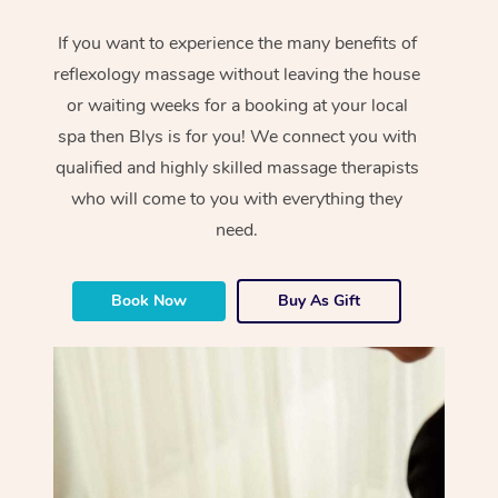
If you want to experience the many benefits of
reflexology massage without leaving the house
or waiting weeks for a booking at your local
spa then Blys is for you! We connect you with
qualified and highly skilled massage therapists
who will come to you with everything they
need.
Book Now
Buy As Gift