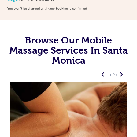
You won’t be charged until your booking is confirmed.
Browse Our Mobile
Massage Services In Santa
Monica
1 / 9