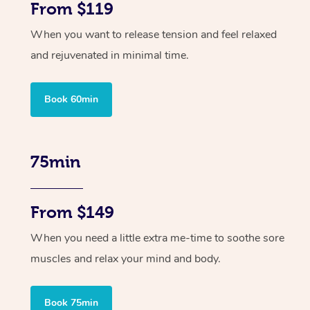
From $119
When you want to release tension and feel relaxed
and rejuvenated in minimal time.
Book 60min
75min
From $149
When you need a little extra me-time to soothe sore
muscles and relax your mind and body.
Book 75min