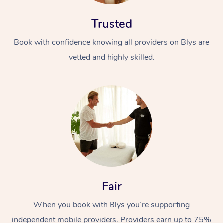
Trusted
Book with confidence knowing all providers on Blys are
vetted and highly skilled.
Fair
When you book with Blys you’re supporting
independent mobile providers. Providers earn up to 75%