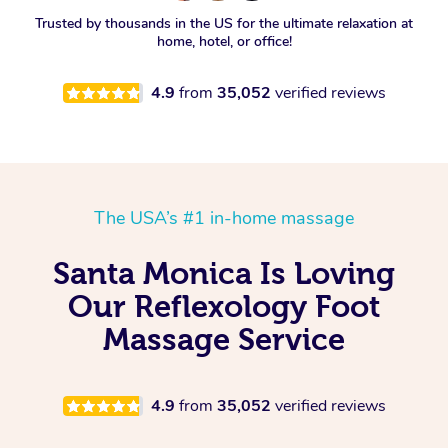
Spray Tan Near Me
Trusted by thousands in the US for the ultimate relaxation at
Oncology Massage
home, hotel, or office!
Nails Near Me
Trigger Point Massage
4.9
from
35,052
verified reviews
Therapy
View All Locations
Myofascial Release Therapy
Lomi Lomi Massage
The USA’s #1 in-home massage
In Room Hotel Massage
Santa Monica Is Loving
Corporate Massage
Our Reflexology Foot
Massage Service
4.9
from
35,052
verified reviews