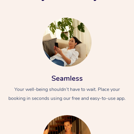
Seamless
Your well-being shouldn’t have to wait. Place your
booking in seconds using our free and easy-to-use app.