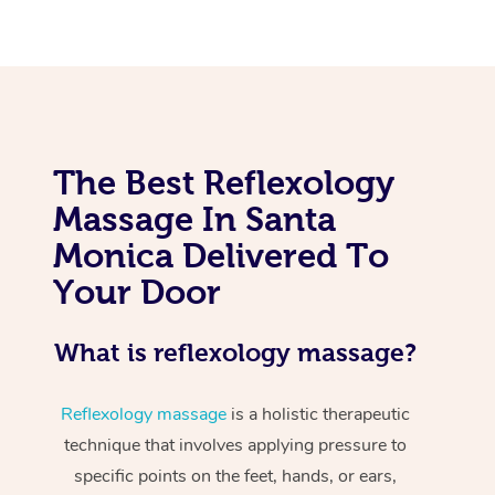
The Best Reflexology
Massage In Santa
Monica Delivered To
Your Door
What is reflexology massage?
Reflexology massage
is a holistic therapeutic
technique that involves applying pressure to
specific points on the feet, hands, or ears,