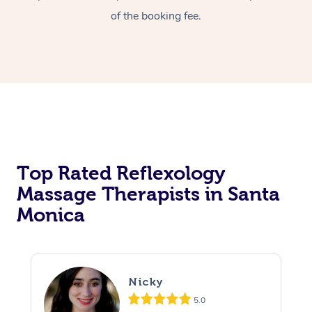
of the booking fee.
Top Rated Reflexology
Massage Therapists in Santa
Monica
Nicky
5.0