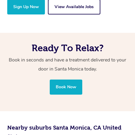
Sign Up Now
View Available Jobs
Ready To Relax?
Book in seconds and have a treatment delivered to your
door in Santa Monica
today.
Book Now
Nearby suburbs Santa Monica, CA United