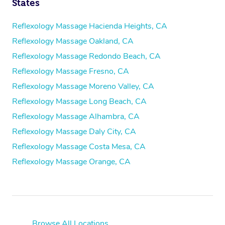
States
Reflexology Massage Hacienda Heights, CA
Reflexology Massage Oakland, CA
Reflexology Massage Redondo Beach, CA
Reflexology Massage Fresno, CA
Reflexology Massage Moreno Valley, CA
Reflexology Massage Long Beach, CA
Reflexology Massage Alhambra, CA
Reflexology Massage Daly City, CA
Reflexology Massage Costa Mesa, CA
Reflexology Massage Orange, CA
Browse All Locations