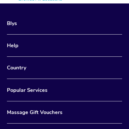
Blys
Help
Country
Popular Services
Massage Gift Vouchers