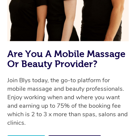
Are You A Mobile Massage
Or Beauty Provider?
Join Blys today, the go-to platform for
mobile massage and beauty professionals.
Enjoy working when and where you want
and earning up to 75% of the booking fee
which is 2 to 3 x more than spas, salons and
clinics.