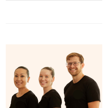
Reflexology can be beneficial for those who experience a
history of your health conditions to ascertain how best
dry skin is the best surface for reflexology. Remember
number of conditions, including high blood pressure,
to address them. Reflexology involves pressure on the
that reflexology is performed on the feet, so give
depression and anxiety, urinary tract issues, migraines,
sensitive areas of the feet, so keep this in mind when
yourself plenty of time to be cleaned and dried.
post-operative pain, fibromyalgia symptoms and pain
choosing this modality. Feel free to communicate openly
during pregnancy. Reflexology improves blood
with your reflexologist – they are a professional and here
circulation throughout the body, helping to eliminate
to help!
toxins, improve bladder functions and affect general
health and wellness. Reflexology has also been reported
to improve sleeping patterns and encourage deeper,
more restful sleep.