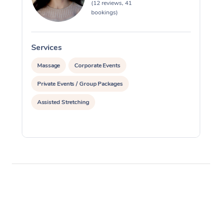
(12 reviews, 41
bookings)
Services
S
Massage
Corporate Events
Private Events / Group Packages
Assisted Stretching