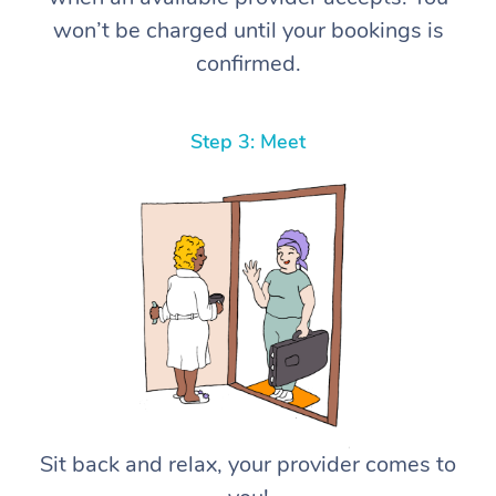
won’t be charged until your bookings is
confirmed.
Step 3: Meet
Sit back and relax, your provider comes to