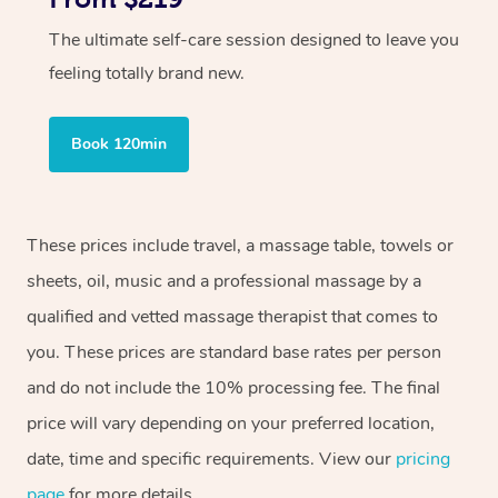
The ultimate self-care session designed to leave you
feeling totally brand new.
Book 120min
These prices include travel, a massage table, towels or
sheets, oil, music and a professional massage by a
qualified and vetted massage therapist that comes to
you. These prices are standard base rates per person
and do not include the 10% processing fee. The final
price will vary depending on your preferred location,
date, time and specific requirements. View our
pricing
page
for more details.