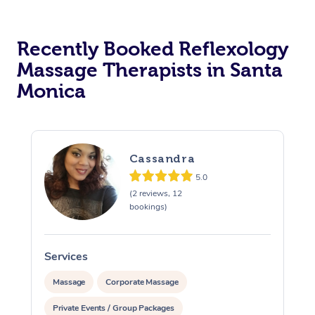
Recently Booked Reflexology
Massage Therapists in Santa
Monica
Cassandra
5.0
(2 reviews, 12
bookings)
Services
S
Massage
Corporate Massage
Private Events / Group Packages