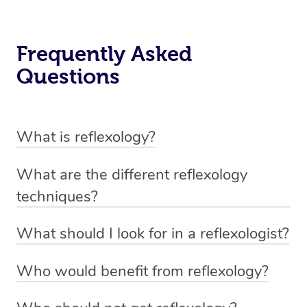
Frequently Asked
Questions
What is reflexology?
Reflexology is an ancient practice that is based on a
What are the different reflexology
theory that all organs, glands, muscles, and the skeletal
techniques?
system can be stimulated via points on the feet, hands,
Reflexology incorporates a number of presses, pulls and
and outer ears. The pathways between these pressure
What should I look for in a reflexologist?
rotations. Your reflexology therapist will use their
points and other parts of the body are connected via the
All reflexologists on the Blys platform are qualified in
thumbs and fingers to manipulate and affect the nervous
nervous system. Reflexology is predominantly
Who would benefit from reflexology?
massage therapy and knowledgable in the practice of
system. Reflexology is generally a dry practice; no oil or
performed on the feet, but can also be done on other
Reflexology is a great practice for those who experience
reflexology. Rest assured that you will always be paired
lotion is used.
extremities like the hands and ears. For more