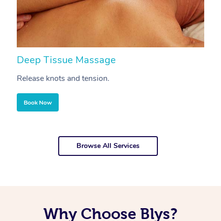
Deep Tissue Massage
S
Release knots and tension.
Re
Book Now
Browse All Services
Why Choose Blys?