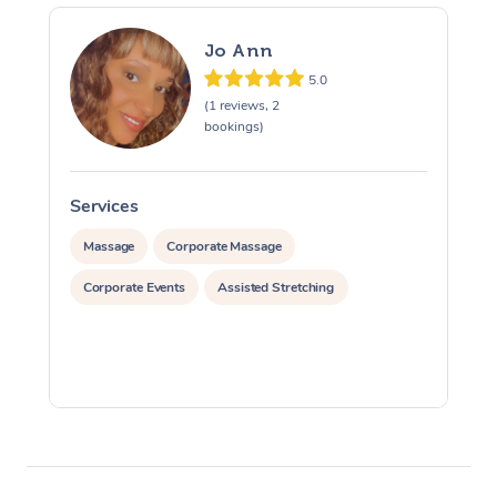
Jo Ann
5.0
(1 reviews, 2
bookings)
Services
S
Massage
Corporate Massage
Corporate Events
Assisted Stretching