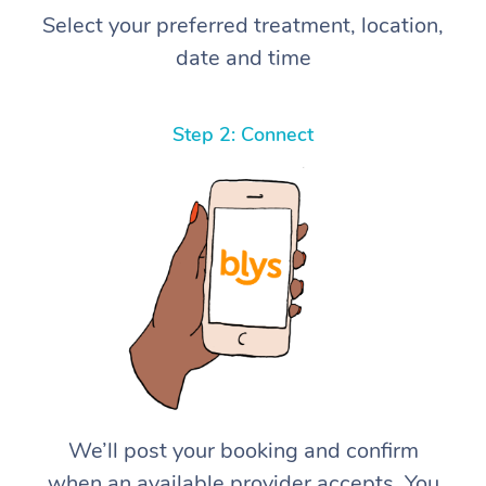
Select your preferred treatment, location,
date and time
Step 2: Connect
We’ll post your booking and confirm
when an available provider accepts. You