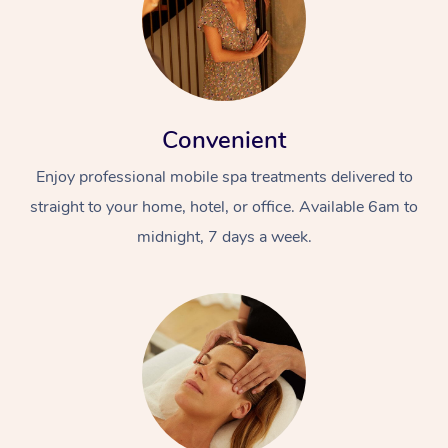
Convenient
Enjoy professional mobile spa treatments delivered to
straight to your home, hotel, or office. Available 6am to
midnight, 7 days a week.