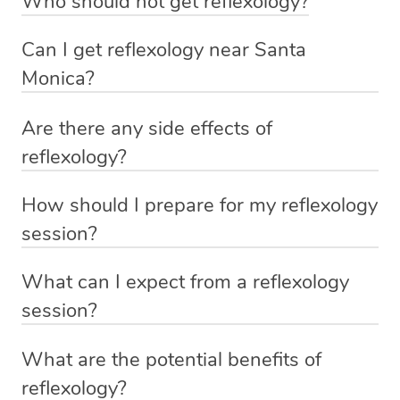
Who should not get reflexology?
chronic pain issues, including sciatic nerve pain,
with a therapist who is experienced and trusted in
information, visit the blog.
Reflexology is not recommended for those who
shoulder pain and back pain. Reflexology is also believed
whichever modality you’re investing in.
Can I get reflexology near Santa
experience adverse health conditions such as blood
to benefit the immune system, particularly when you
Monica?
clotting issues, open wounds, varicose veins, or
have a cold or sinus-related issue. Reflexology is a non-
You sure can! To book your next reflexology session at
problems or injuries of the feet. If you are pregnant,
invasive modality that is great for first-time wellness
Are there any side effects of
home, head to the Blys website or download the app and
consult your health care professional when enquiring
goers.
reflexology?
have a professional reflexologist delivered directly to
about reflexology.
As with any physical therapy, reflexology has the
you.
How should I prepare for my reflexology
capacity to affect the body both positively and negatively.
session?
Reflexology targets the nervous system, and as such
Ensure that you are always well hydrated and continue
your body’s immunity may be compromised. As the old
What can I expect from a reflexology
to drink water after your session. Dehydration impairs
saying goes: sometimes you have to get worse before
session?
the body’s ability to flush away toxins. If you’re going to
you get better.
Your reflexologist will always strive to make you feel as
eat, we recommend having something small no less than
What are the potential benefits of
secure, safe and comfortable as possible while they are
two hours prior. For reflexology, it’s best not to have
reflexology?
in your home. Your reflexologist will likely ask for a
lotion, moisturiser or any other balm on the skin; clean,