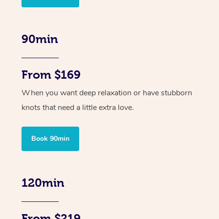
90min
From $169
When you want deep relaxation or have stubborn
knots that need a little extra love.
Book 90min
120min
From $219