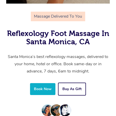
Massage
Lymphatic Drainage Massage
Waxing
Sporting Pre & Post Event
Massage Chicago
Help
Home Care & Support
Post-op Lymphatic Drainage
Spray Tan
Massage Delivered To You
Charities & Sponsored Events
Massage Dallas
Massage
Help Center
Massage
Pamper Packages
Festivals & Music Venues
Massage Houston
Reflexology Foot Massage In
FAQs
Brazilian Lymphatic Drainage
Hair and Makeup
In-Store Activations
Santa Monica, CA
Massage Las Vegas
Massage
Customer Reviews
Bridal Hair & Makeup
Filming & Photoshoots
Massage Austin
Hot Stone Massage
Santa Monica’s best reflexology massages, delivered to
Pricing
Cosmetic Tattoo
White-Labelled Events
your home, hotel or office. Book same-day or in
Massage Miami
Thai Massage
Trust & Safety
advance, 7 days, 6am to midnight.
Conferences & Expos
Massage Near Me
Aromatherapy Massage
Security
Workplace Events
Hair and Makeup Near Me
Book Now
Buy As Gift
Reflexology Massage
Code of Conduct
Private Group Events
Facial Near Me
Cupping Massage
Download the Blys App
Waxing Near Me
Medical Massage
Contact Us