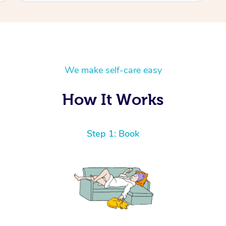
We make self-care easy
How It Works
Step 1: Book