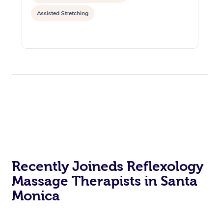
Assisted Stretching
Recently Joineds Reflexology
Massage Therapists in Santa
Monica