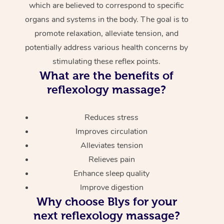
which are believed to correspond to specific
organs and systems in the body. The goal is to
promote relaxation, alleviate tension, and
potentially address various health concerns by
stimulating these reflex points.
What are the benefits of
reflexology massage?
Reduces stress
Improves circulation
Alleviates tension
Relieves pain
Enhance sleep quality
Improve digestion
Why choose Blys for your
next reflexology massage?