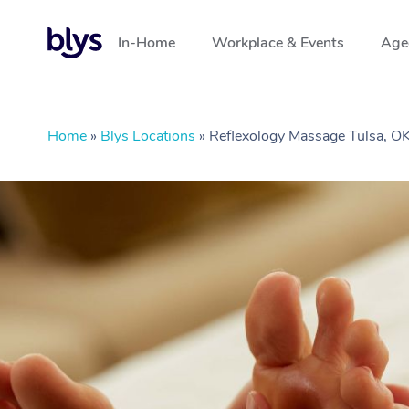
In-Home
Workplace & Events
Aged
Home
»
Blys Locations
»
Reflexology Massage Tulsa, O