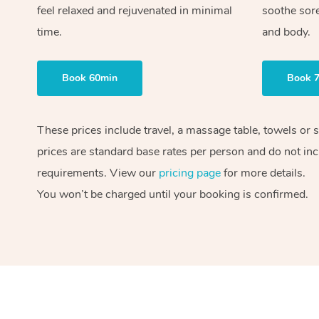
feel relaxed and rejuvenated in minimal
soothe sor
time.
and body.
Book 60min
Book 
These prices include travel, a massage table, towels or 
prices are standard base rates per person and do not inc
requirements. View our
pricing page
for more details.
You won’t be charged until your booking is confirmed.