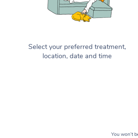
Select your preferred treatment,
location, date and time
You won’t be