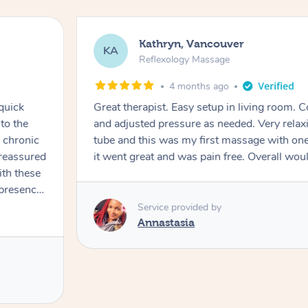
Kathryn, Vancouver
KA
Reflexology Massage
4 months ago
quick
Great therapist. Easy setup in living room. 
to the
and adjusted pressure as needed. Very relaxi
d chronic
tube and this was my first massage with one
 reassured
it went great and was pain free. Overall wo
th these
rocess in
Service provided by
sion. His
Annastasia
 fascia-
o identify
rt with
hich I