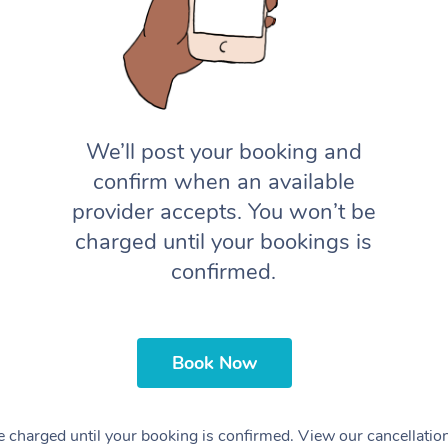
We’ll post your booking and
confirm when an available
provider accepts. You won’t be
charged until your bookings is
confirmed.
Book Now
 charged until your booking is confirmed. View our cancellatio