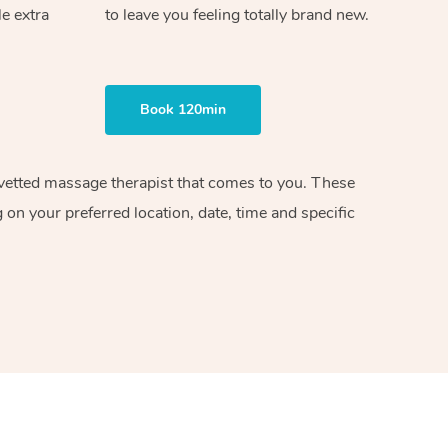
le extra
to leave you feeling totally brand new.
Book 120min
d vetted massage therapist that comes to you. These
on your preferred location, date, time and specific