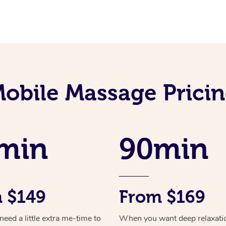
obile Massage Prici
min
90min
 $149
From $169
ed a little extra me-time to
When you want deep relaxati