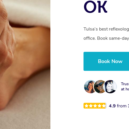
OK
Tulsa’s best reflexolo
office. Book same-day
Book Now
Trus
at h
4.9
from