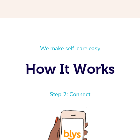
We make self-care easy
How It Works
Step 2: Connect