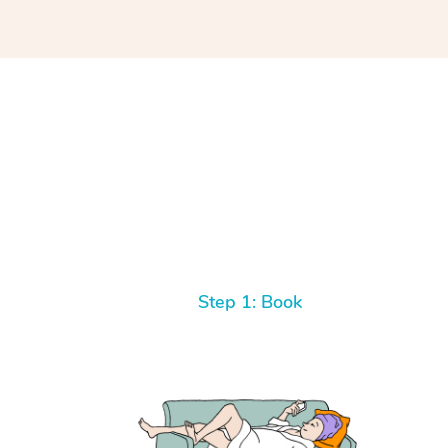
y
If you are
ascia
king with
better.
talk to.
Step 1: Book