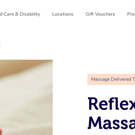
 Care & Disability
Locations
Gift Vouchers
Pro
K
Massage Delivered 
Refle
Massa