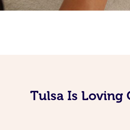
Tulsa Is Loving