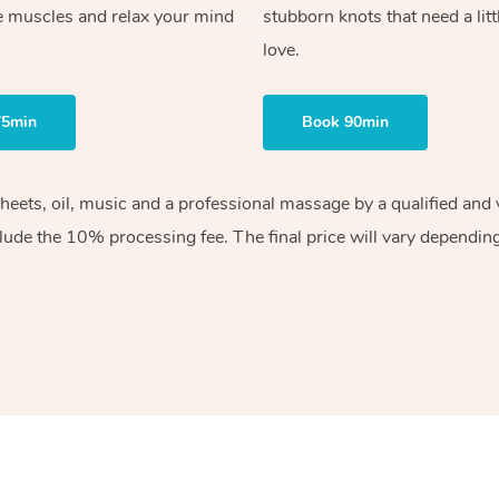
e muscles and relax your mind
stubborn knots that need a litt
love.
75min
Book 90min
sheets, oil, music and a professional massage by a qualified an
lude the 10% processing fee. The final price will vary depending 