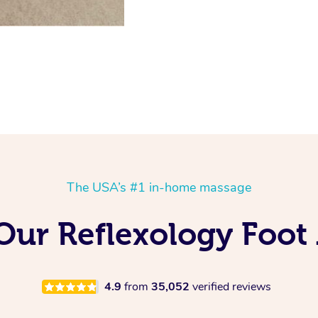
The USA’s #1 in-home massage
 Our Reflexology Foot
4.9
from
35,052
verified reviews