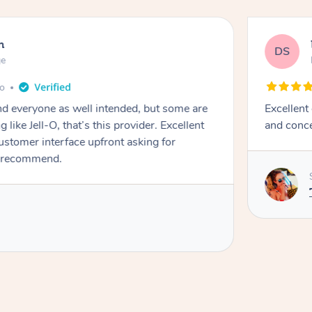
n
DS
ge
go
d everyone as well intended, but some are
Excellent
 like Jell-O, that’s this provider. Excellent
and conce
stomer interface upfront asking for
 recommend. ￼