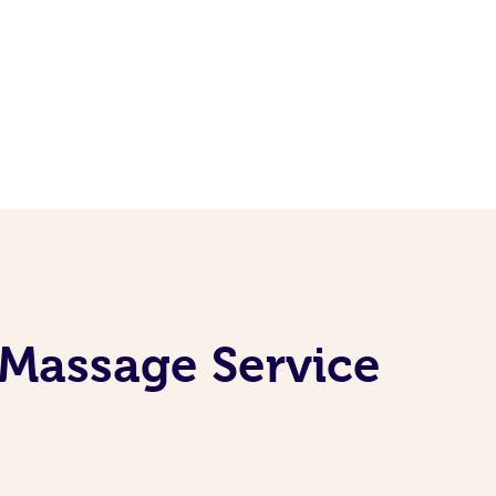
 Massage Service