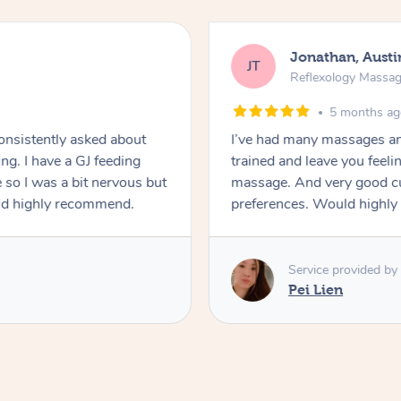
Jonathan, Austi
JT
Reflexology Massa
5 months a
Consistently asked about
I’ve had many massages an
ng. I have a GJ feeding
trained and leave you feeling
 so I was a bit nervous but
massage. And very good cu
uld highly recommend.
preferences. Would highly
Service provided by
Pei Lien