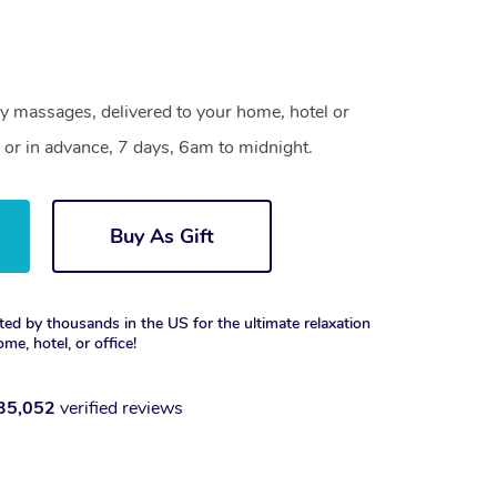
gy massages, delivered to your home, hotel or
 or in advance, 7 days, 6am to midnight.
Buy As Gift
ted by thousands in the US for the ultimate relaxation
ome, hotel, or office!
35,052
verified reviews