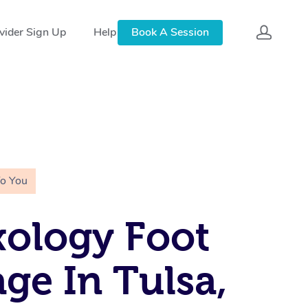
vider Sign Up
Help
Book A Session
To You
xology Foot
ge In Tulsa,