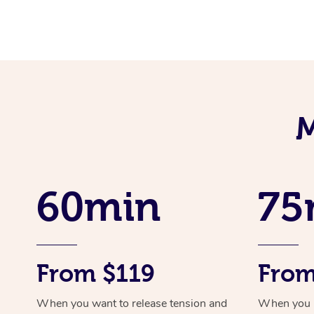
M
60min
75
From $119
From
When you want to release tension and
When you ne