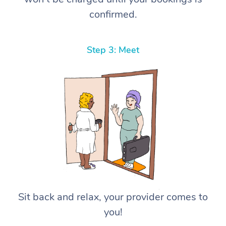
confirmed.
Step 3: Meet
Sit back and relax, your provider comes to
you!