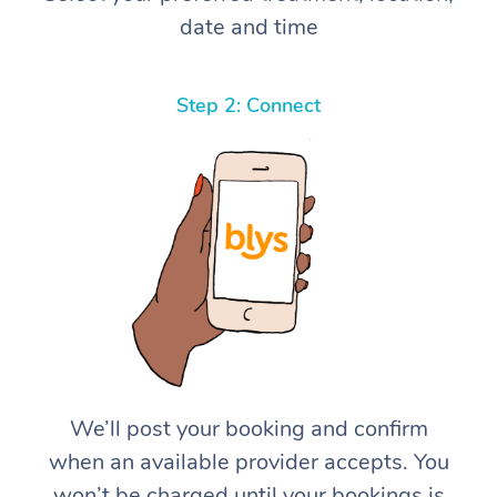
date and time
Step 2: Connect
We’ll post your booking and confirm
when an available provider accepts. You
won’t be charged until your bookings is