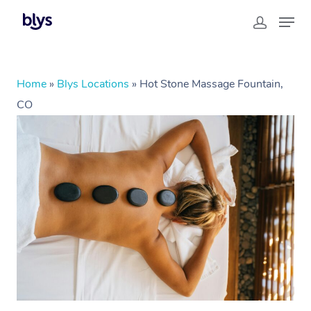
In-Home
Home
»
Blys Locations
»
Hot Stone Massage Fountain,
CO
Workplace &
Massage
Events
Swedish Relaxation Massage
Beauty
Deep Tissue Massage
Facial
Aged Care &
Corporate Massage
Wellness
Disability
Couples Massage
Nails
Physical Therapy
Corporate Wellness
Locations
Prenatal Massage
Hair
Osteopathy
Aged Care Massage Therapy
Group Massage Bookings
Postnatal Massage
Makeup
Assisted Stretching
Geriatric Massage
Event Massage
Gift Vouchers
Massage Los Angeles
Sports Massage
Lash And Brow
Acupuncture
Residential Aged Care
Marketing & PR Activations
Massage New York
Provider Sign Up