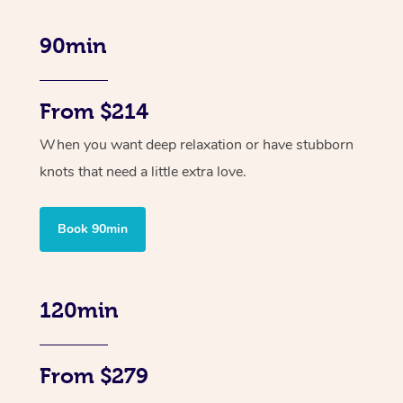
90min
From $214
When you want deep relaxation or have stubborn
knots that need a little extra love.
Book 90min
120min
From $279