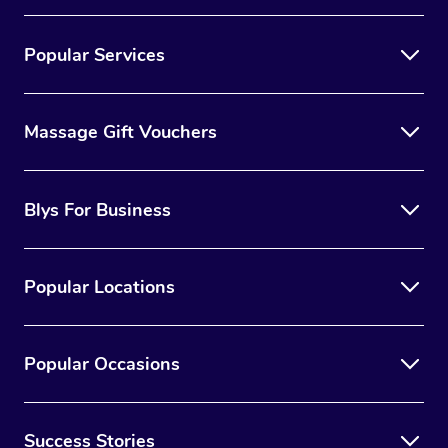
Popular Services
Massage Gift Vouchers
Blys For Business
Popular Locations
Popular Occasions
Success Stories