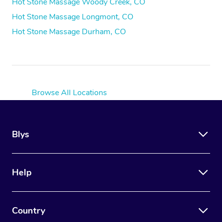
Hot Stone Massage Woody Creek, CO
Hot Stone Massage Longmont, CO
Hot Stone Massage Durham, CO
Browse All Locations
Blys
Help
Country