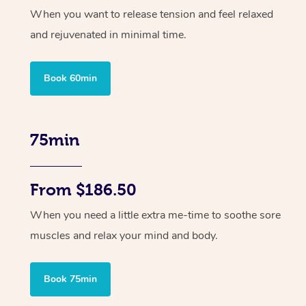
When you want to release tension and feel relaxed
and rejuvenated in minimal time.
Book 60min
75min
From $186.50
When you need a little extra me-time to soothe sore
muscles and relax your mind and body.
Book 75min