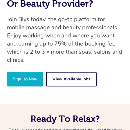
Or Beauty Provider?
Join Blys today, the go-to platform for
mobile massage and beauty professionals.
Enjoy working when and where you want
and earning up to 75% of the booking fee
which is 2 to 3 x more than spas, salons and
clinics.
Sign Up Now
View Available Jobs
Ready To Relax?