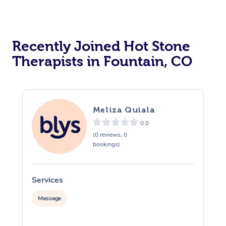
Recently Joined Hot Stone
Therapists in Fountain, CO
Meliza Quiala
0.0
(0 reviews, 0
bookings)
Services
S
Massage