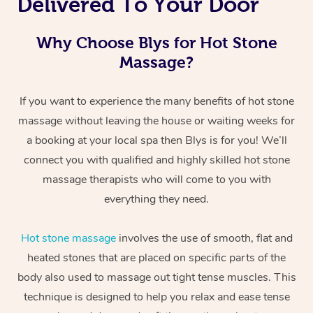
Delivered To Your Door
Why Choose Blys for Hot Stone
Massage?
If you want to experience the many benefits of hot stone
massage without leaving the house or waiting weeks for
a booking at your local spa then Blys is for you! We’ll
connect you with qualified and highly skilled hot stone
massage therapists who will come to you with
everything they need.
Hot stone massage
involves the use of smooth, flat and
heated stones that are placed on specific parts of the
body also used to massage out tight tense muscles. This
technique is designed to help you relax and ease tense