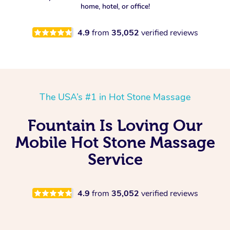
home, hotel, or office!
Spray Tan Near Me
Oncology Massage
4.9
from
35,052
verified reviews
Nails Near Me
Trigger Point Massage
Therapy
View All Locations
Myofascial Release Therapy
The USA’s #1 in Hot Stone Massage
Lomi Lomi Massage
Fountain Is Loving Our
In Room Hotel Massage
Mobile Hot Stone Massage
Corporate Massage
Service
4.9
from
35,052
verified reviews