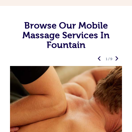
Browse Our Mobile
Massage Services In
Fountain
1 / 9