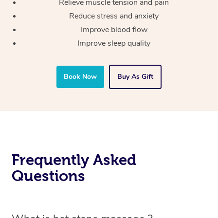
Relieve muscle tension and pain
Reduce stress and anxiety
Improve blood flow
Improve sleep quality
Book Now
Buy As Gift
Frequently Asked
Questions