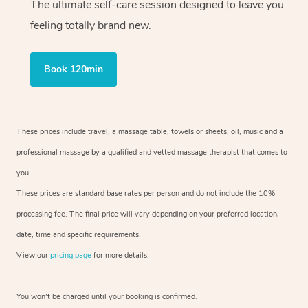
The ultimate self-care session designed to leave you
feeling totally brand new.
Book 120min
These prices include travel, a massage table, towels or sheets, oil, music and a
professional massage by a qualified and vetted massage therapist that comes to
you.
These prices are standard base rates per person and do not include the 10%
processing fee. The final price will vary depending on your preferred location,
date, time and specific requirements.
View our
pricing page
for more details.
You won’t be charged until your booking is confirmed.