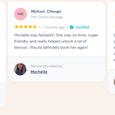
Tobi, Atlanta
TS
Hot Stone Massage
1 year ago
Damesha did an amazing job!!! It was a special
gift for our anniversary and she focused in
everything point of need. She was attentive
and personable and it was an all in all pleasant
experience.
Service provided by
Damesha