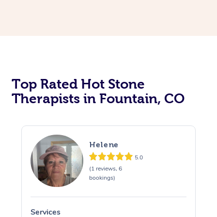
Top Rated Hot Stone
Therapists in Fountain, CO
Helene
5.0
(1 reviews, 6
bookings)
Services
S