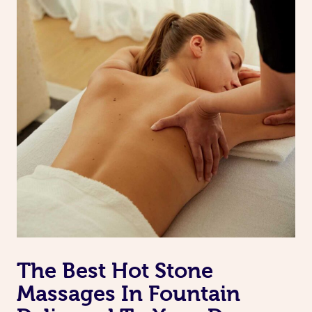
The Best Hot Stone
Massages In Fountain