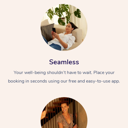
Seamless
Your well-being shouldn’t have to wait. Place your
booking in seconds using our free and easy-to-use app.