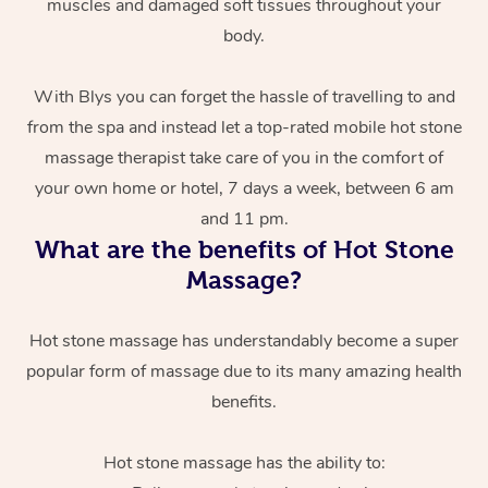
muscles and damaged soft tissues throughout your
body.
With Blys you can forget the hassle of travelling to and
from the spa and instead let a top-rated mobile hot stone
massage therapist take care of you in the comfort of
your own home or hotel, 7 days a week, between 6 am
and 11 pm.
What are the benefits of Hot Stone
Massage?
Hot stone massage has understandably become a super
popular form of massage due to its many amazing health
benefits.
Hot stone massage has the ability to: