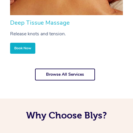
Deep Tissue Massage
S
Release knots and tension.
Re
Book Now
Browse All Services
Why Choose Blys?