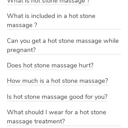
What is hot stone massage ?
Hot stone massage involves the use of smooth, flat and
What is included in a hot stone
heated stones that are placed on specific parts of the
massage ?
body and also used to massage out tight tense muscles.
A hot stone massage includes a oil massage with the
This technique is designed to help you relax and ease
Can you get a hot stone massage while
use of smooth, flat and heated stones that are placed on
tense muscles and damaged soft tissues throughout
pregnant?
specific parts of the body and also used to massage out
your body.
A full-body hot stone massage or placement of hot
tight tense muscles.
Does hot stone massage hurt?
stones over the abdomen is not recommended during
Not at all. The stones used in a hot stone massage are
pregnancy, however, a massage therapist trained in
How much is a hot stone massage?
not heavy and are only warmed to a comfortable
prenatal massage may be able to use hot stones to
With Blys, prices for a hot stone massage start at $149
temperature.
perform a spot treatment on certain areas where there is
Is hot stone massage good for you?
for a 60 minute session.
muscle tension such as the neck and shoulders. If you
Absolutely! Some of the benefits include: relief from
are pregnant, it’s always best to check with your doctor
What should I wear for a hot stone
muscle tension and pain, reduction in stress and anxiety
before you book any type of massage.
massage treatment?
and improved blood flow and sleep quality.