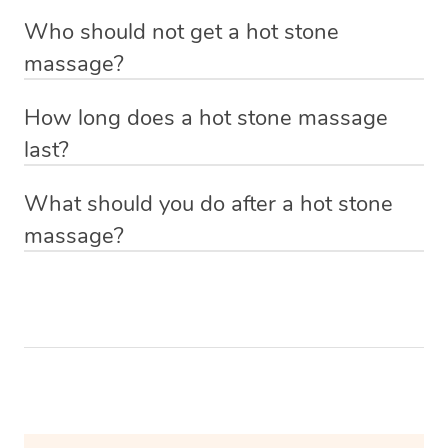
Anything you feel comfortable laying down in. If you’re
Who should not get a hot stone
getting a massage with oil, your hot stone massage
massage?
therapist will give you a moment of privacy before the
If you suffer from high blood pressure, open wounds,
treatment starts to get dressed down to your underwear
How long does a hot stone massage
inflamed skin or diabetes it’s always best to consult with
and hop onto the massage table underneath the towels.
last?
your doctor before having a hot stone massage or any
If you’d prefer to keep leggings or other items of clothing
With Blys you can book a hot stone massage that lasts
kind of massage treatment.
on, please let the massage therapist know and they will
What should you do after a hot stone
60 minutes, 90 minutes or 120 minutes.
be able to accommodate you.
massage?
Relax! Drink plenty of water and do something calming
like having a bath, getting cosy on the couch or even
have a nap.