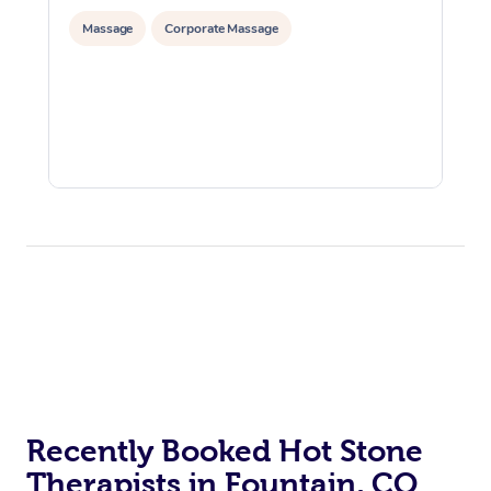
Massage
Corporate Massage
Recently Booked Hot Stone
Therapists in Fountain, CO