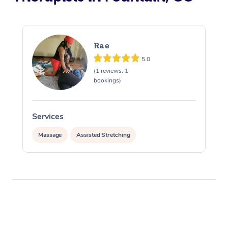
Rae
5.0
(1 reviews, 1
bookings)
Services
Massage
Assisted Stretching