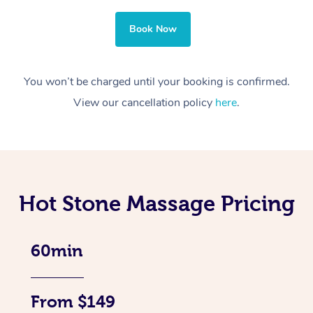
Book Now
You won’t be charged until your booking is confirmed.
View our cancellation policy
here
.
Hot Stone Massage Pricing
60min
From $149