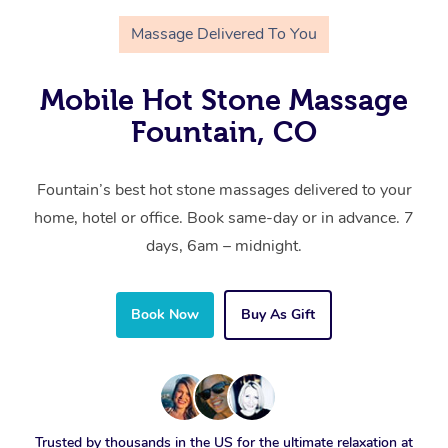
Massage
Lymphatic Drainage Massage
Waxing
Sporting Pre & Post Event
Massage Chicago
Help
Massage Delivered To You
Home Care & Support
Post-op Lymphatic Drainage
Spray Tan
Charities & Sponsored Events
Massage Dallas
Massage
Help Center
Massage
Mobile Hot Stone Massage
Pamper Packages
Festivals & Music Venues
Massage Houston
Fountain, CO
FAQs
Brazilian Lymphatic Drainage
Hair and Makeup
In-Store Activations
Massage Las Vegas
Massage
Customer Reviews
Fountain’s best hot stone massages delivered to your
Bridal Hair & Makeup
Filming & Photoshoots
Massage Austin
Hot Stone Massage
home, hotel or office. Book same-day or in advance. 7
Pricing
Cosmetic Tattoo
White-Labelled Events
days, 6am – midnight.
Massage Miami
Thai Massage
Trust & Safety
Conferences & Expos
Massage Near Me
Aromatherapy Massage
Security
Book Now
Buy As Gift
Workplace Events
Hair and Makeup Near Me
Reflexology Massage
Code of Conduct
Private Group Events
Facial Near Me
Cupping Massage
Download the Blys App
Waxing Near Me
Medical Massage
Trusted by thousands in the US for the ultimate relaxation at
Contact Us