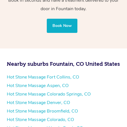
Book in seconds and have a treatment delivered to your
door in Fountain today.
Book Now
Nearby suburbs Fountain, CO United States
Hot Stone Massage Fort Collins, CO
Hot Stone Massage Aspen, CO
Hot Stone Massage Colorado Springs, CO
Hot Stone Massage Denver, CO
Hot Stone Massage Broomfield, CO
Hot Stone Massage Colorado, CO