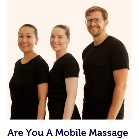
Are You A Mobile Massage