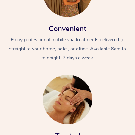
Convenient
Enjoy professional mobile spa treatments delivered to
straight to your home, hotel, or office. Available 6am to
midnight, 7 days a week.