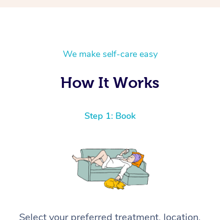
We make self-care easy
How It Works
Step 1: Book
Select your preferred treatment, location,