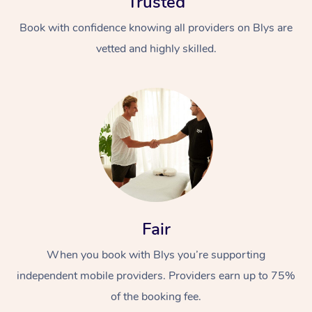
Trusted
Book with confidence knowing all providers on Blys are
vetted and highly skilled.
Fair
When you book with Blys you’re supporting
independent mobile providers. Providers earn up to 75%
of the booking fee.