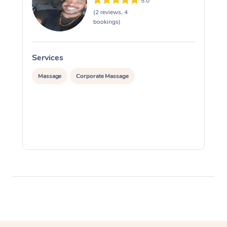
5.0
(2 reviews, 4
bookings)
Services
S
Massage
Corporate Massage