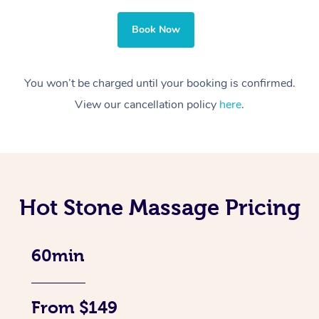
Book Now
You won’t be charged until your booking is confirmed.
View our cancellation policy
here
.
Hot Stone Massage Pricing
60min
From $149