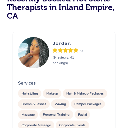
Therapists in Inland Empire,
CA
Jordan
5.0
(9 reviews, 41
bookings)
Services
S
Hairstyling
Makeup
Hair & Makeup Packages
Brows & Lashes
Waxing
Pamper Packages
Massage
Personal Training
Facial
Corporate Massage
Corporate Events