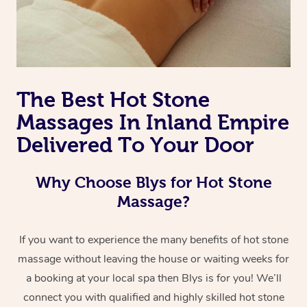
The Best Hot Stone
Massages In Inland Empire
Delivered To Your Door
Why Choose Blys for Hot Stone
Massage?
If you want to experience the many benefits of hot stone
massage without leaving the house or waiting weeks for
a booking at your local spa then Blys is for you! We’ll
connect you with qualified and highly skilled hot stone