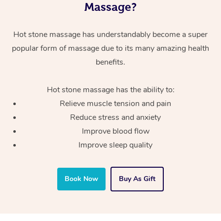
Massage?
Hot stone massage has understandably become a super
popular form of massage due to its many amazing health
benefits.
Hot stone massage has the ability to:
Relieve muscle tension and pain
Reduce stress and anxiety
Improve blood flow
Improve sleep quality
Book Now
Buy As Gift