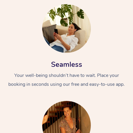
Seamless
Your well-being shouldn’t have to wait. Place your
booking in seconds using our free and easy-to-use app.