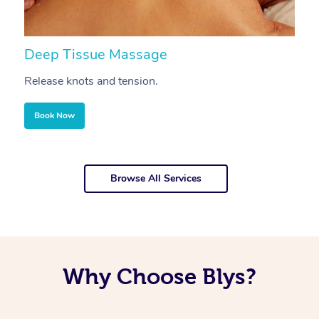
Deep Tissue Massage
S
Release knots and tension.
Re
Book Now
Browse All Services
Why Choose Blys?