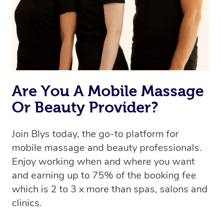
Are You A Mobile Massage
Or Beauty Provider?
Join Blys today, the go-to platform for
mobile massage and beauty professionals.
Enjoy working when and where you want
and earning up to 75% of the booking fee
which is 2 to 3 x more than spas, salons and
clinics.