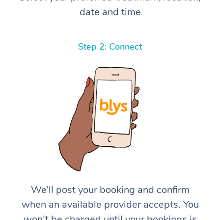
date and time
Step 2: Connect
We’ll post your booking and confirm
when an available provider accepts. You
won’t be charged until your bookings is