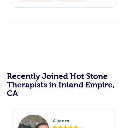
Private Events / Group Packages
Assisted Stretching
Cosmetic Tattoo
Recently Joined Hot Stone
Therapists in Inland Empire,
CA
Akeem