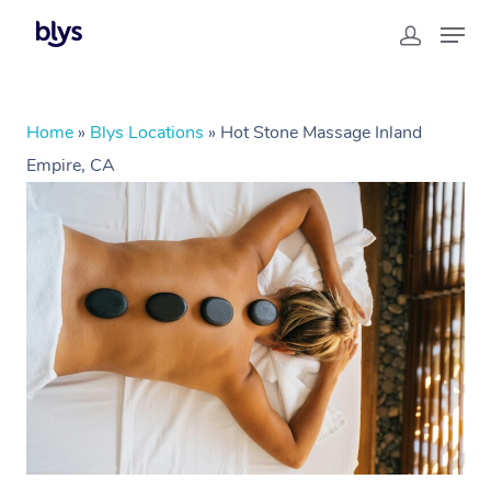
In-Home
Home
»
Blys Locations
»
Hot Stone Massage Inland
Empire, CA
Workplace &
Massage
Events
Swedish Relaxation Massage
Beauty
Deep Tissue Massage
Facial
Aged Care &
Corporate Massage
Wellness
Disability
Couples Massage
Nails
Physical Therapy
Corporate Wellness
Locations
Prenatal Massage
Hair
Osteopathy
Aged Care Massage Therapy
Group Massage Bookings
Postnatal Massage
Makeup
Assisted Stretching
Geriatric Massage
Event Massage
Gift Vouchers
Massage Los Angeles
Sports Massage
Lash And Brow
Acupuncture
Residential Aged Care
Marketing & PR Activations
Massage New York
Provider Sign Up