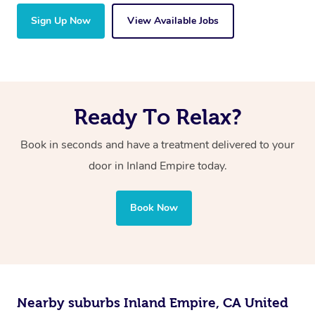
Sign Up Now
View Available Jobs
Ready To Relax?
Book in seconds and have a treatment delivered to your
door in Inland Empire today.
Book Now
Nearby suburbs Inland Empire, CA United