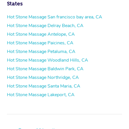
States
Hot Stone Massage San francisco bay area, CA
Hot Stone Massage Delray Beach, CA
Hot Stone Massage Antelope, CA
Hot Stone Massage Paicines, CA
Hot Stone Massage Petaluma, CA
Hot Stone Massage Woodland Hills, CA
Hot Stone Massage Baldwin Park, CA
Hot Stone Massage Northridge, CA
Hot Stone Massage Santa Maria, CA
Hot Stone Massage Lakeport, CA