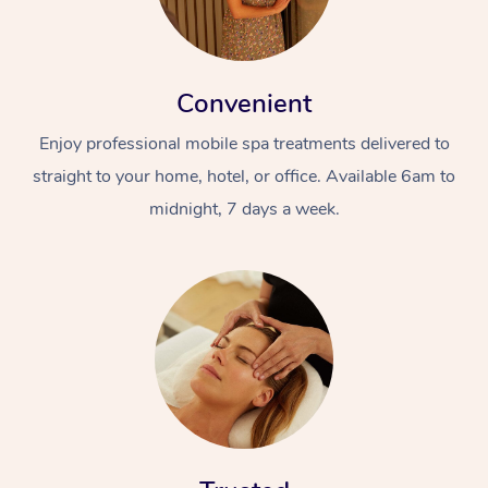
Convenient
Enjoy professional mobile spa treatments delivered to
straight to your home, hotel, or office. Available 6am to
midnight, 7 days a week.