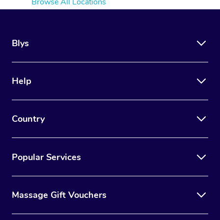
Browse All Locations
Blys
Help
Country
Popular Services
Massage Gift Vouchers