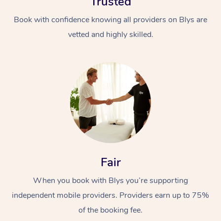
Trusted
Book with confidence knowing all providers on Blys are
vetted and highly skilled.
Fair
When you book with Blys you’re supporting
independent mobile providers. Providers earn up to 75%
of the booking fee.