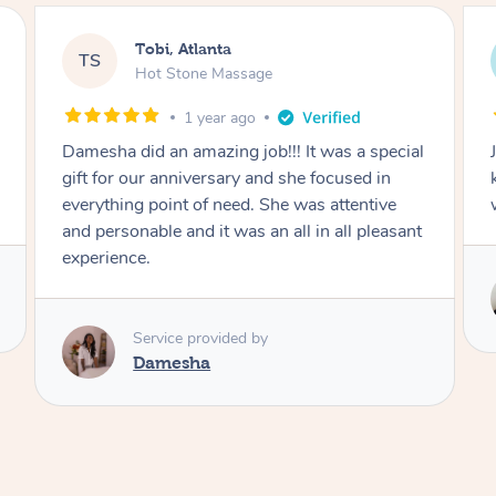
Tobi, Atlanta
TS
Hot Stone Massage
1 year ago
Damesha did an amazing job!!! It was a special
gift for our anniversary and she focused in
everything point of need. She was attentive
and personable and it was an all in all pleasant
experience.
Service provided by
Damesha