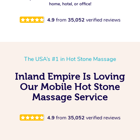
home, hotel, or office!
Spray Tan Near Me
Oncology Massage
4.9
from
35,052
verified reviews
Nails Near Me
Trigger Point Massage
Therapy
View All Locations
Myofascial Release Therapy
The USA’s #1 in Hot Stone Massage
Lomi Lomi Massage
Inland Empire Is Loving
In Room Hotel Massage
Our Mobile Hot Stone
Corporate Massage
Massage Service
4.9
from
35,052
verified reviews