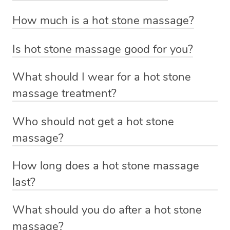
Not at all. The stones used in a hot stone massage are
pregnancy, however, a massage therapist trained in
How much is a hot stone massage?
not heavy and are only warmed to a comfortable
prenatal massage may be able to use hot stones to
With Blys, prices for a hot stone massage start at $149
temperature.
perform a spot treatment on certain areas where there is
Is hot stone massage good for you?
for a 60 minute session.
muscle tension such as the neck and shoulders. If you
Absolutely! Some of the benefits include: relief from
are pregnant, it’s always best to check with your doctor
What should I wear for a hot stone
muscle tension and pain, reduction in stress and anxiety
before you book any type of massage.
massage treatment?
and improved blood flow and sleep quality.
Anything you feel comfortable laying down in. If you’re
Who should not get a hot stone
getting a massage with oil, your hot stone massage
massage?
therapist will give you a moment of privacy before the
If you suffer from high blood pressure, open wounds,
treatment starts to get dressed down to your underwear
How long does a hot stone massage
inflamed skin or diabetes it’s always best to consult with
and hop onto the massage table underneath the towels.
last?
your doctor before having a hot stone massage or any
If you’d prefer to keep leggings or other items of clothing
With Blys you can book a hot stone massage that lasts
kind of massage treatment.
on, please let the massage therapist know and they will
What should you do after a hot stone
60 minutes, 90 minutes or 120 minutes.
be able to accommodate you.
massage?