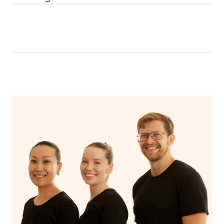
Relax! Drink plenty of water and do something calming
like having a bath, getting cosy on the couch or even
have a nap.