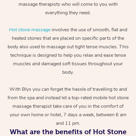
massage therapists who will come to you with
everything they need.
Hot stone massage
involves the use of smooth, flat and
heated stones that are placed on specific parts of the
body also used to massage out tight tense muscles. This
technique is designed to help you relax and ease tense
muscles and damaged soft tissues throughout your
body.
With Blys you can forget the hassle of travelling to and
from the spa and instead let a top-rated mobile hot stone
massage therapist take care of you in the comfort of
your own home or hotel, 7 days a week, between 6 am
and 11 pm.
What are the benefits of Hot Stone