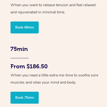
When you want to release tension and feel relaxed
and rejuvenated in minimal time.
Book 60min
75min
From $186.50
When you need a little extra me-time to soothe sore
muscles and relax your mind and body.
Book 75min