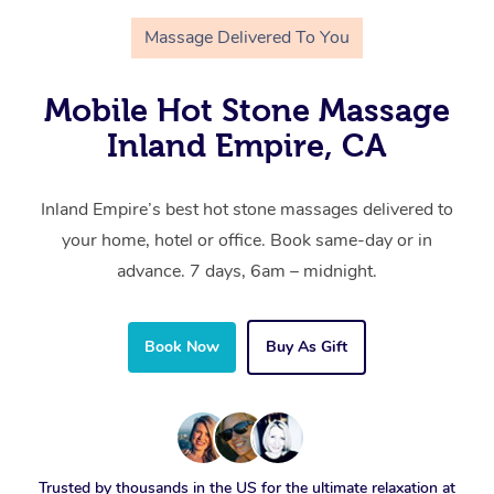
Massage
Lymphatic Drainage Massage
Waxing
Sporting Pre & Post Event
Massage Chicago
Help
Massage Delivered To You
Home Care & Support
Post-op Lymphatic Drainage
Spray Tan
Charities & Sponsored Events
Massage Dallas
Massage
Help Center
Massage
Mobile Hot Stone Massage
Pamper Packages
Festivals & Music Venues
Massage Houston
Inland Empire, CA
FAQs
Brazilian Lymphatic Drainage
Hair and Makeup
In-Store Activations
Massage Las Vegas
Massage
Customer Reviews
Inland Empire’s best hot stone massages delivered to
Bridal Hair & Makeup
Filming & Photoshoots
Massage Austin
Hot Stone Massage
your home, hotel or office. Book same-day or in
Pricing
Cosmetic Tattoo
White-Labelled Events
advance. 7 days, 6am – midnight.
Massage Miami
Thai Massage
Trust & Safety
Conferences & Expos
Massage Near Me
Aromatherapy Massage
Security
Book Now
Buy As Gift
Workplace Events
Hair and Makeup Near Me
Reflexology Massage
Code of Conduct
Private Group Events
Facial Near Me
Cupping Massage
Download the Blys App
Waxing Near Me
Medical Massage
Trusted by thousands in the US for the ultimate relaxation at
Contact Us