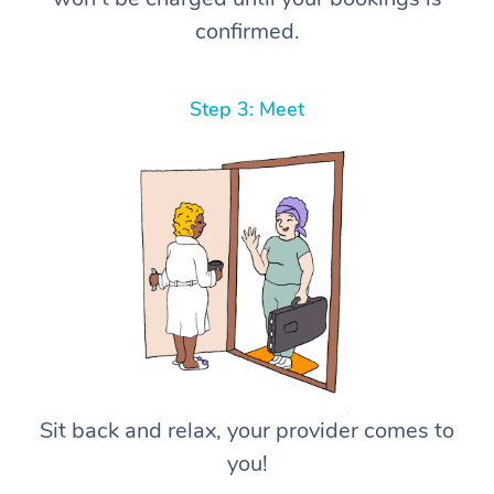
confirmed.
Step 3: Meet
Sit back and relax, your provider comes to
you!