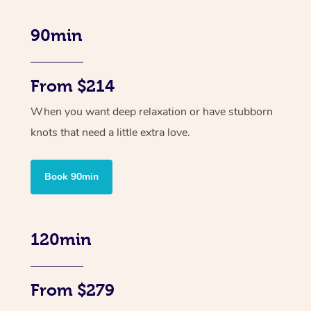
90min
From $214
When you want deep relaxation or have stubborn
knots that need a little extra love.
Book 90min
120min
From $279