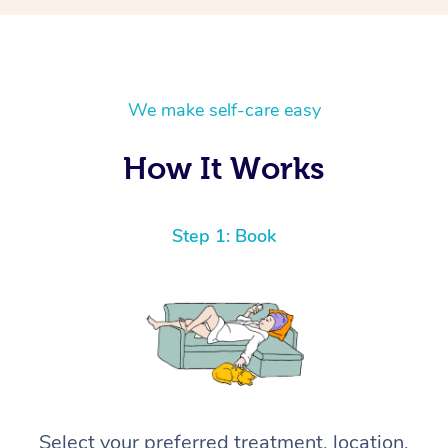
We make self-care easy
How It Works
Step 1: Book
Select your preferred treatment, location,