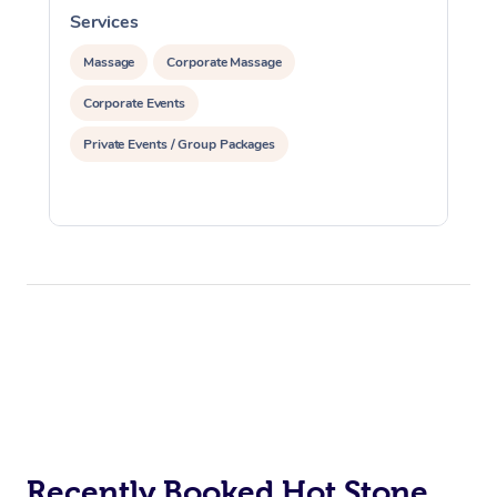
Services
S
Massage
Corporate Massage
Corporate Events
Private Events / Group Packages
Recently Booked Hot Stone