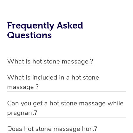
Frequently Asked
Questions
What is hot stone massage ?
Hot stone massage involves the use of smooth, flat and
What is included in a hot stone
heated stones that are placed on specific parts of the
massage ?
body and also used to massage out tight tense muscles.
A hot stone massage includes a oil massage with the
This technique is designed to help you relax and ease
Can you get a hot stone massage while
use of smooth, flat and heated stones that are placed on
tense muscles and damaged soft tissues throughout
pregnant?
specific parts of the body and also used to massage out
your body.
A full-body hot stone massage or placement of hot
tight tense muscles.
Does hot stone massage hurt?
stones over the abdomen is not recommended during