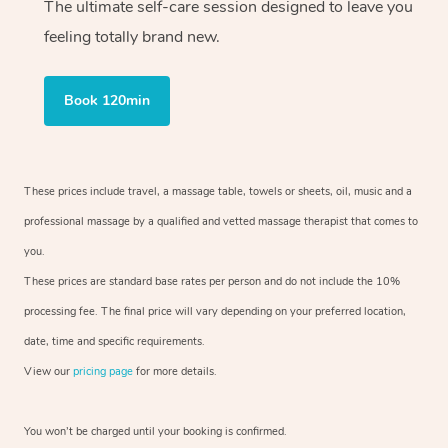
The ultimate self-care session designed to leave you
feeling totally brand new.
Book 120min
These prices include travel, a massage table, towels or sheets, oil, music and a
professional massage by a qualified and vetted massage therapist that comes to
you.
These prices are standard base rates per person and do not include the 10%
processing fee. The final price will vary depending on your preferred location,
date, time and specific requirements.
View our
pricing page
for more details.
You won’t be charged until your booking is confirmed.