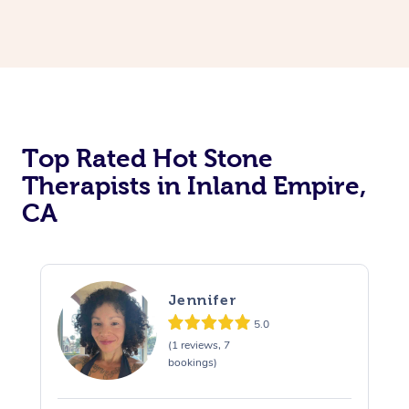
Top Rated Hot Stone
Therapists in Inland Empire,
CA
Jennifer
5.0
(1 reviews, 7
bookings)