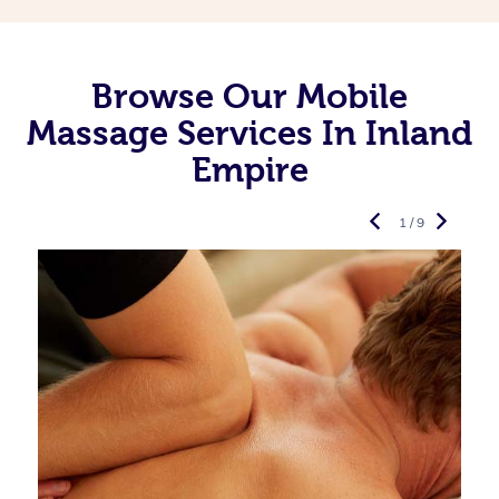
Browse Our Mobile
Massage Services In Inland
Empire
1 / 9