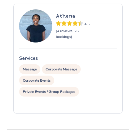
Athena
4.5
(4 reviews, 26
bookings)
Services
S
Massage
Corporate Massage
Corporate Events
Private Events / Group Packages