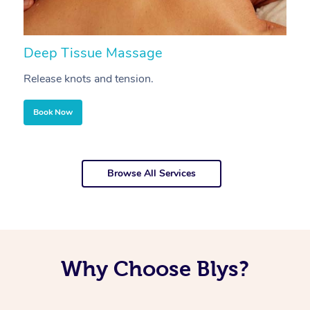
Deep Tissue Massage
S
Release knots and tension.
Re
Book Now
Browse All Services
Why Choose Blys?