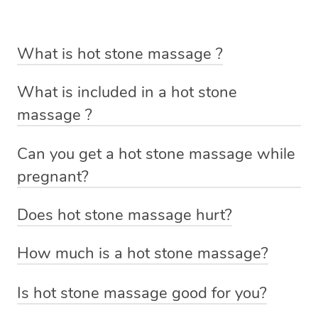
What is hot stone massage ?
Hot stone massage involves the use of smooth, flat and
What is included in a hot stone
heated stones that are placed on specific parts of the
massage ?
body and also used to massage out tight tense muscles.
A hot stone massage includes a oil massage with the
This technique is designed to help you relax and ease
Can you get a hot stone massage while
use of smooth, flat and heated stones that are placed on
tense muscles and damaged soft tissues throughout
pregnant?
specific parts of the body and also used to massage out
your body.
A full-body hot stone massage or placement of hot
tight tense muscles.
Does hot stone massage hurt?
stones over the abdomen is not recommended during
Not at all. The stones used in a hot stone massage are
pregnancy, however, a massage therapist trained in
How much is a hot stone massage?
not heavy and are only warmed to a comfortable
prenatal massage may be able to use hot stones to
With Blys, prices for a hot stone massage start at $149
temperature.
perform a spot treatment on certain areas where there is
Is hot stone massage good for you?
for a 60 minute session.
muscle tension such as the neck and shoulders. If you
Absolutely! Some of the benefits include: relief from