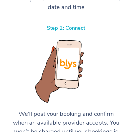
date and time
Step 2: Connect
We’ll post your booking and confirm
when an available provider accepts. You
won’t be charged until your bookings is