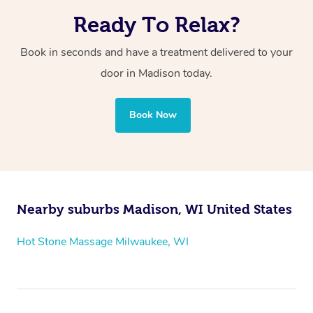
Ready To Relax?
Book in seconds and have a treatment delivered to your
door in Madison today.
Book Now
Nearby suburbs Madison, WI United States
Hot Stone Massage Milwaukee, WI