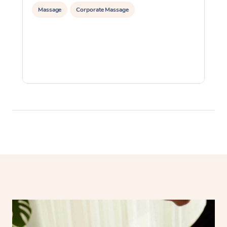
Massage
Corporate Massage