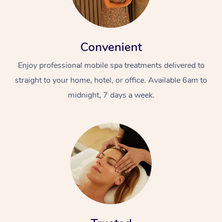
Convenient
Enjoy professional mobile spa treatments delivered to
straight to your home, hotel, or office. Available 6am to
midnight, 7 days a week.