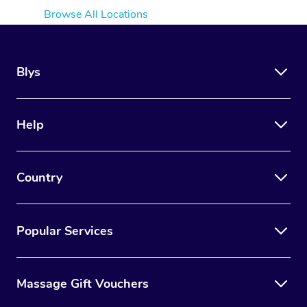
Browse All Locations
Blys
Help
Country
Popular Services
Massage Gift Vouchers