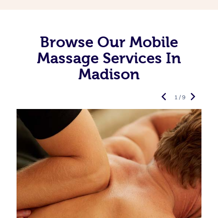
Browse Our Mobile
Massage Services In
Madison
1 / 9