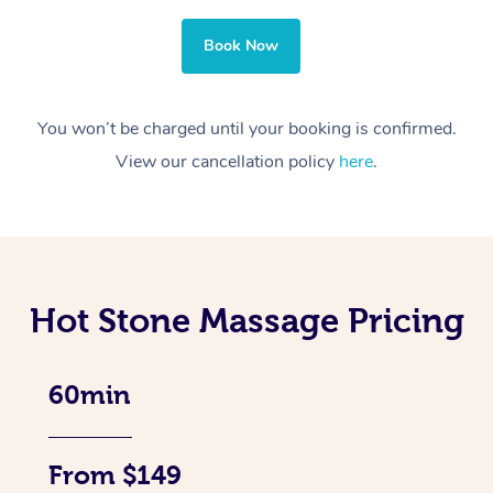
Book Now
You won’t be charged until your booking is confirmed.
View our cancellation policy
here
.
Hot Stone Massage Pricing
60min
From $149