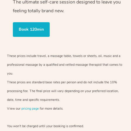
The ultimate self-care session designed to leave you
feeling totally brand new.
Book 120min
These prices include travel, a massage table, towels or sheets, oil, music and a
professional massage by a qualified and vetted massage therapist that comes to
you.
These prices are standard base rates per person and do not include the 10%
processing fee. The final price will vary depending on your preferred location,
date, time and specific requirements.
View our
pricing page
for more details.
You won’t be charged until your booking is confirmed.