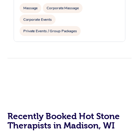
Massage
Corporate Massage
Corporate Events
Private Events / Group Packages
Recently Booked Hot Stone
Therapists in Madison, WI