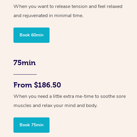
When you want to release tension and feel relaxed
and rejuvenated in minimal time.
Book 60min
75min
From $186.50
When you need a little extra me-time to soothe sore
muscles and relax your mind and body.
Book 75min