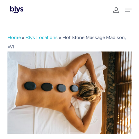
In-Home
Home
»
Blys Locations
»
Hot Stone Massage Madison,
WI
Workplace &
Massage
Events
Swedish Relaxation Massage
Beauty
Deep Tissue Massage
Facial
Aged Care &
Corporate Massage
Wellness
Disability
Couples Massage
Nails
Physical Therapy
Corporate Wellness
Locations
Prenatal Massage
Hair
Osteopathy
Aged Care Massage Therapy
Group Massage Bookings
Postnatal Massage
Makeup
Assisted Stretching
Geriatric Massage
Event Massage
Gift Vouchers
Massage Los Angeles
Sports Massage
Lash And Brow
Acupuncture
Residential Aged Care
Marketing & PR Activations
Massage New York
Provider Sign Up