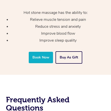
Hot stone massage has the ability to:
Relieve muscle tension and pain
Reduce stress and anxiety
Improve blood flow
Improve sleep quality
Book Now
Buy As Gift
Frequently Asked
Questions