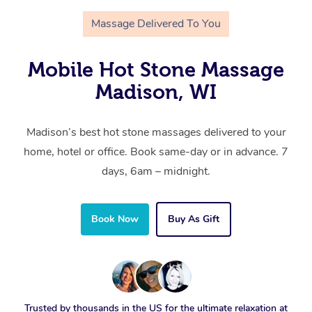
Massage
Lymphatic Drainage Massage
Waxing
Sporting Pre & Post Event
Massage Chicago
Help
Massage Delivered To You
Home Care & Support
Post-op Lymphatic Drainage
Spray Tan
Charities & Sponsored Events
Massage Dallas
Massage
Help Center
Massage
Mobile Hot Stone Massage
Pamper Packages
Festivals & Music Venues
Massage Houston
Madison, WI
FAQs
Brazilian Lymphatic Drainage
Hair and Makeup
In-Store Activations
Massage Las Vegas
Massage
Customer Reviews
Madison’s best hot stone massages delivered to your
Bridal Hair & Makeup
Filming & Photoshoots
Massage Austin
Hot Stone Massage
home, hotel or office. Book same-day or in advance. 7
Pricing
Cosmetic Tattoo
White-Labelled Events
days, 6am – midnight.
Massage Miami
Thai Massage
Trust & Safety
Conferences & Expos
Massage Near Me
Aromatherapy Massage
Security
Book Now
Buy As Gift
Workplace Events
Hair and Makeup Near Me
Reflexology Massage
Code of Conduct
Private Group Events
Facial Near Me
Cupping Massage
Download the Blys App
Waxing Near Me
Medical Massage
Trusted by thousands in the US for the ultimate relaxation at
Contact Us