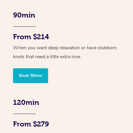
90min
From $214
When you want deep relaxation or have stubborn
knots that need a little extra love.
Book 90min
120min
From $279