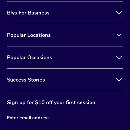
Blys For Business
Popular Locations
Popular Occasions
Success Stories
Sign up for $10 off your first session
Enter email address