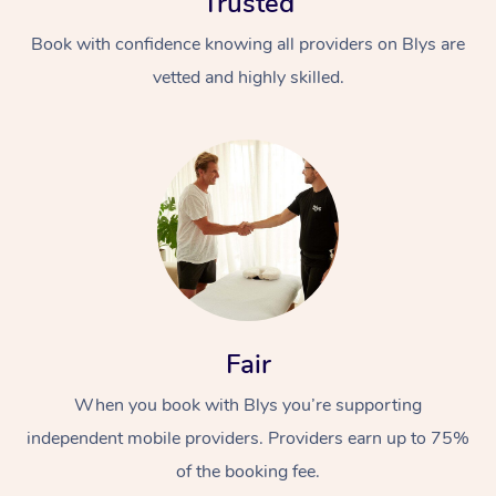
Trusted
Book with confidence knowing all providers on Blys are
vetted and highly skilled.
Fair
When you book with Blys you’re supporting
independent mobile providers. Providers earn up to 75%
of the booking fee.