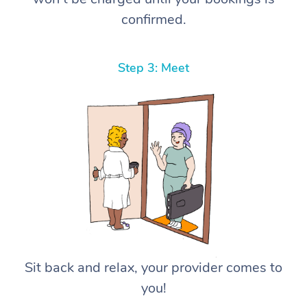
confirmed.
Step 3: Meet
Sit back and relax, your provider comes to
you!