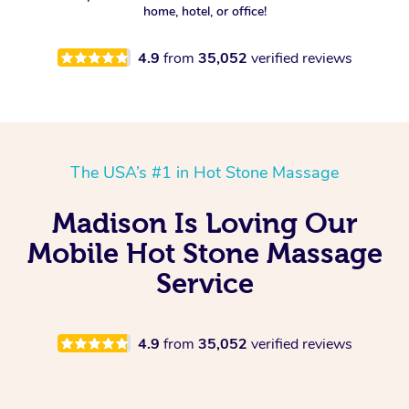
home, hotel, or office!
Spray Tan Near Me
Oncology Massage
4.9
from
35,052
verified reviews
Nails Near Me
Trigger Point Massage
Therapy
View All Locations
Myofascial Release Therapy
The USA’s #1 in Hot Stone Massage
Lomi Lomi Massage
Madison Is Loving Our
In Room Hotel Massage
Mobile Hot Stone Massage
Corporate Massage
Service
4.9
from
35,052
verified reviews