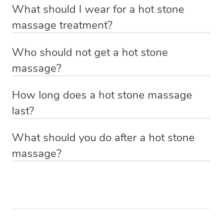
are pregnant, it’s always best to check with your doctor
What should I wear for a hot stone
muscle tension and pain, reduction in stress and anxiety
before you book any type of massage.
massage treatment?
and improved blood flow and sleep quality.
Anything you feel comfortable laying down in. If you’re
Who should not get a hot stone
getting a massage with oil, your hot stone massage
massage?
therapist will give you a moment of privacy before the
If you suffer from high blood pressure, open wounds,
treatment starts to get dressed down to your underwear
How long does a hot stone massage
inflamed skin or diabetes it’s always best to consult with
and hop onto the massage table underneath the towels.
last?
your doctor before having a hot stone massage or any
If you’d prefer to keep leggings or other items of clothing
With Blys you can book a hot stone massage that lasts
kind of massage treatment.
on, please let the massage therapist know and they will
What should you do after a hot stone
60 minutes, 90 minutes or 120 minutes.
be able to accommodate you.
massage?
Relax! Drink plenty of water and do something calming
like having a bath, getting cosy on the couch or even
have a nap.