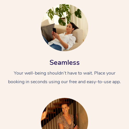
Seamless
Your well-being shouldn’t have to wait. Place your
booking in seconds using our free and easy-to-use app.