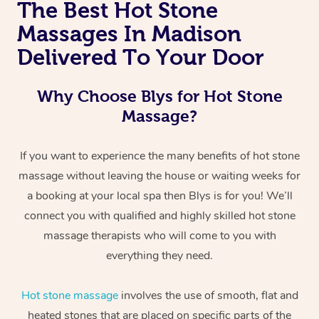
The Best Hot Stone
Massages In Madison
Delivered To Your Door
Why Choose Blys for Hot Stone
Massage?
If you want to experience the many benefits of hot stone
massage without leaving the house or waiting weeks for
a booking at your local spa then Blys is for you! We’ll
connect you with qualified and highly skilled hot stone
massage therapists who will come to you with
everything they need.
Hot stone massage
involves the use of smooth, flat and
heated stones that are placed on specific parts of the