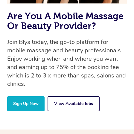
Are You A Mobile Massage
Or Beauty Provider?
Join Blys today, the go-to platform for
mobile massage and beauty professionals.
Enjoy working when and where you want
and earning up to 75% of the booking fee
which is 2 to 3 x more than spas, salons and
clinics.
Sign Up Now
View Available Jobs