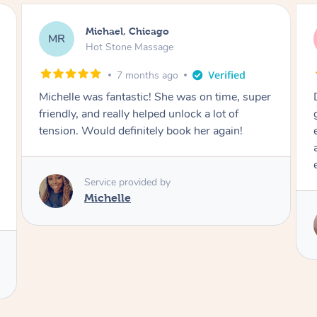
Tobi, Atlanta
TS
Hot Stone Massage
1 year ago
Damesha did an amazing job!!! It was a special
gift for our anniversary and she focused in
everything point of need. She was attentive
and personable and it was an all in all pleasant
experience.
Service provided by
Damesha