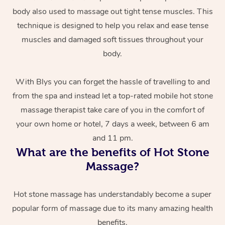
body also used to massage out tight tense muscles. This
technique is designed to help you relax and ease tense
muscles and damaged soft tissues throughout your
body.
With Blys you can forget the hassle of travelling to and
from the spa and instead let a top-rated mobile hot stone
massage therapist take care of you in the comfort of
your own home or hotel, 7 days a week, between 6 am
and 11 pm.
What are the benefits of Hot Stone
Massage?
Hot stone massage has understandably become a super
popular form of massage due to its many amazing health
benefits.