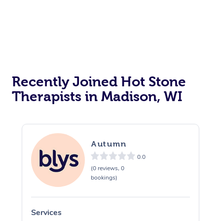
Recently Joined Hot Stone
Therapists in Madison, WI
Autumn
0.0
(0 reviews, 0
bookings)
Services
S