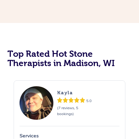
Top Rated Hot Stone
Therapists in Madison, WI
Kayla
5.0
(7 reviews, 5
bookings)
Services