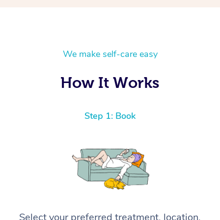
We make self-care easy
How It Works
Step 1: Book
Select your preferred treatment, location,