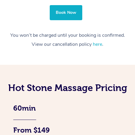
Book Now
You won’t be charged until your booking is confirmed.
View our cancellation policy
here
.
Hot Stone Massage Pricing
60min
From $149