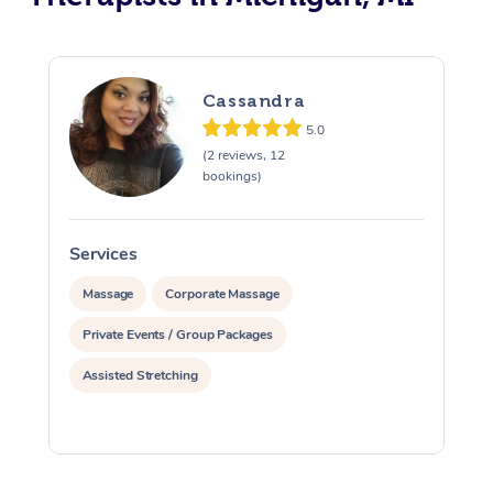
Cassandra
5.0
(2 reviews, 12
bookings)
Services
S
Massage
Corporate Massage
Private Events / Group Packages
Assisted Stretching