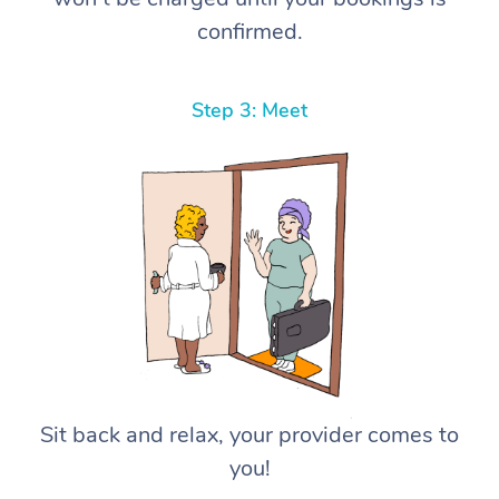
confirmed.
Step 3: Meet
Sit back and relax, your provider comes to
you!