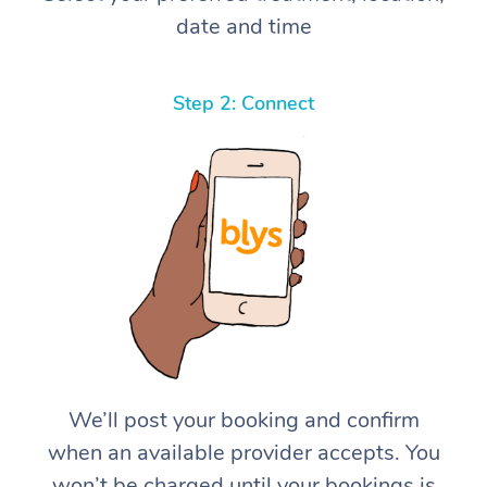
date and time
Step 2: Connect
We’ll post your booking and confirm
when an available provider accepts. You
won’t be charged until your bookings is