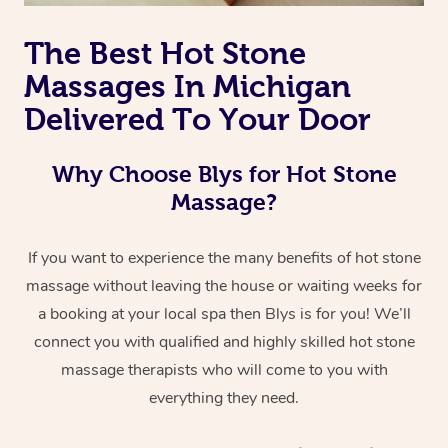
The Best Hot Stone
Massages In Michigan
Delivered To Your Door
Why Choose Blys for Hot Stone
Massage?
If you want to experience the many benefits of hot stone
massage without leaving the house or waiting weeks for
a booking at your local spa then Blys is for you! We’ll
connect you with qualified and highly skilled hot stone
massage therapists who will come to you with
everything they need.