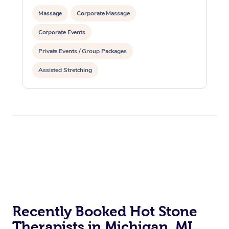
Massage
Corporate Massage
Corporate Events
Private Events / Group Packages
Assisted Stretching
Recently Booked Hot Stone
Therapists in Michigan, MI