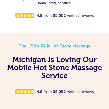
home, hotel, or office!
Spray Tan Near Me
Oncology Massage
4.9
from
35,052
verified reviews
Nails Near Me
Trigger Point Massage
Therapy
View All Locations
Myofascial Release Therapy
The USA’s #1 in Hot Stone Massage
Lomi Lomi Massage
Michigan Is Loving Our
In Room Hotel Massage
Mobile Hot Stone Massage
Corporate Massage
Service
4.9
from
35,052
verified reviews