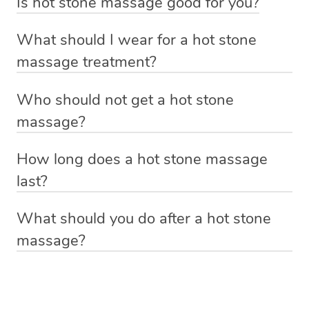
Is hot stone massage good for you?
for a 60 minute session.
muscle tension such as the neck and shoulders. If you
Absolutely! Some of the benefits include: relief from
are pregnant, it’s always best to check with your doctor
What should I wear for a hot stone
muscle tension and pain, reduction in stress and anxiety
before you book any type of massage.
massage treatment?
and improved blood flow and sleep quality.
Anything you feel comfortable laying down in. If you’re
Who should not get a hot stone
getting a massage with oil, your hot stone massage
massage?
therapist will give you a moment of privacy before the
If you suffer from high blood pressure, open wounds,
treatment starts to get dressed down to your underwear
How long does a hot stone massage
inflamed skin or diabetes it’s always best to consult with
and hop onto the massage table underneath the towels.
last?
your doctor before having a hot stone massage or any
If you’d prefer to keep leggings or other items of clothing
With Blys you can book a hot stone massage that lasts
kind of massage treatment.
on, please let the massage therapist know and they will
What should you do after a hot stone
60 minutes, 90 minutes or 120 minutes.
be able to accommodate you.
massage?
Relax! Drink plenty of water and do something calming
like having a bath, getting cosy on the couch or even
have a nap.