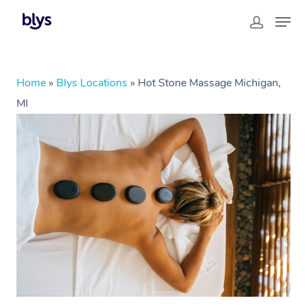
In-Home
Home
»
Blys Locations
»
Hot Stone Massage Michigan,
MI
Workplace &
Massage
Events
Swedish Relaxation Massage
Beauty
Deep Tissue Massage
Facial
Aged Care &
Corporate Massage
Wellness
Disability
Couples Massage
Nails
Physical Therapy
Corporate Wellness
Locations
Prenatal Massage
Hair
Osteopathy
Aged Care Massage Therapy
Group Massage Bookings
Postnatal Massage
Makeup
Assisted Stretching
Geriatric Massage
Event Massage
Gift Vouchers
Massage Los Angeles
Sports Massage
Lash And Brow
Acupuncture
Residential Aged Care
Marketing & PR Activations
Massage New York
Provider Sign Up