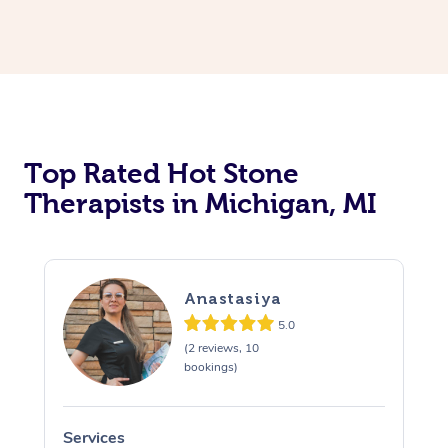
Top Rated Hot Stone
Therapists in Michigan, MI
Anastasiya
5.0
(2 reviews, 10
bookings)
Services
S