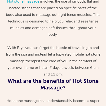
Hot stone massage
involves the use of smooth, flat and
heated stones that are placed on specific parts of the
body also used to massage out tight tense muscles. This
technique is designed to help you relax and ease tense
muscles and damaged soft tissues throughout your
body.
With Blys you can forget the hassle of travelling to and
from the spa and instead let a top-rated mobile hot stone
massage therapist take care of you in the comfort of
your own home or hotel, 7 days a week, between 6 am
and 11 pm.
What are the benefits of Hot Stone
Massage?
Hot stone massage has understandably become a super