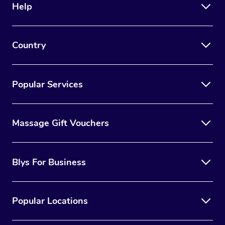
Help
Country
Popular Services
Massage Gift Vouchers
Blys For Business
Popular Locations