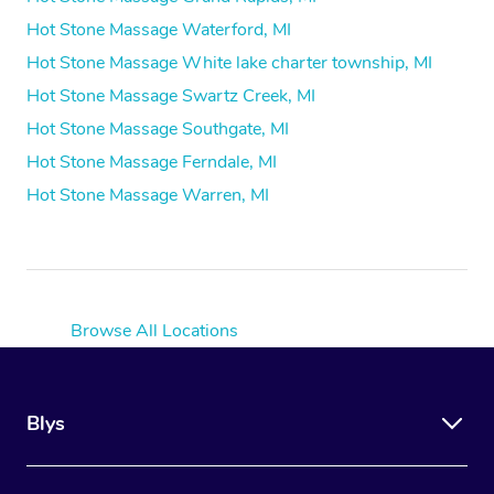
Hot Stone Massage Waterford, MI
Hot Stone Massage White lake charter township, MI
Hot Stone Massage Swartz Creek, MI
Hot Stone Massage Southgate, MI
Hot Stone Massage Ferndale, MI
Hot Stone Massage Warren, MI
Browse All Locations
Blys