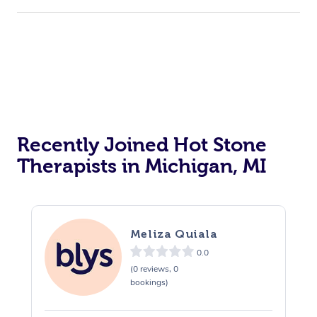
Recently Joined Hot Stone
Therapists in Michigan, MI
Meliza Quiala
0.0
(0 reviews, 0
bookings)