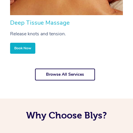
Deep Tissue Massage
S
Release knots and tension.
Re
Book Now
Browse All Services
Why Choose Blys?