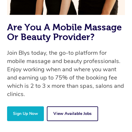
Are You A Mobile Massage
Or Beauty Provider?
Join Blys today, the go-to platform for
mobile massage and beauty professionals.
Enjoy working when and where you want
and earning up to 75% of the booking fee
which is 2 to 3 x more than spas, salons and
clinics.
Sign Up Now
View Available Jobs