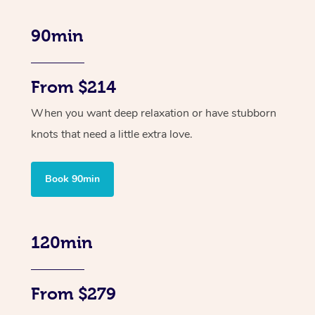
90min
From $214
When you want deep relaxation or have stubborn
knots that need a little extra love.
Book 90min
120min
From $279