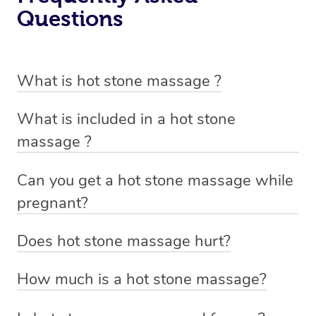
Questions
What is hot stone massage ?
Hot stone massage involves the use of smooth, flat and
What is included in a hot stone
heated stones that are placed on specific parts of the
massage ?
body and also used to massage out tight tense muscles.
A hot stone massage includes a oil massage with the
This technique is designed to help you relax and ease
Can you get a hot stone massage while
use of smooth, flat and heated stones that are placed on
tense muscles and damaged soft tissues throughout
pregnant?
specific parts of the body and also used to massage out
your body.
A full-body hot stone massage or placement of hot
tight tense muscles.
Does hot stone massage hurt?
stones over the abdomen is not recommended during
Not at all. The stones used in a hot stone massage are
pregnancy, however, a massage therapist trained in
How much is a hot stone massage?
not heavy and are only warmed to a comfortable
prenatal massage may be able to use hot stones to
With Blys, prices for a hot stone massage start at $149
temperature.
perform a spot treatment on certain areas where there is