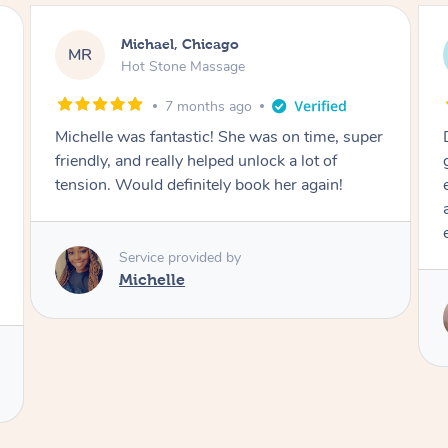
Tobi, Atlanta
TS
Hot Stone Massage
1 year ago
Damesha did an amazing job!!! It was a special
gift for our anniversary and she focused in
everything point of need. She was attentive
and personable and it was an all in all pleasant
experience.
Service provided by
Damesha