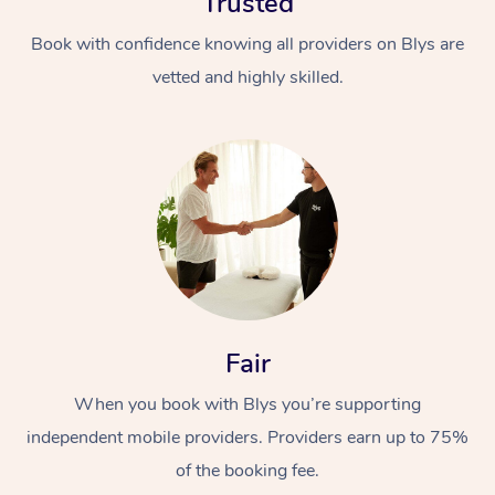
Trusted
Book with confidence knowing all providers on Blys are
vetted and highly skilled.
Fair
When you book with Blys you’re supporting
independent mobile providers. Providers earn up to 75%
of the booking fee.