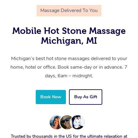
Massage
Lymphatic Drainage Massage
Waxing
Sporting Pre & Post Event
Massage Chicago
Help
Massage Delivered To You
Home Care & Support
Post-op Lymphatic Drainage
Spray Tan
Charities & Sponsored Events
Massage Dallas
Massage
Help Center
Massage
Mobile Hot Stone Massage
Pamper Packages
Festivals & Music Venues
Massage Houston
Michigan, MI
FAQs
Brazilian Lymphatic Drainage
Hair and Makeup
In-Store Activations
Massage Las Vegas
Massage
Customer Reviews
Michigan’s best hot stone massages delivered to your
Bridal Hair & Makeup
Filming & Photoshoots
Massage Austin
Hot Stone Massage
home, hotel or office. Book same-day or in advance. 7
Pricing
Cosmetic Tattoo
White-Labelled Events
days, 6am – midnight.
Massage Miami
Thai Massage
Trust & Safety
Conferences & Expos
Massage Near Me
Aromatherapy Massage
Security
Book Now
Buy As Gift
Workplace Events
Hair and Makeup Near Me
Reflexology Massage
Code of Conduct
Private Group Events
Facial Near Me
Cupping Massage
Download the Blys App
Waxing Near Me
Medical Massage
Trusted by thousands in the US for the ultimate relaxation at
Contact Us