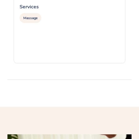
Services
S
Massage