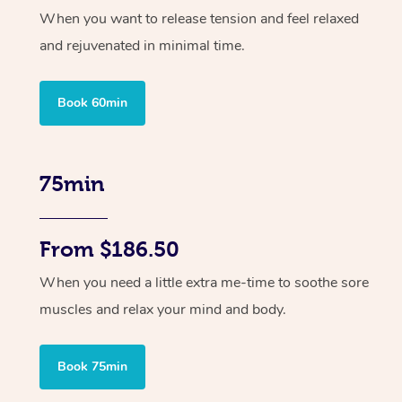
When you want to release tension and feel relaxed
and rejuvenated in minimal time.
Book 60min
75min
From $186.50
When you need a little extra me-time to soothe sore
muscles and relax your mind and body.
Book 75min