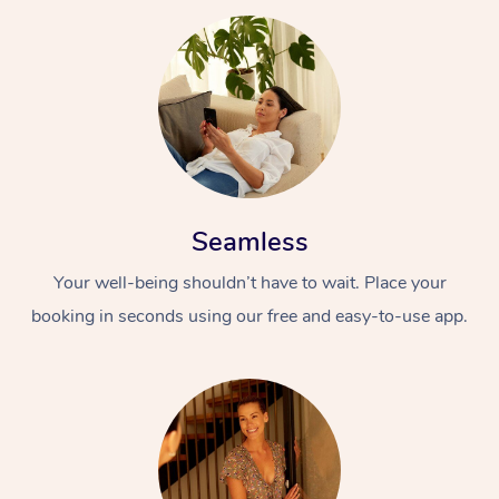
Seamless
Your well-being shouldn’t have to wait. Place your
booking in seconds using our free and easy-to-use app.