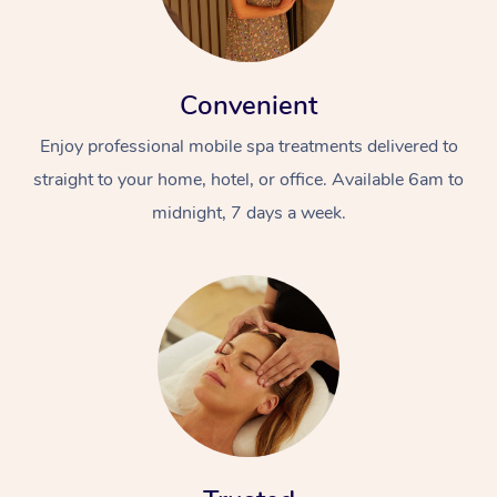
Convenient
Enjoy professional mobile spa treatments delivered to
straight to your home, hotel, or office. Available 6am to
midnight, 7 days a week.