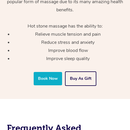
popular form of massage due to its many amazing health
benefits.
Hot stone massage has the ability to:
Relieve muscle tension and pain
Reduce stress and anxiety
Improve blood flow
Improve sleep quality
Book Now
Buy As Gift
Frequently Asked