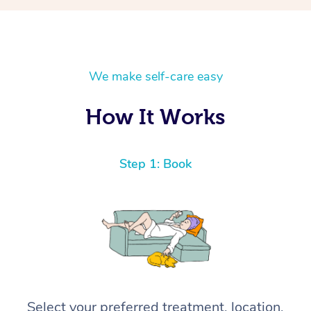
We make self-care easy
How It Works
Step 1: Book
Select your preferred treatment, location,