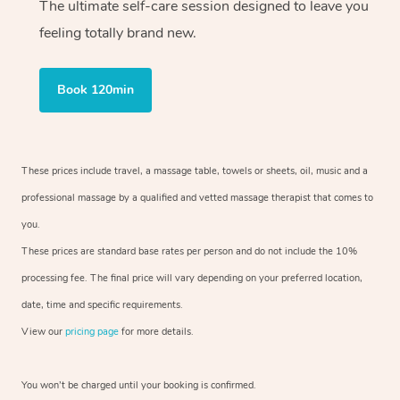
The ultimate self-care session designed to leave you
feeling totally brand new.
Book 120min
These prices include travel, a massage table, towels or sheets, oil, music and a
professional massage by a qualified and vetted massage therapist that comes to
you.
These prices are standard base rates per person and do not include the 10%
processing fee. The final price will vary depending on your preferred location,
date, time and specific requirements.
View our
pricing page
for more details.
You won’t be charged until your booking is confirmed.