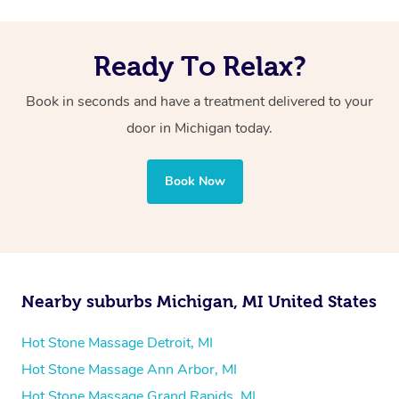
Ready To Relax?
Book in seconds and have a treatment delivered to your
door in Michigan today.
Book Now
Nearby suburbs Michigan, MI United States
Hot Stone Massage Detroit, MI
Hot Stone Massage Ann Arbor, MI
Hot Stone Massage Grand Rapids, MI