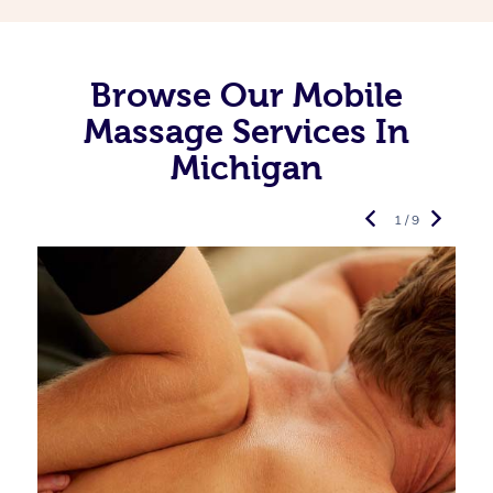
Browse Our Mobile
Massage Services In
Michigan
1 / 9