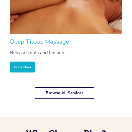
Deep Tissue Massage
S
Release knots and tension.
Re
Book Now
Browse All Services