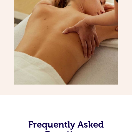
Frequently Asked