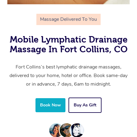
Massage
Lymphatic Drainage Massage
Waxing
Sporting Pre & Post Event
Massage Chicago
Help
Home Care & Support
Post-op Lymphatic Drainage
Spray Tan
Massage Delivered To You
Charities & Sponsored Events
Massage Dallas
Massage
Help Center
Massage
Pamper Packages
Festivals & Music Venues
Massage Houston
Mobile Lymphatic Drainage
FAQs
Brazilian Lymphatic Drainage
Hair and Makeup
In-Store Activations
Massage In Fort Collins, CO
Massage Las Vegas
Massage
Customer Reviews
Bridal Hair & Makeup
Filming & Photoshoots
Massage Austin
Hot Stone Massage
Fort Collins’s best lymphatic drainage massages,
Pricing
Cosmetic Tattoo
White-Labelled Events
delivered to your home, hotel or office. Book same-day
Massage Miami
Thai Massage
Trust & Safety
or in advance, 7 days, 6am to midnight.
Conferences & Expos
Massage Near Me
Aromatherapy Massage
Security
Workplace Events
Hair and Makeup Near Me
Book Now
Buy As Gift
Reflexology Massage
Code of Conduct
Private Group Events
Facial Near Me
Cupping Massage
Download the Blys App
Waxing Near Me
Medical Massage
Contact Us