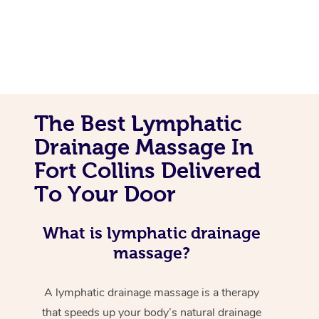
The Best Lymphatic
Drainage Massage In
Fort Collins Delivered
To Your Door
What is lymphatic drainage
massage?
A lymphatic drainage massage is a therapy
that speeds up your body’s natural drainage