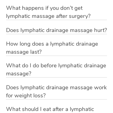
The timing for lymphatic drainage post-surgery depends
recovery by reducing swelling, flushing out excess
the second week, they are usually scheduled every other
healing. Unlike regular massage therapy, lymphatic
What happens if you don’t get
on your specific procedure and your doctor’s advice. In
fluids, and promoting healing.
day.
massage is performed without oils to allow for the
lymphatic massage after surgery?
most cases, you can start post-surgery lymphatic
precise hand movements needed to encourage proper
Skipping post-op lymphatic massage can lead to
Simply book a session through the Blys platform, and a
massage within 3–5 days to help reduce swelling and
drainage. This technique can be especially beneficial for
Does lymphatic drainage massage hurt?
prolonged swelling, fluid buildup, and discomfort.
skilled therapist will come to you—wherever you’re
promote healing. Since lymphatic drainage is a very
minimizing discomfort and promoting a smoother
A lymphatic drainage massage is normally gentle and
Without proper lymphatic drainage, your body may take
most comfortable.
gentle technique, many people can safely begin sessions
recovery process
How long does a lymphatic drainage
painless.
However, inflammation in a certain area can
longer to eliminate excess fluids and toxins, which can
early in their recovery. However, always consult with
massage last?
make some people feel uncomfortable.
slow down healing. This can increase the risk of
your surgeon before starting to ensure it’s appropriate
A lymphatic drainage massage session usually lasts
complications like fibrosis (hardened tissue), limited
for your healing process.
What do I do before lymphatic drainage
around 60-90 minutes. You can choose the session
mobility, and extended downtime.
massage?
length based on your needs.
Follow the below tips before a lymphatic drainage
With Blys, you can book professional post-surgery
Does lymphatic drainage massage work
massage:
lymphatic drainage massage to support a smoother,
for weight loss?
more comfortable recovery—all from the comfort of
Ensure you are well hydrated.
A lymphatic drainage massage can assist in weight loss
your home.
What should I eat after a lymphatic
Eat light meals
or nothing on the day of the massage.
by promoting the body’s detoxification process and