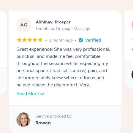
Abhinav, Prosper
AG
Lymphatic Drainage Massage
1 month ago
Great experience! She was very professional,
punctual, and made me feel comfortable
throughout the session while respecting my
personal space. I had calf (soleus) pain, and
she immediately knew where to focus and
helped relieve the discomfort. Very
knowledgeable and skilled — highly
Read More
recommend!
Service provided by
Rowan