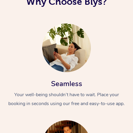
Why Choose Blys?
Seamless
Your well-being shouldn’t have to wait. Place your
booking in seconds using our free and easy-to-use app.