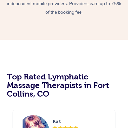
independent mobile providers. Providers earn up to 75%
of the booking fee.
Top Rated Lymphatic
Massage Therapists in Fort
Collins, CO
Kat