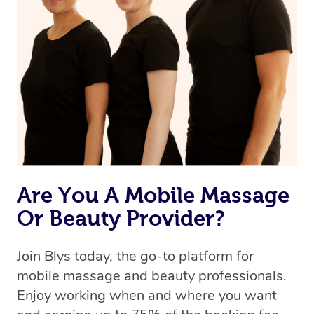
Are You A Mobile Massage
Or Beauty Provider?
Join Blys today, the go-to platform for
mobile massage and beauty professionals.
Enjoy working when and where you want