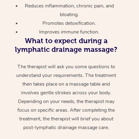
Reduces inflammation, chronic pain, and
bloating.
Promotes detoxification.
Improves immune function.
What to expect during a
lymphatic drainage massage?
The therapist will ask you some questions to
understand your requirements. The treatment
then takes place on a massage table and
involves gentle strokes across your body.
Depending on your needs, the therapist may
focus on specific areas. After completing the
treatment, the therapist will brief you about
post-lymphatic drainage massage care.