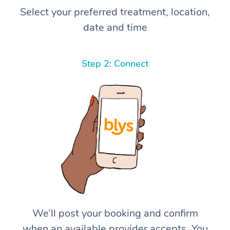
Select your preferred treatment, location,
date and time
Step 2: Connect
We’ll post your booking and confirm
when an available provider accepts. You