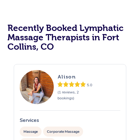
Recently Booked Lymphatic
Massage Therapists in Fort
Collins, CO
Alison
5.0
(1 reviews, 2
bookings)
Services
Massage
Corporate Massage