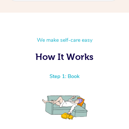
We make self-care easy
How It Works
Step 1: Book