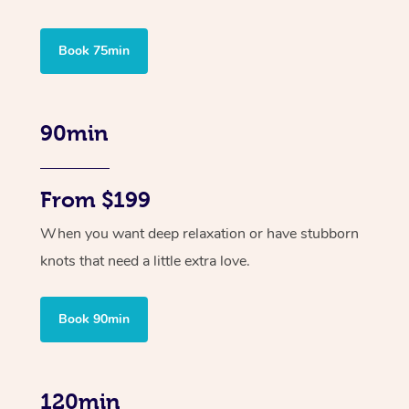
Book 75min
90min
From $199
When you want deep relaxation or have stubborn
knots that need a little extra love.
Book 90min
120min