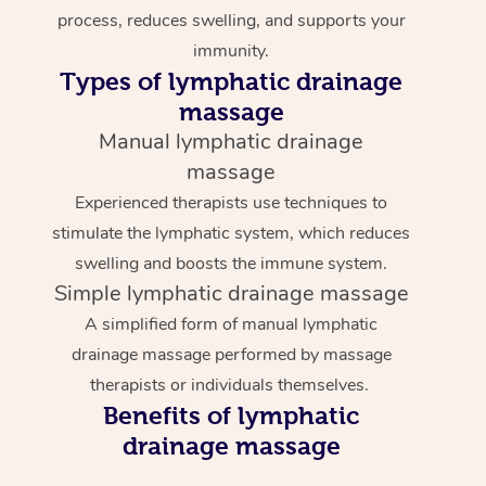
process, reduces swelling, and supports your
immunity.
Types of lymphatic drainage
massage
Manual lymphatic drainage
massage
Experienced therapists use techniques to
stimulate the lymphatic system, which reduces
swelling and boosts the immune system.
Simple lymphatic drainage massage
A simplified form of manual lymphatic
drainage massage performed by massage
therapists or individuals themselves.
Benefits of lymphatic
drainage massage