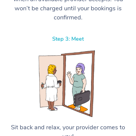
won’t be charged until your bookings is
confirmed.
Step 3: Meet
Sit back and relax, your provider comes to