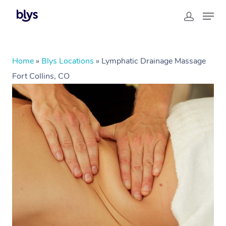
In-Home
Home
»
Blys Locations
»
Lymphatic Drainage Massage
Fort Collins, CO
Workplace &
Massage
Events
Swedish Relaxation Massage
Beauty
Deep Tissue Massage
Facial
Aged Care &
Corporate Massage
Wellness
Disability
Couples Massage
Nails
Physical Therapy
Corporate Wellness
Locations
Prenatal Massage
Hair
Osteopathy
Aged Care Massage Therapy
Group Massage Bookings
Postnatal Massage
Makeup
Assisted Stretching
Geriatric Massage
Event Massage
Gift Vouchers
Massage Los Angeles
Sports Massage
Lash And Brow
Acupuncture
Residential Aged Care
Marketing & PR Activations
Massage New York
Provider Sign Up