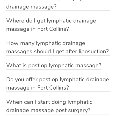
from $139 for a 60-minute session and the price
Avoid strenuous activities or stressful situations
drainage massage?
increases by the duration of the massage.
immediately after the session.
The frequency of lymphatic drainage massage depends
Where do I get lymphatic drainage
on your individual needs and goals. We advise starting
massage in Fort Collins?
with weekly sessions for a few weeks and then
Book a lymphatic drainage massage in Fort Collins with
switching to monthly sessions
.
How many lymphatic drainage
Blys. With Blys, you don’t have to worry about traveling
massages should I get after liposuction?
back and forth from a spa.
This will vary depending on the:
What is post op lymphatic massage?
Instead, you can book a top-rated professional lymphatic
Extent of procedure
Post-op lymphatic massage, also called post-operative
drainage massage therapist to take care of you in the
Do you offer post op lymphatic drainage
Amount of swelling
lymphatic drainage, is a gentle technique designed to
comfort of your own home or hotel, 7 days a week,
massage in Fort Collins?
Body’s healing response.
support recovery after surgery. It involves light, rhythmic
between 6 am and midnight
.
Yes! Blys connects you with qualified therapists who
Patients typically receive a series of massage sessions
movements that mimic the body’s natural lymphatic
When can I start doing lymphatic
specialize in post-op lymphatic drainage massage in
after undergoing liposuction surgery. Sessions may be
pulsations to stimulate the lymphatic system. This helps
drainage massage post surgery?
Fort Collins. This gentle, rhythmic technique supports
daily during the week following the procedure. While in
reduce swelling, flush out excess fluids, and speed up