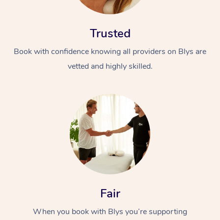
Trusted
Book with confidence knowing all providers on Blys are
vetted and highly skilled.
Fair
When you book with Blys you’re supporting