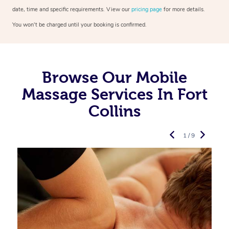
date, time and specific requirements. View our
pricing page
for more details.
You won’t be charged until your booking is confirmed.
Browse Our Mobile
Massage Services In Fort
Collins
1 / 9