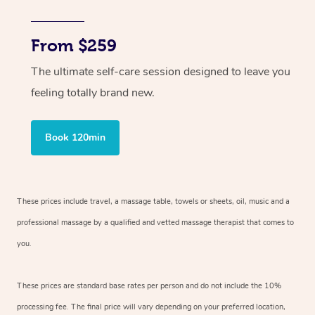
From $259
The ultimate self-care session designed to leave you
feeling totally brand new.
Book 120min
These prices include travel, a massage table, towels or sheets, oil, music and a
professional massage by a qualified and vetted massage therapist that comes to
you.
These prices are standard base rates per person and do not include the 10%
processing fee. The final price will vary depending on your preferred location,