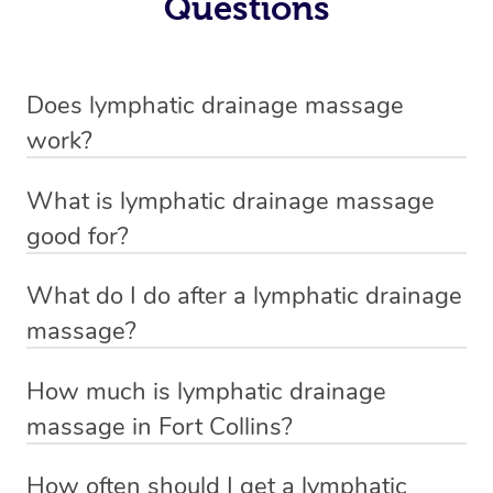
Questions
Does lymphatic drainage massage
work?
Studies show that lymphatic drainage massage can have
What is lymphatic drainage massage
the ability to accelerate the lymphatic system, reduce
good for?
post-surgical swelling and even reduce thigh
Reducing swelling caused by lymphedema.
circumference, cellulite and fat.
What do I do after a lymphatic drainage
Relieving stiffness and joint pain.
massage?
Boosting the immune system.
Stay well hydrated.
Improving blood flow and lymphatic circulation.
How much is lymphatic drainage
Eat light and nutritious meals.
massage in Fort Collins?
Do light physical activity like walking and gentle
A lymphatic drainage massage in Fort Collins starts
stretching.
How often should I get a lymphatic