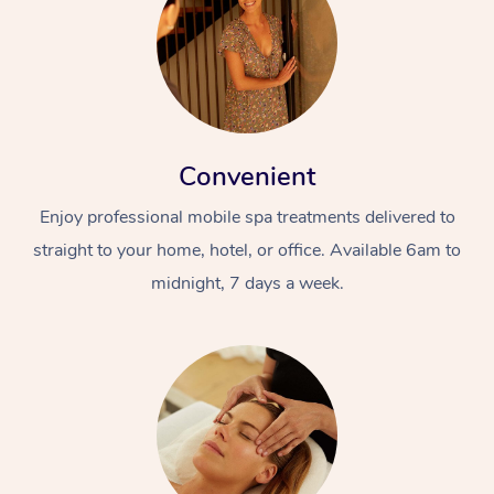
Convenient
Enjoy professional mobile spa treatments delivered to
straight to your home, hotel, or office. Available 6am to
midnight, 7 days a week.