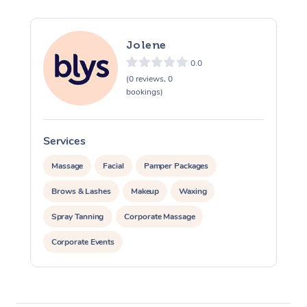
Jolene
0.0
(0 reviews, 0
bookings)
Services
S
Massage
Facial
Pamper Packages
Brows & Lashes
Makeup
Waxing
Spray Tanning
Corporate Massage
Corporate Events
Private Events / Group Packages