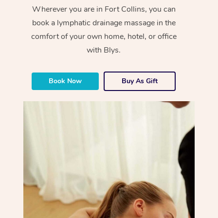
Wherever you are in Fort Collins, you can
book a lymphatic drainage massage in the
comfort of your own home, hotel, or office
with Blys
.
Book Now
Buy As Gift