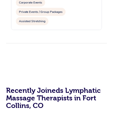
Corporate Events
Private Events / Group Packages
Assisted Stretching
Recently Joineds Lymphatic
Massage Therapists in Fort
Collins, CO