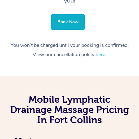
you!
Book Now
You won’t be charged until your booking is confirmed.
View our cancellation policy
here
.
Mobile Lymphatic
Drainage Massage Pricing
In Fort Collins