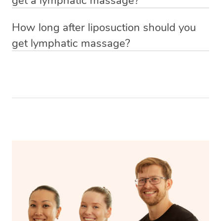
get a lymphatic massage?
fluids
body’s healing process. Most people benefit from 5 to
Lipedema.
Lymphatic massage after a tummy tuck is usually
Decreases discomfort by reducing pressure and
10 sessions to effectively reduce swelling and support
People with kidney problems, heart problems, or blood
How long after liposuction should you
recommended within 3–7 days post-surgery, depending
inflammation
recovery. However, more frequent treatments may be
clots should avoid this massage.
get lymphatic massage?
on your doctor’s advice. Starting early can reduce
Prevents fluid buildup that can lead to complications
necessary for major procedures like liposuction or
Lymphatic massage post-liposuction is typically
swelling, prevent fluid buildup, and speed up healing.
like fibrosis
tummy tucks.
recommended within 24–48 hours after surgery, based
Many people find that beginning sessions within the first
Supports the immune system for a smoother
on your surgeon’s guidance. Early sessions help reduce
With Blys, you can book at-home lymphatic drainage
week helps kickstart the recovery process.
recovery
swelling, prevent fluid buildup, and promote smoother
massage with experienced therapists who tailor
By improving lymph circulation, this technique also
Blys makes it easy to book post-surgery lymphatic
recovery. Many people start with daily sessions in the
treatments to your needs. Always consult your surgeon
enhances the delivery of nutrients and oxygen to the
massage with qualified therapists who come to you—so
first week, followed by treatments every other day in the
or therapist to determine the best plan for your recovery.
cells, accelerating recovery.
you can heal comfortably at home.
second week.
Blys connects you with skilled therapists who specialize
in post-operative lymphatic drainage massage, so you
There’s no limit to how many sessions you can have—
can experience these benefits from the comfort of home.
consistent post-op lymphatic drainage massage can
enhance your results. With Blys, you can conveniently
book treatments that fit your recovery schedule.