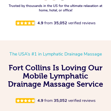
Spray Tan Near Me
Trusted by thousands in the US for the ultimate relaxation at
Oncology Massage
home, hotel, or office!
Nails Near Me
Trigger Point Massage
4.9
from
35,052
verified reviews
Therapy
View All Locations
Myofascial Release Therapy
Lomi Lomi Massage
The USA’s #1 in Lymphatic Drainage Massage
In Room Hotel Massage
Fort Collins Is Loving Our
Corporate Massage
Mobile Lymphatic
Drainage Massage Service
4.9
from
35,052
verified reviews