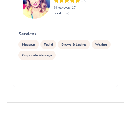
5.0
(4 reviews, 17
bookings)
Services
S
Massage
Facial
Brows & Lashes
Waxing
Corporate Massage