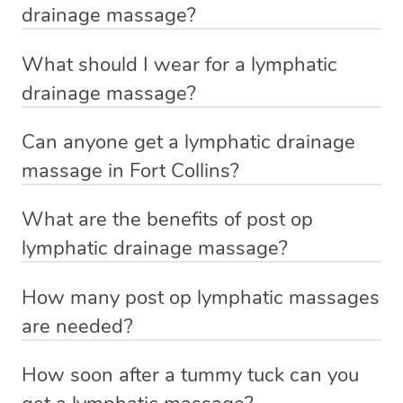
drainage massage?
Don’t apply lotion on your skin before the massage.
reducing inflammation. For better results, use this
After a lymphatic drainage massage, you should hydrate
Communicate any medical conditions to the therapist.
massage with exercise and a healthy diet.
What should I wear for a lymphatic
and eat nutritious foods. It’s better to avoid highly
drainage massage?
processed food.
Although it’s common to undress for a massage to
Can anyone get a lymphatic drainage
maximize comfort, not everyone finds this comfortable.
massage in Fort Collins?
If you’d prefer to keep your clothing on, wear something
A lymphatic drainage massage is generally safe for most
loose and comfortable.
What are the benefits of post op
people. It’s beneficial for people with the following health
lymphatic drainage massage?
conditions:
Post-op lymphatic massage benefits include:
How many post op lymphatic massages
Lymphedema
are needed?
Reduces swelling by promoting fluid drainage
Rheumatoid arthritis
Speeds up healing by improving circulation
The number of post-op lymphatic drainage massage
Fibromyalgia
How soon after a tummy tuck can you
Minimizes bruising and helps the body remove excess
sessions you need depends on your surgery and your
Chronic venous insufficiency