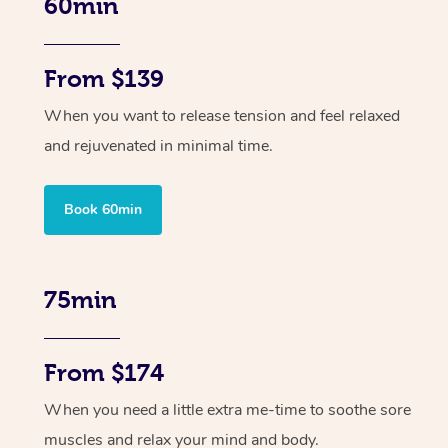
60min
From $139
When you want to release tension and feel relaxed
and rejuvenated in minimal time.
Book 60min
75min
From $174
When you need a little extra me-time to soothe sore
muscles and relax your mind and body.