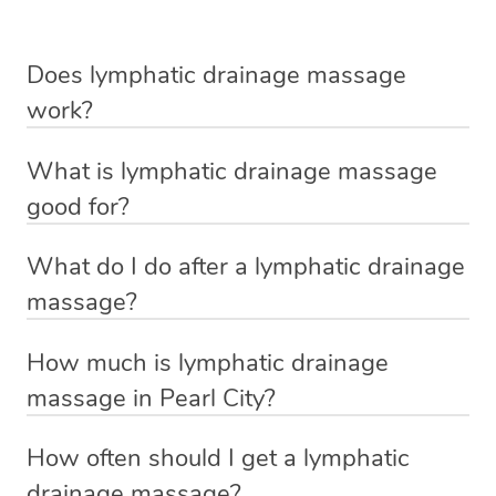
Does lymphatic drainage massage
work?
Studies show that lymphatic drainage massage can have
What is lymphatic drainage massage
the ability to accelerate the lymphatic system, reduce
good for?
post-surgical swelling and even reduce thigh
Reducing swelling caused by lymphedema.
circumference, cellulite and fat.
What do I do after a lymphatic drainage
Relieving stiffness and joint pain.
massage?
Boosting the immune system.
Stay well hydrated.
Improving blood flow and lymphatic circulation.
How much is lymphatic drainage
Eat light and nutritious meals.
massage in Pearl City?
Do light physical activity like walking and gentle
A lymphatic drainage massage in Pearl City starts from
stretching.
How often should I get a lymphatic
$139 for a 60-minute session and the price increases
Avoid strenuous activities or stressful situations
drainage massage?