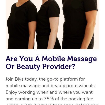
Are You A Mobile Massage
Or Beauty Provider?
Join Blys today, the go-to platform for
mobile massage and beauty professionals.
Enjoy working when and where you want
and earning up to 75% of the booking fee