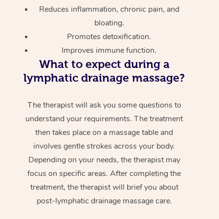
Reduces inflammation, chronic pain, and
bloating.
Promotes detoxification.
Improves immune function.
What to expect during a
lymphatic drainage massage?
The therapist will ask you some questions to
understand your requirements. The treatment
then takes place on a massage table and
involves gentle strokes across your body.
Depending on your needs, the therapist may
focus on specific areas. After completing the
treatment, the therapist will brief you about
post-lymphatic drainage massage care.