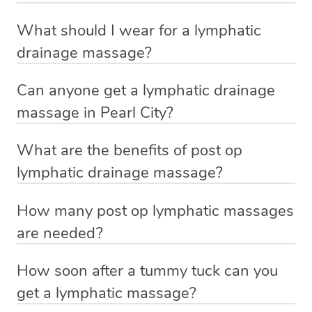
After a lymphatic drainage massage, you should hydrate
Communicate any medical conditions to the therapist.
massage with exercise and a healthy diet.
What should I wear for a lymphatic
and eat nutritious foods. It’s better to avoid highly
drainage massage?
processed food.
Although it’s common to undress for a massage to
Can anyone get a lymphatic drainage
maximize comfort, not everyone finds this comfortable.
massage in Pearl City?
If you’d prefer to keep your clothing on, wear something
A lymphatic drainage massage is generally safe for most
loose and comfortable.
What are the benefits of post op
people. It’s beneficial for people with the following health
lymphatic drainage massage?
conditions:
Post-op lymphatic massage benefits include:
How many post op lymphatic massages
Lymphedema
are needed?
Reduces swelling by promoting fluid drainage
Rheumatoid arthritis
Speeds up healing by improving circulation
The number of post-op lymphatic drainage massage
Fibromyalgia
How soon after a tummy tuck can you
Minimizes bruising and helps the body remove excess
sessions you need depends on your surgery and your
Chronic venous insufficiency
get a lymphatic massage?
fluids
body’s healing process. Most people benefit from 5 to
Lipedema.