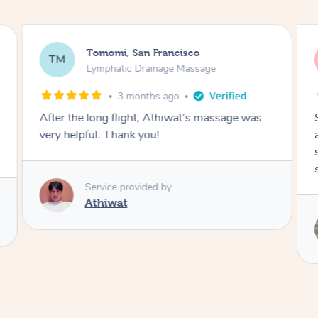
Tomomi, San Francisco
TM
Lymphatic Drainage Massage
3 months ago
After the long flight, Athiwat’s massage was
very helpful. Thank you!
Service provided by
Athiwat