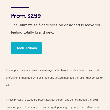
From $259
The ultimate self-care session designed to leave you
feeling totally brand new.
Book 120min
These prices include travel, a massage table, towels or sheets, oil, music and a
professional massage by a qualified and vetted massage therapist that comes to
you.
These prices are standard base rates per person and do not include the 10%
processing fee. The final price will vary depending on your preferred location,