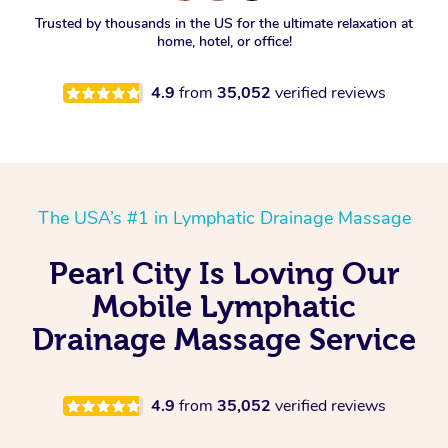
Spray Tan Near Me
Trusted by thousands in the US for the ultimate relaxation at
Oncology Massage
home, hotel, or office!
Nails Near Me
Trigger Point Massage
4.9
from
35,052
verified reviews
Therapy
View All Locations
Myofascial Release Therapy
Lomi Lomi Massage
The USA’s #1 in Lymphatic Drainage Massage
In Room Hotel Massage
Pearl City Is Loving Our
Corporate Massage
Mobile Lymphatic
Drainage Massage Service
4.9
from
35,052
verified reviews