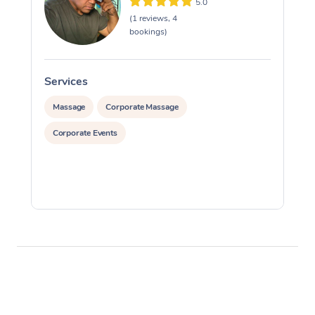
5.0
(1 reviews, 4
bookings)
Services
S
Massage
Corporate Massage
Corporate Events