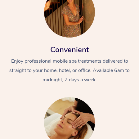
Convenient
Enjoy professional mobile spa treatments delivered to
straight to your home, hotel, or office. Available 6am to
midnight, 7 days a week.