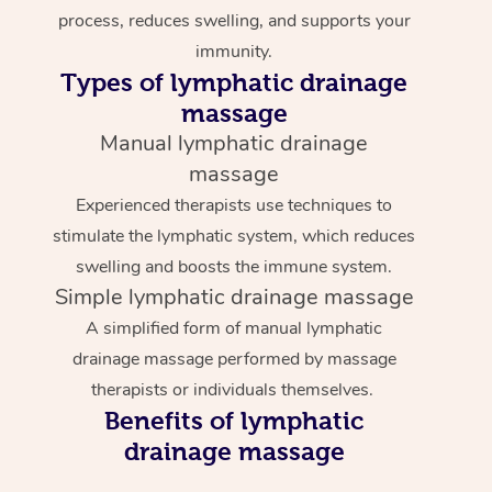
process, reduces swelling, and supports your
immunity.
Types of lymphatic drainage
massage
Manual lymphatic drainage
massage
Experienced therapists use techniques to
stimulate the lymphatic system, which reduces
swelling and boosts the immune system.
Simple lymphatic drainage massage
A simplified form of manual lymphatic
drainage massage performed by massage
therapists or individuals themselves.
Benefits of lymphatic
drainage massage