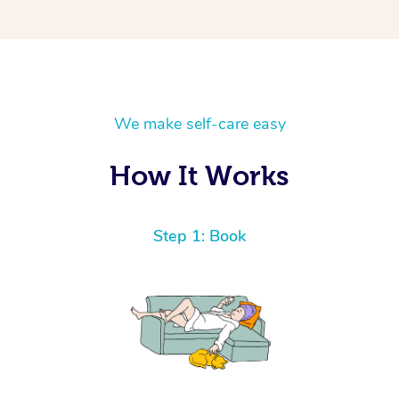
We make self-care easy
How It Works
Step 1: Book