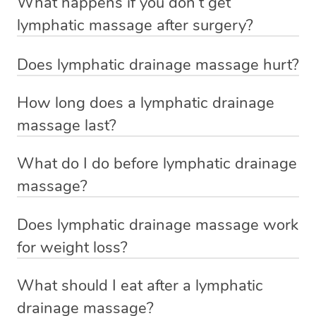
What happens if you don’t get
on your specific procedure and your doctor’s advice. In
fluids, and promoting healing.
day.
massage is performed without oils to allow for the
lymphatic massage after surgery?
most cases, you can start post-surgery lymphatic
precise hand movements needed to encourage proper
Skipping post-op lymphatic massage can lead to
Simply book a session through the Blys platform, and a
massage within 3–5 days to help reduce swelling and
drainage. This technique can be especially beneficial for
Does lymphatic drainage massage hurt?
prolonged swelling, fluid buildup, and discomfort.
skilled therapist will come to you—wherever you’re
promote healing. Since lymphatic drainage is a very
minimizing discomfort and promoting a smoother
A lymphatic drainage massage is normally gentle and
Without proper lymphatic drainage, your body may take
most comfortable.
gentle technique, many people can safely begin sessions
recovery process
How long does a lymphatic drainage
painless.
However, inflammation in a certain area can
longer to eliminate excess fluids and toxins, which can
early in their recovery. However, always consult with
massage last?
make some people feel uncomfortable.
slow down healing. This can increase the risk of
your surgeon before starting to ensure it’s appropriate
A lymphatic drainage massage session usually lasts
complications like fibrosis (hardened tissue), limited
for your healing process.
What do I do before lymphatic drainage
around 60-90 minutes. You can choose the session
mobility, and extended downtime.
massage?
length based on your needs.
Follow the below tips before a lymphatic drainage
With Blys, you can book professional post-surgery
Does lymphatic drainage massage work
massage:
lymphatic drainage massage to support a smoother,
for weight loss?
more comfortable recovery—all from the comfort of
Ensure you are well hydrated.
A lymphatic drainage massage can assist in weight loss
your home.
What should I eat after a lymphatic
Eat light meals
or nothing on the day of the massage.
by promoting the body’s detoxification process and
drainage massage?
Don’t apply lotion on your skin before the massage.
reducing inflammation. For better results, use this