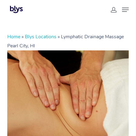
In-Home
Home
»
Blys Locations
»
Lymphatic Drainage Massage
Pearl City, HI
Workplace &
Massage
Events
Swedish Relaxation Massage
Beauty
Deep Tissue Massage
Facial
Aged Care &
Corporate Massage
Wellness
Disability
Couples Massage
Nails
Physical Therapy
Corporate Wellness
Locations
Prenatal Massage
Hair
Osteopathy
Aged Care Massage Therapy
Group Massage Bookings
Postnatal Massage
Makeup
Assisted Stretching
Geriatric Massage
Event Massage
Gift Vouchers
Massage Los Angeles
Sports Massage
Lash And Brow
Acupuncture
Residential Aged Care
Marketing & PR Activations
Massage New York
Provider Sign Up