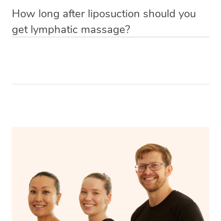
Lymphatic massage after a tummy tuck is usually
Decreases discomfort by reducing pressure and
10 sessions to effectively reduce swelling and support
People with kidney problems, heart problems, or blood
How long after liposuction should you
recommended within 3–7 days post-surgery, depending
inflammation
recovery. However, more frequent treatments may be
clots should avoid this massage.
get lymphatic massage?
on your doctor’s advice. Starting early can reduce
Prevents fluid buildup that can lead to complications
necessary for major procedures like liposuction or
Lymphatic massage post-liposuction is typically
swelling, prevent fluid buildup, and speed up healing.
like fibrosis
tummy tucks.
recommended within 24–48 hours after surgery, based
Many people find that beginning sessions within the first
Supports the immune system for a smoother
on your surgeon’s guidance. Early sessions help reduce
With Blys, you can book at-home lymphatic drainage
week helps kickstart the recovery process.
recovery
swelling, prevent fluid buildup, and promote smoother
massage with experienced therapists who tailor
By improving lymph circulation, this technique also
Blys makes it easy to book post-surgery lymphatic
recovery. Many people start with daily sessions in the
treatments to your needs. Always consult your surgeon
enhances the delivery of nutrients and oxygen to the
massage with qualified therapists who come to you—so
first week, followed by treatments every other day in the
or therapist to determine the best plan for your recovery.
cells, accelerating recovery.
you can heal comfortably at home.
second week.
Blys connects you with skilled therapists who specialize
in post-operative lymphatic drainage massage, so you
There’s no limit to how many sessions you can have—
can experience these benefits from the comfort of home.
consistent post-op lymphatic drainage massage can
enhance your results. With Blys, you can conveniently
book treatments that fit your recovery schedule.