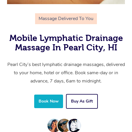
Massage
Lymphatic Drainage Massage
Waxing
Sporting Pre & Post Event
Massage Chicago
Help
Home Care & Support
Post-op Lymphatic Drainage
Spray Tan
Massage Delivered To You
Charities & Sponsored Events
Massage Dallas
Massage
Help Center
Massage
Pamper Packages
Festivals & Music Venues
Massage Houston
Mobile Lymphatic Drainage
FAQs
Brazilian Lymphatic Drainage
Hair and Makeup
In-Store Activations
Massage In Pearl City, HI
Massage Las Vegas
Massage
Customer Reviews
Bridal Hair & Makeup
Filming & Photoshoots
Massage Austin
Hot Stone Massage
Pearl City’s best lymphatic drainage massages, delivered
Pricing
Cosmetic Tattoo
White-Labelled Events
to your home, hotel or office. Book same-day or in
Massage Miami
Thai Massage
Trust & Safety
advance, 7 days, 6am to midnight.
Conferences & Expos
Massage Near Me
Aromatherapy Massage
Security
Workplace Events
Hair and Makeup Near Me
Book Now
Buy As Gift
Reflexology Massage
Code of Conduct
Private Group Events
Facial Near Me
Cupping Massage
Download the Blys App
Waxing Near Me
Medical Massage
Contact Us