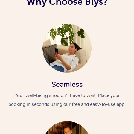
Why Choose Blys?
Seamless
Your well-being shouldn’t have to wait. Place your
booking in seconds using our free and easy-to-use app.