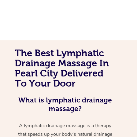
The Best Lymphatic
Drainage Massage In
Pearl City Delivered
To Your Door
What is lymphatic drainage
massage?
A lymphatic drainage massage is a therapy
that speeds up your body’s natural drainage