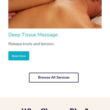
Deep Tissue Massage
S
Release knots and tension.
Re
Book Now
Browse All Services