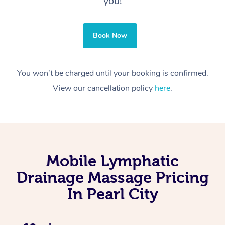
you!
Book Now
You won’t be charged until your booking is confirmed.
View our cancellation policy
here
.
Mobile Lymphatic
Drainage Massage Pricing
In Pearl City