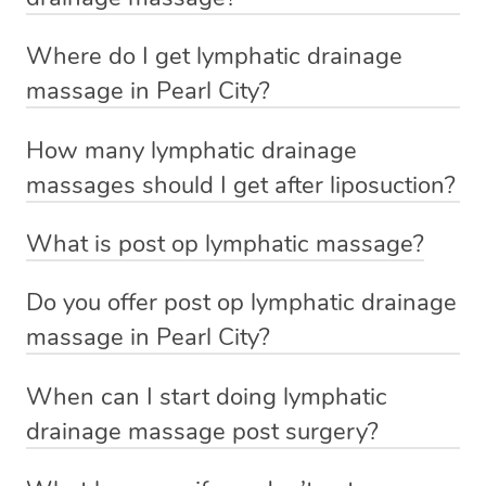
by the duration of the massage.
immediately after the session.
The frequency of lymphatic drainage massage depends
Where do I get lymphatic drainage
on your individual needs and goals. We advise starting
massage in Pearl City?
with weekly sessions for a few weeks and then
Book a lymphatic drainage massage in Pearl City with
switching to monthly sessions
.
How many lymphatic drainage
Blys. With Blys, you don’t have to worry about traveling
massages should I get after liposuction?
back and forth from a spa.
This will vary depending on the:
What is post op lymphatic massage?
Instead, you can book a top-rated professional lymphatic
Extent of procedure
Post-op lymphatic massage, also called post-operative
drainage massage therapist to take care of you in the
Do you offer post op lymphatic drainage
Amount of swelling
lymphatic drainage, is a gentle technique designed to
comfort of your own home or hotel, 7 days a week,
massage in Pearl City?
Body’s healing response.
support recovery after surgery. It involves light, rhythmic
between 6 am and midnight
.
Yes! Blys connects you with qualified therapists who
Patients typically receive a series of massage sessions
movements that mimic the body’s natural lymphatic
When can I start doing lymphatic
specialize in post-op lymphatic drainage massage in
after undergoing liposuction surgery. Sessions may be
pulsations to stimulate the lymphatic system. This helps
drainage massage post surgery?
Pearl City. This gentle, rhythmic technique supports
daily during the week following the procedure. While in
reduce swelling, flush out excess fluids, and speed up
The timing for lymphatic drainage post-surgery depends
recovery by reducing swelling, flushing out excess
the second week, they are usually scheduled every other
healing. Unlike regular massage therapy, lymphatic