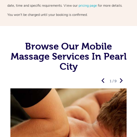
date, time and specific requirements. View our
pricing page
for more details.
You won’t be charged until your booking is confirmed.
Browse Our Mobile
Massage Services In Pearl
City
1 / 9