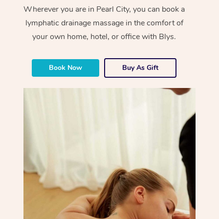
Wherever you are in Pearl City, you can book a
lymphatic drainage massage in the comfort of
your own home, hotel, or office with Blys
.
Book Now
Buy As Gift