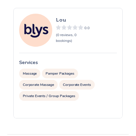
Lou
0.0
(0 reviews, 0
bookings)
Services
S
Massage
Pamper Packages
Corporate Massage
Corporate Events
Private Events / Group Packages