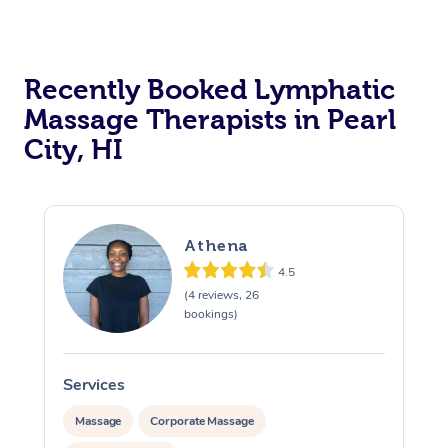
Recently Booked Lymphatic
Massage Therapists in Pearl
City, HI
Athena
4.5
(4 reviews, 26
bookings)
Services
S
Massage
Corporate Massage