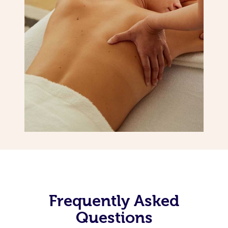
Frequently Asked
Questions