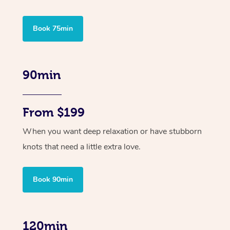
Book 75min
90min
From $199
When you want deep relaxation or have stubborn
knots that need a little extra love.
Book 90min
120min