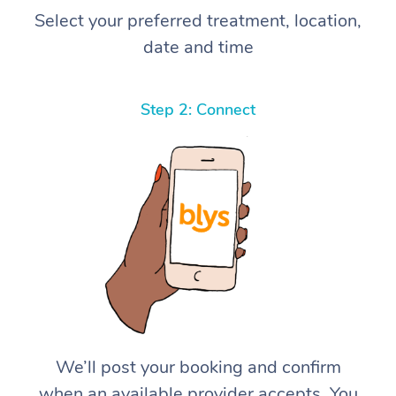
Select your preferred treatment, location,
date and time
Step 2: Connect
We’ll post your booking and confirm
when an available provider accepts. You