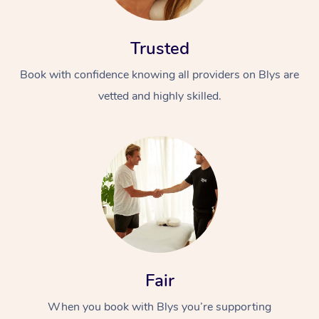
Trusted
Book with confidence knowing all providers on Blys are
vetted and highly skilled.
Fair
When you book with Blys you’re supporting