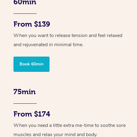
60min
From $139
When you want to release tension and feel relaxed
and rejuvenated in minimal time.
Book 60min
75min
From $174
When you need a little extra me-time to soothe sore
muscles and relax your mind and body.