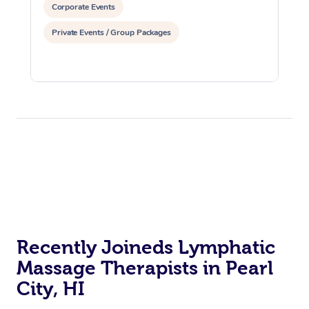
Corporate Events
Private Events / Group Packages
Recently Joineds Lymphatic
Massage Therapists in Pearl
City, HI