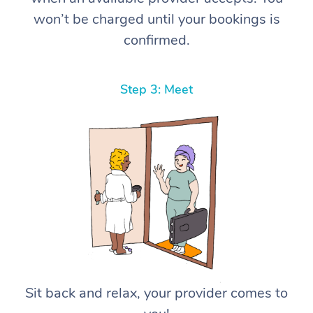
won’t be charged until your bookings is
confirmed.
Step 3: Meet
Sit back and relax, your provider comes to