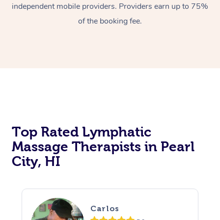
independent mobile providers. Providers earn up to 75%
of the booking fee.
Top Rated Lymphatic
Massage Therapists in Pearl
City, HI
Carlos