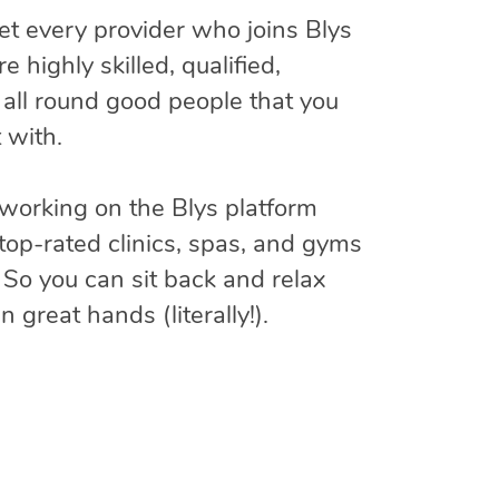
Gift Vouchers
Massage Los Angeles
et every provider who joins Blys
Prenatal Massage
Hair
Osteopathy
Event Massage
Residential Aged Care Ma
Massage New York
Provider Sign U
e highly skilled, qualified,
Postnatal Massage
Makeup
Assisted Stretching
Marketing & PR Activation
 all round good people that you
Home Care & Support Ma
Massage Chicago
Help
Sports Massage
Lash And Brow
Acupuncture
 with.
Sporting Pre & Post Event
Massage Dallas
Help Center
Lymphatic Drainage Mass
Waxing
Charities & Sponsored Eve
working on the Blys platform
Massage Houston
FAQs
Post-op Lymphatic Drain
Spray Tan
top-rated clinics, spas, and gyms
Festivals & Music Venues
Massage Las Vegas
So you can sit back and relax
Customer Reviews
Brazilian Lymphatic Drai
Pamper Packages
In-Store Activations
Massage Austin
 great hands (literally!).
Pricing
Hot Stone Massage
Hair and Makeup
Filming & Photoshoots
Massage Miami
Trust & Safety
Thai Massage
Bridal Hair & Makeup
White-Labelled Events
Massage Near Me
Security
Aromatherapy Massage
Cosmetic Tattoo
Conferences & Expos
Hair and Makeup Near Me
Code of Conduct
Reflexology Massage
Workplace Events