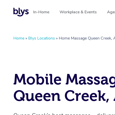
In-Home
Workplace & Events
Aged
Home
»
Blys Locations
»
Home Massage Queen Creek, 
Mobile Massa
Queen Creek,