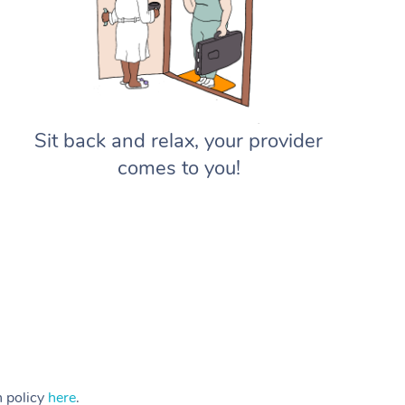
Sit back and relax, your provider
comes to you!
n policy
here
.