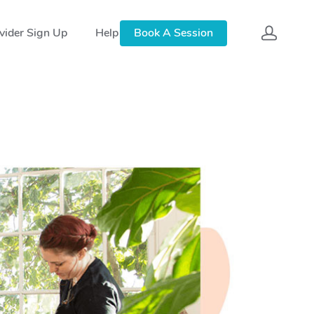
vider Sign Up
Help
Book A Session