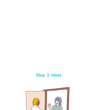
Facial Near Me
Download the Blys App
Cupping Massage
Private Group Events
Waxing Near Me
Contact Us
Medical Massage
Spray Tan Near Me
Oncology Massage
Nails Near Me
Trigger Point Massage Th
View All Locations
Myofascial Release Therap
Lomi Lomi Massage
In Room Hotel Massage
Step 3: Meet
Corporate Massage