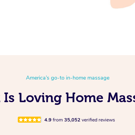
America’s go-to in-home massage
 Is Loving Home Mass
4.9
from
35,052
verified reviews