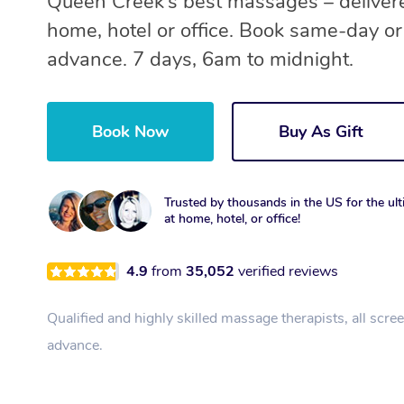
Queen Creek’s best massages – delivere
home, hotel or office. Book same-day or
advance. 7 days, 6am to midnight.
Book Now
Buy As Gift
Trusted by thousands in the US for the ult
at home, hotel, or office!
4.9
from
35,052
verified reviews
Qualified and highly skilled massage therapists, all scre
advance.