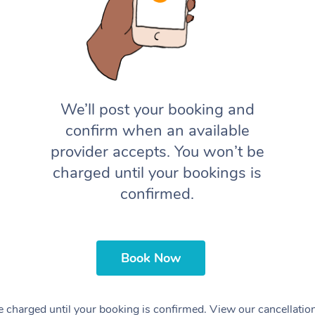
We’ll post your booking and
confirm when an available
provider accepts. You won’t be
charged until your bookings is
confirmed.
Book Now
 charged until your booking is confirmed. View our cancellatio