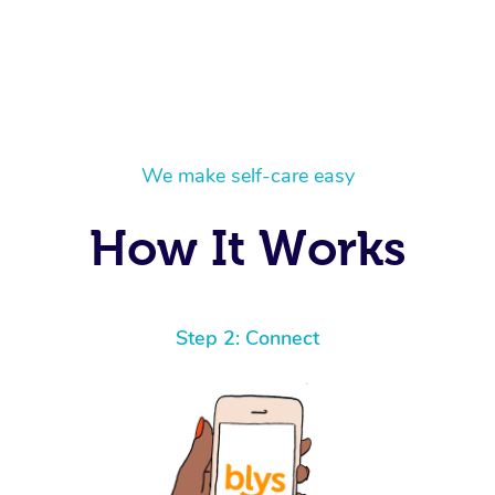
We make self-care easy
How It Works
Step 2: Connect