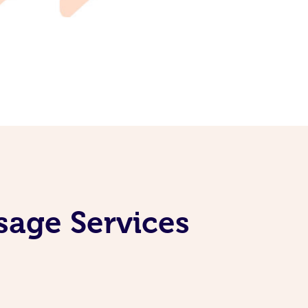
age Services