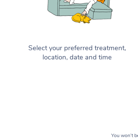
Select your preferred treatment,
location, date and time
You won’t be