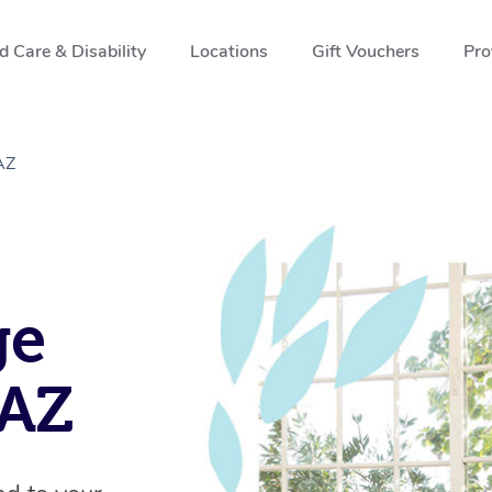
 Care & Disability
Locations
Gift Vouchers
Pro
AZ
ge
 AZ