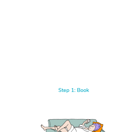
Step 1: Book