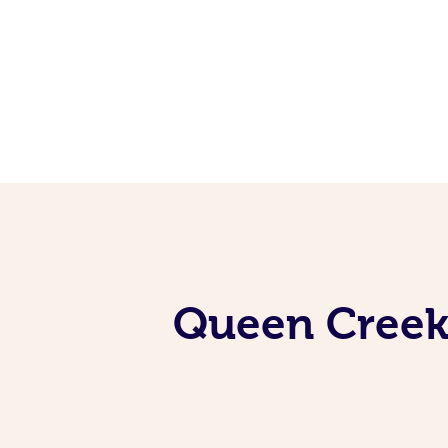
Queen Creek