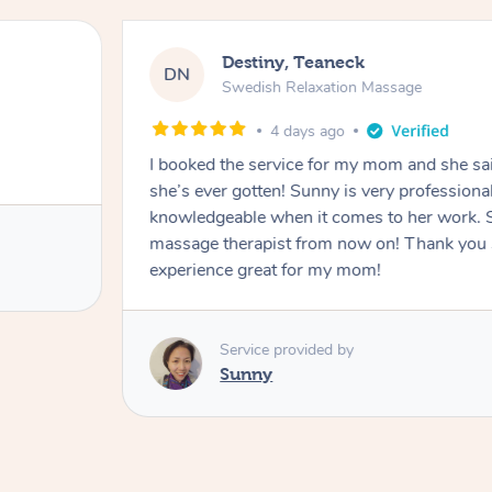
Destiny, Teaneck
DN
Swedish Relaxation Massage
4 days ago
I booked the service for my mom and she sa
she’s ever gotten! Sunny is very professiona
knowledgeable when it comes to her work. 
massage therapist from now on! Thank you 
experience great for my mom!
Service provided by
Sunny