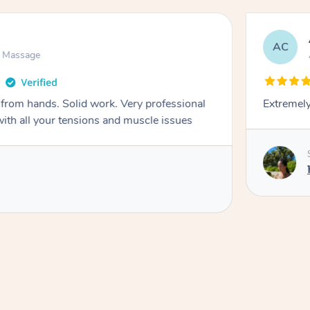
AC
n Massage
 from hands. Solid work. Very professional
Extremely
with all your tensions and muscle issues