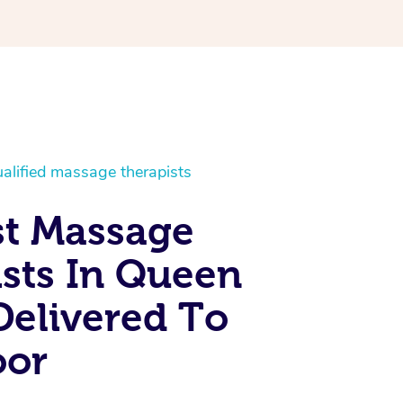
ualified massage therapists
st Massage
In-Home
sts In Queen
Workplace & Ev
Massage
Delivered To
Swedish Relaxation Mass
Beauty
Aged Care & Dis
Corporate Massage
Deep Tissue Massage
Facial
oor
Wellness
Corporate Wellness
Locations
Aged Care Massage Thera
Couples Massage
Nails
Physical Therapy
Group Massage Bookings
Geriatric Massage