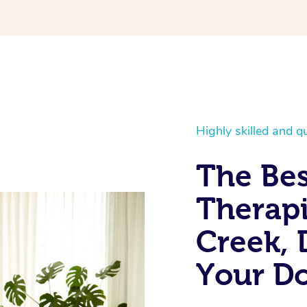
Highly skilled and q
The Be
Therapi
Creek, 
Your D