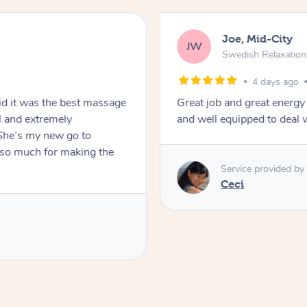
Joe, Mid-City
JW
Swedish Relaxatio
4 days ago
id it was the best massage
Great job and great energy
l and extremely
and well equipped to deal 
She’s my new go to
so much for making the
Service provided by
Ceci