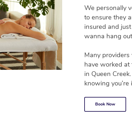
We personally v
to ensure they ar
insured and just
wanna hang out
Many providers 
have worked at 
in Queen Creek. 
knowing you’re in
Book Now