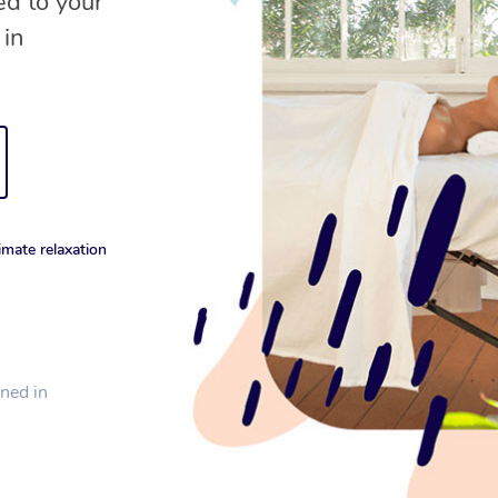
d to your
 in
imate relaxation
ened in