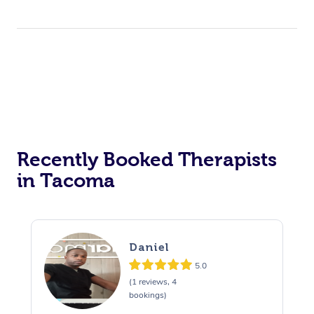
Recently Booked Therapists
in Tacoma
Daniel
5.0
(1 reviews, 4
bookings)