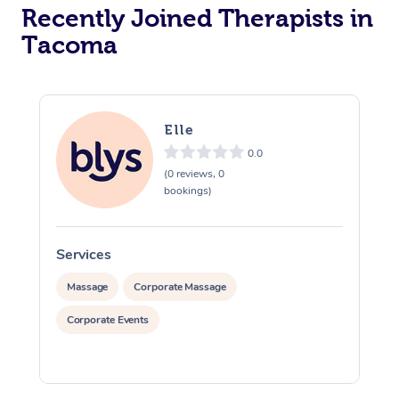
Recently Joined Therapists in
Tacoma
Elle
0.0
(0 reviews, 0
bookings)
Services
S
Massage
Corporate Massage
Corporate Events