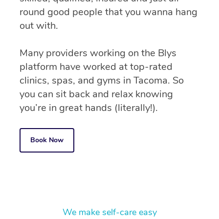
round good people that you wanna hang
out with.
Many providers working on the Blys
platform have worked at top-rated
clinics, spas, and gyms in Tacoma. So
you can sit back and relax knowing
you’re in great hands (literally!).
Book Now
We make self-care easy