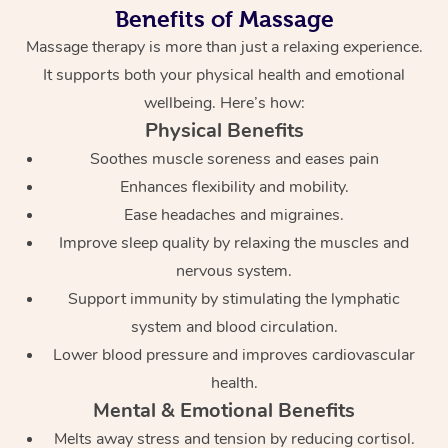
Benefits of Massage
Massage therapy is more than just a relaxing experience.
It supports both your physical health and emotional
wellbeing. Here’s how:
Physical Benefits
Soothes muscle soreness and eases pain
Enhances flexibility and mobility.
Ease headaches and migraines.
Improve sleep quality by relaxing the muscles and
nervous system.
Support immunity by stimulating the lymphatic
system and blood circulation.
Lower blood pressure and improves cardiovascular
health.
Mental & Emotional Benefits
Melts away stress and tension by reducing cortisol.