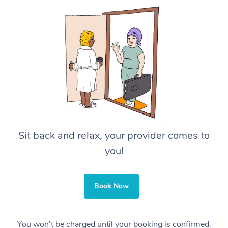
Sit back and relax, your provider comes to
you!
Book Now
You won’t be charged until your booking is confirmed.