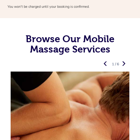
You won’t be charged until your booking is confirmed.
Browse Our Mobile
Massage Services
1 / 6