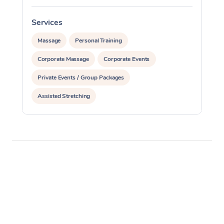
Services
S
Massage
Personal Training
Corporate Massage
Corporate Events
Private Events / Group Packages
Assisted Stretching