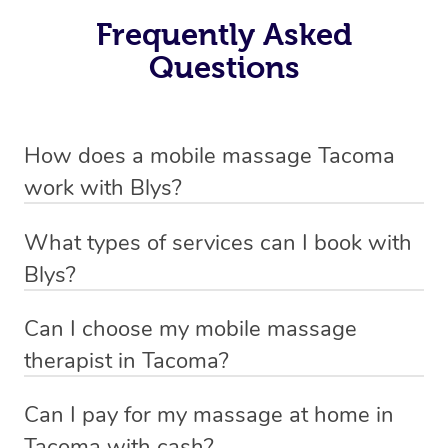
Frequently Asked
Questions
How does a mobile massage Tacoma
work with Blys?
Blys is the fastest, easiest and safest way to get a
What types of services can I book with
professional massage in Tacoma.
Blys?
We deliver the best massages to your doorstep – by
With Blys, you can book a
Swedish relaxation massage
,
Can I choose my mobile massage
connecting you to a trusted & qualified therapist in your
deep tissue massage
,
sports massage
,
prenatal
therapist in Tacoma?
local area.
massage
,
aromatherapy massage
,
lymphatic drainage
Yes! You can browse massage therapists in your area by
massage
,
hot stone massage
,
reflexology massage
,
Thai
Can I pay for my massage at home in
No phone calls, no cash payments, no stress about
heading to the provider directory and inputting your
massage
,
cupping massage
and
seated / chair massage
Tacoma with cash?
finding the right therapist or making the journey to the