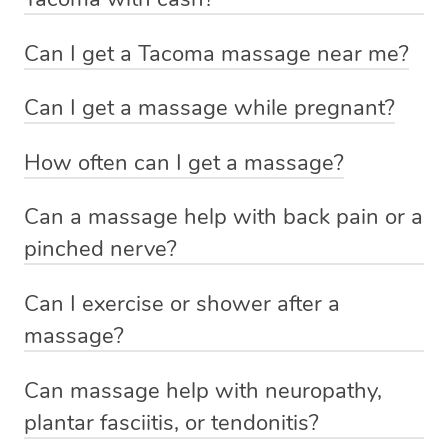
location and preferred service type into the search field.
in Tacoma, WA.
spa and back. Simply make a booking online or via our
No, you cannot pay for your home massage in Tacoma
Can I get a Tacoma massage near me?
From here you can click the individual provider listings
app, and we’ll have a qualified & vetted therapist
with cash. We allow payment through credit cards (Visa,
All of these types of massages can be booked as a
Yes! You can stop searching
best massage near me
now
to view their complete profile including their bio, reviews
knocking on your door in no time.
MasterCard etc.), PayPal, Apple Pay and Google Pay.
couples massage
– either simultaneously by two
Can I get a massage while pregnant?
that you’ve found Blys. Simply book a massage via the
and rating.
These payment options help provide clients and
therapists or back-to-back with one.
Yes, absolutely. Just make sure to check with your doctor
Blys app or website and have a qualified massage
therapists with a hassle-free and secure experience.
How often can I get a massage?
first. Once you’ve got the all-clear, a pregnancy-safe in
Once you’ve chosen your preferred massage therapist
therapist come to you with everything they need.
We also offer
massage gift vouchers
!
Give the gift of
It depends on what your body needs. If you’re just
home massage can be a total game changer for easing
you can book them directly by clicking the ‘book’ button
me-time with a spa-quality massage at-home. Buy a
Can a massage help with back pain or a
looking to relax and unwind, a monthly in home
tension, swelling, and general discomfort.
on their profile page.
massage gift voucher from only $50, delivered instantly
pinched nerve?
massage is a great way to stay on top of your self-care.
or on a set date.
Yes, it can. A professional in home massage may help
Massage therapists on the Blys platform are trained in
If you’re managing pain, tight muscles, or high stress
If your selected massage therapist isn’t available, we’ll
Can I exercise or shower after a
relieve back pain and discomfort from a pinched nerve
prenatal techniques, so you’ll get a safe, soothing
levels, mobile massage sessions once a week or every
prompt you to either reschedule to another time or select
massage?
by easing muscle tension, improving circulation, and
massage at home that’s tailored to your needs (and your
two weeks can help you feel better, faster.
another massage therapist in your area.
It’s best to avoid intense workouts for at least 24 hours
supporting your body’s natural healing process.
baby bump).
Can massage help with neuropathy,
after a massage to give your muscles time to recover
With Blys, it’s easy to make massage at home a regular
plantar fasciitis, or tendonitis?
For more serious or persistent pain, it’s a good idea to
and reset.
part of your routine.