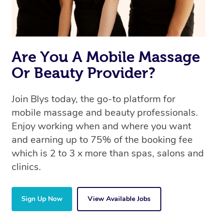
Are You A Mobile Massage
Or Beauty Provider?
Join Blys today, the go-to platform for
mobile massage and beauty professionals.
Enjoy working when and where you want
and earning up to 75% of the booking fee
which is 2 to 3 x more than spas, salons and
clinics.
Sign Up Now
View Available Jobs