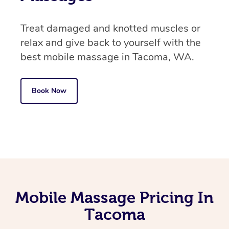
Treat damaged and knotted muscles or
relax and give back to yourself with the
best mobile massage in Tacoma, WA.
Book Now
Mobile Massage Pricing In
Tacoma