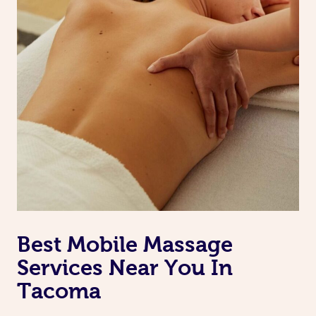
Best Mobile Massage
Services Near You In
Tacoma