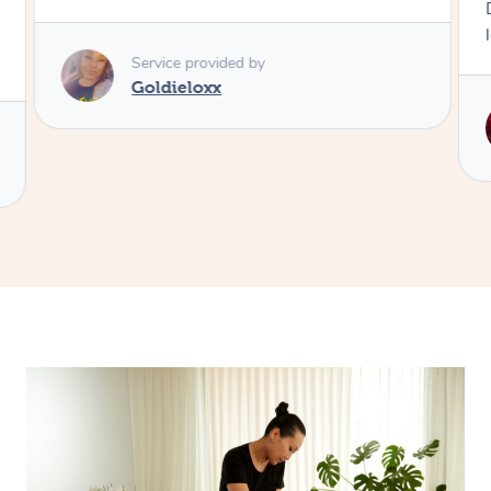
Service provided by
Goldieloxx