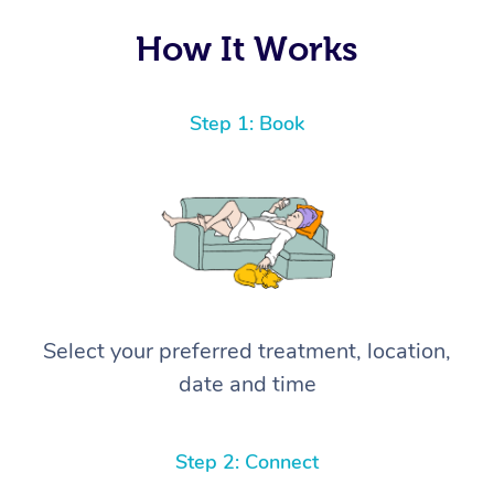
How It Works
Step 1: Book
Select your preferred treatment, location,
date and time
Step 2: Connect