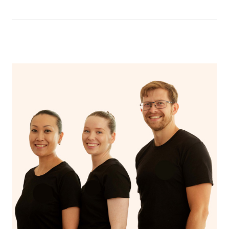
carpal tunnel and lower back pain. Getting a massage at
Blys.
Gentle massage can help improve circulation, especially
home makes it easy to find relief and improve your
when avoiding direct pressure on affected areas.
comfort and mobility without leaving your space.
Lucky for you, when you book an in-home massage
therapy via Blys, a qualified massage therapist near you
comes to your doorstep. Just let them know your
concerns and pain points so that they can customize the
treatment according to your needs.