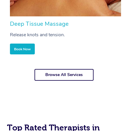
Deep Tissue Massage
S
Release knots and tension.
Re
Book Now
Browse All Services
Top Rated Therapists in