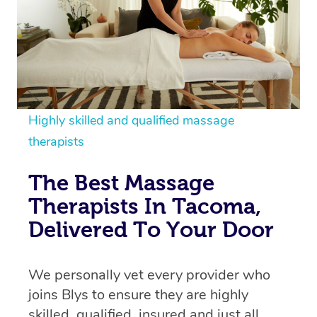
Highly skilled and qualified massage
therapists
The Best Massage
Therapists In Tacoma,
Delivered To Your Door
We personally vet every provider who
joins Blys to ensure they are highly
skilled, qualified, insured and just all