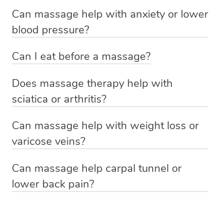
Yes, in home massage services can help reduce
speak with your doctor before getting a massage at
Can massage help with anxiety or lower
As for showering, go for it—but try to wait about an
symptoms of neuropathy, plantar fasciitis, and tendonitis
home.
blood pressure?
hour. This gives your skin a chance to absorb all the
by improving blood flow and easing muscle tension.
Yes, it can. Massage encourages deep relaxation, which
nourishing oils and makes the benefits of your massage
Can I eat before a massage?
Massage therapists on the Blys platform tailor each
may help ease anxiety and support healthier blood
last a little longer.
Yes, you can eat before a massage, but keep it light. A
session to your needs for the best results. Just
pressure levels. Gentle, calming techniques used during
Does massage therapy help with
small meal about an hour before your massage is ideal
remember to check with your doctor before starting
a massage at home make it an ideal way to unwind both
sciatica or arthritis?
so you’re comfortable throughout your session. Eating
massage therapy, especially for ongoing or severe
physically and mentally—right from the comfort of your
Absolutely. Massage therapy can improve mobility and
something heavy right before might leave you feeling a
conditions.
own space.
Can massage help with weight loss or
reduce discomfort for sciatica or arthritis. Booking a
bit too full and uneasy to fully relax.
varicose veins?
mobile massage therapy means you can get that relief
Massage does not necessarily help with weight loss, but
without leaving home.
Can massage help carpal tunnel or
it can help improve circulation for varicose veins. If
lower back pain?
Just check in with your doctor first to make sure it fits
you’re searching for massage services near you or home
Yes, it can. A massage therapist can use targeted
your treatment plan. Once you’ve done so, you can go
massage services to support your overall wellness, then
techniques through in-home massage therapy to ease
ahead and book a mobile massage therapist near you via
be sure to check with your doctor first to stay safe.