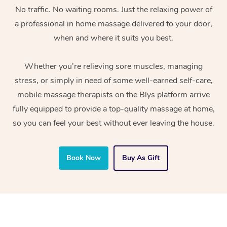
No traffic. No waiting rooms. Just the relaxing power of
a professional in home massage delivered to your door,
when and where it suits you best.
Whether you’re relieving sore muscles, managing
stress, or simply in need of some well-earned self-care,
mobile massage therapists on the Blys platform arrive
fully equipped to provide a top-quality massage at home,
so you can feel your best without ever leaving the house.
Book Now
Buy As Gift