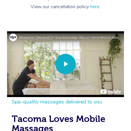
View our cancellation policy
here
.
Spa-quality massages delivered to you
Tacoma Loves Mobile
Massages