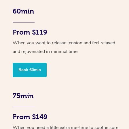
60min
From $119
When you want to release tension and feel relaxed
and rejuvenated in minimal time.
Book 60min
75min
From $149
When you need a little extra me-time to soothe sore