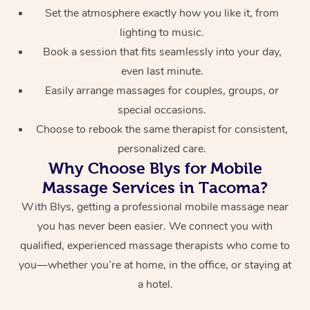
Set the atmosphere exactly how you like it, from
lighting to music.
Book a session that fits seamlessly into your day,
even last minute.
Easily arrange massages for couples, groups, or
special occasions.
Choose to rebook the same therapist for consistent,
personalized care.
Why Choose Blys for Mobile
Massage Services in Tacoma?
With Blys, getting a professional mobile massage near
you has never been easier. We connect you with
qualified, experienced massage therapists who come to
you—whether you’re at home, in the office, or staying at
a hotel.