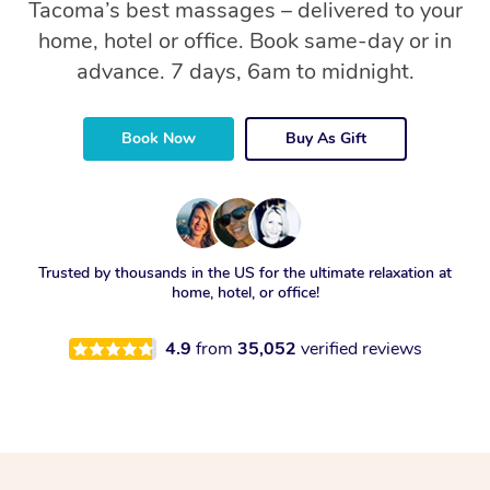
Massage
Tacoma’s best massages – delivered to your
Lymphatic Drainage Massage
Waxing
Sporting Pre & Post Event
Massage Chicago
Help
home, hotel or office. Book same-day or in
Home Care & Support
Post-op Lymphatic Drainage
Spray Tan
advance. 7 days, 6am to midnight.
Charities & Sponsored Events
Massage Dallas
Massage
Help Center
Massage
Pamper Packages
Festivals & Music Venues
Massage Houston
Book Now
Buy As Gift
FAQs
Brazilian Lymphatic Drainage
Hair and Makeup
In-Store Activations
Massage Las Vegas
Massage
Customer Reviews
Bridal Hair & Makeup
Filming & Photoshoots
Massage Austin
Hot Stone Massage
Pricing
Cosmetic Tattoo
White-Labelled Events
Massage Miami
Trusted by thousands in the US for the ultimate relaxation at
Thai Massage
Trust & Safety
home, hotel, or office!
Conferences & Expos
Massage Near Me
Aromatherapy Massage
Security
4.9
from
35,052
verified reviews
Workplace Events
Hair and Makeup Near Me
Reflexology Massage
Code of Conduct
Private Group Events
Facial Near Me
Cupping Massage
Download the Blys App
Waxing Near Me
Medical Massage
Contact Us