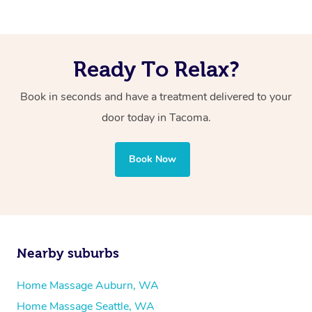
Ready To Relax?
Book in seconds and have a treatment delivered to your
door today in Tacoma.
Book Now
Nearby suburbs
Home Massage Auburn, WA
Home Massage Seattle, WA