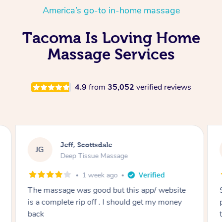
America’s go-to in-home massage
Spray Tan Near Me
Oncology Massage
Tacoma Is Loving Home
Nails Near Me
Trigger Point Massage
Massage Services
Therapy
View All Locations
Myofascial Release Therapy
4.9
from
35,052
verified reviews
Lomi Lomi Massage
In Room Hotel Massage
Corporate Massage
Jeff, Scottsdale
JG
Deep Tissue Massage
1 week ago
The massage was good but this app/ website
is a complete rip off . I should get my money
back