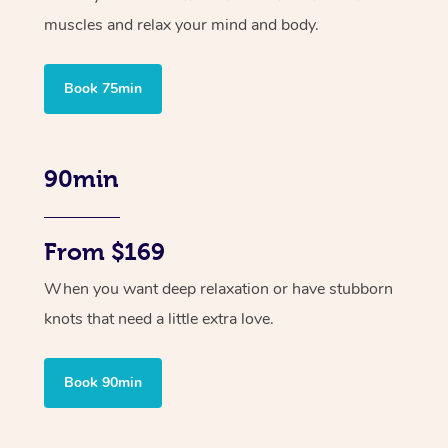
muscles and relax your mind and body.
Book 75min
90min
From $169
When you want deep relaxation or have stubborn
knots that need a little extra love.
Book 90min