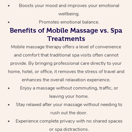
Boosts your mood and improves your emotional
wellbeing.
Promotes emotional balance.
Benefits of Mobile Massage vs. Spa
Treatments
Mobile massage therapy offers a level of convenience
and comfort that traditional spa visits often cannot
provide. By bringing professional care directly to your
home, hotel, or office, it removes the stress of travel and
enhances the overall relaxation experience.
Enjoy a massage without commuting, traffic, or
leaving your home.
Stay relaxed after your massage without needing to
rush out the door.
Experience complete privacy with no shared spaces
or spa distractions.