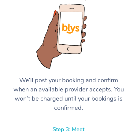
We’ll post your booking and confirm
when an available provider accepts. You
won’t be charged until your bookings is
confirmed.
Step 3: Meet