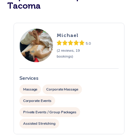
Tacoma
Michael
5.0
(2 reviews, 19
bookings)
Services
S
Massage
Corporate Massage
Corporate Events
Private Events / Group Packages
Assisted Stretching