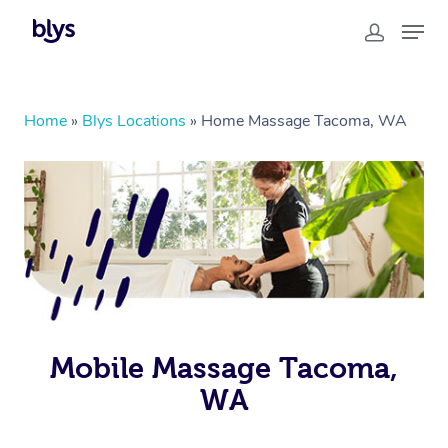
In-Home
Home
»
Blys Locations
»
Home Massage Tacoma, WA
Workplace &
Massage
Events
Swedish Relaxation Massage
Beauty
Deep Tissue Massage
Facial
Aged Care &
Corporate Massage
Wellness
Disability
Couples Massage
Nails
Physical Therapy
Corporate Wellness
Locations
Prenatal Massage
Hair
Osteopathy
Aged Care Massage Therapy
Group Massage Bookings
Mobile Massage Tacoma,
Postnatal Massage
Makeup
Assisted Stretching
Geriatric Massage
Event Massage
Gift Vouchers
Massage Los Angeles
WA
Sports Massage
Lash And Brow
Acupuncture
Residential Aged Care
Marketing & PR Activations
Massage New York
Provider Sign Up