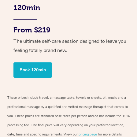
120min
From $219
The ultimate self-care session designed to leave you
feeling totally brand new.
Book 120min
These prices include travel, a massage table, towels or sheets, oil, music and a
professional massage by a qualified and vetted massage therapist that comes to
you. These prices are standard base rates per person and do not include the 10%
processing fee. The final price will vary depending on your preferred location,
date, time and specific requirements. View our
pricing page
for more details.