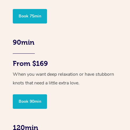
Book 75min
90min
From $169
When you want deep relaxation or have stubborn
knots that need a little extra love.
Book 90min
120min