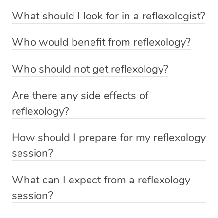
Reflexology incorporates a number of presses, pulls and
and outer ears. The pathways between these pressure
What should I look for in a reflexologist?
rotations. Your reflexology therapist will use their
points and other parts of the body are connected via the
All reflexologists on the Blys platform are qualified in
thumbs and fingers to manipulate and affect the nervous
nervous system. Reflexology is predominantly
Who would benefit from reflexology?
massage therapy and knowledgable in the practice of
system. Reflexology is generally a dry practice; no oil or
performed on the feet, but can also be done on other
Reflexology is a great practice for those who experience
reflexology. Rest assured that you will always be paired
lotion is used.
extremities like the hands and ears. For more
Who should not get reflexology?
chronic pain issues, including sciatic nerve pain,
with a therapist who is experienced and trusted in
information, visit the blog.
Reflexology is not recommended for those who
shoulder pain and back pain. Reflexology is also believed
whichever modality you’re investing in.
Are there any side effects of
experience adverse health conditions such as blood
to benefit the immune system, particularly when you
reflexology?
clotting issues, open wounds, varicose veins, or
have a cold or sinus-related issue. Reflexology is a non-
As with any physical therapy, reflexology has the
problems or injuries of the feet. If you are pregnant,
invasive modality that is great for first-time wellness
How should I prepare for my reflexology
capacity to affect the body both positively and negatively.
consult your health care professional when enquiring
goers.
session?
Reflexology targets the nervous system, and as such
about reflexology.
Ensure that you are always well hydrated and continue
your body’s immunity may be compromised. As the old
What can I expect from a reflexology
to drink water after your session. Dehydration impairs
saying goes: sometimes you have to get worse before
session?
the body’s ability to flush away toxins. If you’re going to
you get better.
Your reflexologist will always strive to make you feel as
eat, we recommend having something small no less than