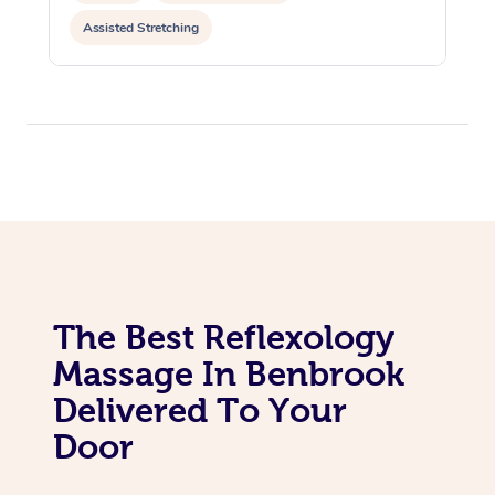
Assisted Stretching
The Best Reflexology
Massage In Benbrook
Delivered To Your
Door