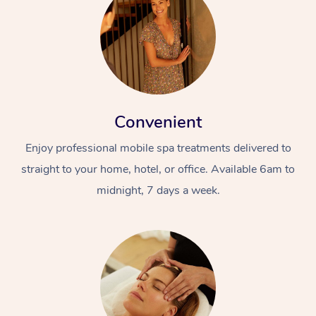
Convenient
Enjoy professional mobile spa treatments delivered to
straight to your home, hotel, or office. Available 6am to
midnight, 7 days a week.