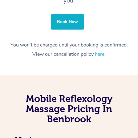
you!
Book Now
You won’t be charged until your booking is confirmed.
View our cancellation policy
here
.
Mobile Reflexology
Massage Pricing In
Benbrook