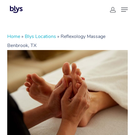
In-Home
Home
»
Blys Locations
»
Reflexology Massage
Benbrook, TX
Workplace &
Massage
Events
Swedish Relaxation Massage
Beauty
Deep Tissue Massage
Facial
Aged Care &
Corporate Massage
Wellness
Disability
Couples Massage
Nails
Physical Therapy
Corporate Wellness
Locations
Prenatal Massage
Hair
Osteopathy
Aged Care Massage Therapy
Group Massage Bookings
Postnatal Massage
Makeup
Assisted Stretching
Geriatric Massage
Event Massage
Gift Vouchers
Massage Los Angeles
Sports Massage
Lash And Brow
Acupuncture
Residential Aged Care
Marketing & PR Activations
Massage New York
Provider Sign Up