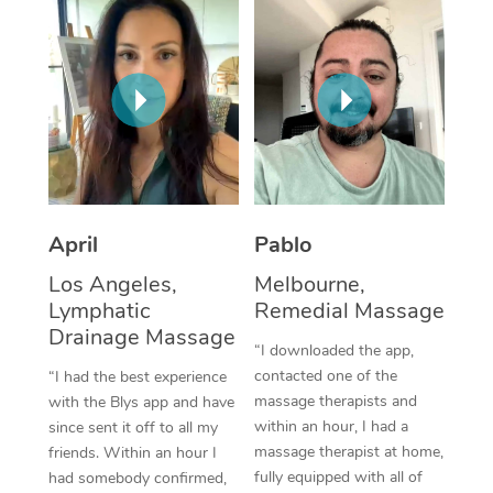
April
Pablo
Los Angeles,
Melbourne,
Lymphatic
Remedial Massage
Drainage Massage
“I downloaded the app,
contacted one of the
“I had the best experience
massage therapists and
with the Blys app and have
within an hour, I had a
since sent it off to all my
massage therapist at home,
friends. Within an hour I
fully equipped with all of
had somebody confirmed,