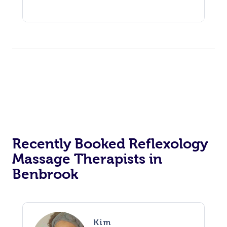
Recently Booked Reflexology
Massage Therapists in
Benbrook
Kim