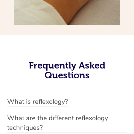
Frequently Asked
Questions
What is reflexology?
Reflexology is an ancient practice that is based on a
What are the different reflexology
theory that all organs, glands, muscles, and the skeletal
techniques?
system can be stimulated via points on the feet, hands,