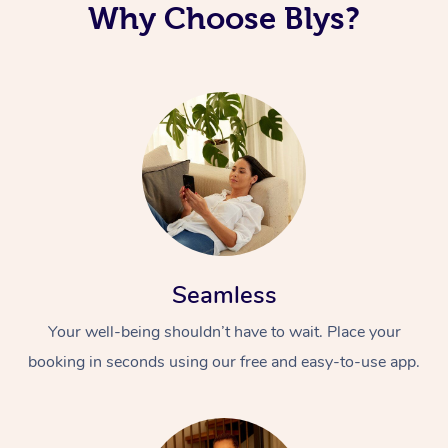
Why Choose Blys?
Seamless
Your well-being shouldn’t have to wait. Place your
booking in seconds using our free and easy-to-use app.