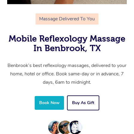
Massage
Lymphatic Drainage Massage
Waxing
Sporting Pre & Post Event
Massage Chicago
Help
Home Care & Support
Post-op Lymphatic Drainage
Spray Tan
Massage Delivered To You
Charities & Sponsored Events
Massage Dallas
Massage
Help Center
Massage
Pamper Packages
Festivals & Music Venues
Massage Houston
Mobile Reflexology Massage
FAQs
Brazilian Lymphatic Drainage
Hair and Makeup
In-Store Activations
In Benbrook, TX
Massage Las Vegas
Massage
Customer Reviews
Bridal Hair & Makeup
Filming & Photoshoots
Massage Austin
Hot Stone Massage
Benbrook’s best reflexology massages, delivered to your
Pricing
Cosmetic Tattoo
White-Labelled Events
home, hotel or office. Book same-day or in advance, 7
Massage Miami
Thai Massage
Trust & Safety
days, 6am to midnight.
Conferences & Expos
Massage Near Me
Aromatherapy Massage
Security
Workplace Events
Hair and Makeup Near Me
Book Now
Buy As Gift
Reflexology Massage
Code of Conduct
Private Group Events
Facial Near Me
Cupping Massage
Download the Blys App
Waxing Near Me
Medical Massage
Contact Us