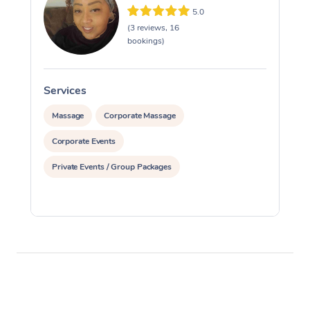
5.0
(3 reviews, 16
bookings)
Services
S
Massage
Corporate Massage
Corporate Events
Private Events / Group Packages