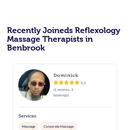
Recently Joineds Reflexology
Massage Therapists in
Benbrook
Dominick
5.0
(1 reviews, 3
bookings)
Services
S
Massage
Corporate Massage