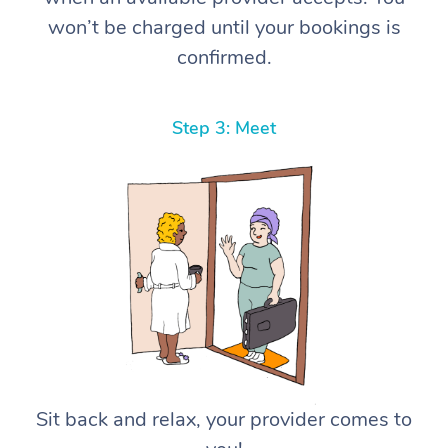
won’t be charged until your bookings is
confirmed.
Step 3: Meet
Sit back and relax, your provider comes to