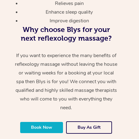
Relieves pain
Enhance sleep quality
Improve digestion
Why choose Blys for your
next reflexology massage?
If you want to experience the many benefits of
reflexology massage without leaving the house
or waiting weeks for a booking at your local
spa then Blys is for you! We connect you with
qualified and highly skilled massage therapists
who will come to you with everything they
need.
Book Now
Buy As Gift