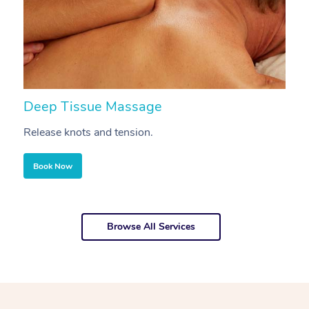
Deep Tissue Massage
S
Release knots and tension.
Re
Book Now
Browse All Services