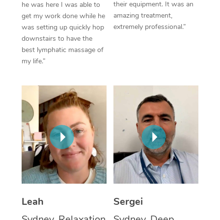
their equipment. It was an
he was here I was able to
amazing treatment,
get my work done while he
extremely professional.”
was setting up quickly hop
downstairs to have the
best lymphatic massage of
my life.”
Leah
Sergei
Sydney, Relaxation
Sydney, Deep