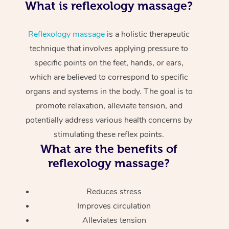
What is reflexology massage?
Reflexology massage
is a holistic therapeutic
technique that involves applying pressure to
specific points on the feet, hands, or ears,
which are believed to correspond to specific
organs and systems in the body. The goal is to
promote relaxation, alleviate tension, and
potentially address various health concerns by
stimulating these reflex points.
What are the benefits of
reflexology massage?
Reduces stress
Improves circulation
Alleviates tension