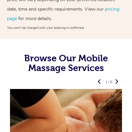
date, time and specific requirements. View our
pricing
page
for more details.
You won’t be charged until your booking is confirmed.
Browse Our Mobile
Massage Services
1 / 6