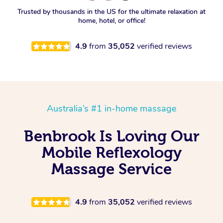
Spray Tan Near Me
Trusted by thousands in the US for the ultimate relaxation at
Oncology Massage
home, hotel, or office!
Nails Near Me
Trigger Point Massage
4.9
from
35,052
verified reviews
Therapy
View All Locations
Myofascial Release Therapy
Lomi Lomi Massage
Australia’s #1 in-home massage
In Room Hotel Massage
Benbrook Is Loving Our
Corporate Massage
Mobile Reflexology
Massage Service
4.9
from
35,052
verified reviews