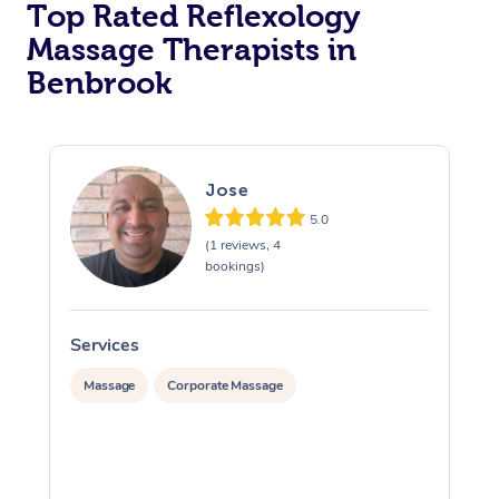
Top Rated Reflexology
Massage Therapists in
Benbrook
Jose
5.0
(1 reviews, 4
bookings)
Services
S
Massage
Corporate Massage