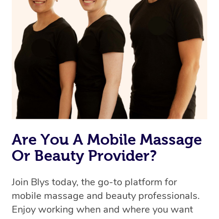
Are You A Mobile Massage
Or Beauty Provider?
Join Blys today, the go-to platform for
mobile massage and beauty professionals.
Enjoy working when and where you want