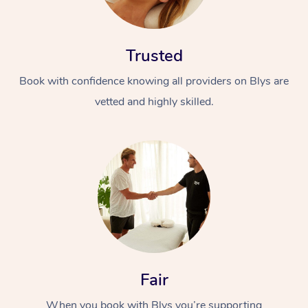
Trusted
Book with confidence knowing all providers on Blys are
vetted and highly skilled.
Fair
When you book with Blys you’re supporting