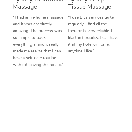
Massage
Tissue Massage
“I had an in-home massage
“I use Blys services quite
and it was absolutely
regularly. I find all the
amazing. The process was
therapists very reliable. I
so simple to book
like the flexibility. I can have
everything in and it really
it at my hotel or home,
made me realize that I can
anytime I like.”
have a self-care routine
without leaving the house.”