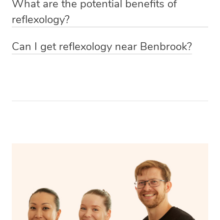
What are the potential benefits of
secure, safe and comfortable as possible while they are
two hours prior. For reflexology, it’s best not to have
reflexology?
in your home. Your reflexologist will likely ask for a
lotion, moisturiser or any other balm on the skin; clean,
Reflexology can be beneficial for those who experience a
history of your health conditions to ascertain how best
dry skin is the best surface for reflexology. Remember
Can I get reflexology near Benbrook?
number of conditions, including high blood pressure,
to address them. Reflexology involves pressure on the
that reflexology is performed on the feet, so give
You sure can! To book your next reflexology session at
depression and anxiety, urinary tract issues, migraines,
sensitive areas of the feet, so keep this in mind when
yourself plenty of time to be cleaned and dried.
home, head to the
Blys website
or
download the app
and
post-operative pain, fibromyalgia symptoms and pain
choosing this modality. Feel free to communicate openly
have a professional reflexologist delivered directly to
during pregnancy. Reflexology improves blood
with your reflexologist – they are a professional and here
you.
circulation throughout the body, helping to eliminate
to help!
toxins, improve bladder functions and affect general
health and wellness. Reflexology has also been reported
to improve sleeping patterns and encourage deeper,
more restful sleep.