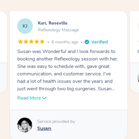
Kari, Roseville
KJ
Reflexology Massage
6 months ago
Susan was Wonderful and I look forwards to
booking another Reflexology session with her.
She was easy to schedule with, gave great
communication, and customer service. I've
had a lot of health issues over the years and
just went through two big surgeries. Susan
helped to clear the toxins from my body and I
Read More
could not believe the energy I felt afterwards.
She knows her craft. She's a natural Healer. I
highly recommend her.
Service provided by
Susan