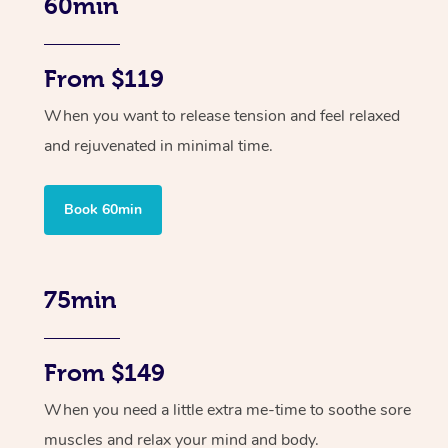
60min
From $119
When you want to release tension and feel relaxed
and rejuvenated in minimal time.
Book 60min
75min
From $149
When you need a little extra me-time to soothe sore
muscles and relax your mind and body.