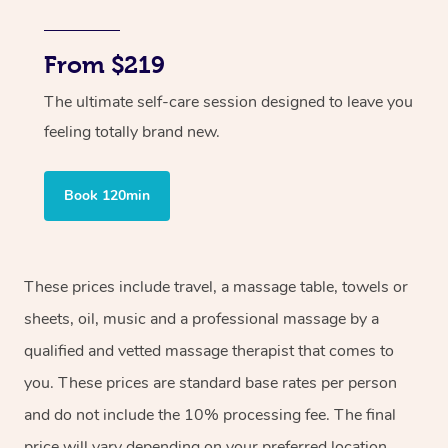
From $219
The ultimate self-care session designed to leave you
feeling totally brand new.
Book 120min
These prices include travel, a massage table, towels or
sheets, oil, music and a professional massage by a
qualified and vetted massage therapist that comes to
you. These prices are standard base rates per person
and do not include the 10% processing fee. The final
price will vary depending on your preferred location,