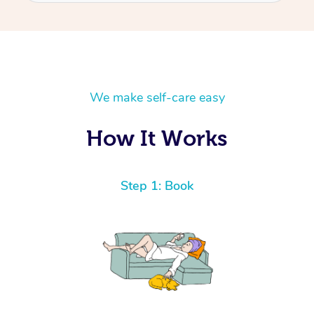
We make self-care easy
How It Works
Step 1: Book