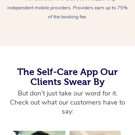
independent mobile providers. Providers earn up to 75%
of the booking fee.
The Self-Care App Our
Clients Swear By
But don’t just take our word for it.
Check out what our customers have to
say: