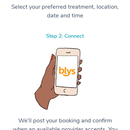
Select your preferred treatment, location,
date and time
Step 2: Connect
We’ll post your booking and confirm
when an available provider accepts. You