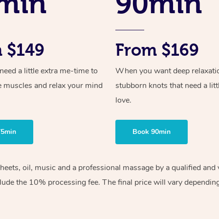
min
90min
 $149
From $169
ed a little extra me-time to
When you want deep relaxati
e muscles and relax your mind
stubborn knots that need a litt
love.
75min
Book 90min
sheets, oil, music and a professional massage by a qualified an
lude the 10% processing fee. The final price will vary depending 