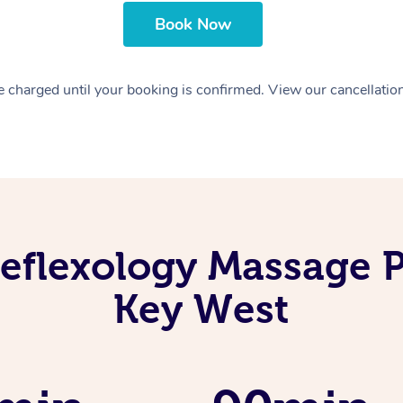
Book Now
 charged until your booking is confirmed. View our cancellatio
eflexology Massage P
Key West