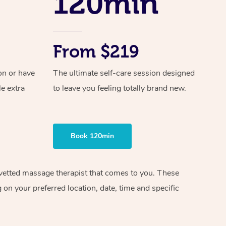
120min
From $219
on or have
The ultimate self-care session designed
le extra
to leave you feeling totally brand new.
Book 120min
d vetted massage therapist that comes to you. These
on your preferred location, date, time and specific