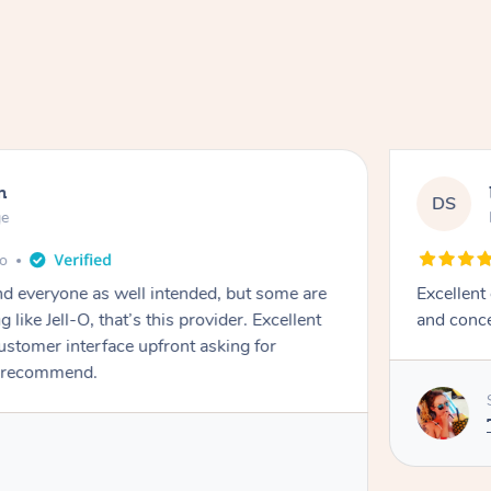
n
DS
ge
go
d everyone as well intended, but some are
Excellent
 like Jell-O, that’s this provider. Excellent
and conce
stomer interface upfront asking for
 recommend. ￼