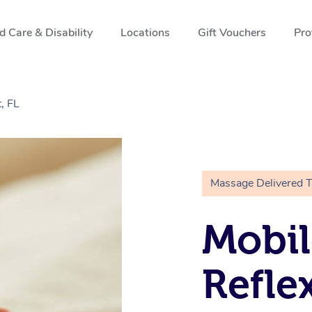
 Care & Disability
Locations
Gift Vouchers
Pro
, FL
Massage Delivered 
Mobil
Refle