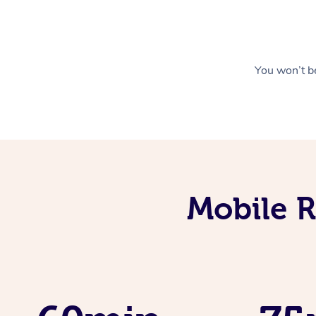
You won’t be
Mobile R