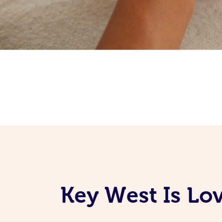
Key West Is Lo