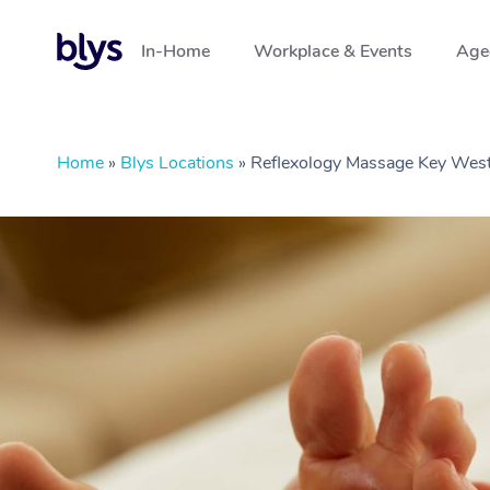
In-Home
Workplace & Events
Aged
Home
»
Blys Locations
»
Reflexology Massage Key West