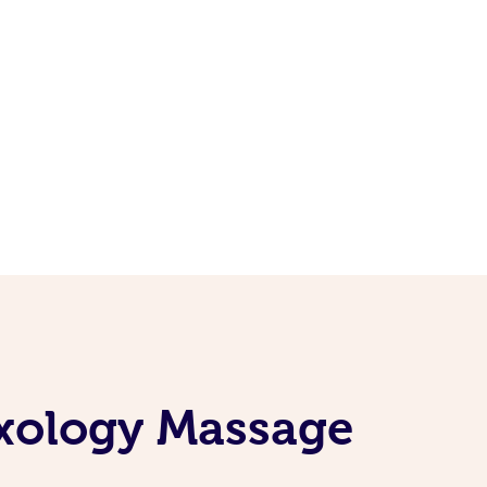
exology Massage