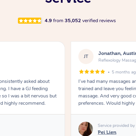
4.9
from
35,052
verified reviews
Jonathan, Austi
JT
Reflexology Massa
5 months a
Consistently asked about
I’ve had many massages an
ng. I have a GJ feeding
trained and leave you feeling
 so I was a bit nervous but
massage. And very good cu
uld highly recommend.
preferences. Would highly
Service provided by
Pei Lien