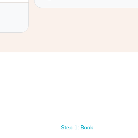
 fascia-
o identify
rt with
hich I
y
If you are
ascia
king with
better.
talk to.
Step 1: Book