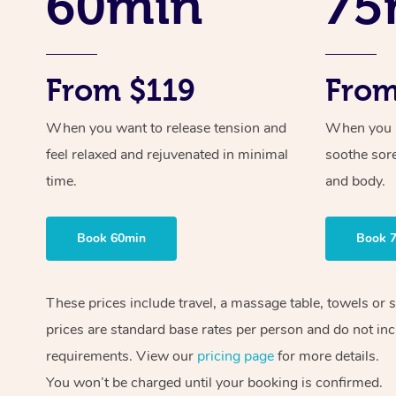
60min
75
From $119
From
When you want to release tension and
When you ne
feel relaxed and rejuvenated in minimal
soothe sor
time.
and body.
Book 60min
Book 
These prices include travel, a massage table, towels or 
prices are standard base rates per person and do not inc
requirements. View our
pricing page
for more details.
You won’t be charged until your booking is confirmed.