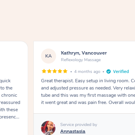
Kathryn, Vancouver
KA
Reflexology Massage
4 months ago
quick
Great therapist. Easy setup in living room. 
to the
and adjusted pressure as needed. Very relaxi
d chronic
tube and this was my first massage with one
 reassured
it went great and was pain free. Overall wo
th these
rocess in
Service provided by
sion. His
Annastasia