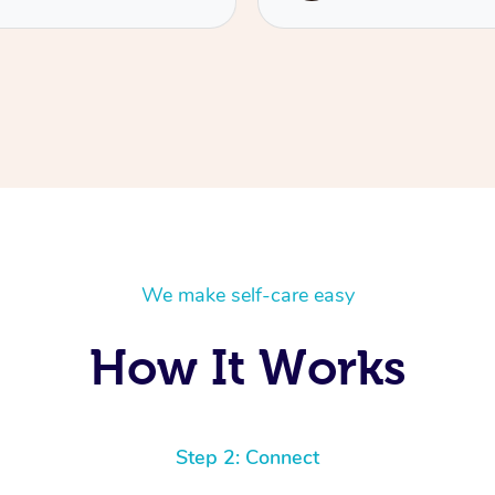
We make self-care easy
How It Works
Step 2: Connect