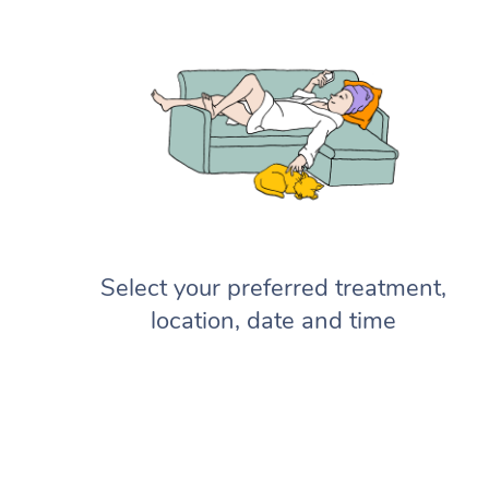
Select your preferred treatment,
location, date and time