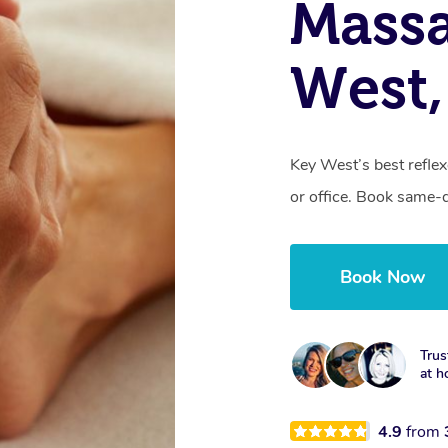
Massa
West,
Key West’s best refle
or office. Book same-
Book Now
Trus
at h
4.9
from