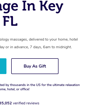
ge In Key
 FL
xology massages, delivered to your home, hotel
day or in advance, 7 days, 6am to midnight.
Buy As Gift
ted by thousands in the US for the ultimate relaxation
ome, hotel, or office!
35,052
verified reviews