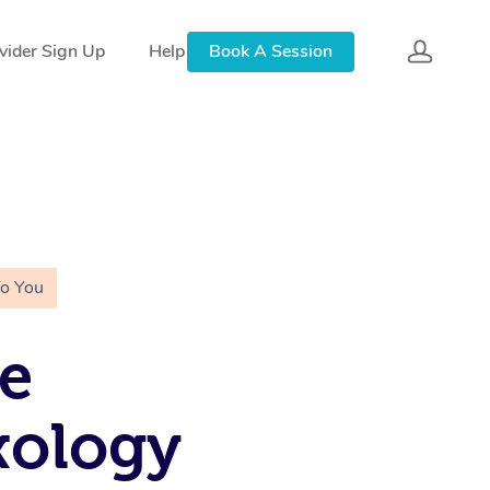
vider Sign Up
Help
Book A Session
To You
e
xology