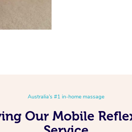
Australia’s #1 in-home massage
ving Our Mobile Refl
Service