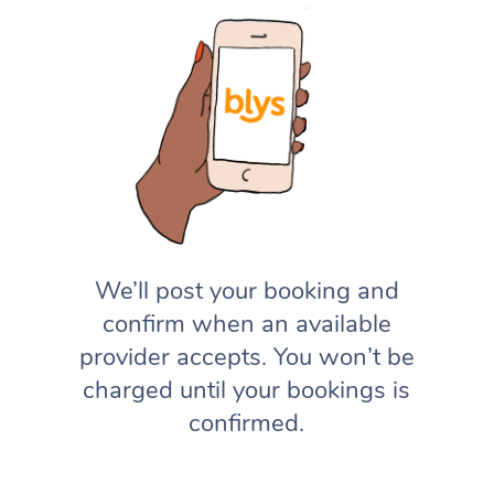
We’ll post your booking and
confirm when an available
provider accepts. You won’t be
charged until your bookings is
confirmed.