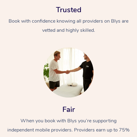
Trusted
Book with confidence knowing all providers on Blys are
vetted and highly skilled.
Fair
When you book with Blys you’re supporting
independent mobile providers. Providers earn up to 75%