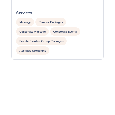
Services
S
Massage
Pamper Packages
Corporate Massage
Corporate Events
Private Events / Group Packages
Assisted Stretching