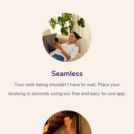
Seamless
Your well-being shouldn’t have to wait. Place your
booking in seconds using our free and easy-to-use app.