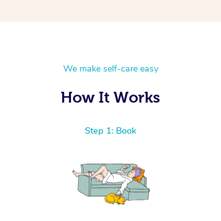
We make self-care easy
How It Works
Step 1: Book