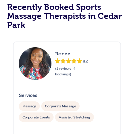
Recently Booked Sports
Massage Therapists in Cedar
Park
Renee
5.0
(1 reviews, 4
bookings)
Services
S
Massage
Corporate Massage
Corporate Events
Assisted Stretching