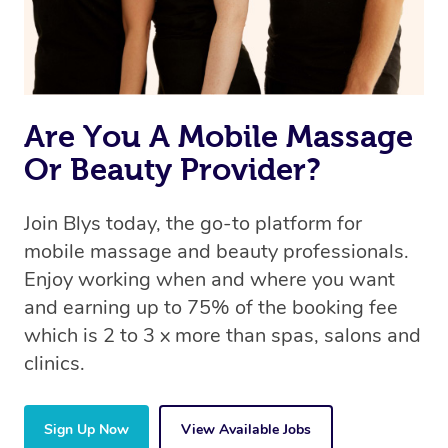
offer the same level of service excellence – so if you
book a massage through Blys, you’re guaranteed to get
the same 5-star treatment with every therapist.
Are You A Mobile Massage
Or Beauty Provider?
Join Blys today, the go-to platform for
mobile massage and beauty professionals.
Enjoy working when and where you want
and earning up to 75% of the booking fee
which is 2 to 3 x more than spas, salons and
clinics.
Sign Up Now
View Available Jobs