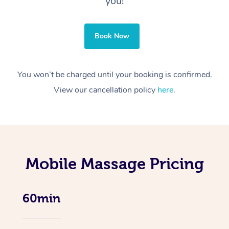
you!
Book Now
You won’t be charged until your booking is confirmed.
View our cancellation policy
here
.
Mobile Massage Pricing
60min