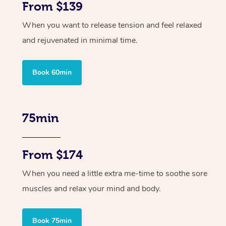
From $139
When you want to release tension and feel relaxed
and rejuvenated in minimal time.
Book 60min
75min
From $174
When you need a little extra me-time to soothe sore
muscles and relax your mind and body.
Book 75min