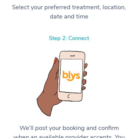
Select your preferred treatment, location,
date and time
Step 2: Connect
We’ll post your booking and confirm
when an available provider accepts. You