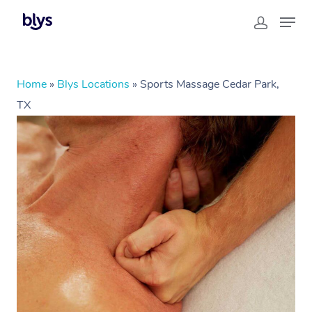
In-Home
Home
»
Blys Locations
»
Sports Massage Cedar Park,
TX
Workplace &
Massage
Events
Swedish Relaxation Massage
Beauty
Deep Tissue Massage
Facial
Aged Care &
Corporate Massage
Wellness
Disability
Couples Massage
Nails
Physical Therapy
Corporate Wellness
Locations
Prenatal Massage
Hair
Osteopathy
Aged Care Massage Therapy
Group Massage Bookings
Postnatal Massage
Makeup
Assisted Stretching
Geriatric Massage
Event Massage
Gift Vouchers
Massage Los Angeles
Sports Massage
Lash And Brow
Acupuncture
Residential Aged Care
Marketing & PR Activations
Massage New York
Provider Sign Up