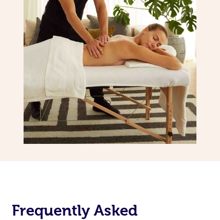
Frequently Asked