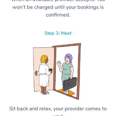
won’t be charged until your bookings is
confirmed.
Step 3: Meet
Sit back and relax, your provider comes to