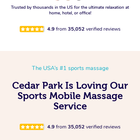
Spray Tan Near Me
Trusted by thousands in the US for the ultimate relaxation at
Oncology Massage
home, hotel, or office!
Nails Near Me
Trigger Point Massage
4.9
from
35,052
verified reviews
Therapy
View All Locations
Myofascial Release Therapy
Lomi Lomi Massage
The USA’s #1 sports massage
In Room Hotel Massage
Cedar Park Is Loving Our
Corporate Massage
Sports Mobile Massage
Service
4.9
from
35,052
verified reviews