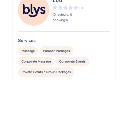
Lou
0.0
(0 reviews, 0
bookings)
Services
S
Massage
Pamper Packages
Corporate Massage
Corporate Events
Private Events / Group Packages