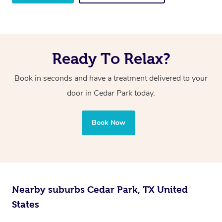
Ready To Relax?
Book in seconds and have a treatment delivered to your
door in Cedar Park today.
Book Now
Nearby suburbs Cedar Park, TX United
States