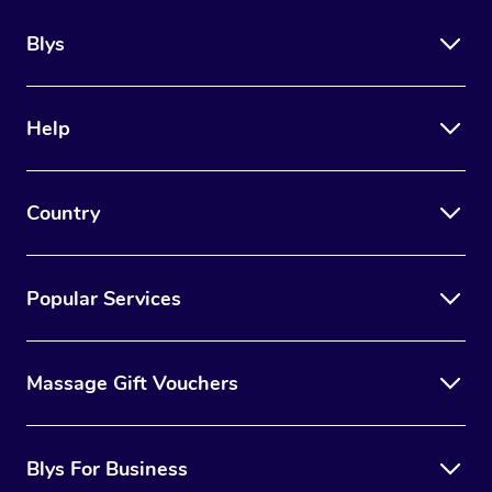
Blys
Help
Country
Popular Services
Massage Gift Vouchers
Blys For Business