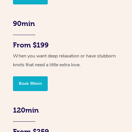
90min
From $199
When you want deep relaxation or have stubborn
knots that need a little extra love.
Book 90min
120min
From $259