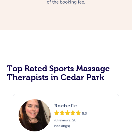
of the booking fee.
Top Rated Sports Massage
Therapists in Cedar Park
Rochelle
5.0
(8 reviews, 28
bookings)