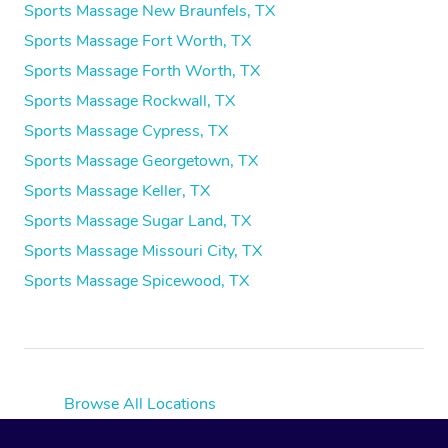
Sports Massage New Braunfels, TX
Sports Massage Fort Worth, TX
Sports Massage Forth Worth, TX
Sports Massage Rockwall, TX
Sports Massage Cypress, TX
Sports Massage Georgetown, TX
Sports Massage Keller, TX
Sports Massage Sugar Land, TX
Sports Massage Missouri City, TX
Sports Massage Spicewood, TX
Browse All Locations