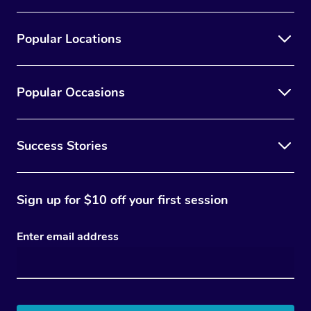
Popular Locations
Popular Occasions
Success Stories
Sign up for $10 off your first session
Enter email address