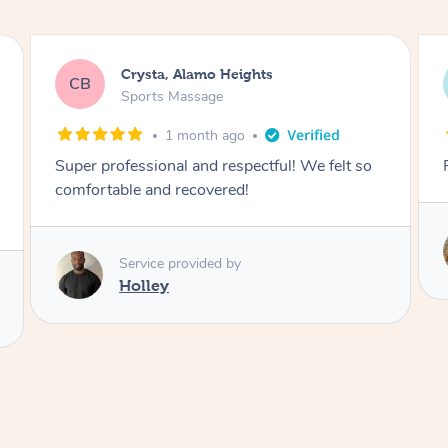
Scott, Fox Point
SM
Sports Massage
2 months ago
 so
FANTASTIC massage! Will definitely rebook
Service provided by
Morgan