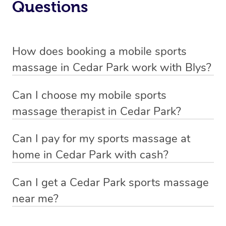
Questions
How does booking a mobile sports
massage in Cedar Park work with Blys?
We’ve worked hard to make massage a mobile service in
Can I choose my mobile sports
Cedar Park . Blys is the fastest, easiest and safest way to
massage therapist in Cedar Park?
get a professional massage in the USA.
If you’re a new customer who never booked before, you
Can I pay for my sports massage at
We deliver the best massages to your doorstep – by
have the option to choose whether you prefer a male or a
home in Cedar Park with cash?
connecting you to a trusted & qualified therapist in your
female therapist when making your booking. We’ll then
No, you cannot pay for home massage Cedar Park with
local area.
match you with the best therapist available based on the
Can I get a Cedar Park sports massage
cash. We allow payment through credit cards (Visa,
requirements you provided when you booked.
near me?
No phone calls, no cash payments, no stress about
MasterCard etc.), PayPal, Apple Pay. These payment
Alternatively, if you already know who you want (e.g. a
finding the right therapist or making the journey to the
Indeed you can. If you are searching for
best massage
options help us provide clients and therapists with a
recommendation by a friend), you can simply request