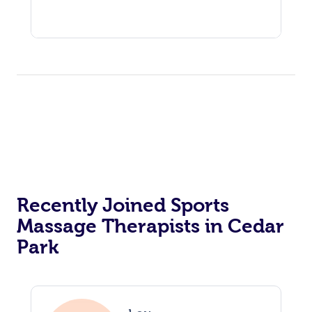
Recently Joined Sports
Massage Therapists in Cedar
Park