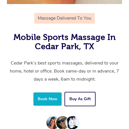
Massage
Lymphatic Drainage Massage
Waxing
Sporting Pre & Post Event
Massage Chicago
Help
Home Care & Support
Post-op Lymphatic Drainage
Spray Tan
Massage Delivered To You
Charities & Sponsored Events
Massage Dallas
Massage
Help Center
Massage
Pamper Packages
Festivals & Music Venues
Massage Houston
Mobile Sports Massage In
FAQs
Brazilian Lymphatic Drainage
Hair and Makeup
In-Store Activations
Cedar Park, TX
Massage Las Vegas
Massage
Customer Reviews
Bridal Hair & Makeup
Filming & Photoshoots
Massage Austin
Hot Stone Massage
Cedar Park’s best sports massages, delivered to your
Pricing
Cosmetic Tattoo
White-Labelled Events
home, hotel or office. Book same-day or in advance, 7
Massage Miami
Thai Massage
Trust & Safety
days a week, 6am to midnight.
Conferences & Expos
Massage Near Me
Aromatherapy Massage
Security
Workplace Events
Hair and Makeup Near Me
Book Now
Buy As Gift
Reflexology Massage
Code of Conduct
Private Group Events
Facial Near Me
Cupping Massage
Download the Blys App
Waxing Near Me
Medical Massage
Contact Us