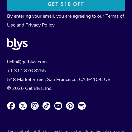
By entering your email, you are agreeing to our
Terms of
Use
and
Privacy Policy
hello@getblys.com
+1 314 876 8255
548 Market Street, San Francisco, CA 94104, US
© 2026 Get Blys, Inc.
The contents of the Blys website are for informational purposes