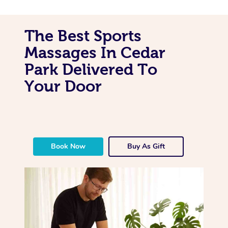
The Best Sports
Massages In Cedar
Park Delivered To
Your Door
Book Now
Buy As Gift