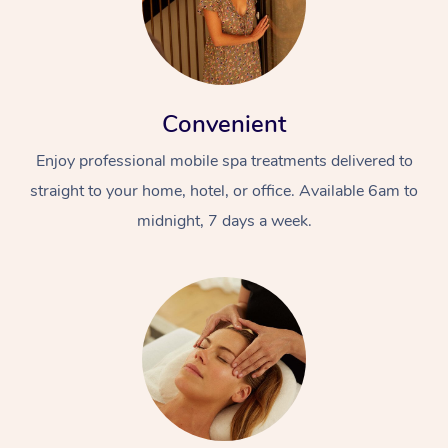
Convenient
Enjoy professional mobile spa treatments delivered to
straight to your home, hotel, or office. Available 6am to
midnight, 7 days a week.