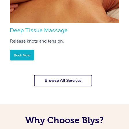
Deep Tissue Massage
S
Release knots and tension.
Re
Book Now
Browse All Services
Why Choose Blys?