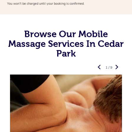
You won’t be charged until your booking is confirmed.
Browse Our Mobile
Massage Services In Cedar
Park
1 / 9