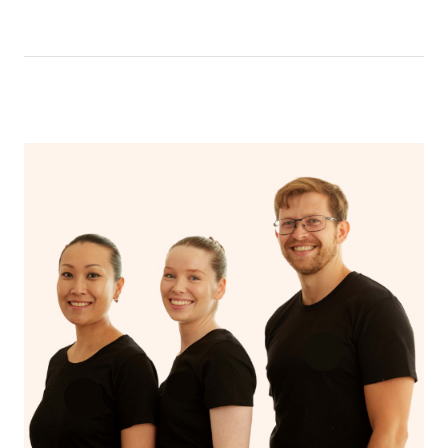
clinic and back. You simply make a booking online on
near me
then search no further. Simply book a massage
hassle-free and secure experience.
that therapist by either booking that therapist directly
our website or massage app, and we will have a qualified
with Blys, sit back, and relax. A qualified therapist
from the therapist’s profile page, or by providing the
& vetted therapist knocking on your door in no time.
comes to you with everything you need for your relaxing
therapist name in the Special Instructions section of your
‘me time’.
booking.
Some of our customers describe us as ‘Uber for
Massages’.
If you’re a returning customer, you also have the option
on our website or app to “Rebook” the same therapist
from one of your previous bookings.
Currently we don’t offer new customers the ability to
browse & pick a therapist from our network, however
we’re adding that feature very soon. For now, we assign
the best available therapist to your booking. It’s just like
Uber, but for massages.
Rest assured, all therapists on Blys are qualified and