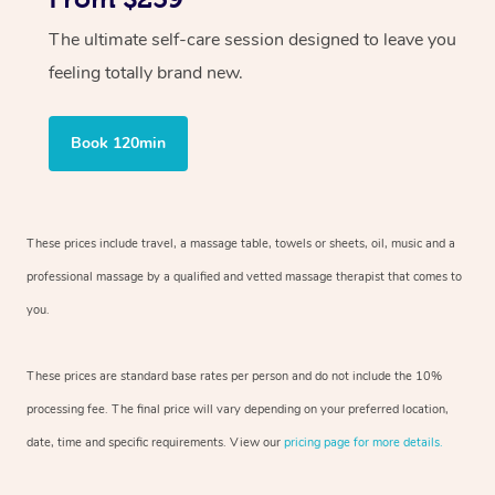
The ultimate self-care session designed to leave you
feeling totally brand new.
Book 120min
These prices include travel, a massage table, towels or sheets, oil, music and a
professional massage by a qualified and vetted massage therapist that comes to
you.
These prices are standard base rates per person and do not include the 10%
processing fee. The final price will vary depending on your preferred location,
date, time and specific requirements. View our
pricing page for more details.