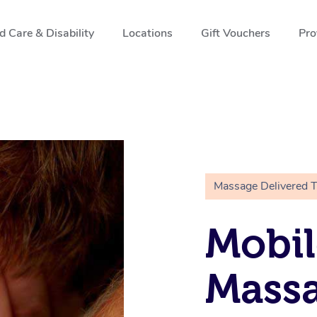
 Care & Disability
Locations
Gift Vouchers
Pro
Massage Delivered 
Mobil
Massa