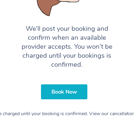
We’ll post your booking and
confirm when an available
provider accepts. You won’t be
charged until your bookings is
confirmed.
Book Now
 charged until your booking is confirmed. View our cancellatio