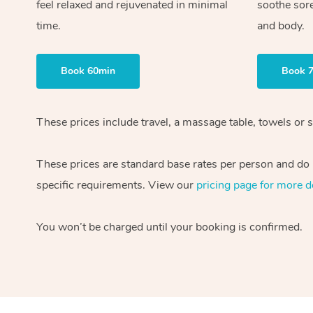
feel relaxed and rejuvenated in minimal
soothe sor
time.
and body.
Book 60min
Book 
These prices include travel, a massage table, towels or 
These prices are standard base rates per person and do n
specific requirements. View our
pricing page for more de
You won’t be charged until your booking is confirmed.