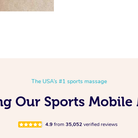
The USA’s #1 sports massage
g Our Sports Mobile
4.9
from
35,052
verified reviews