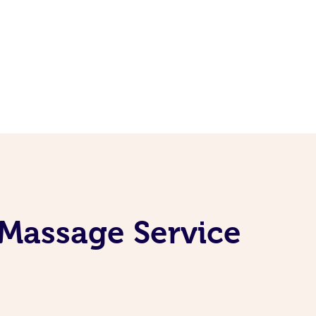
 Massage Service