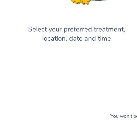
Select your preferred treatment,
location, date and time
You won’t be