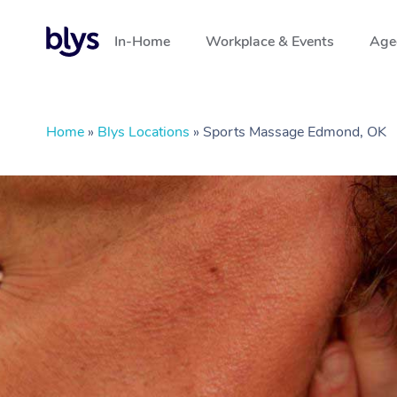
In-Home
Workplace & Events
Aged
Home
»
Blys Locations
»
Sports Massage Edmond, OK