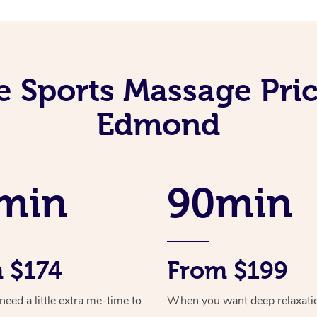
e Sports Massage Pric
Edmond
min
90min
 $174
From $199
ed a little extra me-time to
When you want deep relaxati