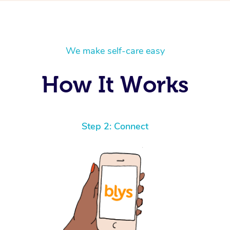
We make self-care easy
How It Works
Step 2: Connect