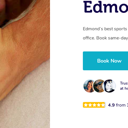
Edmo
Edmond’s best sports 
office. Book same-day
Book Now
Trus
at h
4.9
from