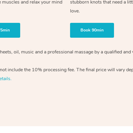
e muscles and relax your mind
stubborn knots that need a litt
love.
75min
Book 90min
sheets, oil, music and a professional massage by a qualified and
ot include the 10% processing fee. The final price will vary de
tails.