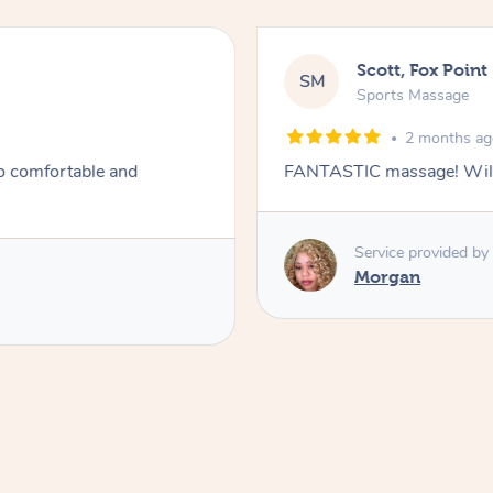
Scott, Fox Point
SM
Sports Massage
2 months a
so comfortable and
FANTASTIC massage! Will 
Service provided by
Morgan