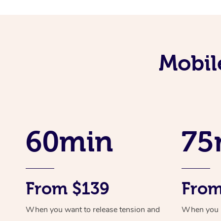
Mobil
60min
75
From $139
From
When you want to release tension and
When you ne