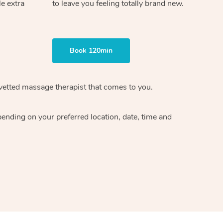
le extra
to leave you feeling totally brand new.
Book 120min
 vetted massage therapist that comes to you.
pending on your preferred location, date, time and