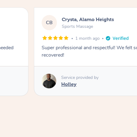
Crysta, Alamo Heights
CB
Sports Massage
1 month ago
 needed
Super professional and respectful! We felt 
recovered!
Service provided by
Holley