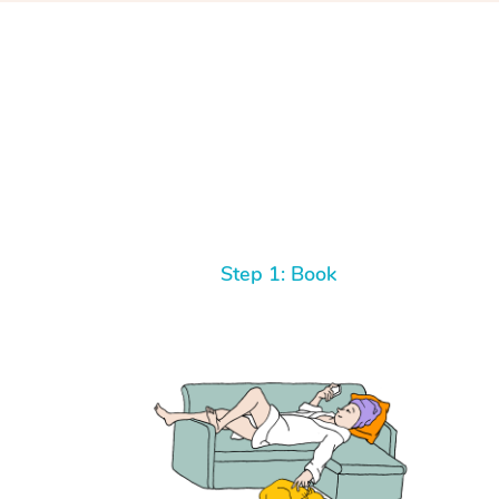
Step 1: Book