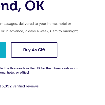
nd, OK
massages, delivered to your home, hotel or
 or in advance, 7 days a week, 6am to midnight.
Buy As Gift
ted by thousands in the US for the ultimate relaxation
ome, hotel, or office!
35,052
verified reviews