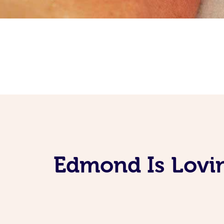
Edmond Is Lovin