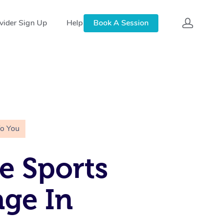
vider Sign Up
Help
Book A Session
To You
e Sports
ge In