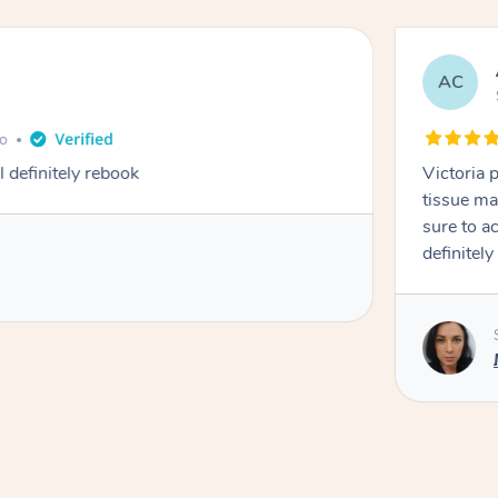
AC
go
definitely rebook
Victoria 
tissue ma
sure to a
definitely