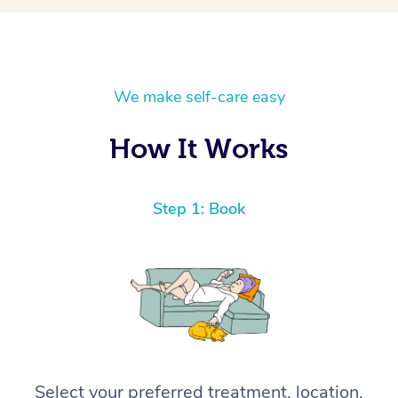
We make self-care easy
How It Works
Step 1: Book
Select your preferred treatment, location,