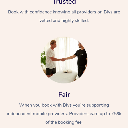
Trusted
Book with confidence knowing all providers on Blys are
vetted and highly skilled.
Fair
When you book with Blys you’re supporting
independent mobile providers. Providers earn up to 75%
of the booking fee.