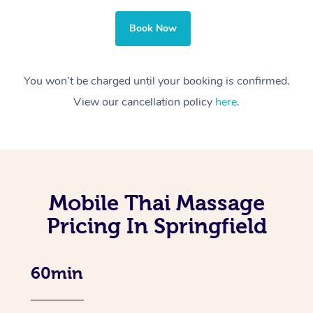
Book Now
You won’t be charged until your booking is confirmed.
View our cancellation policy
here
.
Mobile Thai Massage
Pricing In Springfield
60min