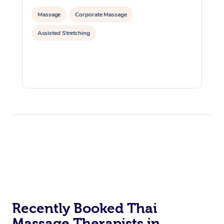
Massage
Corporate Massage
Assisted Stretching
Recently Booked Thai
Massage Therapists in