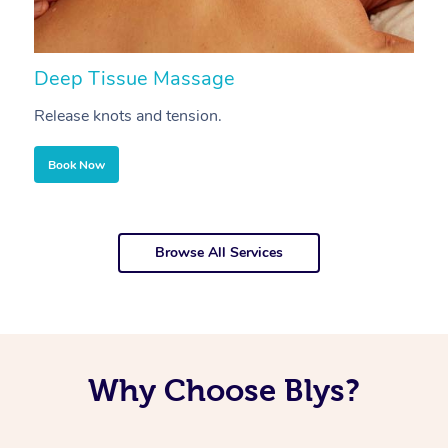
Deep Tissue Massage
S
Release knots and tension.
Re
Book Now
Browse All Services
Why Choose Blys?