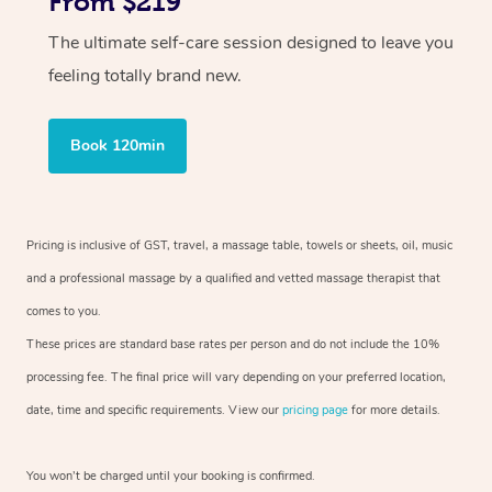
From $219
The ultimate self-care session designed to leave you
feeling totally brand new.
Book 120min
Pricing is inclusive of GST, travel, a massage table, towels or sheets, oil, music
and a professional massage by a qualified and vetted massage therapist that
comes to you.
These prices are standard base rates per person and do not include the 10%
processing fee. The final price will vary depending on your preferred location,
date, time and specific requirements. View our
pricing page
for more details.
You won’t be charged until your booking is confirmed.