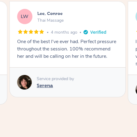
Lee, Conroe
LW
Thai Massage
4 months ago
One of the best I've ever had. Perfect pressure
throughout the session. 100% recommend
her and will be calling on her in the future.
Service provided by
Serena