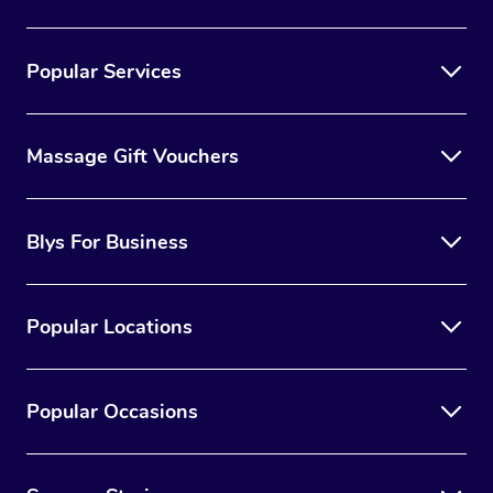
Popular Services
Massage Gift Vouchers
Blys For Business
Popular Locations
Popular Occasions