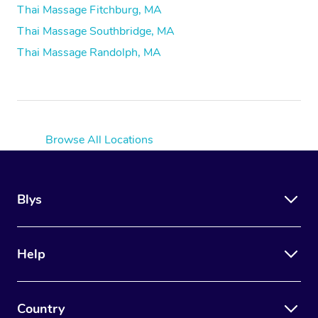
Thai Massage Fitchburg, MA
Thai Massage Southbridge, MA
Thai Massage Randolph, MA
Browse All Locations
Blys
Help
Country