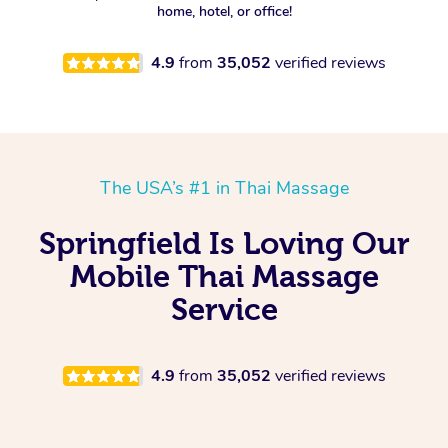
home, hotel, or office!
Spray Tan Near Me
Oncology Massage
4.9
from
35,052
verified reviews
Nails Near Me
Trigger Point Massage
Therapy
View All Locations
Myofascial Release Therapy
The USA’s #1 in Thai Massage
Lomi Lomi Massage
Springfield Is Loving Our
In Room Hotel Massage
Mobile Thai Massage
Corporate Massage
Service
4.9
from
35,052
verified reviews