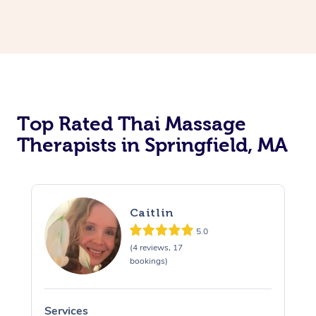
Top Rated Thai Massage
Therapists in Springfield, MA
Caitlin
5.0
(4 reviews, 17
bookings)
Services
S