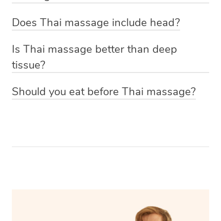
Traditionally Thai massages are fully clothed, however if
rocking techniques to manouver the body into yoga-like
Does Thai massage include head?
you’re getting a massage with oil, your Thai massage
positions loosening and relieving tight muscles.
Yes, your head, back, gluteal muscles, legs, arms and
therapist will give you a moment of privacy before the
Is Thai massage better than deep
shoulders are treated during a Thai massage.
treatment starts to get dressed down to your underwear
tissue?
and hop onto the massage table underneath the towels.
This depends on your preference and what you’re
If you’d prefer to keep loose clothing on just let your
Should you eat before Thai massage?
wanting to get out of your treatment. A deep tissue
massage therapist know and they will be able to
Because your body will be moved and stretched it’s best
massage is often requested if you’re looking to reduce
accommodate you.
not to have a full meal right before your Thai massage.
pain, using firm pressure to target areas of concern and
Eat a couple of hours before the treatment to allow your
release toxins in the body to promote muscle recovery. A
body to digest the food properly and if you do need to
Thai massage, while similar to a deep tissue because of
eat beforehand it’s best to have a light snack that will be
its firm pressure requires more active participation and
digested easily.
draws on ancient healing practices to stretch and relieve
the muscles.