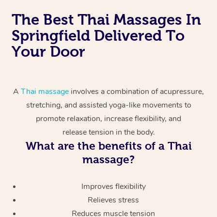
The Best Thai Massages In
Springfield Delivered To
Your Door
A
Thai massage
involves a combination of acupressure,
stretching, and assisted yoga-like movements to
promote relaxation, increase flexibility, and
release tension in the body.
What are the benefits of a Thai
massage?
Improves flexibility
Relieves stress
Reduces muscle tension