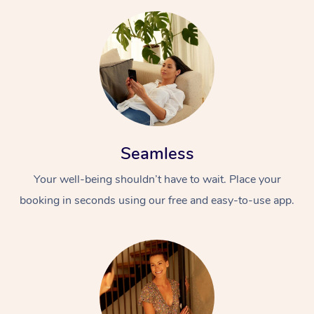
Seamless
Your well-being shouldn’t have to wait. Place your
booking in seconds using our free and easy-to-use app.