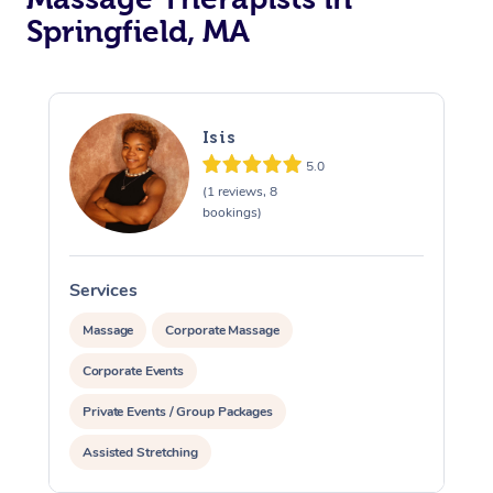
Springfield, MA
Isis
5.0
(1 reviews, 8
bookings)
Services
S
Massage
Corporate Massage
Corporate Events
Private Events / Group Packages
Assisted Stretching