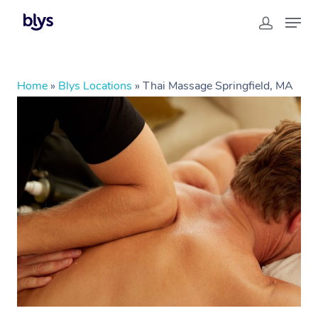
In-Home
Home
»
Blys Locations
»
Thai Massage Springfield, MA
Workplace &
Massage
Events
Swedish Relaxation Massage
Beauty
Deep Tissue Massage
Facial
Aged Care &
Corporate Massage
Wellness
Disability
Couples Massage
Nails
Physical Therapy
Corporate Wellness
Locations
Prenatal Massage
Hair
Osteopathy
Aged Care Massage Therapy
Group Massage Bookings
Postnatal Massage
Makeup
Assisted Stretching
Geriatric Massage
Event Massage
Gift Vouchers
Massage Los Angeles
Sports Massage
Lash And Brow
Acupuncture
Residential Aged Care
Marketing & PR Activations
Massage New York
Provider Sign Up