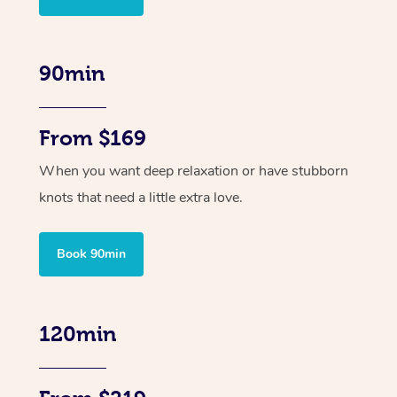
90min
From $169
When you want deep relaxation or have stubborn
knots that need a little extra love.
Book 90min
120min