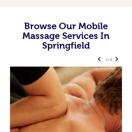
Browse Our Mobile
Massage Services In
Springfield
1 / 9