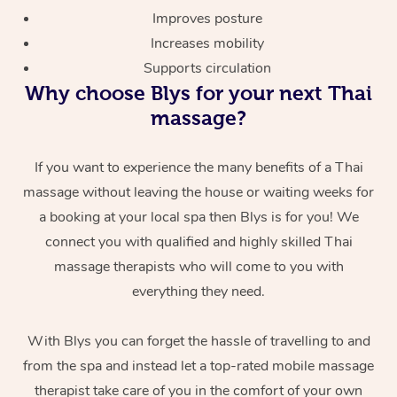
Improves posture
Increases mobility
Supports circulation
Why choose Blys for your next Thai
massage?
If you want to experience the many benefits of a Thai
massage without leaving the house or waiting weeks for
a booking at your local spa then Blys is for you! We
connect you with qualified and highly skilled Thai
massage therapists who will come to you with
everything they need.
With Blys you can forget the hassle of travelling to and
from the spa and instead let a top-rated mobile massage
therapist take care of you in the comfort of your own