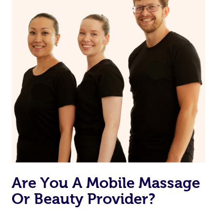
Are You A Mobile Massage
Or Beauty Provider?