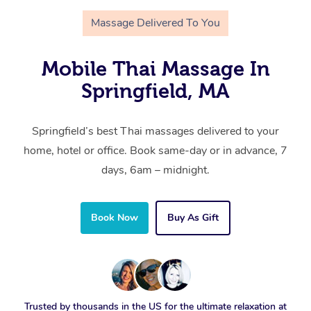
Massage
Lymphatic Drainage Massage
Waxing
Sporting Pre & Post Event
Massage Chicago
Help
Massage Delivered To You
Home Care & Support
Post-op Lymphatic Drainage
Spray Tan
Charities & Sponsored Events
Massage Dallas
Massage
Help Center
Massage
Mobile Thai Massage In
Pamper Packages
Festivals & Music Venues
Massage Houston
Springfield, MA
FAQs
Brazilian Lymphatic Drainage
Hair and Makeup
In-Store Activations
Massage Las Vegas
Massage
Customer Reviews
Springfield’s best Thai massages delivered to your
Bridal Hair & Makeup
Filming & Photoshoots
Massage Austin
Hot Stone Massage
home, hotel or office. Book same-day or in advance, 7
Pricing
Cosmetic Tattoo
White-Labelled Events
days, 6am – midnight.
Massage Miami
Thai Massage
Trust & Safety
Conferences & Expos
Massage Near Me
Aromatherapy Massage
Security
Book Now
Buy As Gift
Workplace Events
Hair and Makeup Near Me
Reflexology Massage
Code of Conduct
Private Group Events
Facial Near Me
Cupping Massage
Download the Blys App
Waxing Near Me
Medical Massage
Trusted by thousands in the US for the ultimate relaxation at
Contact Us