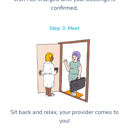
confirmed.
Step 3: Meet
Sit back and relax, your provider comes to
you!