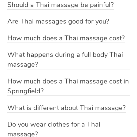
Should a Thai massage be painful?
energy throughout your body. Your Thai massage
A Thai massage shouldn’t cause any pain or discomfort.
therapist will perform the treatment on a massage table
Are Thai massages good for you?
If you feel uncomfortable at any stage during the
using their hands, arms, elbows or knees to help
If you’re looking for a treatment to help relieve
treatment let your massage therapist know and they will
manipulate the body into different positions. This will
How much does a Thai massage cost?
headaches, joint stiffness and back pain then a Thai
be able to adjust their technique or pressure to suit your
stretch and loosen tightened muscles, release tension
A Thai massage through Blys starts from $119 for a 60
massage might be the treatment for you. After a Thai
preferences.
and relieve joint pain.
What happens during a full body Thai
minute treatment.
massage, you can expect to feel more energised and
massage?
have increased flexibility and range of motion.
In a full body Thai massage, the therapist will initially
How much does a Thai massage cost in
consult you about the massage procedure. Then, the
Springfield?
therapist will take you through various yoga positions,
A Thai massage in Springfield starts at $119 for 60
stretching and rocking techniques. It may take a minute
What is different about Thai massage?
minutes, and the cost goes up based on the duration.
to get used to Thai massage.
Unlike a regular massage which involves techniques
Do you wear clothes for a Thai
such as kneading and flowing strokes, a Thai massage is
massage?
a professional massage that uses stretching, pulling and