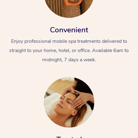
Convenient
Enjoy professional mobile spa treatments delivered to
straight to your home, hotel, or office. Available 6am to
midnight, 7 days a week.