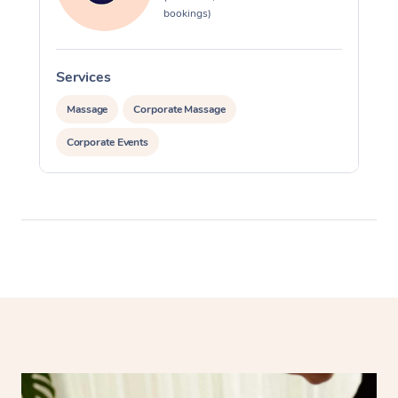
bookings)
Services
S
Massage
Corporate Massage
Corporate Events