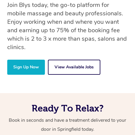
Join Blys today, the go-to platform for
mobile massage and beauty professionals.
Enjoy working when and where you want
and earning up to 75% of the booking fee
which is 2 to 3 x more than spas, salons and
clinics.
Sign Up Now
View Available Jobs
Ready To Relax?
Book in seconds and have a treatment delivered to your
door in Springfield today.