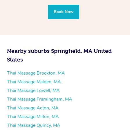
Book Now
Nearby suburbs Springfield, MA United
States
Thai Massage Brockton, MA
Thai Massage Malden, MA
Thai Massage Lowell, MA
Thai Massage Framingham, MA
Thai Massage Acton, MA
Thai Massage Milton, MA
Thai Massage Quincy, MA