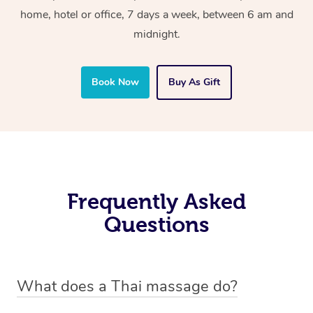
home, hotel or office, 7 days a week, between 6 am and
midnight.
Book Now
Buy As Gift
Frequently Asked
Questions
What does a Thai massage do?
A Thai massage is focused on improving the flow of