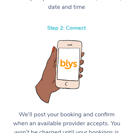
date and time
Step 2: Connect
We’ll post your booking and confirm
when an available provider accepts. You
won’t be charged until your bookings is