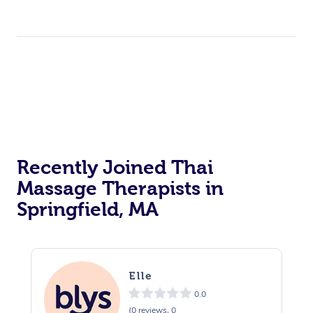
Recently Joined Thai
Massage Therapists in
Springfield, MA
Elle
0.0
(0 reviews, 0