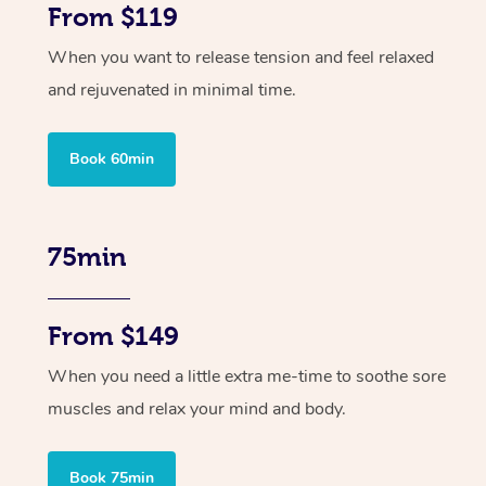
From $119
When you want to release tension and feel relaxed
and rejuvenated in minimal time.
Book 60min
75min
From $149
When you need a little extra me-time to soothe sore
muscles and relax your mind and body.
Book 75min