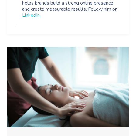
helps brands build a strong online presence
and create measurable results. Follow him on
LinkedIn
.