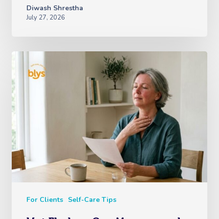
Diwash Shrestha
July 27, 2026
For Clients
Self-Care Tips