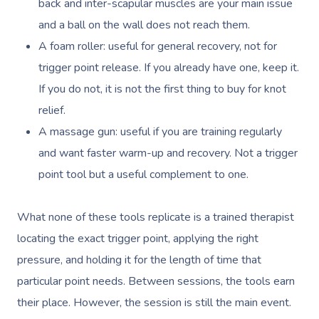
View All Locations
back and inter-scapular muscles are your main issue
and a ball on the wall does not reach them.
Myofascial Release 
A foam roller: useful for general recovery, not for
Lomi Lomi Massage
trigger point release. If you already have one, keep it.
In Room Hotel Mass
If you do not, it is not the first thing to buy for knot
relief.
Corporate Massage
A massage gun: useful if you are training regularly
and want faster warm-up and recovery. Not a trigger
point tool but a useful complement to one.
What none of these tools replicate is a trained therapist
locating the exact trigger point, applying the right
pressure, and holding it for the length of time that
particular point needs. Between sessions, the tools earn
their place. However, the session is still the main event.