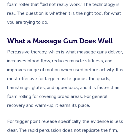
foam roller that “did not really work.” The technology is
real. The question is whether it is the right tool for what
you are trying to do.
What a Massage Gun Does Well
Percussive therapy, which is what massage guns deliver,
increases blood flow, reduces muscle stiffness, and
improves range of motion when used before activity. It is
most effective for large muscle groups: the quads,
hamstrings, glutes, and upper back, and it is faster than
foam rolling for covering broad areas. For general
recovery and warm-up, it earns its place.
Book A Sessi
For trigger point release specifically, the evidence is less
clear. The rapid percussion does not replicate the firm,