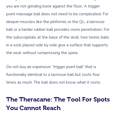
you are not grinding bone against the floor. A trigger
point massage ball does not need to be complicated. For
deeper muscles like the piriformis or the QL, a lacrosse
ball or a harder rubber ball provides more penetration. For
the suboccipitals at the base of the skull, two tennis balls
in a sock placed side by side give a surface that supports
the neck without compressing the spine.
Do not buy an expensive “trigger point ball” that is
functionally identical to a lacrosse ball but costs four
times as much. The ball does not know what it costs.
The Theracane: The Tool For Spots
You Cannot Reach