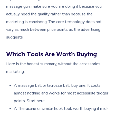
Festivals & Music Venu
Massage Houston
massage gun, make sure you are doing it because you
Brazilian Lymphatic 
FAQs
Hair And Makeup
In-Store Activations
Massage Las Vegas
actually need the quality rather than because the
Massage
Customer Reviews
marketing is convincing. The core technology does not
Bridal Hair & Makeu
Filming & Photoshoots
Massage Austin
Hot Stone Massage
vary as much between price points as the advertising
Pricing
Cosmetic Tattoo
White-Labelled Event
Massage Miami
suggests.
Thai Massage
Trust & Safety
Conferences & Expos
Massage Near Me
Aromatherapy Mass
Security
Which Tools Are Worth Buying
Workplace Events
Hair And Makeup Nea
Reflexology Massag
Here is the honest summary, without the accessories
Code Of Conduct
Private Group Events
Facial Near Me
Cupping Massage
marketing:
Download The Blys A
Waxing Near Me
Medical Massage
A massage ball or lacrosse ball: buy one. It costs
Contact Us
Spray Tan Near Me
almost nothing and works for most accessible trigger
Oncology Massage
points. Start here.
Nails Near Me
Trigger Point Massa
A Theracane or similar hook tool: worth buying if mid-
Therapy