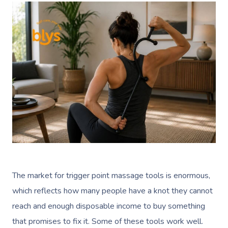
The market for trigger point massage tools is enormous,
which reflects how many people have a knot they cannot
reach and enough disposable income to buy something
that promises to fix it. Some of these tools work well.