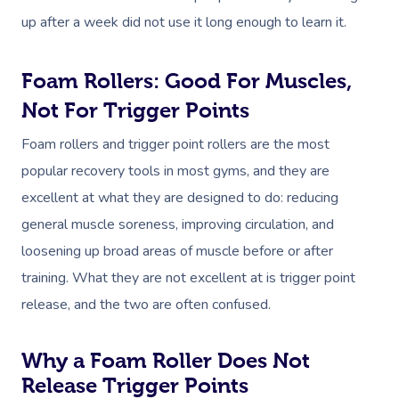
up after a week did not use it long enough to learn it.
Foam Rollers: Good For Muscles,
Not For Trigger Points
Foam rollers and trigger point rollers are the most
popular recovery tools in most gyms, and they are
excellent at what they are designed to do: reducing
general muscle soreness, improving circulation, and
loosening up broad areas of muscle before or after
training. What they are not excellent at is trigger point
release, and the two are often confused.
Why a Foam Roller Does Not
Release Trigger Points