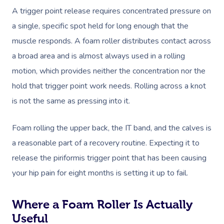
A trigger point release requires concentrated pressure on
a single, specific spot held for long enough that the
muscle responds. A foam roller distributes contact across
a broad area and is almost always used in a rolling
motion, which provides neither the concentration nor the
hold that trigger point work needs. Rolling across a knot
is not the same as pressing into it.
Foam rolling the upper back, the IT band, and the calves is
a reasonable part of a recovery routine. Expecting it to
release the piriformis trigger point that has been causing
your hip pain for eight months is setting it up to fail.
Where a Foam Roller Is Actually
Useful