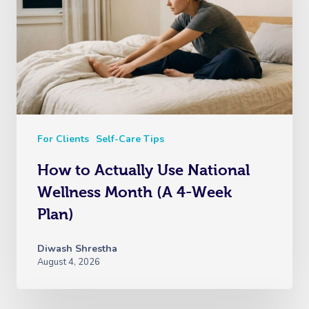
For Clients
Self-Care Tips
How to Actually Use National
Wellness Month (A 4-Week
Plan)
Diwash Shrestha
August 4, 2026