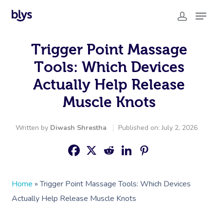
Trigger Point Massage
Tools: Which Devices
Actually Help Release
Muscle Knots
Written by
Diwash Shrestha
Published on: July 2, 2026
Home
»
Trigger Point Massage Tools: Which Devices
Actually Help Release Muscle Knots