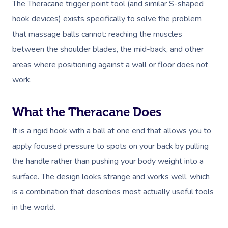
The Theracane trigger point tool (and similar S-shaped
hook devices) exists specifically to solve the problem
that massage balls cannot: reaching the muscles
between the shoulder blades, the mid-back, and other
areas where positioning against a wall or floor does not
work.
What the Theracane Does
It is a rigid hook with a ball at one end that allows you to
apply focused pressure to spots on your back by pulling
the handle rather than pushing your body weight into a
surface. The design looks strange and works well, which
is a combination that describes most actually useful tools
in the world.