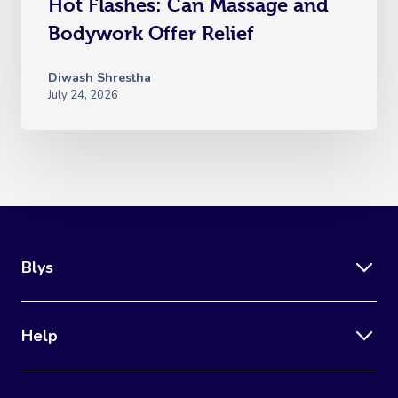
Hot Flashes: Can Massage and
Bodywork Offer Relief
Diwash Shrestha
July 24, 2026
Blys
Help