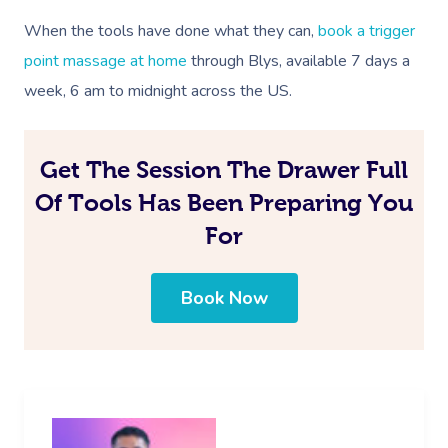
When the tools have done what they can,
book a trigger
point massage at home
through Blys, available 7 days a
week, 6 am to midnight across the US.
Get The Session The Drawer Full
Of Tools Has Been Preparing You
For
Book Now