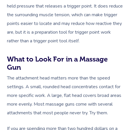
In-Home
held pressure that releases a trigger point. It does reduce
the surrounding muscle tension, which can make trigger
Workplace &
Massage
points easier to locate and may reduce how reactive they
Events
Swedish Relaxation
Beauty
are, but it is a preparation tool for trigger point work
Deep Tissue Massag
Facial
rather than a trigger point tool itself.
Aged Care &
Wellness
Corporate Massage
Disability
Couples Massage
Nails
Physical Therapy
Corporate Wellness
What to Look For in a Massage
Prenatal Massage
Hair
Osteopathy
Locations
Gun
Group Massage Bookin
Aged Care Massage Th
The attachment head matters more than the speed
Postnatal Massage
Makeup
Assisted Stretching
Event Massage
Geriatric Massage
Gift Vouchers
Massage Los Angeles
settings. A small, rounded head concentrates contact for
Sports Massage
Lash And Brow
Acupuncture
Marketing & PR Activat
Residential Aged Care
Massage New York
more specific work. A large, flat head covers broad areas
Provider Sign
Massage
Lymphatic Drainage
Waxing
more evenly. Most massage guns come with several
Sporting Pre & Post Ev
Massage Chicago
Help
attachments that most people never try. Try them.
Home Care & Support
Post-Op Lymphatic 
Spray Tan
Charities & Sponsored 
Massage Dallas
Massage
Massage
Help Center
If you are spending more than two hundred dollars on a
Pamper Packages