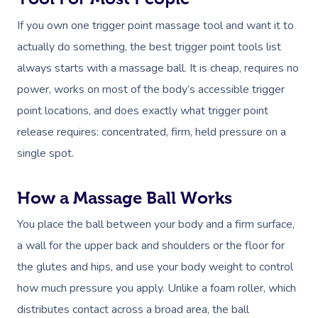
If you own one trigger point massage tool and want it to
actually do something, the best trigger point tools list
always starts with a massage ball. It is cheap, requires no
power, works on most of the body’s accessible trigger
point locations, and does exactly what trigger point
release requires: concentrated, firm, held pressure on a
single spot.
How a Massage Ball Works
You place the ball between your body and a firm surface,
a wall for the upper back and shoulders or the floor for
the glutes and hips, and use your body weight to control
how much pressure you apply. Unlike a foam roller, which
distributes contact across a broad area, the ball