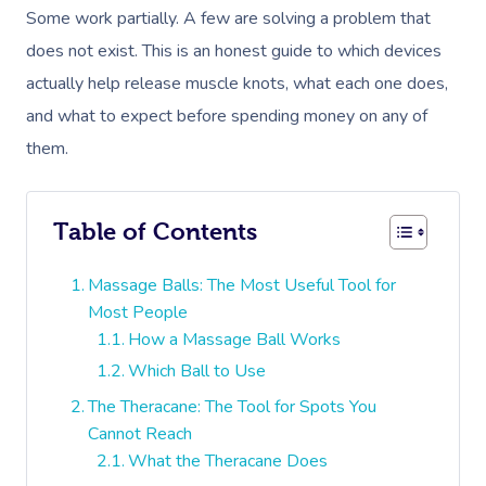
Some work partially. A few are solving a problem that
does not exist. This is an honest guide to which devices
actually help release muscle knots, what each one does,
and what to expect before spending money on any of
them.
Table of Contents
Massage Balls: The Most Useful Tool for
Most People
How a Massage Ball Works
Which Ball to Use
The Theracane: The Tool for Spots You
Cannot Reach
What the Theracane Does