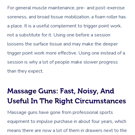
For general muscle maintenance, pre- and post-exercise
soreness, and broad tissue mobilization, a foam roller has
a place. It is a useful complement to trigger point work,
not a substitute for it. Using one before a session
loosens the surface tissue and may make the deeper
trigger point work more effective. Using one instead of a
session is why a lot of people make slower progress
than they expect.
Massage Guns: Fast, Noisy, And
Useful In The Right Circumstances
Massage guns have gone from professional sports
equipment to impulse purchase in about four years, which
means there are now a lot of them in drawers next to the