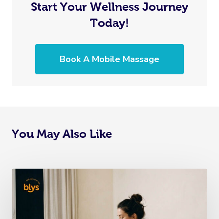
Start Your Wellness Journey
Today!
Book A Mobile Massage
You May Also Like