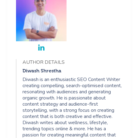
AUTHOR DETAILS
Diwash Shrestha
Diwash is an enthusiastic SEO Content Writer
creating compelling, search-optimised content,
resonating with audiences and generating
organic growth. He is passionate about
content strategy and audience-first
storytelling, with a strong focus on creating
content that is both creative and effective.
Diwash writes about wellness, lifestyle,
trending topics online & more. He has a
passion for creating meaningful content that