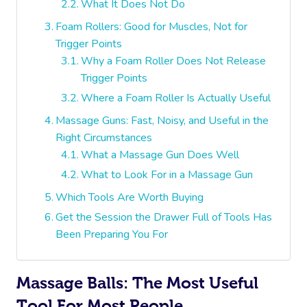
What It Does Not Do
Foam Rollers: Good for Muscles, Not for
Trigger Points
Why a Foam Roller Does Not Release
Trigger Points
Where a Foam Roller Is Actually Useful
Massage Guns: Fast, Noisy, and Useful in the
Right Circumstances
What a Massage Gun Does Well
What to Look For in a Massage Gun
Which Tools Are Worth Buying
Get the Session the Drawer Full of Tools Has
Been Preparing You For
Massage Balls: The Most Useful
Tool For Most People