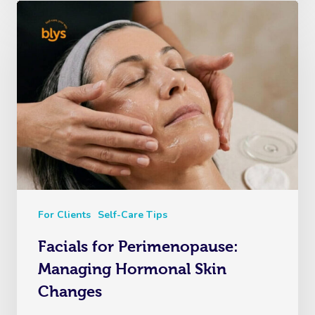
For Clients
Self-Care Tips
Facials for Perimenopause:
Managing Hormonal Skin
Changes