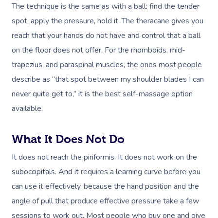
The technique is the same as with a ball: find the tender
spot, apply the pressure, hold it. The theracane gives you
reach that your hands do not have and control that a ball
on the floor does not offer. For the rhomboids, mid-
trapezius, and paraspinal muscles, the ones most people
describe as “that spot between my shoulder blades I can
never quite get to,” it is the best self-massage option
available.
What It Does Not Do
It does not reach the piriformis. It does not work on the
suboccipitals. And it requires a learning curve before you
can use it effectively, because the hand position and the
angle of pull that produce effective pressure take a few
sessions to work out. Most people who buy one and give