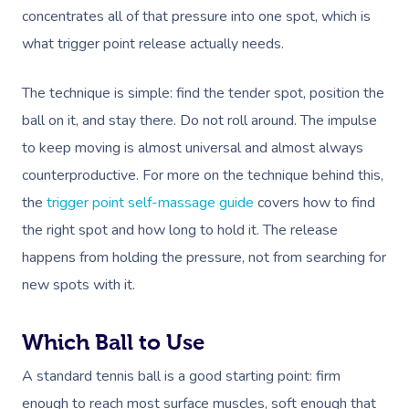
concentrates all of that pressure into one spot, which is
what trigger point release actually needs.
The technique is simple: find the tender spot, position the
ball on it, and stay there. Do not roll around. The impulse
to keep moving is almost universal and almost always
counterproductive. For more on the technique behind this,
the
trigger point self-massage guide
covers how to find
the right spot and how long to hold it. The release
happens from holding the pressure, not from searching for
new spots with it.
Which Ball to Use
A standard tennis ball is a good starting point: firm
enough to reach most surface muscles, soft enough that