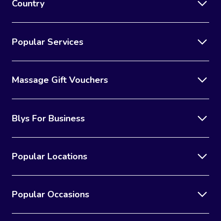
Country
Popular Services
Massage Gift Vouchers
Blys For Business
Popular Locations
Popular Occasions