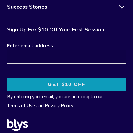
Success Stories
Sign Up For $10 Off Your First Session
Enter email address
By entering your email, you are agreeing to our
Terms of Use
and
Privacy Policy