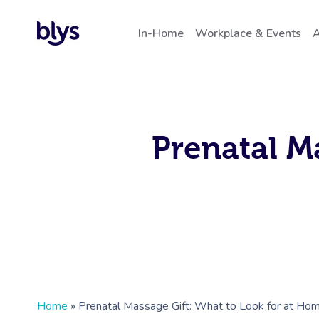
In-Home
Workplace & Events
A
Prenatal M
Home
»
Prenatal Massage Gift: What to Look for at Ho