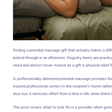
Finding a prenatal massage gift that actually makes a diff
picked through in an afternoon. Registry items are pract
need and almost never receive as a gift is physical relief 
A professionally delivered prenatal massage provides tha
insured professional comes to the recipient’s home rather
else too: it removes effort from a time in life when there’s 
This post covers what to look for in a provider when givi