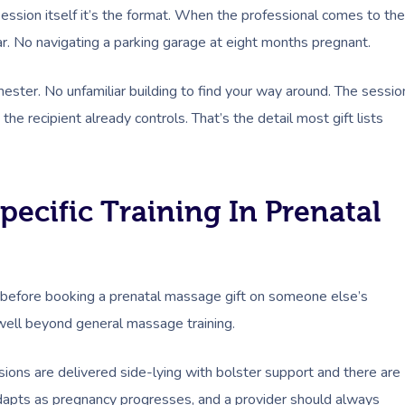
ession itself it’s the format. When the professional comes to the
ear. No navigating a parking garage at eight months pregnant.
mester. No unfamiliar building to find your way around. The sessio
he recipient already controls. That’s the detail most gift lists
ecific Training In Prenatal
k before booking a prenatal massage gift on someone else’s
 well beyond general massage training.
sions are delivered side-lying with bolster support and there are
adapts as pregnancy progresses, and a provider should always