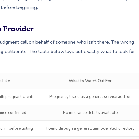
 before beginning.
 Provider
judgment call on behalf of someone who isn’t there. The wrong
ng deliberate. The table below lays out exactly what to look for
 Like
What to Watch Out For
th pregnant clients
Pregnancy listed as a general service add-on
rance confirmed
No insurance details available
orm before listing
Found through a general, unmoderated directory