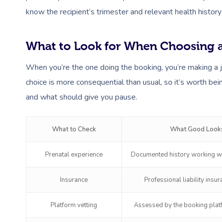
know the recipient’s trimester and relevant health history
What to Look for When Choosing a
When you’re the one doing the booking, you’re making a 
choice is more consequential than usual, so it’s worth bei
and what should give you pause.
What to Check
What Good Looks
Prenatal experience
Documented history working wi
Insurance
Professional liability insu
Platform vetting
Assessed by the booking platf