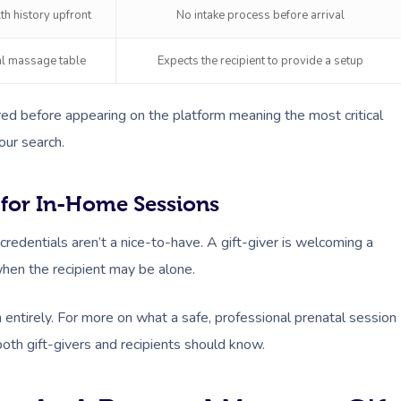
th history upfront
No intake process before arrival
al massage table
Expects the recipient to provide a setup
ed before appearing on the platform meaning the most critical
our search.
 for In-Home Sessions
redentials aren’t a nice-to-have. A gift-giver is welcoming a
when the recipient may be alone.
entirely. For more on what a safe, professional prenatal session
th gift-givers and recipients should know.