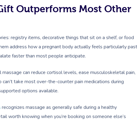
ift Outperforms Most Other
es: registry items, decorative things that sit on a shelf, or food
them address how a pregnant body actually feels particularly pas
calate faster than most people anticipate.
 massage can reduce cortisol levels, ease musculoskeletal pain,
 can’t take most over-the-counter pain medications during
supported options available.
s
recognizes massage as generally safe during a healthy
etail worth knowing when you’re booking on someone else’s