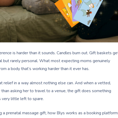
erence is harder than it sounds. Candles burn out. Gift baskets ge
ical but rarely personal. What most expecting moms genuinely
from a body that’s working harder than it ever has.
t relief in a way almost nothing else can. And when a vetted,
 than asking her to travel to a venue, the gift does something
very little left to spare.
ng a prenatal massage gift, how Blys works as a booking platform