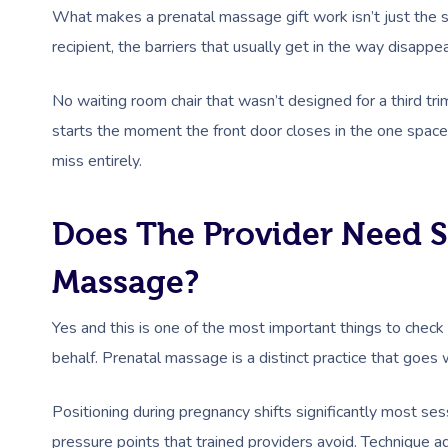
What makes a prenatal massage gift work isn’t just the s
recipient, the barriers that usually get in the way disapp
No waiting room chair that wasn’t designed for a third tri
starts the moment the front door closes in the one space t
miss entirely.
Does The Provider Need Sp
Massage?
Yes and this is one of the most important things to chec
behalf. Prenatal massage is a distinct practice that goes
Positioning during pregnancy shifts significantly most ses
pressure points that trained providers avoid. Technique 