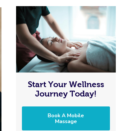
Start Your Wellness
Journey Today!
Book A Mobile
Massage