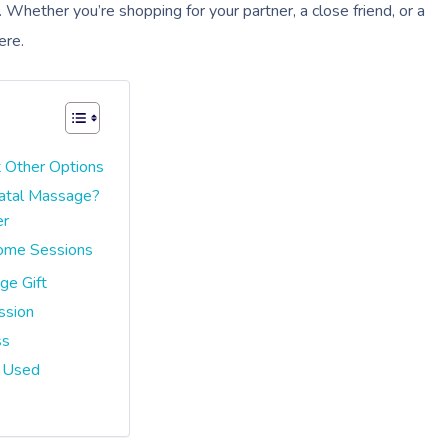
Whether you’re shopping for your partner, a close friend, or a
ere.
 Other Options
natal Massage?
er
Home Sessions
ge Gift
ssion
ss
s Used