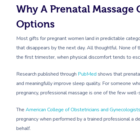
Why A Prenatal Massage G
Options
Most gifts for pregnant women land in predictable categori
that disappears by the next day. All thoughtful. None of 
the first trimester, when physical discomfort tends to es
Research published through
PubMed
shows that prenatal
and meaningfully improve sleep quality. For someone who
pregnancy, professional massage is one of the few well-
The
American College of Obstetricians and Gynecologist
pregnancy when performed by a trained professional a d
behalf.