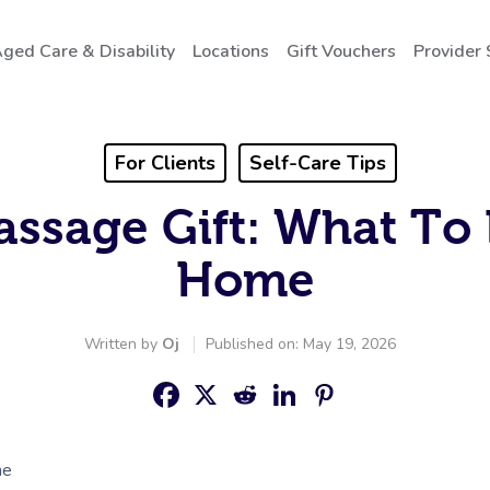
ged Care & Disability
Locations
Gift Vouchers
Provider 
For Clients
Self-Care Tips
assage Gift: What To 
Home
Written by
Oj
Published on: May 19, 2026
me