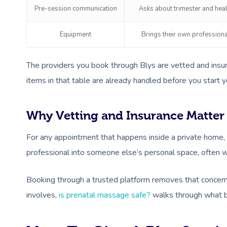
Pre-session communication
Asks about trimester and heal
Equipment
Brings their own profession
The providers you book through Blys are vetted and insur
items in that table are already handled before you start y
Why Vetting and Insurance Matter
For any appointment that happens inside a private home, c
professional into someone else’s personal space, often 
Booking through a trusted platform removes that concern 
involves,
is prenatal massage safe?
walks through what bo