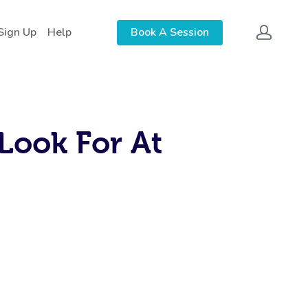
Sign Up
Help
Book A Session
Look For At