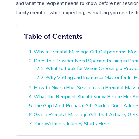
and what the recipient needs to know before her session. 
family member who’s expecting, everything you need is h
Table of Contents
Why a Prenatal Massage Gift Outperforms Most
Does the Provider Need Specific Training in Pre
What to Look for When Choosing a Provid
Why Vetting and Insurance Matter for In-
How to Give a Blys Session as a Prenatal Massa
What the Recipient Should Know Before Her Se
The Gap Most Prenatal Gift Guides Don’t Addre
Give a Prenatal Massage Gift That Actually Get
Your Wellness Journey Starts Here