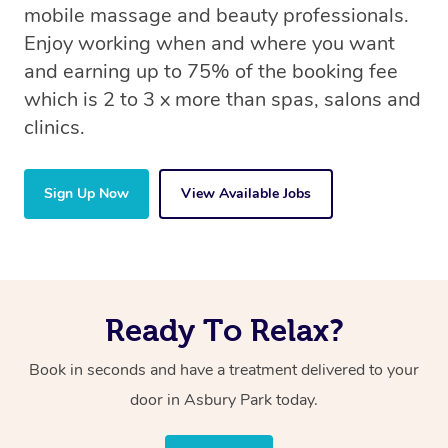
mobile massage and beauty professionals.
Enjoy working when and where you want
and earning up to 75% of the booking fee
which is 2 to 3 x more than spas, salons and
clinics.
Sign Up Now
View Available Jobs
Ready To Relax?
Book in seconds and have a treatment delivered to your
door in Asbury Park
today.