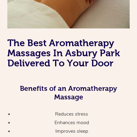
The Best Aromatherapy
Massages In Asbury Park
Delivered To Your Door
Benefits of an Aromatherapy
Massage
Reduces stress
Enhances mood
Improves sleep