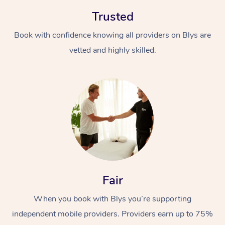
Trusted
Book with confidence knowing all providers on Blys are
vetted and highly skilled.
Fair
When you book with Blys you’re supporting
independent mobile providers. Providers earn up to 75%