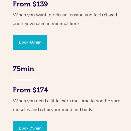
From $139
When you want to release tension and feel relaxed
and rejuvenated in minimal time.
Book 60min
75min
From $174
When you need a little extra me-time to soothe sore
muscles and relax your mind and body.
Book 75min