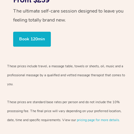
From $259
The ultimate self-care session designed to leave you
feeling totally brand new.
Book 120min
These prices include travel, a massage table, towels or sheets, oil, music and a
professional massage by a qualified and vetted massage therapist that comes to
you.
These prices are standard base rates per person and do not include the 10%
processing fee. The final price will vary depending on your preferred location,
date, time and specific requirements. View our
pricing page for more details.