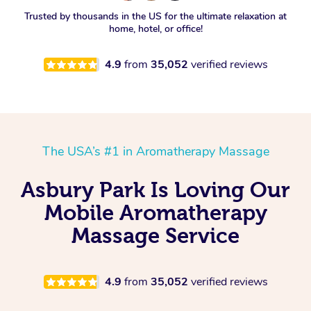
Spray Tan Near Me
Trusted by thousands in the US for the ultimate relaxation at
Oncology Massage
home, hotel, or office!
Nails Near Me
Trigger Point Massage
4.9
from
35,052
verified reviews
Therapy
View All Locations
Myofascial Release Therapy
Lomi Lomi Massage
The USA’s #1 in Aromatherapy Massage
In Room Hotel Massage
Asbury Park Is Loving Our
Corporate Massage
Mobile Aromatherapy
Massage Service
4.9
from
35,052
verified reviews