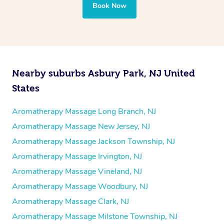
Book Now
Nearby suburbs Asbury Park, NJ United
States
Aromatherapy Massage Long Branch, NJ
Aromatherapy Massage New Jersey, NJ
Aromatherapy Massage Jackson Township, NJ
Aromatherapy Massage Irvington, NJ
Aromatherapy Massage Vineland, NJ
Aromatherapy Massage Woodbury, NJ
Aromatherapy Massage Clark, NJ
Aromatherapy Massage Milstone Township, NJ