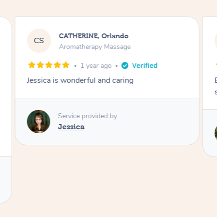
CATHERINE, Orlando
CS
Aromatherapy Massage
1 year ago
Jessica is wonderful and caring
Service provided by
Jessica