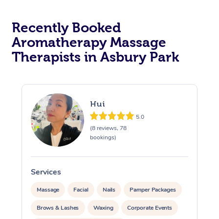
Recently Booked
Aromatherapy Massage
Therapists in Asbury Park
Hui
5.0
(8 reviews, 78
bookings)
Services
S
Massage
Facial
Nails
Pamper Packages
Brows & Lashes
Waxing
Corporate Events