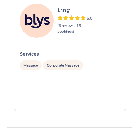
Ling
5.0
(6 reviews, 15
bookings)
Services
S
Massage
Corporate Massage