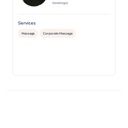
bookings)
Services
S
Massage
Corporate Massage