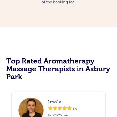
of the booking fee.
Top Rated Aromatherapy
Massage Therapists in Asbury
Park
Imola
5.0
(1 reviews, 12