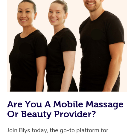
Are You A Mobile Massage
Or Beauty Provider?
Join Blys today, the go-to platform for