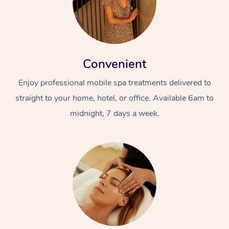
Convenient
Enjoy professional mobile spa treatments delivered to
straight to your home, hotel, or office. Available 6am to
midnight, 7 days a week.