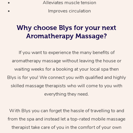
Alleviates muscle tension
Improves circulation
Why choose Blys for your next
Aromatherapy Massage?
If you want to experience the many benefits of
aromatherapy massage without leaving the house or
waiting weeks for a booking at your local spa then
Blys is for you! We connect you with qualified and highly
skilled massage therapists who will come to you with
everything they need.
With Blys you can forget the hassle of travelling to and
from the spa and instead let a top-rated mobile massage
therapist take care of you in the comfort of your own