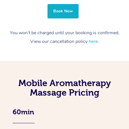
Book Now
You won’t be charged until your booking is confirmed.
View our cancellation policy
here
.
Mobile Aromatherapy
Massage Pricing
60min