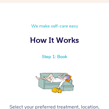
We make self-care easy
How It Works
Step 1: Book
Select your preferred treatment, location,