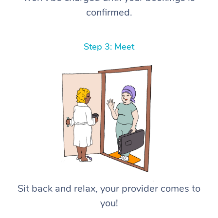
confirmed.
Step 3: Meet
Sit back and relax, your provider comes to
you!