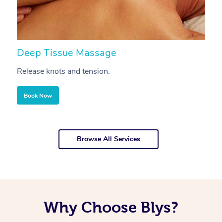
Deep Tissue Massage
S
Release knots and tension.
Re
Book Now
Browse All Services
Why Choose Blys?