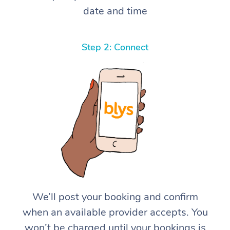
date and time
Step 2: Connect
We’ll post your booking and confirm
when an available provider accepts. You
won’t be charged until your bookings is