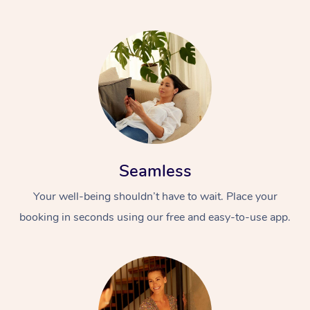
Seamless
Your well-being shouldn’t have to wait. Place your
booking in seconds using our free and easy-to-use app.