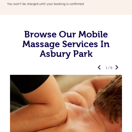
You won’t be charged until your booking is confirmed.
Browse Our Mobile
Massage Services In
Asbury Park
1 / 9