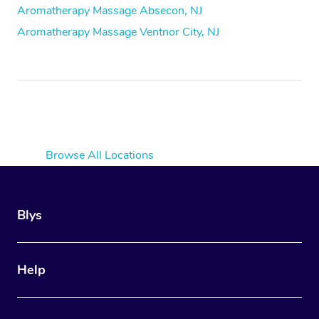
Aromatherapy Massage Absecon, NJ
Aromatherapy Massage Ventnor City, NJ
Browse All Locations
Blys
Help