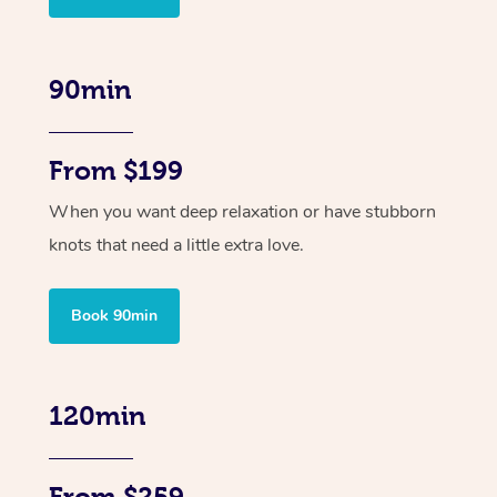
90min
From $199
When you want deep relaxation or have stubborn
knots that need a little extra love.
Book 90min
120min