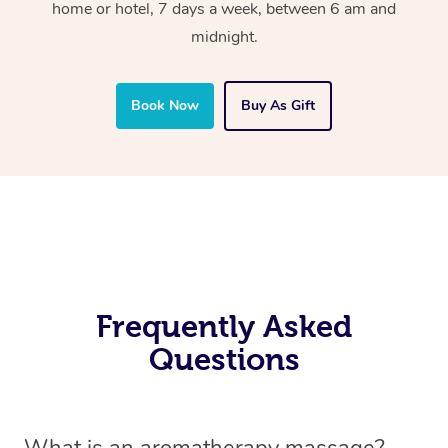
home or hotel, 7 days a week, between 6 am and
midnight.
Book Now
Buy As Gift
Frequently Asked
Questions
What is an aromatherapy massage?