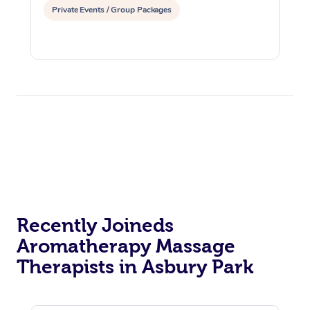
Private Events / Group Packages
Recently Joineds
Aromatherapy Massage
Therapists in Asbury Park