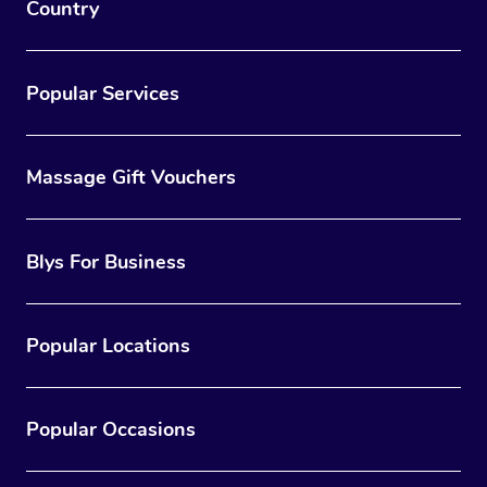
Country
Popular Services
Massage Gift Vouchers
Blys For Business
Popular Locations
Popular Occasions