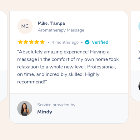
Sergio, La Puente
SB
Aromatherapy Massage
5 months ago
Very good hands i will be booking again in the
future!
Service provided by
Alin