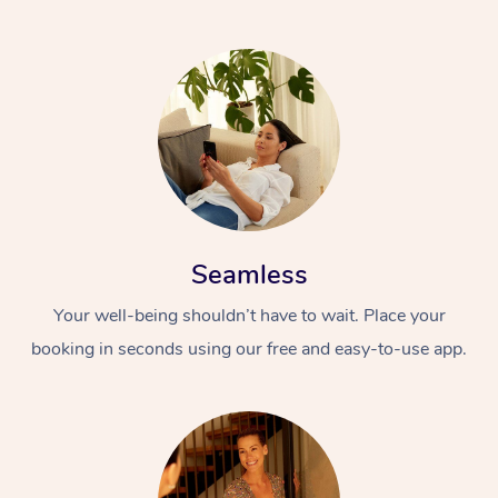
Seamless
Your well-being shouldn’t have to wait. Place your
booking in seconds using our free and easy-to-use app.