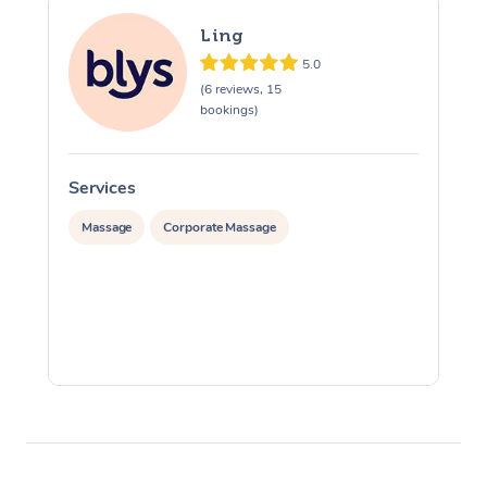
Ling
5.0
(6 reviews, 15
bookings)
Services
S
Massage
Corporate Massage