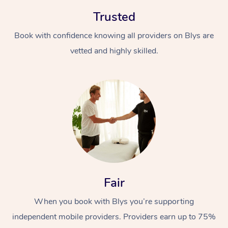
Trusted
Book with confidence knowing all providers on Blys are
vetted and highly skilled.
Fair
When you book with Blys you’re supporting
independent mobile providers. Providers earn up to 75%