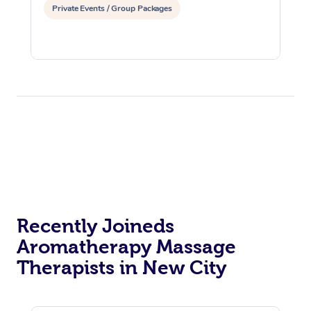
Private Events / Group Packages
Recently Joineds
Aromatherapy Massage
Therapists in New City