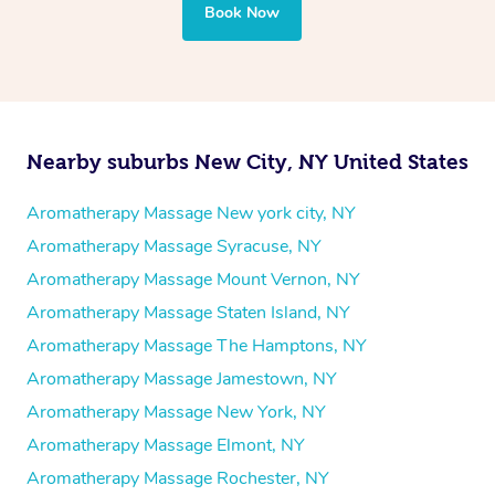
Book Now
Nearby suburbs New City, NY United States
Aromatherapy Massage New york city, NY
Aromatherapy Massage Syracuse, NY
Aromatherapy Massage Mount Vernon, NY
Aromatherapy Massage Staten Island, NY
Aromatherapy Massage The Hamptons, NY
Aromatherapy Massage Jamestown, NY
Aromatherapy Massage New York, NY
Aromatherapy Massage Elmont, NY
Aromatherapy Massage Rochester, NY