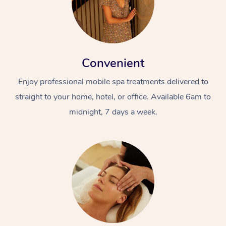
Convenient
Enjoy professional mobile spa treatments delivered to
straight to your home, hotel, or office. Available 6am to
midnight, 7 days a week.