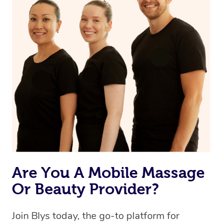
Are You A Mobile Massage
Or Beauty Provider?
Join Blys today, the go-to platform for