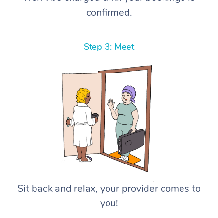
confirmed.
Step 3: Meet
Sit back and relax, your provider comes to
you!