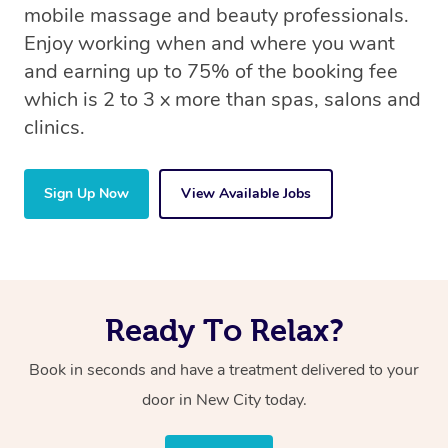
mobile massage and beauty professionals.
Enjoy working when and where you want
and earning up to 75% of the booking fee
which is 2 to 3 x more than spas, salons and
clinics.
Sign Up Now
View Available Jobs
Ready To Relax?
Book in seconds and have a treatment delivered to your
door in New City
today.