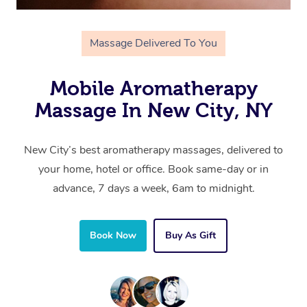
Massage
Lymphatic Drainage Massage
Waxing
Sporting Pre & Post Event
Massage Chicago
Help
Home Care & Support
Post-op Lymphatic Drainage
Spray Tan
Massage Delivered To You
Charities & Sponsored Events
Massage Dallas
Massage
Help Center
Massage
Pamper Packages
Festivals & Music Venues
Massage Houston
Mobile Aromatherapy
FAQs
Brazilian Lymphatic Drainage
Hair and Makeup
In-Store Activations
Massage In New City, NY
Massage Las Vegas
Massage
Customer Reviews
Bridal Hair & Makeup
Filming & Photoshoots
Massage Austin
Hot Stone Massage
New City’s best aromatherapy massages, delivered to
Pricing
Cosmetic Tattoo
White-Labelled Events
your home, hotel or office. Book same-day or in
Massage Miami
Thai Massage
Trust & Safety
advance, 7 days a week, 6am to midnight.
Conferences & Expos
Massage Near Me
Aromatherapy Massage
Security
Workplace Events
Hair and Makeup Near Me
Book Now
Buy As Gift
Reflexology Massage
Code of Conduct
Private Group Events
Facial Near Me
Cupping Massage
Download the Blys App
Waxing Near Me
Medical Massage
Contact Us