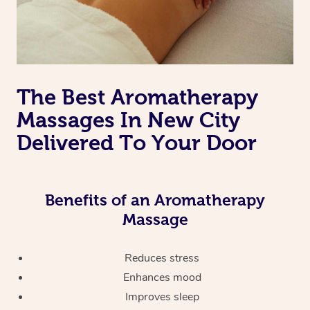
The Best Aromatherapy
Massages In New City
Delivered To Your Door
Benefits of an Aromatherapy
Massage
Reduces stress
Enhances mood
Improves sleep