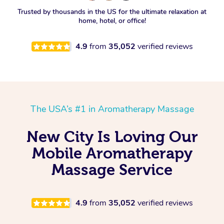
Spray Tan Near Me
Trusted by thousands in the US for the ultimate relaxation at
Oncology Massage
home, hotel, or office!
Nails Near Me
Trigger Point Massage
4.9
from
35,052
verified reviews
Therapy
View All Locations
Myofascial Release Therapy
Lomi Lomi Massage
The USA’s #1 in Aromatherapy Massage
In Room Hotel Massage
New City Is Loving Our
Corporate Massage
Mobile Aromatherapy
Massage Service
4.9
from
35,052
verified reviews