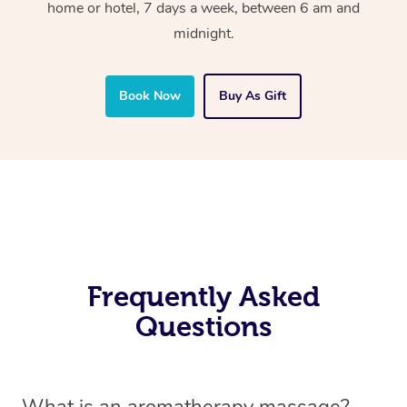
home or hotel, 7 days a week, between 6 am and
midnight.
Book Now
Buy As Gift
Frequently Asked
Questions
What is an aromatherapy massage?