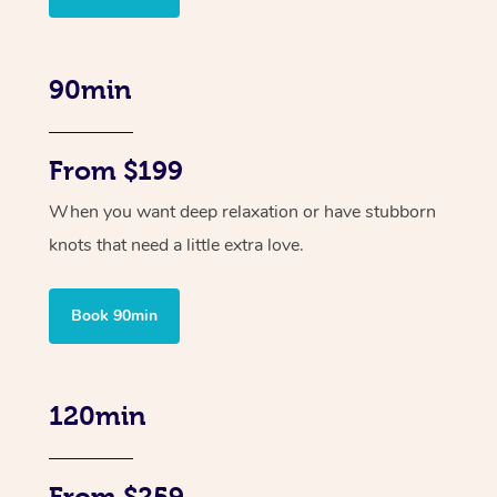
90min
From $199
When you want deep relaxation or have stubborn
knots that need a little extra love.
Book 90min
120min