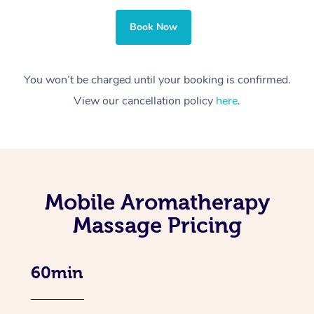
Book Now
You won’t be charged until your booking is confirmed.
View our cancellation policy
here
.
Mobile Aromatherapy
Massage Pricing
60min