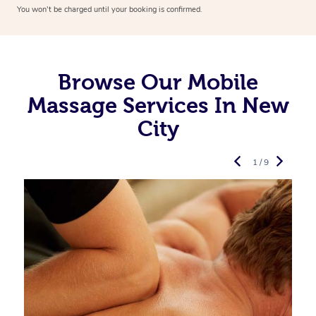
You won’t be charged until your booking is confirmed.
Browse Our Mobile
Massage Services In New
City
1 / 9