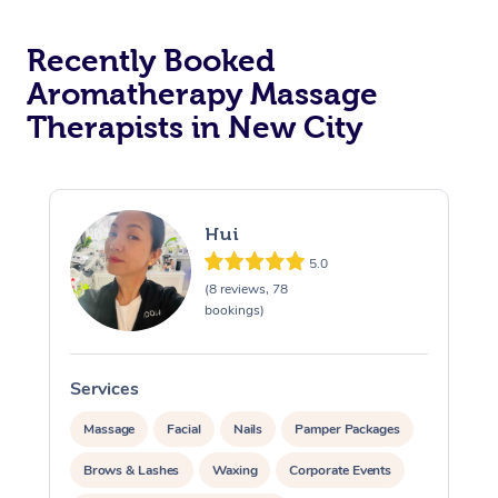
Recently Booked
Aromatherapy Massage
Therapists in New City
Hui
5.0
(8 reviews, 78
bookings)
Services
S
Massage
Facial
Nails
Pamper Packages
Brows & Lashes
Waxing
Corporate Events