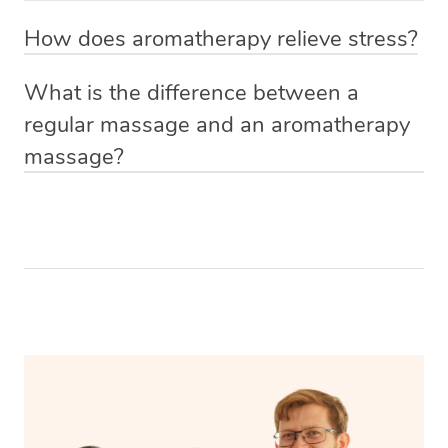
This is completely up to you, many enjoy the benefits of
them – they are a professional! You should expect your
that you can breathe in the oils.
How does aromatherapy relieve stress?
aromatherapy massage weekly and monthly.
aromatherapy massage to be a pleasant, full-body
The essential oils used in aromatherapy massage trigger
experience that engages your senses. Aromatherapy is a
What is the difference between a
messages to your brain’s limbic system, which controls
wonderful addition to any massage and adds to the
regular massage and an aromatherapy
your emotions, to help with calm and clarity. That’s why
overall relaxing, restoring, energising experience.
massage?
aromatherapy is commonly used to treat a number of
The key difference between a regular massage and an
mental and physical conditions such as stress and
aromatherapy massage lies in the use of essential oils. In
anxiety, headaches and digestive issues.
an aromatherapy massage, essential oils are added to
the massage oil or lotion and applied to the skin,
enhancing the massage experience with the therapeutic
benefits of the oils, such as relaxation, stress reduction,
or relief from specific ailments, while a regular massage
typically uses only the manipulation of soft tissues to
promote relaxation and alleviate muscle tension.