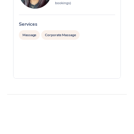
bookings)
Services
S
Massage
Corporate Massage