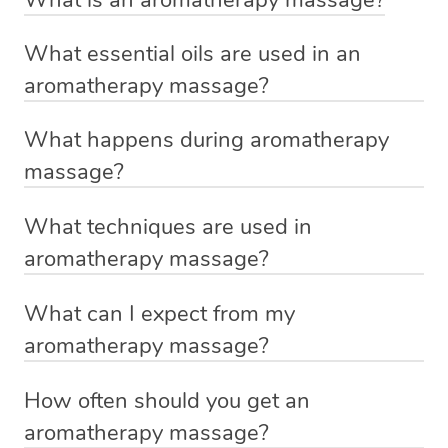
An aromatherapy massage is a relaxing technique that
What essential oils are used in an
involves the use of essential oils that are inhaled through
aromatherapy massage?
the mouth and nose and absorbed through the skin. The
Some of the most common essential oils used in an
essential oils activate a sense of calm in the mind
What happens during aromatherapy
aromatherapy massage are lavender, peppermint,
and body helping to soothe tight muscles and reduce
massage?
lemongrass, orange, frankincense, rosemary and tea
stress and anxiety.
During an aromatherapy massage, your massage
tree. You can find a more
complete list of essential oils
What techniques are used in
therapist will add a few drops of essential oils to your
and their properties
on the blog.
aromatherapy massage?
massage oil. This will disperse and allow your body to
During an aromatherapy massage, your massage
absorb it. Your massage therapist may also rub some of
What can I expect from my
therapist will add a few drops of essential oils to your
the essential oil on their hands and hold them over your
aromatherapy massage?
massage oil which will be dispersed over the body and
face for a short period of time and ask you to take some
Your therapist will always strive to make you feel as
absorbed through your skin. Your massage therapist
deep breaths so that you can breathe in the oils.
How often should you get an
secure, safe and comfortable as possible while they are
may also rub some of the essential oil on their hands and
aromatherapy massage?
in your home. Feel free to communicate openly with
hold them over your face for a short period of time so