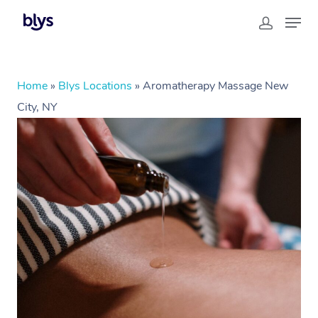
In-Home
Home
»
Blys Locations
»
Aromatherapy Massage New
City, NY
Workplace &
Massage
Events
Swedish Relaxation Massage
Beauty
Deep Tissue Massage
Facial
Aged Care &
Corporate Massage
Wellness
Disability
Couples Massage
Nails
Physical Therapy
Corporate Wellness
Locations
Prenatal Massage
Hair
Osteopathy
Aged Care Massage Therapy
Group Massage Bookings
Postnatal Massage
Makeup
Assisted Stretching
Geriatric Massage
Event Massage
Gift Vouchers
Massage Los Angeles
Sports Massage
Lash And Brow
Acupuncture
Residential Aged Care
Marketing & PR Activations
Massage New York
Provider Sign Up