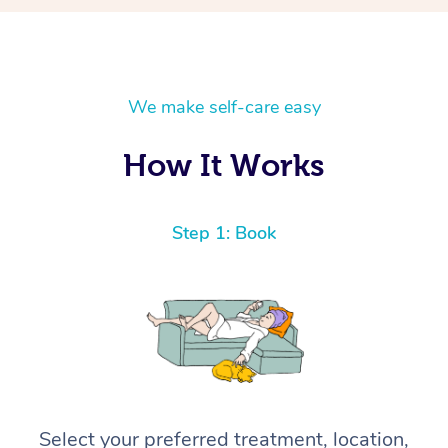
We make self-care easy
How It Works
Step 1: Book
Select your preferred treatment, location,