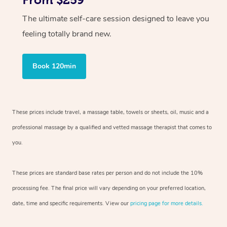
From $259
The ultimate self-care session designed to leave you
feeling totally brand new.
Book 120min
These prices include travel, a massage table, towels or sheets, oil, music and a
professional massage by a qualified and vetted massage therapist that comes to
you.
These prices are standard base rates per person and do not include the 10%
processing fee. The final price will vary depending on your preferred location,
date, time and specific requirements. View our
pricing page for more details.