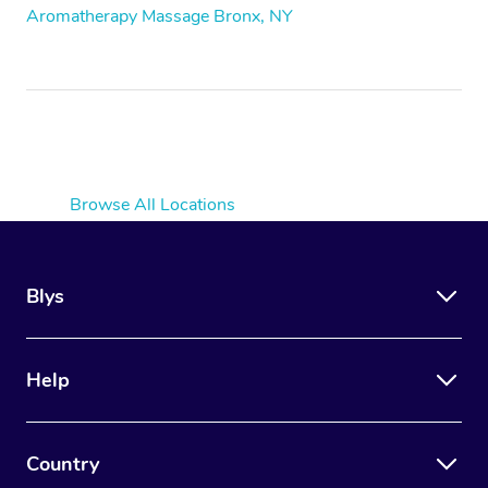
Aromatherapy Massage Bronx, NY
Browse All Locations
Blys
Help
Country