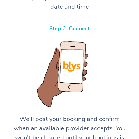
date and time
Step 2: Connect
We’ll post your booking and confirm
when an available provider accepts. You
won’t be charged until your bookings is