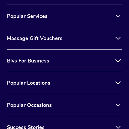
Popular Services
Massage Gift Vouchers
Blys For Business
Popular Locations
Popular Occasions
Success Stories