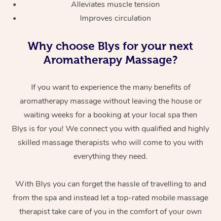
Alleviates muscle tension
Improves circulation
Why choose Blys for your next
Aromatherapy Massage?
If you want to experience the many benefits of
aromatherapy massage without leaving the house or
waiting weeks for a booking at your local spa then
Blys is for you! We connect you with qualified and highly
skilled massage therapists who will come to you with
everything they need.
With Blys you can forget the hassle of travelling to and
from the spa and instead let a top-rated mobile massage
therapist take care of you in the comfort of your own