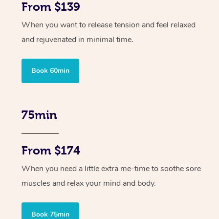
From $139
When you want to release tension and feel relaxed
and rejuvenated in minimal time.
Book 60min
75min
From $174
When you need a little extra me-time to soothe sore
muscles and relax your mind and body.
Book 75min