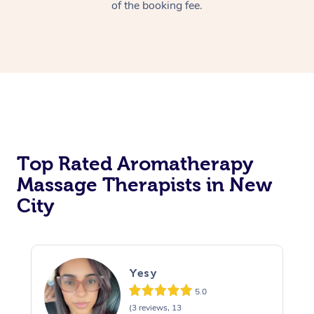
of the booking fee.
Top Rated Aromatherapy
Massage Therapists in New
City
Yesy
5.0
(3 reviews, 13