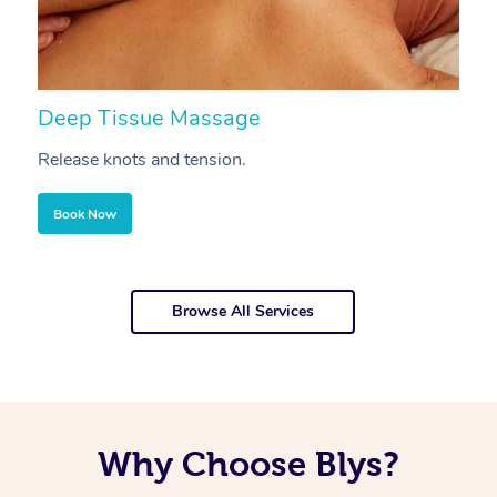
Deep Tissue Massage
S
Release knots and tension.
Re
Book Now
Browse All Services
Why Choose Blys?