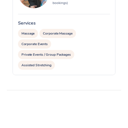
bookings)
Services
S
Massage
Corporate Massage
Corporate Events
Private Events / Group Packages
Assisted Stretching