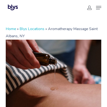
In-Home
Home
»
Blys Locations
»
Aromatherapy Massage Saint
Albans, NY
Workplace &
Massage
Events
Swedish Relaxation Massage
Beauty
Deep Tissue Massage
Facial
Aged Care &
Corporate Massage
Wellness
Disability
Couples Massage
Nails
Physical Therapy
Corporate Wellness
Locations
Prenatal Massage
Hair
Osteopathy
Aged Care Massage Therapy
Group Massage Bookings
Postnatal Massage
Makeup
Assisted Stretching
Geriatric Massage
Event Massage
Gift Vouchers
Massage Los Angeles
Sports Massage
Lash And Brow
Acupuncture
Residential Aged Care
Marketing & PR Activations
Massage New York
Provider Sign Up