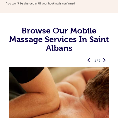
You won’t be charged until your booking is confirmed.
Browse Our Mobile
Massage Services In Saint
Albans
1 / 9