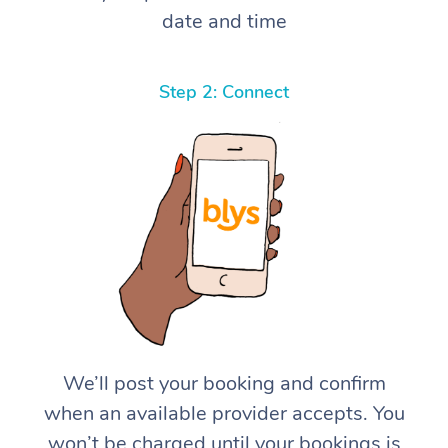
date and time
Step 2: Connect
We’ll post your booking and confirm
when an available provider accepts. You
won’t be charged until your bookings is