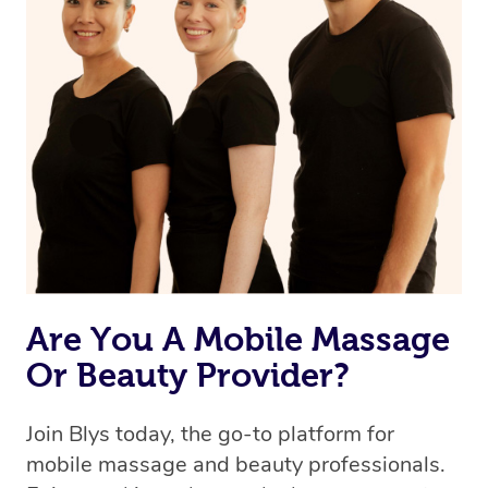
Are You A Mobile Massage
Or Beauty Provider?
Join Blys today, the go-to platform for
mobile massage and beauty professionals.