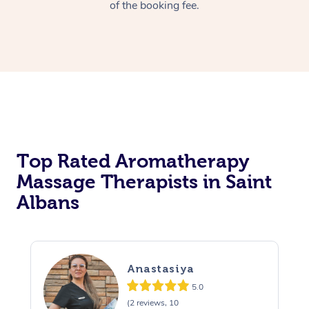
of the booking fee.
Top Rated Aromatherapy
Massage Therapists in Saint
Albans
Anastasiya
5.0
(2 reviews, 10