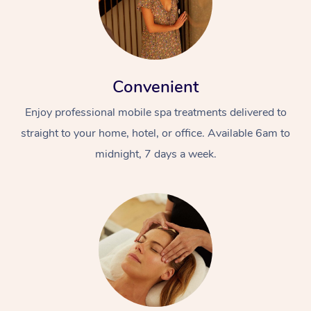
Convenient
Enjoy professional mobile spa treatments delivered to
straight to your home, hotel, or office. Available 6am to
midnight, 7 days a week.