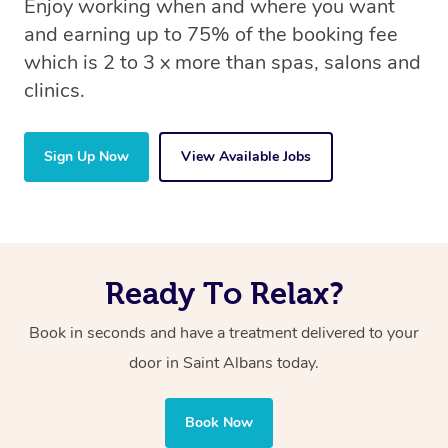
Enjoy working when and where you want
and earning up to 75% of the booking fee
which is 2 to 3 x more than spas, salons and
clinics.
Sign Up Now
View Available Jobs
Ready To Relax?
Book in seconds and have a treatment delivered to your
door in Saint Albans
today.
Book Now