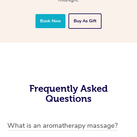
Book Now
Buy As Gift
Frequently Asked
Questions
What is an aromatherapy massage?
An aromatherapy massage is a relaxing technique that