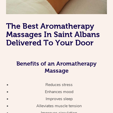
The Best Aromatherapy
Massages In Saint Albans
Delivered To Your Door
Benefits of an Aromatherapy
Massage
Reduces stress
Enhances mood
Improves sleep
Alleviates muscle tension
Improves circulation