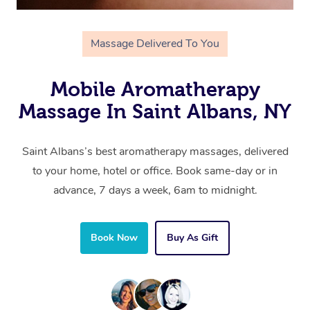
Massage
Lymphatic Drainage Massage
Waxing
Sporting Pre & Post Event
Massage Chicago
Help
Home Care & Support
Post-op Lymphatic Drainage
Spray Tan
Massage Delivered To You
Charities & Sponsored Events
Massage Dallas
Massage
Help Center
Massage
Pamper Packages
Festivals & Music Venues
Massage Houston
Mobile Aromatherapy
FAQs
Brazilian Lymphatic Drainage
Hair and Makeup
In-Store Activations
Massage In Saint Albans, NY
Massage Las Vegas
Massage
Customer Reviews
Bridal Hair & Makeup
Filming & Photoshoots
Massage Austin
Hot Stone Massage
Saint Albans’s best aromatherapy massages, delivered
Pricing
Cosmetic Tattoo
White-Labelled Events
to your home, hotel or office. Book same-day or in
Massage Miami
Thai Massage
Trust & Safety
advance, 7 days a week, 6am to midnight.
Conferences & Expos
Massage Near Me
Aromatherapy Massage
Security
Workplace Events
Hair and Makeup Near Me
Book Now
Buy As Gift
Reflexology Massage
Code of Conduct
Private Group Events
Facial Near Me
Cupping Massage
Download the Blys App
Waxing Near Me
Medical Massage
Contact Us