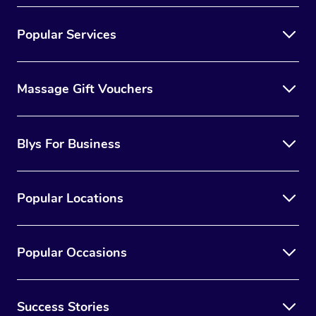
Popular Services
Massage Gift Vouchers
Blys For Business
Popular Locations
Popular Occasions
Success Stories