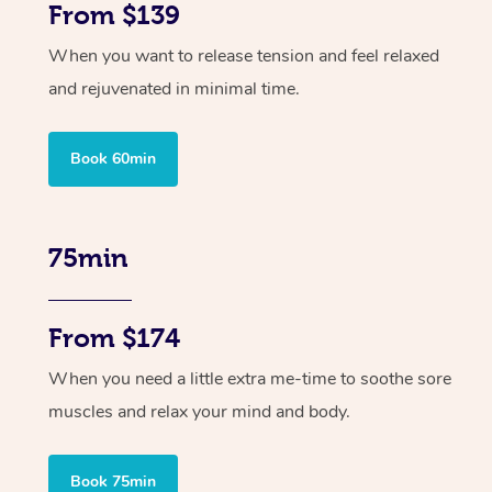
From $139
When you want to release tension and feel relaxed
and rejuvenated in minimal time.
Book 60min
75min
From $174
When you need a little extra me-time to soothe sore
muscles and relax your mind and body.
Book 75min