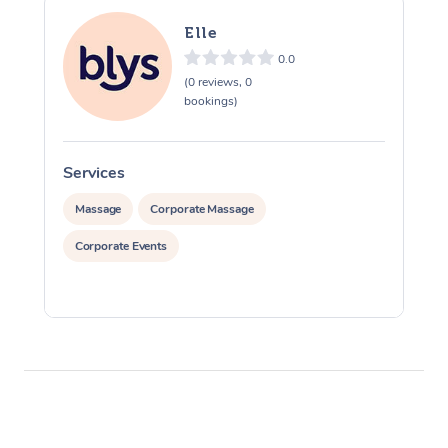
Elle
0.0
(0 reviews, 0
bookings)
Services
S
Massage
Corporate Massage
Corporate Events