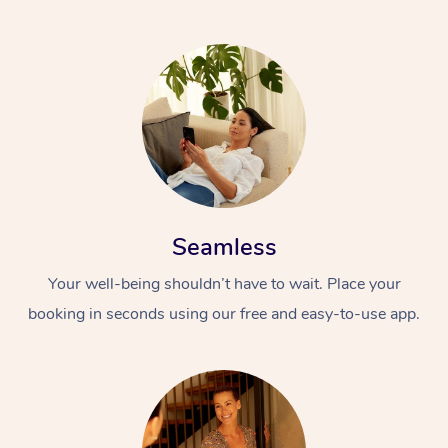
Seamless
Your well-being shouldn’t have to wait. Place your
booking in seconds using our free and easy-to-use app.