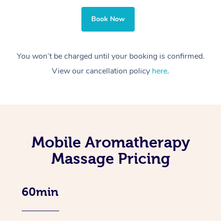
Book Now
You won’t be charged until your booking is confirmed.
View our cancellation policy
here
.
Mobile Aromatherapy
Massage Pricing
60min