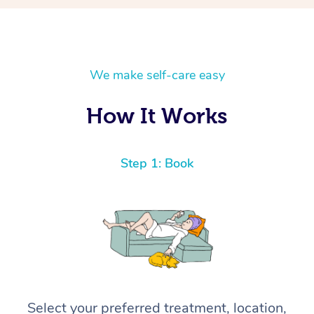
We make self-care easy
How It Works
Step 1: Book
Select your preferred treatment, location,