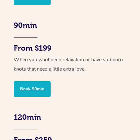
90min
From $199
When you want deep relaxation or have stubborn
knots that need a little extra love.
Book 90min
120min