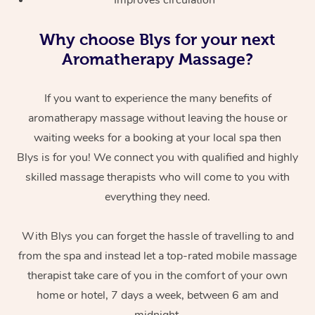
Why choose Blys for your next
Aromatherapy Massage?
If you want to experience the many benefits of
aromatherapy massage without leaving the house or
waiting weeks for a booking at your local spa then
Blys is for you! We connect you with qualified and highly
skilled massage therapists who will come to you with
everything they need.
With Blys you can forget the hassle of travelling to and
from the spa and instead let a top-rated mobile massage
therapist take care of you in the comfort of your own
home or hotel, 7 days a week, between 6 am and
midnight.