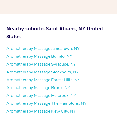
Nearby suburbs Saint Albans, NY United
States
Aromatherapy Massage Jamestown, NY
Aromatherapy Massage Buffalo, NY
Aromatherapy Massage Syracuse, NY
Aromatherapy Massage Stockholm, NY
Aromatherapy Massage Forest Hills, NY
Aromatherapy Massage Bronx, NY
Aromatherapy Massage Holbrook, NY
Aromatherapy Massage The Hamptons, NY
Aromatherapy Massage New City, NY