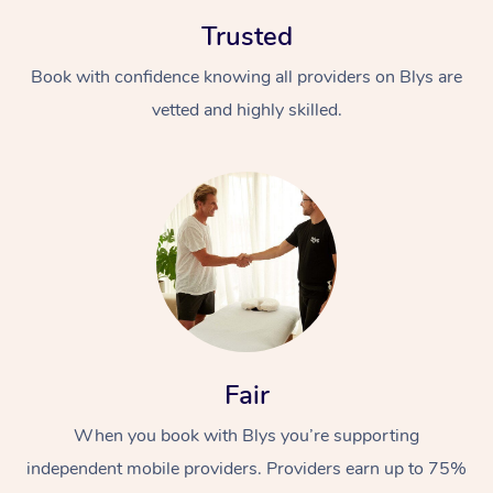
Trusted
Book with confidence knowing all providers on Blys are
vetted and highly skilled.
Fair
When you book with Blys you’re supporting
independent mobile providers. Providers earn up to 75%