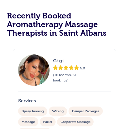
Recently Booked
Aromatherapy Massage
Therapists in Saint Albans
Gigi
5.0
(16 reviews, 61
bookings)
Services
S
Spray Tanning
Waxing
Pamper Packages
Massage
Facial
Corporate Massage