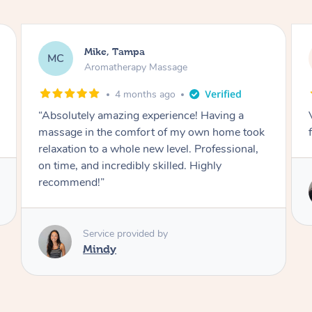
Sergio, La Puente
SB
Aromatherapy Massage
5 months ago
Very good hands i will be booking again in the
future!
Service provided by
Alin