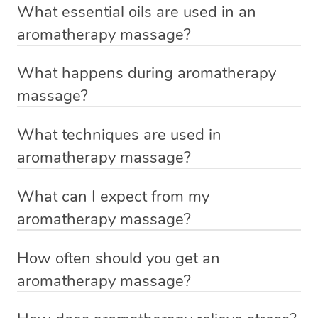
What essential oils are used in an
involves the use of essential oils that are inhaled through
aromatherapy massage?
the mouth and nose and absorbed through the skin. The
Some of the most common essential oils used in an
essential oils activate a sense of calm in the mind
What happens during aromatherapy
aromatherapy massage are lavender, peppermint,
and body helping to soothe tight muscles and reduce
massage?
lemongrass, orange, frankincense, rosemary and tea
stress and anxiety.
During an aromatherapy massage, your massage
tree. You can find a more
complete list of essential oils
What techniques are used in
therapist will add a few drops of essential oils to your
and their properties
on the blog.
aromatherapy massage?
massage oil. This will disperse and allow your body to
During an aromatherapy massage, your massage
absorb it. Your massage therapist may also rub some of
What can I expect from my
therapist will add a few drops of essential oils to your
the essential oil on their hands and hold them over your
aromatherapy massage?
massage oil which will be dispersed over the body and
face for a short period of time and ask you to take some
Your therapist will always strive to make you feel as
absorbed through your skin. Your massage therapist
deep breaths so that you can breathe in the oils.
How often should you get an
secure, safe and comfortable as possible while they are
may also rub some of the essential oil on their hands and
aromatherapy massage?
in your home. Feel free to communicate openly with
hold them over your face for a short period of time so
This is completely up to you, many enjoy the benefits of
them – they are a professional! You should expect your
that you can breathe in the oils.