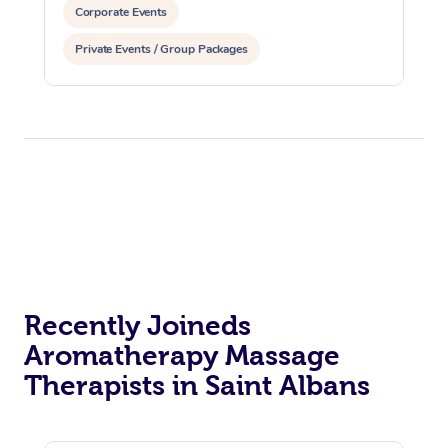
Corporate Events
Private Events / Group Packages
Recently Joineds
Aromatherapy Massage
Therapists in Saint Albans