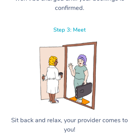
confirmed.
Step 3: Meet
Sit back and relax, your provider comes to
you!