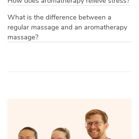
How does aromatherapy relieve stress?
aromatherapy massage weekly and monthly.
aromatherapy massage to be a pleasant, full-body
The essential oils used in aromatherapy massage trigger
experience that engages your senses. Aromatherapy is a
What is the difference between a
messages to your brain’s limbic system, which controls
wonderful addition to any massage and adds to the
regular massage and an aromatherapy
your emotions, to help with calm and clarity. That’s why
overall relaxing, restoring, energising experience.
massage?
aromatherapy is commonly used to treat a number of
The key difference between a regular massage and an
mental and physical conditions such as stress and
aromatherapy massage lies in the use of essential oils. In
anxiety, headaches and digestive issues.
an aromatherapy massage, essential oils are added to
the massage oil or lotion and applied to the skin,
enhancing the massage experience with the therapeutic
benefits of the oils, such as relaxation, stress reduction,
or relief from specific ailments, while a regular massage
typically uses only the manipulation of soft tissues to
promote relaxation and alleviate muscle tension.