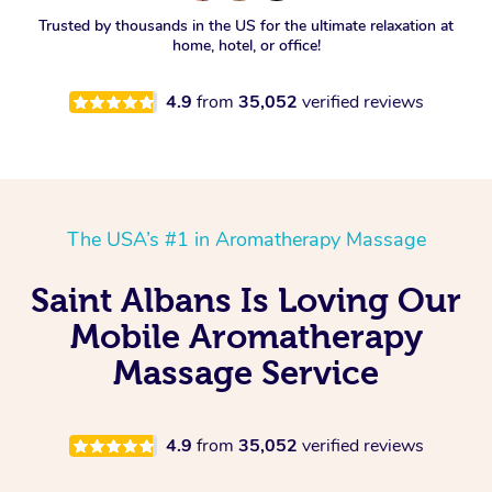
Spray Tan Near Me
Trusted by thousands in the US for the ultimate relaxation at
Oncology Massage
home, hotel, or office!
Nails Near Me
Trigger Point Massage
4.9
from
35,052
verified reviews
Therapy
View All Locations
Myofascial Release Therapy
Lomi Lomi Massage
The USA’s #1 in Aromatherapy Massage
In Room Hotel Massage
Saint Albans Is Loving Our
Corporate Massage
Mobile Aromatherapy
Massage Service
4.9
from
35,052
verified reviews