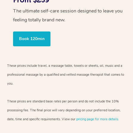
From $259
The ultimate self-care session designed to leave you
feeling totally brand new.
Book 120min
These prices include travel, a massage table, towels or sheets, oil, music and a
professional massage by a qualified and vetted massage therapist that comes to
you.
These prices are standard base rates per person and do not include the 10%
processing fee. The final price will vary depending on your preferred location,
date, time and specific requirements. View our
pricing page for more details.