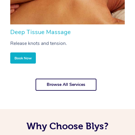
Deep Tissue Massage
S
Release knots and tension.
Re
Book Now
Browse All Services
Why Choose Blys?