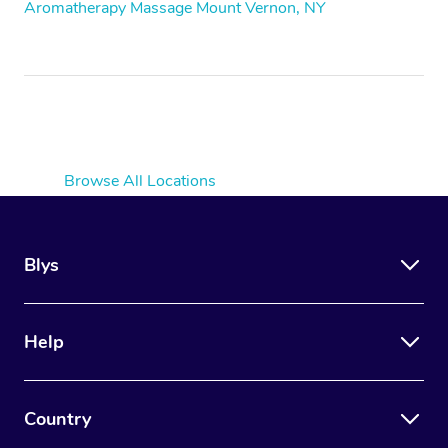
Aromatherapy Massage Mount Vernon, NY
Browse All Locations
Blys
Help
Country