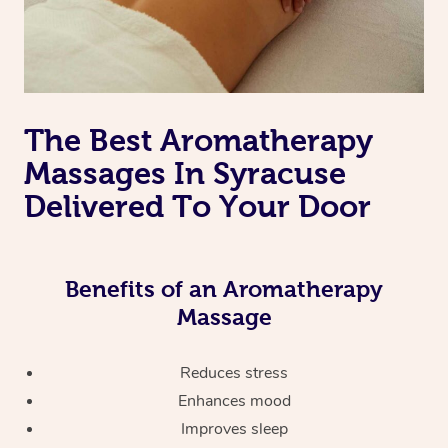
The Best Aromatherapy
Massages In Syracuse
Delivered To Your Door
Benefits of an Aromatherapy
Massage
Reduces stress
Enhances mood
Improves sleep