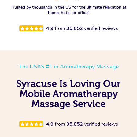
Spray Tan Near Me
Trusted by thousands in the US for the ultimate relaxation at
Oncology Massage
home, hotel, or office!
Nails Near Me
Trigger Point Massage
4.9
from
35,052
verified reviews
Therapy
View All Locations
Myofascial Release Therapy
Lomi Lomi Massage
The USA’s #1 in Aromatherapy Massage
In Room Hotel Massage
Syracuse Is Loving Our
Corporate Massage
Mobile Aromatherapy
Massage Service
4.9
from
35,052
verified reviews