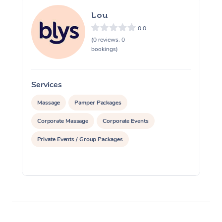
Lou
0.0
(0 reviews, 0
bookings)
Services
S
Massage
Pamper Packages
Corporate Massage
Corporate Events
Private Events / Group Packages