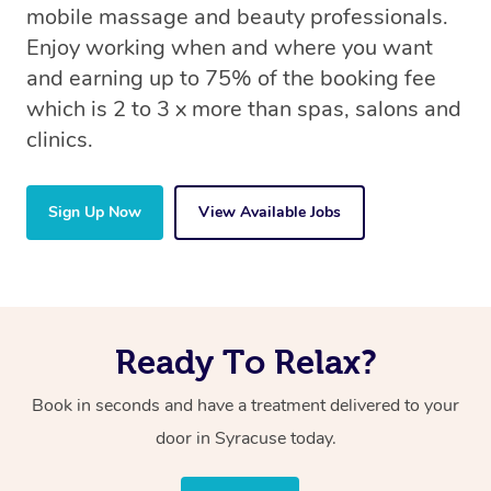
mobile massage and beauty professionals.
Enjoy working when and where you want
and earning up to 75% of the booking fee
which is 2 to 3 x more than spas, salons and
clinics.
Sign Up Now
View Available Jobs
Ready To Relax?
Book in seconds and have a treatment delivered to your
door in Syracuse
today.