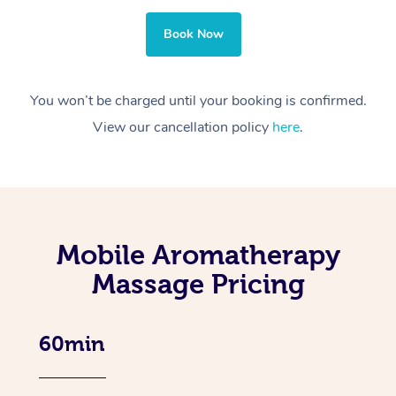
Book Now
You won’t be charged until your booking is confirmed.
View our cancellation policy
here
.
Mobile Aromatherapy
Massage Pricing
60min