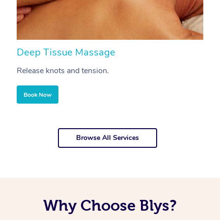
Deep Tissue Massage
S
Release knots and tension.
Re
Book Now
Browse All Services
Why Choose Blys?