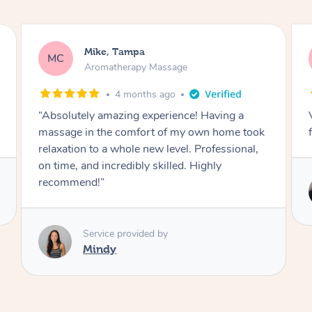
Sergio, La Puente
SB
Aromatherapy Massage
5 months ago
Very good hands i will be booking again in the
future!
Service provided by
Alin