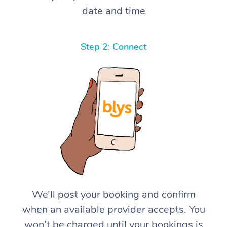
date and time
Step 2: Connect
We’ll post your booking and confirm
when an available provider accepts. You
won’t be charged until your bookings is