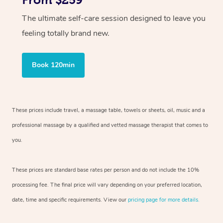
From $259
The ultimate self-care session designed to leave you
feeling totally brand new.
Book 120min
These prices include travel, a massage table, towels or sheets, oil, music and a
professional massage by a qualified and vetted massage therapist that comes to
you.
These prices are standard base rates per person and do not include the 10%
processing fee. The final price will vary depending on your preferred location,
date, time and specific requirements. View our
pricing page for more details.