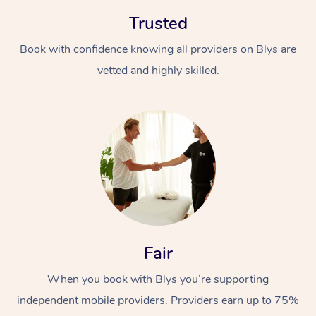
Trusted
Book with confidence knowing all providers on Blys are
vetted and highly skilled.
Fair
When you book with Blys you’re supporting
independent mobile providers. Providers earn up to 75%