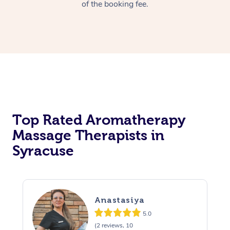
of the booking fee.
Top Rated Aromatherapy
Massage Therapists in
Syracuse
Anastasiya
5.0
(2 reviews, 10