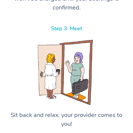
confirmed.
Step 3: Meet
Sit back and relax, your provider comes to
you!