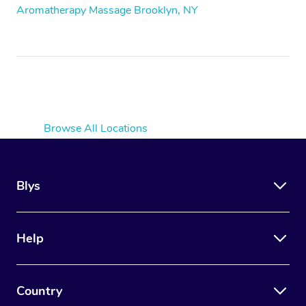
Aromatherapy Massage Brooklyn, NY
Browse All Locations
Blys
Help
Country