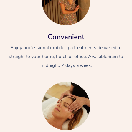
Convenient
Enjoy professional mobile spa treatments delivered to
straight to your home, hotel, or office. Available 6am to
midnight, 7 days a week.