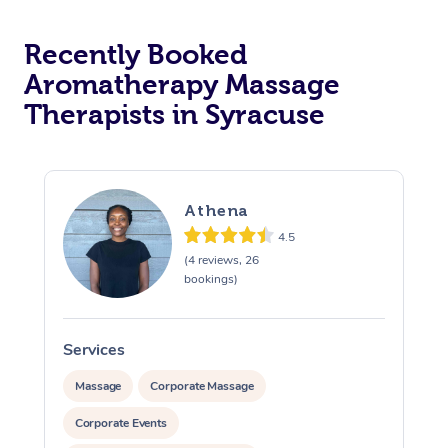
Recently Booked
Aromatherapy Massage
Therapists in Syracuse
Athena
4.5
(4 reviews, 26
bookings)
Services
S
Massage
Corporate Massage
Corporate Events