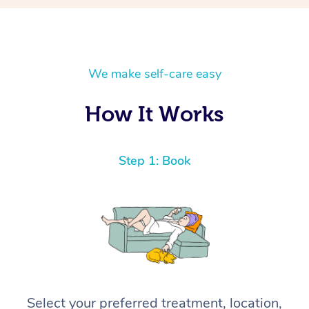
We make self-care easy
How It Works
Step 1: Book
Select your preferred treatment, location,