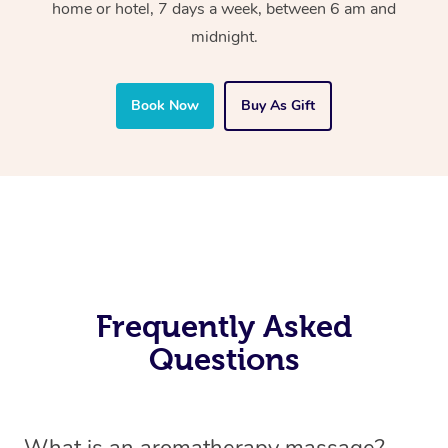
home or hotel, 7 days a week, between 6 am and
midnight.
Book Now
Buy As Gift
Frequently Asked
Questions
What is an aromatherapy massage?