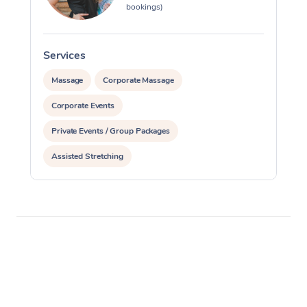
bookings)
Services
S
Massage
Corporate Massage
Corporate Events
Private Events / Group Packages
Assisted Stretching