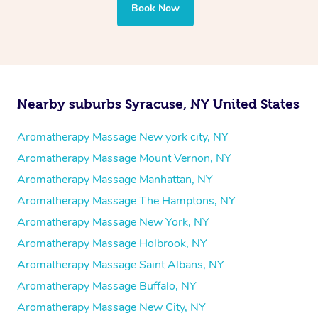
Book Now
Nearby suburbs Syracuse, NY United States
Aromatherapy Massage New york city, NY
Aromatherapy Massage Mount Vernon, NY
Aromatherapy Massage Manhattan, NY
Aromatherapy Massage The Hamptons, NY
Aromatherapy Massage New York, NY
Aromatherapy Massage Holbrook, NY
Aromatherapy Massage Saint Albans, NY
Aromatherapy Massage Buffalo, NY
Aromatherapy Massage New City, NY