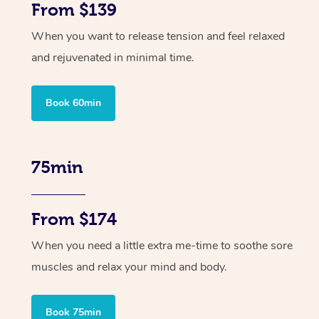
From $139
When you want to release tension and feel relaxed
and rejuvenated in minimal time.
Book 60min
75min
From $174
When you need a little extra me-time to soothe sore
muscles and relax your mind and body.
Book 75min