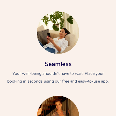
Seamless
Your well-being shouldn’t have to wait. Place your
booking in seconds using our free and easy-to-use app.