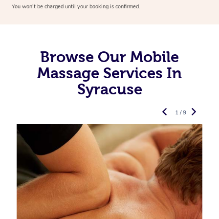
You won’t be charged until your booking is confirmed.
Browse Our Mobile
Massage Services In
Syracuse
1 / 9