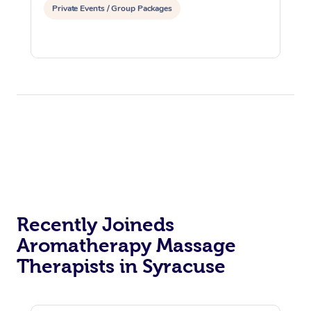
Private Events / Group Packages
Recently Joineds
Aromatherapy Massage
Therapists in Syracuse