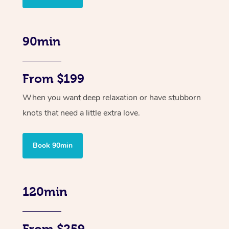
90min
From $199
When you want deep relaxation or have stubborn
knots that need a little extra love.
Book 90min
120min