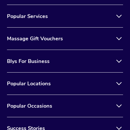
Popular Services
Massage Gift Vouchers
Blys For Business
Popular Locations
Popular Occasions
Success Stories