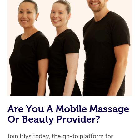
Are You A Mobile Massage
Or Beauty Provider?
Join Blys today, the go-to platform for