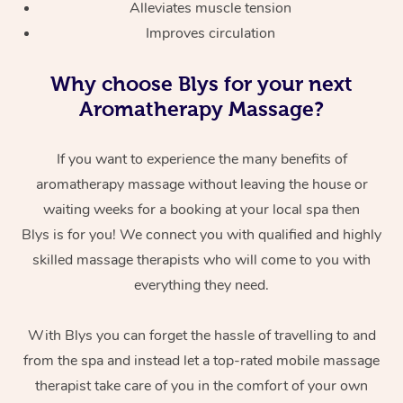
Alleviates muscle tension
Improves circulation
Why choose Blys for your next
Aromatherapy Massage?
If you want to experience the many benefits of
aromatherapy massage without leaving the house or
waiting weeks for a booking at your local spa then
Blys is for you! We connect you with qualified and highly
skilled massage therapists who will come to you with
everything they need.
With Blys you can forget the hassle of travelling to and
from the spa and instead let a top-rated mobile massage
therapist take care of you in the comfort of your own