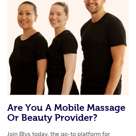
Currently we don’t offer new customers the ability to
browse & pick a therapist from our network, however
we’re adding that feature very soon. For now, we assign
the best available therapist to your booking. It’s just like
Uber, but for massages.
Rest assured, all our therapists are qualified and offer
the same level of service excellence – so if you book a
massage through Blys, you’re guaranteed to get the
same 5-star treatment with every therapist.
Are You A Mobile Massage
Or Beauty Provider?
Join Blys today, the go-to platform for