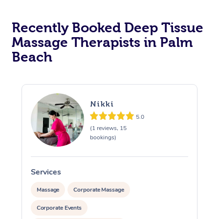
Recently Booked Deep Tissue
Massage Therapists in Palm
Beach
Nikki
5.0
(1 reviews, 15
bookings)
Services
S
Massage
Corporate Massage
Corporate Events