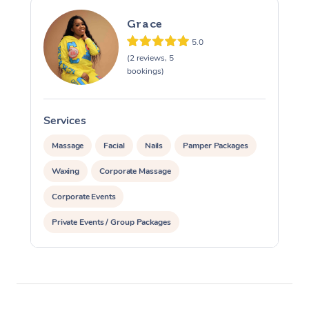
Grace
5.0
(2 reviews, 5
bookings)
Services
S
Massage
Facial
Nails
Pamper Packages
Waxing
Corporate Massage
Corporate Events
Private Events / Group Packages
Assisted Stretching