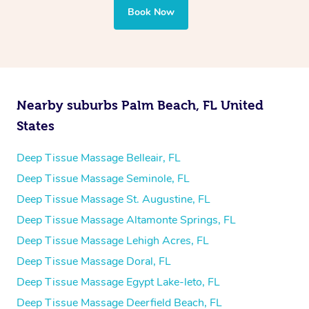
Book Now
Nearby suburbs Palm Beach, FL United
States
Deep Tissue Massage Belleair, FL
Deep Tissue Massage Seminole, FL
Deep Tissue Massage St. Augustine, FL
Deep Tissue Massage Altamonte Springs, FL
Deep Tissue Massage Lehigh Acres, FL
Deep Tissue Massage Doral, FL
Deep Tissue Massage Egypt Lake-leto, FL
Deep Tissue Massage Deerfield Beach, FL