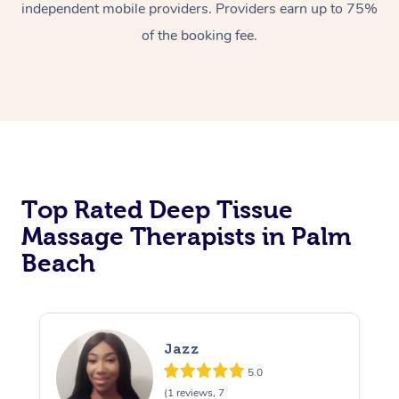
independent mobile providers. Providers earn up to 75%
of the booking fee.
Top Rated Deep Tissue
Massage Therapists in Palm
Beach
Jazz
5.0
(1 reviews, 7