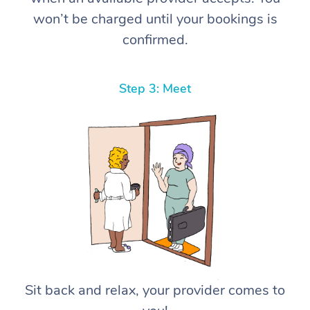
won’t be charged until your bookings is
confirmed.
Step 3: Meet
Sit back and relax, your provider comes to