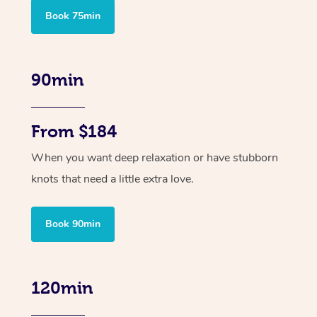
Book 75min
90min
From $184
When you want deep relaxation or have stubborn
knots that need a little extra love.
Book 90min
120min