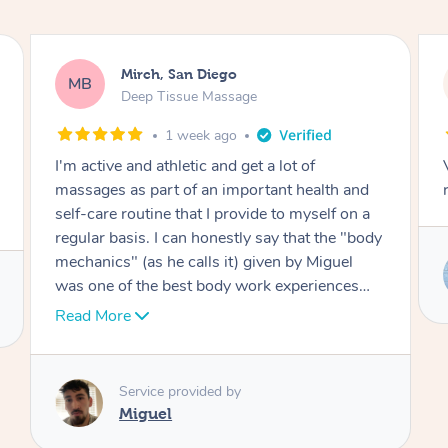
Christopher, San Jose
CH
Deep Tissue Massage
1 week ago
Very professional, excellent massage would
recommend!!!!
Service provided by
Athena