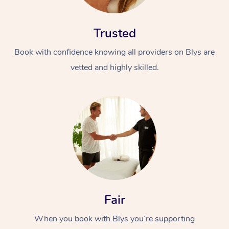
Trusted
Book with confidence knowing all providers on Blys are
vetted and highly skilled.
Fair
When you book with Blys you’re supporting