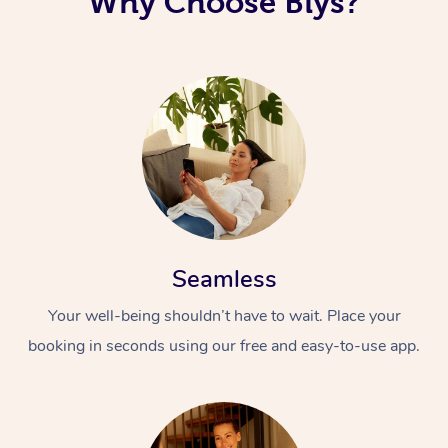
Why Choose Blys?
Seamless
Your well-being shouldn’t have to wait. Place your
booking in seconds using our free and easy-to-use app.