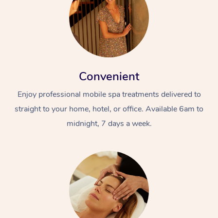
Convenient
Enjoy professional mobile spa treatments delivered to
straight to your home, hotel, or office. Available 6am to
midnight, 7 days a week.