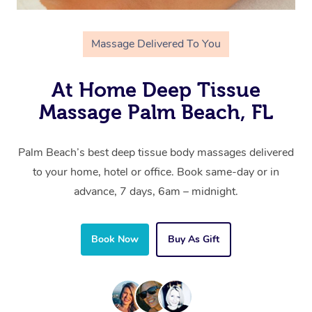
Massage
Lymphatic Drainage Massage
Waxing
Sporting Pre & Post Event
Massage Chicago
Help
Home Care & Support
Post-op Lymphatic Drainage
Spray Tan
Massage Delivered To You
Charities & Sponsored Events
Massage Dallas
Massage
Help Center
Massage
Pamper Packages
Festivals & Music Venues
Massage Houston
At Home Deep Tissue
FAQs
Brazilian Lymphatic Drainage
Hair and Makeup
In-Store Activations
Massage Palm Beach, FL
Massage Las Vegas
Massage
Customer Reviews
Bridal Hair & Makeup
Filming & Photoshoots
Massage Austin
Hot Stone Massage
Palm Beach’s best deep tissue body massages delivered
Pricing
Cosmetic Tattoo
White-Labelled Events
to your home, hotel or office. Book same-day or in
Massage Miami
Thai Massage
Trust & Safety
advance, 7 days, 6am – midnight.
Conferences & Expos
Massage Near Me
Aromatherapy Massage
Security
Workplace Events
Hair and Makeup Near Me
Book Now
Buy As Gift
Reflexology Massage
Code of Conduct
Private Group Events
Facial Near Me
Cupping Massage
Download the Blys App
Waxing Near Me
Medical Massage
Contact Us