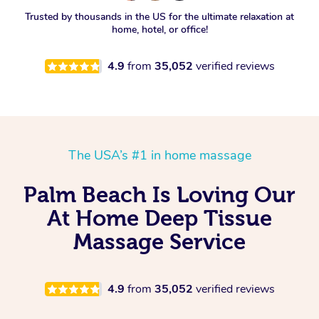
Spray Tan Near Me
Trusted by thousands in the US for the ultimate relaxation at
Oncology Massage
home, hotel, or office!
Nails Near Me
Trigger Point Massage
4.9
from
35,052
verified reviews
Therapy
View All Locations
Myofascial Release Therapy
Lomi Lomi Massage
The USA’s #1 in home massage
In Room Hotel Massage
Palm Beach Is Loving Our
Corporate Massage
At Home Deep Tissue
Massage Service
4.9
from
35,052
verified reviews