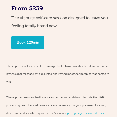
From $239
The ultimate self-care session designed to leave you
feeling totally brand new.
Book 120min
These prices include travel, a massage table, towels or sheets, oil, music and a
professional massage by a qualified and vetted massage therapist that comes to
you.
These prices are standard base rates per person and do not include the 10%
processing fee. The final price will vary depending on your preferred location,
date, time and specific requirements. View our
pricing page for more details.