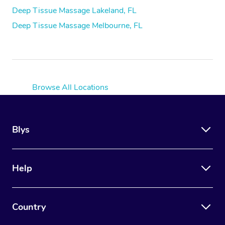
Deep Tissue Massage Lakeland, FL
Deep Tissue Massage Melbourne, FL
Browse All Locations
Blys
Help
Country