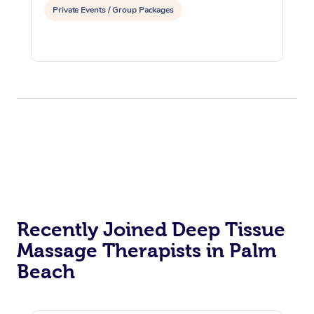
Private Events / Group Packages
Recently Joined Deep Tissue
Massage Therapists in Palm
Beach