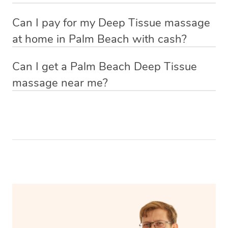
If you’re a new customer who never booked before, you
Can I pay for my Deep Tissue massage
We deliver the best home Deep Tissue massages to
have the option to choose whether you prefer a male or a
at home in Palm Beach with cash?
your doorstep – by connecting you to a trusted &
female therapist when making your booking. We’ll then
qualified therapist in your local area.
No, you cannot pay for home massage Palm Beach with
match you with the best therapist available based on the
Can I get a Palm Beach Deep Tissue
cash. We allow payment through credit cards (Visa,
requirements you provided when you booked.
massage near me?
No phone calls, no cash payments, no stress about
MasterCard etc.), PayPal, Apple Pay and After Pay.
Alternatively, if you already know who you want (e.g. a
finding the right therapist or making the journey to the
Indeed you can. If you are searching for
best massage
These payment options help us provide clients and
recommendation by a friend), you can simply request
clinic and back. You simply make a booking online on
near me
then search no further. Simply book a massage
therapists with a hassle-free and secure experience.
that therapist by either booking that therapist directly
our website or massage app, and we will have a qualified
with Blys, sit back, and relax. A qualified therapist will
from the therapist’s profile page, or by providing the
& vetted Blys therapist knocking on your door in no time.
come to you with everything you need for your relaxing
therapist name in the Special Instructions section of your
‘me time’.
booking.
Some of our customers describe us as ‘Uber for
Massages’.
If you’re a returning customer, you also have the option
on our website or app to “Rebook” the same therapist
from one of your previous bookings.