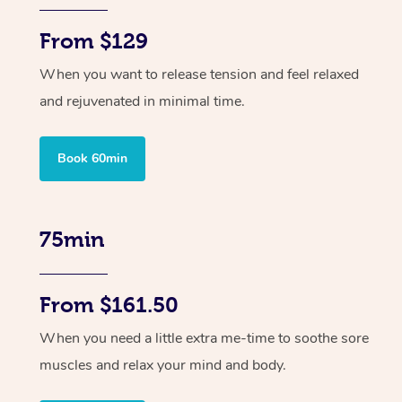
From $129
When you want to release tension and feel relaxed
and rejuvenated in minimal time.
Book 60min
75min
From $161.50
When you need a little extra me-time to soothe sore
muscles and relax your mind and body.