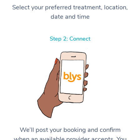
Select your preferred treatment, location,
date and time
Step 2: Connect
We’ll post your booking and confirm
when an available provider accepts. You