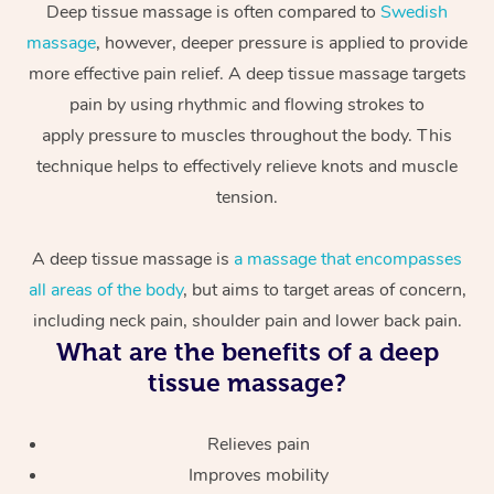
Deep tissue massage is often compared to
Swedish
massage
, however, deeper pressure is applied to provide
more effective pain relief. A deep tissue massage targets
pain by using rhythmic and flowing strokes to
apply pressure to muscles throughout the body. This
technique helps to effectively relieve knots and muscle
tension.
A deep tissue massage is
a massage that encompasses
all areas of the body
, but aims to target areas of concern,
including neck pain, shoulder pain and lower back pain.
What are the benefits of a deep
tissue massage?
Relieves pain
Improves mobility