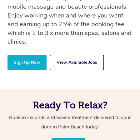
mobile massage and beauty professionals.
Enjoy working when and where you want
and earning up to 75% of the booking fee
which is 2 to 3 x more than spas, salons and
clinics.
Sign Up Now
View Available Jobs
Ready To Relax?
Book in seconds and have a treatment delivered to your
door in Palm Beach
today.