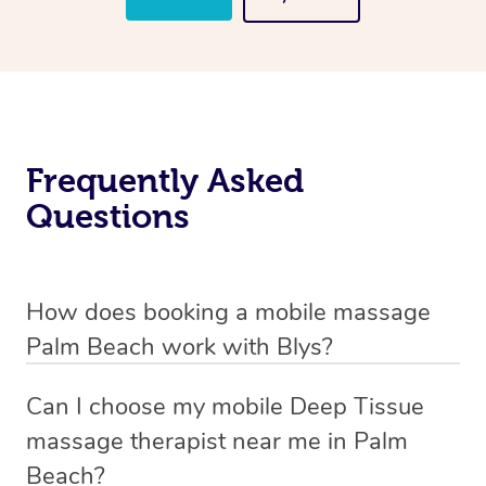
Frequently Asked
Questions
How does booking a mobile massage
Palm Beach work with Blys?
We’ve worked hard to make deep tissue massage a
Can I choose my mobile Deep Tissue
mobile service in Palm Beach . Blys is the fastest, easiest
massage therapist near me in Palm
and safest way to get a professional massage in
Beach?
Australia.