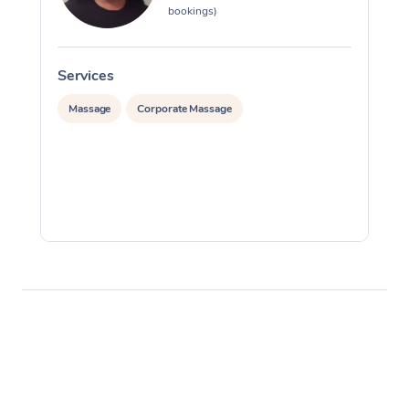
bookings)
Services
S
Massage
Corporate Massage