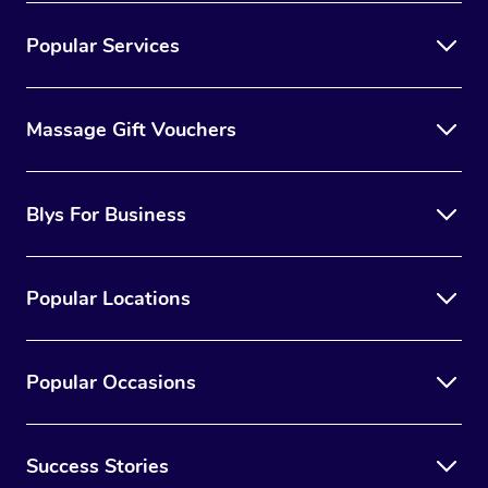
Popular Services
Massage Gift Vouchers
Blys For Business
Popular Locations
Popular Occasions
Success Stories