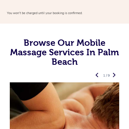
You won’t be charged until your booking is confirmed.
Browse Our Mobile
Massage Services In Palm
Beach
1 / 9