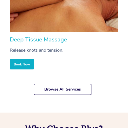
Deep Tissue Massage
S
Release knots and tension.
Re
Book Now
Browse All Services