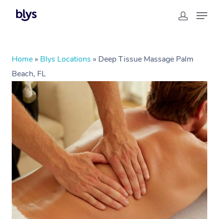
In-Home
Home
»
Blys Locations
»
Deep Tissue Massage Palm
Beach, FL
Workplace &
Massage
Events
Swedish Relaxation Massage
Beauty
Deep Tissue Massage
Facial
Aged Care &
Corporate Massage
Wellness
Disability
Couples Massage
Nails
Physical Therapy
Corporate Wellness
Locations
Prenatal Massage
Hair
Osteopathy
Aged Care Massage Therapy
Group Massage Bookings
Postnatal Massage
Makeup
Assisted Stretching
Geriatric Massage
Event Massage
Gift Vouchers
Massage Los Angeles
Sports Massage
Lash And Brow
Acupuncture
Residential Aged Care
Marketing & PR Activations
Massage New York
Provider Sign Up