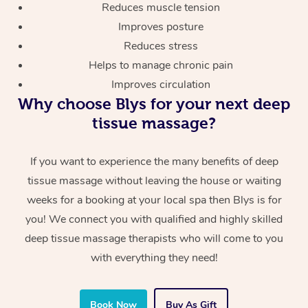
Reduces muscle tension
Improves posture
Reduces stress
Helps to manage chronic pain
Improves circulation
Why choose Blys for your next deep
tissue massage?
If you want to experience the many benefits of deep
tissue massage without leaving the house or waiting
weeks for a booking at your local spa then Blys is for
you! We connect you with qualified and highly skilled
deep tissue massage therapists who will come to you
with everything they need!
Book Now
Buy As Gift