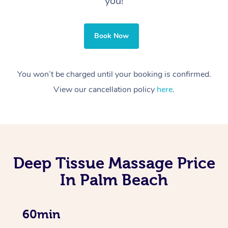
you!
Book Now
You won’t be charged until your booking is confirmed.
View our cancellation policy
here
.
Deep Tissue Massage Price
In Palm Beach
60min