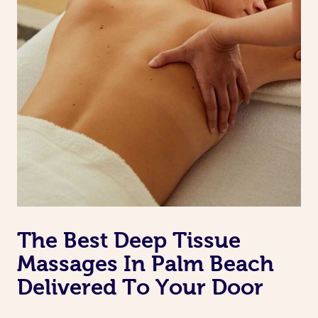
The Best Deep Tissue
Massages In Palm Beach
Delivered To Your Door