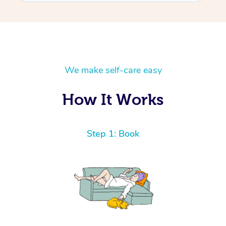
We make self-care easy
How It Works
Step 1: Book