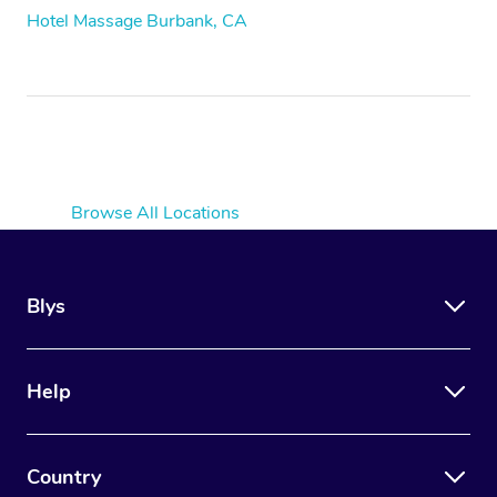
Hotel Massage Burbank, CA
Browse All Locations
Blys
Help
Country