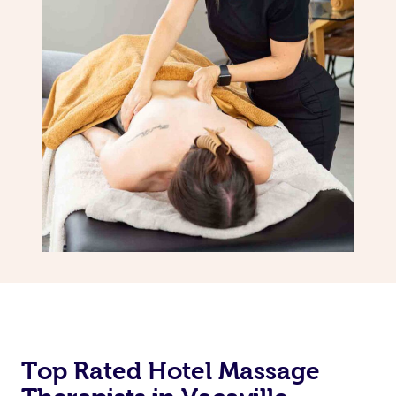
Top Rated Hotel Massage