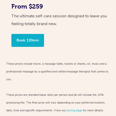
From $259
The ultimate self-care session designed to leave you
feeling totally brand new.
Book 120min
These prices include travel, a massage table, towels or sheets, oil, music and a
professional massage by a qualified and vetted massage therapist that comes to
you.
These prices are standard base rates per person and do not include the 10%
processing fee. The final price will vary depending on your preferred location,
date, time and specific requirements. View our
pricing page
for more details.