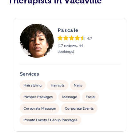
Therapists in Vacaville
Pascale
4.7
(17 reviews, 44
bookings)
Services
S
Hairstyling
Haircuts
Nails
Pamper Packages
Massage
Facial
Corporate Massage
Corporate Events
Private Events / Group Packages
Assisted Stretching