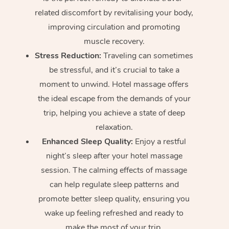
related discomfort by revitalising your body,
improving circulation and promoting
muscle recovery.
Stress Reduction:
Traveling can sometimes
be stressful, and it’s crucial to take a
moment to unwind. Hotel massage offers
the ideal escape from the demands of your
trip, helping you achieve a state of deep
relaxation.
Enhanced Sleep Quality:
Enjoy a restful
night’s sleep after your hotel massage
session. The calming effects of massage
can help regulate sleep patterns and
promote better sleep quality, ensuring you
wake up feeling refreshed and ready to
make the most of your trip.