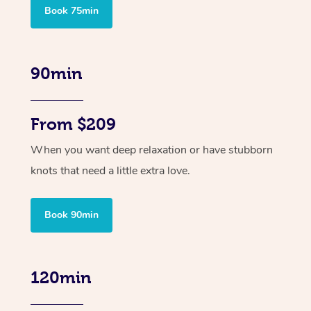
Book 75min
90min
From $209
When you want deep relaxation or have stubborn
knots that need a little extra love.
Book 90min
120min