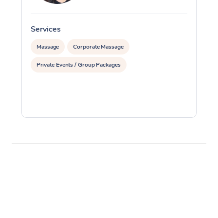
Services
S
Massage
Corporate Massage
Private Events / Group Packages