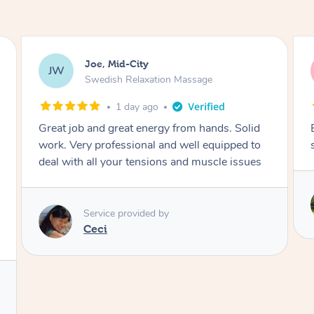
Alana, Honolulu
AC
Aromatherapy Massage
1 day ago
Extremely professional and friendly. Amazing
service!
Service provided by
Kawai