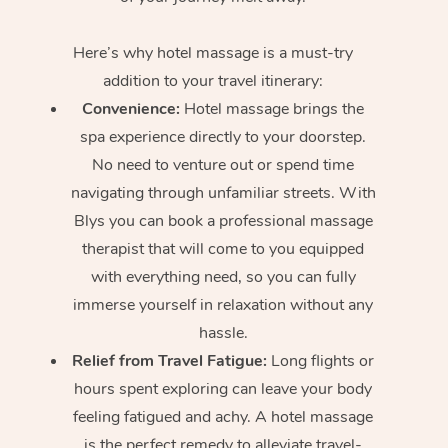
Here’s why hotel massage is
a must-try
addition to your travel itinerary:
Convenience:
Hotel massage brings the
spa experience directly to your doorstep.
No need to venture out or spend time
navigating through unfamiliar streets. With
Blys you can book a professional massage
therapist that will come to you equipped
with everything need, so you can fully
immerse yourself in relaxation without any
hassle.
Relief from Travel Fatigue:
Long flights or
hours spent exploring can leave your body
feeling fatigued and achy. A hotel massage
is the perfect remedy to alleviate travel-