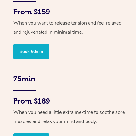
From $159
When you want to release tension and feel relaxed
and rejuvenated in minimal time.
Book 60min
75min
From $189
When you need a little extra me-time to soothe sore
muscles and relax your mind and body.