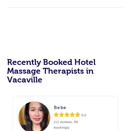
Recently Booked Hotel
Massage Therapists in
Vacaville
Bebe
5.0
(11 reviews, 59
bookings)