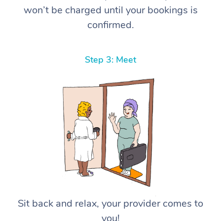
won’t be charged until your bookings is
confirmed.
Step 3: Meet
Sit back and relax, your provider comes to
you!