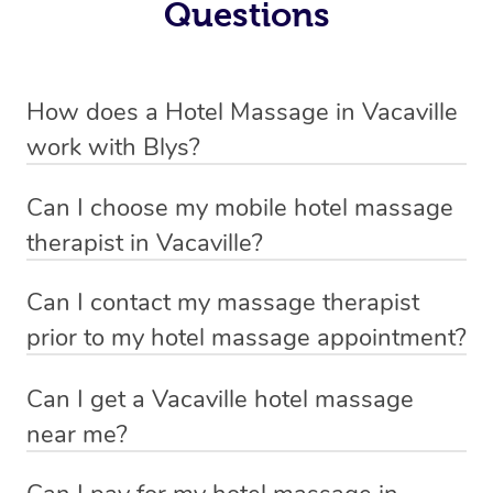
Questions
How does a Hotel Massage in Vacaville
work with Blys?
We’ve worked hard to make hotel massage a mobile
Can I choose my mobile hotel massage
service in Vacaville. Blys is the fastest, easiest and safest
therapist in Vacaville?
way to get a professional massage in the USA.
If you’re a new customer who never booked before, you
Can I contact my massage therapist
We deliver the best hotel massages – by connecting you
have the option to choose whether you prefer a male or a
prior to my hotel massage appointment?
to a trusted & qualified therapist in your local area.
female therapist when making your booking. We’ll then
Yes! 48 hours prior to your booking start time, you will
match you with the best therapist available based on the
Can I get a Vacaville hotel massage
No phone calls, no cash payments, no stress about
be able to message your massage therapist using the
requirements you provided when you booked.
near me?
finding the right therapist or making the journey to the
chat function in the app. To access the chat function,
Alternatively, if you already know who you want (e.g. a
clinic and back. You simply make a booking online on
Indeed you can. If you are searching for
best massage
open your app and head to the upcoming bookings page,
recommendation by a friend), you can simply request