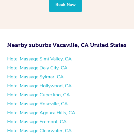
Book Now
offer the same level of service excellence – so if you
book a massage through Blys, you’re guaranteed to get
the same 5-star treatment with every therapist.
Nearby suburbs Vacaville, CA United States
Hotel Massage Simi Valley, CA
Hotel Massage Daly City, CA
Hotel Massage Sylmar, CA
Hotel Massage Hollywood, CA
Hotel Massage Cupertino, CA
Hotel Massage Roseville, CA
Hotel Massage Agoura Hills, CA
Hotel Massage Fremont, CA
Hotel Massage Clearwater, CA