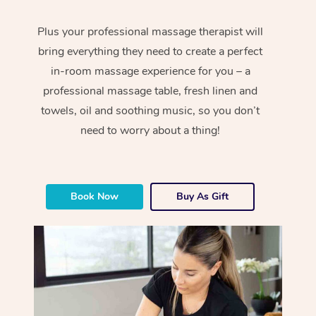
Plus your professional massage therapist will
bring everything they need to create a perfect
in-room massage experience for you – a
professional massage table, fresh linen and
towels, oil and soothing music, so you don’t
need to worry about a thing!
Book Now
Buy As Gift