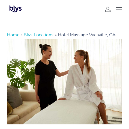
In-Home
Home
»
Blys Locations
»
Hotel Massage Vacaville, CA
Workplace &
Massage
Events
Swedish Relaxation Massage
Beauty
Deep Tissue Massage
Facial
Aged Care &
Corporate Massage
Wellness
Disability
Couples Massage
Nails
Physical Therapy
Corporate Wellness
Locations
Prenatal Massage
Hair
Osteopathy
Aged Care Massage Therapy
Group Massage Bookings
Postnatal Massage
Makeup
Assisted Stretching
Geriatric Massage
Event Massage
Gift Vouchers
Massage Los Angeles
Sports Massage
Lash And Brow
Acupuncture
Residential Aged Care
Marketing & PR Activations
Massage New York
Provider Sign Up