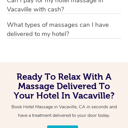
Can I pay for my hotel massage in
our website or massage app, and we will have a qualified
near me
then search no further. Simply book a massage
select your booking and then click ‘message therapist’.
that therapist by either booking that therapist directly
Vacaville with cash?
& vetted therapist knocking on your door in no time.
with Blys, sit back, and relax. A qualified therapist will
from the therapist’s profile page, or by providing the
No, you cannot pay for hotel massage in Vacaville with
Your massage therapist will also have the ability to
come to you with everything you need for your relaxing
therapist name in the Special Instructions section of your
What types of massages can I have
Some of our customers describe us as ‘Uber for
cash. We allow payment through credit cards (Visa,
message you prior to your appointment to ask any
‘me time’.
booking.
delivered to my hotel?
Massages’.
MasterCard etc.), PayPal, Apple Pay and After Pay.
questions they may have to ensure they can best prepare
We currently have Swedish Massage, Remedial / Deep
These payment options help us provide clients and
to achieve your desired results.
If you’re a returning customer, you also have the option
Tissue Massage, Sports Massage, Pregnancy Massage
therapists with a hassle-free and secure experience.
on our website or app to “Rebook” the same therapist
and more.
from one of your previous bookings.
Ready To Relax With A
Any of these can be performed as a Couples Massage,
Currently we don’t offer new customers the ability to
either with 1 therapist back-to-back (one after the other)
Massage Delivered To
browse & pick a therapist from our network, however
or with 2 therapists at the same time.
Your Hotel In Vacaville?
we’re adding that feature very soon. For now, we assign
the best available therapist to your booking. It’s just like
Book Hotel Massage in Vacaville, CA in seconds and
Uber, but for massages.
have a treatment delivered to your door today.
Rest assured, all therapists on Blys are qualified and