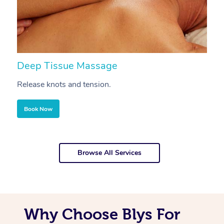
Deep Tissue Massage
S
Release knots and tension.
Re
Book Now
Browse All Services
Why Choose Blys For