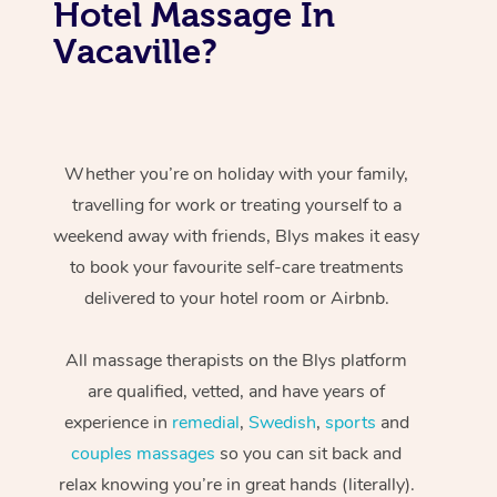
Hotel Massage In
Vacaville?
Whether you’re on holiday with your family,
travelling for work or treating yourself to a
weekend away with friends, Blys makes it easy
to book your favourite self-care treatments
delivered to your hotel room or Airbnb.
All massage therapists on the Blys platform
are qualified, vetted, and have years of
experience in
remedial
,
Swedish
,
sports
and
couples massages
so you can sit back and
relax knowing you’re in great hands (literally).