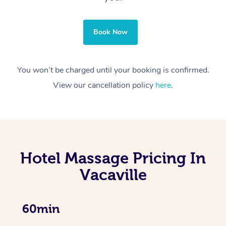
Book Now
You won’t be charged until your booking is confirmed.
View our cancellation policy
here
.
Hotel Massage Pricing In
Vacaville
60min