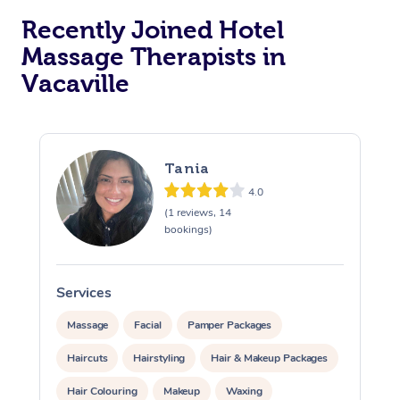
Recently Joined Hotel
Massage Therapists in
Vacaville
Tania
4.0
(1 reviews, 14
bookings)
Services
S
Massage
Facial
Pamper Packages
Haircuts
Hairstyling
Hair & Makeup Packages
Hair Colouring
Makeup
Waxing