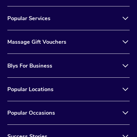
Popular Services
Massage Gift Vouchers
Blys For Business
Popular Locations
Popular Occasions
Success Stories