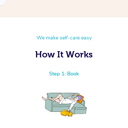
We make self-care easy
How It Works
Step 1: Book