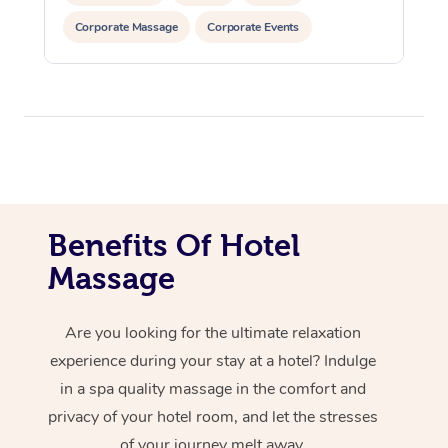
Corporate Massage
Corporate Events
Private Events / Group Packages
Assisted Stretching
Benefits Of Hotel
Massage
Are you looking for the ultimate relaxation
experience during your stay at a hotel? Indulge
in a spa quality massage in the comfort and
privacy of your hotel room, and let the stresses
of your journey melt away.