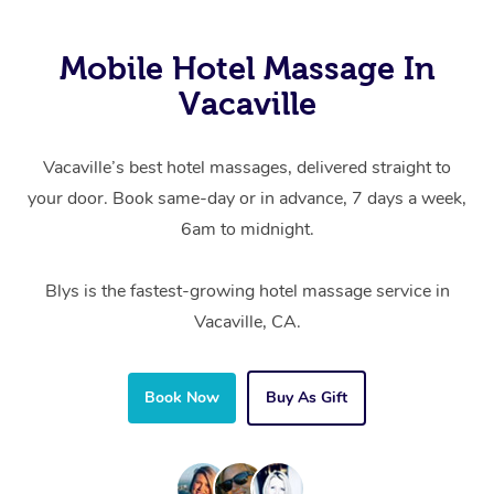
Massage
Lymphatic Drainage Massage
Waxing
Sporting Pre & Post Event
Massage Chicago
Help
Home Care & Support
Mobile Hotel Massage In
Post-op Lymphatic Drainage
Spray Tan
Charities & Sponsored Events
Massage Dallas
Massage
Help Center
Vacaville
Massage
Pamper Packages
Festivals & Music Venues
Massage Houston
FAQs
Brazilian Lymphatic Drainage
Hair and Makeup
Vacaville’s best hotel massages, delivered straight to
In-Store Activations
Massage Las Vegas
Massage
Customer Reviews
your door. Book same-day or in advance, 7 days a week,
Bridal Hair & Makeup
Filming & Photoshoots
Massage Austin
6am to midnight.
Hot Stone Massage
Pricing
Cosmetic Tattoo
White-Labelled Events
Massage Miami
Thai Massage
Blys is the fastest-growing hotel massage service in
Trust & Safety
Conferences & Expos
Vacaville, CA.
Massage Near Me
Aromatherapy Massage
Security
Workplace Events
Hair and Makeup Near Me
Reflexology Massage
Code of Conduct
Book Now
Buy As Gift
Private Group Events
Facial Near Me
Cupping Massage
Download the Blys App
Waxing Near Me
Medical Massage
Contact Us