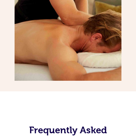
Frequently Asked