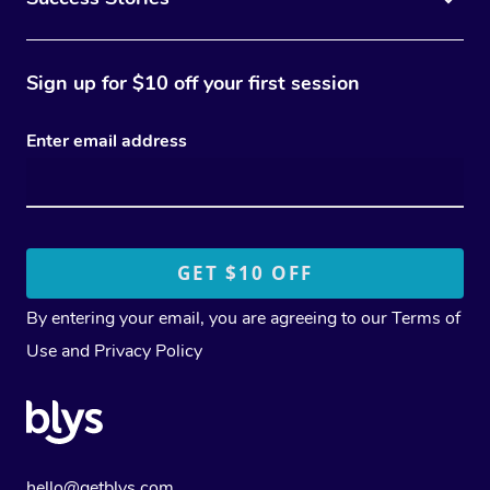
Sign up for $10 off your first session
Enter email address
By entering your email, you are agreeing to our
Terms of
Use
and
Privacy Policy
hello@getblys.com