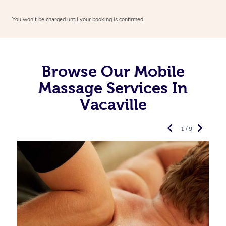
You won’t be charged until your booking is confirmed.
Browse Our Mobile
Massage Services In
Vacaville
1 / 9