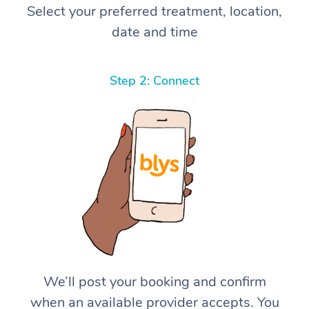
Select your preferred treatment, location,
date and time
Step 2: Connect
We’ll post your booking and confirm
when an available provider accepts. You