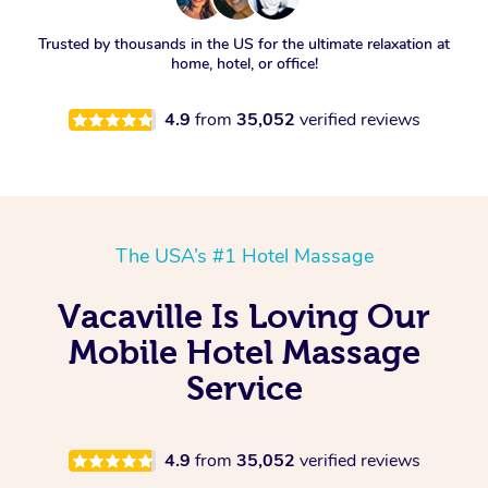
Spray Tan Near Me
Oncology Massage
Trusted by thousands in the US for the ultimate relaxation at
home, hotel, or office!
Nails Near Me
Trigger Point Massage
4.9
from
35,052
verified reviews
Therapy
View All Locations
Myofascial Release Therapy
Lomi Lomi Massage
The USA’s #1 Hotel Massage
In Room Hotel Massage
Vacaville Is Loving Our
Corporate Massage
Mobile Hotel Massage
Service
4.9
from
35,052
verified reviews