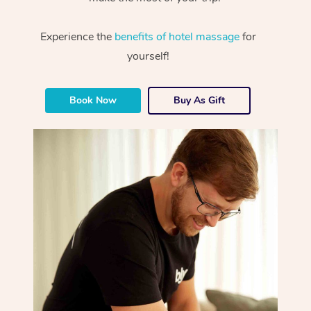
Experience the
benefits of hotel massage
for
yourself!
Book Now
Buy As Gift