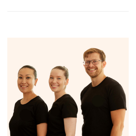
carpal tunnel and lower back pain. Getting a massage at
Blys.
Gentle massage can help improve circulation, especially
home makes it easy to find relief and improve your
when avoiding direct pressure on affected areas.
comfort and mobility without leaving your space.
Lucky for you, when you book an in-home massage
therapy via Blys, a qualified massage therapist near you
comes to your doorstep. Just let them know your
concerns and pain points so that they can customize the
treatment according to your needs.