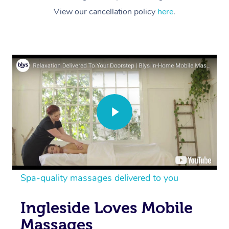
View our cancellation policy
here
.
Spa-quality massages delivered to you
Ingleside Loves Mobile
Massages