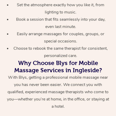
Set the atmosphere exactly how you like it, from
lighting to music.
Book a session that fits seamlessly into your day,
even last minute.
Easily arrange massages for couples, groups, or
special occasions.
Choose to rebook the same therapist for consistent,
personalized care.
Why Choose Blys for Mobile
Massage Services in Ingleside?
With Blys, getting a professional mobile massage near
you has never been easier. We connect you with
qualified, experienced massage therapists who come to
you—whether you’re at home, in the office, or staying at
a hotel.