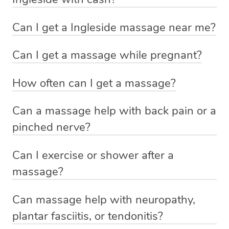
location and preferred service type into the search field.
in Ingleside, AZ.
spa and back. Simply make a booking online or via our
No, you cannot pay for your home massage in Ingleside
Can I get a Ingleside massage near me?
From here you can click the individual provider listings
app, and we’ll have a qualified & vetted therapist
with cash. We allow payment through credit cards (Visa,
All of these types of massages can be booked as a
Yes! You can stop searching
best massage near me
now
to view their complete profile including their bio, reviews
knocking on your door in no time.
MasterCard etc.), PayPal, Apple Pay and Google Pay.
couples massage
– either simultaneously by two
Can I get a massage while pregnant?
that you’ve found Blys. Simply book a massage via the
and rating.
These payment options help provide clients and
therapists or back-to-back with one.
Yes, absolutely. Just make sure to check with your doctor
Blys app or website and have a qualified massage
therapists with a hassle-free and secure experience.
How often can I get a massage?
first. Once you’ve got the all-clear, a pregnancy-safe in
Once you’ve chosen your preferred massage therapist
therapist come to you with everything they need.
We also offer
massage gift vouchers
!
Give the gift of
It depends on what your body needs. If you’re just
home massage can be a total game changer for easing
you can book them directly by clicking the ‘book’ button
me-time with a spa-quality massage at-home. Buy a
Can a massage help with back pain or a
looking to relax and unwind, a monthly in home
tension, swelling, and general discomfort.
on their profile page.
massage gift voucher from only $50, delivered instantly
pinched nerve?
massage is a great way to stay on top of your self-care.
or on a set date.
Yes, it can. A professional in home massage may help
Massage therapists on the Blys platform are trained in
If you’re managing pain, tight muscles, or high stress
If your selected massage therapist isn’t available, we’ll
Can I exercise or shower after a
relieve back pain and discomfort from a pinched nerve
prenatal techniques, so you’ll get a safe, soothing
levels, mobile massage sessions once a week or every
prompt you to either reschedule to another time or select
massage?
by easing muscle tension, improving circulation, and
massage at home that’s tailored to your needs (and your
two weeks can help you feel better, faster.
another massage therapist in your area.
It’s best to avoid intense workouts for at least 24 hours
supporting your body’s natural healing process.
baby bump).
Can massage help with neuropathy,
after a massage to give your muscles time to recover
With Blys, it’s easy to make massage at home a regular
plantar fasciitis, or tendonitis?
For more serious or persistent pain, it’s a good idea to
and reset.
part of your routine.