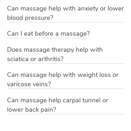
Yes, in home massage services can help reduce
speak with your doctor before getting a massage at
Can massage help with anxiety or lower
As for showering, go for it—but try to wait about an
symptoms of neuropathy, plantar fasciitis, and tendonitis
home.
blood pressure?
hour. This gives your skin a chance to absorb all the
by improving blood flow and easing muscle tension.
Yes, it can. Massage encourages deep relaxation, which
nourishing oils and makes the benefits of your massage
Can I eat before a massage?
Massage therapists on the Blys platform tailor each
may help ease anxiety and support healthier blood
last a little longer.
Yes, you can eat before a massage, but keep it light. A
session to your needs for the best results. Just
pressure levels. Gentle, calming techniques used during
Does massage therapy help with
small meal about an hour before your massage is ideal
remember to check with your doctor before starting
a massage at home make it an ideal way to unwind both
sciatica or arthritis?
so you’re comfortable throughout your session. Eating
massage therapy, especially for ongoing or severe
physically and mentally—right from the comfort of your
Absolutely. Massage therapy can improve mobility and
something heavy right before might leave you feeling a
conditions.
own space.
Can massage help with weight loss or
reduce discomfort for sciatica or arthritis. Booking a
bit too full and uneasy to fully relax.
varicose veins?
mobile massage therapy means you can get that relief
Massage does not necessarily help with weight loss, but
without leaving home.
Can massage help carpal tunnel or
it can help improve circulation for varicose veins. If
lower back pain?
Just check in with your doctor first to make sure it fits
you’re searching for massage services near you or home
Yes, it can. A massage therapist can use targeted
your treatment plan. Once you’ve done so, you can go
massage services to support your overall wellness, then
techniques through in-home massage therapy to ease
ahead and book a mobile massage therapist near you via
be sure to check with your doctor first to stay safe.