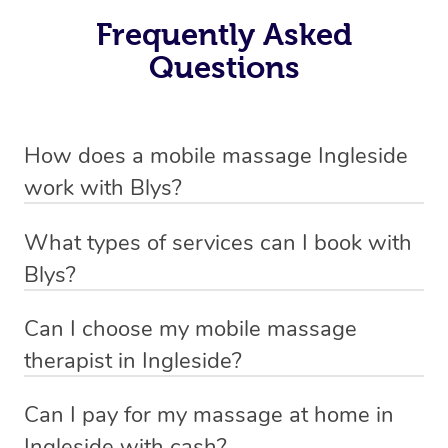
Frequently Asked
Questions
How does a mobile massage Ingleside
work with Blys?
Blys is the fastest, easiest and safest way to get a
What types of services can I book with
professional massage in Ingleside.
Blys?
We deliver the best massages to your doorstep – by
With Blys, you can book a
Swedish relaxation massage
,
Can I choose my mobile massage
connecting you to a trusted & qualified therapist in your
deep tissue massage
,
sports massage
,
prenatal
therapist in Ingleside?
local area.
massage
,
aromatherapy massage
,
lymphatic drainage
Yes! You can browse massage therapists in your area by
massage
,
hot stone massage
,
reflexology massage
,
Thai
Can I pay for my massage at home in
No phone calls, no cash payments, no stress about
heading to the provider directory and inputting your
massage
,
cupping massage
and
seated / chair massage
Ingleside with cash?
finding the right therapist or making the journey to the