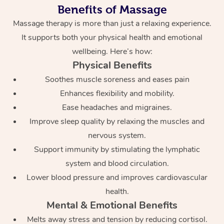
Benefits of Massage
Massage therapy is more than just a relaxing experience.
It supports both your physical health and emotional
wellbeing. Here’s how:
Physical Benefits
Soothes muscle soreness and eases pain
Enhances flexibility and mobility.
Ease headaches and migraines.
Improve sleep quality by relaxing the muscles and
nervous system.
Support immunity by stimulating the lymphatic
system and blood circulation.
Lower blood pressure and improves cardiovascular
health.
Mental & Emotional Benefits
Melts away stress and tension by reducing cortisol.