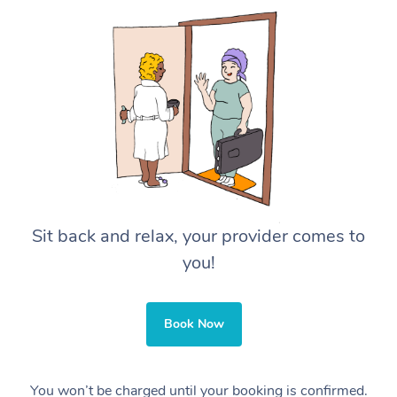
Sit back and relax, your provider comes to
you!
Book Now
You won’t be charged until your booking is confirmed.