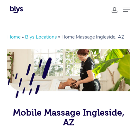
In-Home
Home
»
Blys Locations
»
Home Massage Ingleside, AZ
Workplace &
Massage
Events
Swedish Relaxation Massage
Beauty
Deep Tissue Massage
Facial
Aged Care &
Corporate Massage
Wellness
Disability
Couples Massage
Nails
Physical Therapy
Corporate Wellness
Locations
Prenatal Massage
Hair
Osteopathy
Aged Care Massage Therapy
Group Massage Bookings
Mobile Massage Ingleside,
Postnatal Massage
Makeup
Assisted Stretching
Geriatric Massage
Event Massage
Gift Vouchers
Massage Los Angeles
AZ
Sports Massage
Lash And Brow
Acupuncture
Residential Aged Care
Marketing & PR Activations
Massage New York
Provider Sign Up