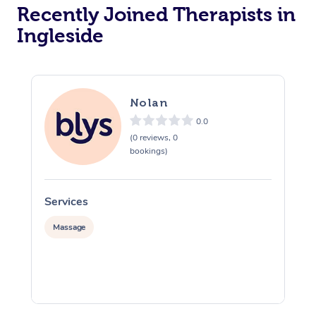
Recently Joined Therapists in
Ingleside
Nolan
0.0
(0 reviews, 0
bookings)
Services
S
Massage