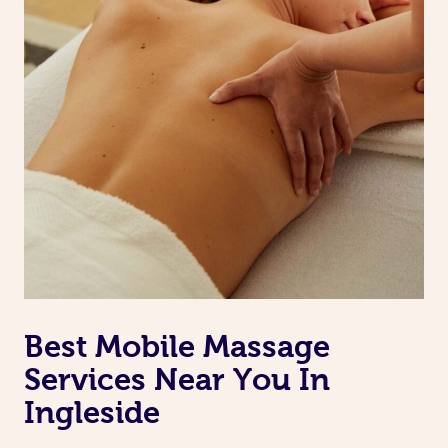
Best Mobile Massage
Services Near You In
Ingleside