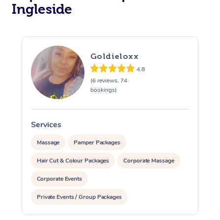
Ingleside
Goldieloxx
4.8
(6 reviews, 74
bookings)
Services
S
Massage
Pamper Packages
Hair Cut & Colour Packages
Corporate Massage
Corporate Events
Private Events / Group Packages
Assisted Stretching
Osteopathy