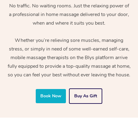
No traffic. No waiting rooms. Just the relaxing power of
a professional in home massage delivered to your door,
when and where it suits you best.
Whether you’re relieving sore muscles, managing
stress, or simply in need of some well-earned self-care,
mobile massage therapists on the Blys platform arrive
fully equipped to provide a top-quality massage at home,
so you can feel your best without ever leaving the house.
Book Now
Buy As Gift