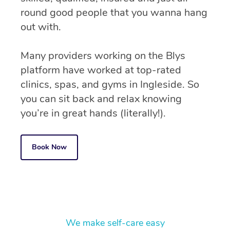
round good people that you wanna hang
out with.
Many providers working on the Blys
platform have worked at top-rated
clinics, spas, and gyms in Ingleside. So
you can sit back and relax knowing
you’re in great hands (literally!).
Book Now
We make self-care easy