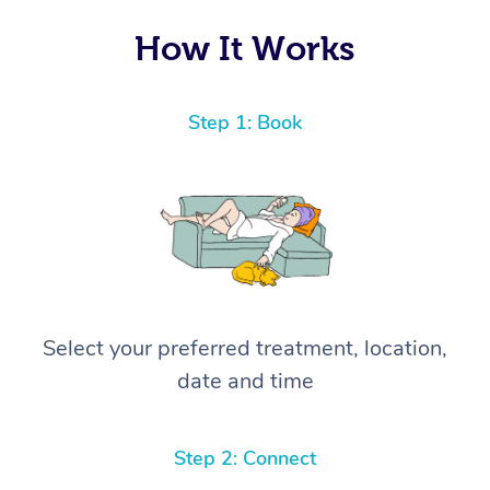
How It Works
Step 1: Book
Select your preferred treatment, location,
date and time
Step 2: Connect