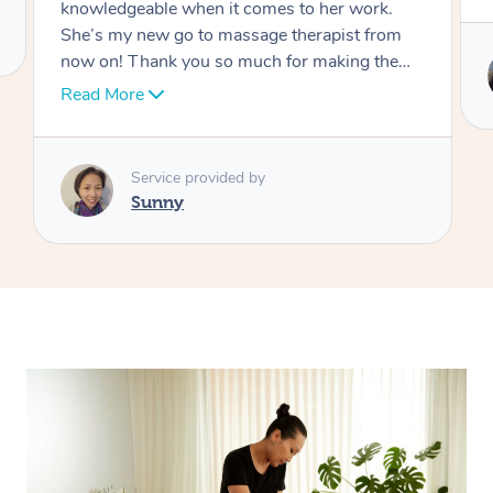
en it comes to her work.
to massage therapist from
u so much for making the
Service provided by
 for my mom!
Ceci
rovided by