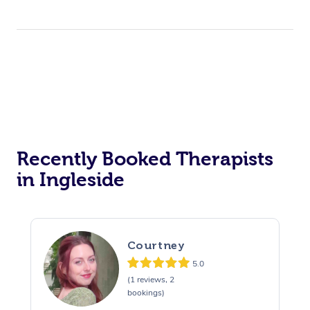
Recently Booked Therapists
in Ingleside
Courtney
5.0
(1 reviews, 2
bookings)