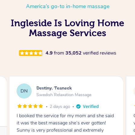
America’s go-to in-home massage
Spray Tan Near Me
Oncology Massage
Ingleside Is Loving Home
Nails Near Me
Trigger Point Massage
Massage Services
Therapy
View All Locations
Myofascial Release Therapy
4.9
from
35,052
verified reviews
Lomi Lomi Massage
In Room Hotel Massage
Corporate Massage
 Teaneck
Joe, Mid-City
JW
Relaxation Massage
Swedish Relaxatio
days ago
3 days ago
ice for my mom and she said
Great job and great energ
assage she’s ever gotten!
work. Very professional a
fessional and extremely
deal with all your tension