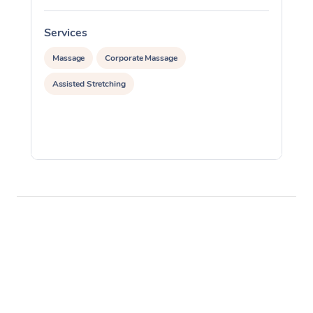
Services
S
Massage
Corporate Massage
Assisted Stretching