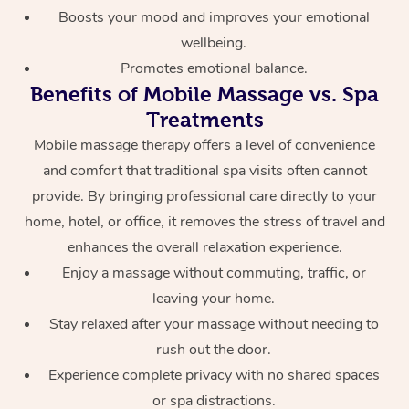
Boosts your mood and improves your emotional
wellbeing.
Promotes emotional balance.
Benefits of Mobile Massage vs. Spa
Treatments
Mobile massage therapy offers a level of convenience
and comfort that traditional spa visits often cannot
provide. By bringing professional care directly to your
home, hotel, or office, it removes the stress of travel and
enhances the overall relaxation experience.
Enjoy a massage without commuting, traffic, or
leaving your home.
Stay relaxed after your massage without needing to
rush out the door.
Experience complete privacy with no shared spaces
or spa distractions.