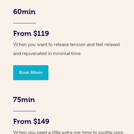
60min
From $119
When you want to release tension and feel relaxed
and rejuvenated in minimal time.
Book 60min
75min
From $149
When you need a little extra me-time to soothe sore