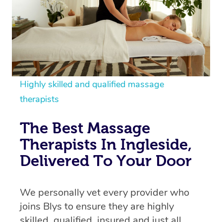
Highly skilled and qualified massage
therapists
The Best Massage
Therapists In Ingleside,
Delivered To Your Door
We personally vet every provider who
joins Blys to ensure they are highly
skilled, qualified, insured and just all