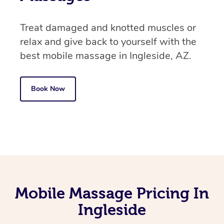
Treat damaged and knotted muscles or
relax and give back to yourself with the
best mobile massage in Ingleside, AZ.
Book Now
Mobile Massage Pricing In
Ingleside