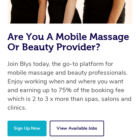
Are You A Mobile Massage
Or Beauty Provider?
Join Blys today, the go-to platform for
mobile massage and beauty professionals.
Enjoy working when and where you want
and earning up to 75% of the booking fee
which is 2 to 3 x more than spas, salons and
clinics.
Sign Up Now
View Available Jobs