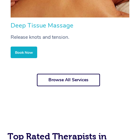
Deep Tissue Massage
S
Release knots and tension.
Re
Book Now
Browse All Services
Top Rated Therapists in