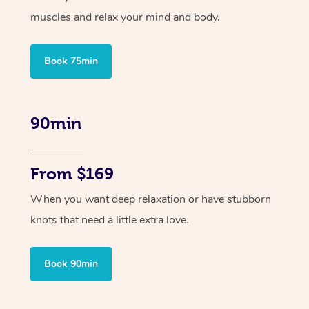
muscles and relax your mind and body.
Book 75min
90min
From $169
When you want deep relaxation or have stubborn
knots that need a little extra love.
Book 90min