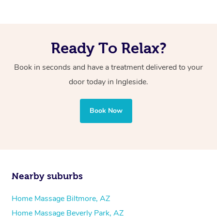
Ready To Relax?
Book in seconds and have a treatment delivered to your
door today in Ingleside.
Book Now
Nearby suburbs
Home Massage Biltmore, AZ
Home Massage Beverly Park, AZ