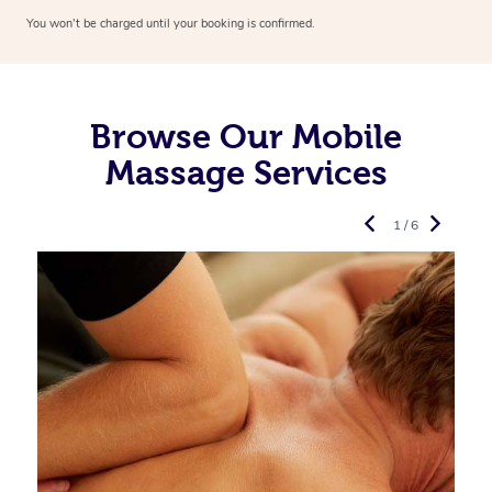
You won’t be charged until your booking is confirmed.
Browse Our Mobile
Massage Services
1 / 6