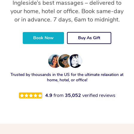
Massage
Ingleside’s best massages – delivered to
Lymphatic Drainage Massage
Waxing
Sporting Pre & Post Event
Massage Chicago
Help
your home, hotel or office. Book same-day
Home Care & Support
Post-op Lymphatic Drainage
Spray Tan
or in advance. 7 days, 6am to midnight.
Charities & Sponsored Events
Massage Dallas
Massage
Help Center
Massage
Pamper Packages
Festivals & Music Venues
Massage Houston
Book Now
Buy As Gift
FAQs
Brazilian Lymphatic Drainage
Hair and Makeup
In-Store Activations
Massage Las Vegas
Massage
Customer Reviews
Bridal Hair & Makeup
Filming & Photoshoots
Massage Austin
Hot Stone Massage
Pricing
Cosmetic Tattoo
White-Labelled Events
Massage Miami
Trusted by thousands in the US for the ultimate relaxation at
Thai Massage
Trust & Safety
home, hotel, or office!
Conferences & Expos
Massage Near Me
Aromatherapy Massage
Security
4.9
from
35,052
verified reviews
Workplace Events
Hair and Makeup Near Me
Reflexology Massage
Code of Conduct
Private Group Events
Facial Near Me
Cupping Massage
Download the Blys App
Waxing Near Me
Medical Massage
Contact Us