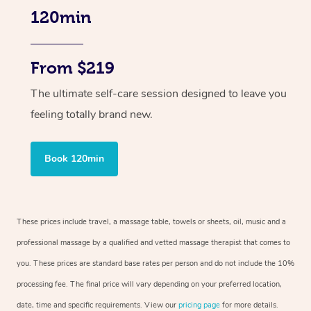
120min
From $219
The ultimate self-care session designed to leave you
feeling totally brand new.
Book 120min
These prices include travel, a massage table, towels or sheets, oil, music and a
professional massage by a qualified and vetted massage therapist that comes to
you. These prices are standard base rates per person and do not include the 10%
processing fee. The final price will vary depending on your preferred location,
date, time and specific requirements. View our
pricing page
for more details.