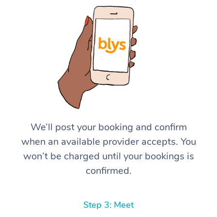
We’ll post your booking and confirm
when an available provider accepts. You
won’t be charged until your bookings is
confirmed.
Step 3: Meet