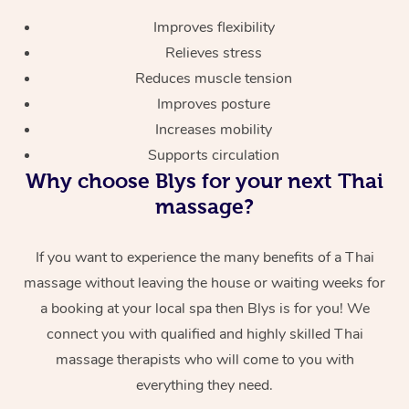
Improves flexibility
Relieves stress
Reduces muscle tension
Improves posture
Increases mobility
Supports circulation
Why choose Blys for your next Thai
massage?
If you want to experience the many benefits of a Thai
massage without leaving the house or waiting weeks for
a booking at your local spa then Blys is for you! We
connect you with qualified and highly skilled Thai
massage therapists who will come to you with
everything they need.