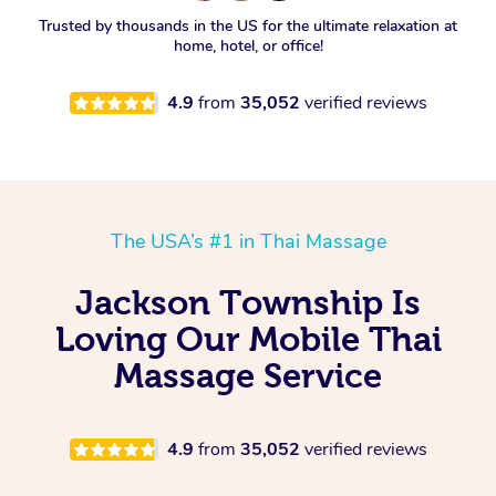
Spray Tan Near Me
Trusted by thousands in the US for the ultimate relaxation at
Oncology Massage
home, hotel, or office!
Nails Near Me
Trigger Point Massage
4.9
from
35,052
verified reviews
Therapy
View All Locations
Myofascial Release Therapy
Lomi Lomi Massage
The USA’s #1 in Thai Massage
In Room Hotel Massage
Jackson Township Is
Corporate Massage
Loving Our Mobile Thai
Massage Service
4.9
from
35,052
verified reviews