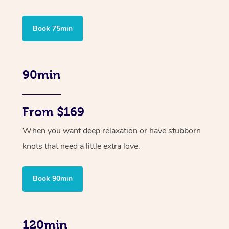
Book 75min
90min
From $169
When you want deep relaxation or have stubborn
knots that need a little extra love.
Book 90min
120min