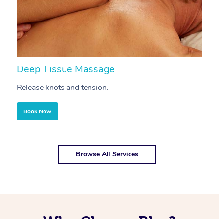
Deep Tissue Massage
S
Release knots and tension.
Re
Book Now
Browse All Services