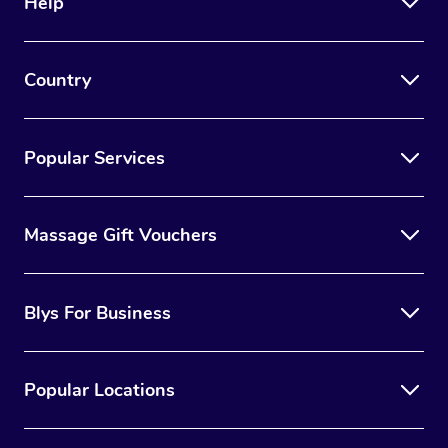
Help
Country
Popular Services
Massage Gift Vouchers
Blys For Business
Popular Locations