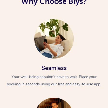
Why Choose Blys?
Seamless
Your well-being shouldn’t have to wait. Place your
booking in seconds using our free and easy-to-use app.