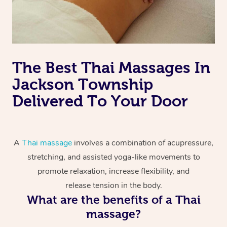
The Best Thai Massages In
Jackson Township
Delivered To Your Door
A
Thai massage
involves a combination of acupressure,
stretching, and assisted yoga-like movements to
promote relaxation, increase flexibility, and
release tension in the body.
What are the benefits of a Thai
massage?