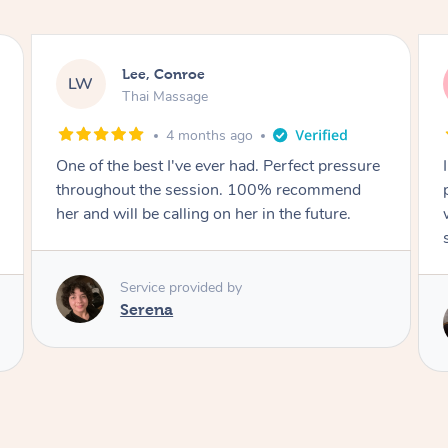
Lee, Conroe
LW
Thai Massage
4 months ago
One of the best I've ever had. Perfect pressure
throughout the session. 100% recommend
her and will be calling on her in the future.
Service provided by
Serena