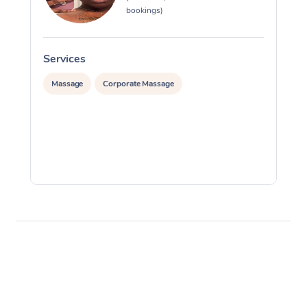
bookings)
Services
S
Massage
Corporate Massage