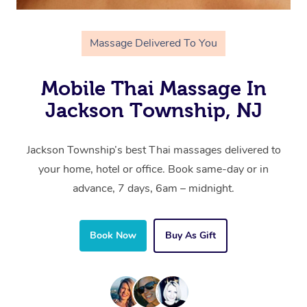
Massage
Lymphatic Drainage Massage
Waxing
Sporting Pre & Post Event
Massage Chicago
Help
Home Care & Support
Post-op Lymphatic Drainage
Spray Tan
Massage Delivered To You
Charities & Sponsored Events
Massage Dallas
Massage
Help Center
Massage
Pamper Packages
Festivals & Music Venues
Massage Houston
Mobile Thai Massage In
FAQs
Brazilian Lymphatic Drainage
Hair and Makeup
In-Store Activations
Jackson Township, NJ
Massage Las Vegas
Massage
Customer Reviews
Bridal Hair & Makeup
Filming & Photoshoots
Massage Austin
Hot Stone Massage
Jackson Township’s best Thai massages delivered to
Pricing
Cosmetic Tattoo
White-Labelled Events
your home, hotel or office. Book same-day or in
Massage Miami
Thai Massage
Trust & Safety
advance, 7 days, 6am – midnight.
Conferences & Expos
Massage Near Me
Aromatherapy Massage
Security
Workplace Events
Hair and Makeup Near Me
Book Now
Buy As Gift
Reflexology Massage
Code of Conduct
Private Group Events
Facial Near Me
Cupping Massage
Download the Blys App
Waxing Near Me
Medical Massage
Contact Us