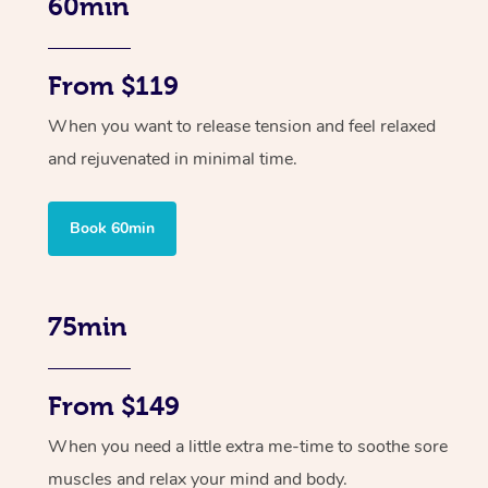
60min
From $119
When you want to release tension and feel relaxed
and rejuvenated in minimal time.
Book 60min
75min
From $149
When you need a little extra me-time to soothe sore
muscles and relax your mind and body.