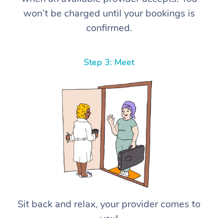
won’t be charged until your bookings is
confirmed.
Step 3: Meet
Sit back and relax, your provider comes to