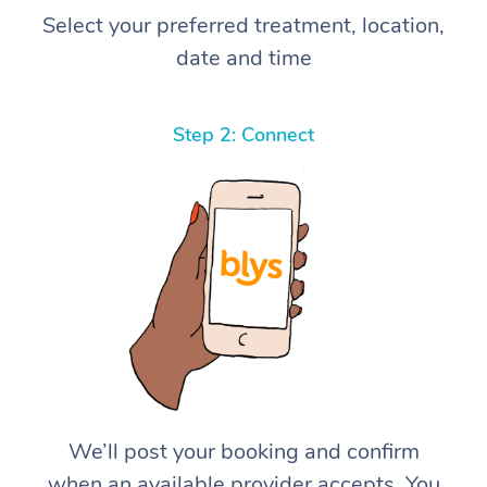
Select your preferred treatment, location,
date and time
Step 2: Connect
We’ll post your booking and confirm
when an available provider accepts. You