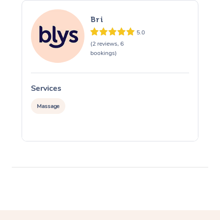
Bri
5.0
(2 reviews, 6
bookings)
Services
S
Massage