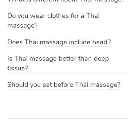
60 minutes, and the cost goes up based on the duration.
to get used to Thai massage.
Unlike a regular massage which involves techniques
Do you wear clothes for a Thai
such as kneading and flowing strokes, a Thai massage is
massage?
a professional massage that uses stretching, pulling and
Traditionally Thai massages are fully clothed, however if
rocking techniques to manouver the body into yoga-like
Does Thai massage include head?
you’re getting a massage with oil, your Thai massage
positions loosening and relieving tight muscles.
Yes, your head, back, gluteal muscles, legs, arms and
therapist will give you a moment of privacy before the
Is Thai massage better than deep
shoulders are treated during a Thai massage.
treatment starts to get dressed down to your underwear
tissue?
and hop onto the massage table underneath the towels.
This depends on your preference and what you’re
If you’d prefer to keep loose clothing on just let your
Should you eat before Thai massage?
wanting to get out of your treatment. A deep tissue
massage therapist know and they will be able to
Because your body will be moved and stretched it’s best
massage is often requested if you’re looking to reduce
accommodate you.
not to have a full meal right before your Thai massage.
pain, using firm pressure to target areas of concern and
Eat a couple of hours before the treatment to allow your
release toxins in the body to promote muscle recovery. A
body to digest the food properly and if you do need to
Thai massage, while similar to a deep tissue because of
eat beforehand it’s best to have a light snack that will be
its firm pressure requires more active participation and