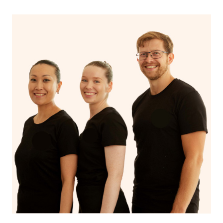
digested easily.
draws on ancient healing practices to stretch and relieve
the muscles.