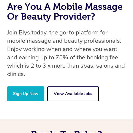
Are You A Mobile Massage
Or Beauty Provider?
Join Blys today, the go-to platform for
mobile massage and beauty professionals.
Enjoy working when and where you want
and earning up to 75% of the booking fee
which is 2 to 3 x more than spas, salons and
clinics.
Sign Up Now
View Available Jobs