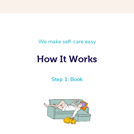
We make self-care easy
How It Works
Step 1: Book