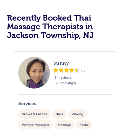
Recently Booked Thai
Massage Therapists in
Jackson Township, NJ
Sunny
4.7
(34 reviews,
320 bookings)
Services
S
Brows & Lashes
Nails
Waxing
Pamper Packages
Massage
Facial