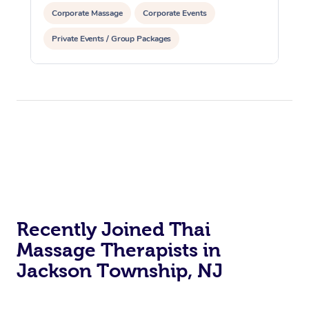
Corporate Massage
Corporate Events
Private Events / Group Packages
Recently Joined Thai
Massage Therapists in
Jackson Township, NJ