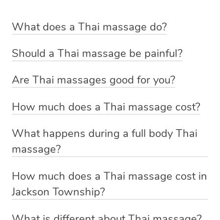
What does a Thai massage do?
A Thai massage is focused on improving the flow of
Should a Thai massage be painful?
energy throughout your body. Your Thai massage
A Thai massage shouldn’t cause any pain or discomfort.
therapist will perform the treatment on a massage table
Are Thai massages good for you?
If you feel uncomfortable at any stage during the
using their hands, arms, elbows or knees to help
If you’re looking for a treatment to help relieve
treatment let your massage therapist know and they will
manipulate the body into different positions. This will
How much does a Thai massage cost?
headaches, joint stiffness and back pain then a Thai
be able to adjust their technique or pressure to suit your
stretch and loosen tightened muscles, release tension
A Thai massage through Blys starts from $119 for a 60
massage might be the treatment for you. After a Thai
preferences.
and relieve joint pain.
What happens during a full body Thai
minute treatment.
massage, you can expect to feel more energised and
massage?
have increased flexibility and range of motion.
In a full body Thai massage, the therapist will initially
How much does a Thai massage cost in
consult you about the massage procedure. Then, the
Jackson Township?
therapist will take you through various yoga positions,
A Thai massage in Jackson Township starts at $119 for
stretching and rocking techniques. It may take a minute
What is different about Thai massage?