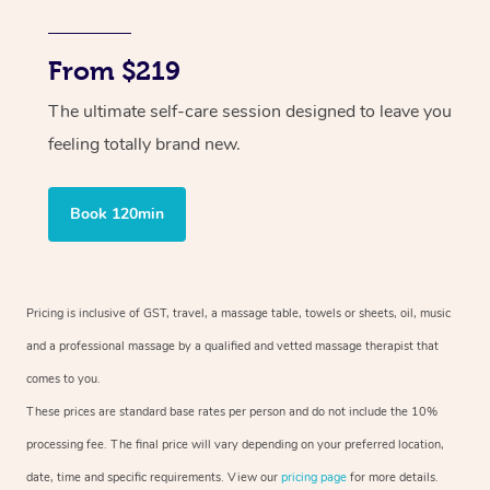
From $219
The ultimate self-care session designed to leave you
feeling totally brand new.
Book 120min
Pricing is inclusive of GST, travel, a massage table, towels or sheets, oil, music
and a professional massage by a qualified and vetted massage therapist that
comes to you.
These prices are standard base rates per person and do not include the 10%
processing fee. The final price will vary depending on your preferred location,
date, time and specific requirements. View our
pricing page
for more details.