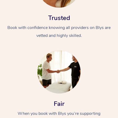
Trusted
Book with confidence knowing all providers on Blys are
vetted and highly skilled.
Fair
When you book with Blys you’re supporting