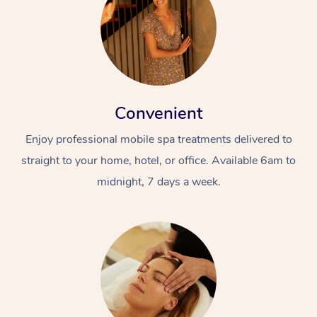
Convenient
Enjoy professional mobile spa treatments delivered to
straight to your home, hotel, or office. Available 6am to
midnight, 7 days a week.