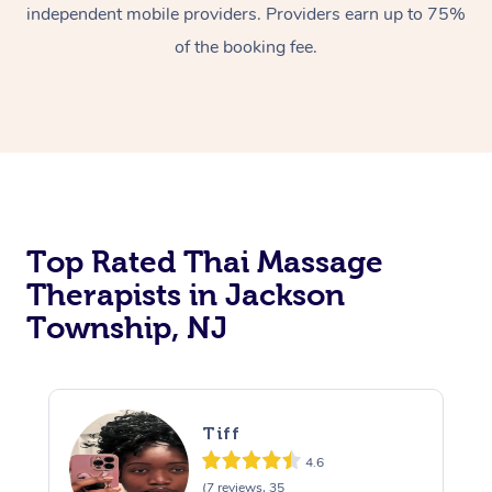
independent mobile providers. Providers earn up to 75%
of the booking fee.
Top Rated Thai Massage
Therapists in Jackson
Township, NJ
Tiff
4.6
(7 reviews, 35