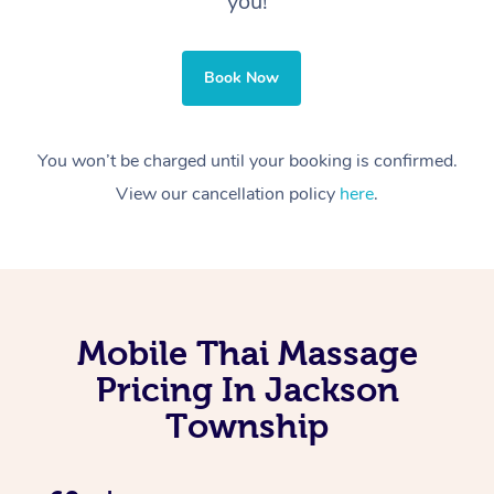
you!
Book Now
You won’t be charged until your booking is confirmed.
View our cancellation policy
here
.
Mobile Thai Massage
Pricing In Jackson
Township