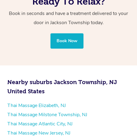
Ready To Relax?
Book in seconds and have a treatment delivered to your
door in Jackson Township today.
Book Now
Nearby suburbs Jackson Township, NJ
United States
Thai Massage Elizabeth, NJ
Thai Massage Milstone Township, NJ
Thai Massage Atlantic City, NJ
Thai Massage New Jersey, NJ