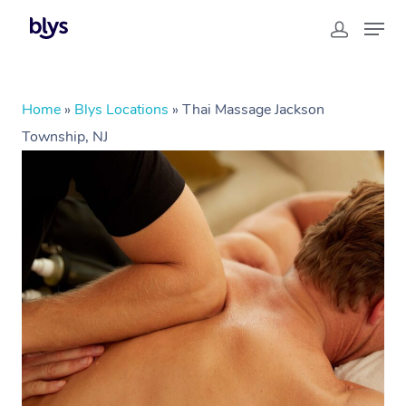
In-Home
Home
»
Blys Locations
»
Thai Massage Jackson
Township, NJ
Workplace &
Massage
Events
Swedish Relaxation Massage
Beauty
Deep Tissue Massage
Facial
Aged Care &
Corporate Massage
Wellness
Disability
Couples Massage
Nails
Physical Therapy
Corporate Wellness
Locations
Prenatal Massage
Hair
Osteopathy
Aged Care Massage Therapy
Group Massage Bookings
Postnatal Massage
Makeup
Assisted Stretching
Geriatric Massage
Event Massage
Gift Vouchers
Massage Los Angeles
Sports Massage
Lash And Brow
Acupuncture
Residential Aged Care
Marketing & PR Activations
Massage New York
Provider Sign Up