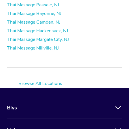
Thai Massage Passaic, NJ
Thai Massage Bayonne, NJ
Thai Massage Camden, NJ
Thai Massage Hackensack, NJ
Thai Massage Margate City, NJ
Thai Massage Millville, NJ
Browse All Locations
Blys