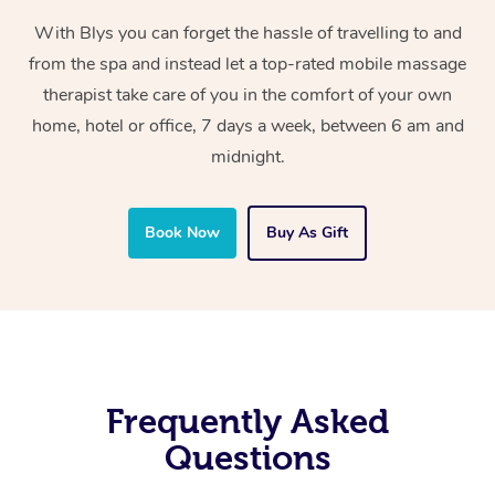
With Blys you can forget the hassle of travelling to and
from the spa and instead let a top-rated mobile massage
therapist take care of you in the comfort of your own
home, hotel or office, 7 days a week, between 6 am and
midnight.
Book Now
Buy As Gift
Frequently Asked
Questions