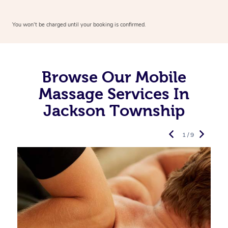
You won’t be charged until your booking is confirmed.
Browse Our Mobile
Massage Services In
Jackson Township
1 / 9