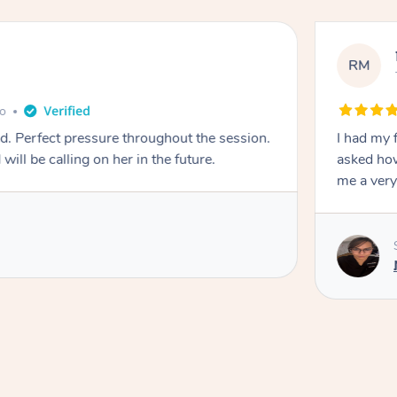
RM
go
ad. Perfect pressure throughout the session.
I had my 
l be calling on her in the future.
asked how
me a very