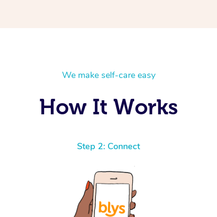
We make self-care easy
How It Works
Step 2: Connect