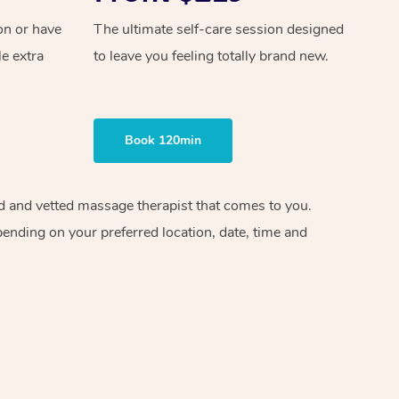
on or have
The ultimate self-care session designed
le extra
to leave you feeling totally brand new.
Book 120min
ied and vetted massage therapist that comes to you.
pending on your preferred location, date, time and