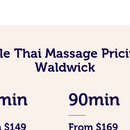
le Thai Massage Prici
Waldwick
min
90min
 $149
From $169