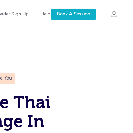
vider Sign Up
Help
Book A Session
To You
e Thai
ge In