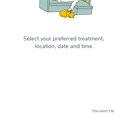
Select your preferred treatment,
location, date and time
You won’t be