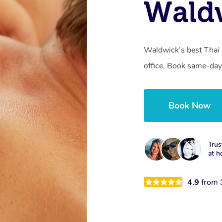
Waldw
Waldwick’s best Thai 
office. Book same-day
Book Now
Trus
at h
4.9
from