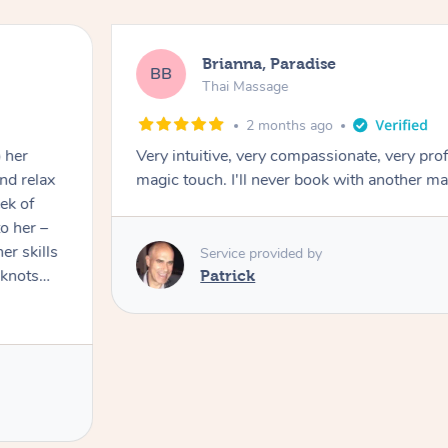
Brianna, Paradise
BB
Thai Massage
2 months ago
Very intuitive, very compassionate, very prof
magic touch. I'll never book with another ma
ek of
er skills
Service provided by
 knots
Patrick