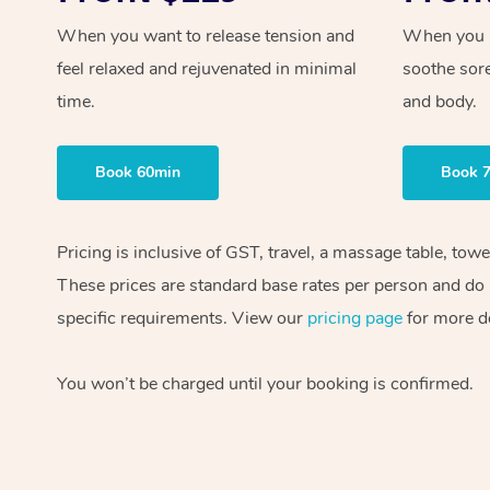
When you want to release tension and
When you ne
feel relaxed and rejuvenated in minimal
soothe sor
time.
and body.
Book 60min
Book 
Pricing is inclusive of GST, travel, a massage table, tow
These prices are standard base rates per person and do n
specific requirements. View our
pricing page
for more de
You won’t be charged until your booking is confirmed.