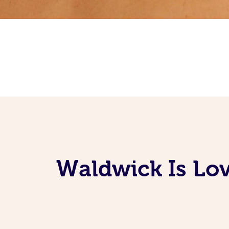
Waldwick Is Lov