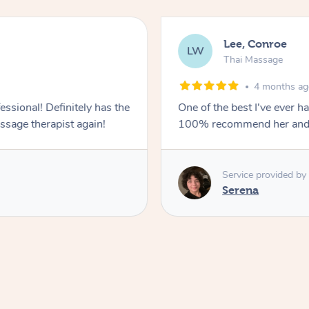
Lee, Conroe
LW
Thai Massage
4 months a
essional! Definitely has the
One of the best I've ever h
ssage therapist again!
100% recommend her and wil
Service provided by
Serena