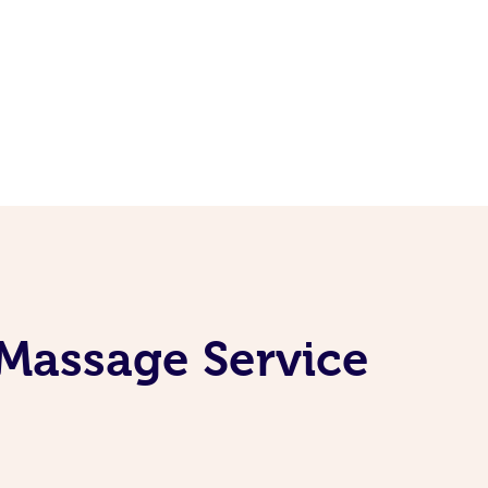
 Massage Service