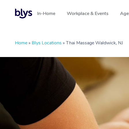
In-Home
Workplace & Events
Aged
Home
»
Blys Locations
»
Thai Massage Waldwick, NJ