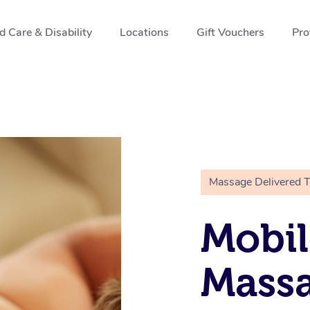
 Care & Disability
Locations
Gift Vouchers
Pro
Massage Delivered 
Mobil
Massa