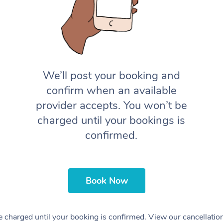
We’ll post your booking and
confirm when an available
provider accepts. You won’t be
charged until your bookings is
confirmed.
Book Now
 charged until your booking is confirmed. View our cancellatio