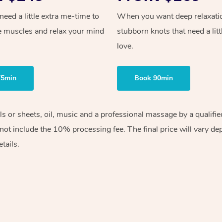
ed a little extra me-time to
When you want deep relaxati
e muscles and relax your mind
stubborn knots that need a litt
love.
75min
Book 90min
els or sheets, oil, music and a professional massage by a qualif
ot include the 10% processing fee. The final price will vary de
tails.