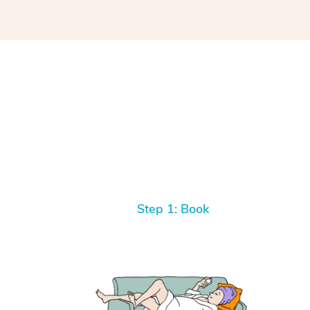
Step 1: Book