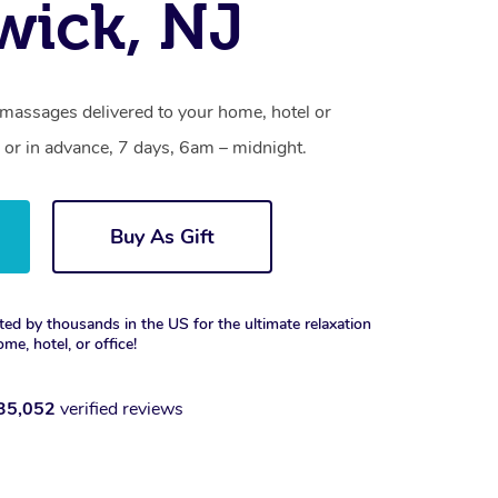
ick, NJ
massages delivered to your home, hotel or
 or in advance, 7 days, 6am – midnight.
Buy As Gift
ted by thousands in the US for the ultimate relaxation
ome, hotel, or office!
35,052
verified reviews