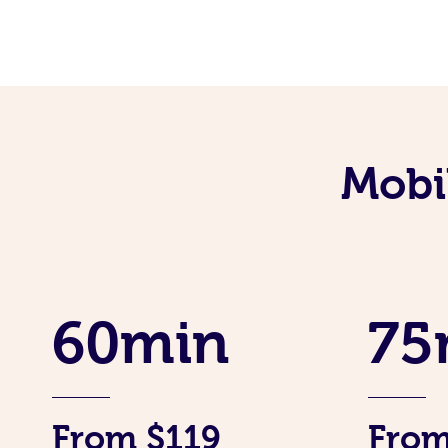
Mobi
60min
75
From $119
From