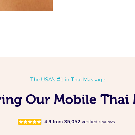
The USA’s #1 in Thai Massage
ing Our Mobile Thai
4.9
from
35,052
verified reviews