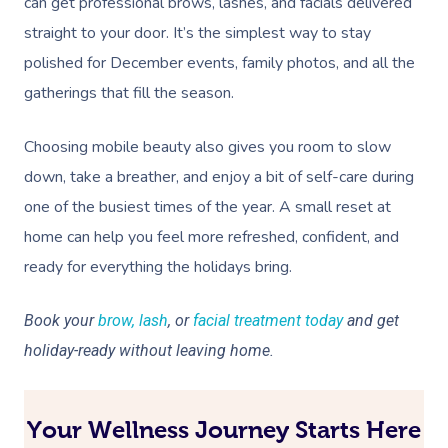
can get professional brows, lashes, and facials delivered
straight to your door. It’s the simplest way to stay
polished for December events, family photos, and all the
gatherings that fill the season.
Choosing mobile beauty also gives you room to slow
down, take a breather, and enjoy a bit of self-care during
one of the busiest times of the year. A small reset at
home can help you feel more refreshed, confident, and
ready for everything the holidays bring.
Book your
brow, lash
, or
facial treatment today
and get
holiday-ready without leaving home.
Your Wellness Journey Starts Here