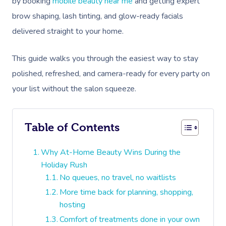
by booking
mobile beauty near me
and getting expert
brow shaping, lash tinting, and glow-ready facials
delivered straight to your home.
This guide walks you through the easiest way to stay
polished, refreshed, and camera-ready for every party on
your list without the salon squeeze.
Table of Contents
Why At-Home Beauty Wins During the
Holiday Rush
No queues, no travel, no waitlists
More time back for planning, shopping,
hosting
Comfort of treatments done in your own