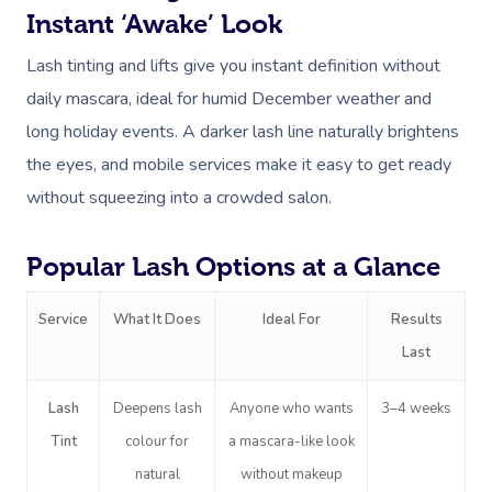
Instant ‘Awake’ Look
Lash tinting and lifts give you instant definition without
daily mascara, ideal for humid December weather and
long holiday events. A darker lash line naturally brightens
the eyes, and mobile services make it easy to get ready
without squeezing into a crowded salon.
Popular Lash Options at a Glance
Service
What It Does
Ideal For
Results
Last
Lash
Deepens lash
Anyone who wants
3–4 weeks
Tint
colour for
a mascara-like look
natural
without makeup