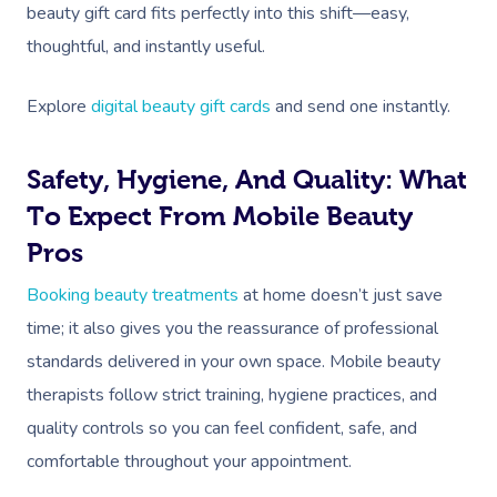
Prenatal Massage
Hair
Osteopathy
Locations
Group Massage Bookin
Aged Care Massage Th
beauty gift card fits perfectly into this shift—easy,
thoughtful, and instantly useful.
Postnatal Massage
Makeup
Assisted Stretching
Event Massage
Geriatric Massage
Gift Vouchers
Massage Los Angeles
Sports Massage
Lash And Brow
Acupuncture
Explore
digital beauty gift cards
and send one instantly.
Marketing & PR Activat
Residential Aged Care
Massage New York
Provider Sign
Massage
Lymphatic Drainage
Waxing
Sporting Pre & Post Ev
Massage Chicago
Safety, Hygiene, And Quality: What
Help
Home Care & Support
Post-Op Lymphatic 
Spray Tan
Charities & Sponsored 
To Expect From Mobile Beauty
Massage Dallas
Massage
Massage
Help Center
Pros
Pamper Packages
Festivals & Music Venu
Massage Houston
Brazilian Lymphatic 
FAQs
Booking beauty treatments
at home doesn’t just save
Hair And Makeup
In-Store Activations
Massage Las Vegas
Massage
time; it also gives you the reassurance of professional
Customer Reviews
Bridal Hair & Makeu
Filming & Photoshoots
Massage Austin
standards delivered in your own space. Mobile beauty
Hot Stone Massage
Pricing
therapists follow strict training, hygiene practices, and
Cosmetic Tattoo
White-Labelled Event
Massage Miami
Thai Massage
quality controls so you can feel confident, safe, and
Trust & Safety
Conferences & Expos
Massage Near Me
comfortable throughout your appointment.
Aromatherapy Mass
Security