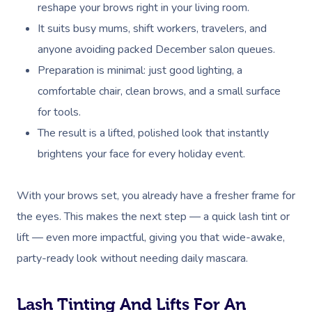
reshape your brows right in your living room.
It suits busy mums, shift workers, travelers, and
anyone avoiding packed December salon queues.
Preparation is minimal: just good lighting, a
comfortable chair, clean brows, and a small surface
for tools.
The result is a lifted, polished look that instantly
brightens your face for every holiday event.
With your brows set, you already have a fresher frame for
the eyes. This makes the next step — a quick lash tint or
lift — even more impactful, giving you that wide-awake,
party-ready look without needing daily mascara.
Lash Tinting And Lifts For An