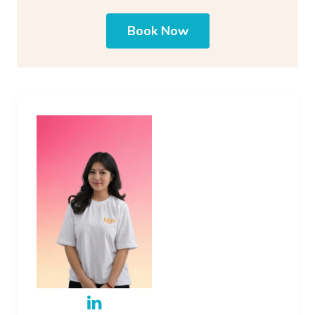
Book Now