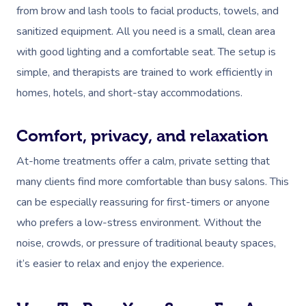
from brow and lash tools to facial products, towels, and
sanitized equipment. All you need is a small, clean area
with good lighting and a comfortable seat. The setup is
simple, and therapists are trained to work efficiently in
homes, hotels, and short-stay accommodations.
Comfort, privacy, and relaxation
At-home treatments offer a calm, private setting that
many clients find more comfortable than busy salons. This
can be especially reassuring for first-timers or anyone
who prefers a low-stress environment. Without the
noise, crowds, or pressure of traditional beauty spaces,
it’s easier to relax and enjoy the experience.