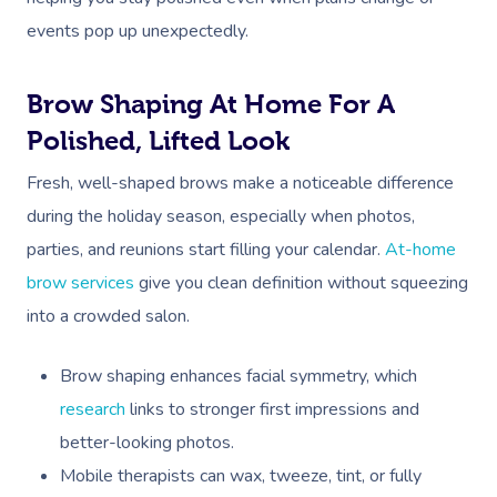
events pop up unexpectedly.
Brow Shaping At Home For A
Polished, Lifted Look
Fresh, well-shaped brows make a noticeable difference
during the holiday season, especially when photos,
parties, and reunions start filling your calendar.
At-home
brow services
give you clean definition without squeezing
into a crowded salon.
Brow shaping enhances facial symmetry, which
research
links to stronger first impressions and
better-looking photos.
Mobile therapists can wax, tweeze, tint, or fully