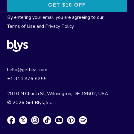
By entering your email, you are agreeing to our
Terms of Use
and
Privacy Policy
hello@getblys.com
+1 314 876 8255
2810 N Church St, Wilmington, DE 19802, USA
© 2026 Get Blys, Inc.