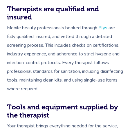
Workplace Events
Hair And Makeup Nea
Reflexology Massag
Therapists are qualified and
Code Of Conduct
Private Group Events
Facial Near Me
insured
Cupping Massage
Download The Blys A
Mobile beauty professionals booked through
Blys
are
Waxing Near Me
Medical Massage
Contact Us
fully qualified, insured, and vetted through a detailed
Spray Tan Near Me
Oncology Massage
screening process. This includes checks on certifications,
Nails Near Me
industry experience, and adherence to strict hygiene and
Trigger Point Massa
infection-control protocols. Every therapist follows
Therapy
View All Locations
professional standards for sanitation, including disinfecting
Myofascial Release 
tools, maintaining clean kits, and using single-use items
where required.
Lomi Lomi Massage
In Room Hotel Mass
Tools and equipment supplied by
the therapist
Corporate Massage
Your therapist brings everything needed for the service,