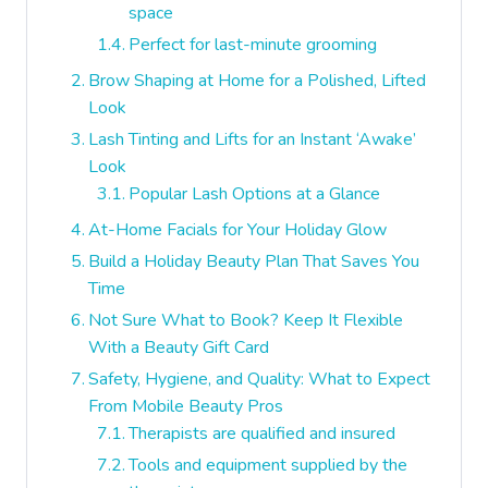
space
Perfect for last-minute grooming
Brow Shaping at Home for a Polished, Lifted
Look
Lash Tinting and Lifts for an Instant ‘Awake’
Look
Popular Lash Options at a Glance
At-Home Facials for Your Holiday Glow
Build a Holiday Beauty Plan That Saves You
Time
Not Sure What to Book? Keep It Flexible
With a Beauty Gift Card
Safety, Hygiene, and Quality: What to Expect
From Mobile Beauty Pros
Therapists are qualified and insured
Tools and equipment supplied by the