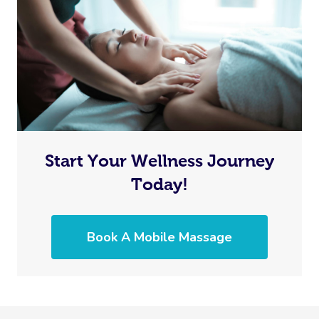
Start Your Wellness Journey
Today!
Book A Mobile Massage