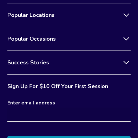
Popular Locations
Popular Occasions
Success Stories
Sign Up For $10 Off Your First Session
Enter email address