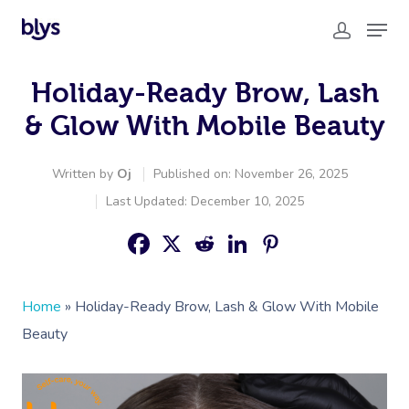
Holiday-Ready Brow, Lash
& Glow With Mobile Beauty
Written by
Oj
Published on: November 26, 2025
Last Updated: December 10, 2025
Home
»
Holiday-Ready Brow, Lash & Glow With Mobile
Beauty