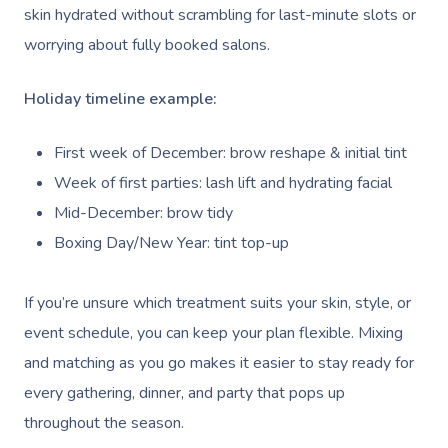
skin hydrated without scrambling for last-minute slots or
worrying about fully booked salons.
Holiday timeline example:
First week of December: brow reshape & initial tint
Week of first parties: lash lift and hydrating facial
Mid-December: brow tidy
Boxing Day/New Year: tint top-up
If you’re unsure which treatment suits your skin, style, or
event schedule, you can keep your plan flexible. Mixing
and matching as you go makes it easier to stay ready for
every gathering, dinner, and party that pops up
throughout the season.