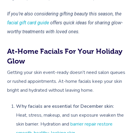
If you’re also considering gifting beauty this season, the
facial gift card guide
offers quick ideas for sharing glow-
worthy treatments with loved ones.
At-Home Facials For Your Holiday
Glow
Getting your skin event-ready doesn’t need salon queues
or rushed appointments. At-home facials keep your skin
bright and hydrated without leaving home.
Why facials are essential for December skin:
Heat, stress, makeup, and sun exposure weaken the
skin barrier. Hydration and
barrier repair restore