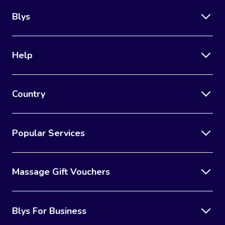
Blys
Help
Country
Popular Services
Massage Gift Vouchers
Blys For Business