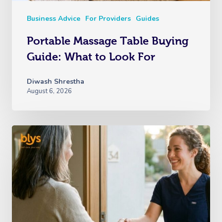
Business Advice
For Providers
Guides
Portable Massage Table Buying
Guide: What to Look For
Diwash Shrestha
August 6, 2026