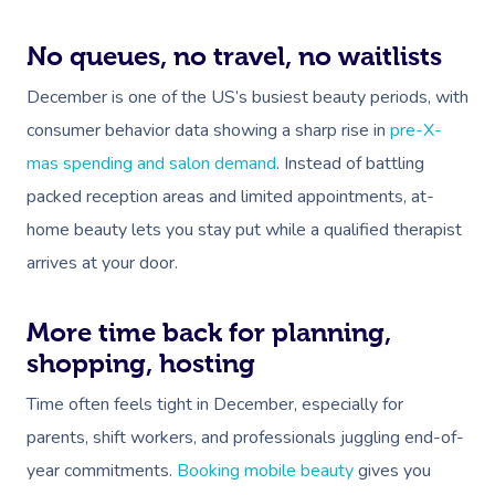
No queues, no travel, no waitlists
December is one of the US’s busiest beauty periods, with
consumer behavior data showing a sharp rise in
pre-X-
mas spending and salon demand
. Instead of battling
packed reception areas and limited appointments, at-
home beauty lets you stay put while a qualified therapist
arrives at your door.
More time back for planning,
shopping, hosting
Time often feels tight in December, especially for
parents, shift workers, and professionals juggling end-of-
year commitments.
Booking mobile beauty
gives you