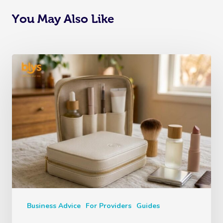
You May Also Like
Business Advice
For Providers
Guides