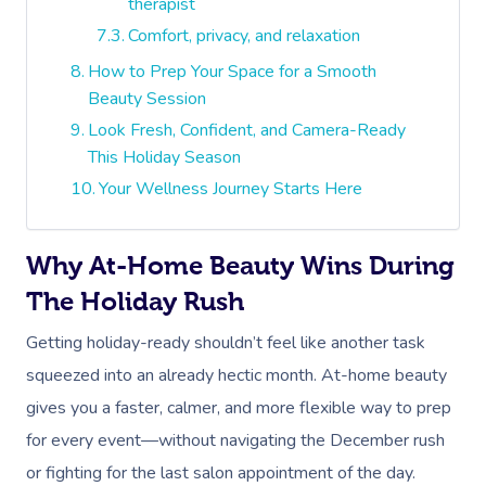
therapist
Comfort, privacy, and relaxation
How to Prep Your Space for a Smooth
Beauty Session
Look Fresh, Confident, and Camera-Ready
This Holiday Season
Your Wellness Journey Starts Here
Why At-Home Beauty Wins During
The Holiday Rush
Getting holiday-ready shouldn’t feel like another task
squeezed into an already hectic month. At-home beauty
gives you a faster, calmer, and more flexible way to prep
for every event—without navigating the December rush
or fighting for the last salon appointment of the day.