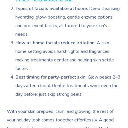
smooth, healthy-looking skin
.
Types of facials available at home:
Deep cleansing,
hydrating, glow-boosting, gentle enzyme options,
and pre-event facials, all tailored to your skin’s
needs.
How at-home facials reduce irritation:
A calm
home setting avoids harsh lights and fragrances,
making treatments gentler and helping skin settle
faster.
Best timing for party-perfect skin:
Glow peaks 2–3
days after a facial. Gentle treatments work even the
day before; just skip strong peels.
With your skin prepped, calm, and glowing, the rest of
your holiday look comes together effortlessly. A good