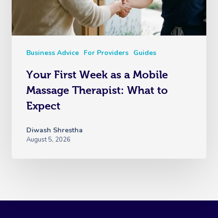
Business Advice
For Providers
Guides
Your First Week as a Mobile
Massage Therapist: What to
Expect
Diwash Shrestha
August 5, 2026