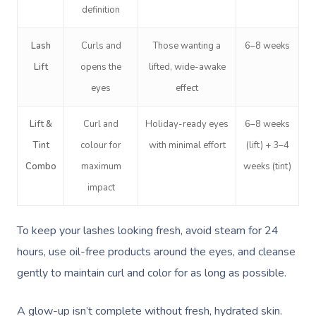
definition
Lash
Curls and
Those wanting a
6–8 weeks
Lift
opens the
lifted, wide-awake
eyes
effect
Lift &
Curl and
Holiday-ready eyes
6–8 weeks
Tint
colour for
with minimal effort
(lift) + 3–4
Combo
maximum
weeks (tint)
impact
To keep your lashes looking fresh, avoid steam for 24
hours, use oil-free products around the eyes, and cleanse
gently to maintain curl and color for as long as possible.
A glow-up isn’t complete without fresh, hydrated skin.