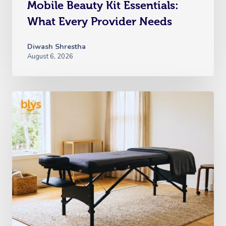
Mobile Beauty Kit Essentials:
What Every Provider Needs
Diwash Shrestha
August 6, 2026