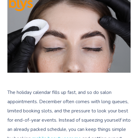
The holiday calendar fills up fast, and so do salon
appointments. December often comes with long queues,
limited booking slots, and the pressure to look your best
for end-of-year events. Instead of squeezing yourself into
an already packed schedule, you can keep things simple