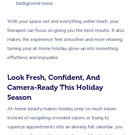
background noise.
With your space set and everything within reach, your
therapist can focus on giving you the best results. It also
makes the experience feel smoother and more relaxing,
turning your at-home holiday glow-up into something
effortless and enjoyable.
Look Fresh, Confident, And
Camera-Ready This Holiday
Season
At-home beauty makes holiday prep so much easier.
Instead of navigating crowded salons or trying to
squeeze appointments into an already full calendar, you