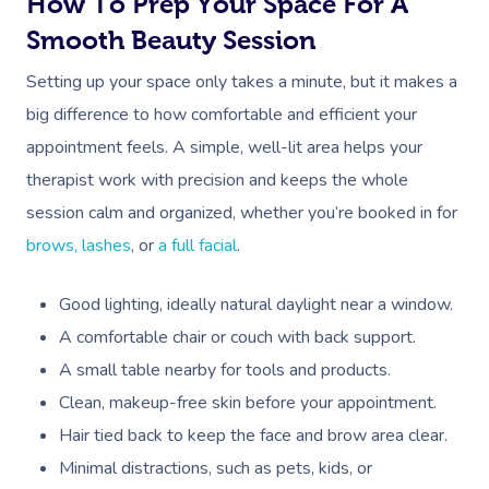
How To Prep Your Space For A
Smooth Beauty Session
Setting up your space only takes a minute, but it makes a
big difference to how comfortable and efficient your
appointment feels. A simple, well-lit area helps your
therapist work with precision and keeps the whole
session calm and organized, whether you’re booked in for
brows, lashes
, or
a full facial
.
Good lighting, ideally natural daylight near a window.
A comfortable chair or couch with back support.
A small table nearby for tools and products.
Clean, makeup-free skin before your appointment.
Hair tied back to keep the face and brow area clear.
Minimal distractions, such as pets, kids, or