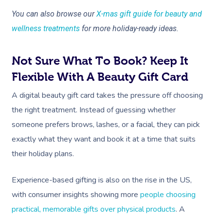
You can also browse our
X-mas gift guide for beauty and
wellness treatments
for more holiday-ready ideas.
Not Sure What To Book? Keep It
Flexible With A Beauty Gift Card
Book A Sessi
A digital beauty gift card takes the pressure off choosing
the right treatment. Instead of guessing whether
In-Home
someone prefers brows, lashes, or a facial, they can pick
Workplace &
Massage
exactly what they want and book it at a time that suits
their holiday plans.
Events
Swedish Relaxation
Beauty
Deep Tissue Massag
Facial
Aged Care &
Wellness
Corporate Massage
Experience-based gifting is also on the rise in the US,
with consumer insights showing more
people choosing
Disability
Couples Massage
Nails
Physical Therapy
Corporate Wellness
practical, memorable gifts over physical products
. A