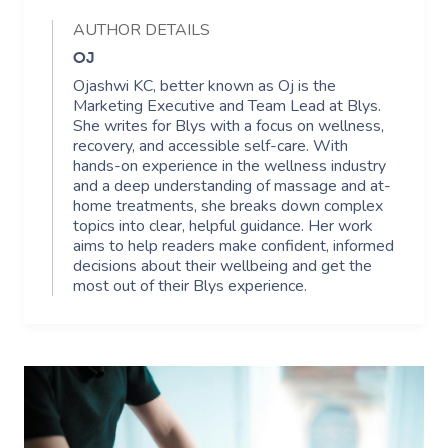
AUTHOR DETAILS
OJ
Ojashwi KC, better known as Oj is the
Marketing Executive and Team Lead at Blys.
She writes for Blys with a focus on wellness,
recovery, and accessible self-care. With
hands-on experience in the wellness industry
and a deep understanding of massage and at-
home treatments, she breaks down complex
topics into clear, helpful guidance. Her work
aims to help readers make confident, informed
decisions about their wellbeing and get the
most out of their Blys experience.