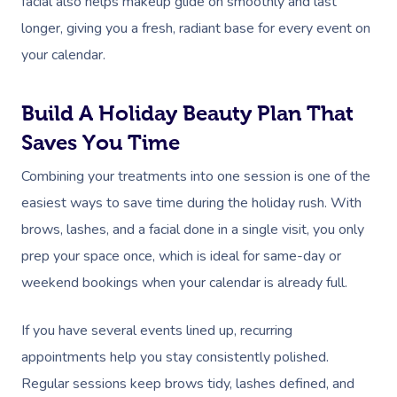
facial also helps makeup glide on smoothly and last
longer, giving you a fresh, radiant base for every event on
your calendar.
Build A Holiday Beauty Plan That
Saves You Time
Combining your treatments into one session is one of the
easiest ways to save time during the holiday rush. With
brows, lashes, and a facial done in a single visit, you only
prep your space once, which is ideal for same-day or
weekend bookings when your calendar is already full.
If you have several events lined up, recurring
appointments help you stay consistently polished.
Regular sessions keep brows tidy, lashes defined, and