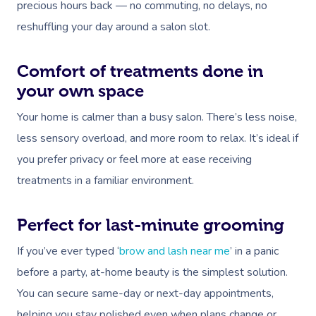
precious hours back — no commuting, no delays, no
reshuffling your day around a salon slot.
Comfort of treatments done in
your own space
Your home is calmer than a busy salon. There’s less noise,
less sensory overload, and more room to relax. It’s ideal if
you prefer privacy or feel more at ease receiving
treatments in a familiar environment.
Perfect for last-minute grooming
If you’ve ever typed ‘
brow and lash near me
’ in a panic
before a party, at-home beauty is the simplest solution.
You can secure same-day or next-day appointments,
helping you stay polished even when plans change or