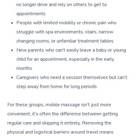
no longer drive and rely on others to get to
appointments
People with limited mobility or chronic pain who
struggle with spa environments, stairs, narrow
changing rooms, or unfamiliar treatment tables
New parents who can’t easily leave a baby or young
child for an appointment, especially in the early
months
Caregivers who need a session themselves but can’t
step away from home for long periods
For these groups, mobile massage isn’t just more
convenient, it’s often the difference between getting
regular care and skipping it entirely. Removing the
physical and logistical barriers around travel means