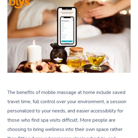
The benefits of mobile massage at home include saved
travel time, full control over your environment, a session
personalized to your needs, and easier accessibility for
those who find spa visits difficult. More people are
choosing to bring wellness into their own space rather