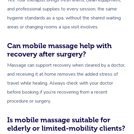
Yes. Your therapist brings fresh linens, clean equipment,
and professional supplies to every session, the same
hygiene standards as a spa, without the shared waiting
areas or changing rooms a spa visit involves.
Can mobile massage help with
recovery after surgery?
Massage can support recovery when cleared by a doctor,
and receiving it at home removes the added stress of
travel while healing. Always check with your doctor
before booking if you’re recovering from a recent
procedure or surgery.
Is mobile massage suitable for
elderly or limited-mobility clients?