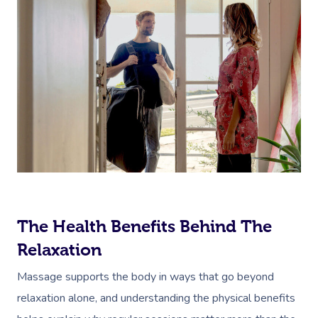
The Health Benefits Behind The
Relaxation
Massage supports the body in ways that go beyond
relaxation alone, and understanding the physical benefits