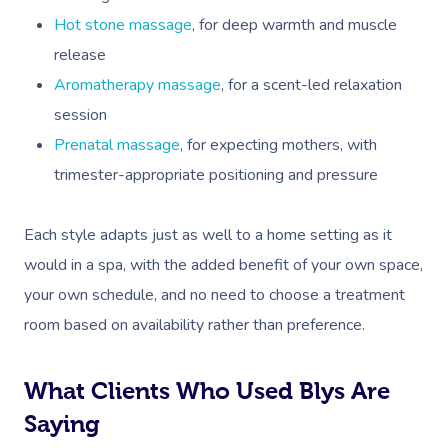
Workplace Events
Hair And Makeup Nea
Reflexology Massag
Hot stone massage
, for deep warmth and muscle
Code Of Conduct
Private Group Events
Facial Near Me
release
Cupping Massage
Download The Blys A
Aromatherapy massage
, for a scent-led relaxation
Waxing Near Me
Medical Massage
session
Contact Us
Spray Tan Near Me
Prenatal massage
, for expecting mothers, with
Oncology Massage
trimester-appropriate positioning and pressure
Nails Near Me
Trigger Point Massa
Therapy
View All Locations
Each style adapts just as well to a home setting as it
Myofascial Release 
would in a spa, with the added benefit of your own space,
your own schedule, and no need to choose a treatment
Lomi Lomi Massage
room based on availability rather than preference.
In Room Hotel Mass
What Clients Who Used Blys Are
Corporate Massage
Saying