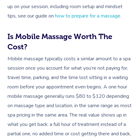
up on your session, including room setup and mindset
tips, see our guide on
how to prepare for a massage
.
Is Mobile Massage Worth The
Cost?
Mobile massage typically costs a similar amount to a spa
session once you account for what you’re not paying for,
travel time, parking, and the time lost sitting in a waiting
room before your appointment even begins. A one hour
mobile massage generally runs $80 to $120 depending
on massage type and location, in the same range as most
spa pricing in the same area. The real value shows up in
what you get back: a full hour of treatment instead of a
partial one, no added time or cost getting there and back,