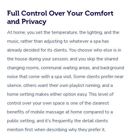
Full Control Over Your Comfort
and Privacy
At home, you set the temperature, the lighting, and the
music, rather than adjusting to whatever a spa has
already decided for its clients. You choose who else is in
the house during your session, and you skip the shared
changing rooms, communal waiting areas, and background
noise that come with a spa visit. Some clients prefer near
silence, others want their own playlist running, and a
home setting makes either option easy. This level of
control over your own space is one of the clearest
benefits of mobile massage at home compared to a
public setting, and it’s frequently the detail clients
mention first when describing why they prefer it.