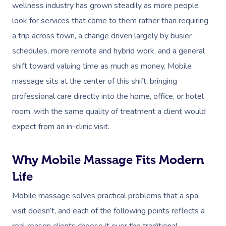
wellness industry has grown steadily as more people
look for services that come to them rather than requiring
a trip across town, a change driven largely by busier
schedules, more remote and hybrid work, and a general
shift toward valuing time as much as money. Mobile
massage sits at the center of this shift, bringing
professional care directly into the home, office, or hotel
room, with the same quality of treatment a client would
expect from an in-clinic visit.
Why Mobile Massage Fits Modern
Life
Mobile massage solves practical problems that a spa
visit doesn’t, and each of the following points reflects a