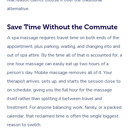
real reason clients choose it over the traditional
alternative.
Save Time Without the Commute
A spa massage requires travel time on both ends of the
appointment, plus parking, waiting, and changing into and
out of spa attire. By the time all of that is accounted for, a
one hour massage can easily eat up two hours of a
person’s day. Mobile massage removes all of it. Your
therapist arrives, sets up, and starts the session close to
on schedule, giving you the full hour for the massage
itself rather than splitting it between travel and
treatment. For anyone balancing work, family, or a packed
calendar, that reclaimed time is often the single biggest
reason to switch.