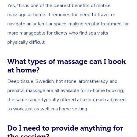
Yes, this is one of the clearest benefits of mobile
massage at home. It removes the need to travel or
navigate an unfamiliar space, making regular treatment far
more manageable for clients who find spa visits
physically difficult.
What types of massage can I book
at home?
Deep tissue, Swedish, hot stone, aromatherapy, and
prenatal massage are all available for in-home booking,
the same range typically offered at a spa, each adjusted
to work just as well in a home setting.
Do I need to provide anything for
the session?