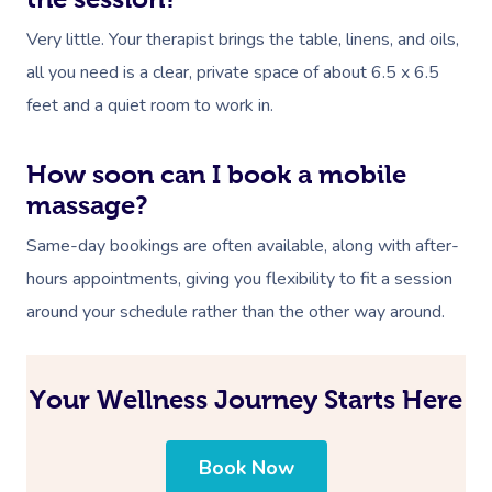
Very little. Your therapist brings the table, linens, and oils,
all you need is a clear, private space of about 6.5 x 6.5
feet and a quiet room to work in.
How soon can I book a mobile
massage?
Same-day bookings are often available, along with after-
hours appointments, giving you flexibility to fit a session
around your schedule rather than the other way around.
Your Wellness Journey Starts Here
Book Now