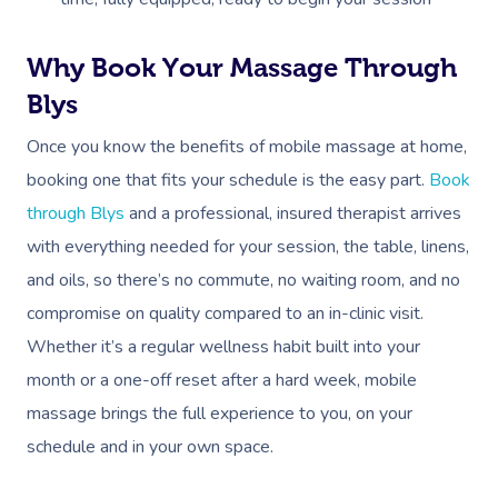
Why Book Your Massage Through
Blys
Once you know the benefits of mobile massage at home,
booking one that fits your schedule is the easy part.
Book
through Blys
and a professional, insured therapist arrives
with everything needed for your session, the table, linens,
and oils, so there’s no commute, no waiting room, and no
compromise on quality compared to an in-clinic visit.
Whether it’s a regular wellness habit built into your
month or a one-off reset after a hard week, mobile
massage brings the full experience to you, on your
schedule and in your own space.