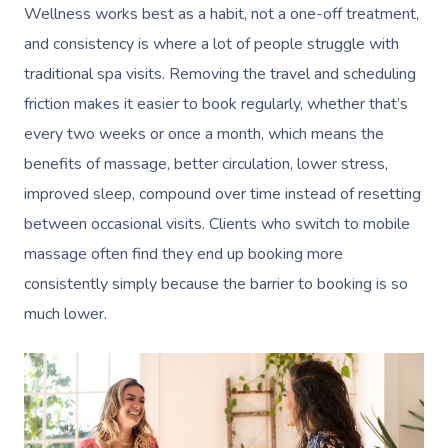
Wellness works best as a habit, not a one-off treatment,
and consistency is where a lot of people struggle with
traditional spa visits. Removing the travel and scheduling
friction makes it easier to book regularly, whether that’s
every two weeks or once a month, which means the
benefits of massage, better circulation, lower stress,
improved sleep, compound over time instead of resetting
between occasional visits. Clients who switch to mobile
massage often find they end up booking more
consistently simply because the barrier to booking is so
much lower.