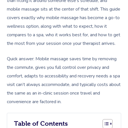
than fitting it around someone else’s schedule, and
mobile massage sits at the center of that shift. This guide
covers exactly why mobile massage has become a go-to
wellness option, along with what to expect, how it
compares to a spa, who it works best for, and how to get
the most from your session once your therapist arrives.
Quick answer: Mobile massage saves time by removing
the commute, gives you full control over privacy and
comfort, adapts to accessibility and recovery needs a spa
visit can’t always accommodate, and typically costs about
the same as an in-clinic session once travel and
convenience are factored in.
Table of Contents