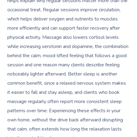
helps explain why regular sessions matter more than the
occasional treat. Regular sessions improve circulation,
which helps deliver oxygen and nutrients to muscles
more efficiently and can support faster recovery after
physical activity. Massage also lowers cortisol levels
while increasing serotonin and dopamine, the combination
behind the calm, mood-lifted feeling that follows a good
session and one reason many clients describe feeling
noticeably lighter afterward. Better sleep is another
common benefit, since a relaxed nervous system makes
it easier to fall and stay asleep, and clients who book
massage regularly often report more consistent sleep
patterns over time. Experiencing these effects in your
own home, without the drive back afterward disrupting
that calm, often extends how long the relaxation lasts