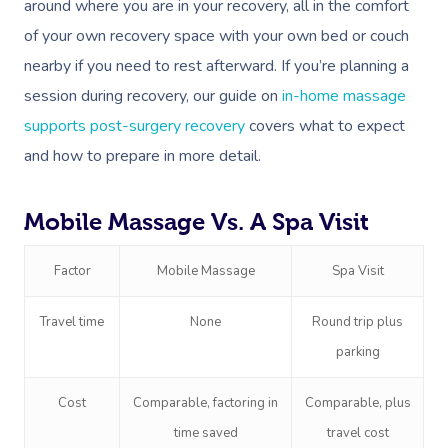
around where you are in your recovery, all in the comfort
of your own recovery space with your own bed or couch
nearby if you need to rest afterward. If you’re planning a
session during recovery, our guide on
in-home massage
supports post-surgery recovery
covers what to expect
and how to prepare in more detail.
Mobile Massage Vs. A Spa Visit
Factor
Mobile Massage
Spa Visit
Travel time
None
Round trip plus
parking
Cost
Comparable, factoring in
Comparable, plus
time saved
travel cost