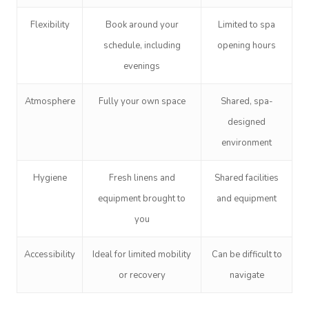
Flexibility
Book around your
Limited to spa
schedule, including
opening hours
evenings
Atmosphere
Fully your own space
Shared, spa-
Book A Sessi
designed
environment
In-Home
Hygiene
Fresh linens and
Shared facilities
Workplace &
Massage
equipment brought to
and equipment
Events
you
Swedish Relaxation
Beauty
Deep Tissue Massag
Facial
Aged Care &
Wellness
Corporate Massage
Accessibility
Ideal for limited mobility
Can be difficult to
or recovery
navigate
Disability
Couples Massage
Nails
Physical Therapy
Corporate Wellness