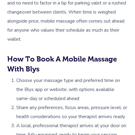
and no need to factor in a tip for parking valet or a rushed
changeover between clients. When time is weighed
alongside price, mobile massage often comes out ahead
for anyone who values their schedule as much as their
wallet.
How To Book A Mobile Massage
With Blys
Choose your massage type and preferred time on
the Blys app or website, with options available
same-day or scheduled ahead
Share any preferences, focus areas, pressure level, or
health considerations so your therapist arrives ready
A local, professional therapist arrives at your door on
time, fully equipped, ready to begin your session