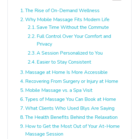
The Rise of On-Demand Wellness
Why Mobile Massage Fits Modern Life
Save Time Without the Commute
Full Control Over Your Comfort and
Privacy
A Session Personalized to You
Easier to Stay Consistent
Massage at Home Is More Accessible
Recovering From Surgery or Injury at Home
Mobile Massage vs. a Spa Visit
Types of Massage You Can Book at Home
What Clients Who Used Blys Are Saying
The Health Benefits Behind the Relaxation
How to Get the Most Out of Your At-Home
Massage Session