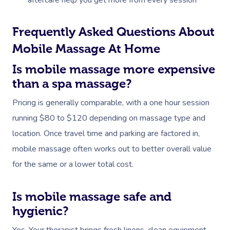
aftercare help you get more from every session
Frequently Asked Questions About
Mobile Massage At Home
Is mobile massage more expensive
than a spa massage?
Pricing is generally comparable, with a one hour session
running $80 to $120 depending on massage type and
location. Once travel time and parking are factored in,
mobile massage often works out to better overall value
for the same or a lower total cost.
Is mobile massage safe and
hygienic?