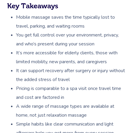
Key Takeaways
Mobile massage saves the time typically lost to
travel, parking, and waiting rooms
You get full control over your environment, privacy,
and who’s present during your session
It’s more accessible for elderly clients, those with
limited mobility, new parents, and caregivers
It can support recovery after surgery or injury without
the added stress of travel
Pricing is comparable to a spa visit once travel time
and cost are factored in
A wide range of massage types are available at
home, not just relaxation massage
Simple habits like clear communication and light