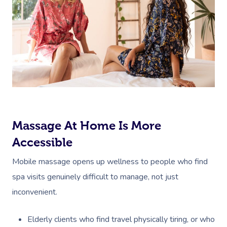
Massage At Home Is More
Accessible
Mobile massage opens up wellness to people who find
spa visits genuinely difficult to manage, not just
inconvenient.
Elderly clients who find travel physically tiring, or who