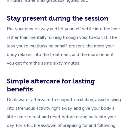
minutes rather than gradually figured out.
Stay present during the session
Put your phone away and let yourself settle into the hour
rather than mentally running through your to-do list. The
less you’re multitasking or half-present, the more your
body relaxes into the treatment, and the more benefit
you get from the same sixty minutes.
Simple aftercare for lasting
benefits
Drink water afterward to support circulation, avoid rushing
into strenuous activity right away, and give your body a
little time to rest and reset before diving back into your
day. For a full breakdown of preparing for and following