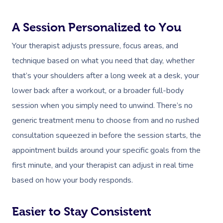
A Session Personalized to You
Your therapist adjusts pressure, focus areas, and
technique based on what you need that day, whether
that’s your shoulders after a long week at a desk, your
lower back after a workout, or a broader full-body
session when you simply need to unwind. There’s no
generic treatment menu to choose from and no rushed
consultation squeezed in before the session starts, the
appointment builds around your specific goals from the
first minute, and your therapist can adjust in real time
based on how your body responds.
Easier to Stay Consistent