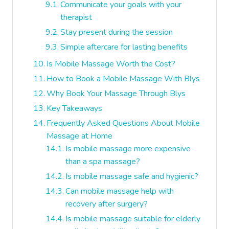
Communicate your goals with your
therapist
Stay present during the session
Simple aftercare for lasting benefits
Is Mobile Massage Worth the Cost?
How to Book a Mobile Massage With Blys
Why Book Your Massage Through Blys
Key Takeaways
Frequently Asked Questions About Mobile
Massage at Home
Is mobile massage more expensive
than a spa massage?
Is mobile massage safe and hygienic?
Can mobile massage help with
recovery after surgery?
Is mobile massage suitable for elderly