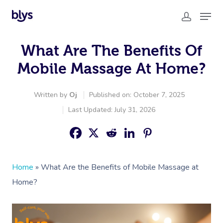
What Are The Benefits Of
Mobile Massage At Home?
Written by
Oj
Published on: October 7, 2025
Last Updated: July 31, 2026
Home
»
What Are the Benefits of Mobile Massage at
Home?