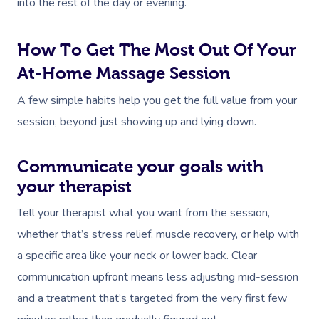
into the rest of the day or evening.
How To Get The Most Out Of Your
At-Home Massage Session
A few simple habits help you get the full value from your
session, beyond just showing up and lying down.
Communicate your goals with
your therapist
Tell your therapist what you want from the session,
whether that’s stress relief, muscle recovery, or help with
a specific area like your neck or lower back. Clear
communication upfront means less adjusting mid-session
and a treatment that’s targeted from the very first few