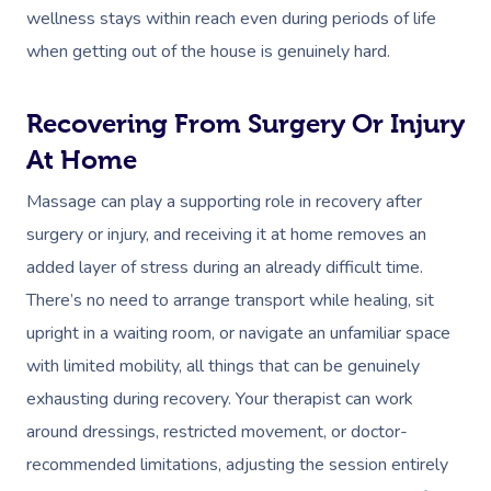
wellness stays within reach even during periods of life
when getting out of the house is genuinely hard.
Recovering From Surgery Or Injury
At Home
Massage can play a supporting role in recovery after
surgery or injury, and receiving it at home removes an
added layer of stress during an already difficult time.
There’s no need to arrange transport while healing, sit
upright in a waiting room, or navigate an unfamiliar space
with limited mobility, all things that can be genuinely
exhausting during recovery. Your therapist can work
around dressings, restricted movement, or doctor-
recommended limitations, adjusting the session entirely