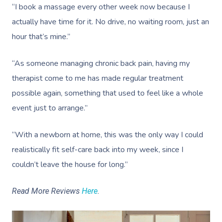
“I book a massage every other week now because I
actually have time for it. No drive, no waiting room, just an
hour that’s mine.”
“As someone managing chronic back pain, having my
therapist come to me has made regular treatment
possible again, something that used to feel like a whole
event just to arrange.”
“With a newborn at home, this was the only way I could
realistically fit self-care back into my week, since I
couldn’t leave the house for long.”
Read More Reviews
Here
.