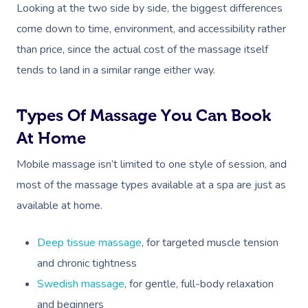
Prenatal Massage
Hair
Osteopathy
Locations
Group Massage Bookin
Aged Care Massage Th
Looking at the two side by side, the biggest differences
come down to time, environment, and accessibility rather
Postnatal Massage
Makeup
Assisted Stretching
Event Massage
Geriatric Massage
Gift Vouchers
Massage Los Angeles
than price, since the actual cost of the massage itself
Sports Massage
Lash And Brow
Acupuncture
Marketing & PR Activat
Residential Aged Care
tends to land in a similar range either way.
Massage New York
Provider Sign
Massage
Lymphatic Drainage
Waxing
Sporting Pre & Post Ev
Massage Chicago
Help
Types Of Massage You Can Book
Home Care & Support
Post-Op Lymphatic 
Spray Tan
Charities & Sponsored 
Massage Dallas
At Home
Massage
Massage
Help Center
Pamper Packages
Festivals & Music Venu
Massage Houston
Mobile massage isn’t limited to one style of session, and
Brazilian Lymphatic 
FAQs
most of the massage types available at a spa are just as
Hair And Makeup
In-Store Activations
Massage Las Vegas
Massage
available at home.
Customer Reviews
Bridal Hair & Makeu
Filming & Photoshoots
Massage Austin
Hot Stone Massage
Pricing
Deep tissue massage
, for targeted muscle tension
Cosmetic Tattoo
White-Labelled Event
Massage Miami
Thai Massage
and chronic tightness
Trust & Safety
Conferences & Expos
Massage Near Me
Swedish massage
, for gentle, full-body relaxation
Aromatherapy Mass
Security
and beginners