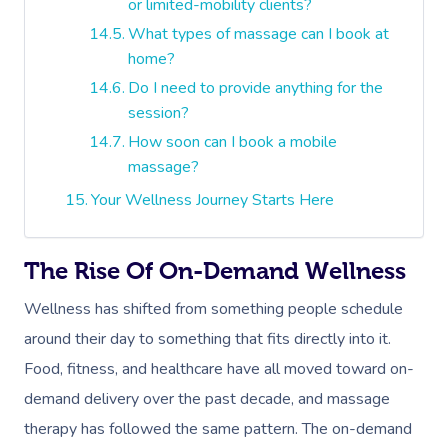
or limited-mobility clients?
What types of massage can I book at
home?
Do I need to provide anything for the
session?
How soon can I book a mobile
massage?
Your Wellness Journey Starts Here
The Rise Of On-Demand Wellness
Wellness has shifted from something people schedule
around their day to something that fits directly into it.
Food, fitness, and healthcare have all moved toward on-
demand delivery over the past decade, and massage
therapy has followed the same pattern. The on-demand