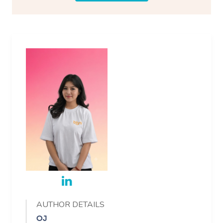
AUTHOR DETAILS
OJ