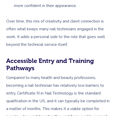
more confident in their appearance.
Over time, this mix of creativity and client connection is
often what keeps many nail technicians engaged in the
work. It adds a personal side to the role that goes well
beyond the technical service itself.
Accessible Entry and Training
Pathways
Compared to many health and beauty professions,
becoming a nail technician has relatively low barriers to
entry. Certificate III in Nail Technology is the standard
qualification in the US, and it can typically be completed in
a matter of months. This makes it a viable option for