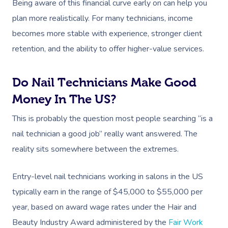
Being aware of this financial curve early on can help you
plan more realistically. For many technicians, income
becomes more stable with experience, stronger client
retention, and the ability to offer higher-value services.
Do Nail Technicians Make Good
Book A Sessi
Money In The US?
This is probably the question most people searching “is a
In-Home
nail technician a good job” really want answered. The
reality sits somewhere between the extremes.
Workplace &
Massage
Events
Swedish Relaxation
Beauty
Entry-level nail technicians working in salons in the US
typically earn in the range of $45,000 to $55,000 per
Deep Tissue Massag
Facial
Aged Care &
Wellness
Corporate Massage
year, based on award wage rates under the Hair and
Disability
Couples Massage
Nails
Physical Therapy
Corporate Wellness
Beauty Industry Award administered by the
Fair Work