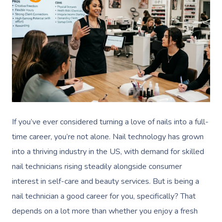
If you’ve ever considered turning a love of nails into a full-
time career, you’re not alone. Nail technology has grown
into a thriving industry in the US, with demand for skilled
nail technicians rising steadily alongside consumer
interest in self-care and beauty services. But is being a
nail technician a good career for you, specifically? That
depends on a lot more than whether you enjoy a fresh