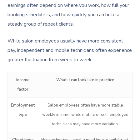
earnings often depend on where you work, how full your
booking schedule is, and how quickly you can build a
steady group of repeat clients.
While salon employees usually have more consistent
pay, independent and mobile technicians often experience
greater fluctuation from week to week.
Income
What it can look like in practice
factor
Employment
Salon employees often have more stable
type
weekly income, while mobile or self-employed
technicians may have more variation.