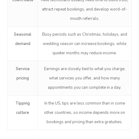
Client base
New technicians usually need time to build trust,
attract repeat bookings, and develop word-of-
mouth referrals.
Seasonal
Busy periods such as Christmas, holidays, and
demand
wedding season can increase bookings, while
quieter months may reduce income.
Service
Earnings are closely tied to what you charge,
pricing
what services you offer, and how many
appointments you can complete in a day.
Tipping
In
the US
, tips are less common than in some
culture
other countries, so income depends more on
bookings and pricing than extra gratuities.