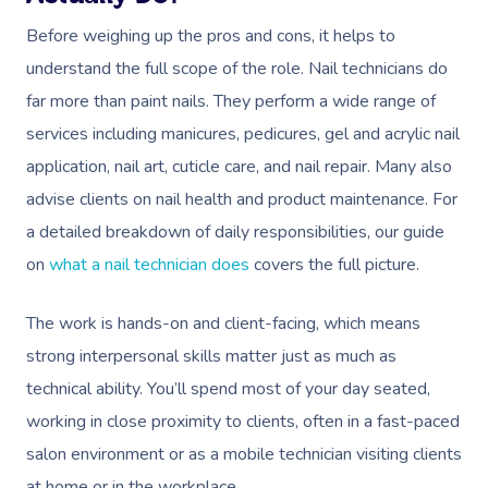
Before weighing up the pros and cons, it helps to
understand the full scope of the role. Nail technicians do
far more than paint nails. They perform a wide range of
services including manicures, pedicures, gel and acrylic nail
application, nail art, cuticle care, and nail repair. Many also
advise clients on nail health and product maintenance. For
a detailed breakdown of daily responsibilities, our guide
on
what a nail technician does
covers the full picture.
The work is hands-on and client-facing, which means
strong interpersonal skills matter just as much as
technical ability. You’ll spend most of your day seated,
working in close proximity to clients, often in a fast-paced
salon environment or as a mobile technician visiting clients
at home or in the workplace.