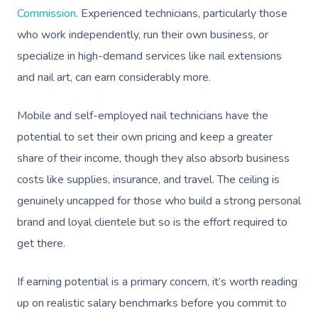
Prenatal Massage
Hair
Osteopathy
Commission
. Experienced technicians, particularly those
Locations
Group Massage Bookin
Aged Care Massage Th
who work independently, run their own business, or
Postnatal Massage
Makeup
Assisted Stretching
Event Massage
Geriatric Massage
Gift Vouchers
Massage Los Angeles
specialize in high-demand services like nail extensions
Sports Massage
Lash And Brow
Acupuncture
and nail art, can earn considerably more.
Marketing & PR Activat
Residential Aged Care
Massage New York
Provider Sign
Massage
Lymphatic Drainage
Waxing
Sporting Pre & Post Ev
Massage Chicago
Mobile and self-employed nail technicians have the
Help
Home Care & Support
potential to set their own pricing and keep a greater
Post-Op Lymphatic 
Spray Tan
Charities & Sponsored 
Massage Dallas
Massage
share of their income, though they also absorb business
Massage
Help Center
Pamper Packages
Festivals & Music Venu
Massage Houston
costs like supplies, insurance, and travel. The ceiling is
Brazilian Lymphatic 
FAQs
Hair And Makeup
genuinely uncapped for those who build a strong personal
In-Store Activations
Massage Las Vegas
Massage
brand and loyal clientele but so is the effort required to
Customer Reviews
Bridal Hair & Makeu
Filming & Photoshoots
Massage Austin
Hot Stone Massage
get there.
Pricing
Cosmetic Tattoo
White-Labelled Event
Massage Miami
Thai Massage
If earning potential is a primary concern, it’s worth reading
Trust & Safety
Conferences & Expos
Massage Near Me
up on realistic salary benchmarks before you commit to
Aromatherapy Mass
Security