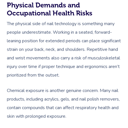
Physical Demands and
Occupational Health Risks
The physical side of nail technology is something many
people underestimate. Working in a seated, forward-
leaning position for extended periods can place significant
strain on your back, neck, and shoulders. Repetitive hand
and wrist movements also carry a risk of musculoskeletal
injury over time if proper technique and ergonomics aren’t
prioritized from the outset.
Chemical exposure is another genuine concern. Many nail
products, including acrylics, gels, and nail polish removers,
contain compounds that can affect respiratory health and
skin with prolonged exposure.