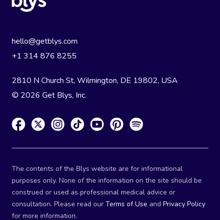
hello@getblys.com
+1 314 876 8255
2810 N Church St, Wilmington, DE 19802, USA
© 2026 Get Blys, Inc.
The contents of the Blys website are for informational
purposes only. None of the information on the site should be
construed or used as professional medical advice or
consultation. Please read our
Terms of Use
and
Privacy Policy
for more information.