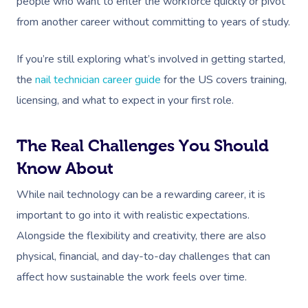
people who want to enter the workforce quickly or pivot
from another career without committing to years of study.
If you’re still exploring what’s involved in getting started,
the
nail technician career guide
for the US covers training,
licensing, and what to expect in your first role.
The Real Challenges You Should
Know About
While nail technology can be a rewarding career, it is
important to go into it with realistic expectations.
Alongside the flexibility and creativity, there are also
physical, financial, and day-to-day challenges that can
affect how sustainable the work feels over time.