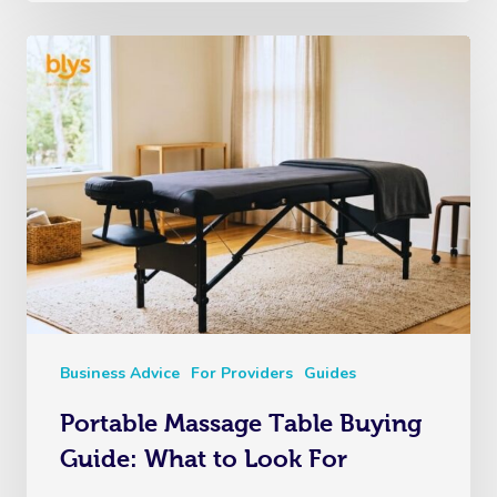
Business Advice
For Providers
Guides
Portable Massage Table Buying
Guide: What to Look For