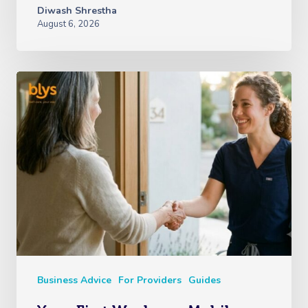
Diwash Shrestha
August 6, 2026
Business Advice
For Providers
Guides