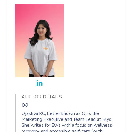
AUTHOR DETAILS
OJ
Ojashwi KC, better known as Oj is the
Marketing Executive and Team Lead at Blys.
She writes for Blys with a focus on wellness,
recovery, and accessible self-care. With