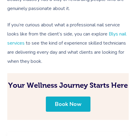
genuinely passionate about it.
If you’re curious about what a professional nail service
looks like from the client’s side, you can explore
Blys nail
services
to see the kind of experience skilled technicians
are delivering every day and what clients are looking for
when they book.
Your Wellness Journey Starts Here
Book Now