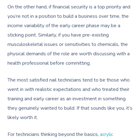
On the other hand, if financial security is a top priority and
you’re not in a position to build a business over time, the
income variability of the early career phase may be a
sticking point. Similarly, if you have pre-existing
musculoskeletal issues or sensitivities to chemicals, the
physical demands of the role are worth discussing with a
health professional before committing.
The most satisfied nail technicians tend to be those who
went in with realistic expectations and who treated their
training and early career as an investment in something
they genuinely wanted to build. If that sounds like you, it’s
likely worth it.
For technicians thinking beyond the basics,
acrylic