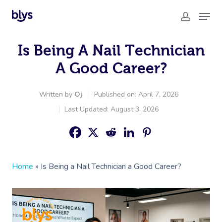
Is Being A Nail Technician
A Good Career?
Written by
Oj
Published on: April 7, 2026
Last Updated: August 3, 2026
Home
»
Is Being a Nail Technician a Good Career?