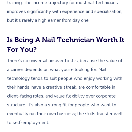
training. The income trajectory for most nail technicians
Workplace Events
Hair And Makeup Nea
Reflexology Massag
improves significantly with experience and specialization,
Code Of Conduct
Private Group Events
Facial Near Me
but it’s rarely a high earner from day one.
Cupping Massage
Download The Blys A
Waxing Near Me
Medical Massage
Contact Us
Is Being A Nail Technician Worth It
Spray Tan Near Me
Oncology Massage
For You?
Nails Near Me
Trigger Point Massa
There’s no universal answer to this, because the value of
Therapy
a career depends on what you’re looking for. Nail
View All Locations
technology tends to suit people who enjoy working with
Myofascial Release 
their hands, have a creative streak, are comfortable in
Lomi Lomi Massage
client-facing roles, and value flexibility over corporate
structure. It’s also a strong fit for people who want to
In Room Hotel Mass
eventually run their own business; the skills transfer well
Corporate Massage
to self-employment.