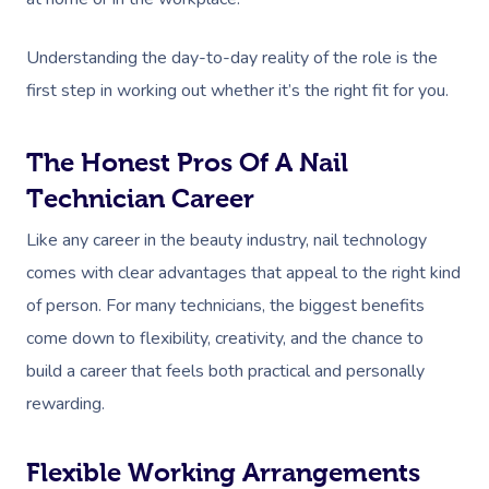
Understanding the day-to-day reality of the role is the
first step in working out whether it’s the right fit for you.
The Honest Pros Of A Nail
Technician Career
Like any career in the beauty industry, nail technology
comes with clear advantages that appeal to the right kind
of person. For many technicians, the biggest benefits
come down to flexibility, creativity, and the chance to
build a career that feels both practical and personally
rewarding.
Flexible Working Arrangements