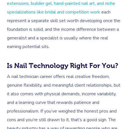
extensions, builder gel, hand-painted nail art, and niche
specializations like bridal and competition work
each
represent a separate skill set worth developing once the
foundation is solid, and the income difference between a
generalist and a specialist is usually where the real
earning potential sits.
Is Nail Technology Right For You?
A nail technician career offers real creative freedom,
genuine flexibility, and meaningful client relationships, but
it also comes with physical demands, income variability,
and a learning curve that rewards patience and
professionalism. If you’ve weighed the honest pros and
cons and you’re still drawn to it, that’s a good sign. The
beauty industry has a way of rewarding people who are