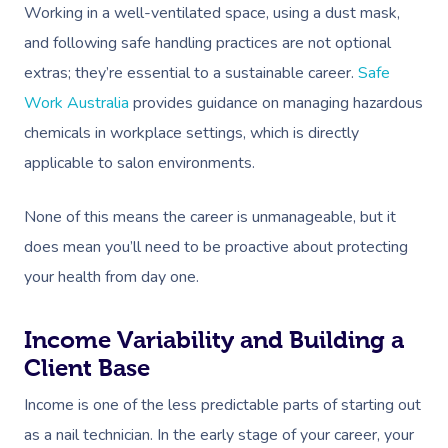
Working in a well-ventilated space, using a dust mask,
and following safe handling practices are not optional
extras; they’re essential to a sustainable career.
Safe
Work Australia
provides guidance on managing hazardous
chemicals in workplace settings, which is directly
applicable to salon environments.
None of this means the career is unmanageable, but it
does mean you’ll need to be proactive about protecting
your health from day one.
Income Variability and Building a
Client Base
Income is one of the less predictable parts of starting out
as a nail technician. In the early stage of your career, your