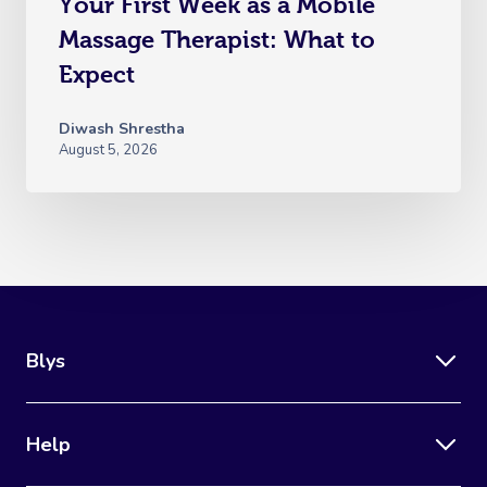
Your First Week as a Mobile
Massage Therapist: What to
Expect
Diwash Shrestha
August 5, 2026
Blys
Help