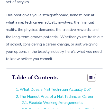
set of acrylics.
This post gives you a straightforward, honest look at
what a nail tech career actually involves: the financial
reality, the physical demands, the creative rewards, and
the long-term growth potential. Whether you’re fresh out
of school, considering a career change, or just weighing
your options in the beauty industry, here’s what you need
to know before you commit.
Table of Contents
What Does a Nail Technician Actually Do?
The Honest Pros of a Nail Technician Career
Flexible Working Arrangements