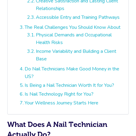
Creative Satisfaction and Lasting Client
Relationships
Accessible Entry and Training Pathways
The Real Challenges You Should Know About
Physical Demands and Occupational
Health Risks
Income Variability and Building a Client
Base
Do Nail Technicians Make Good Money in the
US?
Is Being a Nail Technician Worth It for You?
Is Nail Technology Right for You?
Your Wellness Journey Starts Here
What Does A Nail Technician
Actually Do?