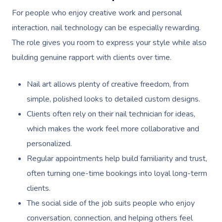
For people who enjoy creative work and personal
interaction, nail technology can be especially rewarding.
The role gives you room to express your style while also
building genuine rapport with clients over time.
Nail art allows plenty of creative freedom, from
simple, polished looks to detailed custom designs.
Clients often rely on their nail technician for ideas,
which makes the work feel more collaborative and
personalized.
Regular appointments help build familiarity and trust,
often turning one-time bookings into loyal long-term
clients.
The social side of the job suits people who enjoy
conversation, connection, and helping others feel