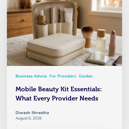
Business Advice
For Providers
Guides
Mobile Beauty Kit Essentials:
What Every Provider Needs
Diwash Shrestha
August 6, 2026