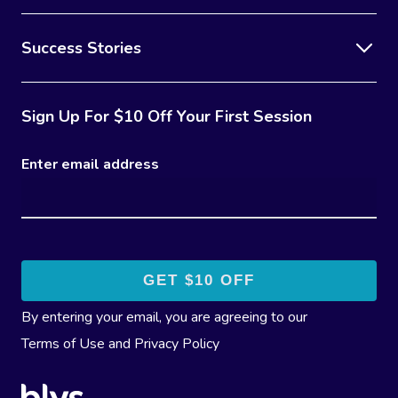
Success Stories
Sign Up For $10 Off Your First Session
Enter email address
By entering your email, you are agreeing to our
Terms of Use
and
Privacy Policy