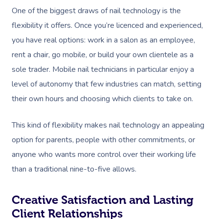
One of the biggest draws of nail technology is the
flexibility it offers. Once you’re licenced and experienced,
you have real options: work in a salon as an employee,
rent a chair, go mobile, or build your own clientele as a
sole trader. Mobile nail technicians in particular enjoy a
level of autonomy that few industries can match, setting
their own hours and choosing which clients to take on.
This kind of flexibility makes nail technology an appealing
option for parents, people with other commitments, or
anyone who wants more control over their working life
than a traditional nine-to-five allows.
Creative Satisfaction and Lasting
Client Relationships