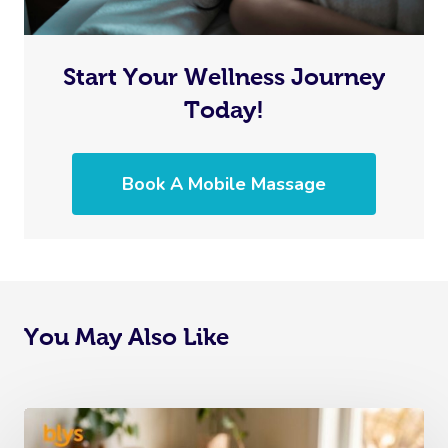
Start Your Wellness Journey
Today!
Book A Mobile Massage
You May Also Like