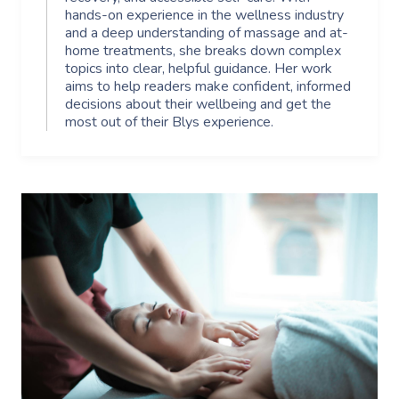
hands-on experience in the wellness industry
and a deep understanding of massage and at-
home treatments, she breaks down complex
topics into clear, helpful guidance. Her work
aims to help readers make confident, informed
decisions about their wellbeing and get the
most out of their Blys experience.