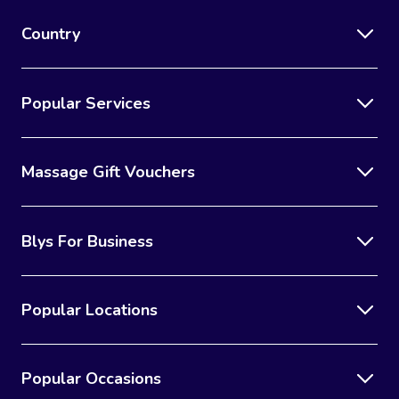
Country
Popular Services
Massage Gift Vouchers
Blys For Business
Popular Locations
Popular Occasions