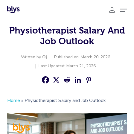
Physiotherapist Salary And
Job Outlook
Written by
Oj
Published on: March 20, 2026
Last Updated: March 21, 2026
Home
»
Physiotherapist Salary and Job Outlook