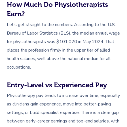
How Much Do Physiotherapists
Earn?
Let’s get straight to the numbers. According to the U.S.
Bureau of Labor Statistics (BLS), the median annual wage
for physiotherapists was $101,020 in May 2024. That
places the profession firmly in the upper tier of allied
health salaries, well above the national median for all
occupations.
Entry-Level vs Experienced Pay
Physiotherapy pay tends to increase over time, especially
as clinicians gain experience, move into better-paying
settings, or build specialist expertise. There is a clear gap
between early-career earnings and top-end salaries, with