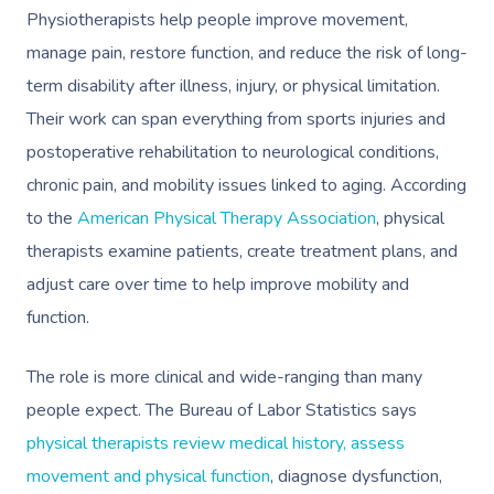
Physiotherapists help people improve movement,
manage pain, restore function, and reduce the risk of long-
term disability after illness, injury, or physical limitation.
Their work can span everything from sports injuries and
postoperative rehabilitation to neurological conditions,
chronic pain, and mobility issues linked to aging. According
to the
American Physical Therapy Association
, physical
therapists examine patients, create treatment plans, and
adjust care over time to help improve mobility and
function.
The role is more clinical and wide-ranging than many
people expect. The Bureau of Labor Statistics says
physical therapists review medical history, assess
movement and physical function
, diagnose dysfunction,