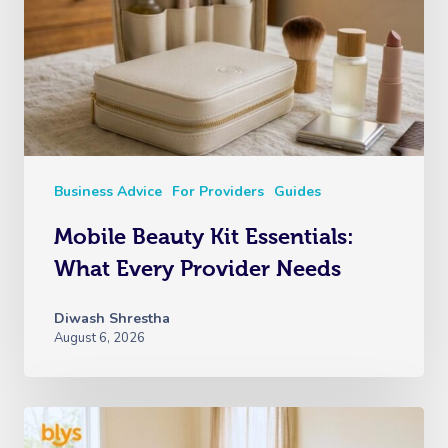
Business Advice
For Providers
Guides
Mobile Beauty Kit Essentials:
What Every Provider Needs
Diwash Shrestha
August 6, 2026