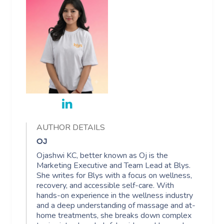
AUTHOR DETAILS
OJ
Ojashwi KC, better known as Oj is the
Marketing Executive and Team Lead at Blys.
She writes for Blys with a focus on wellness,
recovery, and accessible self-care. With
hands-on experience in the wellness industry
and a deep understanding of massage and at-
home treatments, she breaks down complex