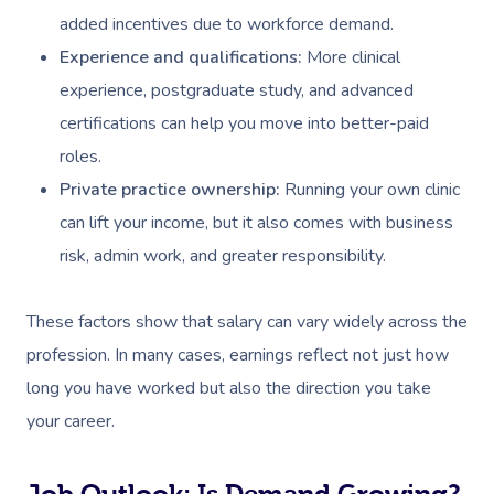
added incentives due to workforce demand.
Experience and qualifications:
More clinical
experience, postgraduate study, and advanced
certifications can help you move into better-paid
roles.
Private practice ownership:
Running your own clinic
can lift your income, but it also comes with business
risk, admin work, and greater responsibility.
These factors show that salary can vary widely across the
profession. In many cases, earnings reflect not just how
long you have worked but also the direction you take
your career.
Job Outlook: Is Demand Growing?