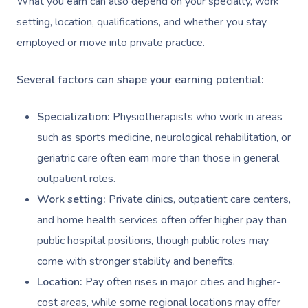
What you earn can also depend on your specialty, work
setting, location, qualifications, and whether you stay
employed or move into private practice.
Several factors can shape your earning potential:
Specialization:
Physiotherapists who work in areas
such as sports medicine, neurological rehabilitation, or
geriatric care often earn more than those in general
outpatient roles.
Work setting:
Private clinics, outpatient care centers,
and home health services often offer higher pay than
public hospital positions, though public roles may
come with stronger stability and benefits.
Location:
Pay often rises in major cities and higher-
cost areas, while some regional locations may offer