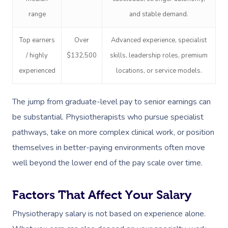
range
and stable demand.
Top earners
Over
Advanced experience, specialist
/ highly
$132,500
skills, leadership roles, premium
experienced
locations, or service models.
The jump from graduate-level pay to senior earnings can
be substantial. Physiotherapists who pursue specialist
pathways, take on more complex clinical work, or position
themselves in better-paying environments often move
well beyond the lower end of the pay scale over time.
Factors That Affect Your Salary
Physiotherapy salary is not based on experience alone.