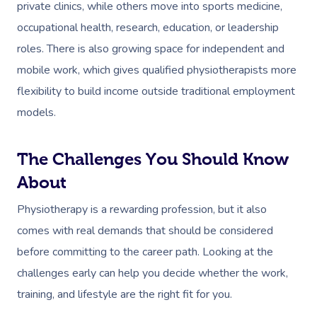
private clinics, while others move into sports medicine,
Postnatal Massage
Makeup
Assisted Stretching
Event Massage
Geriatric Massage
Gift Vouchers
Massage Los Angeles
occupational health, research, education, or leadership
roles. There is also growing space for independent and
Sports Massage
Lash And Brow
Acupuncture
Marketing & PR Activat
Residential Aged Care
Massage New York
Provider Sign
mobile work, which gives qualified physiotherapists more
Massage
Lymphatic Drainage
Waxing
Sporting Pre & Post Ev
Massage Chicago
flexibility to build income outside traditional employment
Help
Home Care & Support
Post-Op Lymphatic 
Spray Tan
models.
Charities & Sponsored 
Massage Dallas
Massage
Massage
Help Center
Pamper Packages
Festivals & Music Venu
Massage Houston
The Challenges You Should Know
Brazilian Lymphatic 
FAQs
Hair And Makeup
In-Store Activations
About
Massage Las Vegas
Massage
Customer Reviews
Bridal Hair & Makeu
Filming & Photoshoots
Physiotherapy is a rewarding profession, but it also
Massage Austin
Hot Stone Massage
Pricing
comes with real demands that should be considered
Cosmetic Tattoo
White-Labelled Event
Massage Miami
Thai Massage
before committing to the career path. Looking at the
Trust & Safety
Conferences & Expos
challenges early can help you decide whether the work,
Massage Near Me
Aromatherapy Mass
Security
training, and lifestyle are the right fit for you.
Workplace Events
Hair And Makeup Nea
Reflexology Massag