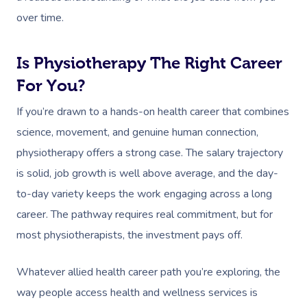
over time.
Is Physiotherapy The Right Career
For You?
If you’re drawn to a hands-on health career that combines
science, movement, and genuine human connection,
physiotherapy offers a strong case. The salary trajectory
is solid, job growth is well above average, and the day-
to-day variety keeps the work engaging across a long
career. The pathway requires real commitment, but for
most physiotherapists, the investment pays off.
Whatever allied health career path you’re exploring, the
way people access health and wellness services is