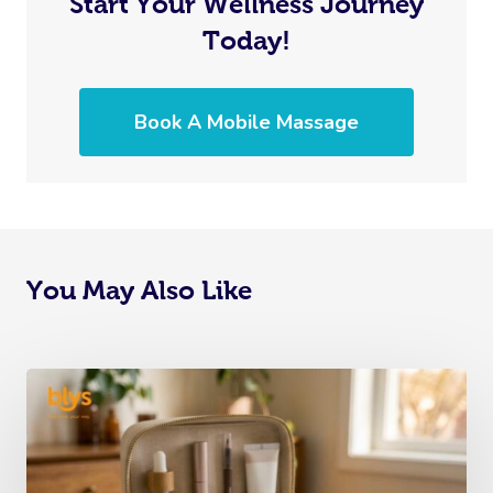
Start Your Wellness Journey
Today!
Book A Mobile Massage
You May Also Like