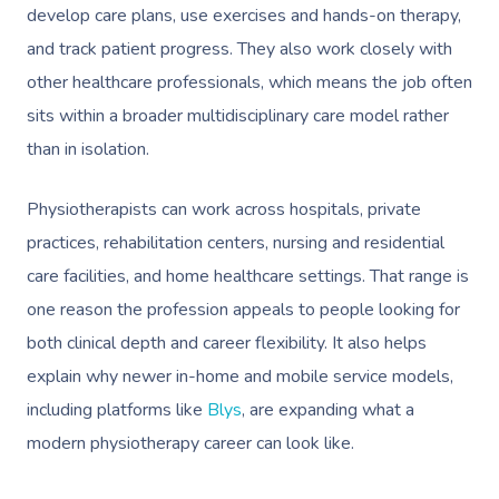
develop care plans, use exercises and hands-on therapy,
and track patient progress. They also work closely with
other healthcare professionals, which means the job often
sits within a broader multidisciplinary care model rather
than in isolation.
Physiotherapists can work across hospitals, private
practices, rehabilitation centers, nursing and residential
care facilities, and home healthcare settings. That range is
one reason the profession appeals to people looking for
both clinical depth and career flexibility. It also helps
explain why newer in-home and mobile service models,
including platforms like
Blys
, are expanding what a
modern physiotherapy career can look like.