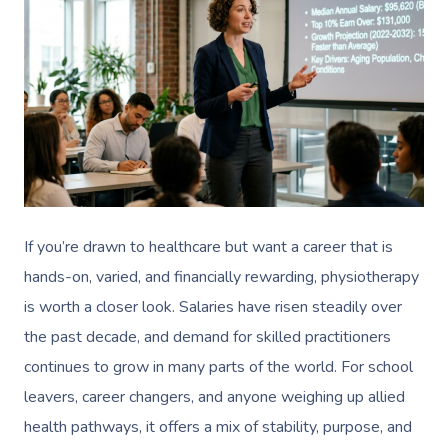
If you’re drawn to healthcare but want a career that is
hands-on, varied, and financially rewarding, physiotherapy
is worth a closer look. Salaries have risen steadily over
the past decade, and demand for skilled practitioners
continues to grow in many parts of the world. For school
leavers, career changers, and anyone weighing up allied
health pathways, it offers a mix of stability, purpose, and