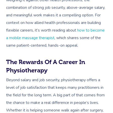
combination of strong job security, above-average salary,
and meaningful work makes it a compelling option. For
context on how allied health professionals are building
flexible careers, it’s worth reading about
how to become
a mobile massage therapist
, which shares some of the
same patient-centered, hands-on appeal.
The Rewards Of A Career In
Physiotherapy
Beyond salary and job security, physiotherapy offers a
level of job satisfaction that keeps many practitioners in
the field for the long term. A big part of that comes from
the chance to make a real difference in people’s lives.
Whether it is helping someone walk again after surgery,