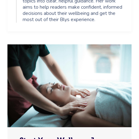
topics into clear, helpful guidance. Her work
aims to help readers make confident, informed
decisions about their wellbeing and get the
most out of their Blys experience.