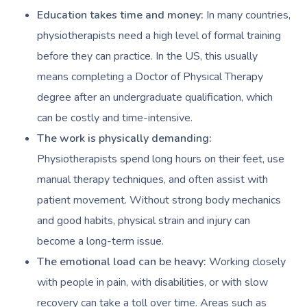
Code Of Conduct
Private Group Events
Education takes time and money:
In many countries,
Facial Near Me
Cupping Massage
Download The Blys A
physiotherapists need a high level of formal training
Waxing Near Me
Medical Massage
before they can practice. In the US, this usually
Contact Us
means completing a Doctor of Physical Therapy
Spray Tan Near Me
Oncology Massage
degree after an undergraduate qualification, which
Nails Near Me
Trigger Point Massa
can be costly and time-intensive.
Therapy
The work is physically demanding:
View All Locations
Physiotherapists spend long hours on their feet, use
Myofascial Release 
manual therapy techniques, and often assist with
Lomi Lomi Massage
patient movement. Without strong body mechanics
and good habits, physical strain and injury can
In Room Hotel Mass
become a long-term issue.
Corporate Massage
The emotional load can be heavy:
Working closely
with people in pain, with disabilities, or with slow
recovery can take a toll over time. Areas such as