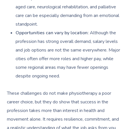
aged care, neurological rehabilitation, and palliative
care can be especially demanding from an emotional
standpoint.
Opportunities can vary by location:
Although the
profession has strong overall demand, salary levels
and job options are not the same everywhere. Major
cities often offer more roles and higher pay, while
some regional areas may have fewer openings
despite ongoing need.
These challenges do not make physiotherapy a poor
career choice, but they do show that success in the
profession takes more than interest in health and
movement alone. It requires resilience, commitment, and
a realistic understanding of what the job asks from you