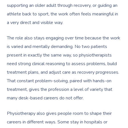
supporting an older adult through recovery, or guiding an
athlete back to sport, the work often feels meaningful in
a very direct and visible way.
The role also stays engaging over time because the work
Book A Sessi
is varied and mentally demanding. No two patients
present in exactly the same way, so physiotherapists
In-Home
need strong clinical reasoning to assess problems, build
treatment plans, and adjust care as recovery progresses.
Workplace &
Massage
That constant problem-solving, paired with hands-on
Events
Swedish Relaxation
Beauty
treatment, gives the profession a level of variety that
Deep Tissue Massag
Facial
many desk-based careers do not offer.
Aged Care &
Wellness
Corporate Massage
Disability
Couples Massage
Nails
Physical Therapy
Corporate Wellness
Physiotherapy also gives people room to shape their
careers in different ways. Some stay in hospitals or
Prenatal Massage
Hair
Osteopathy
Locations
Group Massage Bookin
Aged Care Massage Th