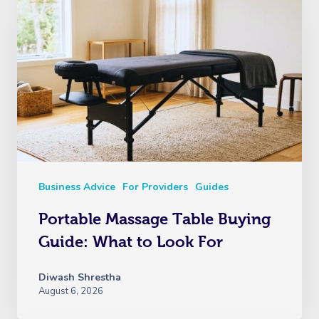
Business Advice
For Providers
Guides
Portable Massage Table Buying
Guide: What to Look For
Diwash Shrestha
August 6, 2026