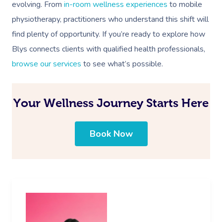
evolving. From
in-room wellness experiences
to mobile
physiotherapy, practitioners who understand this shift will
find plenty of opportunity. If you’re ready to explore how
Blys connects clients with qualified health professionals,
browse our services
to see what’s possible.
Your Wellness Journey Starts Here
Book Now