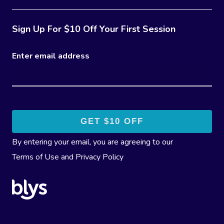
Sign Up For $10 Off Your First Session
Enter email address
By entering your email, you are agreeing to our
Terms of Use
and
Privacy Policy