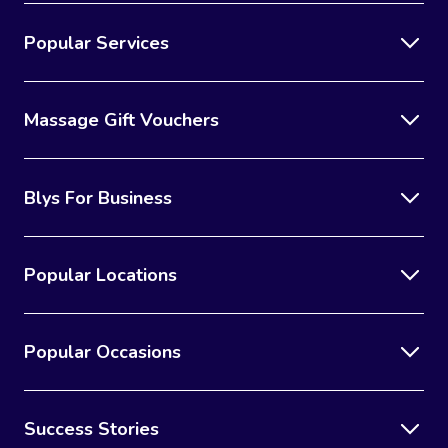
Popular Services
Massage Gift Vouchers
Blys For Business
Popular Locations
Popular Occasions
Success Stories