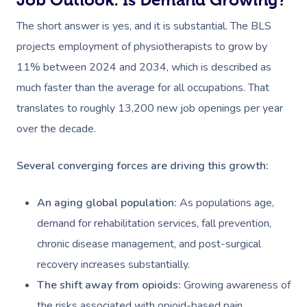
The short answer is yes, and it is substantial. The BLS
projects employment of physiotherapists to grow by
11% between 2024 and 2034, which is described as
much faster than the average for all occupations. That
translates to roughly 13,200 new job openings per year
over the decade.
Several converging forces are driving this growth:
An aging global population:
As populations age,
demand for rehabilitation services, fall prevention,
chronic disease management, and post-surgical
recovery increases substantially.
The shift away from opioids:
Growing awareness of
the risks associated with opioid-based pain