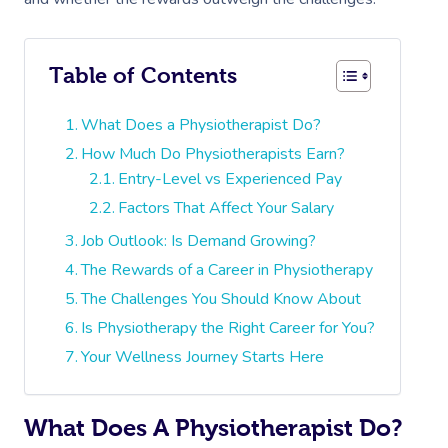
Table of Contents
What Does a Physiotherapist Do?
How Much Do Physiotherapists Earn?
Entry-Level vs Experienced Pay
Factors That Affect Your Salary
Job Outlook: Is Demand Growing?
The Rewards of a Career in Physiotherapy
The Challenges You Should Know About
Is Physiotherapy the Right Career for You?
Your Wellness Journey Starts Here
What Does A Physiotherapist Do?