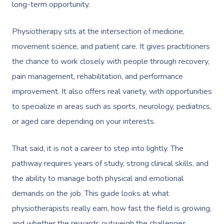
long-term opportunity.
Physiotherapy sits at the intersection of medicine,
movement science, and patient care. It gives practitioners
the chance to work closely with people through recovery,
pain management, rehabilitation, and performance
improvement. It also offers real variety, with opportunities
to specialize in areas such as sports, neurology, pediatrics,
or aged care depending on your interests.
That said, it is not a career to step into lightly. The
pathway requires years of study, strong clinical skills, and
the ability to manage both physical and emotional
demands on the job. This guide looks at what
physiotherapists really earn, how fast the field is growing,
and whether the rewards outweigh the challenges.