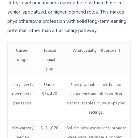
entry-level practitioners earning far less than those in
senior, specialized, or higher-demand roles. This makes
physiotherapy a profession with solid long-term earning
potential rather than a flat salary pathway.
Career
Typical
What usually influences it
stage
annual
pay
Entry-level /
Under
New graduates have limited
lower end of
$74,420
experience and often work in
pay range
generalist roles in lower-paying
settings.
Mid-career /
$101,020
Solid clinical experience, broader
median
caseloads, stronger autonomy,