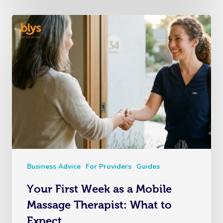
Business Advice
For Providers
Guides
Your First Week as a Mobile
Massage Therapist: What to
Expect