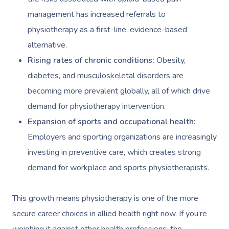
management has increased referrals to
physiotherapy as a first-line, evidence-based
alternative.
Rising rates of chronic conditions:
Obesity,
diabetes, and musculoskeletal disorders are
becoming more prevalent globally, all of which drive
demand for physiotherapy intervention.
Expansion of sports and occupational health:
Employers and sporting organizations are increasingly
investing in preventive care, which creates strong
demand for workplace and sports physiotherapists.
This growth means physiotherapy is one of the more
secure career choices in allied health right now. If you’re
weighing it against other health professions, the