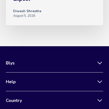
Diwash Shrestha
August 5, 2026
Blys
Help
Country