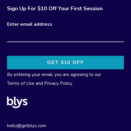
Sign Up For $10 Off Your First Session
Enter email address
By entering your email, you are agreeing to our
Terms of Use
and
Privacy Policy
hello@getblys.com