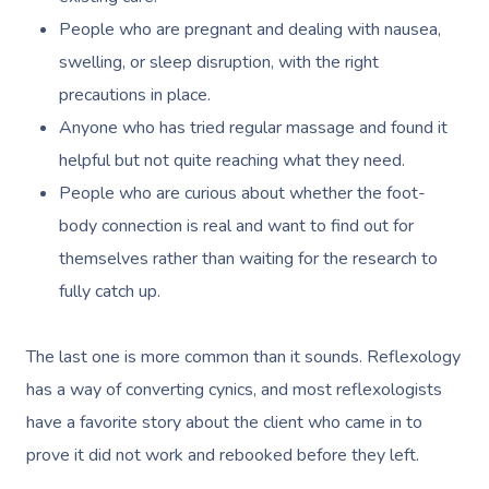
People who are pregnant and dealing with nausea,
swelling, or sleep disruption, with the right
precautions in place.
Anyone who has tried regular massage and found it
helpful but not quite reaching what they need.
People who are curious about whether the foot-
body connection is real and want to find out for
themselves rather than waiting for the research to
fully catch up.
The last one is more common than it sounds. Reflexology
has a way of converting cynics, and most reflexologists
have a favorite story about the client who came in to
prove it did not work and rebooked before they left.