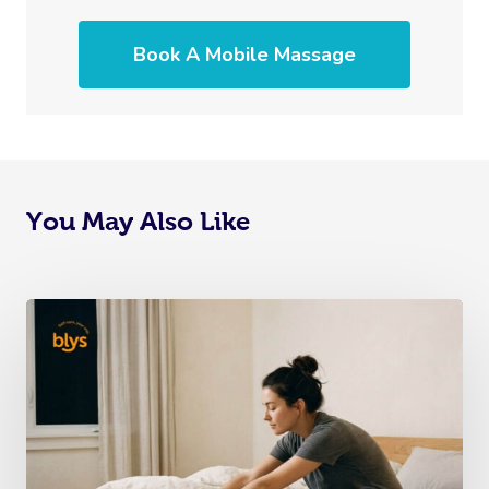
Book A Mobile Massage
You May Also Like