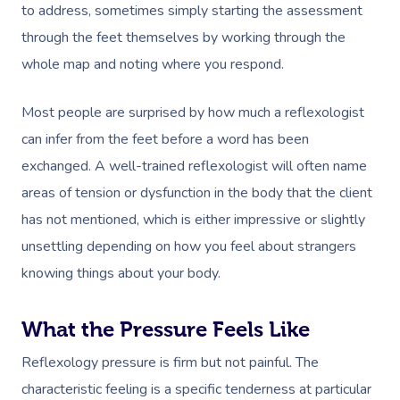
to address, sometimes simply starting the assessment
through the feet themselves by working through the
whole map and noting where you respond.
Most people are surprised by how much a reflexologist
Book A Sessi
can infer from the feet before a word has been
exchanged. A well-trained reflexologist will often name
In-Home
areas of tension or dysfunction in the body that the client
Workplace &
Massage
has not mentioned, which is either impressive or slightly
unsettling depending on how you feel about strangers
Events
Swedish Relaxation
Beauty
knowing things about your body.
Deep Tissue Massag
Facial
Aged Care &
Wellness
Corporate Massage
What the Pressure Feels Like
Disability
Couples Massage
Nails
Physical Therapy
Corporate Wellness
Reflexology pressure is firm but not painful. The
Prenatal Massage
Hair
Osteopathy
Locations
Group Massage Bookin
Aged Care Massage Th
characteristic feeling is a specific tenderness at particular