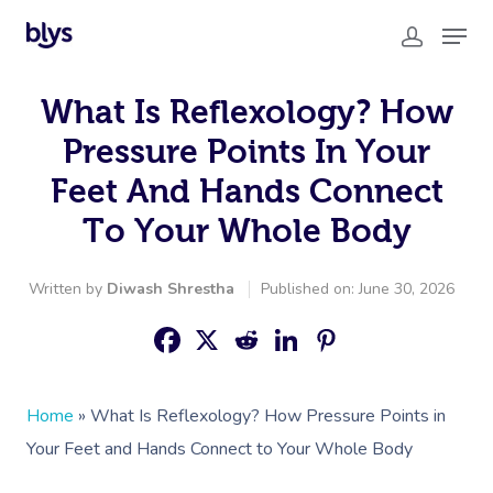
What Is Reflexology? How
Pressure Points In Your
Feet And Hands Connect
To Your Whole Body
Written by
Diwash Shrestha
Published on: June 30, 2026
Home
»
What Is Reflexology? How Pressure Points in
Your Feet and Hands Connect to Your Whole Body