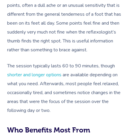
Postnatal Massage
Makeup
Assisted Stretching
Event Massage
Geriatric Massage
points, often a dull ache or an unusual sensitivity that is
Gift Vouchers
Massage Los Angeles
different from the general tenderness of a foot that has
Sports Massage
Lash And Brow
Acupuncture
Marketing & PR Activat
Residential Aged Care
Massage New York
Provider Sign
been on its feet all day. Some points feel fine and then
Massage
Lymphatic Drainage
Waxing
Sporting Pre & Post Ev
suddenly very much not fine when the reflexologist’s
Massage Chicago
Help
Home Care & Support
thumb finds the right spot. This is useful information
Post-Op Lymphatic 
Spray Tan
Charities & Sponsored 
Massage Dallas
Massage
rather than something to brace against.
Massage
Help Center
Pamper Packages
Festivals & Music Venu
Massage Houston
Brazilian Lymphatic 
FAQs
The session typically lasts 60 to 90 minutes, though
Hair And Makeup
In-Store Activations
Massage Las Vegas
Massage
shorter and longer options
are available depending on
Customer Reviews
Bridal Hair & Makeu
Filming & Photoshoots
what you need. Afterwards, most people feel relaxed,
Massage Austin
Hot Stone Massage
Pricing
occasionally tired, and sometimes notice changes in the
Cosmetic Tattoo
White-Labelled Event
Massage Miami
Thai Massage
areas that were the focus of the session over the
Trust & Safety
Conferences & Expos
following day or two.
Massage Near Me
Aromatherapy Mass
Security
Workplace Events
Hair And Makeup Nea
Reflexology Massag
Who Benefits Most From
Code Of Conduct