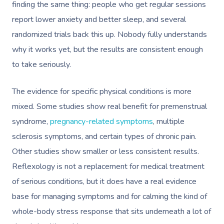
finding the same thing: people who get regular sessions
report lower anxiety and better sleep, and several
randomized trials back this up. Nobody fully understands
why it works yet, but the results are consistent enough
to take seriously.
The evidence for specific physical conditions is more
mixed. Some studies show real benefit for premenstrual
syndrome,
pregnancy-related symptoms
, multiple
sclerosis symptoms, and certain types of chronic pain.
Other studies show smaller or less consistent results.
Reflexology is not a replacement for medical treatment
of serious conditions, but it does have a real evidence
base for managing symptoms and for calming the kind of
whole-body stress response that sits underneath a lot of