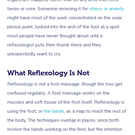
tense or sore. Someone receiving it for
stress or anxiety
might have most of the work concentrated on the solar
plexus point, tucked into the arch of the foot at a spot
most people have never thought about until a
reflexologist puts their thumb there and they
unexpectedly want to cry.
What Reflexology Is Not
Reflexology is not a foot massage, though the two get
confused regularly. A foot massage works on the
muscles and soft tissue of the foot itself. Reflexology is
using the foot, or
the hands
, as a map to reach the rest of
the body. The techniques overlap in places, since both
involve the hands working on the feet, but the intention