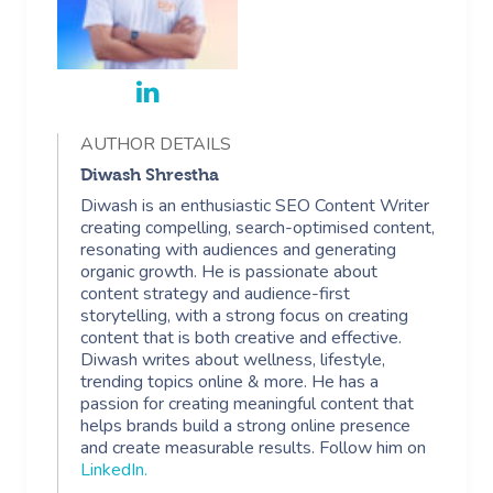
AUTHOR DETAILS
Diwash Shrestha
Diwash is an enthusiastic SEO Content Writer
creating compelling, search-optimised content,
resonating with audiences and generating
organic growth. He is passionate about
content strategy and audience-first
storytelling, with a strong focus on creating
content that is both creative and effective.
Diwash writes about wellness, lifestyle,
trending topics online & more. He has a
passion for creating meaningful content that
helps brands build a strong online presence
and create measurable results. Follow him on
LinkedIn
.