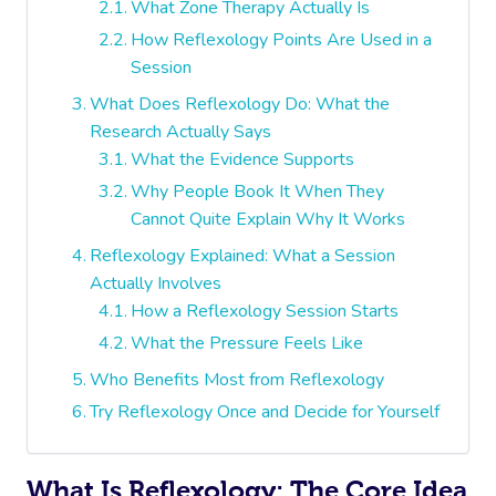
What Zone Therapy Actually Is
How Reflexology Points Are Used in a
Session
What Does Reflexology Do: What the
Research Actually Says
What the Evidence Supports
Why People Book It When They
Cannot Quite Explain Why It Works
Reflexology Explained: What a Session
Actually Involves
How a Reflexology Session Starts
What the Pressure Feels Like
Who Benefits Most from Reflexology
Try Reflexology Once and Decide for Yourself
What Is Reflexology: The Core Idea