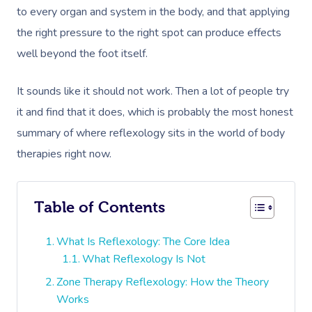
to every organ and system in the body, and that applying
the right pressure to the right spot can produce effects
well beyond the foot itself.
It sounds like it should not work. Then a lot of people try
it and find that it does, which is probably the most honest
summary of where reflexology sits in the world of body
therapies right now.
Table of Contents
What Is Reflexology: The Core Idea
What Reflexology Is Not
Zone Therapy Reflexology: How the Theory
Works