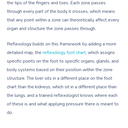
the tips of the fingers and toes. Each zone passes
through every part of the body it crosses, which means
that any point within a zone can theoretically affect every
organ and structure the zone passes through.
Reflexology builds on this framework by adding a more
detailed map, the
reflexology foot chart
, which assigns
specific points on the foot to specific organs, glands, and
body systems based on their position within the zone
structure. The liver sits in a different place on the foot
chart than the kidneys, which sit in a different place than
the lungs, and a trained reflexologist knows where each
of these is and what applying pressure there is meant to
do.