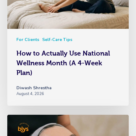
For Clients
Self-Care Tips
How to Actually Use National
Wellness Month (A 4-Week
Plan)
Diwash Shrestha
August 4, 2026