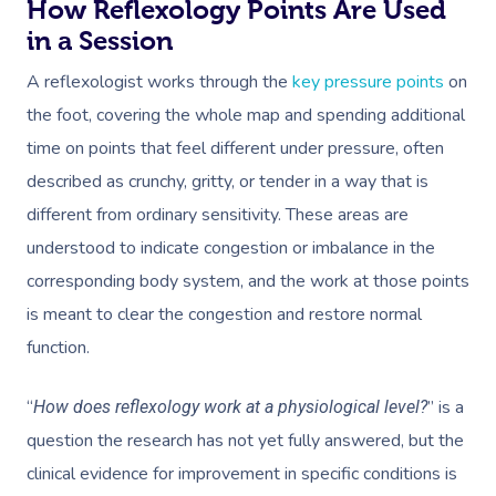
How Reflexology Points Are Used
in a Session
A reflexologist works through the
key pressure points
on
the foot, covering the whole map and spending additional
time on points that feel different under pressure, often
described as crunchy, gritty, or tender in a way that is
different from ordinary sensitivity. These areas are
understood to indicate congestion or imbalance in the
corresponding body system, and the work at those points
is meant to clear the congestion and restore normal
function.
“
” is a
How does reflexology work at a physiological level?
question the research has not yet fully answered, but the
clinical evidence for improvement in specific conditions is