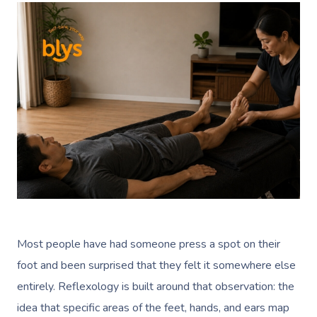
Most people have had someone press a spot on their
foot and been surprised that they felt it somewhere else
entirely. Reflexology is built around that observation: the
idea that specific areas of the feet, hands, and ears map