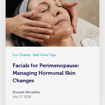
For Clients
Self-Care Tips
Facials for Perimenopause:
Managing Hormonal Skin
Changes
Diwash Shrestha
July 27, 2026