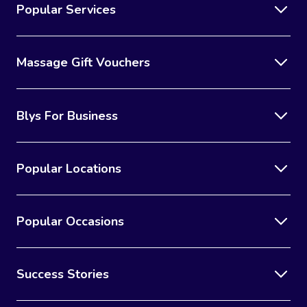
Popular Services
Massage Gift Vouchers
Blys For Business
Popular Locations
Popular Occasions
Success Stories