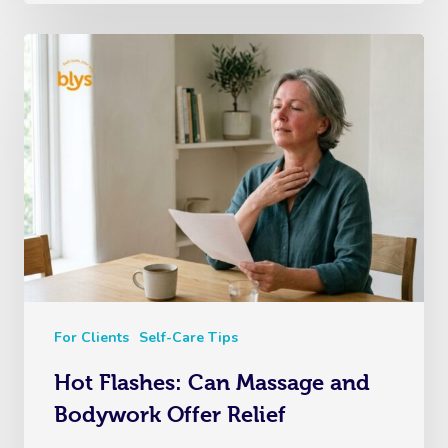
For Clients
Self-Care Tips
Hot Flashes: Can Massage and
Bodywork Offer Relief