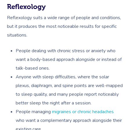
Private Group Events
Facial Near Me
Cupping Massage
Reflexology
Download The Blys A
Waxing Near Me
Reflexology suits a wide range of people and conditions,
Medical Massage
Contact Us
but it produces the most noticeable results for specific
Spray Tan Near Me
Oncology Massage
situations.
Nails Near Me
Trigger Point Massa
People dealing with chronic stress or anxiety who
Therapy
View All Locations
want a body-based approach alongside or instead of
Myofascial Release 
talk-based ones.
Anyone with sleep difficulties, where the solar
Lomi Lomi Massage
plexus, diaphragm, and spine points are well-mapped
In Room Hotel Mass
to sleep quality, and many people report noticeably
better sleep the night after a session.
Corporate Massage
People managing
migraines or chronic headaches
who want a complementary approach alongside their
existing care.