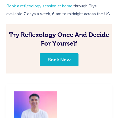
Book a reflexology session at home
through Blys,
available 7 days a week, 6 am to midnight across the US.
Try Reflexology Once And Decide
For Yourself
Book Now