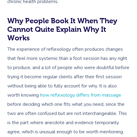
chronic health problems.
Why People Book It When They
Cannot Quite Explain Why It
Works
The experience of reflexology often produces changes
that feel more systemic than a foot session has any right
to produce, and a lot of people who were doubtful before
trying it become regular clients after their first session
without being able to fully account for why. It is also
worth knowing
how reflexology differs from massage
before deciding which one fits what you need, since the
two are often confused but are not interchangeable. This
is the part where anecdote and evidence temporarily
agree, which is unusual enough to be worth mentioning.