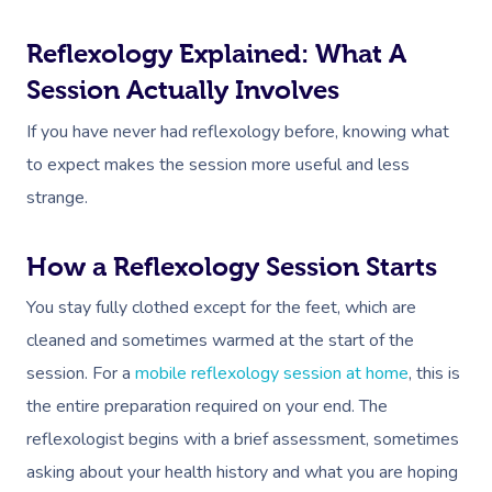
Reflexology Explained: What A
Session Actually Involves
If you have never had reflexology before, knowing what
to expect makes the session more useful and less
strange.
How a Reflexology Session Starts
You stay fully clothed except for the feet, which are
cleaned and sometimes warmed at the start of the
session. For a
mobile reflexology session at home
, this is
the entire preparation required on your end. The
reflexologist begins with a brief assessment, sometimes
asking about your health history and what you are hoping