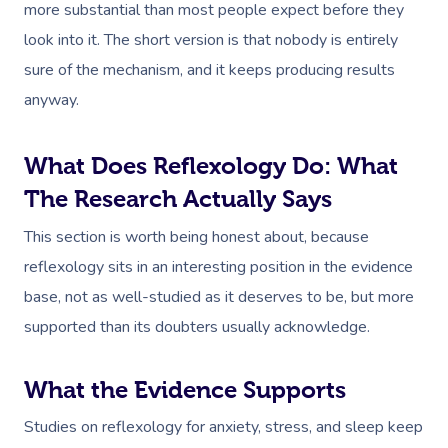
more substantial than most people expect before they
look into it. The short version is that nobody is entirely
sure of the mechanism, and it keeps producing results
anyway.
What Does Reflexology Do: What
The Research Actually Says
This section is worth being honest about, because
reflexology sits in an interesting position in the evidence
base, not as well-studied as it deserves to be, but more
supported than its doubters usually acknowledge.
What the Evidence Supports
Studies on reflexology for anxiety, stress, and sleep keep