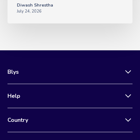
Diwash Shrestha
July 24, 2026
Blys
Help
Country