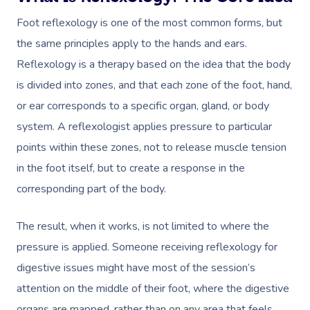
Foot reflexology is one of the most common forms, but
the same principles apply to the hands and ears.
Reflexology is a therapy based on the idea that the body
is divided into zones, and that each zone of the foot, hand,
or ear corresponds to a specific organ, gland, or body
system. A reflexologist applies pressure to particular
points within these zones, not to release muscle tension
in the foot itself, but to create a response in the
corresponding part of the body.
The result, when it works, is not limited to where the
pressure is applied. Someone receiving reflexology for
digestive issues might have most of the session’s
attention on the middle of their foot, where the digestive
organs are mapped, rather than on any area that feels