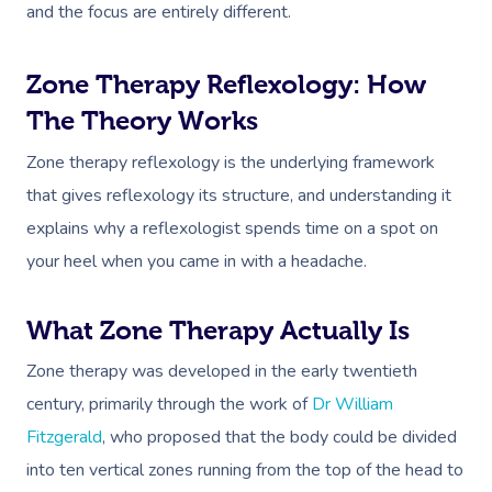
and the focus are entirely different.
Zone Therapy Reflexology: How
The Theory Works
Zone therapy reflexology is the underlying framework
that gives reflexology its structure, and understanding it
explains why a reflexologist spends time on a spot on
your heel when you came in with a headache.
What Zone Therapy Actually Is
Zone therapy was developed in the early twentieth
century, primarily through the work of
Dr William
Fitzgerald
, who proposed that the body could be divided
into ten vertical zones running from the top of the head to