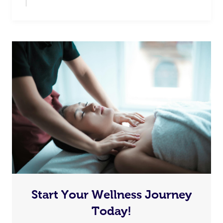
Start Your Wellness Journey
Today!