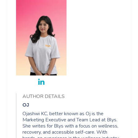
AUTHOR DETAILS
OJ
Ojashwi KC, better known as Oj is the
Marketing Executive and Team Lead at Blys.
She writes for Blys with a focus on wellness,
recovery, and accessible self-care. With