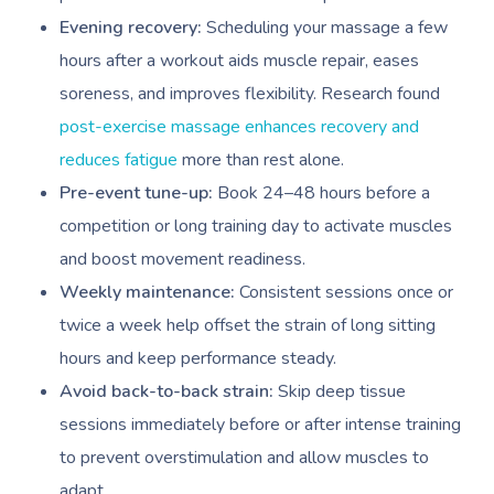
Evening recovery:
Scheduling your massage a few
hours after a workout aids muscle repair, eases
soreness, and improves flexibility. Research found
post-exercise massage enhances recovery and
reduces fatigue
more than rest alone.
Pre-event tune-up:
Book 24–48 hours before a
competition or long training day to activate muscles
and boost movement readiness.
Weekly maintenance:
Consistent sessions once or
twice a week help offset the strain of long sitting
hours and keep performance steady.
Avoid back-to-back strain:
Skip deep tissue
sessions immediately before or after intense training
to prevent overstimulation and allow muscles to
adapt.