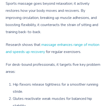
Sports massage goes beyond relaxation; it actively
restores how your body moves and recovers. By
improving circulation, breaking up muscle adhesions, and
boosting flexibility, it counteracts the strain of sitting and
training back-to-back.
Research shows that
massage enhances range of motion
and speeds up recovery
for regular exercisers.
For desk-bound professionals, it targets five key problem
areas:
Hip flexors release tightness for a smoother running
stride.
Glutes reactivate weak muscles for balanced hip
stability.