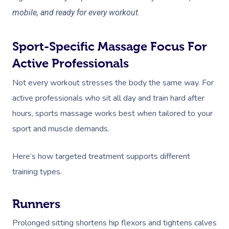
mobile, and ready for every workout.
Sport-Specific Massage Focus For
Active Professionals
Not every workout stresses the body the same way. For
active professionals who sit all day and train hard after
hours, sports massage works best when tailored to your
sport and muscle demands.
Here’s how targeted treatment supports different
training types.
Runners
Prolonged sitting shortens hip flexors and tightens calves