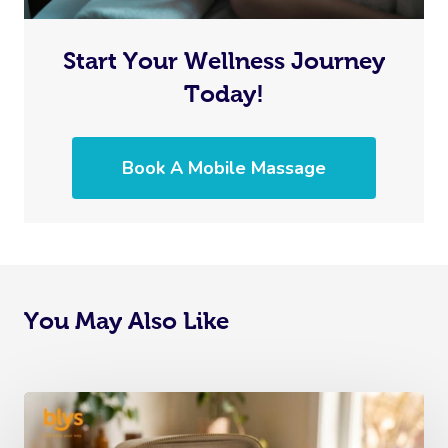
Start Your Wellness Journey
Today!
Book A Mobile Massage
You May Also Like