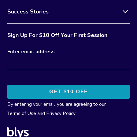
Success Stories
Sign Up For $10 Off Your First Session
Enter email address
By entering your email, you are agreeing to our
Terms of Use
and
Privacy Policy