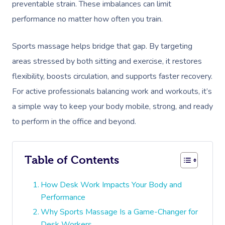
preventable strain. These imbalances can limit
performance no matter how often you train.
Sports massage helps bridge that gap. By targeting
areas stressed by both sitting and exercise, it restores
flexibility, boosts circulation, and supports faster recovery.
For active professionals balancing work and workouts, it’s
a simple way to keep your body mobile, strong, and ready
to perform in the office and beyond.
Table of Contents
How Desk Work Impacts Your Body and
Performance
Why Sports Massage Is a Game-Changer for
Desk Workers