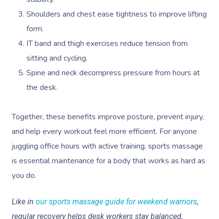
Shoulders and chest ease tightness to improve lifting
form.
IT band and thigh exercises reduce tension from
sitting and cycling.
Spine and neck decompress pressure from hours at
the desk.
Together, these benefits improve posture, prevent injury,
and help every workout feel more efficient. For anyone
juggling office hours with active training, sports massage
is essential maintenance for a body that works as hard as
you do.
Like in
our sports massage guide for weekend warriors
,
regular recovery helps desk workers stay balanced,