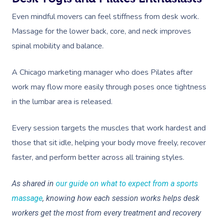
Even mindful movers can feel stiffness from desk work.
Massage for the lower back, core, and neck improves
spinal mobility and balance.
A Chicago marketing manager who does Pilates after
work may flow more easily through poses once tightness
in the lumbar area is released.
Every session targets the muscles that work hardest and
those that sit idle, helping your body move freely, recover
faster, and perform better across all training styles.
As shared in
our guide on what to expect from a sports
massage
, knowing how each session works helps desk
workers get the most from every treatment and recovery