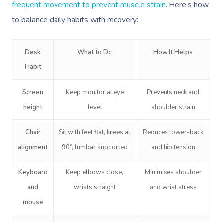
frequent movement to prevent muscle strain
. Here’s how
to balance daily habits with recovery:
Desk
What to Do
How It Helps
Habit
Book A Sessi
Screen
Keep monitor at eye
Prevents neck and
height
level
shoulder strain
In-Home
Chair
Sit with feet flat, knees at
Reduces lower-back
Workplace &
Massage
alignment
90°, lumbar supported
and hip tension
Events
Swedish Relaxation
Beauty
Keyboard
Keep elbows close,
Minimises shoulder
Deep Tissue Massag
Facial
Aged Care &
Wellness
Corporate Massage
and
wrists straight
and wrist stress
Disability
Couples Massage
Nails
Physical Therapy
mouse
Corporate Wellness