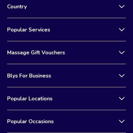
Country
Popular Services
Massage Gift Vouchers
Blys For Business
Popular Locations
Popular Occasions