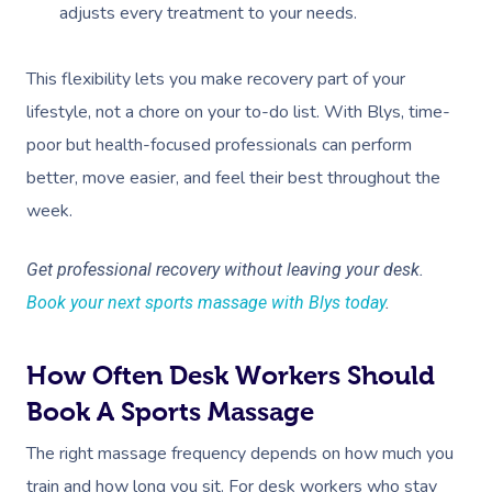
adjusts every treatment to your needs.
This flexibility lets you make recovery part of your
lifestyle, not a chore on your to-do list. With Blys, time-
poor but health-focused professionals can perform
better, move easier, and feel their best throughout the
week.
Get professional recovery without leaving your desk.
Book your next sports massage with Blys today
.
How Often Desk Workers Should
Book A Sports Massage
The right massage frequency depends on how much you
train and how long you sit. For desk workers who stay