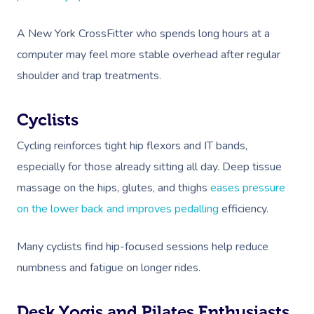
A New York CrossFitter who spends long hours at a
computer may feel more stable overhead after regular
shoulder and trap treatments.
Cyclists
Cycling reinforces tight hip flexors and IT bands,
especially for those already sitting all day. Deep tissue
massage on the hips, glutes, and thighs
eases pressure
on the lower back and improves pedalling
efficiency.
Many cyclists find hip-focused sessions help reduce
numbness and fatigue on longer rides.
Desk Yogis and Pilates Enthusiasts