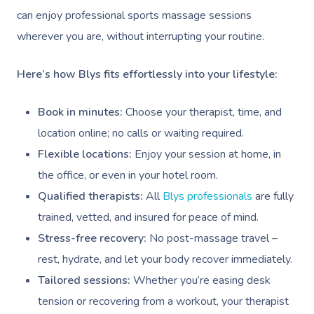
Workplace Events
Hair And Makeup Nea
Reflexology Massag
can enjoy professional sports massage sessions
Code Of Conduct
Private Group Events
wherever you are, without interrupting your routine.
Facial Near Me
Cupping Massage
Download The Blys A
Waxing Near Me
Medical Massage
Here’s how Blys fits effortlessly into your lifestyle:
Contact Us
Spray Tan Near Me
Oncology Massage
Book in minutes:
Choose your therapist, time, and
Nails Near Me
Trigger Point Massa
location online; no calls or waiting required.
Therapy
Flexible locations:
Enjoy your session at home, in
View All Locations
the office, or even in your hotel room.
Myofascial Release 
Qualified therapists:
All
Blys professionals
are fully
Lomi Lomi Massage
trained, vetted, and insured for peace of mind.
Stress-free recovery:
No post-massage travel –
In Room Hotel Mass
rest, hydrate, and let your body recover immediately.
Corporate Massage
Tailored sessions:
Whether you’re easing desk
tension or recovering from a workout, your therapist