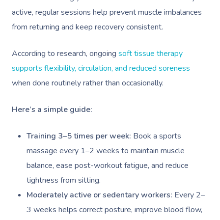
active, regular sessions help prevent muscle imbalances
from returning and keep recovery consistent.
According to research, ongoing
soft tissue therapy
supports flexibility, circulation, and reduced soreness
when done routinely rather than occasionally.
Here’s a simple guide:
Training 3–5 times per week:
Book a sports
massage every 1–2 weeks to maintain muscle
balance, ease post-workout fatigue, and reduce
tightness from sitting.
Moderately active or sedentary workers:
Every 2–
3 weeks helps correct posture, improve blood flow,