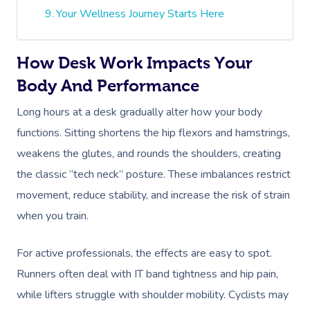
Your Wellness Journey Starts Here
How Desk Work Impacts Your
Body And Performance
Long hours at a desk gradually alter how your body
functions. Sitting shortens the hip flexors and hamstrings,
weakens the glutes, and rounds the shoulders, creating
the classic “tech neck” posture. These imbalances restrict
movement, reduce stability, and increase the risk of strain
when you train.
For active professionals, the effects are easy to spot.
Runners often deal with IT band tightness and hip pain,
while lifters struggle with shoulder mobility. Cyclists may