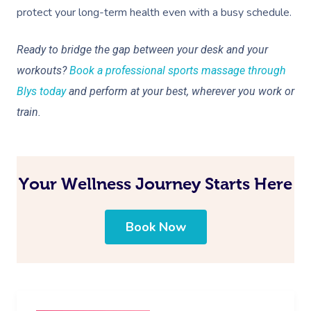
protect your long-term health even with a busy schedule.
Ready to bridge the gap between your desk and your
workouts?
Book a professional sports massage through
Blys today
and perform at your best, wherever you work or
train.
Your Wellness Journey Starts Here
Book Now