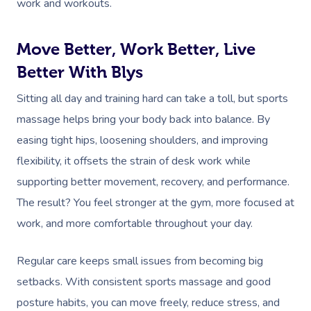
work and workouts.
Move Better, Work Better, Live
Better With Blys
Sitting all day and training hard can take a toll, but sports
massage helps bring your body back into balance. By
easing tight hips, loosening shoulders, and improving
flexibility, it offsets the strain of desk work while
supporting better movement, recovery, and performance.
The result? You feel stronger at the gym, more focused at
work, and more comfortable throughout your day.
Regular care keeps small issues from becoming big
setbacks. With consistent sports massage and good
posture habits, you can move freely, reduce stress, and