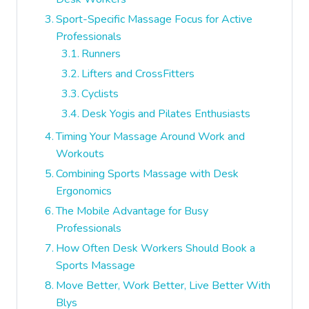
Sport-Specific Massage Focus for Active
Professionals
Runners
Lifters and CrossFitters
Cyclists
Desk Yogis and Pilates Enthusiasts
Timing Your Massage Around Work and
Workouts
Combining Sports Massage with Desk
Ergonomics
The Mobile Advantage for Busy
Professionals
How Often Desk Workers Should Book a
Sports Massage
Move Better, Work Better, Live Better With
Blys