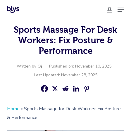
Sports Massage For Desk
Workers: Fix Posture &
Performance
Written by
Oj
Published on: November 10, 2025
Last Updated: November 28, 2025
Home
»
Sports Massage for Desk Workers: Fix Posture
& Performance