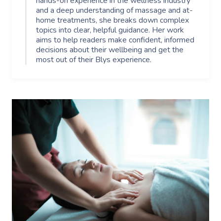
hands-on experience in the wellness industry
and a deep understanding of massage and at-
home treatments, she breaks down complex
topics into clear, helpful guidance. Her work
aims to help readers make confident, informed
decisions about their wellbeing and get the
most out of their Blys experience.