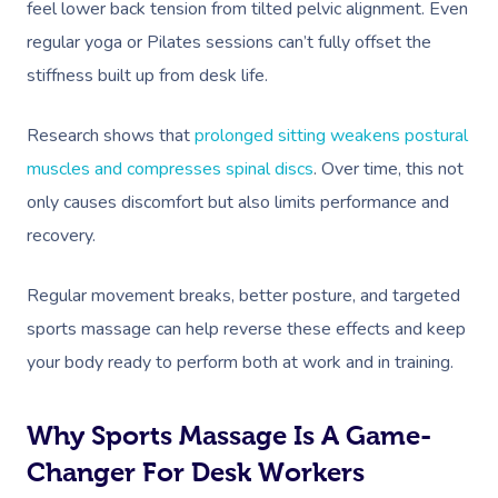
feel lower back tension from tilted pelvic alignment. Even
regular yoga or Pilates sessions can’t fully offset the
stiffness built up from desk life.
Research shows that
prolonged sitting weakens postural
muscles and compresses spinal discs
. Over time, this not
only causes discomfort but also limits performance and
recovery.
Regular movement breaks, better posture, and targeted
sports massage can help reverse these effects and keep
your body ready to perform both at work and in training.
Why Sports Massage Is A Game-
Changer For Desk Workers