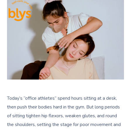
Today’s “office athletes” spend hours sitting at a desk,
then push their bodies hard in the gym. But long periods
of sitting tighten hip flexors, weaken glutes, and round
the shoulders, setting the stage for poor movement and