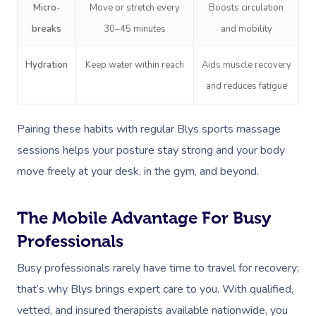
Prenatal Massage
Hair
Osteopathy
Locations
Group Massage Bookin
Aged Care Massage Th
Micro-
Move or stretch every
Boosts circulation
breaks
30–45 minutes
and mobility
Postnatal Massage
Makeup
Assisted Stretching
Event Massage
Geriatric Massage
Gift Vouchers
Massage Los Angeles
Sports Massage
Lash And Brow
Acupuncture
Hydration
Keep water within reach
Aids muscle recovery
Marketing & PR Activat
Residential Aged Care
Massage New York
Provider Sign
and reduces fatigue
Massage
Lymphatic Drainage
Waxing
Sporting Pre & Post Ev
Massage Chicago
Help
Home Care & Support
Post-Op Lymphatic 
Spray Tan
Pairing these habits with regular Blys sports massage
Charities & Sponsored 
Massage Dallas
Massage
Massage
sessions helps your posture stay strong and your body
Help Center
Pamper Packages
Festivals & Music Venu
Massage Houston
move freely at your desk, in the gym, and beyond.
Brazilian Lymphatic 
FAQs
Hair And Makeup
In-Store Activations
Massage Las Vegas
Massage
Customer Reviews
The Mobile Advantage For Busy
Bridal Hair & Makeu
Filming & Photoshoots
Massage Austin
Hot Stone Massage
Professionals
Pricing
Cosmetic Tattoo
White-Labelled Event
Massage Miami
Thai Massage
Busy professionals rarely have time to travel for recovery;
Trust & Safety
Conferences & Expos
that’s why Blys brings expert care to you. With qualified,
Massage Near Me
Aromatherapy Mass
Security
vetted, and insured therapists available nationwide, you