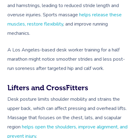
and hamstrings, leading to reduced stride length and
overuse injuries. Sports massage
helps release these
muscles, restore flexibility
, and improve running
mechanics.
A Los Angeles-based desk worker training for a half
marathon might notice smoother strides and less post-
run soreness after targeted hip and calf work.
Lifters and CrossFitters
Desk posture limits shoulder mobility and strains the
upper back, which can affect pressing and overhead lifts.
Massage that focuses on the chest, lats, and scapular
region
helps open the shoulders, improve alignment, and
prevent injury
.