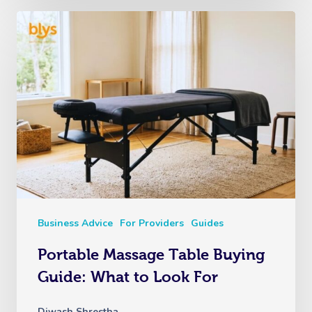
Business Advice
For Providers
Guides
Portable Massage Table Buying
Guide: What to Look For
Diwash Shrestha