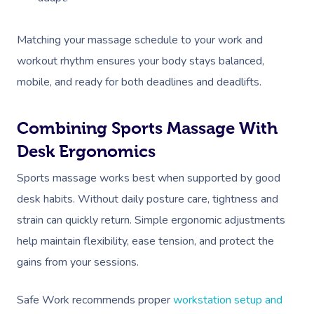
Matching your massage schedule to your work and
workout rhythm ensures your body stays balanced,
mobile, and ready for both deadlines and deadlifts.
Combining Sports Massage With
Desk Ergonomics
Sports massage works best when supported by good
desk habits. Without daily posture care, tightness and
strain can quickly return. Simple ergonomic adjustments
help maintain flexibility, ease tension, and protect the
gains from your sessions.
Safe Work recommends proper
workstation setup and