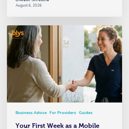
August 6, 2026
Business Advice
For Providers
Guides
Your First Week as a Mobile