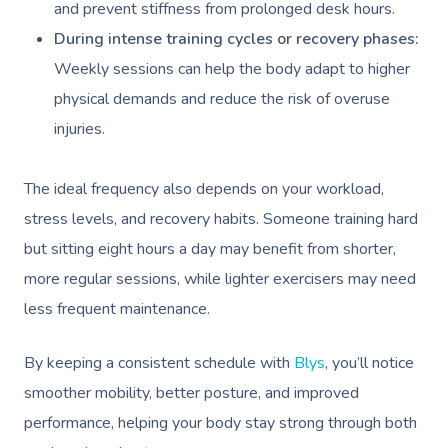
and prevent stiffness from prolonged desk hours.
During intense training cycles or recovery phases:
Weekly sessions can help the body adapt to higher
physical demands and reduce the risk of overuse
injuries.
The ideal frequency also depends on your workload,
stress levels, and recovery habits. Someone training hard
but sitting eight hours a day may benefit from shorter,
more regular sessions, while lighter exercisers may need
less frequent maintenance.
By keeping a consistent schedule with
Blys
, you’ll notice
smoother mobility, better posture, and improved
performance, helping your body stay strong through both