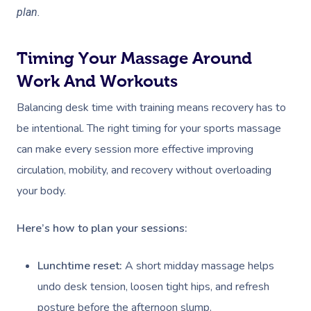
plan.
Timing Your Massage Around
Work And Workouts
Balancing desk time with training means recovery has to
be intentional. The right timing for your sports massage
can make every session more effective improving
circulation, mobility, and recovery without overloading
your body.
Here’s how to plan your sessions:
Lunchtime reset:
A short midday massage helps
undo desk tension, loosen tight hips, and refresh
posture before the afternoon slump.