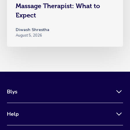
Massage Therapist: What to
Expect
Diwash Shrestha
August 5, 2026
Blys
Help