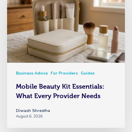
Business Advice
For Providers
Guides
Mobile Beauty Kit Essentials:
What Every Provider Needs
Diwash Shrestha
August 6, 2026