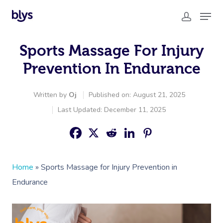
Sports Massage For Injury
Prevention In Endurance
Written by
Oj
Published on: August 21, 2025
Last Updated: December 11, 2025
Home
»
Sports Massage for Injury Prevention in
Endurance