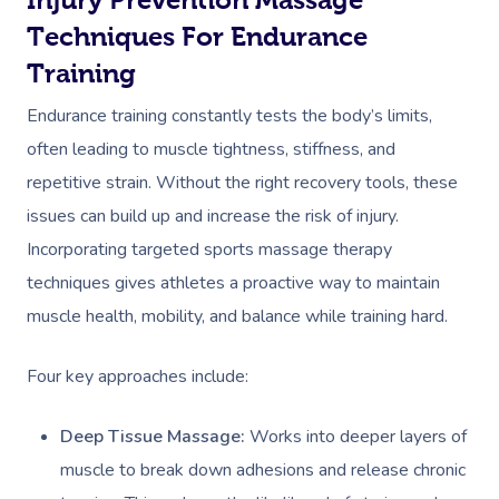
Techniques For Endurance
Training
Endurance training constantly tests the body’s limits,
often leading to muscle tightness, stiffness, and
repetitive strain. Without the right recovery tools, these
issues can build up and increase the risk of injury.
Incorporating targeted sports massage therapy
techniques gives athletes a proactive way to maintain
muscle health, mobility, and balance while training hard.
Four key approaches include:
Deep Tissue Massage:
Works into deeper layers of
muscle to break down adhesions and release chronic