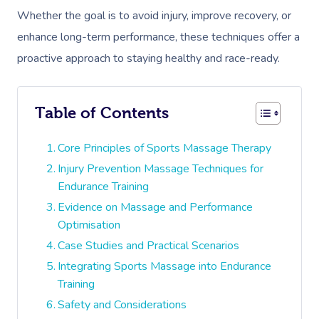
Whether the goal is to avoid injury, improve recovery, or
enhance long-term performance, these techniques offer a
proactive approach to staying healthy and race-ready.
Table of Contents
Core Principles of Sports Massage Therapy
Injury Prevention Massage Techniques for
Endurance Training
Evidence on Massage and Performance
Optimisation
Case Studies and Practical Scenarios
Integrating Sports Massage into Endurance
Training
Safety and Considerations