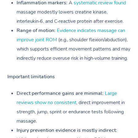
Inflammation markers:
A
systematic review found
massage modestly lowers creatine kinase,
interleukin‑6, and C‑reactive protein after exercise.
Range of motion:
Evidence indicates massage can
improve joint ROM
(e.g., shoulder flexion/abduction),
which supports efficient movement patterns and may
indirectly reduce overuse risk in high‑volume training.
Important limitations
Direct performance gains are minimal:
Large
reviews show no consistent
, direct improvement in
strength, jump, sprint or endurance tests following
massage.
Injury prevention evidence is mostly indirect: