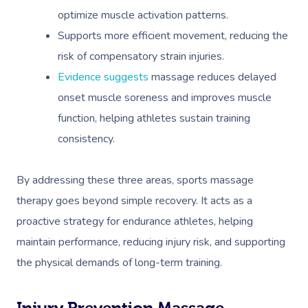
optimize muscle activation patterns.
Supports more efficient movement, reducing the
risk of compensatory strain injuries.
Evidence suggests
massage reduces delayed
onset muscle soreness and improves muscle
function, helping athletes sustain training
consistency.
By addressing these three areas, sports massage
therapy goes beyond simple recovery. It acts as a
proactive strategy for endurance athletes, helping
maintain performance, reducing injury risk, and supporting
the physical demands of long-term training.
Injury Prevention Massage