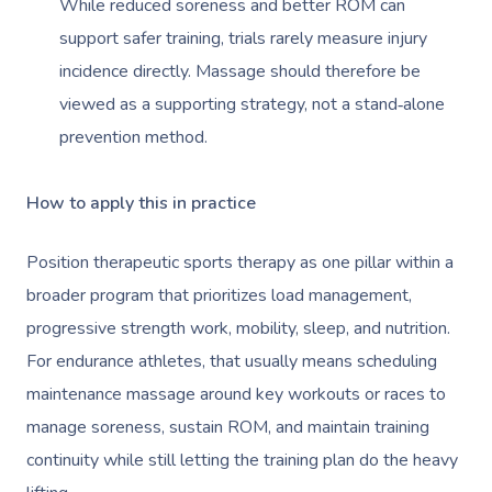
While reduced soreness and better ROM can
support safer training, trials rarely measure injury
incidence directly. Massage should therefore be
viewed as a supporting strategy, not a stand‑alone
prevention method.
How to apply this in practice
Position therapeutic sports therapy as one pillar within a
broader program that prioritizes load management,
progressive strength work, mobility, sleep, and nutrition.
For endurance athletes, that usually means scheduling
maintenance massage around key workouts or races to
manage soreness, sustain ROM, and maintain training
continuity while still letting the training plan do the heavy