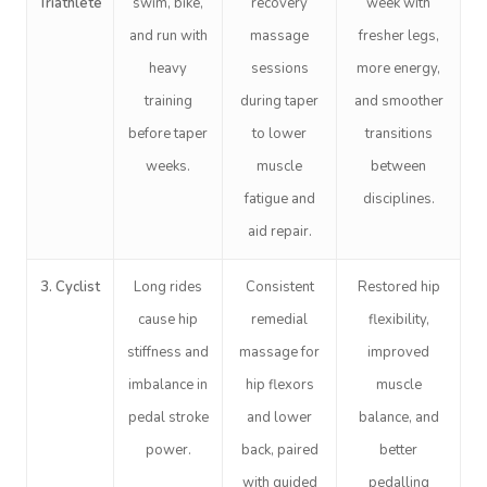
Triathlete
swim, bike,
recovery
week with
and run with
massage
fresher legs,
heavy
sessions
more energy,
training
during taper
and smoother
before taper
to lower
transitions
weeks.
muscle
between
Book A Sessi
fatigue and
disciplines.
aid repair.
In-Home
3. Cyclist
Long rides
Consistent
Restored hip
Workplace &
Massage
cause hip
remedial
flexibility,
Events
Swedish Relaxation
Beauty
stiffness and
massage for
improved
imbalance in
hip flexors
muscle
Deep Tissue Massag
Facial
Aged Care &
Wellness
Corporate Massage
pedal stroke
and lower
balance, and
Disability
Couples Massage
Nails
Physical Therapy
Corporate Wellness
power.
back, paired
better
with guided
pedalling