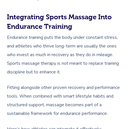
Workplace Events
Hair And Makeup Nea
Reflexology Massag
Code Of Conduct
Private Group Events
Facial Near Me
Integrating Sports Massage Into
Cupping Massage
Download The Blys A
Endurance Training
Waxing Near Me
Medical Massage
Contact Us
Endurance training puts the body under constant stress,
Spray Tan Near Me
Oncology Massage
and athletes who thrive long-term are usually the ones
Nails Near Me
Trigger Point Massa
who invest as much in recovery as they do in mileage.
Therapy
Sports massage therapy is not meant to replace training
View All Locations
discipline but to enhance it.
Myofascial Release 
Fitting alongside other proven recovery and performance
Lomi Lomi Massage
tools. When combined with smart lifestyle habits and
In Room Hotel Mass
structured support, massage becomes part of a
sustainable framework for endurance performance.
Corporate Massage