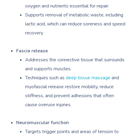
oxygen and nutrients essential for repair.
Supports removal of metabolic waste, including
lactic acid, which can reduce soreness and speed
recovery.
Fascia release
Addresses the connective tissue that surrounds
and supports muscles.
Techniques such as
deep tissue massage
and
myofascial release restore mobility, reduce
stiffness, and prevent adhesions that often
cause overuse injuries.
Neuromuscular function
Targets trigger points and areas of tension to