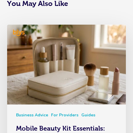
You May Also Like
Business Advice
For Providers
Guides
Mobile Beauty Kit Essentials: