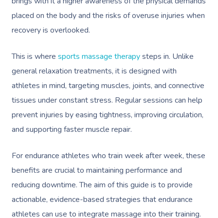
brings with it a higher awareness of the physical demands
placed on the body and the risks of overuse injuries when
recovery is overlooked.
This is where
sports massage therapy
steps in. Unlike
general relaxation treatments, it is designed with
athletes in mind, targeting muscles, joints, and connective
tissues under constant stress. Regular sessions can help
prevent injuries by easing tightness, improving circulation,
and supporting faster muscle repair.
For endurance athletes who train week after week, these
benefits are crucial to maintaining performance and
reducing downtime. The aim of this guide is to provide
actionable, evidence-based strategies that endurance
athletes can use to integrate massage into their training.