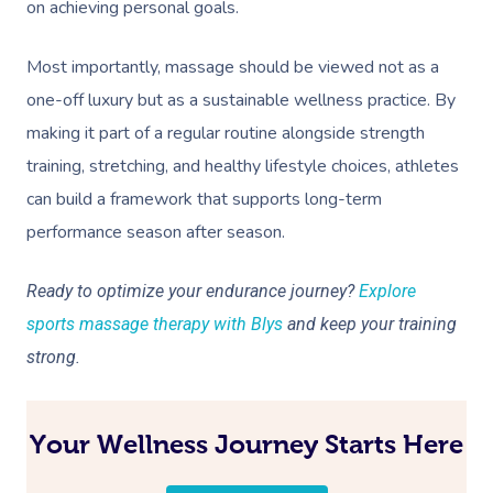
on achieving personal goals.
Most importantly, massage should be viewed not as a
one-off luxury but as a sustainable wellness practice. By
making it part of a regular routine alongside strength
training, stretching, and healthy lifestyle choices, athletes
can build a framework that supports long-term
performance season after season.
Ready to optimize your endurance journey?
Explore
sports massage therapy with Blys
and keep your training
strong.
Your Wellness Journey Starts Here