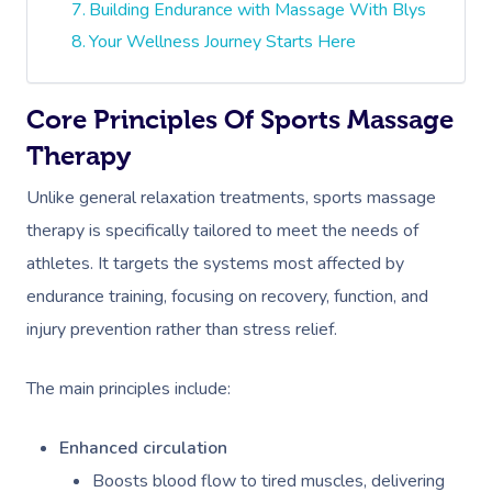
Building Endurance with Massage With Blys
Your Wellness Journey Starts Here
Core Principles Of Sports Massage
Therapy
Unlike general relaxation treatments, sports massage
therapy is specifically tailored to meet the needs of
athletes. It targets the systems most affected by
endurance training, focusing on recovery, function, and
injury prevention rather than stress relief.
The main principles include:
Enhanced circulation
Boosts blood flow to tired muscles, delivering