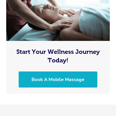
Start Your Wellness Journey
Today!
Book A Mobile Massage