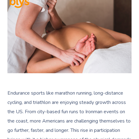
Endurance sports like marathon running, long-distance
cycling, and triathlon are enjoying steady growth across
the US. From city-based fun runs to Ironman events on
the coast, more Americans are challenging themselves to
go further, faster, and longer. This rise in participation