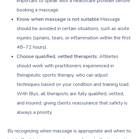
important to speak with a healthcare provider before
booking a massage.
Know when massage is not suitable:
Massage
should be avoided in certain situations, such as acute
injuries (sprains, tears, or inflammation within the first
48–72 hours).
Choose qualified, vetted therapists:
Athletes
should work with practitioners experienced in
therapeutic sports therapy, who can adjust
techniques based on your condition and training load.
With Blys, all therapists are fully qualified, vetted,
and insured, giving clients reassurance that safety is
always a priority.
By recognizing when massage is appropriate and when to