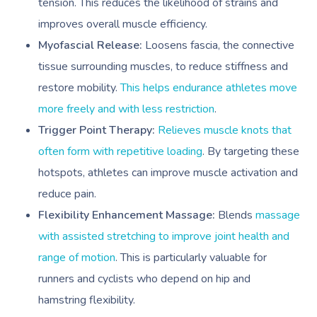
tension. This reduces the likelihood of strains and
improves overall muscle efficiency.
Myofascial Release:
Loosens fascia, the connective
tissue surrounding muscles, to reduce stiffness and
restore mobility.
This helps endurance athletes move
more freely and with less restriction
.
Trigger Point Therapy:
Relieves muscle knots that
often form with repetitive loading
. By targeting these
hotspots, athletes can improve muscle activation and
reduce pain.
Flexibility Enhancement Massage:
Blends
massage
with assisted stretching to improve joint health and
range of motion
. This is particularly valuable for
runners and cyclists who depend on hip and
hamstring flexibility.