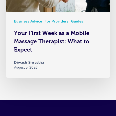
Business Advice
For Providers
Guides
Your First Week as a Mobile
Massage Therapist: What to
Expect
Diwash Shrestha
August 5, 2026