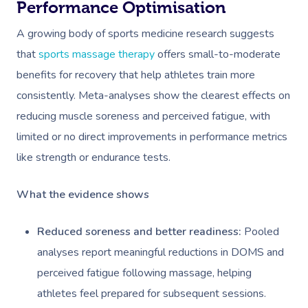
Performance Optimisation
A growing body of sports medicine research suggests
that
sports massage therapy
offers small-to-moderate
benefits for recovery that help athletes train more
consistently. Meta-analyses show the clearest effects on
reducing muscle soreness and perceived fatigue, with
limited or no direct improvements in performance metrics
like strength or endurance tests.
What the evidence shows
Reduced soreness and better readiness:
Pooled
analyses report meaningful reductions in DOMS and
perceived fatigue following massage, helping
athletes feel prepared for subsequent sessions.