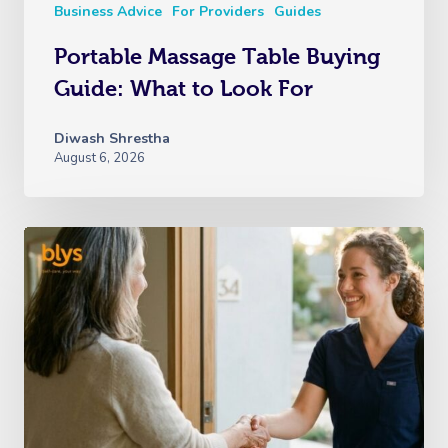
Business Advice
For Providers
Guides
Portable Massage Table Buying
Guide: What to Look For
Diwash Shrestha
August 6, 2026