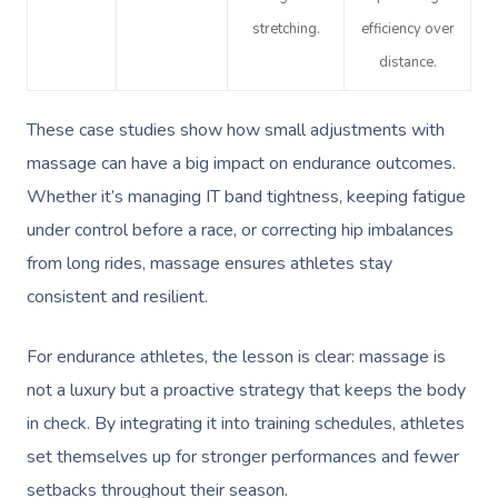
Prenatal Massage
Hair
Osteopathy
Locations
Group Massage Bookin
Aged Care Massage Th
stretching.
efficiency over
Postnatal Massage
Makeup
Assisted Stretching
Event Massage
Geriatric Massage
distance.
Gift Vouchers
Massage Los Angeles
Sports Massage
Lash And Brow
Acupuncture
Marketing & PR Activat
Residential Aged Care
Massage New York
Provider Sign
These case studies show how small adjustments with
Massage
Lymphatic Drainage
Waxing
Sporting Pre & Post Ev
massage can have a big impact on endurance outcomes.
Massage Chicago
Help
Home Care & Support
Whether it’s managing IT band tightness, keeping fatigue
Post-Op Lymphatic 
Spray Tan
Charities & Sponsored 
Massage Dallas
Massage
under control before a race, or correcting hip imbalances
Massage
Help Center
Pamper Packages
Festivals & Music Venu
Massage Houston
from long rides, massage ensures athletes stay
Brazilian Lymphatic 
FAQs
consistent and resilient.
Hair And Makeup
In-Store Activations
Massage Las Vegas
Massage
Customer Reviews
Bridal Hair & Makeu
Filming & Photoshoots
For endurance athletes, the lesson is clear: massage is
Massage Austin
Hot Stone Massage
Pricing
not a luxury but a proactive strategy that keeps the body
Cosmetic Tattoo
White-Labelled Event
Massage Miami
Thai Massage
in check. By integrating it into training schedules, athletes
Trust & Safety
Conferences & Expos
set themselves up for stronger performances and fewer
Massage Near Me
Aromatherapy Mass
Security
setbacks throughout their season.