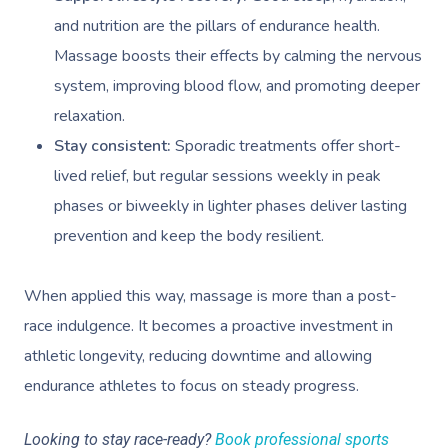
and nutrition are the pillars of endurance health.
Massage boosts their effects by calming the nervous
system, improving blood flow, and promoting deeper
relaxation.
Stay consistent:
Sporadic treatments offer short-
lived relief, but regular sessions weekly in peak
phases or biweekly in lighter phases deliver lasting
prevention and keep the body resilient.
When applied this way, massage is more than a post-
race indulgence. It becomes a proactive investment in
athletic longevity, reducing downtime and allowing
endurance athletes to focus on steady progress.
Looking to stay race-ready?
Book professional sports