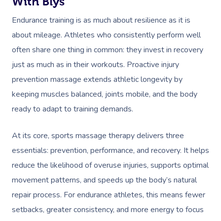
With Blys
Endurance training is as much about resilience as it is
about mileage. Athletes who consistently perform well
often share one thing in common: they invest in recovery
just as much as in their workouts. Proactive injury
prevention massage extends athletic longevity by
keeping muscles balanced, joints mobile, and the body
ready to adapt to training demands.
At its core, sports massage therapy delivers three
essentials: prevention, performance, and recovery. It helps
reduce the likelihood of overuse injuries, supports optimal
movement patterns, and speeds up the body’s natural
repair process. For endurance athletes, this means fewer
setbacks, greater consistency, and more energy to focus