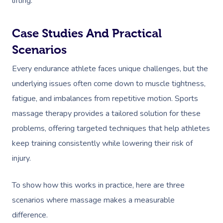
lifting.
Case Studies And Practical
Scenarios
Every endurance athlete faces unique challenges, but the
underlying issues often come down to muscle tightness,
fatigue, and imbalances from repetitive motion. Sports
massage therapy provides a tailored solution for these
problems, offering targeted techniques that help athletes
keep training consistently while lowering their risk of
injury.
To show how this works in practice, here are three
scenarios where massage makes a measurable
difference.