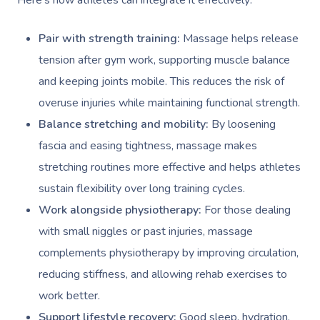
Here’s how athletes can integrate it effectively:
Pair with strength training:
Massage helps release
tension after gym work, supporting muscle balance
and keeping joints mobile. This reduces the risk of
overuse injuries while maintaining functional strength.
Balance stretching and mobility:
By loosening
fascia and easing tightness, massage makes
stretching routines more effective and helps athletes
sustain flexibility over long training cycles.
Work alongside physiotherapy:
For those dealing
with small niggles or past injuries, massage
complements physiotherapy by improving circulation,
reducing stiffness, and allowing rehab exercises to
work better.
Support lifestyle recovery:
Good sleep, hydration,