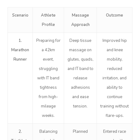
Scenario
Athlete
Massage
Outcome
Profile
Approach
1.
Preparing for
Deep tissue
Improved hip
Marathon
a 42km
massage on
and knee
Runner
event,
glutes, quads,
mobility,
struggling
and IT band to
reduced
with IT band
release
irritation, and
tightness
adhesions
ability to
from high-
and ease
continue
mileage
tension.
training without
weeks.
flare-ups.
2.
Balancing
Planned
Entered race