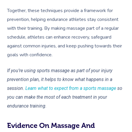
Together, these techniques provide a framework for
prevention, helping endurance athletes stay consistent
with their training. By making massage part of a regular
schedule, athletes can enhance recovery, safeguard
against common injuries, and keep pushing towards their
goals with confidence.
If you’re using sports massage as part of your injury
prevention plan, it helps to know what happens in a
session.
Learn what to expect from a sports massage
so
you can make the most of each treatment in your
endurance training.
Evidence On Massage And