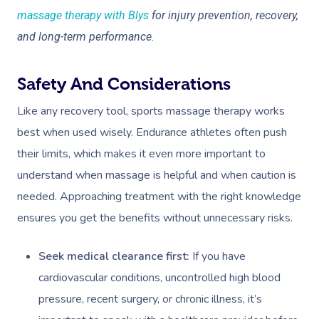
massage therapy with Blys
for injury prevention, recovery,
and long-term performance.
Safety And Considerations
Like any recovery tool, sports massage therapy works
best when used wisely. Endurance athletes often push
their limits, which makes it even more important to
understand when massage is helpful and when caution is
needed. Approaching treatment with the right knowledge
ensures you get the benefits without unnecessary risks.
Seek medical clearance first:
If you have
cardiovascular conditions, uncontrolled high blood
pressure, recent surgery, or chronic illness, it’s