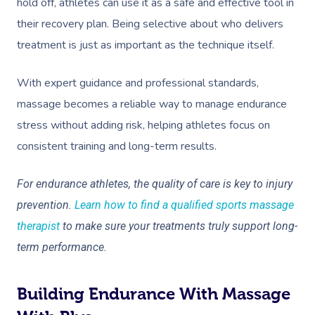
hold off, athletes can use it as a safe and effective tool in
their recovery plan. Being selective about who delivers
treatment is just as important as the technique itself.
With expert guidance and professional standards,
massage becomes a reliable way to manage endurance
stress without adding risk, helping athletes focus on
consistent training and long-term results.
For endurance athletes, the quality of care is key to injury
prevention.
Learn how to find a qualified sports massage
therapist
to make sure your treatments truly support long-
term performance.
Building Endurance With Massage