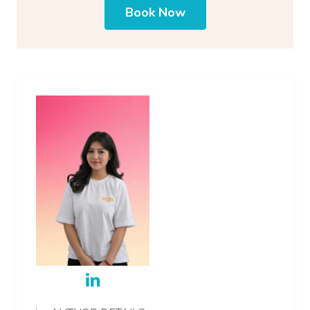
Book Now