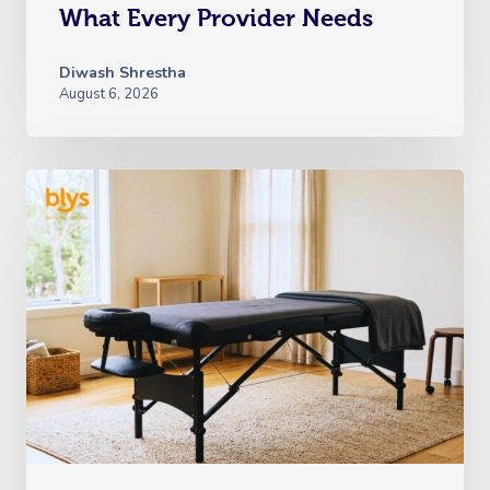
What Every Provider Needs
Diwash Shrestha
August 6, 2026