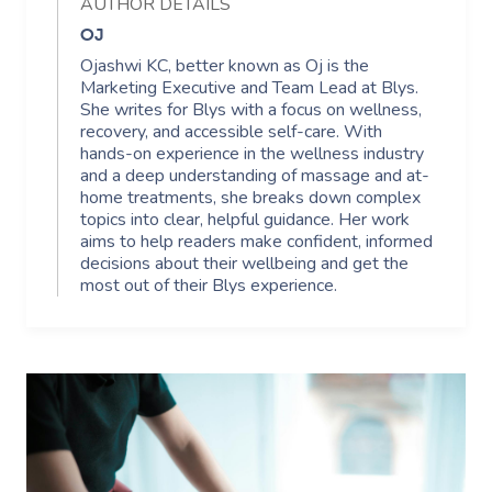
AUTHOR DETAILS
OJ
Ojashwi KC, better known as Oj is the
Marketing Executive and Team Lead at Blys.
She writes for Blys with a focus on wellness,
recovery, and accessible self-care. With
hands-on experience in the wellness industry
and a deep understanding of massage and at-
home treatments, she breaks down complex
topics into clear, helpful guidance. Her work
aims to help readers make confident, informed
decisions about their wellbeing and get the
most out of their Blys experience.