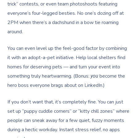
Prenatal Massage
Hair
Osteopathy
Locations
Group Massage Bookin
Aged Care Massage Th
trick” contests, or even team photoshoots featuring
everyone’s four-legged besties. No one’s dozing off at
Postnatal Massage
Makeup
Assisted Stretching
Event Massage
Geriatric Massage
Gift Vouchers
Massage Los Angeles
2PM when there’s a dachshund in a bow tie roaming
Sports Massage
Lash And Brow
Acupuncture
Marketing & PR Activat
Residential Aged Care
around.
Massage New York
Provider Sign
Massage
Lymphatic Drainage
Waxing
Sporting Pre & Post Ev
Massage Chicago
You can even level up the feel-good factor by combining
Help
Home Care & Support
Post-Op Lymphatic 
Spray Tan
Charities & Sponsored 
it with an adopt-a-pet initiative. Help local shelters find
Massage Dallas
Massage
Massage
Help Center
homes for deserving pets — and turn your event into
Pamper Packages
Festivals & Music Venu
Massage Houston
something truly heartwarming. (Bonus:
become the
you
Brazilian Lymphatic 
FAQs
Hair And Makeup
In-Store Activations
hero boss everyone brags about on LinkedIn.)
Massage Las Vegas
Massage
Customer Reviews
Bridal Hair & Makeu
Filming & Photoshoots
Massage Austin
Hot Stone Massage
If you don’t want that, it’s completely fine. You can just
Pricing
Cosmetic Tattoo
set up “puppy cuddle corners” or “kitty chill zones” where
White-Labelled Event
Massage Miami
Thai Massage
Trust & Safety
people can sneak away for a few quiet, fuzzy moments
Conferences & Expos
Massage Near Me
Aromatherapy Mass
during a hectic workday. Instant stress relief, no apps
Security