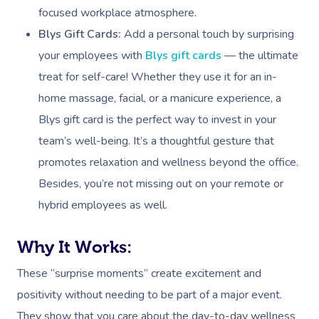
focused workplace atmosphere.
Blys Gift Cards:
Add a personal touch by surprising
your employees with
Blys gift cards
— the ultimate
treat for self-care! Whether they use it for an in-
home massage, facial, or a manicure experience, a
Blys gift card is the perfect way to invest in your
team’s well-being. It’s a thoughtful gesture that
promotes relaxation and wellness beyond the office.
Besides, you’re not missing out on your remote or
hybrid employees as well.
Why It Works:
These “surprise moments” create excitement and
positivity without needing to be part of a major event.
They show that you care about the day-to-day wellness