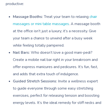
productive:
Massage Booths:
Treat your team to relaxing
chair
massages or mini table massages
. A massage booth
at the office isn’t just a luxury; it’s a necessity. Give
your team a chance to unwind after a busy week
while feeling totally pampered.
Nail Bars:
Who doesn’t love a good mani-pedi?
Create a mobile nail bar right in your breakroom and
offer express manicures and pedicures. It’s fun, fast,
and adds that extra touch of indulgence.
Guided Stretch Sessions:
Invite a wellness expert
to guide everyone through some easy stretching
exercises, perfect for releasing tension and boosting
energy levels. It’s the ideal remedy for stiff necks and