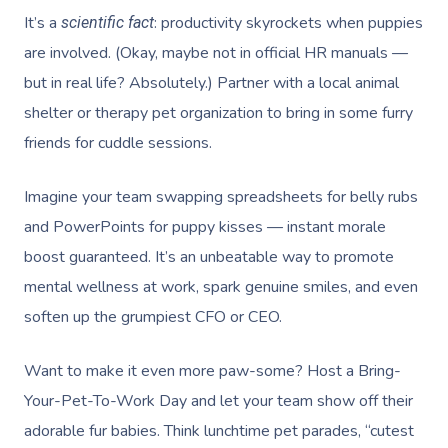
It’s a
: productivity skyrockets when puppies
scientific fact
are involved. (Okay, maybe not in official HR manuals —
but in real life? Absolutely.) Partner with a local animal
shelter or therapy pet organization to bring in some furry
friends for cuddle sessions.
Book A Sessi
Imagine your team swapping spreadsheets for belly rubs
and PowerPoints for puppy kisses — instant morale
In-Home
boost guaranteed. It’s an unbeatable way to promote
Workplace &
Massage
mental wellness at work, spark genuine smiles, and even
soften up the grumpiest CFO or CEO.
Events
Swedish Relaxation
Beauty
Deep Tissue Massag
Facial
Aged Care &
Wellness
Corporate Massage
Want to make it even more paw-some? Host a Bring-
Your-Pet-To-Work Day and let your team show off their
Disability
Couples Massage
Nails
Physical Therapy
Corporate Wellness
adorable fur babies. Think lunchtime pet parades, “cutest