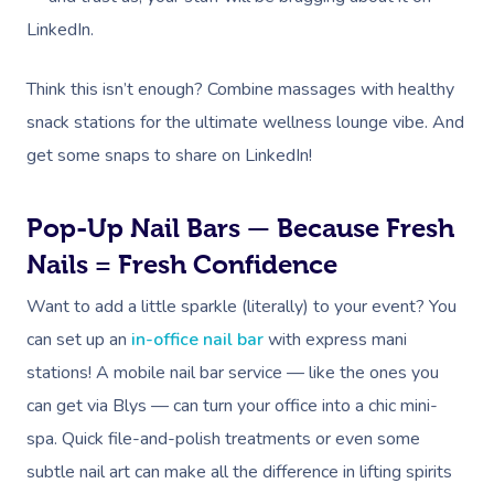
LinkedIn.
Think this isn’t enough?
Combine massages with healthy
snack stations for the ultimate wellness lounge vibe. And
get some snaps to share on LinkedIn!
Pop-Up Nail Bars — Because Fresh
Nails = Fresh Confidence
Want to add a little sparkle (literally) to your event? You
can set up an
in-office nail bar
with express mani
stations! A mobile nail bar service — like the ones you
can get via Blys — can turn your office into a chic mini-
spa. Quick file-and-polish treatments or even some
subtle nail art can make all the difference in lifting spirits