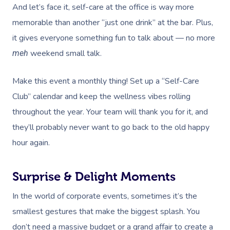
And let’s face it,
self-care at the office
is way more
memorable than another “just one drink” at the bar. Plus,
it gives everyone something fun to talk about — no more
weekend small talk.
meh
Make this event a monthly thing! Set up a “Self-Care
Club” calendar and keep the wellness vibes rolling
throughout the year. Your team will thank you for it, and
they’ll probably never want to go back to the old happy
hour again.
Surprise & Delight Moments
In the world of corporate events, sometimes it’s the
smallest gestures that make the biggest splash. You
don’t need a massive budget or a grand affair to create a