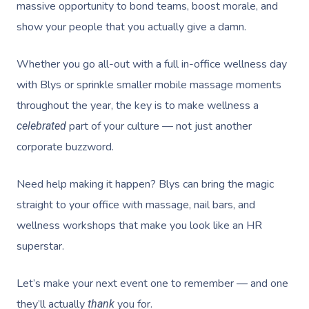
massive opportunity to bond teams, boost morale, and
show your people that you actually give a damn.
Whether you go all-out with a full
in-office wellness
day
with Blys or sprinkle smaller
mobile massage
moments
throughout the year, the key is to make wellness a
part of your culture — not just another
celebrated
corporate buzzword.
Need help making it happen? Blys can bring the magic
straight to your office with massage, nail bars, and
wellness workshops that make you look like an HR
superstar.
Let’s make your next event one to remember — and one
they’ll actually
you for.
thank