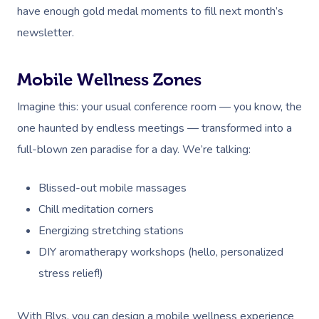
have enough gold medal moments to fill next month’s
newsletter.
Mobile Wellness Zones
Imagine this: your usual conference room — you know, the
one haunted by endless meetings — transformed into a
full-blown zen paradise for a day. We’re talking:
Blissed-out mobile massages
Chill meditation corners
Energizing stretching stations
DIY aromatherapy workshops (hello, personalized
stress relief!)
With Blys, you can design a mobile wellness experience