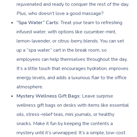
rejuvenated and ready to conquer the rest of the day.
Plus, who doesn’t love a good massage?
“Spa Water” Carts:
Treat your team to refreshing
infused water, with options like cucumber-mint,
lemon-lavender, or citrus-berry blends. You can set
up a “spa water” cart in the break room, so
employees can help themselves throughout the day.
It’s a little touch that encourages hydration, improves
energy levels, and adds a luxurious flair to the office
atmosphere.
Mystery Wellness Gift Bags:
Leave surprise
wellness gift bags on desks with items like essential
oils, stress-relief teas, mini journals, or healthy
snacks. Make it fun by keeping the contents a
mystery until it’s unwrapped. It’s a simple, low-cost