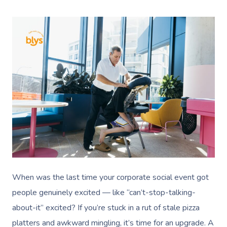
When was the last time your corporate social event got
people genuinely excited — like “can’t-stop-talking-
about-it” excited? If you’re stuck in a rut of stale pizza
platters and awkward mingling, it’s time for an upgrade. A