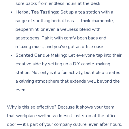
sore backs from endless hours at the desk.
Herbal Tea Tastings:
Set up a tea station with a
range of soothing herbal teas — think chamomile,
peppermint, or even a wellness blend with
adaptogens. Pair it with comfy bean bags and
relaxing music, and you’ve got an office oasis.
Scented Candle Making:
Let everyone tap into their
creative side by setting up a DIY candle-making
station. Not only is it a fun activity, but it also creates
a calming atmosphere that extends well beyond the
event.
Why is this so effective? Because it shows your team
that
workplace wellness
doesn’t just stop at the office
door — it’s part of your company culture, even after hours.