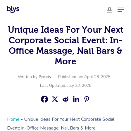
Unique Ideas For Your Next
Corporate Social Event: In-
Office Massage, Nail Bars &
More
Written by
Preety
Published on: April 28, 2025
Last Updated: July 23, 2026
Home
»
Unique Ideas For Your Next Corporate Social
Event: In-Office Massage, Nail Bars & More