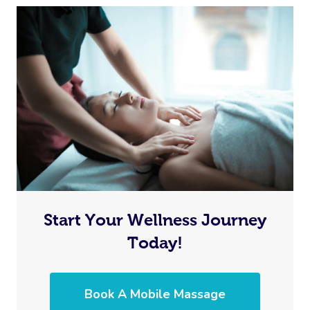
Start Your Wellness Journey
Today!
Book A Mobile Massage