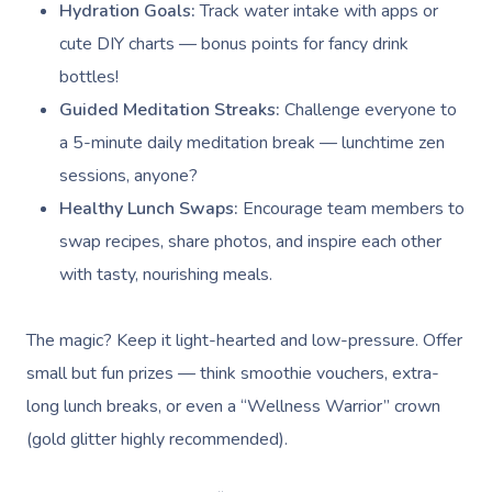
Hydration Goals:
Track water intake with apps or
cute DIY charts — bonus points for fancy drink
bottles!
Guided Meditation Streaks:
Challenge everyone to
a 5-minute daily meditation break — lunchtime zen
sessions, anyone?
Healthy Lunch Swaps:
Encourage team members to
swap recipes, share photos, and inspire each other
with tasty, nourishing meals.
The magic? Keep it light-hearted and low-pressure. Offer
small but fun prizes — think smoothie vouchers, extra-
long lunch breaks, or even a “Wellness Warrior” crown
(gold glitter highly recommended).