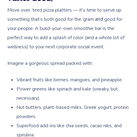
Move over, tired pizza platters — it’s time to serve up
something that’s both good for the ‘gram
good for
and
your people. A build-your-own smoothie bar is the
perfect way to add a splash of color (and a whole lot of
wellness) to your next corporate social event.
Imagine a gorgeous spread packed with:
Vibrant fruits like berries, mangoes, and pineapple.
Power greens like spinach and kale (sneaky, but
necessary).
Nut butters, plant-based milks, Greek yogurt, protein
powders.
Superfood add-ins like chia seeds, cacao nibs, and
spirulina.