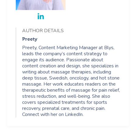
AUTHOR DETAILS
Preety
Preety, Content Marketing Manager at Blys,
leads the company’s content strategy to
engage its audience. Passionate about
content creation and design, she specializes in
writing about massage therapies, including
deep tissue, Swedish, oncology, and hot stone
massage. Her work educates readers on the
therapeutic benefits of massage for pain relief,
stress reduction, and well-being. She also
covers specialized treatments for sports
recovery, prenatal care, and chronic pain.
Connect with her on LinkedIn.