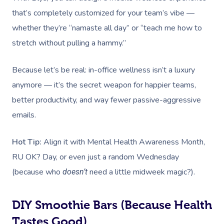
that’s completely customized for your team’s vibe —
whether they’re “namaste all day” or “teach me how to
stretch without pulling a hammy.”
Because let’s be real: in-office wellness isn’t a luxury
anymore — it’s the secret weapon for happier teams,
better productivity, and way fewer passive-aggressive
emails.
Hot Tip:
Align it with Mental Health Awareness Month,
RU OK? Day, or even just a random Wednesday
(because who
need a little midweek magic?).
doesn’t
DIY Smoothie Bars (Because Health
Tastes Good)