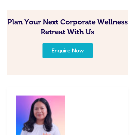
Plan Your Next Corporate Wellness
Retreat With Us
Enquire Now