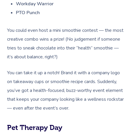
Workday Warrior
PTO Punch
You could even host a mini smoothie contest — the most
creative combo wins a prize! (No judgement if someone
tries to sneak chocolate into their “health” smoothie —
it’s about balance, right?)
You can take it up a notch! Brand it with a company logo
on takeaway cups or smoothie recipe cards. Suddenly,
you’ve got a health-focused, buzz-worthy event element
that keeps your company looking like a wellness rockstar
— even after the event’s over.
Pet Therapy Day