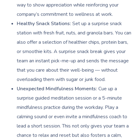
way to show appreciation while reinforcing your
company’s commitment to wellness at work.
Healthy Snack Stations:
Set up a surprise snack
station with fresh fruit, nuts, and granola bars. You can
also offer a selection of healthier chips, protein bars,
or smoothie kits. A surprise snack break gives your
team an instant pick-me-up and sends the message
that you care about their well-being — without
overloading them with sugar or junk food.
Unexpected Mindfulness Moments:
Cue up a
surprise guided meditation session or a 5-minute
mindfulness practice during the workday. Play a
calming sound or even invite a mindfulness coach to
lead a short session. This not only gives your team a
chance to relax and reset but also fosters a calm,