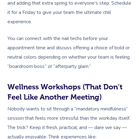
and adding that extra spring to everyone’s step. Schedule
it for a Friday to give your team the ultimate chill
experience.
You can connect with the nail techs before your
appointment time and discuss offering a choice of bold or
neutral colors depending on whether your team is feeling
“boardroom boss” or “afterparty glam.”
Wellness Workshops (That Don’t
Feel Like Another Meeting)
Nobody wants to sit through a “mandatory mindfulness”
session that feels more stressful than the workday itself.
The trick? Keep it fresh, practical, and — dare we say —
actually enjoyable. Think experiences like: