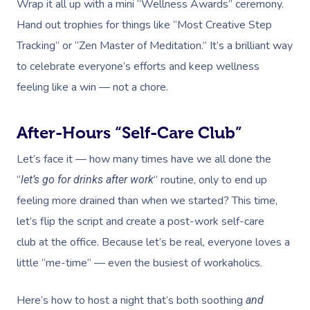
Wrap it all up with a mini “Wellness Awards” ceremony.
Hand out trophies for things like “Most Creative Step
Tracking” or “Zen Master of Meditation.” It’s a brilliant way
to celebrate everyone’s efforts and keep wellness
feeling like a win — not a chore.
After-Hours “Self-Care Club”
Let’s face it — how many times have we all done the
“
” routine, only to end up
let’s go for drinks after work
feeling more drained than when we started? This time,
let’s flip the script and create a post-work self-care
club
at the office. Because let’s be real, everyone loves a
little “me-time” — even the busiest of workaholics.
Here’s how to host a night that’s both soothing
and