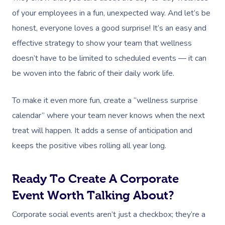
of your employees in a fun, unexpected way. And let’s be
honest, everyone loves a good surprise! It’s an easy and
effective strategy to show your team that wellness
doesn’t have to be limited to scheduled events — it can
be woven into the fabric of their daily work life.
To make it even more fun, create a “wellness surprise
calendar” where your team never knows when the next
treat will happen. It adds a sense of anticipation and
keeps the positive vibes rolling all year long.
Ready To Create A Corporate
Event Worth Talking About?
Corporate social events aren’t just a checkbox; they’re a