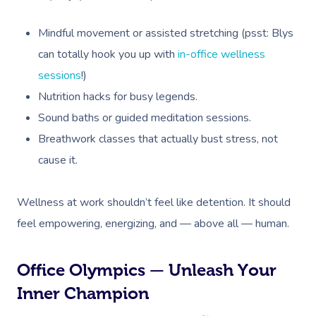
Mindful movement or assisted stretching (psst: Blys
can totally hook you up with
in-office wellness
sessions
!)
Nutrition hacks for busy legends.
Sound baths or guided meditation sessions.
Breathwork classes that actually bust stress, not
cause it.
Wellness at work shouldn’t feel like detention. It should
feel empowering, energizing, and — above all — human.
Office Olympics — Unleash Your
Inner Champion