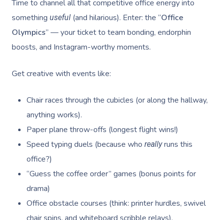
Time to channel all that competitive office energy into
something
(and hilarious). Enter: the “
Office
useful
Olympics
” — your ticket to team bonding, endorphin
boosts, and Instagram-worthy moments.
Get creative with events like:
Chair races through the cubicles (or along the hallway,
anything works).
Paper plane throw-offs (longest flight wins!)
Speed typing duels (because who
runs this
really
office?)
“Guess the coffee order” games (bonus points for
drama)
Office obstacle courses (think: printer hurdles, swivel
chair spins, and whiteboard scribble relays).