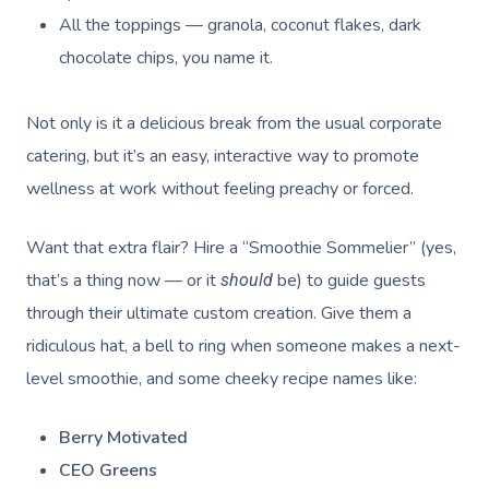
All the toppings — granola, coconut flakes, dark
chocolate chips, you name it.
Not only is it a delicious break from the usual corporate
catering, but it’s an easy, interactive way to promote
wellness at work without feeling preachy or forced.
Want that extra flair? Hire a “Smoothie Sommelier” (yes,
that’s a thing now — or it
be) to guide guests
should
through their ultimate custom creation. Give them a
ridiculous hat, a bell to ring when someone makes a next-
level smoothie, and some cheeky recipe names like:
Berry Motivated
CEO Greens