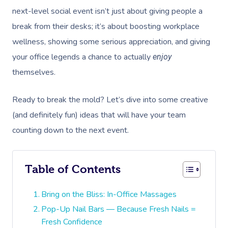
next-level social event isn’t just about giving people a
break from their desks; it’s about boosting workplace
wellness, showing some serious appreciation, and giving
your office legends a chance to actually
enjoy
themselves.
Ready to break the mold? Let’s dive into some creative
(and definitely fun) ideas that will have your team
counting down to the next event.
Table of Contents
Bring on the Bliss: In-Office Massages
Pop-Up Nail Bars — Because Fresh Nails =
Fresh Confidence