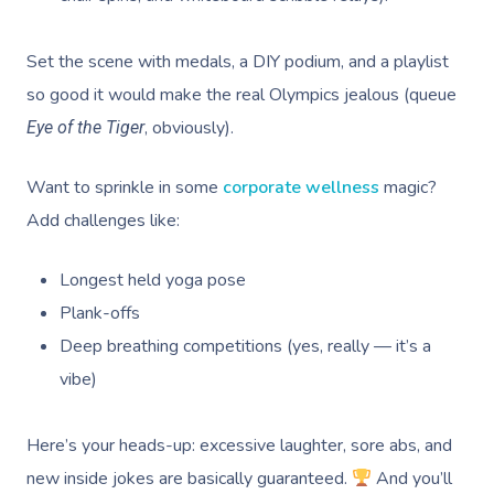
Set the scene with medals, a DIY podium, and a playlist
so good it would make the real Olympics jealous (queue
, obviously).
Eye of the Tiger
Want to sprinkle in some
corporate wellness
magic?
Add challenges like:
Longest held yoga pose
Plank-offs
Deep breathing competitions (yes, really — it’s a
vibe)
Here’s your heads-up: excessive laughter, sore abs, and
new inside jokes are basically guaranteed.
And you’ll