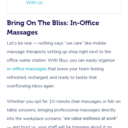
With Us
Bring On The Bliss: In-Office
Massages
Let’s be real — nothing says “we care” like mobile
massage therapists setting up shop right next to the
office water station. With Blys, you can easily organize
in-office massages
that leave your team feeling
refreshed, recharged, and ready to tackle that
overflowing inbox again.
Whether you opt for 10-minute chair massages or full-on
table sessions, bringing professional massages directly
into the workplace screams “
”
we value wellness at work
— and trust us, your staff will be bragging about it on