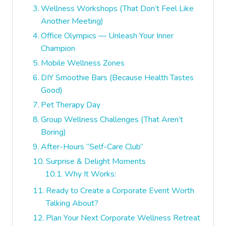
Wellness Workshops (That Don’t Feel Like
Another Meeting)
Office Olympics — Unleash Your Inner
Champion
Mobile Wellness Zones
DIY Smoothie Bars (Because Health Tastes
Good)
Pet Therapy Day
Group Wellness Challenges (That Aren’t
Boring)
After-Hours “Self-Care Club”
Surprise & Delight Moments
Why It Works:
Ready to Create a Corporate Event Worth
Talking About?
Plan Your Next Corporate Wellness Retreat