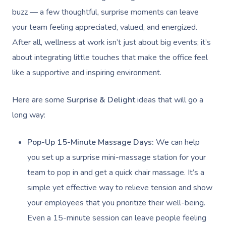
buzz — a few thoughtful, surprise moments can leave
your team feeling appreciated, valued, and energized.
After all, wellness at work isn’t just about big events; it’s
about integrating little touches that make the office feel
like a supportive and inspiring environment.
Here are some
Surprise & Delight
ideas that will go a
long way:
Pop-Up 15-Minute Massage Days:
We can help
you set up a surprise mini-massage station for your
team to pop in and get a quick chair massage. It’s a
simple yet effective way to relieve tension and show
your employees that you prioritize their well-being.
Even a 15-minute session can leave people feeling