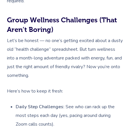
Workplace Events
required.
Hair And Makeup Nea
Reflexology Massag
Code Of Conduct
Private Group Events
Facial Near Me
Cupping Massage
Group Wellness Challenges (That
Download The Blys A
Waxing Near Me
Aren’t Boring)
Medical Massage
Contact Us
Let’s be honest — no one’s getting excited about a dusty
Spray Tan Near Me
Oncology Massage
old “health challenge” spreadsheet. But turn wellness
Nails Near Me
Trigger Point Massa
into a month-long adventure packed with energy, fun, and
Therapy
View All Locations
just the right amount of friendly rivalry? Now you’re onto
something.
Myofascial Release 
Lomi Lomi Massage
Here’s how to keep it fresh:
In Room Hotel Mass
Daily Step Challenges:
See who can rack up the
Corporate Massage
most steps each day (yes, pacing around during
Zoom calls counts).