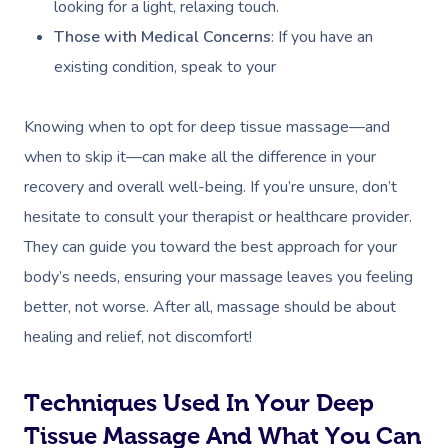
looking for a light, relaxing touch.
Those with Medical Concerns
: If you have an
existing condition, speak to your
Knowing when to opt for deep tissue massage—and
when to skip it—can make all the difference in your
recovery and overall well-being. If you’re unsure, don’t
hesitate to consult your therapist or healthcare provider.
They can guide you toward the best approach for your
body’s needs, ensuring your massage leaves you feeling
better, not worse. After all, massage should be about
healing and relief, not discomfort!
Techniques Used In Your Deep
Tissue Massage And What You Can