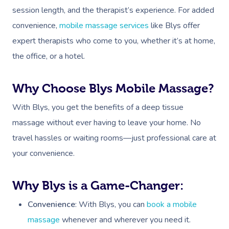
session length, and the therapist’s experience. For added
convenience,
mobile massage services
like Blys offer
expert therapists who come to you, whether it’s at home,
the office, or a hotel.
Why Choose Blys Mobile Massage?
With Blys, you get the benefits of a deep tissue
massage without ever having to leave your home. No
travel hassles or waiting rooms—just professional care at
your convenience.
Why Blys is a Game-Changer:
Convenience
: With Blys, you can
book a mobile
massage
whenever and wherever you need it.