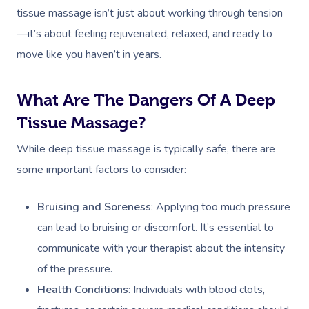
tissue massage isn’t just about working through tension
—it’s about feeling rejuvenated, relaxed, and ready to
move like you haven’t in years.
What Are The Dangers Of A Deep
Tissue Massage?
Book A Sessi
While deep tissue massage is typically safe, there are
In-Home
some important factors to consider:
Workplace &
Massage
Bruising and Soreness
: Applying too much pressure
Events
Swedish Relaxation
Beauty
can lead to bruising or discomfort. It’s essential to
communicate with your therapist about the intensity
Deep Tissue Massag
Facial
Aged Care &
Wellness
Corporate Massage
of the pressure.
Disability
Couples Massage
Nails
Physical Therapy
Corporate Wellness
Health Conditions
: Individuals with blood clots,