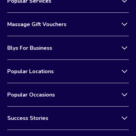
Popular Services
Massage Gift Vouchers
Blys For Business
Popular Locations
Popular Occasions
Success Stories