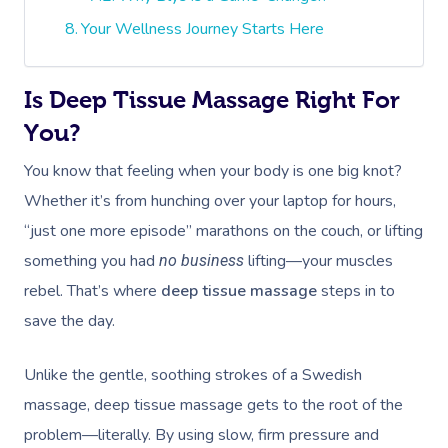
Your Wellness Journey Starts Here
Is Deep Tissue Massage Right For
You?
You know that feeling when your body is one big knot?
Whether it’s from hunching over your laptop for hours,
“just one more episode” marathons on the couch, or lifting
something you had
lifting—your muscles
no business
rebel. That’s where
deep tissue massage
steps in to
save the day.
Unlike the gentle, soothing strokes of a Swedish
massage, deep tissue massage gets to the root of the
problem—literally. By using slow, firm pressure and