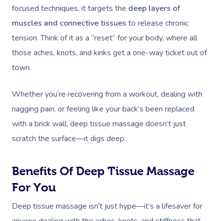
focused techniques, it targets the
deep layers of
muscles and connective tissues
to release chronic
tension. Think of it as a “reset” for your body, where all
those aches, knots, and kinks get a one-way ticket out of
town.
Whether you’re recovering from a workout, dealing with
nagging pain, or feeling like your back’s been replaced
with a brick wall, deep tissue massage doesn’t just
scratch the surface—it digs deep.
Benefits Of Deep Tissue Massage
For You
Deep tissue massage isn’t just hype—it’s a lifesaver for
anyone dealing with the aches, knots, and stiffness that