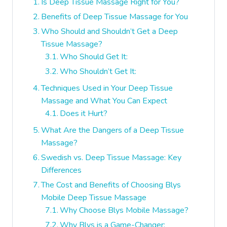
Is Deep Tissue Massage Right for You?
Benefits of Deep Tissue Massage for You
Who Should and Shouldn’t Get a Deep
Tissue Massage?
Who Should Get It:
Who Shouldn’t Get It:
Techniques Used in Your Deep Tissue
Massage and What You Can Expect
Does it Hurt?
What Are the Dangers of a Deep Tissue
Massage?
Swedish vs. Deep Tissue Massage: Key
Differences
The Cost and Benefits of Choosing Blys
Mobile Deep Tissue Massage
Why Choose Blys Mobile Massage?
Why Blys is a Game-Changer: