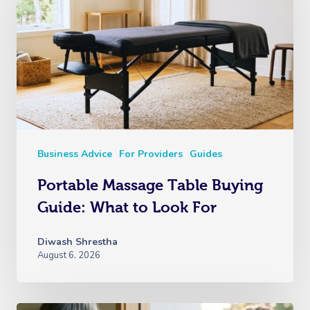
Business Advice
For Providers
Guides
Portable Massage Table Buying
Guide: What to Look For
Diwash Shrestha
August 6, 2026