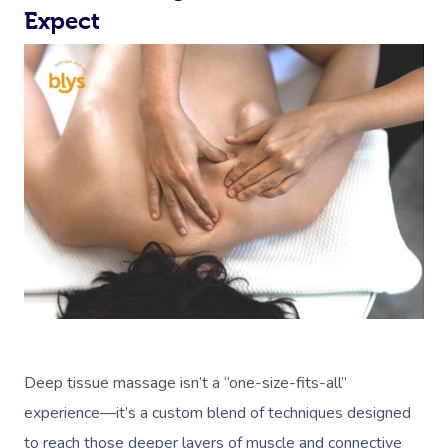
Expect
Deep tissue massage isn’t a “one-size-fits-all”
experience—it’s a custom blend of techniques designed
to reach those deeper layers of muscle and connective