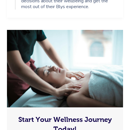
decisions about their wellbeing and get the
most out of their Blys experience.
Start Your Wellness Journey
Today!