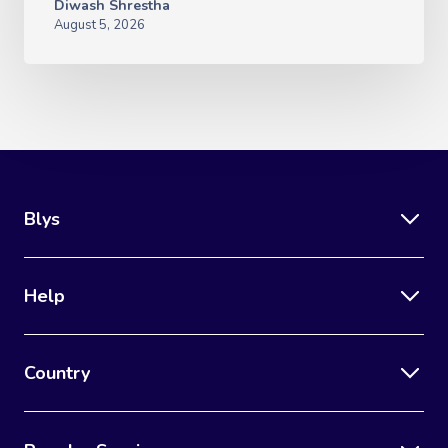
Diwash Shrestha
August 5, 2026
Blys
Help
Country