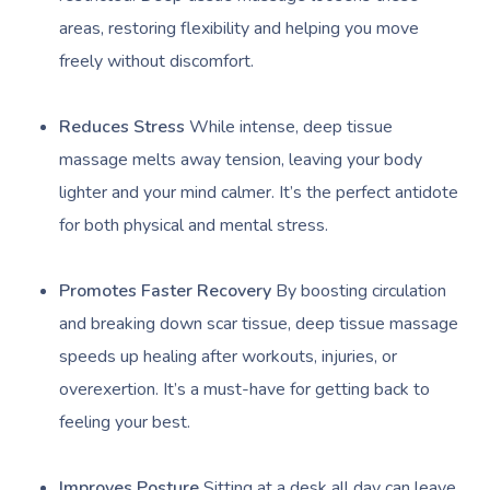
areas, restoring flexibility and helping you move
freely without discomfort.
Reduces Stress
While intense, deep tissue
massage melts away tension, leaving your body
lighter and your mind calmer. It’s the perfect antidote
for both physical and mental stress.
Promotes Faster Recovery
By boosting circulation
and breaking down scar tissue, deep tissue massage
speeds up healing after workouts, injuries, or
overexertion. It’s a must-have for getting back to
feeling your best.
Improves Posture
Sitting at a desk all day can leave