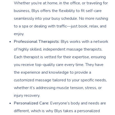
Whether you’re at home, in the office, or traveling for
business, Blys offers the flexibility to fit self-care
seamlessly into your busy schedule. No more rushing
to a spa or dealing with traffic—just book, relax, and
enjoy.
Professional Therapists
: Blys works with a network
of highly skilled, independent massage therapists.
Each therapist is vetted for their expertise, ensuring
you receive top-quality care every time. They have
the experience and knowledge to provide a
customized massage tailored to your specific needs,
whether it’s addressing muscle tension, stress, or
injury recovery.
Personalized Care
: Everyone’s body and needs are
different, which is why Blys takes a personalized