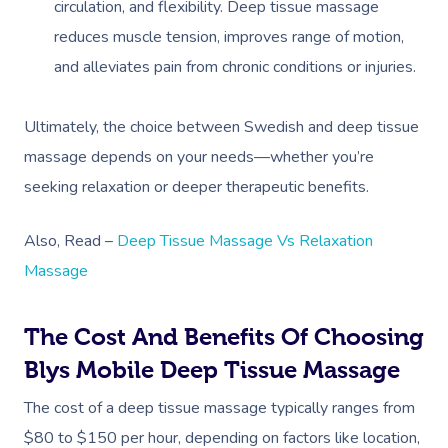
circulation, and flexibility. Deep tissue massage
reduces muscle tension, improves range of motion,
and alleviates pain from chronic conditions or injuries.
Ultimately, the choice between Swedish and deep tissue
massage depends on your needs—whether you’re
seeking relaxation or deeper therapeutic benefits.
Also, Read –
Deep Tissue Massage Vs Relaxation
Massage
The Cost And Benefits Of Choosing
Blys Mobile Deep Tissue Massage
The cost of a deep tissue massage typically ranges from
$80 to $150 per hour, depending on factors like location,