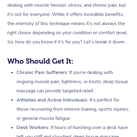
dealing with muscle tension, stress, and chronic pain, but
it’s not for everyone. While it offers incredible benefits,
the intensity of this technique means it’s not always the
right choice depending on your condition or comfort level.
So, how do you know if it’s for you? Let’s break it down.
Who Should Get It:
Chronic Pain Sufferers
: If you’re dealing with
ongoing muscle pain, tightness, or knots, deep tissue
massage can provide targeted relief.
Athletes and Active Individuals
: It’s perfect for
those recovering from intense training, sports injuries,
or general muscle fatigue.
Desk Workers
: If hours of hunching over a desk have
left you stiff and slouched, deep tissue massage