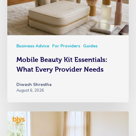
Business Advice
For Providers
Guides
Mobile Beauty Kit Essentials:
What Every Provider Needs
Diwash Shrestha
August 6, 2026