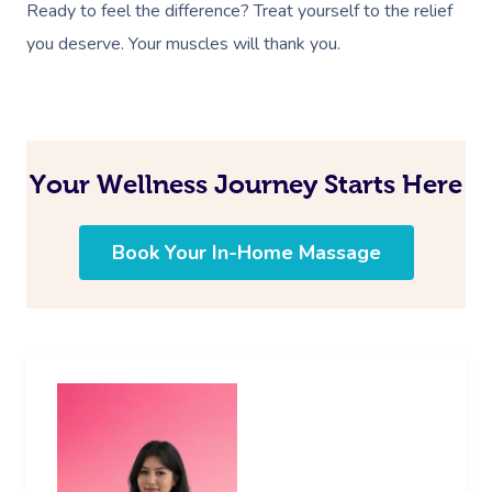
Ready to feel the difference? Treat yourself to the relief
you deserve. Your muscles will thank you.
Your Wellness Journey Starts Here
Book Your In-Home Massage