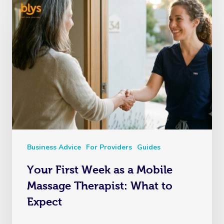
Business Advice
For Providers
Guides
Your First Week as a Mobile
Massage Therapist: What to
Expect