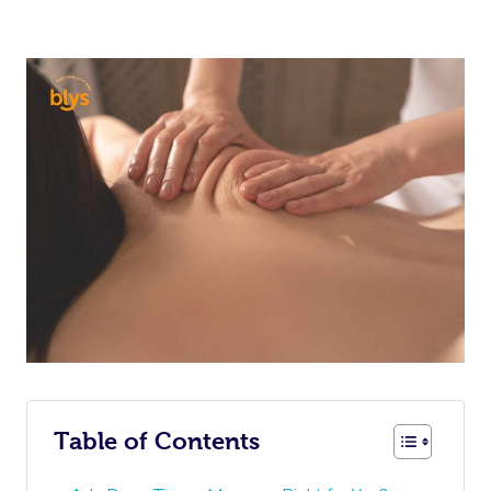
Table of Contents