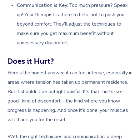
Communication is Key
: Too much pressure? Speak
up! Your therapist is there to help, not to push you
beyond comfort. They’ll adjust the techniques to
make sure you get maximum benefit without
unnecessary discomfort.
Does it Hurt?
Here’s the honest answer: it can feel intense, especially in
areas where tension has taken up permanent residence.
But it shouldn’t be outright painful. It’s that “hurts-so-
good” kind of discomfort—the kind where you know
progress is happening. And once it’s done, your muscles
will thank you for the reset.
With the right techniques and communication, a deep