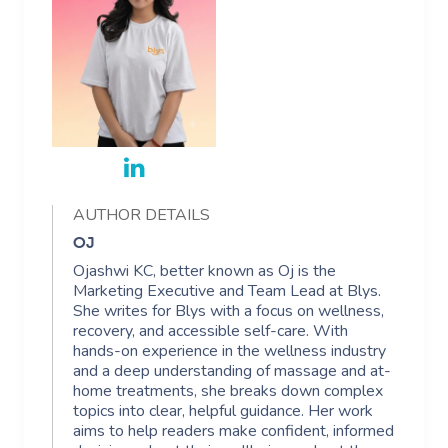
AUTHOR DETAILS
OJ
Ojashwi KC, better known as Oj is the
Marketing Executive and Team Lead at Blys.
She writes for Blys with a focus on wellness,
recovery, and accessible self-care. With
hands-on experience in the wellness industry
and a deep understanding of massage and at-
home treatments, she breaks down complex
topics into clear, helpful guidance. Her work
aims to help readers make confident, informed