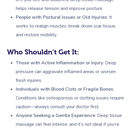
helps release tension and improve posture.
People with Postural Issues or Old Injuries
: It
works to realign muscles, break down scar tissue,
and restore mobility.
Who Shouldn’t Get It:
Those with Active Inflammation or Injury
: Deep
pressure can aggravate inflamed areas or worsen
fresh injuries.
Individuals with Blood Clots or Fragile Bones
:
Conditions like osteoporosis or clotting issues require
caution—always consult your doctor first.
Anyone Seeking a Gentle Experience
: Deep tissue
massage can feel intense, and it’s not ideal if you’re