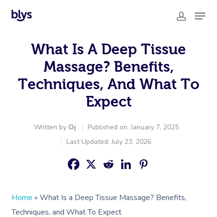
What Is A Deep Tissue
Massage? Benefits,
Techniques, And What To
Expect
Written by
Oj
Published on: January 7, 2025
Last Updated: July 23, 2026
Home
»
What Is a Deep Tissue Massage? Benefits,
Techniques, and What To Expect