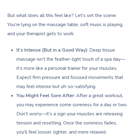
But what does all this feel like? Let’s set the scene:
You’re lying on the massage table, soft music is playing,
and your therapist gets to work.
It’s Intense (But in a Good Way)
: Deep tissue
massage isn’t the feather-light touch of a spa day—
it’s more like a personal trainer for your muscles.
Expect firm pressure and focused movements that
may feel intense but oh-so-satisfying.
You Might Feel Sore After
: After a great workout,
you may experience some soreness for a day or two.
Don’t worry—it’s a sign your muscles are releasing
tension and resetting. Once the soreness fades,
you’ll feel looser, lighter, and more relaxed.