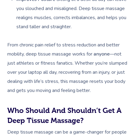
you slouched and misaligned. Deep tissue massage
realigns muscles, corrects imbalances, and helps you
stand taller and straighter.
From chronic pain relief to stress reduction and better
mobility, deep tissue massage works for
anyone
—not
just athletes or fitness fanatics. Whether you’re slumped
over your laptop all day, recovering from an injury, or just
dealing with life’s stress, this massage resets your body
and gets you moving and feeling better.
Who Should And Shouldn’t Get A
Deep Tissue Massage?
Deep tissue massage can be a game-changer for people