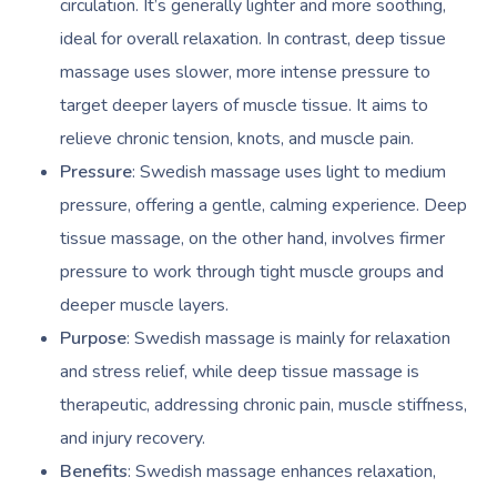
circulation. It’s generally lighter and more soothing,
ideal for overall relaxation. In contrast, deep tissue
massage uses slower, more intense pressure to
target deeper layers of muscle tissue. It aims to
relieve chronic tension, knots, and muscle pain.
Pressure
: Swedish massage uses light to medium
pressure, offering a gentle, calming experience. Deep
tissue massage, on the other hand, involves firmer
pressure to work through tight muscle groups and
deeper muscle layers.
Purpose
: Swedish massage is mainly for relaxation
and stress relief, while deep tissue massage is
therapeutic, addressing chronic pain, muscle stiffness,
and injury recovery.
Benefits
: Swedish massage enhances relaxation,