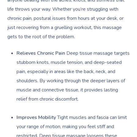
life throws your way. Whether you’re struggling with
chronic pain, postural issues from hours at your desk, or
just recovering from a gruelling workout, this massage
gets to the root of the problem.
Relieves Chronic Pain
Deep tissue massage targets
stubborn knots, muscle tension, and deep-seated
pain, especially in areas like the back, neck, and
shoulders. By working through the deeper layers of
muscle and connective tissue, it provides lasting
relief from chronic discomfort.
Improves Mobility
Tight muscles and fascia can limit
your range of motion, making you feel stiff and
restricted. Deep tissue massage loosens these