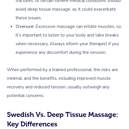
fractures, or certain severe medical conditions should
Prenatal Massage
Hair
Osteopathy
Locations
Group Massage Bookin
Aged Care Massage Th
avoid deep tissue massage, as it could exacerbate
Postnatal Massage
Makeup
Assisted Stretching
Event Massage
Geriatric Massage
Gift Vouchers
Massage Los Angeles
these issues.
Overuse
: Excessive massage can irritate muscles, so
Sports Massage
Lash And Brow
Acupuncture
Marketing & PR Activat
Residential Aged Care
Massage New York
Provider Sign
it’s important to listen to your body and take breaks
Massage
Lymphatic Drainage
Waxing
Sporting Pre & Post Ev
Massage Chicago
when necessary. Always inform your therapist if you
Help
Home Care & Support
Post-Op Lymphatic 
Spray Tan
experience any discomfort during the session.
Charities & Sponsored 
Massage Dallas
Massage
Massage
Help Center
Pamper Packages
Festivals & Music Venu
Massage Houston
When performed by a trained professional, the risks are
Brazilian Lymphatic 
FAQs
Hair And Makeup
minimal, and the benefits, including improved muscle
In-Store Activations
Massage Las Vegas
Massage
Customer Reviews
recovery and reduced tension, usually outweigh any
Bridal Hair & Makeu
Filming & Photoshoots
Massage Austin
Hot Stone Massage
potential concerns.
Pricing
Cosmetic Tattoo
White-Labelled Event
Massage Miami
Thai Massage
Trust & Safety
Swedish Vs. Deep Tissue Massage:
Conferences & Expos
Massage Near Me
Aromatherapy Mass
Key Differences
Security