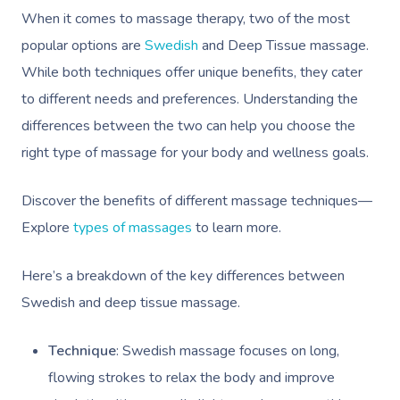
Workplace Events
Hair And Makeup Nea
Reflexology Massag
When it comes to massage therapy, two of the most
Code Of Conduct
Private Group Events
popular options are
Swedish
and Deep Tissue massage.
Facial Near Me
Cupping Massage
Download The Blys A
While both techniques offer unique benefits, they cater
Waxing Near Me
Medical Massage
to different needs and preferences. Understanding the
Contact Us
Spray Tan Near Me
differences between the two can help you choose the
Oncology Massage
right type of massage for your body and wellness goals.
Nails Near Me
Trigger Point Massa
Therapy
Discover the benefits of different massage techniques—
View All Locations
Explore
types of massages
to learn more.
Myofascial Release 
Lomi Lomi Massage
Here’s a breakdown of the key differences between
Swedish and deep tissue massage.
In Room Hotel Mass
Technique
: Swedish massage focuses on long,
Corporate Massage
flowing strokes to relax the body and improve