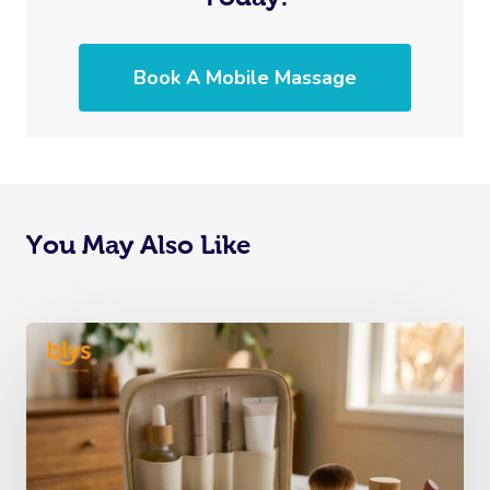
Book A Mobile Massage
You May Also Like