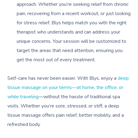
approach. Whether you’re seeking relief from chronic
pain, recovering from a recent workout, or just looking
for stress relief, Blys helps match you with the right
therapist who understands and can address your
unique concerns. Your session will be customized to
target the areas that need attention, ensuring you
get the most out of every treatment.
Self-care has never been easier. With Blys, enjoy a
deep
tissue massage on your terms—at home, the office, or
while traveling
—without the hassle of traditional spa
visits. Whether you’re sore, stressed, or stiff, a deep
tissue massage offers pain relief, better mobility, and a
refreshed body.