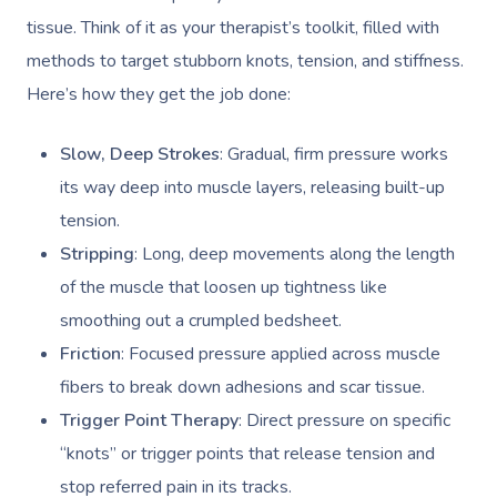
tissue. Think of it as your therapist’s toolkit, filled with
methods to target stubborn knots, tension, and stiffness.
Here’s how they get the job done:
Slow, Deep Strokes
: Gradual, firm pressure works
its way deep into muscle layers, releasing built-up
tension.
Stripping
: Long, deep movements along the length
of the muscle that loosen up tightness like
smoothing out a crumpled bedsheet.
Friction
: Focused pressure applied across muscle
fibers to break down adhesions and scar tissue.
Trigger Point Therapy
: Direct pressure on specific
“knots” or trigger points that release tension and
stop referred pain in its tracks.