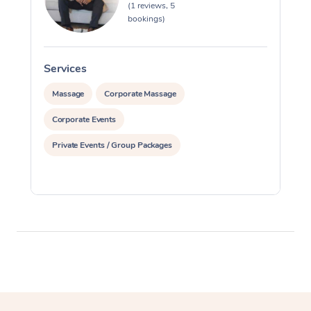
(1 reviews, 5
bookings)
Services
S
Massage
Corporate Massage
Corporate Events
Private Events / Group Packages