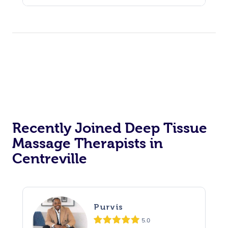
Recently Joined Deep Tissue
Massage Therapists in
Centreville
Purvis
5.0