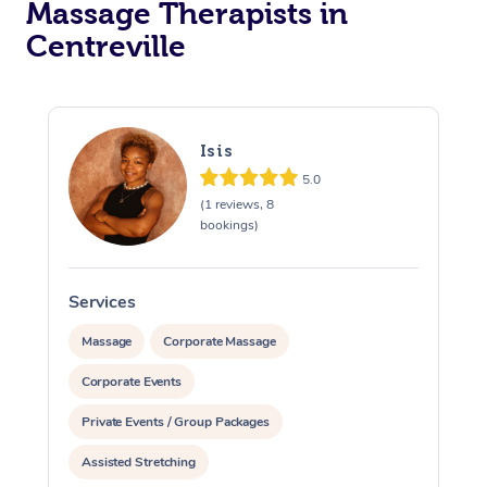
Massage Therapists in
Centreville
Isis
5.0
(1 reviews, 8
bookings)
Services
S
Massage
Corporate Massage
Corporate Events
Private Events / Group Packages
Assisted Stretching