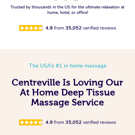
Spray Tan Near Me
Trusted by thousands in the US for the ultimate relaxation at
Oncology Massage
home, hotel, or office!
Nails Near Me
Trigger Point Massage
4.9
from
35,052
verified reviews
Therapy
View All Locations
Myofascial Release Therapy
Lomi Lomi Massage
The USA’s #1 in home massage
In Room Hotel Massage
Centreville Is Loving Our
Corporate Massage
At Home Deep Tissue
Massage Service
4.9
from
35,052
verified reviews