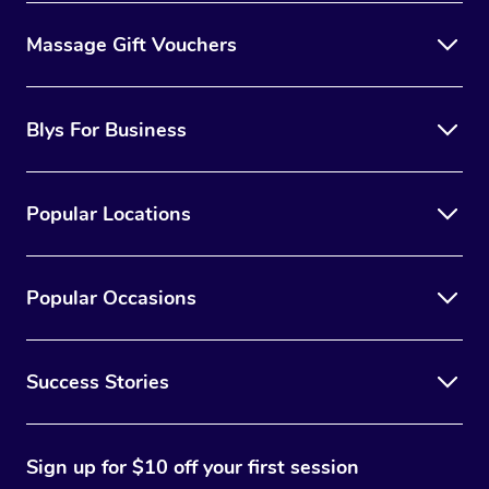
Massage Gift Vouchers
Blys For Business
Popular Locations
Popular Occasions
Success Stories
Sign up for $10 off your first session