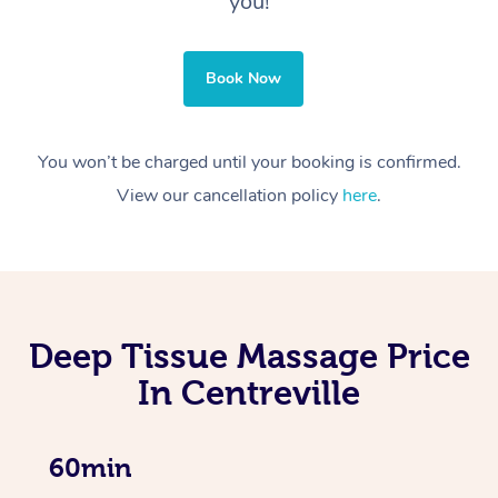
you!
Book Now
You won’t be charged until your booking is confirmed.
View our cancellation policy
here
.
Deep Tissue Massage Price
In Centreville
60min