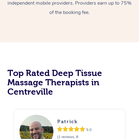
independent mobile providers. Providers earn up to 75%
of the booking fee.
Top Rated Deep Tissue
Massage Therapists in
Centreville
Patrick
5.0
(1 reviews, 8