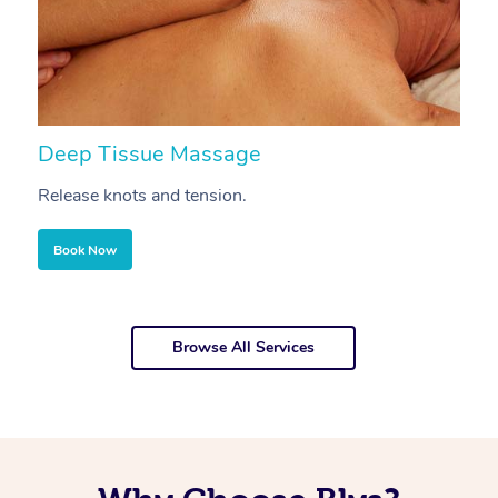
Deep Tissue Massage
S
Release knots and tension.
Re
Book Now
Browse All Services