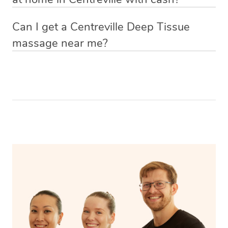
female therapist when making your booking. We’ll then
qualified therapist in your local area.
No, you cannot pay for home massage Centreville with
match you with the best therapist available based on the
Can I get a Centreville Deep Tissue
cash. We allow payment through credit cards (Visa,
requirements you provided when you booked.
massage near me?
No phone calls, no cash payments, no stress about
MasterCard etc.), PayPal, Apple Pay and After Pay.
Alternatively, if you already know who you want (e.g. a
finding the right therapist or making the journey to the
Indeed you can. If you are searching for
best massage
These payment options help us provide clients and
recommendation by a friend), you can simply request
clinic and back. You simply make a booking online on
near me
then search no further. Simply book a massage
therapists with a hassle-free and secure experience.
that therapist by either booking that therapist directly
our website or massage app, and we will have a qualified
with Blys, sit back, and relax. A qualified therapist will
from the therapist’s profile page, or by providing the
& vetted Blys therapist knocking on your door in no time.
come to you with everything you need for your relaxing
therapist name in the Special Instructions section of your
‘me time’.
booking.
Some of our customers describe us as ‘Uber for
Massages’.
If you’re a returning customer, you also have the option
on our website or app to “Rebook” the same therapist
from one of your previous bookings.
Currently we don’t offer new customers the ability to
browse & pick a therapist from our network, however