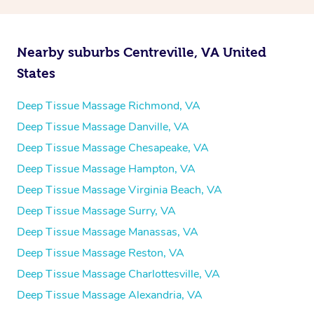
Nearby suburbs Centreville, VA United
States
Deep Tissue Massage Richmond, VA
Deep Tissue Massage Danville, VA
Deep Tissue Massage Chesapeake, VA
Deep Tissue Massage Hampton, VA
Deep Tissue Massage Virginia Beach, VA
Deep Tissue Massage Surry, VA
Deep Tissue Massage Manassas, VA
Deep Tissue Massage Reston, VA
Deep Tissue Massage Charlottesville, VA
Deep Tissue Massage Alexandria, VA