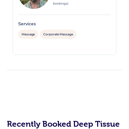
bookings)
Services
S
Massage
Corporate Massage
Recently Booked Deep Tissue