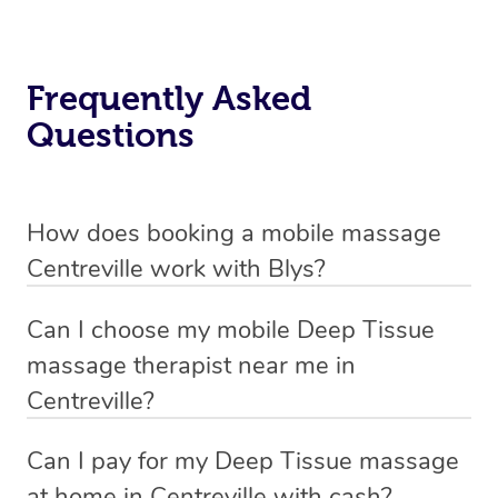
Frequently Asked
Questions
How does booking a mobile massage
Centreville work with Blys?
We’ve worked hard to make deep tissue massage a
Can I choose my mobile Deep Tissue
mobile service in Centreville . Blys is the fastest, easiest
massage therapist near me in
and safest way to get a professional massage in
Centreville?
Australia.
If you’re a new customer who never booked before, you
Can I pay for my Deep Tissue massage
We deliver the best home Deep Tissue massages to
have the option to choose whether you prefer a male or a
at home in Centreville with cash?
your doorstep – by connecting you to a trusted &