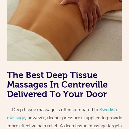
The Best Deep Tissue
Massages In Centreville
Delivered To Your Door
Deep tissue massage is often compared to
Swedish
massage
, however, deeper pressure is applied to provide
more effective pain relief. A deep tissue massage targets