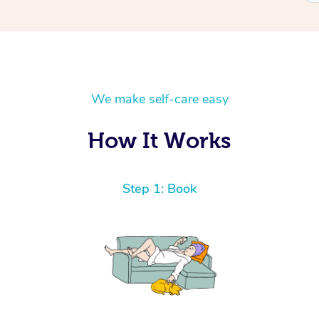
We make self-care easy
How It Works
Step 1: Book