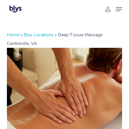
In-Home
Home
»
Blys Locations
»
Deep Tissue Massage
Centreville, VA
Workplace &
Massage
Events
Swedish Relaxation Massage
Beauty
Deep Tissue Massage
Facial
Aged Care &
Corporate Massage
Wellness
Disability
Couples Massage
Nails
Physical Therapy
Corporate Wellness
Locations
Prenatal Massage
Hair
Osteopathy
Aged Care Massage Therapy
Group Massage Bookings
Postnatal Massage
Makeup
Assisted Stretching
Geriatric Massage
Event Massage
Gift Vouchers
Massage Los Angeles
Sports Massage
Lash And Brow
Acupuncture
Residential Aged Care
Marketing & PR Activations
Massage New York
Provider Sign Up