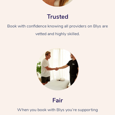
Trusted
Book with confidence knowing all providers on Blys are
vetted and highly skilled.
Fair
When you book with Blys you’re supporting