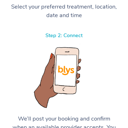
Select your preferred treatment, location,
date and time
Step 2: Connect
We’ll post your booking and confirm
when an available provider accepts. You