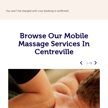
You won’t be charged until your booking is confirmed.
Browse Our Mobile
Massage Services In
Centreville
1 / 9