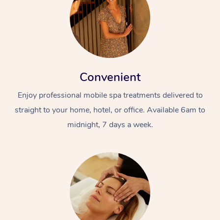
Convenient
Enjoy professional mobile spa treatments delivered to
straight to your home, hotel, or office. Available 6am to
midnight, 7 days a week.