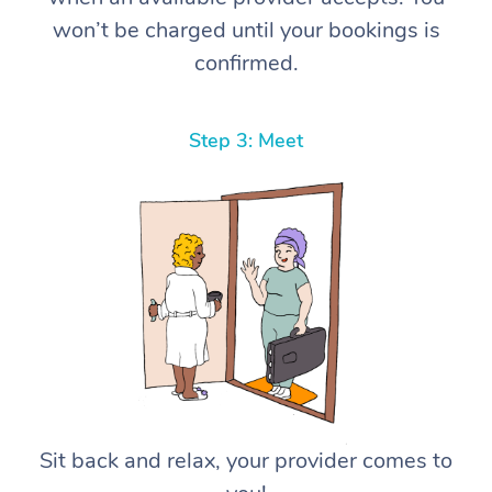
won’t be charged until your bookings is
confirmed.
Step 3: Meet
Sit back and relax, your provider comes to