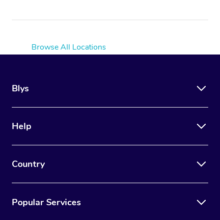
Browse All Locations
Blys
Help
Country
Popular Services