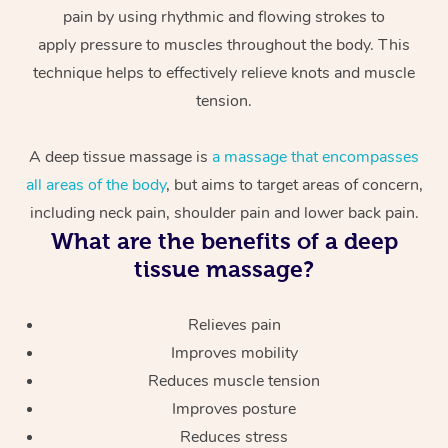
pain by using rhythmic and flowing strokes to
apply pressure to muscles throughout the body. This
technique helps to effectively relieve knots and muscle
tension.
A deep tissue massage is
a massage that encompasses
all areas of the body
, but aims to target areas of concern,
including neck pain, shoulder pain and lower back pain.
What are the benefits of a deep
tissue massage?
Relieves pain
Improves mobility
Reduces muscle tension
Improves posture
Reduces stress