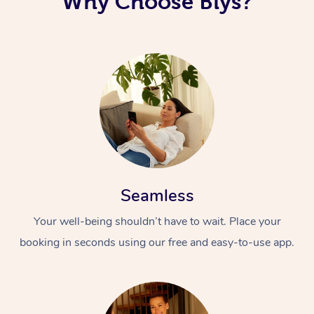
Why Choose Blys?
Seamless
Your well-being shouldn’t have to wait. Place your
booking in seconds using our free and easy-to-use app.