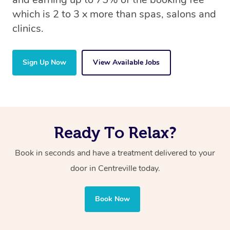
which is 2 to 3 x more than spas, salons and
clinics.
Sign Up Now
View Available Jobs
Ready To Relax?
Book in seconds and have a treatment delivered to your
door in Centreville
today.
Book Now