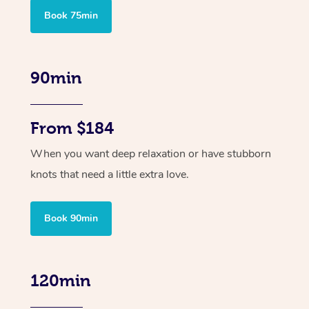
Book 75min
90min
From $184
When you want deep relaxation or have stubborn
knots that need a little extra love.
Book 90min
120min