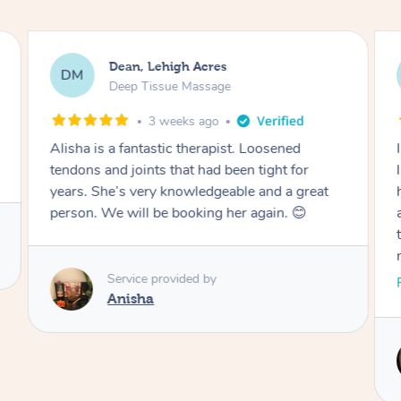
Dean, Lehigh Acres
DM
Deep Tissue Massage
3 weeks ago
Alisha is a fantastic therapist. Loosened
tendons and joints that had been tight for
la
years. She’s very knowledgeable and a great
person. We will be booking her again. 😊
Service provided by
Anisha