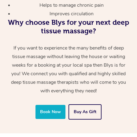
Helps to manage chronic pain
Improves circulation
Why choose Blys for your next deep
tissue massage?
If you want to experience the many benefits of deep
tissue massage without leaving the house or waiting
weeks for a booking at your local spa then Blys is for
you! We connect you with qualified and highly skilled
deep tissue massage therapists who will come to you
with everything they need!
Book Now
Buy As Gift