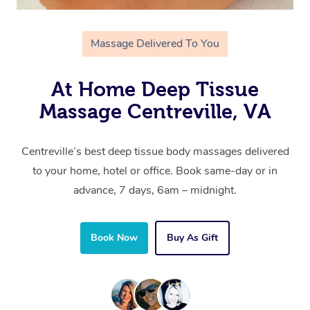
Massage
Lymphatic Drainage Massage
Waxing
Sporting Pre & Post Event
Massage Chicago
Help
Home Care & Support
Post-op Lymphatic Drainage
Spray Tan
Massage Delivered To You
Charities & Sponsored Events
Massage Dallas
Massage
Help Center
Massage
Pamper Packages
Festivals & Music Venues
Massage Houston
At Home Deep Tissue
FAQs
Brazilian Lymphatic Drainage
Hair and Makeup
In-Store Activations
Massage Centreville, VA
Massage Las Vegas
Massage
Customer Reviews
Bridal Hair & Makeup
Filming & Photoshoots
Massage Austin
Hot Stone Massage
Centreville’s best deep tissue body massages delivered
Pricing
Cosmetic Tattoo
White-Labelled Events
to your home, hotel or office. Book same-day or in
Massage Miami
Thai Massage
Trust & Safety
advance, 7 days, 6am – midnight.
Conferences & Expos
Massage Near Me
Aromatherapy Massage
Security
Workplace Events
Hair and Makeup Near Me
Book Now
Buy As Gift
Reflexology Massage
Code of Conduct
Private Group Events
Facial Near Me
Cupping Massage
Download the Blys App
Waxing Near Me
Medical Massage
Contact Us