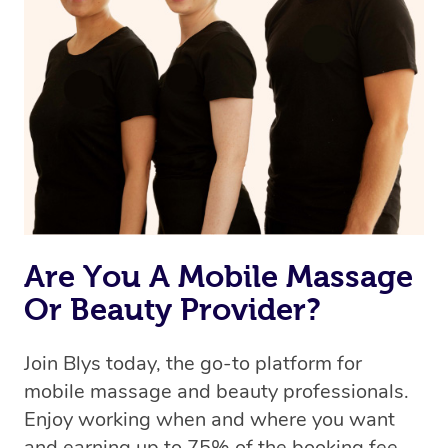
we’re adding that feature very soon. For now, we assign
the best available therapist to your booking. It’s just like
Uber, but for massages.
Rest assured, all our therapists are qualified and offer
the same level of service excellence – so if you book a
massage through Blys, you’re guaranteed to get the
same 5-star treatment with every therapist.
Are You A Mobile Massage
Or Beauty Provider?
Join Blys today, the go-to platform for
mobile massage and beauty professionals.
Enjoy working when and where you want
and earning up to 75% of the booking fee