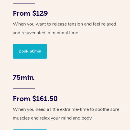
From $129
When you want to release tension and feel relaxed
and rejuvenated in minimal time.
Book 60min
75min
From $161.50
When you need a little extra me-time to soothe sore
muscles and relax your mind and body.