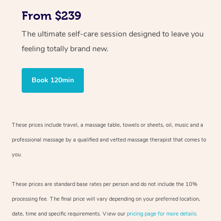
From $239
The ultimate self-care session designed to leave you
feeling totally brand new.
Book 120min
These prices include travel, a massage table, towels or sheets, oil, music and a
professional massage by a qualified and vetted massage therapist that comes to
you.
These prices are standard base rates per person and do not include the 10%
processing fee. The final price will vary depending on your preferred location,
date, time and specific requirements. View our
pricing page for more details.