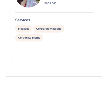
bookings)
Services
S
Massage
Corporate Massage
Corporate Events