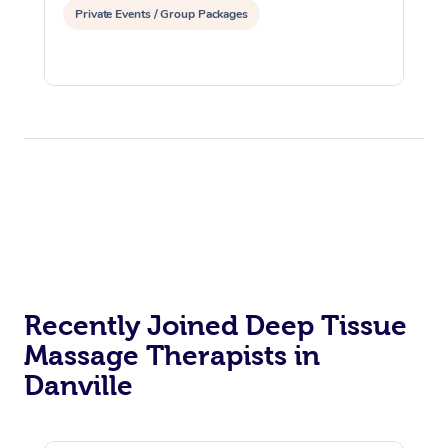
Private Events / Group Packages
Recently Joined Deep Tissue
Massage Therapists in
Danville