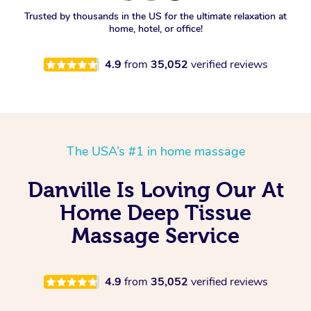
Spray Tan Near Me
Trusted by thousands in the US for the ultimate relaxation at
Oncology Massage
home, hotel, or office!
Nails Near Me
Trigger Point Massage
4.9
from
35,052
verified reviews
Therapy
View All Locations
Myofascial Release Therapy
Lomi Lomi Massage
The USA’s #1 in home massage
In Room Hotel Massage
Danville Is Loving Our At
Corporate Massage
Home Deep Tissue
Massage Service
4.9
from
35,052
verified reviews