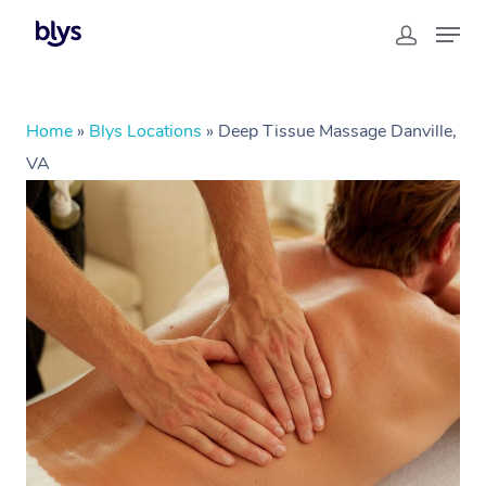
In-Home
Home
»
Blys Locations
»
Deep Tissue Massage Danville,
VA
Workplace &
Massage
Events
Swedish Relaxation Massage
Beauty
Deep Tissue Massage
Facial
Aged Care &
Corporate Massage
Wellness
Disability
Couples Massage
Nails
Physical Therapy
Corporate Wellness
Locations
Prenatal Massage
Hair
Osteopathy
Aged Care Massage Therapy
Group Massage Bookings
Postnatal Massage
Makeup
Assisted Stretching
Geriatric Massage
Event Massage
Gift Vouchers
Massage Los Angeles
Sports Massage
Lash And Brow
Acupuncture
Residential Aged Care
Marketing & PR Activations
Massage New York
Provider Sign Up