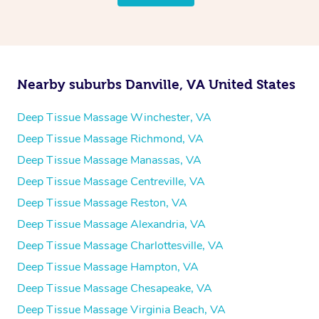
Nearby suburbs Danville, VA United States
Deep Tissue Massage Winchester, VA
Deep Tissue Massage Richmond, VA
Deep Tissue Massage Manassas, VA
Deep Tissue Massage Centreville, VA
Deep Tissue Massage Reston, VA
Deep Tissue Massage Alexandria, VA
Deep Tissue Massage Charlottesville, VA
Deep Tissue Massage Hampton, VA
Deep Tissue Massage Chesapeake, VA
Deep Tissue Massage Virginia Beach, VA