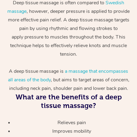
Deep tissue massage is often compared to
Swedish
massage
, however, deeper pressure is applied to provide
more effective pain relief. A deep tissue massage targets
pain by using rhythmic and flowing strokes to
apply pressure to muscles throughout the body. This
technique helps to effectively relieve knots and muscle
tension.
A deep tissue massage is
a massage that encompasses
all areas of the body
, but aims to target areas of concern,
including neck pain, shoulder pain and lower back pain.
What are the benefits of a deep
tissue massage?
Relieves pain
Improves mobility