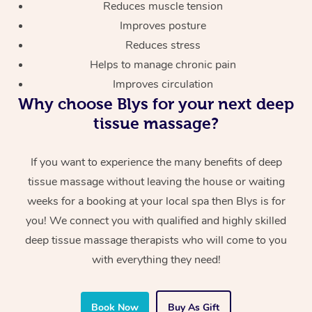
Reduces muscle tension
Improves posture
Reduces stress
Helps to manage chronic pain
Improves circulation
Why choose Blys for your next deep
tissue massage?
If you want to experience the many benefits of deep
tissue massage without leaving the house or waiting
weeks for a booking at your local spa then Blys is for
you! We connect you with qualified and highly skilled
deep tissue massage therapists who will come to you
with everything they need!
Book Now
Buy As Gift