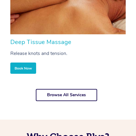
Deep Tissue Massage
S
Release knots and tension.
Re
Book Now
Browse All Services