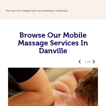
You won’t be charged until your booking is confirmed.
Browse Our Mobile
Massage Services In
Danville
1 / 9