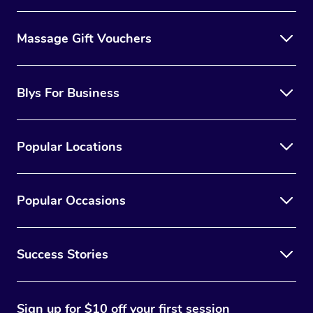
Massage Gift Vouchers
Blys For Business
Popular Locations
Popular Occasions
Success Stories
Sign up for $10 off your first session