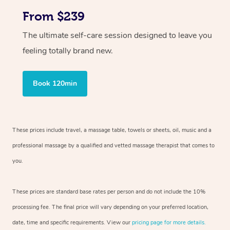
From $239
The ultimate self-care session designed to leave you
feeling totally brand new.
Book 120min
These prices include travel, a massage table, towels or sheets, oil, music and a
professional massage by a qualified and vetted massage therapist that comes to
you.
These prices are standard base rates per person and do not include the 10%
processing fee. The final price will vary depending on your preferred location,
date, time and specific requirements. View our
pricing page for more details.