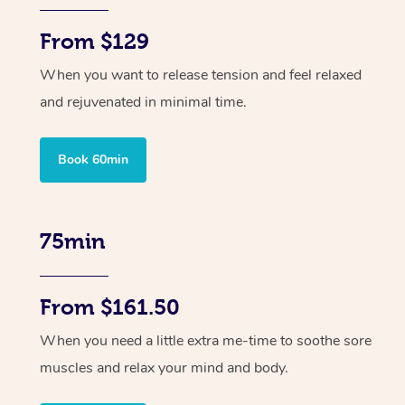
From $129
When you want to release tension and feel relaxed
and rejuvenated in minimal time.
Book 60min
75min
From $161.50
When you need a little extra me-time to soothe sore
muscles and relax your mind and body.