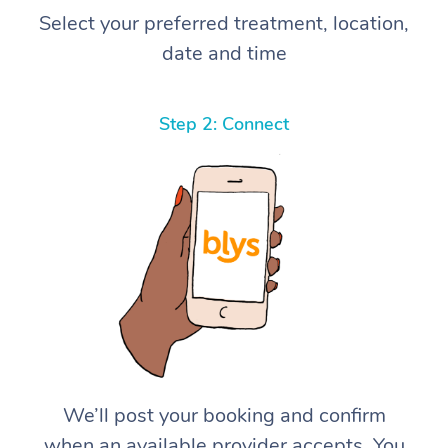
Select your preferred treatment, location,
date and time
Step 2: Connect
We’ll post your booking and confirm
when an available provider accepts. You