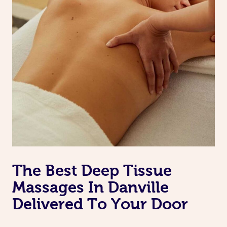
The Best Deep Tissue
Massages In Danville
Delivered To Your Door