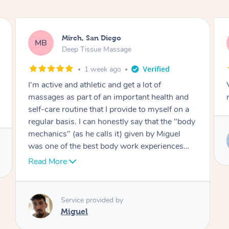
Christopher, San Jose
CH
Deep Tissue Massage
1 week ago
Very professional, excellent massage would
recommend!!!!
Service provided by
Athena