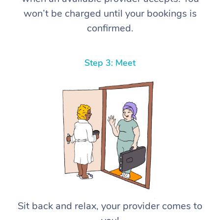
won’t be charged until your bookings is
confirmed.
Step 3: Meet
Sit back and relax, your provider comes to