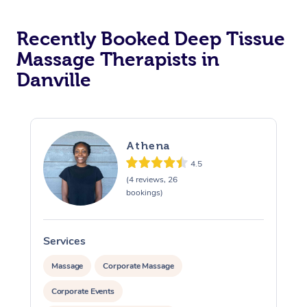
Recently Booked Deep Tissue
Massage Therapists in
Danville
Athena
4.5
(4 reviews, 26
bookings)
Services
S
Massage
Corporate Massage
Corporate Events