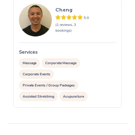
Cheng
5.0
(1 reviews, 3
bookings)
Services
S
Massage
Corporate Massage
Corporate Events
Private Events / Group Packages
Assisted Stretching
Acupuncture
Personal Training