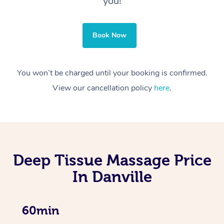
you!
Book Now
You won’t be charged until your booking is confirmed.
View our cancellation policy
here
.
Deep Tissue Massage Price
In Danville
60min