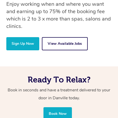
Enjoy working when and where you want
and earning up to 75% of the booking fee
which is 2 to 3 x more than spas, salons and
clinics.
Sign Up Now
View Available Jobs
Ready To Relax?
Book in seconds and have a treatment delivered to your
door in Danville
today.
Book Now