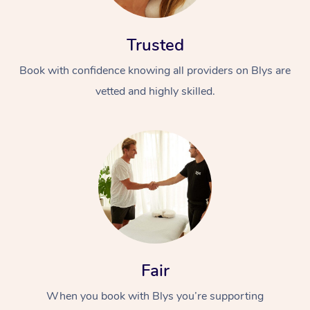
Trusted
Book with confidence knowing all providers on Blys are
vetted and highly skilled.
Fair
When you book with Blys you’re supporting