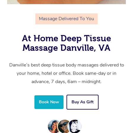
Massage
Lymphatic Drainage Massage
Waxing
Sporting Pre & Post Event
Massage Chicago
Help
Home Care & Support
Post-op Lymphatic Drainage
Spray Tan
Massage Delivered To You
Charities & Sponsored Events
Massage Dallas
Massage
Help Center
Massage
Pamper Packages
Festivals & Music Venues
Massage Houston
At Home Deep Tissue
FAQs
Brazilian Lymphatic Drainage
Hair and Makeup
In-Store Activations
Massage Danville, VA
Massage Las Vegas
Massage
Customer Reviews
Bridal Hair & Makeup
Filming & Photoshoots
Massage Austin
Hot Stone Massage
Danville’s best deep tissue body massages delivered to
Pricing
Cosmetic Tattoo
White-Labelled Events
your home, hotel or office. Book same-day or in
Massage Miami
Thai Massage
Trust & Safety
advance, 7 days, 6am – midnight.
Conferences & Expos
Massage Near Me
Aromatherapy Massage
Security
Workplace Events
Hair and Makeup Near Me
Book Now
Buy As Gift
Reflexology Massage
Code of Conduct
Private Group Events
Facial Near Me
Cupping Massage
Download the Blys App
Waxing Near Me
Medical Massage
Contact Us