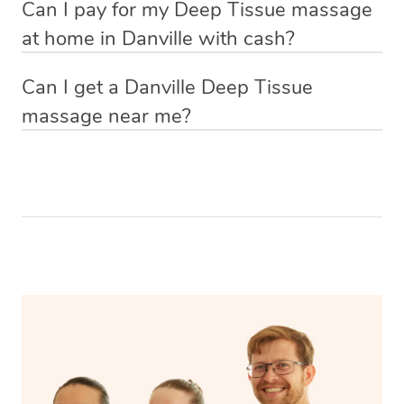
Can I pay for my Deep Tissue massage
have the option to choose whether you prefer a male or a
at home in Danville with cash?
We deliver the best home Deep Tissue massages to
female therapist when making your booking. We’ll then
No, you cannot pay for home massage Danville with
your doorstep – by connecting you to a trusted &
match you with the best therapist available based on the
Can I get a Danville Deep Tissue
cash. We allow payment through credit cards (Visa,
qualified therapist in your local area.
requirements you provided when you booked.
massage near me?
MasterCard etc.), PayPal, Apple Pay and After Pay.
Alternatively, if you already know who you want (e.g. a
No phone calls, no cash payments, no stress about
Indeed you can. If you are searching for
best massage
These payment options help us provide clients and
recommendation by a friend), you can simply request
finding the right therapist or making the journey to the
near me
then search no further. Simply book a massage
therapists with a hassle-free and secure experience.
that therapist by either booking that therapist directly
clinic and back. You simply make a booking online on
with Blys, sit back, and relax. A qualified therapist will
from the therapist’s profile page, or by providing the
our website or massage app, and we will have a qualified
come to you with everything you need for your relaxing
therapist name in the Special Instructions section of your
& vetted Blys therapist knocking on your door in no time.
‘me time’.
booking.
Some of our customers describe us as ‘Uber for
If you’re a returning customer, you also have the option
Massages’.
on our website or app to “Rebook” the same therapist
from one of your previous bookings.