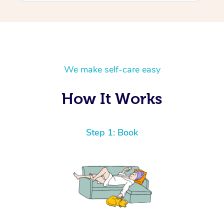
We make self-care easy
How It Works
Step 1: Book