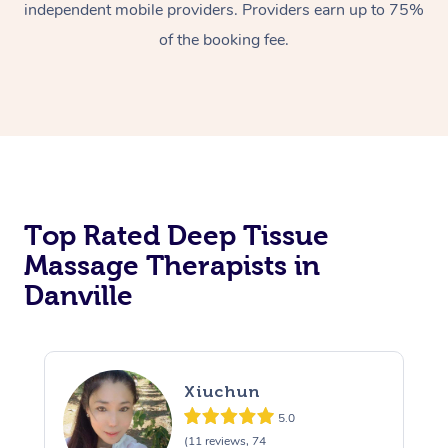
independent mobile providers. Providers earn up to 75%
of the booking fee.
Top Rated Deep Tissue
Massage Therapists in
Danville
Xiuchun
5.0
(11 reviews, 74