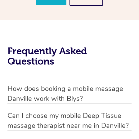
Frequently Asked
Questions
How does booking a mobile massage
Danville work with Blys?
We’ve worked hard to make deep tissue massage a
Can I choose my mobile Deep Tissue
mobile service in Danville . Blys is the fastest, easiest
massage therapist near me in Danville?
and safest way to get a professional massage in
If you’re a new customer who never booked before, you
Australia.