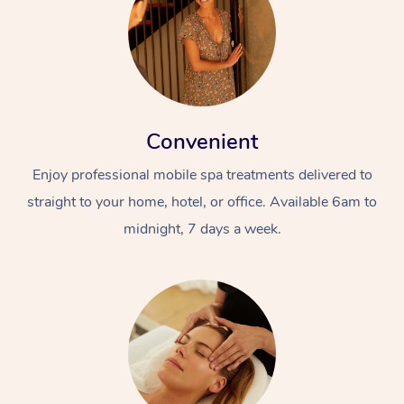
Convenient
Enjoy professional mobile spa treatments delivered to
straight to your home, hotel, or office. Available 6am to
midnight, 7 days a week.