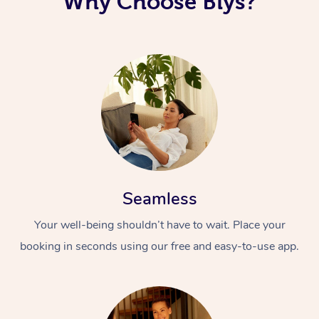
Why Choose Blys?
Seamless
Your well-being shouldn’t have to wait. Place your
booking in seconds using our free and easy-to-use app.