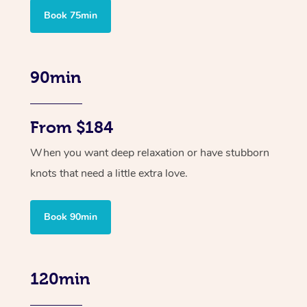
Book 75min
90min
From $184
When you want deep relaxation or have stubborn
knots that need a little extra love.
Book 90min
120min