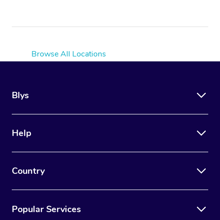
Browse All Locations
Blys
Help
Country
Popular Services