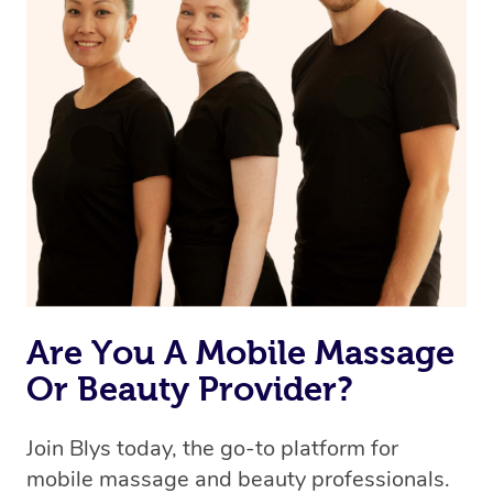
Currently we don’t offer new customers the ability to
browse & pick a therapist from our network, however
we’re adding that feature very soon. For now, we assign
the best available therapist to your booking. It’s just like
Uber, but for massages.
Rest assured, all our therapists are qualified and offer
the same level of service excellence – so if you book a
massage through Blys, you’re guaranteed to get the
same 5-star treatment with every therapist.
Are You A Mobile Massage
Or Beauty Provider?
Join Blys today, the go-to platform for
mobile massage and beauty professionals.