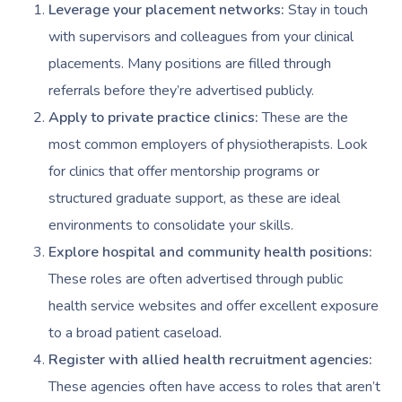
Prenatal Massage
Hair
Osteopathy
Locations
Group Massage Bookin
Aged Care Massage Th
Leverage your placement networks:
Stay in touch
with supervisors and colleagues from your clinical
Postnatal Massage
Makeup
Assisted Stretching
Event Massage
Geriatric Massage
Gift Vouchers
Massage Los Angeles
placements. Many positions are filled through
Sports Massage
Lash And Brow
Acupuncture
Marketing & PR Activat
Residential Aged Care
referrals before they’re advertised publicly.
Massage New York
Provider Sign
Massage
Apply to private practice clinics:
These are the
Lymphatic Drainage
Waxing
Sporting Pre & Post Ev
Massage Chicago
most common employers of physiotherapists. Look
Help
Home Care & Support
Post-Op Lymphatic 
Spray Tan
Charities & Sponsored 
for clinics that offer mentorship programs or
Massage Dallas
Massage
Massage
Help Center
structured graduate support, as these are ideal
Pamper Packages
Festivals & Music Venu
Massage Houston
environments to consolidate your skills.
Brazilian Lymphatic 
FAQs
Hair And Makeup
In-Store Activations
Massage Las Vegas
Explore hospital and community health positions:
Massage
Customer Reviews
These roles are often advertised through public
Bridal Hair & Makeu
Filming & Photoshoots
Massage Austin
Hot Stone Massage
health service websites and offer excellent exposure
Pricing
Cosmetic Tattoo
White-Labelled Event
Massage Miami
to a broad patient caseload.
Thai Massage
Trust & Safety
Register with allied health recruitment agencies:
Conferences & Expos
Massage Near Me
Aromatherapy Mass
These agencies often have access to roles that aren’t
Security