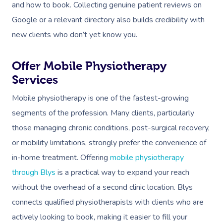
and how to book. Collecting genuine patient reviews on
Google or a relevant directory also builds credibility with
new clients who don’t yet know you.
Offer Mobile Physiotherapy
Services
Mobile physiotherapy is one of the fastest-growing
segments of the profession. Many clients, particularly
those managing chronic conditions, post-surgical recovery,
or mobility limitations, strongly prefer the convenience of
in-home treatment. Offering
mobile physiotherapy
through Blys
is a practical way to expand your reach
without the overhead of a second clinic location. Blys
connects qualified physiotherapists with clients who are
actively looking to book, making it easier to fill your