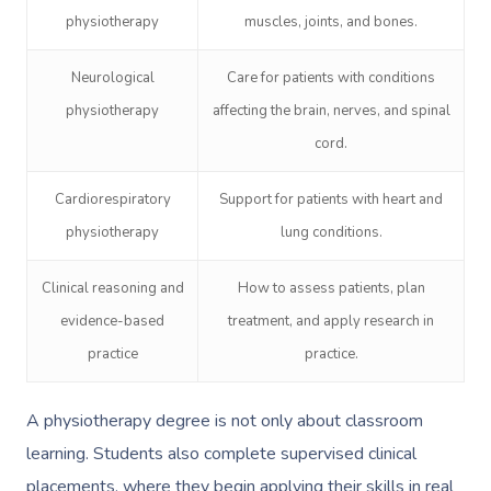
physiotherapy
muscles, joints, and bones.
Neurological
Care for patients with conditions
physiotherapy
affecting the brain, nerves, and spinal
cord.
Cardiorespiratory
Support for patients with heart and
physiotherapy
lung conditions.
Clinical reasoning and
How to assess patients, plan
evidence-based
treatment, and apply research in
practice
practice.
A physiotherapy degree is not only about classroom
learning. Students also complete supervised clinical
placements, where they begin applying their skills in real