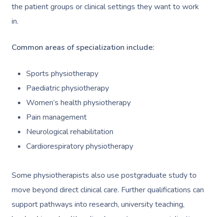
the patient groups or clinical settings they want to work
in.
Common areas of specialization include:
Sports physiotherapy
Paediatric physiotherapy
Women’s health physiotherapy
Pain management
Neurological rehabilitation
Cardiorespiratory physiotherapy
Some physiotherapists also use postgraduate study to
move beyond direct clinical care. Further qualifications can
support pathways into research, university teaching,