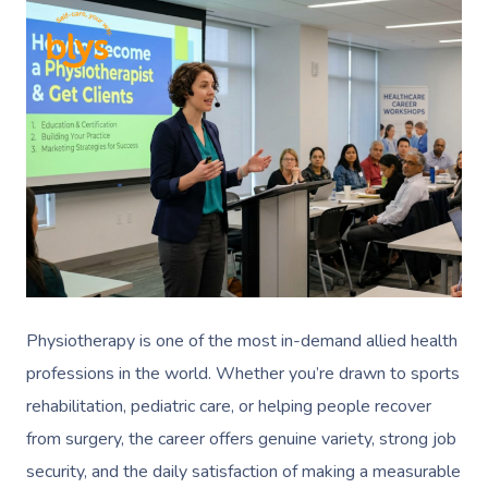
Physiotherapy is one of the most in-demand allied health
professions in the world. Whether you’re drawn to sports
rehabilitation, pediatric care, or helping people recover
from surgery, the career offers genuine variety, strong job
security, and the daily satisfaction of making a measurable