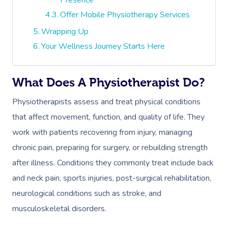
Offer Mobile Physiotherapy Services
Wrapping Up
Your Wellness Journey Starts Here
What Does A Physiotherapist Do?
Physiotherapists assess and treat physical conditions
that affect movement, function, and quality of life. They
work with patients recovering from injury, managing
chronic pain, preparing for surgery, or rebuilding strength
after illness. Conditions they commonly treat include back
and neck pain, sports injuries, post-surgical rehabilitation,
neurological conditions such as stroke, and
musculoskeletal disorders.