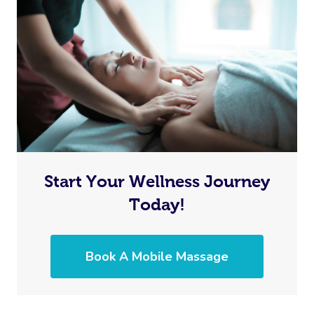
Start Your Wellness Journey
Today!
Book A Mobile Massage