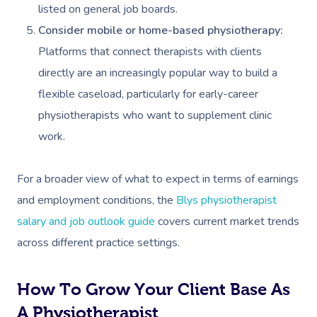
Workplace Events
Hair And Makeup Nea
listed on general job boards.
Reflexology Massag
Code Of Conduct
Consider mobile or home-based physiotherapy:
Private Group Events
Facial Near Me
Cupping Massage
Platforms that connect therapists with clients
Download The Blys A
Waxing Near Me
Medical Massage
directly are an increasingly popular way to build a
Contact Us
flexible caseload, particularly for early-career
Spray Tan Near Me
Oncology Massage
physiotherapists who want to supplement clinic
Nails Near Me
Trigger Point Massa
work.
Therapy
View All Locations
For a broader view of what to expect in terms of earnings
Myofascial Release 
and employment conditions, the
Blys physiotherapist
Lomi Lomi Massage
salary and job outlook guide
covers current market trends
across different practice settings.
In Room Hotel Mass
Corporate Massage
How To Grow Your Client Base As
A Physiotherapist