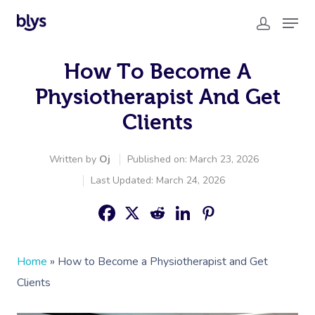
How To Become A
Physiotherapist And Get
Clients
Written by
Oj
Published on: March 23, 2026
Last Updated: March 24, 2026
Home
»
How to Become a Physiotherapist and Get
Clients