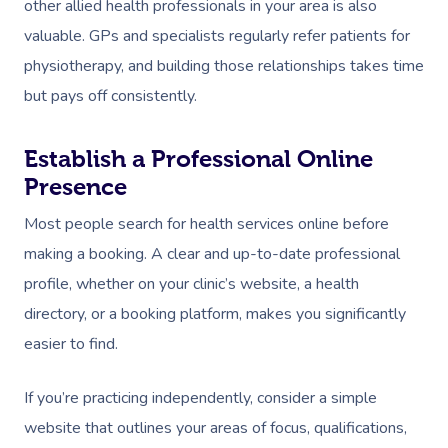
other allied health professionals in your area is also
valuable. GPs and specialists regularly refer patients for
physiotherapy, and building those relationships takes time
but pays off consistently.
Establish a Professional Online
Presence
Most people search for health services online before
making a booking. A clear and up-to-date professional
profile, whether on your clinic’s website, a health
directory, or a booking platform, makes you significantly
easier to find.
If you’re practicing independently, consider a simple
website that outlines your areas of focus, qualifications,