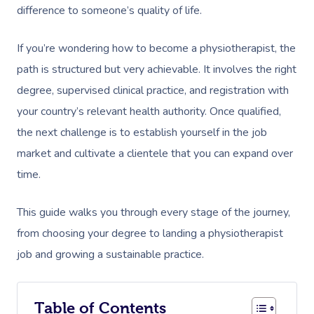
difference to someone’s quality of life.
If you’re wondering how to become a physiotherapist, the
path is structured but very achievable. It involves the right
degree, supervised clinical practice, and registration with
your country’s relevant health authority. Once qualified,
the next challenge is to establish yourself in the job
market and cultivate a clientele that you can expand over
time.
This guide walks you through every stage of the journey,
from choosing your degree to landing a physiotherapist
job and growing a sustainable practice.
Table of Contents