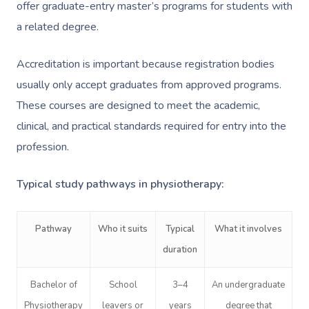
offer graduate-entry master’s programs for students with
a related degree.
Accreditation is important because registration bodies
usually only accept graduates from approved programs.
These courses are designed to meet the academic,
clinical, and practical standards required for entry into the
profession.
Typical study pathways in physiotherapy:
Pathway
Who it suits
Typical
What it involves
duration
Bachelor of
School
3–4
An undergraduate
Physiotherapy
leavers or
years
degree that