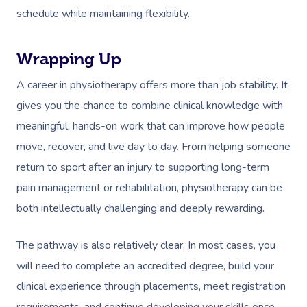
schedule while maintaining flexibility.
Wrapping Up
A career in physiotherapy offers more than job stability. It
gives you the chance to combine clinical knowledge with
meaningful, hands-on work that can improve how people
move, recover, and live day to day. From helping someone
return to sport after an injury to supporting long-term
pain management or rehabilitation, physiotherapy can be
both intellectually challenging and deeply rewarding.
The pathway is also relatively clear. In most cases, you
will need to complete an accredited degree, build your
clinical experience through placements, meet registration
requirements, and continue developing your skills once