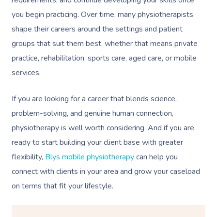
you begin practicing. Over time, many physiotherapists
shape their careers around the settings and patient
groups that suit them best, whether that means private
practice, rehabilitation, sports care, aged care, or mobile
services.
If you are looking for a career that blends science,
problem-solving, and genuine human connection,
physiotherapy is well worth considering. And if you are
ready to start building your client base with greater
flexibility,
Blys mobile physiotherapy
can help you
connect with clients in your area and grow your caseload
on terms that fit your lifestyle.