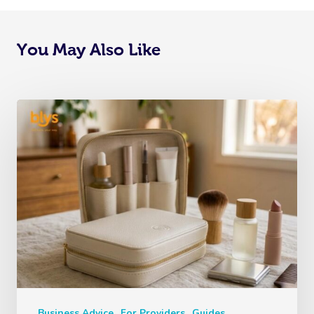
You May Also Like
Business Advice
For Providers
Guides