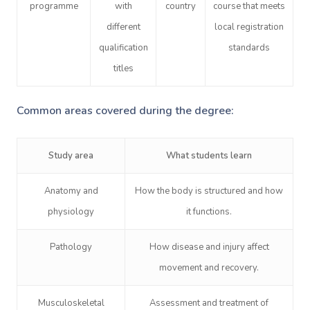
programme
with
country
course that meets
different
local registration
qualification
standards
titles
Common areas covered during the degree:
Study area
What students learn
Anatomy and
How the body is structured and how
physiology
it functions.
Pathology
How disease and injury affect
movement and recovery.
Musculoskeletal
Assessment and treatment of