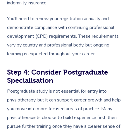
indemnity insurance.
You’ll need to renew your registration annually and
demonstrate compliance with continuing professional
development (CPD) requirements. These requirements
vary by country and professional body, but ongoing
learning is expected throughout your career.
Step 4: Consider Postgraduate
Specialisation
Postgraduate study is not essential for entry into
physiotherapy, but it can support career growth and help
you move into more focused areas of practice. Many
physiotherapists choose to build experience first, then
pursue further training once they have a clearer sense of