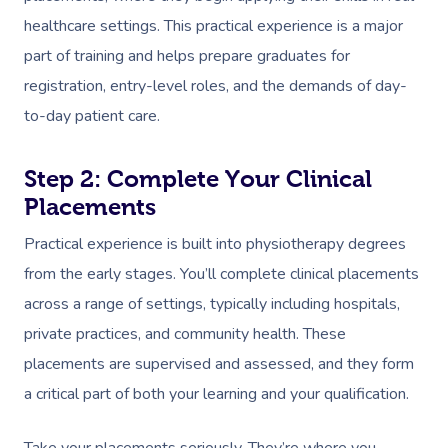
healthcare settings. This practical experience is a major
part of training and helps prepare graduates for
registration, entry-level roles, and the demands of day-
to-day patient care.
Step 2: Complete Your Clinical
Placements
Practical experience is built into physiotherapy degrees
from the early stages. You’ll complete clinical placements
across a range of settings, typically including hospitals,
private practices, and community health. These
placements are supervised and assessed, and they form
a critical part of both your learning and your qualification.
Take your placements seriously. They’re where you