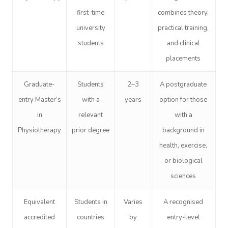
first-time
combines theory,
university
practical training,
students
and clinical
placements
Graduate-
Students
2–3
A postgraduate
entry Master’s
with a
years
option for those
in
relevant
with a
Physiotherapy
prior degree
background in
health, exercise,
or biological
sciences
Equivalent
Students in
Varies
A recognised
accredited
countries
by
entry-level