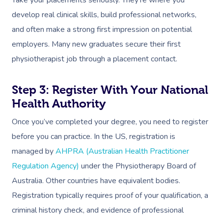
develop real clinical skills, build professional networks,
and often make a strong first impression on potential
employers. Many new graduates secure their first
physiotherapist job through a placement contact.
Step 3: Register With Your National
Health Authority
Once you’ve completed your degree, you need to register
before you can practice. In the US, registration is
managed by
AHPRA (Australian Health Practitioner
Regulation Agency)
under the Physiotherapy Board of
Australia. Other countries have equivalent bodies.
Registration typically requires proof of your qualification, a
criminal history check, and evidence of professional