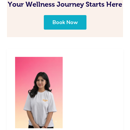
Your Wellness Journey Starts Here
Book Now