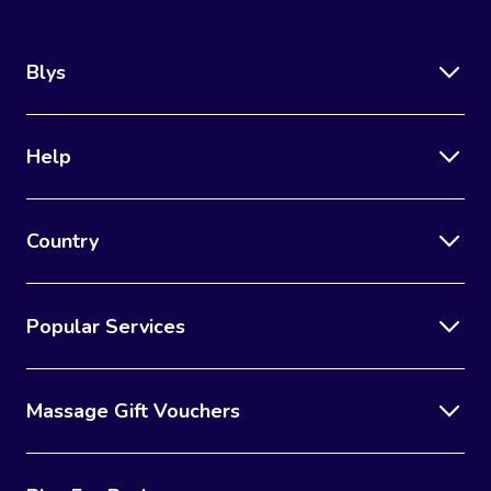
Blys
Help
Country
Popular Services
Massage Gift Vouchers