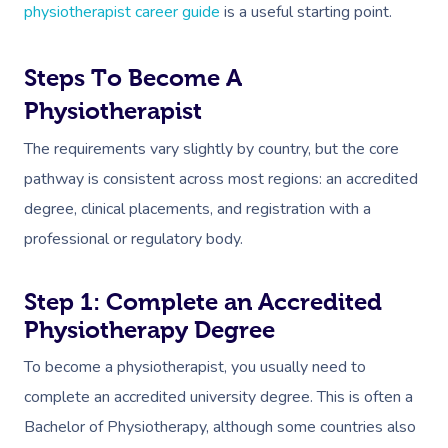
physiotherapist career guide
is a useful starting point.
Steps To Become A
Physiotherapist
The requirements vary slightly by country, but the core
pathway is consistent across most regions: an accredited
degree, clinical placements, and registration with a
professional or regulatory body.
Step 1: Complete an Accredited
Physiotherapy Degree
To become a physiotherapist, you usually need to
complete an accredited university degree. This is often a
Bachelor of Physiotherapy, although some countries also