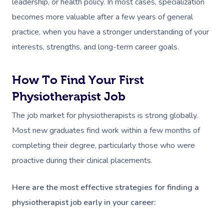
leadership, or health policy. In most cases, specialization
becomes more valuable after a few years of general
practice, when you have a stronger understanding of your
interests, strengths, and long-term career goals.
How To Find Your First
Book A Sessi
Physiotherapist Job
In-Home
The job market for physiotherapists is strong globally.
Most new graduates find work within a few months of
Workplace &
Massage
completing their degree, particularly those who were
Events
proactive during their clinical placements.
Swedish Relaxation
Beauty
Deep Tissue Massag
Facial
Aged Care &
Wellness
Corporate Massage
Here are the most effective strategies for finding a
physiotherapist job early in your career:
Disability
Couples Massage
Nails
Physical Therapy
Corporate Wellness