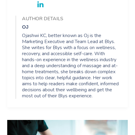
AUTHOR DETAILS
OJ
Ojashwi KC, better known as Oj is the
Marketing Executive and Team Lead at Blys.
She writes for Blys with a focus on wellness,
recovery, and accessible self-care. With
hands-on experience in the wellness industry
and a deep understanding of massage and at-
home treatments, she breaks down complex
topics into clear, helpful guidance. Her work
aims to help readers make confident, informed
decisions about their wellbeing and get the
most out of their Blys experience.