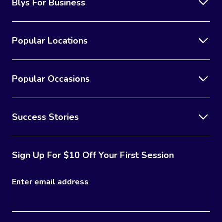
Blys For Business
Popular Locations
Popular Occasions
Success Stories
Sign Up For $10 Off Your First Session
Enter email address