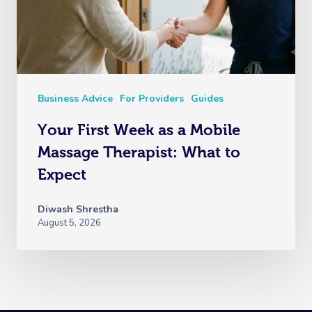
Business Advice
For Providers
Guides
Your First Week as a Mobile
Massage Therapist: What to
Expect
Diwash Shrestha
August 5, 2026