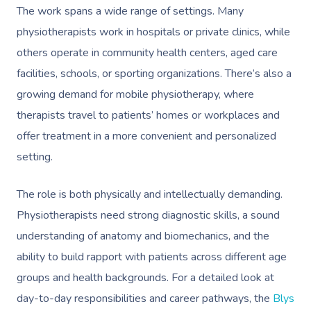
The work spans a wide range of settings. Many
physiotherapists work in hospitals or private clinics, while
others operate in community health centers, aged care
facilities, schools, or sporting organizations. There’s also a
growing demand for mobile physiotherapy, where
therapists travel to patients’ homes or workplaces and
offer treatment in a more convenient and personalized
setting.
The role is both physically and intellectually demanding.
Physiotherapists need strong diagnostic skills, a sound
understanding of anatomy and biomechanics, and the
ability to build rapport with patients across different age
groups and health backgrounds. For a detailed look at
day-to-day responsibilities and career pathways, the
Blys