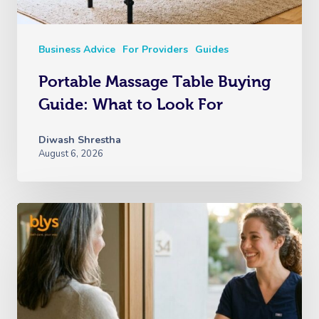
Business Advice
For Providers
Guides
Portable Massage Table Buying
Guide: What to Look For
Diwash Shrestha
August 6, 2026