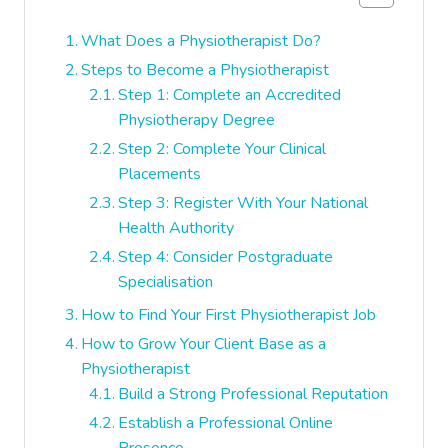
What Does a Physiotherapist Do?
Steps to Become a Physiotherapist
Step 1: Complete an Accredited
Physiotherapy Degree
Step 2: Complete Your Clinical
Placements
Step 3: Register With Your National
Health Authority
Step 4: Consider Postgraduate
Specialisation
How to Find Your First Physiotherapist Job
How to Grow Your Client Base as a
Physiotherapist
Build a Strong Professional Reputation
Establish a Professional Online
Presence