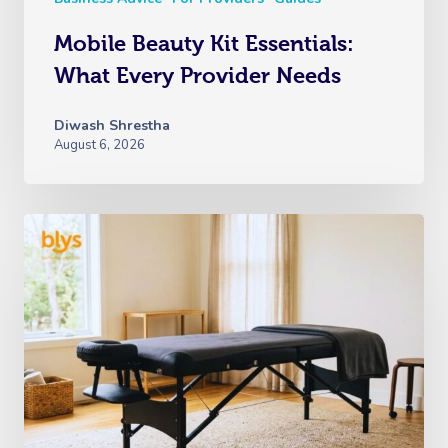
Mobile Beauty Kit Essentials:
What Every Provider Needs
Diwash Shrestha
August 6, 2026