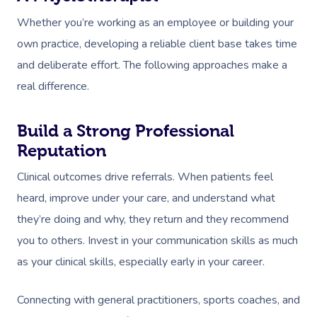
Whether you’re working as an employee or building your
own practice, developing a reliable client base takes time
and deliberate effort. The following approaches make a
real difference.
Build a Strong Professional
Reputation
Clinical outcomes drive referrals. When patients feel
heard, improve under your care, and understand what
they’re doing and why, they return and they recommend
you to others. Invest in your communication skills as much
as your clinical skills, especially early in your career.
Connecting with general practitioners, sports coaches, and