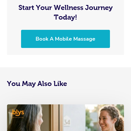
Start Your Wellness Journey
Today!
Book A Mobile Massage
You May Also Like