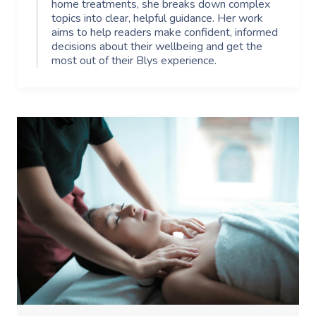
home treatments, she breaks down complex
topics into clear, helpful guidance. Her work
aims to help readers make confident, informed
decisions about their wellbeing and get the
most out of their Blys experience.