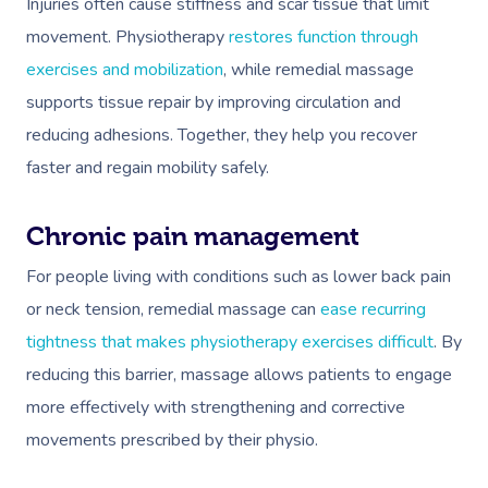
Injuries often cause stiffness and scar tissue that limit
movement. Physiotherapy
restores function through
exercises and mobilization
, while remedial massage
supports tissue repair by improving circulation and
reducing adhesions. Together, they help you recover
faster and regain mobility safely.
Chronic pain management
For people living with conditions such as lower back pain
or neck tension, remedial massage can
ease recurring
tightness that makes physiotherapy exercises difficult
. By
reducing this barrier, massage allows patients to engage
more effectively with strengthening and corrective
movements prescribed by their physio.