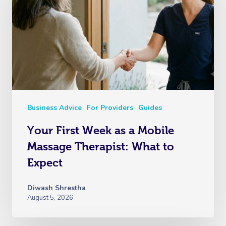
Business Advice
For Providers
Guides
Your First Week as a Mobile
Massage Therapist: What to
Expect
Diwash Shrestha
August 5, 2026