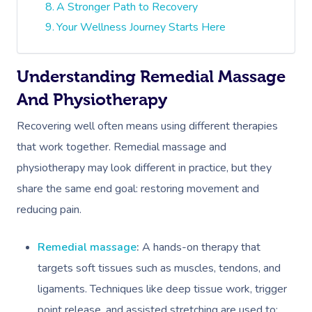
A Stronger Path to Recovery
Your Wellness Journey Starts Here
Understanding Remedial Massage
And Physiotherapy
Recovering well often means using different therapies
that work together. Remedial massage and
physiotherapy may look different in practice, but they
share the same end goal: restoring movement and
reducing pain.
Remedial massage
:
A hands-on therapy that
targets soft tissues such as muscles, tendons, and
ligaments. Techniques like deep tissue work, trigger
point release, and assisted stretching are used to: