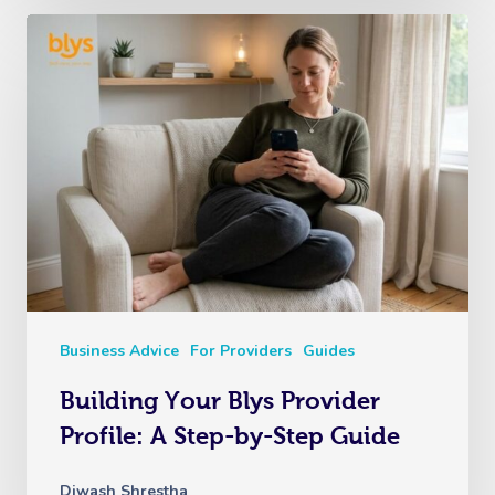
Business Advice
For Providers
Guides
Building Your Blys Provider
Profile: A Step-by-Step Guide
Diwash Shrestha