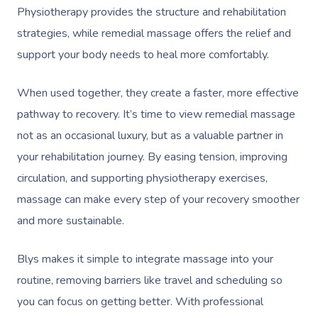
Physiotherapy provides the structure and rehabilitation
strategies, while remedial massage offers the relief and
support your body needs to heal more comfortably.
When used together, they create a faster, more effective
pathway to recovery. It’s time to view remedial massage
not as an occasional luxury, but as a valuable partner in
your rehabilitation journey. By easing tension, improving
circulation, and supporting physiotherapy exercises,
massage can make every step of your recovery smoother
and more sustainable.
Blys makes it simple to integrate massage into your
routine, removing barriers like travel and scheduling so
you can focus on getting better. With professional