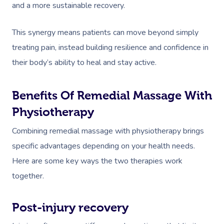
and a more sustainable recovery.
This synergy means patients can move beyond simply
treating pain, instead building resilience and confidence in
their body’s ability to heal and stay active.
Benefits Of Remedial Massage With
Physiotherapy
Combining remedial massage with physiotherapy brings
specific advantages depending on your health needs.
Here are some key ways the two therapies work
together.
Post-injury recovery