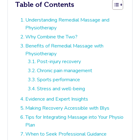
Table of Contents
Understanding Remedial Massage and
Physiotherapy
Why Combine the Two?
Benefits of Remedial Massage with
Physiotherapy
Post-injury recovery
Chronic pain management
Sports performance
Stress and well-being
Evidence and Expert Insights
Making Recovery Accessible with Blys
Tips for Integrating Massage into Your Physio
Plan
When to Seek Professional Guidance