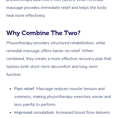
massage provides immediate relief and helps the body
heal more effectively.
Why Combine The Two?
Physiotherapy provides structured rehabilitation, while
remedial massage offers hands-on relief. When
combined, they create a more effective recovery plan that
tackles both short-term discomfort and long-term
function.
Pain relief:
Massage reduces muscle tension and
soreness, making physiotherapy exercises easier and
less painful to perform.
Improved circulation:
Increased blood flow delivers