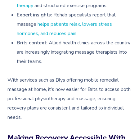
therapy
and structured exercise programs.
Expert insights:
Rehab specialists report that
massage
helps patients relax, lowers stress
hormones, and reduces pain
Brits context:
Allied health clinics across the country
are increasingly integrating massage therapists into
their teams.
With services such as Blys offering mobile remedial
massage at home, it’s now easier for Brits to access both
professional physiotherapy and massage, ensuring
recovery plans are consistent and tailored to individual
needs.
Making Recovery Accessible With