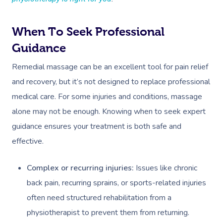
When To Seek Professional
Guidance
Remedial massage can be an excellent tool for pain relief
and recovery, but it’s not designed to replace professional
medical care. For some injuries and conditions, massage
alone may not be enough. Knowing when to seek expert
guidance ensures your treatment is both safe and
effective.
Complex or recurring injuries:
Issues like chronic
back pain, recurring sprains, or sports-related injuries
often need structured rehabilitation from a
physiotherapist to prevent them from returning.