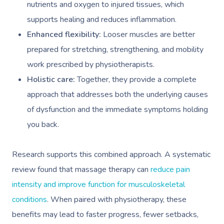
nutrients and oxygen to injured tissues, which
supports healing and reduces inflammation.
Enhanced flexibility:
Looser muscles are better
prepared for stretching, strengthening, and mobility
work prescribed by physiotherapists.
Holistic care:
Together, they provide a complete
approach that addresses both the underlying causes
of dysfunction and the immediate symptoms holding
you back.
Research supports this combined approach. A systematic
review found that massage therapy can
reduce pain
intensity and improve function for musculoskeletal
conditions
. When paired with physiotherapy, these
benefits may lead to faster progress, fewer setbacks,