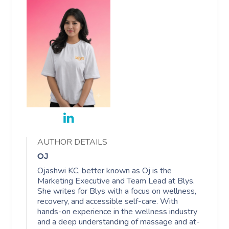
AUTHOR DETAILS
OJ
Ojashwi KC, better known as Oj is the
Marketing Executive and Team Lead at Blys.
She writes for Blys with a focus on wellness,
recovery, and accessible self-care. With
hands-on experience in the wellness industry
and a deep understanding of massage and at-