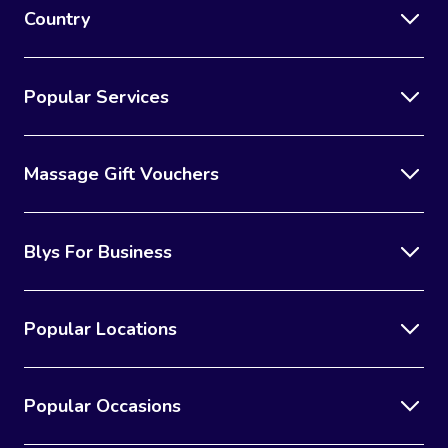
Country
Popular Services
Massage Gift Vouchers
Blys For Business
Popular Locations
Popular Occasions