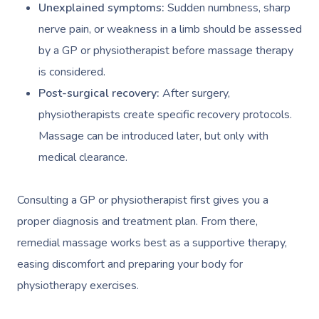
Unexplained symptoms:
Sudden numbness, sharp
nerve pain, or weakness in a limb should be assessed
by a GP or physiotherapist before massage therapy
is considered.
Post-surgical recovery:
After surgery,
physiotherapists create specific recovery protocols.
Massage can be introduced later, but only with
medical clearance.
Consulting a GP or physiotherapist first gives you a
proper diagnosis and treatment plan. From there,
remedial massage works best as a supportive therapy,
easing discomfort and preparing your body for
physiotherapy exercises.