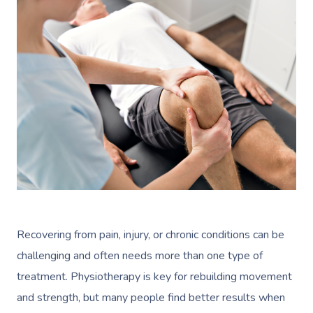
Recovering from pain, injury, or chronic conditions can be
challenging and often needs more than one type of
treatment. Physiotherapy is key for rebuilding movement
and strength, but many people find better results when