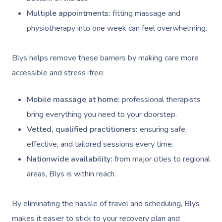
Multiple appointments:
fitting massage and
physiotherapy into one week can feel overwhelming.
Blys helps remove these barriers by making care more
accessible and stress-free:
Mobile massage at home:
professional therapists
bring everything you need to your doorstep.
Vetted, qualified practitioners:
ensuring safe,
effective, and tailored sessions every time.
Nationwide availability:
from major cities to regional
areas, Blys is within reach.
By eliminating the hassle of travel and scheduling, Blys
makes it easier to stick to your recovery plan and