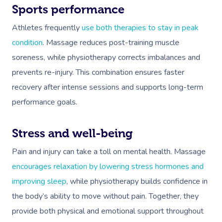
Sports performance
Athletes frequently
use both therapies to stay in peak
condition
. Massage reduces post-training muscle
soreness, while physiotherapy corrects imbalances and
prevents re-injury. This combination ensures faster
recovery after intense sessions and supports long-term
performance goals.
Stress and well-being
Pain and injury can take a toll on mental health. Massage
encourages relaxation by lowering stress hormones and
improving sleep
, while physiotherapy builds confidence in
the body’s ability to move without pain. Together, they
provide both physical and emotional support throughout