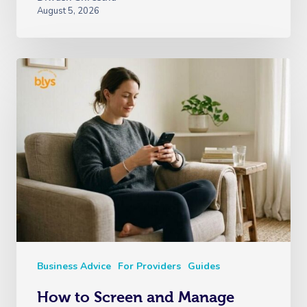
August 5, 2026
Business Advice
For Providers
Guides
How to Screen and Manage