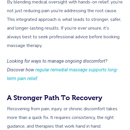
By blending medical oversight with hands-on relief, you’re
not just reducing pain you’re addressing the root cause.
This integrated approach is what leads to stronger, safer,
and longer-lasting results. If you’re ever unsure, it’s
always best to seek professional advice before booking
massage therapy.
Looking for ways to manage ongoing discomfort?
Discover how
regular remedial massage supports long-
term pain relief
.
A Stronger Path To Recovery
Recovering from pain, injury, or chronic discomfort takes
more than a quick fix. It requires consistency, the right
guidance, and therapies that work hand in hand.