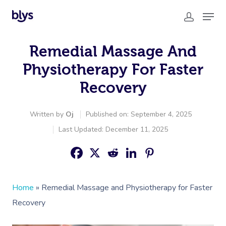
Remedial Massage And
Physiotherapy For Faster
Recovery
Written by
Oj
Published on: September 4, 2025
Last Updated: December 11, 2025
Home
»
Remedial Massage and Physiotherapy for Faster
Recovery