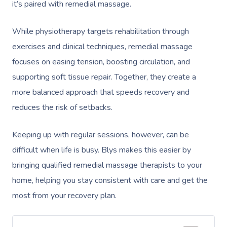
it’s paired with remedial massage.
While physiotherapy targets rehabilitation through
exercises and clinical techniques, remedial massage
focuses on easing tension, boosting circulation, and
supporting soft tissue repair. Together, they create a
more balanced approach that speeds recovery and
reduces the risk of setbacks.
Keeping up with regular sessions, however, can be
difficult when life is busy. Blys makes this easier by
bringing qualified remedial massage therapists to your
home, helping you stay consistent with care and get the
most from your recovery plan.