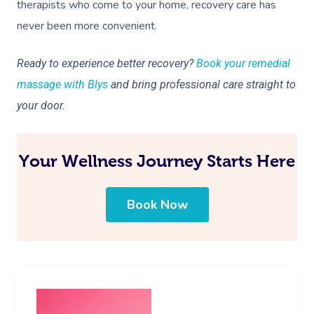
therapists who come to your home, recovery care has
never been more convenient.
Ready to experience better recovery?
Book your remedial
massage with Blys
and bring professional care straight to
your door.
Your Wellness Journey Starts Here
Book Now