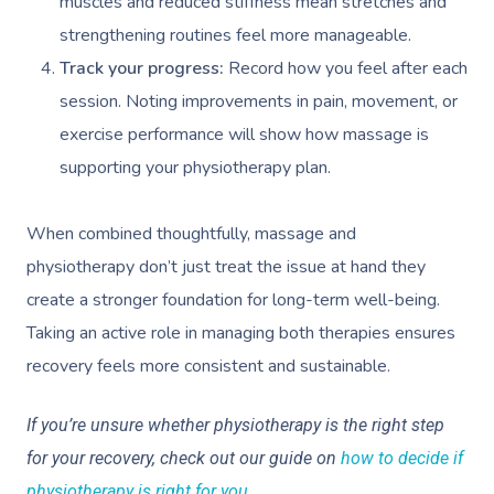
Workplace Events
muscles and reduced stiffness mean stretches and
Hair And Makeup Nea
Reflexology Massag
Code Of Conduct
strengthening routines feel more manageable.
Private Group Events
Facial Near Me
Cupping Massage
Track your progress:
Record how you feel after each
Download The Blys A
session. Noting improvements in pain, movement, or
Waxing Near Me
Medical Massage
Contact Us
exercise performance will show how massage is
Spray Tan Near Me
Oncology Massage
supporting your physiotherapy plan.
Nails Near Me
Trigger Point Massa
When combined thoughtfully, massage and
Therapy
View All Locations
physiotherapy don’t just treat the issue at hand they
Myofascial Release 
create a stronger foundation for long-term well-being.
Taking an active role in managing both therapies ensures
Lomi Lomi Massage
recovery feels more consistent and sustainable.
In Room Hotel Mass
If you’re unsure whether physiotherapy is the right step
Corporate Massage
for your recovery, check out our guide on
how to decide if
physiotherapy is right for you
.