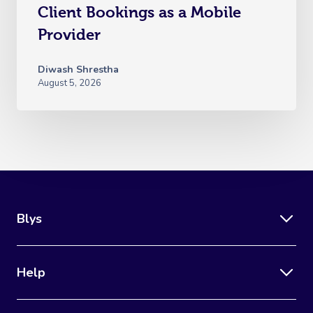
Client Bookings as a Mobile
Provider
Diwash Shrestha
August 5, 2026
Blys
Help