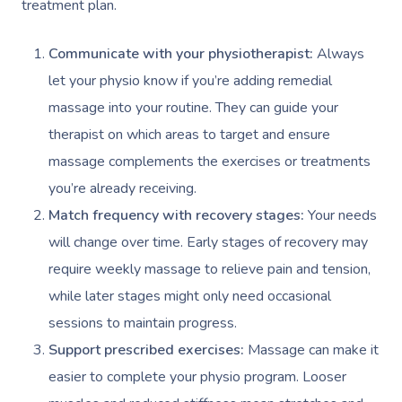
Prenatal Massage
Hair
Osteopathy
treatment plan.
Locations
Group Massage Bookin
Aged Care Massage Th
Postnatal Massage
Makeup
Assisted Stretching
Event Massage
Geriatric Massage
Gift Vouchers
Communicate with your physiotherapist:
Always
Massage Los Angeles
let your physio know if you’re adding remedial
Sports Massage
Lash And Brow
Acupuncture
Marketing & PR Activat
Residential Aged Care
Massage New York
Provider Sign
massage into your routine. They can guide your
Massage
Lymphatic Drainage
Waxing
Sporting Pre & Post Ev
Massage Chicago
therapist on which areas to target and ensure
Help
Home Care & Support
massage complements the exercises or treatments
Post-Op Lymphatic 
Spray Tan
Charities & Sponsored 
Massage Dallas
Massage
you’re already receiving.
Massage
Help Center
Pamper Packages
Festivals & Music Venu
Massage Houston
Match frequency with recovery stages:
Your needs
Brazilian Lymphatic 
FAQs
Hair And Makeup
will change over time. Early stages of recovery may
In-Store Activations
Massage Las Vegas
Massage
require weekly massage to relieve pain and tension,
Customer Reviews
Bridal Hair & Makeu
Filming & Photoshoots
Massage Austin
Hot Stone Massage
while later stages might only need occasional
Pricing
Cosmetic Tattoo
sessions to maintain progress.
White-Labelled Event
Massage Miami
Thai Massage
Trust & Safety
Support prescribed exercises:
Massage can make it
Conferences & Expos
Massage Near Me
Aromatherapy Mass
easier to complete your physio program. Looser
Security