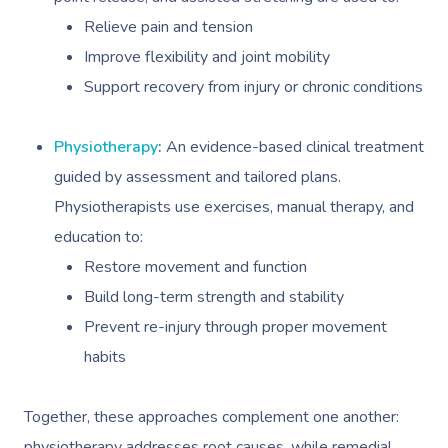
Relieve pain and tension
Improve flexibility and joint mobility
Support recovery from injury or chronic conditions
Physiotherapy
:
An evidence-based clinical treatment
guided by assessment and tailored plans.
Physiotherapists use exercises, manual therapy, and
education to:
Restore movement and function
Build long-term strength and stability
Prevent re-injury through proper movement
habits
Together, these approaches complement one another:
physiotherapy addresses root causes, while remedial