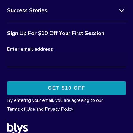
Success Stories
Sign Up For $10 Off Your First Session
Enter email address
By entering your email, you are agreeing to our
Terms of Use
and
Privacy Policy