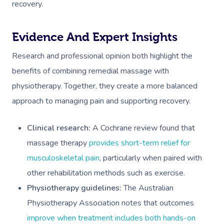
recovery.
Evidence And Expert Insights
Research and professional opinion both highlight the
benefits of combining remedial massage with
physiotherapy. Together, they create a more balanced
approach to managing pain and supporting recovery.
Clinical research:
A Cochrane review found that
massage therapy
provides short-term relief for
musculoskeletal pain
, particularly when paired with
other rehabilitation methods such as exercise.
Physiotherapy guidelines:
The Australian
Physiotherapy Association notes that outcomes
improve when treatment includes both hands-on