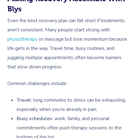
Blys
Even the best recovery plan can fall short if treatments
aren’t consistent. Many people start strong with
physiotherapy
or massage but lose momentum because
life gets in the way. Travel time, busy routines, and
juggling multiple appointments often become barriers
that slow down progress.
Common challenges include:
Travel:
long commutes to clinics can be exhausting,
especially when you’re already in pain.
Busy schedules:
work, family, and personal
commitments often push therapy sessions to the
bottom of the list.