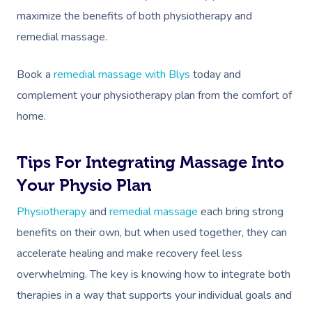
maximize the benefits of both physiotherapy and
remedial massage.
Book a
remedial massage with Blys
today and
complement your physiotherapy plan from the comfort of
home.
Book A Sessi
In-Home
Tips For Integrating Massage Into
Your Physio Plan
Workplace &
Massage
Physiotherapy
and
remedial massage
each bring strong
Events
Swedish Relaxation
Beauty
benefits on their own, but when used together, they can
accelerate healing and make recovery feel less
Deep Tissue Massag
Facial
Aged Care &
Wellness
Corporate Massage
overwhelming. The key is knowing how to integrate both
Disability
Couples Massage
Nails
Physical Therapy
Corporate Wellness
therapies in a way that supports your individual goals and