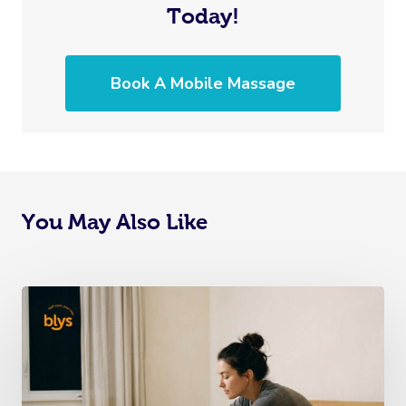
Today!
Book A Mobile Massage
You May Also Like