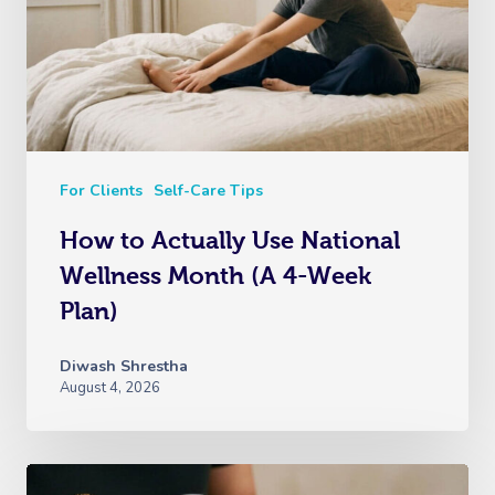
For Clients
Self-Care Tips
How to Actually Use National
Wellness Month (A 4-Week
Plan)
Diwash Shrestha
August 4, 2026