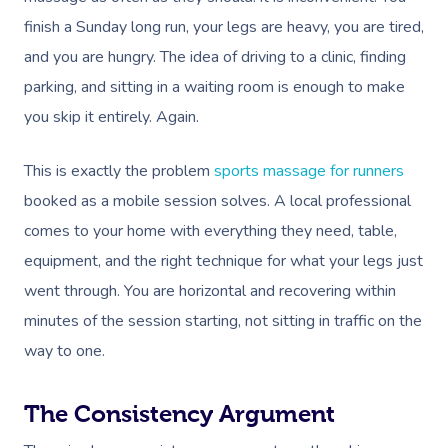
finish a Sunday long run, your legs are heavy, you are tired,
and you are hungry. The idea of driving to a clinic, finding
parking, and sitting in a waiting room is enough to make
you skip it entirely. Again.
This is exactly the problem
sports massage for runners
booked as a mobile session solves. A local professional
comes to your home with everything they need, table,
equipment, and the right technique for what your legs just
went through. You are horizontal and recovering within
minutes of the session starting, not sitting in traffic on the
way to one.
The Consistency Argument