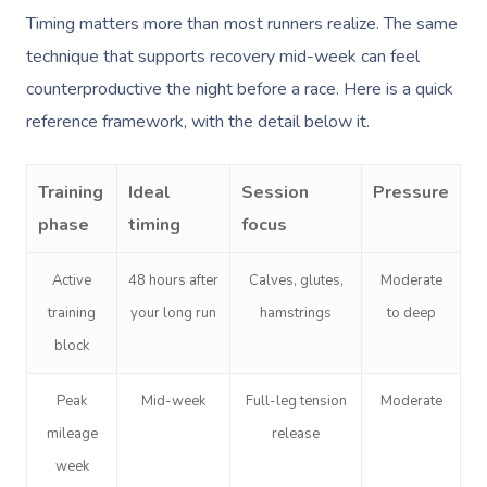
Timing matters more than most runners realize. The same
technique that supports recovery mid-week can feel
counterproductive the night before a race. Here is a quick
reference framework, with the detail below it.
Training
Ideal
Session
Pressure
phase
timing
focus
Active
48 hours after
Calves, glutes,
Moderate
training
your long run
hamstrings
to deep
block
Peak
Mid-week
Full-leg tension
Moderate
mileage
release
week