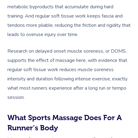
metabolic byproducts that accumulate during hard
training. And regular soft tissue work keeps fascia and
tendons more pliable, reducing the friction and rigidity that
leads to overuse injury over time.
Research on delayed onset muscle soreness, or DOMS,
supports the effect of massage here, with evidence that
regular soft tissue work reduces muscle soreness
intensity and duration following intense exercise, exactly
what most runners experience after a long run or tempo
session.
What Sports Massage Does For A
Runner’s Body