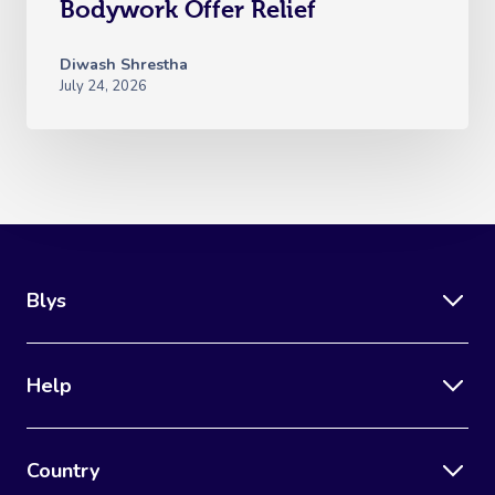
Bodywork Offer Relief
Diwash Shrestha
July 24, 2026
Blys
Help
Country