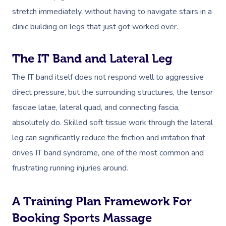
stretch immediately, without having to navigate stairs in a
clinic building on legs that just got worked over.
The IT Band and Lateral Leg
The IT band itself does not respond well to aggressive
direct pressure, but the surrounding structures, the tensor
fasciae latae, lateral quad, and connecting fascia,
absolutely do. Skilled soft tissue work through the lateral
leg can significantly reduce the friction and irritation that
drives IT band syndrome, one of the most common and
frustrating running injuries around.
A Training Plan Framework For
Booking Sports Massage