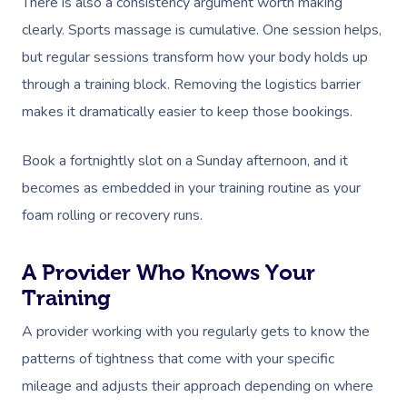
There is also a consistency argument worth making
clearly. Sports massage is cumulative. One session helps,
but regular sessions transform how your body holds up
through a training block. Removing the logistics barrier
makes it dramatically easier to keep those bookings.
Book a fortnightly slot on a Sunday afternoon, and it
becomes as embedded in your training routine as your
foam rolling or recovery runs.
A Provider Who Knows Your
Training
A provider working with you regularly gets to know the
patterns of tightness that come with your specific
mileage and adjusts their approach depending on where