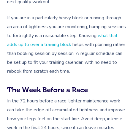
next quality workout.
If you are in a particularly heavy block or running through
an area of tightness you are monitoring, bumping sessions
to fortnightly is a reasonable step. Knowing
what that
adds up to over a training block
helps with planning rather
than booking session by session. A regular schedule can
be set up to fit your training calendar, with no need to
rebook from scratch each time.
The Week Before a Race
In the 72 hours before a race, lighter maintenance work
can take the edge off accumulated tightness and improve
how your legs feel on the start line. Avoid deep, intense
work in the final 24 hours, since it can leave muscles