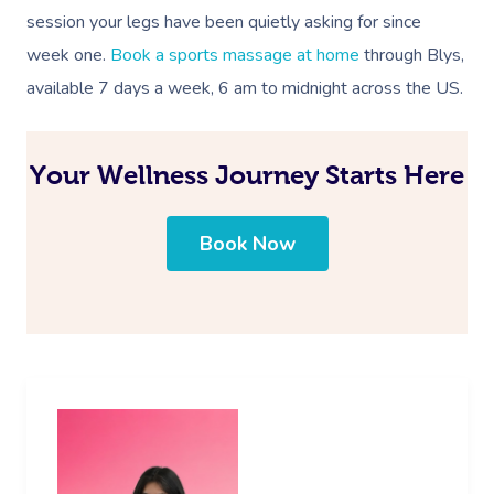
session your legs have been quietly asking for since
week one.
Book a sports massage at home
through Blys,
available 7 days a week, 6 am to midnight across the US.
Your Wellness Journey Starts Here
Book Now