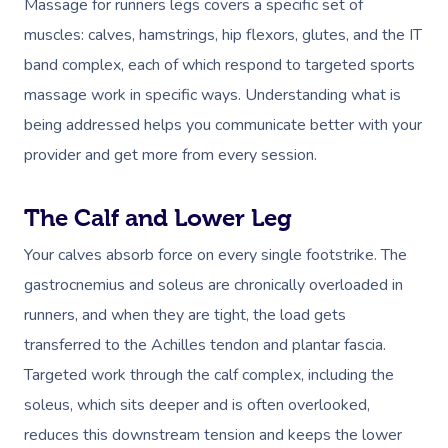
Massage for runners legs covers a specific set of
muscles: calves, hamstrings, hip flexors, glutes, and the IT
band complex, each of which respond to targeted sports
massage work in specific ways. Understanding what is
being addressed helps you communicate better with your
provider and get more from every session.
The Calf and Lower Leg
Your calves absorb force on every single footstrike. The
gastrocnemius and soleus are chronically overloaded in
runners, and when they are tight, the load gets
transferred to the Achilles tendon and plantar fascia.
Targeted work through the calf complex, including the
soleus, which sits deeper and is often overlooked,
reduces this downstream tension and keeps the lower