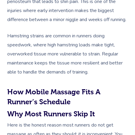
periosteum that leads to shin pain. This is one of the
Code Of Conduct
Private Group Events
injuries where early intervention makes the biggest
Facial Near Me
Cupping Massage
Download The Blys A
difference between a minor niggle and weeks off running.
Waxing Near Me
Medical Massage
Contact Us
Hamstring strains are common in runners doing
Spray Tan Near Me
Oncology Massage
speedwork, where high hamstring loads make tight,
Nails Near Me
Trigger Point Massa
overworked tissue more vulnerable to strain. Regular
Therapy
maintenance keeps the tissue more resilient and better
View All Locations
able to handle the demands of training.
Myofascial Release 
Lomi Lomi Massage
How Mobile Massage Fits A
In Room Hotel Mass
Runner’s Schedule
Why Most Runners Skip It
Corporate Massage
Here is the honest reason most runners do not get
massage as often as they should: it is inconvenient. You