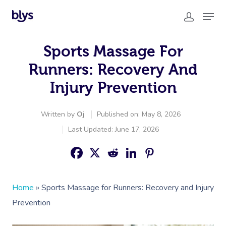
Sports Massage For
Runners: Recovery And
Injury Prevention
Written by
Oj
Published on: May 8, 2026
Last Updated: June 17, 2026
Home
»
Sports Massage for Runners: Recovery and Injury
Prevention