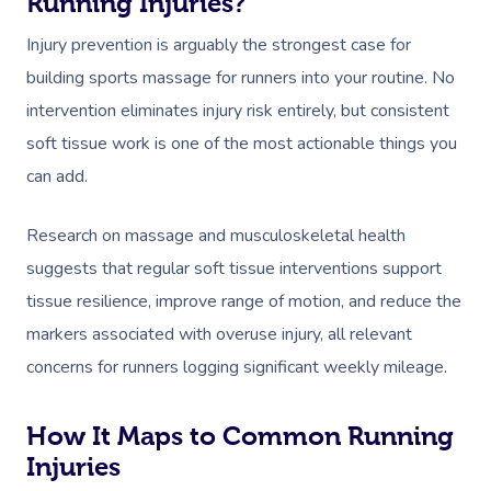
Running Injuries?
Injury prevention is arguably the strongest case for
building sports massage for runners into your routine. No
intervention eliminates injury risk entirely, but consistent
soft tissue work is one of the most actionable things you
can add.
Book A Sessi
In-Home
Research on massage and musculoskeletal health
suggests that regular soft tissue interventions support
Workplace &
Massage
tissue resilience, improve range of motion, and reduce the
Events
Swedish Relaxation
markers associated with overuse injury, all relevant
Beauty
concerns for runners logging significant weekly mileage.
Deep Tissue Massag
Facial
Aged Care &
Wellness
Corporate Massage
Disability
Couples Massage
Nails
Physical Therapy
How It Maps to Common Running
Corporate Wellness
Injuries
Prenatal Massage
Hair
Osteopathy
Group Massage Bookin
Aged Care Massage Th