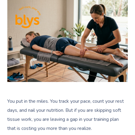
You put in the miles. You track your pace, count your rest
days, and nail your nutrition. But if you are skipping soft
tissue work, you are leaving a gap in your training plan
that is costing you more than you realize.