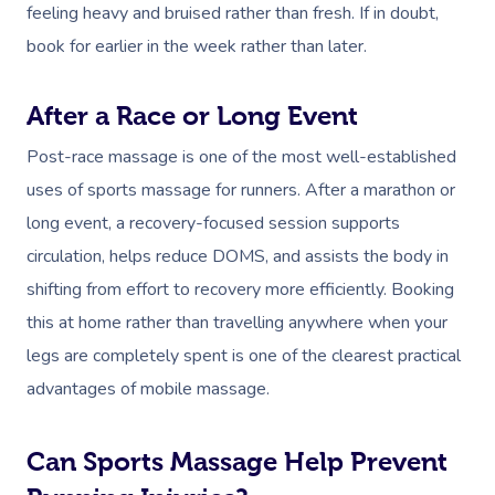
feeling heavy and bruised rather than fresh. If in doubt,
book for earlier in the week rather than later.
After a Race or Long Event
Post-race massage is one of the most well-established
uses of sports massage for runners. After a marathon or
long event, a recovery-focused session supports
circulation, helps reduce DOMS, and assists the body in
shifting from effort to recovery more efficiently. Booking
this at home rather than travelling anywhere when your
legs are completely spent is one of the clearest practical
advantages of mobile massage.
Can Sports Massage Help Prevent