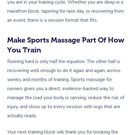
you are in your training cycle. Whether you are deep in a
marathon block, tapering for race day, or recovering from
an event, there is a session format that fits.
Make Sports Massage Part Of How
You Train
Running hard is only half the equation. The other half is
recovering well enough to do it again and again, across
weeks and months of training. Sports massage for
runners gives you a direct, evidence-backed way to
manage the load your body is carrying, reduce the risk of
injury, and show up to every session with legs that are
actually ready.
Your next training block will thank you for booking the