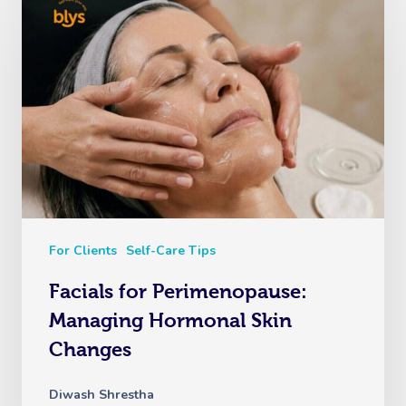
For Clients
Self-Care Tips
Facials for Perimenopause:
Managing Hormonal Skin
Changes
Diwash Shrestha