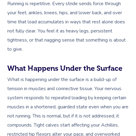
Running is repetitive. Every stride sends force through
your feet, ankles, knees, hips, and lower back, and over
time that load accumulates in ways that rest alone does
not fully clear. You feel it as heavy legs, persistent
tightness, or that nagging sense that something is about
to give.
What Happens Under the Surface
What is happening under the surface is a build-up of
tension in muscles and connective tissue. Your nervous
system responds to repeated loading by keeping certain
muscles in a shortened, guarded state even when you are
not running. This is normal, but if it is not addressed, it
compounds. Tight calves start affecting your Achilles,
restricted hip flexors alter your pace, and overworked