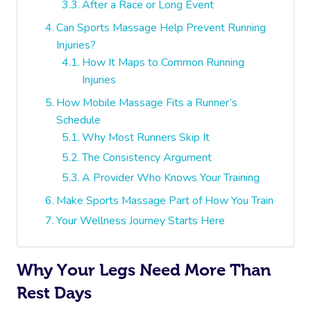
After a Race or Long Event
Can Sports Massage Help Prevent Running
Injuries?
How It Maps to Common Running
Injuries
How Mobile Massage Fits a Runner’s
Schedule
Why Most Runners Skip It
The Consistency Argument
A Provider Who Knows Your Training
Make Sports Massage Part of How You Train
Your Wellness Journey Starts Here
Why Your Legs Need More Than
Rest Days