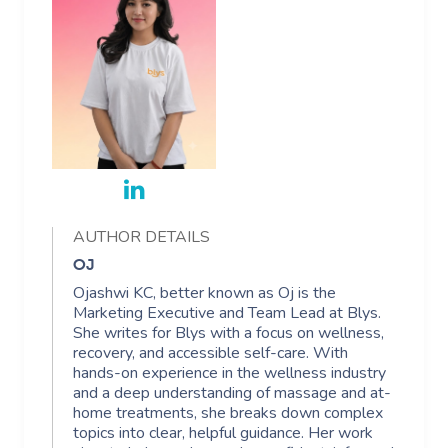
AUTHOR DETAILS
OJ
Ojashwi KC, better known as Oj is the
Marketing Executive and Team Lead at Blys.
She writes for Blys with a focus on wellness,
recovery, and accessible self-care. With
hands-on experience in the wellness industry
and a deep understanding of massage and at-
home treatments, she breaks down complex
topics into clear, helpful guidance. Her work