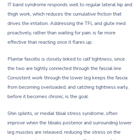
Locations
IT band syndrome responds well to regular lateral hip and
Postnatal Massage
Makeup
Assisted Stretching
Event Massage
Geriatric Massage
Gift Vouchers
Massage Los Angeles
thigh work, which reduces the cumulative friction that
drives the irritation. Addressing the TFL and glute med
Sports Massage
Lash And Brow
Acupuncture
Marketing & PR Activat
Residential Aged Care
Massage New York
Provider Sign
proactively, rather than waiting for pain, is far more
Massage
Lymphatic Drainage
Waxing
Sporting Pre & Post Ev
Massage Chicago
effective than reacting once it flares up.
Help
Home Care & Support
Post-Op Lymphatic 
Spray Tan
Charities & Sponsored 
Massage Dallas
Massage
Plantar fasciitis is closely linked to calf tightness, since
Massage
Help Center
Pamper Packages
Festivals & Music Venu
the two are tightly connected through the fascial line.
Massage Houston
Brazilian Lymphatic 
FAQs
Consistent work through the lower leg keeps the fascia
Hair And Makeup
In-Store Activations
Massage Las Vegas
Massage
from becoming overloaded, and catching tightness early,
Customer Reviews
Bridal Hair & Makeu
Filming & Photoshoots
Massage Austin
before it becomes chronic, is the goal.
Hot Stone Massage
Pricing
Cosmetic Tattoo
White-Labelled Event
Massage Miami
Thai Massage
Shin splints, or medial tibial stress syndrome, often
Trust & Safety
Conferences & Expos
improve when the tibialis posterior and surrounding lower
Massage Near Me
Aromatherapy Mass
Security
leg muscles are released, reducing the stress on the
Workplace Events
Hair And Makeup Nea
Reflexology Massag