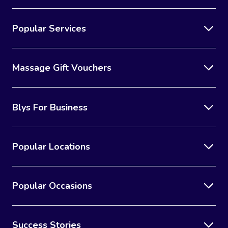
Popular Services
Massage Gift Vouchers
Blys For Business
Popular Locations
Popular Occasions
Success Stories