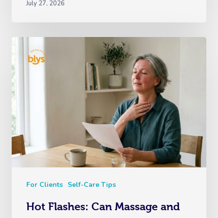
July 27, 2026
For Clients
Self-Care Tips
Hot Flashes: Can Massage and