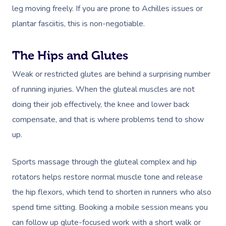
leg moving freely. If you are prone to Achilles issues or
plantar fasciitis, this is non-negotiable.
The Hips and Glutes
Weak or restricted glutes are behind a surprising number
of running injuries. When the gluteal muscles are not
doing their job effectively, the knee and lower back
compensate, and that is where problems tend to show
up.
Sports massage through the gluteal complex and hip
rotators helps restore normal muscle tone and release
the hip flexors, which tend to shorten in runners who also
spend time sitting. Booking a mobile session means you
can follow up glute-focused work with a short walk or