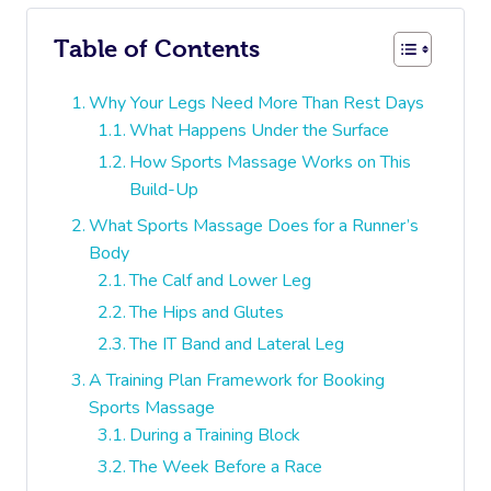
Table of Contents
Why Your Legs Need More Than Rest Days
What Happens Under the Surface
How Sports Massage Works on This
Build-Up
What Sports Massage Does for a Runner’s
Body
The Calf and Lower Leg
The Hips and Glutes
The IT Band and Lateral Leg
A Training Plan Framework for Booking
Sports Massage
During a Training Block
The Week Before a Race