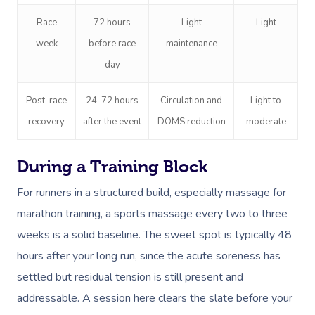
Race
72 hours
Light
Light
week
before race
maintenance
day
Post-race
24-72 hours
Circulation and
Light to
recovery
after the event
DOMS reduction
moderate
During a Training Block
For runners in a structured build, especially massage for
marathon training, a sports massage every two to three
weeks is a solid baseline. The sweet spot is typically 48
hours after your long run, since the acute soreness has
settled but residual tension is still present and
addressable. A session here clears the slate before your