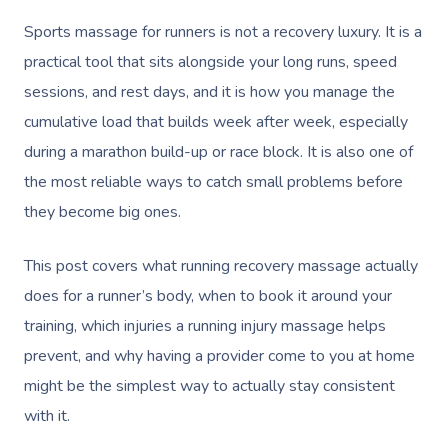
Sports massage for runners is not a recovery luxury. It is a
practical tool that sits alongside your long runs, speed
sessions, and rest days, and it is how you manage the
cumulative load that builds week after week, especially
during a marathon build-up or race block. It is also one of
the most reliable ways to catch small problems before
they become big ones.
This post covers what running recovery massage actually
does for a runner’s body, when to book it around your
training, which injuries a running injury massage helps
prevent, and why having a provider come to you at home
might be the simplest way to actually stay consistent
with it.