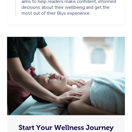
aims to help readers make confident, informed
decisions about their wellbeing and get the
most out of their Blys experience.
Start Your Wellness Journey