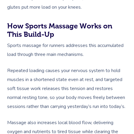
glutes put more load on your knees.
How Sports Massage Works on
This Build-Up
Sports massage for runners addresses this accumulated
load through three main mechanisms.
Repeated loading causes your nervous system to hold
muscles in a shortened state even at rest, and targeted
soft tissue work releases this tension and restores
normal resting tone, so your body moves freely between
sessions rather than carrying yesterday’s run into today’s.
Massage also increases local blood flow, delivering
oxygen and nutrients to tired tissue while clearing the