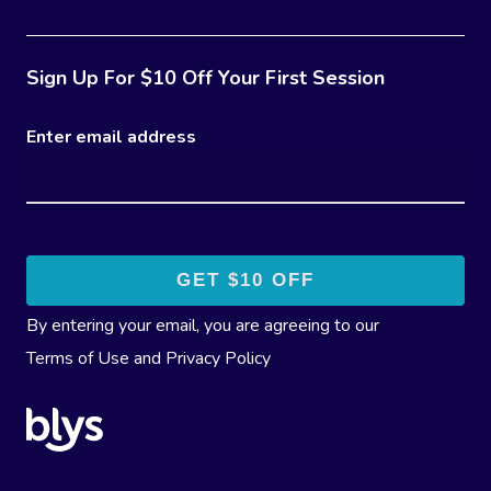
Sign Up For $10 Off Your First Session
Enter email address
By entering your email, you are agreeing to our
Terms of Use
and
Privacy Policy