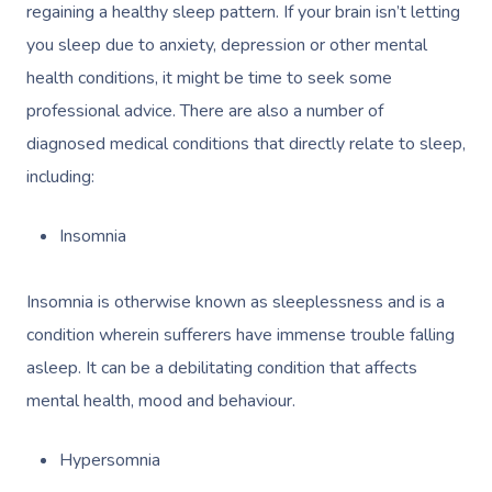
regaining a healthy sleep pattern. If your brain isn’t letting
you sleep due to anxiety, depression or other mental
health conditions, it might be time to seek some
professional advice. There are also a number of
diagnosed medical conditions that directly relate to sleep,
including:
Insomnia
Insomnia is otherwise known as sleeplessness and is a
condition wherein sufferers have immense trouble falling
asleep. It can be a debilitating condition that affects
mental health, mood and behaviour.
Hypersomnia