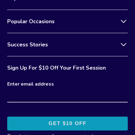
Popular Occasions
Success Stories
Sign Up For $10 Off Your First Session
Enter email address