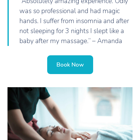
“Absolutely amazing experience. Odiy
was so professional and had magic
hands. I suffer from insomnia and after
not sleeping for 3 nights I slept like a
baby after my massage.” – Amanda
Book Now