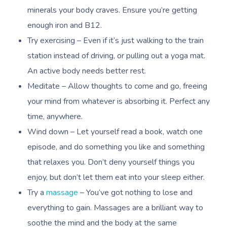
Nails Near Me
minerals your body craves. Ensure you’re getting
Trigger Point Massa
enough iron and B12.
Therapy
View All Locations
Try exercising – Even if it’s just walking to the train
Myofascial Release 
station instead of driving, or pulling out a yoga mat.
An active body needs better rest.
Lomi Lomi Massage
Meditate – Allow thoughts to come and go, freeing
In Room Hotel Mass
your mind from whatever is absorbing it. Perfect any
time, anywhere.
Corporate Massage
Wind down – Let yourself read a book, watch one
episode, and do something you like and something
that relaxes you. Don’t deny yourself things you
enjoy, but don’t let them eat into your sleep either.
Try a
massage
– You’ve got nothing to lose and
everything to gain. Massages are a brilliant way to
soothe the mind and the body at the same