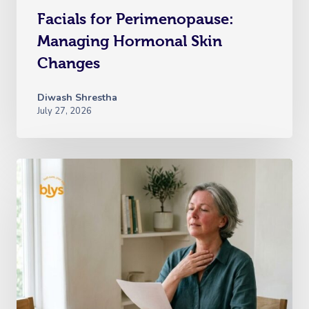
Facials for Perimenopause:
Managing Hormonal Skin
Changes
Diwash Shrestha
July 27, 2026