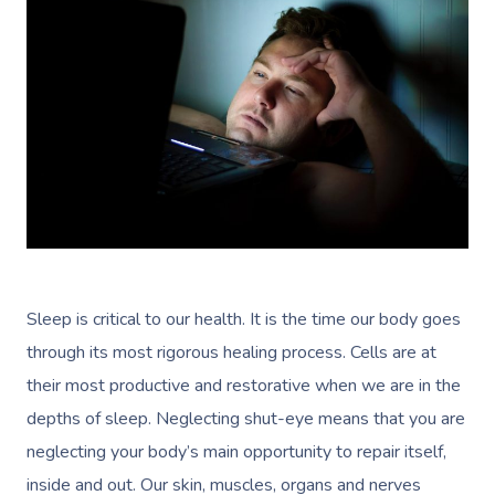
Sleep is critical to our health. It is the time our body goes
through its most rigorous healing process. Cells are at
their most productive and restorative when we are in the
depths of sleep. Neglecting shut-eye means that you are
neglecting your body’s main opportunity to repair itself,
inside and out. Our skin, muscles, organs and nerves