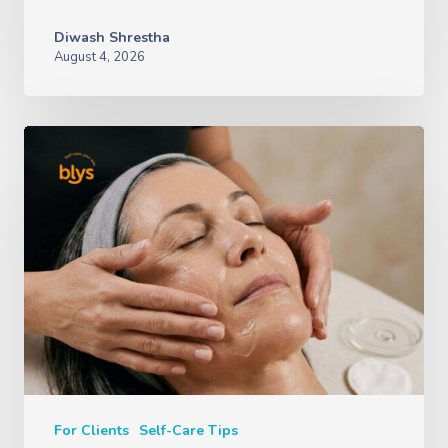
Diwash Shrestha
August 4, 2026
For Clients
Self-Care Tips