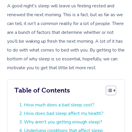
A good night’s sleep will leave us feeling rested and
renewed the next morning. This is a fact, but as far as we
can tell, it isn’t a common reality for a lot of people. There
are a bunch of factors that determine whether or not
you’ll be waking up fresh the next morning. A lot of it has
to do with what comes to bed with you. By getting to the
bottom of why sleep is so essential, hopefully, we can
motivate you to get that little bit more rest.
Table of Contents
How much does a bad sleep cost?
How does bad sleep affect my health?
Why aren’t you getting enough sleep?
Underlying conditions that affect sleep