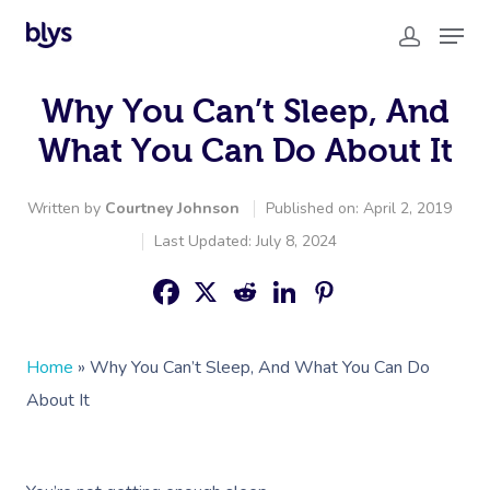
Why You Can’t Sleep, And
What You Can Do About It
Written by
Courtney Johnson
Published on: April 2, 2019
Last Updated: July 8, 2024
Home
»
Why You Can’t Sleep, And What You Can Do
About It