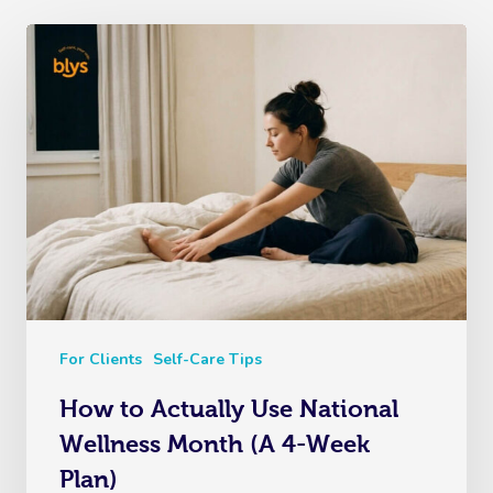
For Clients
Self-Care Tips
How to Actually Use National
Wellness Month (A 4-Week
Plan)