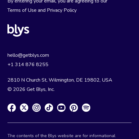
By entering your email, you are agreeing to our
Terms of Use
and
Privacy Policy
hello@getblys.com
+1 314 876 8255
2810 N Church St, Wilmington, DE 19802, USA
© 2026 Get Blys, Inc.
The contents of the Blys website are for informational