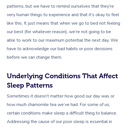
patterns, but we have to remind ourselves that they’re
very human things to experience and that it’s okay to feel
like this. It just means that when we go to bed not feeling
our best (for whatever reason), we’re not going to be
able to work to our maximum potential the next day. We
have to acknowledge our bad habits or poor decisions
before we can change them.
Underlying Conditions That Affect
Sleep Patterns
Sometimes it doesn’t matter how good our day was or
how much chamomile tea we’ve had. For some of us,
certain conditions make sleep a difficult thing to balance.
Addressing the cause of our poor sleep is essential in