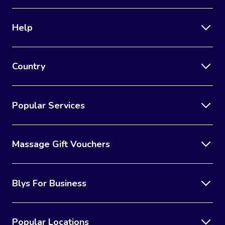
Help
Country
Popular Services
Massage Gift Vouchers
Blys For Business
Popular Locations