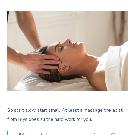
So start slow, start small. At least a massage therapist
from Blys does all the hard work for you.