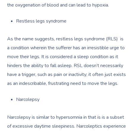
the oxygenation of blood and can lead to hypoxia.
Restless legs syndrome
As the name suggests, restless legs syndrome (RLS) is
a condition wherein the sufferer has an irresistible urge to
move their legs. It is considered a sleep condition as it
hinders the ability to fall asleep. RSL doesn’t necessarily
have a trigger, such as pain or inactivity; it often just exists
as an indescribable, frustrating need to move the legs.
Narcolepsy
Narcolepsy is similar to hypersomnia in that is is a subset
of excessive daytime sleepiness. Narcoleptics experience